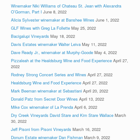
Winemaker Niki Williams of Chateau St. Jean with Alexandra
O’Gorman, Part I
June 8, 2022
Alicia Sylvester winemaker at Banshee Wines
June 1, 2022
GLF Wines with Greg La Follette
May 25, 2022
Bacigalupi Vineyards
May 18, 2022
Davis Estates winemaker Walter Leiva
May 11, 2022
Dave Ready Jr., winemaker at Murphy-Goode
May 4, 2022
Pizzaleah at the Healdsburg Wine and Food Experience
April 27,
2022
Rodney Strong Concert Series and Wines
April 27, 2022
Healdsburg Wine and Food Experience
April 27, 2022
Mark Beeman winemaker at Sebastiani
April 20, 2022
Donald Patz from Secret Door Wines
April 13, 2022
Mike Cox winemaker of La Prenda
April 6, 2022
Dry Creek Vineyards David Stare and Kim Stare Wallace
March
30, 2022
Jeff Pisoni from Pisoni Vineyards
March 16, 2022
Donum Estate winemaker Dan Fishman
March 9, 2022