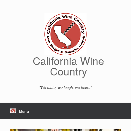
Skip
to
content
California Wine
Country
"We taste, we laugh, we learn."
Menu