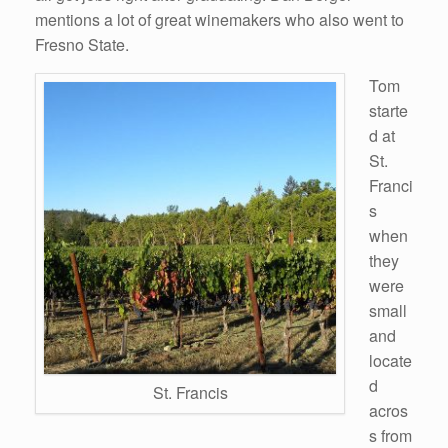
mentions a lot of great winemakers who also went to
Fresno State.
Tom
starte
d at
St.
Franci
s
when
they
were
small
and
locate
d
St. Francis
acros
s from