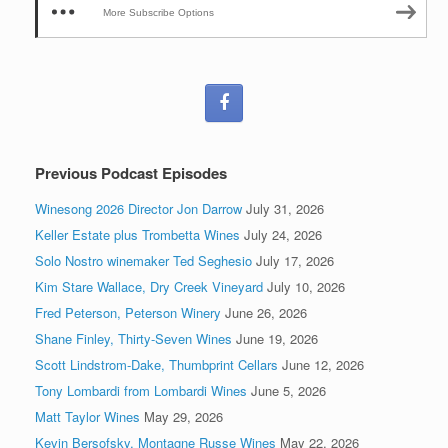
More Subscribe Options
Previous Podcast Episodes
Winesong 2026 Director Jon Darrow
July 31, 2026
Keller Estate plus Trombetta Wines
July 24, 2026
Solo Nostro winemaker Ted Seghesio
July 17, 2026
Kim Stare Wallace, Dry Creek Vineyard
July 10, 2026
Fred Peterson, Peterson Winery
June 26, 2026
Shane Finley, Thirty-Seven Wines
June 19, 2026
Scott Lindstrom-Dake, Thumbprint Cellars
June 12, 2026
Tony Lombardi from Lombardi Wines
June 5, 2026
Matt Taylor Wines
May 29, 2026
Kevin Bersofsky, Montagne Russe Wines
May 22, 2026