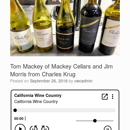
Tom Mackey of Mackey Cellars and Jim
Morris from Charles Krug
Posted on
September 26, 2018
by
cwcadmin