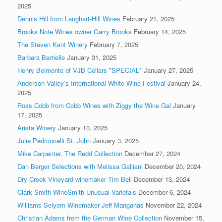
2025
Dennis Hill from Langhart-Hill Wines
February 21, 2025
Brooks Note Wines owner Garry Brooks
February 14, 2025
The Steven Kent Winery
February 7, 2025
Barbara Barrielle
January 31, 2025
Henry Belmonte of VJB Cellars *SPECIAL*
January 27, 2025
Anderson Valley’s International White Wine Festival
January 24,
2025
Ross Cobb from Cobb Wines with Ziggy the Wine Gal
January
17, 2025
Arista Winery
January 10, 2025
Julie Pedroncelli St. John
January 3, 2025
Mike Carpenter, The Redd Collection
December 27, 2024
Dan Berger Selections with Melissa Galliani
December 20, 2024
Dry Creek Vineyard winemaker Tim Bell
December 13, 2024
Clark Smith WineSmith Unusual Varietals
December 6, 2024
Williams Selyem Winemaker Jeff Mangahas
November 22, 2024
Christian Adams from the German Wine Collection
November 15,