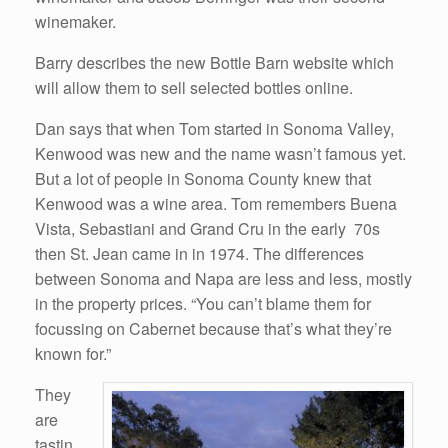
winemaker.
Barry describes the new Bottle Barn website which
will allow them to sell selected bottles online.
Dan says that when Tom started in Sonoma Valley,
Kenwood was new and the name wasn’t famous yet.
But a lot of people in Sonoma County knew that
Kenwood was a wine area. Tom remembers Buena
Vista, Sebastiani and Grand Cru in the early 70s
then St. Jean came in in 1974. The differences
between Sonoma and Napa are less and less, mostly
in the property prices. “You can’t blame them for
focussing on Cabernet because that’s what they’re
known for.”
They
are
tastin