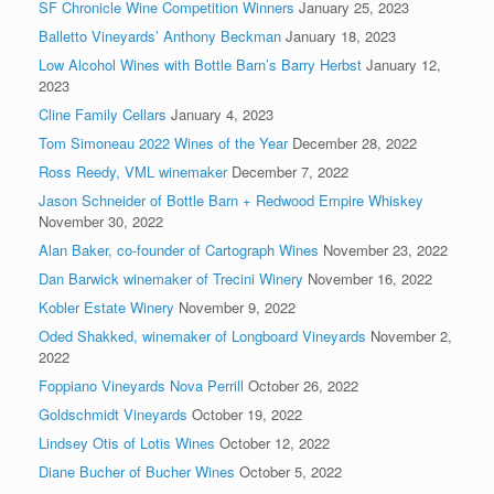
SF Chronicle Wine Competition Winners
January 25, 2023
Balletto Vineyards’ Anthony Beckman
January 18, 2023
Low Alcohol Wines with Bottle Barn’s Barry Herbst
January 12,
2023
Cline Family Cellars
January 4, 2023
Tom Simoneau 2022 Wines of the Year
December 28, 2022
Ross Reedy, VML winemaker
December 7, 2022
Jason Schneider of Bottle Barn + Redwood Empire Whiskey
November 30, 2022
Alan Baker, co-founder of Cartograph Wines
November 23, 2022
Dan Barwick winemaker of Trecini Winery
November 16, 2022
Kobler Estate Winery
November 9, 2022
Oded Shakked, winemaker of Longboard Vineyards
November 2,
2022
Foppiano Vineyards Nova Perrill
October 26, 2022
Goldschmidt Vineyards
October 19, 2022
Lindsey Otis of Lotis Wines
October 12, 2022
Diane Bucher of Bucher Wines
October 5, 2022