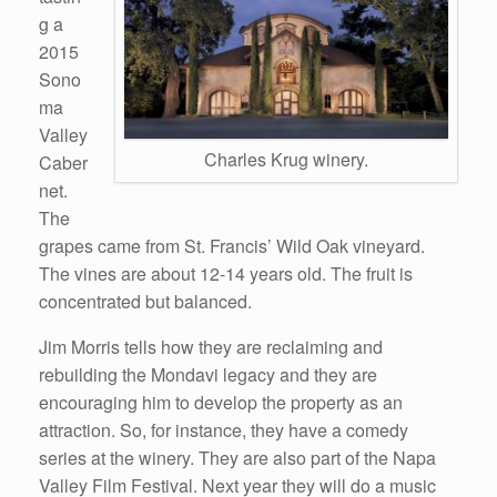
g a
2015
Sono
ma
Valley
Charles Krug winery.
Caber
net.
The
grapes came from St. Francis’ Wild Oak vineyard.
The vines are about 12-14 years old. The fruit is
concentrated but balanced.
Jim Morris tells how they are reclaiming and
rebuilding the Mondavi legacy and they are
encouraging him to develop the property as an
attraction. So, for instance, they have a comedy
series at the winery. They are also part of the Napa
Valley Film Festival. Next year they will do a music