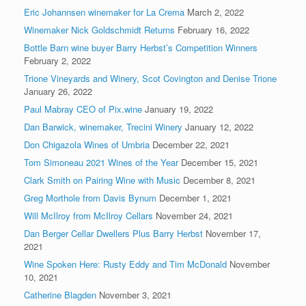
Eric Johannsen winemaker for La Crema
March 2, 2022
Winemaker Nick Goldschmidt Returns
February 16, 2022
Bottle Barn wine buyer Barry Herbst’s Competition Winners
February 2, 2022
Trione Vineyards and Winery, Scot Covington and Denise Trione
January 26, 2022
Paul Mabray CEO of Pix.wine
January 19, 2022
Dan Barwick, winemaker, Trecini Winery
January 12, 2022
Don Chigazola Wines of Umbria
December 22, 2021
Tom Simoneau 2021 Wines of the Year
December 15, 2021
Clark Smith on Pairing Wine with Music
December 8, 2021
Greg Morthole from Davis Bynum
December 1, 2021
Will McIlroy from McIlroy Cellars
November 24, 2021
Dan Berger Cellar Dwellers Plus Barry Herbst
November 17,
2021
Wine Spoken Here: Rusty Eddy and Tim McDonald
November
10, 2021
Catherine Blagden
November 3, 2021