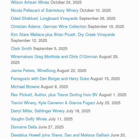
Wilson Artisan Wines
October 24, 2025
Nicola Pellacani of Saintsbury Winery
October 10, 2025
Oded Shakked, Longboard Vineyards
September 26, 2025
Christian Adams, German Wine Collection
September 19, 2025
Kim Stare Wallace plus Brian Pruett, Dry Creek Vineyards
September 12, 2025
Clark Smith
September 5, 2025
Winemakers Greg Morthole and Chris O’Gorman
August 29,
2025
Jamie Peters, WineSong
August 22, 2025
Ferragosto with Dan Berger and Harry Duke
August 15, 2025
Michael Browne
August 8, 2025
Rex Pickett, Author, plus Trevor Durling from BV
August 1, 2025
Trecini Winery, Kyle Cameron & Gianna Fugazi
July 25, 2025
Darryl Miller, Dehlinger Winery
July 18, 2025
Vaughn Duffy Wines
July 11, 2025
Domaine Della
June 27, 2025
Daedalus Howell joins Steve, Dan and Melissa Galliani
June 20,