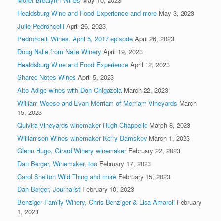
Morét-Brealynn Wines
May 10, 2023
Healdsburg Wine and Food Experience and more
May 3, 2023
Julie Pedroncelli
April 26, 2023
Pedroncelli Wines, April 5, 2017 episode
April 26, 2023
Doug Nalle from Nalle Winery
April 19, 2023
Healdsburg Wine and Food Experience
April 12, 2023
Shared Notes Wines
April 5, 2023
Alto Adige wines with Don Chigazola
March 22, 2023
William Weese and Evan Merriam of Merriam Vineyards
March
15, 2023
Quivira Vineyards winemaker Hugh Chappelle
March 8, 2023
Williamson Wines winemaker Kerry Damskey
March 1, 2023
Glenn Hugo, Girard Winery winemaker
February 22, 2023
Dan Berger, Winemaker, too
February 17, 2023
Carol Shelton Wild Thing and more
February 15, 2023
Dan Berger, Journalist
February 10, 2023
Benziger Family Winery, Chris Benziger & Lisa Amaroli
February
1, 2023