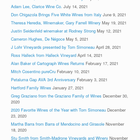
Adam Lee, Clarice Wine Co.
July 14, 2021
Don Chigazola Brings Five White Wines from Italy
June 9, 2021
Theresa Heredia, Winemaker, Gary Farrell Winery
May 19, 2021
Justin Seidenfeld winemaker at Rodney Strong
May 12, 2021
Cameron Hughes, De Négoce
May 5, 2021
J Lohr Vineyards presented by Tom Simoneau
April 28, 2021
Ross Halleck from Halleck Vineyard
April 14, 2021
Alan Baker of Cartograph Wines Returns
February 17, 2021
Mitch Cosentino pureCru
February 10, 2021
Petaluma Gap AVA 3rd Anniversary
February 3, 2021
Hartford Family Wines
January 27, 2021
Greg Graziano from the Graziano Family of Wines
December 30,
2020
2020 Favorite Wines of the Year with Tom Simoneau
December
23, 2020
Martha Barra from Barra of Mendocino and Girasole
November
18, 2020
Stu Smith from Smith-Madrone Vineyards and Winery
November