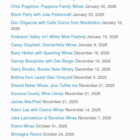
Chris Puppione, Puppione Family Wines
January 30, 2026
Block Party with Julie Pedroncelli
January 23, 2026
Don Chigazola with Colle Ciocco from Montefalco
January 16,
2026
Anderson Valley Int’l White Wine Festival
January 16, 2026
Casey Graybehl, Grenachista Wines
January 9, 2026
Barry Herbst with Sparkling Wines
December 19, 2025
Gamay Beaujolais with Dan Berger
December 19, 2025
Garry Brooks, Brooks Note Winery
December 12, 2025
Bettina from Laurel Glen Vineyard
December 5, 2025
Shared Notes Wines, plus Coffee too
November 21, 2025
Sonoma County Wine Library
November 21, 2025
James MacPhail
November 21, 2025
Adam Lee with Clarice Wines
November 14, 2025
Jake Lachowitzer of Banshee Wines
November 7, 2025
Elaine Wines
October 31, 2025
Montagne Russe
October 24, 2025