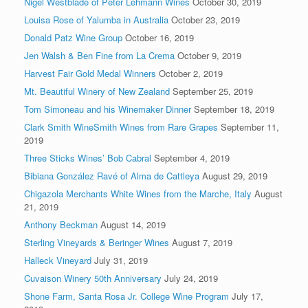
Nigel Westblade of Peter Lehmann Wines
October 30, 2019
Louisa Rose of Yalumba in Australia
October 23, 2019
Donald Patz Wine Group
October 16, 2019
Jen Walsh & Ben Fine from La Crema
October 9, 2019
Harvest Fair Gold Medal Winners
October 2, 2019
Mt. Beautiful Winery of New Zealand
September 25, 2019
Tom Simoneau and his Winemaker Dinner
September 18, 2019
Clark Smith WineSmith Wines from Rare Grapes
September 11,
2019
Three Sticks Wines’ Bob Cabral
September 4, 2019
Bibiana González Ravé of Alma de Cattleya
August 29, 2019
Chigazola Merchants White Wines from the Marche, Italy
August
21, 2019
Anthony Beckman
August 14, 2019
Sterling Vineyards & Beringer Wines
August 7, 2019
Halleck Vineyard
July 31, 2019
Cuvaison Winery 50th Anniversary
July 24, 2019
Shone Farm, Santa Rosa Jr. College Wine Program
July 17,