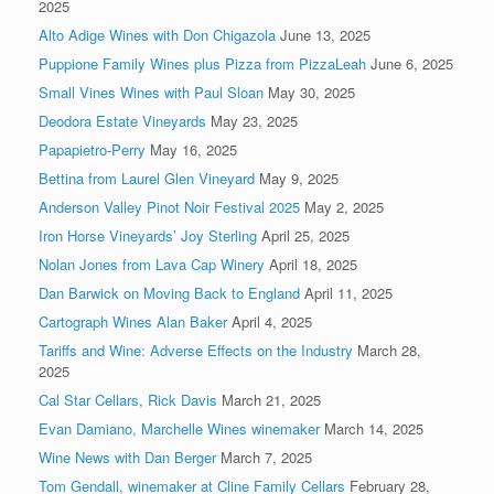
2025
Alto Adige Wines with Don Chigazola
June 13, 2025
Puppione Family Wines plus Pizza from PizzaLeah
June 6, 2025
Small Vines Wines with Paul Sloan
May 30, 2025
Deodora Estate Vineyards
May 23, 2025
Papapietro-Perry
May 16, 2025
Bettina from Laurel Glen Vineyard
May 9, 2025
Anderson Valley Pinot Noir Festival 2025
May 2, 2025
Iron Horse Vineyards’ Joy Sterling
April 25, 2025
Nolan Jones from Lava Cap Winery
April 18, 2025
Dan Barwick on Moving Back to England
April 11, 2025
Cartograph Wines Alan Baker
April 4, 2025
Tariffs and Wine: Adverse Effects on the Industry
March 28,
2025
Cal Star Cellars, Rick Davis
March 21, 2025
Evan Damiano, Marchelle Wines winemaker
March 14, 2025
Wine News with Dan Berger
March 7, 2025
Tom Gendall, winemaker at Cline Family Cellars
February 28,