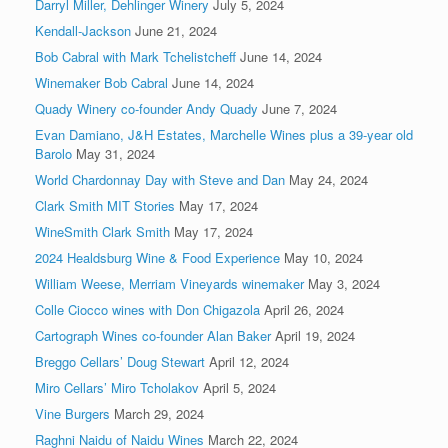
Darryl Miller, Dehlinger Winery
July 5, 2024
Kendall-Jackson
June 21, 2024
Bob Cabral with Mark Tchelistcheff
June 14, 2024
Winemaker Bob Cabral
June 14, 2024
Quady Winery co-founder Andy Quady
June 7, 2024
Evan Damiano, J&H Estates, Marchelle Wines plus a 39-year old
Barolo
May 31, 2024
World Chardonnay Day with Steve and Dan
May 24, 2024
Clark Smith MIT Stories
May 17, 2024
WineSmith Clark Smith
May 17, 2024
2024 Healdsburg Wine & Food Experience
May 10, 2024
William Weese, Merriam Vineyards winemaker
May 3, 2024
Colle Ciocco wines with Don Chigazola
April 26, 2024
Cartograph Wines co-founder Alan Baker
April 19, 2024
Breggo Cellars’ Doug Stewart
April 12, 2024
Miro Cellars’ Miro Tcholakov
April 5, 2024
Vine Burgers
March 29, 2024
Raghni Naidu of Naidu Wines
March 22, 2024