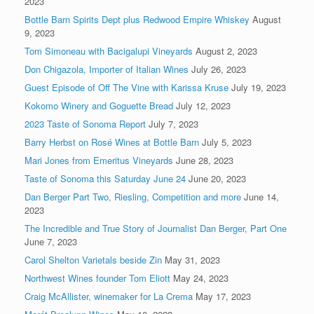
2023
Bottle Barn Spirits Dept plus Redwood Empire Whiskey
August
9, 2023
Tom Simoneau with Bacigalupi Vineyards
August 2, 2023
Don Chigazola, Importer of Italian Wines
July 26, 2023
Guest Episode of Off The Vine with Karissa Kruse
July 19, 2023
Kokomo Winery and Goguette Bread
July 12, 2023
2023 Taste of Sonoma Report
July 7, 2023
Barry Herbst on Rosé Wines at Bottle Barn
July 5, 2023
Mari Jones from Emeritus Vineyards
June 28, 2023
Taste of Sonoma this Saturday June 24
June 20, 2023
Dan Berger Part Two, Riesling, Competition and more
June 14,
2023
The Incredible and True Story of Journalist Dan Berger, Part One
June 7, 2023
Carol Shelton Varietals beside Zin
May 31, 2023
Northwest Wines founder Tom Eliott
May 24, 2023
Craig McAllister, winemaker for La Crema
May 17, 2023