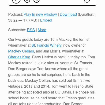
Podcast:
Play in new window
|
Download
(Duration:
38:22 — 17.7MB) |
Embed
Subscribe:
RSS
|
More
Our two guests today are Tom Mackey, the former
winemaker at
St. Francis Winery
, now owner of
Mackey Cellars
, and Jim Morris, winemaker at
Charles Krug
. Barry Herbst is back in today too. Tom
Mackey retired in 2012 after 30 years at St. Francis.
Dan Berger says Tom knows where all the great
grapes are so he is not surprised he is back in the
business. Mackey Cellars has sold out its first two
vintages, 2013 and 2014. Tom went to Fresno State
after being accepted also at UC Davis. He chose his
school because he had heard that Fresno graduates
all got jobs right after graduating. Dan Berger