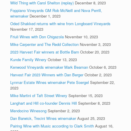
Wild Thing with Carol Shelton (replay)
December 8, 2023
Foppiano Vineyards GM Rob McNeill and Nova Perrill,
winemaker
December 1, 2023
Oded Shakked returns with wine from Longboard Vineyards
November 17, 2023
Friuli Wines with Don Chigazola
November 10, 2023
Mike Carpenter and The Redd Collection
November 3, 2023
2023 Harvest Fair winners at Bottle Barn
October 20, 2023
Kunde Family Winery
October 13, 2023
Kenwood Vineyards winemaker Mark Beaman
October 6, 2023
Harvest Fair 2023 Winners with Dan Berger
October 2, 2023
Lynmar Estate Wines winemaker Pete Soergel
September 22,
2023
Mike Martini of Taft Street Winery
September 15, 2023
Langhart and Hill co-founder Dennis Hill
September 8, 2023
Mendocino Winesong
September 2, 2023
Dan Barwick, Trecini Wines winemaker
August 25, 2023
Pairing Wine with Music according to Clark Smith
August 16,