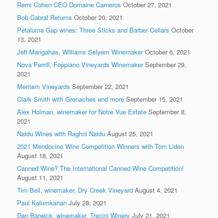
Remi Cohen CEO Domaine Carneros
October 27, 2021
Bob Cabral Returns
October 20, 2021
Petaluma Gap wines: Three Sticks and Barber Cellars
October
13, 2021
Jeff Mangahas, Williams Selyem Winemaker
October 6, 2021
Nova Perrill, Foppiano Vineyards Winemaker
September 29,
2021
Merriam Vineyards
September 22, 2021
Clark Smith with Grenaches and more
September 15, 2021
Alex Holman, winemaker for Notre Vue Estate
September 8,
2021
Naidu Wines with Raghni Naidu
August 25, 2021
2021 Mendocino Wine Competition Winners with Tom Liden
August 18, 2021
Canned Wine? The International Canned Wine Competition!
August 11, 2021
Tim Bell, winemaker, Dry Creek Vineyard
August 4, 2021
Paul Kalumkarian
July 28, 2021
Dan Barwick, winemaker, Trecini Winery
July 21, 2021