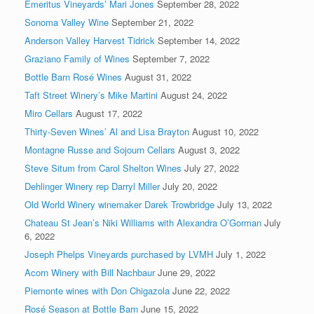
Emeritus Vineyards’ Mari Jones
September 28, 2022
Sonoma Valley Wine
September 21, 2022
Anderson Valley Harvest Tidrick
September 14, 2022
Graziano Family of Wines
September 7, 2022
Bottle Barn Rosé Wines
August 31, 2022
Taft Street Winery’s Mike Martini
August 24, 2022
Miro Cellars
August 17, 2022
Thirty-Seven Wines’ Al and Lisa Brayton
August 10, 2022
Montagne Russe and Sojourn Cellars
August 3, 2022
Steve Situm from Carol Shelton Wines
July 27, 2022
Dehlinger Winery rep Darryl Miller
July 20, 2022
Old World Winery winemaker Darek Trowbridge
July 13, 2022
Chateau St Jean’s Niki Williams with Alexandra O’Gorman
July
6, 2022
Joseph Phelps Vineyards purchased by LVMH
July 1, 2022
Acorn Winery with Bill Nachbaur
June 29, 2022
Piemonte wines with Don Chigazola
June 22, 2022
Rosé Season at Bottle Barn
June 15, 2022