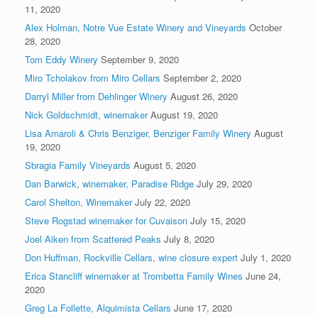
11, 2020
Alex Holman, Notre Vue Estate Winery and Vineyards
October
28, 2020
Tom Eddy Winery
September 9, 2020
Miro Tcholakov from Miro Cellars
September 2, 2020
Darryl Miller from Dehlinger Winery
August 26, 2020
Nick Goldschmidt, winemaker
August 19, 2020
Lisa Amaroli & Chris Benziger, Benziger Family Winery
August
19, 2020
Sbragia Family Vineyards
August 5, 2020
Dan Barwick, winemaker, Paradise Ridge
July 29, 2020
Carol Shelton, Winemaker
July 22, 2020
Steve Rogstad winemaker for Cuvaison
July 15, 2020
Joel Aiken from Scattered Peaks
July 8, 2020
Don Huffman, Rockville Cellars, wine closure expert
July 1, 2020
Erica Stancliff winemaker at Trombetta Family Wines
June 24,
2020
Greg La Follette, Alquimista Cellars
June 17, 2020