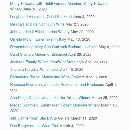
Merry Edwards with Heidi van der Mehden, Merry Edwards
Winery
June 10, 2020
Longboard Vineyards Oded Shakked
June 3, 2020
Danica Patrick’s Somnium Wine
May 27, 2020
John Jordan CEO of Jordan Winery
May 20, 2020
Ornella Molon, winemaker in Italy
May 13, 2020
Remembering Mary Ann Graf with Barbara Lindblom
May 6, 2020
Carol Shelton, Queen of Zinfandel
April 29, 2020
Jackson Family Wines’ YourWineStore.com
April 22, 2020
Theresa Heredia, Winemaker
April 15, 2020
Bernadette Byrne, Mendocino Wine Growers
April 8, 2020
Rebecca Robinson, Zinfandel Advocates and Producers
April 1,
2020
Ana Diogo-Draper, winemaker for Artesa Winery
March 25, 2020
Megan Schofield, winemaker, Robert Mondavi Winery
March 18,
2020
Jeff Gaffner from Black Kite Cellars
March 11, 2020
Dan Berger on the Wine Glut
March 4, 2020