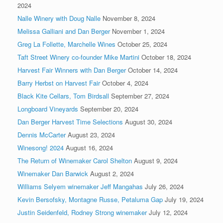
2024
Nalle Winery with Doug Nalle
November 8, 2024
Melissa Galliani and Dan Berger
November 1, 2024
Greg La Follette, Marchelle Wines
October 25, 2024
Taft Street Winery co-founder Mike Martini
October 18, 2024
Harvest Fair Winners with Dan Berger
October 14, 2024
Barry Herbst on Harvest Fair
October 4, 2024
Black Kite Cellars, Tom Birdsall
September 27, 2024
Longboard Vineyards
September 20, 2024
Dan Berger Harvest Time Selections
August 30, 2024
Dennis McCarter
August 23, 2024
Winesong! 2024
August 16, 2024
The Return of Winemaker Carol Shelton
August 9, 2024
Winemaker Dan Barwick
August 2, 2024
Williams Selyem winemaker Jeff Mangahas
July 26, 2024
Kevin Bersofsky, Montagne Russe, Petaluma Gap
July 19, 2024
Justin Seidenfeld, Rodney Strong winemaker
July 12, 2024