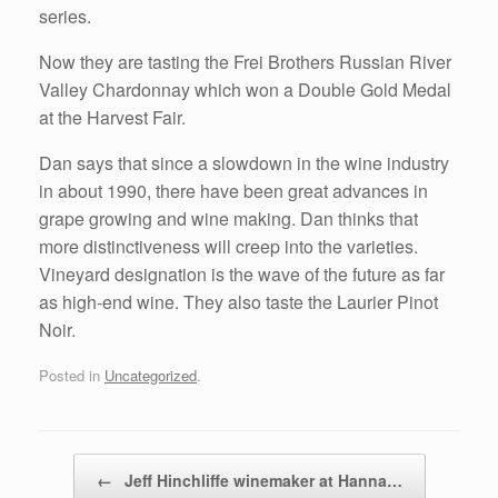
series.
Now they are tasting the Frei Brothers Russian River
Valley Chardonnay which won a Double Gold Medal
at the Harvest Fair.
Dan says that since a slowdown in the wine industry
in about 1990, there have been great advances in
grape growing and wine making. Dan thinks that
more distinctiveness will creep into the varieties.
Vineyard designation is the wave of the future as far
as high-end wine. They also taste the Laurier Pinot
Noir.
Posted in
Uncategorized
.
Post navigation
←
Jeff Hinchliffe winemaker at Hanna…