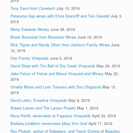
2019
Tony Dann from Conetech
July 10, 2019
Petaluma Gap wines with Erica Stancliff and Tom Gendall
July 3,
2019
Merry Edwards Winery
June 26, 2019
Brook Bannister from Bannister Wines
June 19, 2019
Rick Tigner and Randy Ullom from Jackson Family Wines
June
12, 2019
Orsi Family Vineyards
June 5, 2019
David Stare with Tim Bell of Dry Creek Vineyards
May 29, 2019
Jake Fetzer of Fetzer and Masut Vineyard and Winery
May 22,
2019
Ornella Molon and Loris Traverso with Don Chigazola
May 15,
2019
David Lattin, Emeritus Vineyards
May 8, 2019
Robert Larsen and The Larsen Projekt
May 1, 2019
Nova Perrill, winemaker at Foppiano Vineyards
April 24, 2019
Barbara Lindblom remembers Mary Ann Graf
April 17, 2019
Rex Pickett, author of Sideways, and Trevor Durling of Beaulieu