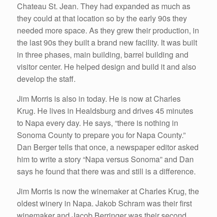
Chateau St. Jean. They had expanded as much as
they could at that location so by the early 90s they
needed more space. As they grew their production, in
the last 90s they built a brand new facility. It was built
in three phases, main building, barrel building and
visitor center. He helped design and build it and also
develop the staff.
Jim Morris is also in today. He is now at Charles
Krug. He lives in Healdsburg and drives 45 minutes
to Napa every day. He says, “there is nothing in
Sonoma County to prepare you for Napa County.”
Dan Berger tells that once, a newspaper editor asked
him to write a story “Napa versus Sonoma” and Dan
says he found that there was and still is a difference.
Jim Morris is now the winemaker at Charles Krug, the
oldest winery in Napa. Jakob Schram was their first
winemaker and Jacob Berringer was their second