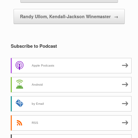
Randy Ullom, Kendall-Jackson Winemaster
→
Subscribe to Podcast
Apple Podcasts
Android
by Email
RSS