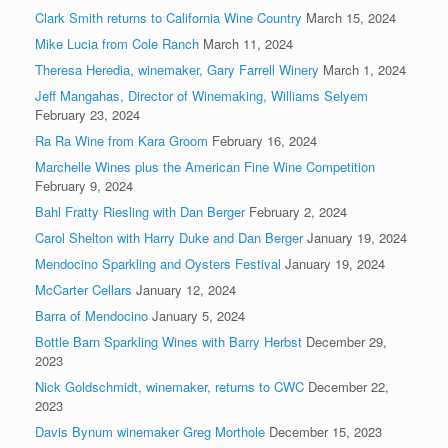
Clark Smith returns to California Wine Country
March 15, 2024
Mike Lucia from Cole Ranch
March 11, 2024
Theresa Heredia, winemaker, Gary Farrell Winery
March 1, 2024
Jeff Mangahas, Director of Winemaking, Williams Selyem
February 23, 2024
Ra Ra Wine from Kara Groom
February 16, 2024
Marchelle Wines plus the American Fine Wine Competition
February 9, 2024
Bahl Fratty Riesling with Dan Berger
February 2, 2024
Carol Shelton with Harry Duke and Dan Berger
January 19, 2024
Mendocino Sparkling and Oysters Festival
January 19, 2024
McCarter Cellars
January 12, 2024
Barra of Mendocino
January 5, 2024
Bottle Barn Sparkling Wines with Barry Herbst
December 29,
2023
Nick Goldschmidt, winemaker, returns to CWC
December 22,
2023
Davis Bynum winemaker Greg Morthole
December 15, 2023