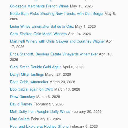
Chigazola Merchants French Wines
May 15, 2026
Bottle Barn Picks Showing New Trends, with Dan Berger
May 8,
2026
Ludor Wines winemaker Sal de la Cruz
May 1, 2026
Carol Shelton Gold Medal Winners
April 24, 2026
Martinelli Winery with Chris Sawyer and Courtney Wagner
April
17, 2026
Erica Stancliff, Deodora Estate Vineyards winemaker
April 10,
2026
Clark Smith Double Gold Again
April 3, 2026
Darryl Miller tastings
March 27, 2026
Ross Cobb, winemaker
March 20, 2026
Bob Cabral again on CWC
March 13, 2026
Drew Damskey
March 6, 2026
David Ramey
February 27, 2026
Matt Duffy from Vaughn Duffy Wines
February 20, 2026
Miro Cellars
February 13, 2026
Pour and Explore at Rodney Strong
February 6, 2026