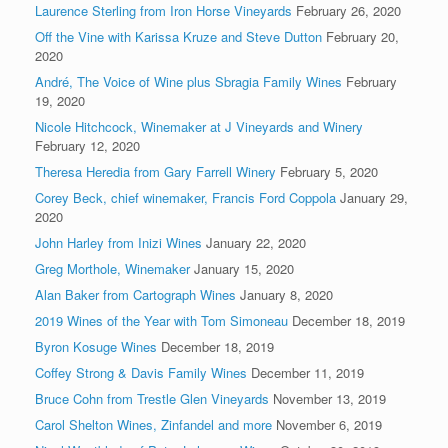
Laurence Sterling from Iron Horse Vineyards
February 26, 2020
Off the Vine with Karissa Kruze and Steve Dutton
February 20,
2020
André, The Voice of Wine plus Sbragia Family Wines
February
19, 2020
Nicole Hitchcock, Winemaker at J Vineyards and Winery
February 12, 2020
Theresa Heredia from Gary Farrell Winery
February 5, 2020
Corey Beck, chief winemaker, Francis Ford Coppola
January 29,
2020
John Harley from Inizi Wines
January 22, 2020
Greg Morthole, Winemaker
January 15, 2020
Alan Baker from Cartograph Wines
January 8, 2020
2019 Wines of the Year with Tom Simoneau
December 18, 2019
Byron Kosuge Wines
December 18, 2019
Coffey Strong & Davis Family Wines
December 11, 2019
Bruce Cohn from Trestle Glen Vineyards
November 13, 2019
Carol Shelton Wines, Zinfandel and more
November 6, 2019