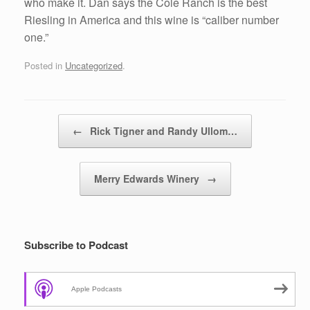
who make it. Dan says the Cole Ranch is the best
Riesling in America and this wine is “caliber number
one.”
Posted in
Uncategorized
.
Post navigation
←
Rick Tigner and Randy Ullom…
Merry Edwards Winery
→
Subscribe to Podcast
Apple Podcasts