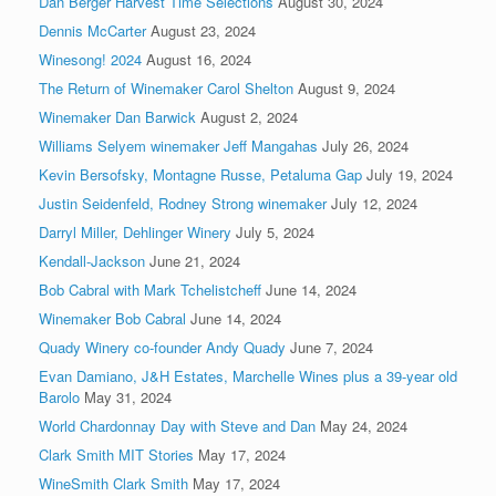
Dan Berger Harvest Time Selections
August 30, 2024
Dennis McCarter
August 23, 2024
Winesong! 2024
August 16, 2024
The Return of Winemaker Carol Shelton
August 9, 2024
Winemaker Dan Barwick
August 2, 2024
Williams Selyem winemaker Jeff Mangahas
July 26, 2024
Kevin Bersofsky, Montagne Russe, Petaluma Gap
July 19, 2024
Justin Seidenfeld, Rodney Strong winemaker
July 12, 2024
Darryl Miller, Dehlinger Winery
July 5, 2024
Kendall-Jackson
June 21, 2024
Bob Cabral with Mark Tchelistcheff
June 14, 2024
Winemaker Bob Cabral
June 14, 2024
Quady Winery co-founder Andy Quady
June 7, 2024
Evan Damiano, J&H Estates, Marchelle Wines plus a 39-year old
Barolo
May 31, 2024
World Chardonnay Day with Steve and Dan
May 24, 2024
Clark Smith MIT Stories
May 17, 2024
WineSmith Clark Smith
May 17, 2024