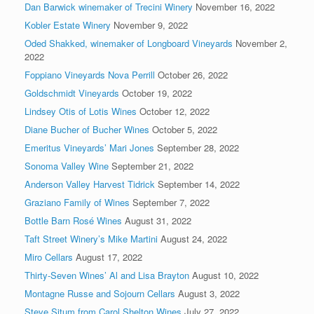
Dan Barwick winemaker of Trecini Winery
November 16, 2022
Kobler Estate Winery
November 9, 2022
Oded Shakked, winemaker of Longboard Vineyards
November 2,
2022
Foppiano Vineyards Nova Perrill
October 26, 2022
Goldschmidt Vineyards
October 19, 2022
Lindsey Otis of Lotis Wines
October 12, 2022
Diane Bucher of Bucher Wines
October 5, 2022
Emeritus Vineyards’ Mari Jones
September 28, 2022
Sonoma Valley Wine
September 21, 2022
Anderson Valley Harvest Tidrick
September 14, 2022
Graziano Family of Wines
September 7, 2022
Bottle Barn Rosé Wines
August 31, 2022
Taft Street Winery’s Mike Martini
August 24, 2022
Miro Cellars
August 17, 2022
Thirty-Seven Wines’ Al and Lisa Brayton
August 10, 2022
Montagne Russe and Sojourn Cellars
August 3, 2022
Steve Situm from Carol Shelton Wines
July 27, 2022