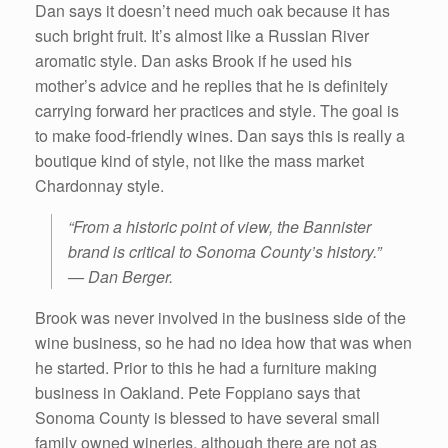
Dan says it doesn’t need much oak because it has
such bright fruit. It’s almost like a Russian River
aromatic style. Dan asks Brook if he used his
mother’s advice and he replies that he is definitely
carrying forward her practices and style. The goal is
to make food-friendly wines. Dan says this is really a
boutique kind of style, not like the mass market
Chardonnay style.
“From a historic point of view, the Bannister
brand is critical to Sonoma County’s history.”
— Dan Berger.
Brook was never involved in the business side of the
wine business, so he had no idea how that was when
he started. Prior to this he had a furniture making
business in Oakland. Pete Foppiano says that
Sonoma County is blessed to have several small
family owned wineries, although there are not as