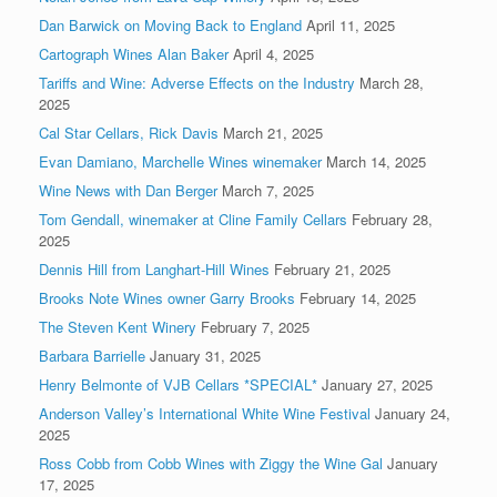
Dan Barwick on Moving Back to England
April 11, 2025
Cartograph Wines Alan Baker
April 4, 2025
Tariffs and Wine: Adverse Effects on the Industry
March 28,
2025
Cal Star Cellars, Rick Davis
March 21, 2025
Evan Damiano, Marchelle Wines winemaker
March 14, 2025
Wine News with Dan Berger
March 7, 2025
Tom Gendall, winemaker at Cline Family Cellars
February 28,
2025
Dennis Hill from Langhart-Hill Wines
February 21, 2025
Brooks Note Wines owner Garry Brooks
February 14, 2025
The Steven Kent Winery
February 7, 2025
Barbara Barrielle
January 31, 2025
Henry Belmonte of VJB Cellars *SPECIAL*
January 27, 2025
Anderson Valley’s International White Wine Festival
January 24,
2025
Ross Cobb from Cobb Wines with Ziggy the Wine Gal
January
17, 2025