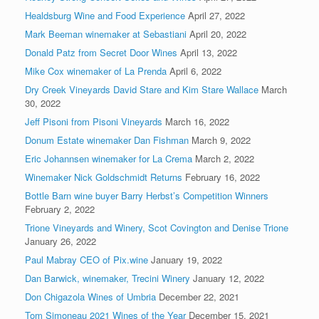
Healdsburg Wine and Food Experience
April 27, 2022
Mark Beeman winemaker at Sebastiani
April 20, 2022
Donald Patz from Secret Door Wines
April 13, 2022
Mike Cox winemaker of La Prenda
April 6, 2022
Dry Creek Vineyards David Stare and Kim Stare Wallace
March
30, 2022
Jeff Pisoni from Pisoni Vineyards
March 16, 2022
Donum Estate winemaker Dan Fishman
March 9, 2022
Eric Johannsen winemaker for La Crema
March 2, 2022
Winemaker Nick Goldschmidt Returns
February 16, 2022
Bottle Barn wine buyer Barry Herbst’s Competition Winners
February 2, 2022
Trione Vineyards and Winery, Scot Covington and Denise Trione
January 26, 2022
Paul Mabray CEO of Pix.wine
January 19, 2022
Dan Barwick, winemaker, Trecini Winery
January 12, 2022
Don Chigazola Wines of Umbria
December 22, 2021
Tom Simoneau 2021 Wines of the Year
December 15, 2021