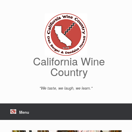
Skip
to
content
California Wine
Country
"We taste, we laugh, we learn."
Menu