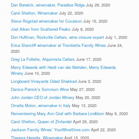
Dan Barwick, winemaker, Paradise Ridge
July 29, 2020
Carol Shelton, Winemaker
July 22, 2020
Steve Rogstad winemaker for Cuvaison
July 15, 2020
Joel Aiken from Scattered Peaks
July 8, 2020
Don Huffman, Rockville Cellars, wine closure expert
July 1, 2020
Erica Stancliff winemaker at Trombetta Family Wines
June 24,
2020
Greg La Follette, Alquimista Cellars
June 17, 2020
Merry Edwards with Heidi van der Mehden, Merry Edwards
Winery
June 10, 2020
Longboard Vineyards Oded Shakked
June 3, 2020
Danica Patrick’s Somnium Wine
May 27, 2020
John Jordan CEO of Jordan Winery
May 20, 2020
Ornella Molon, winemaker in Italy
May 13, 2020
Remembering Mary Ann Graf with Barbara Lindblom
May 6, 2020
Carol Shelton, Queen of Zinfandel
April 29, 2020
Jackson Family Wines’ YourWineStore.com
April 22, 2020
Theresa Heredia, Winemaker
April 15, 2020