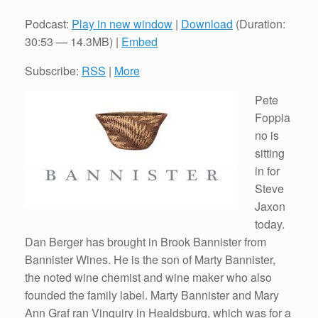
Podcast:
Play in new window
|
Download
(Duration:
30:53 — 14.3MB) |
Embed
Subscribe:
RSS
|
More
Pete
Foppia
no is
sitting
in for
Steve
Jaxon
today.
Dan Berger has brought in Brook Bannister from
Bannister Wines. He is the son of Marty Bannister,
the noted wine chemist and wine maker who also
founded the family label. Marty Bannister and Mary
Ann Graf ran Vinquiry in Healdsburg, which was for a