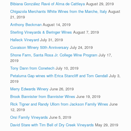
Bibiana González Ravé of Alma de Cattleya
August 29, 2019
Chigazola Merchants White Wines from the Marche, Italy
August
21, 2019
Anthony Beckman
August 14, 2019
Sterling Vineyards & Beringer Wines
August 7, 2019
Halleck Vineyard
July 31, 2019
Cuvaison Winery 50th Anniversary
July 24, 2019
Shone Farm, Santa Rosa Jr. College Wine Program
July 17,
2019
Tony Dann from Conetech
July 10, 2019
Petaluma Gap wines with Erica Stancliff and Tom Gendall
July 3,
2019
Merry Edwards Winery
June 26, 2019
Brook Bannister from Bannister Wines
June 19, 2019
Rick Tigner and Randy Ullom from Jackson Family Wines
June
12, 2019
Orsi Family Vineyards
June 5, 2019
David Stare with Tim Bell of Dry Creek Vineyards
May 29, 2019