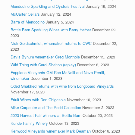
Mendocino Sparkling and Oysters Festival
January 19, 2024
McCarter Cellars
January 12, 2024
Barra of Mendocino
January 5, 2024
Bottle Barn Sparkling Wines with Barry Herbst
December 29,
2023
Nick Goldschmidt, winemaker, returns to CWC
December 22,
2023
Davis Bynum winemaker Greg Morthole
December 15, 2023
Wild Thing with Carol Shelton (replay)
December 8, 2023
Foppiano Vineyards GM Rob McNeill and Nova Perrill,
winemaker
December 1, 2023
Oded Shakked returns with wine from Longboard Vineyards
November 17, 2023
Friuli Wines with Don Chigazola
November 10, 2023
Mike Carpenter and The Redd Collection
November 3, 2023
2023 Harvest Fair winners at Bottle Barn
October 20, 2023
Kunde Family Winery
October 13, 2023
Kenwood Vineyards winemaker Mark Beaman
October 6, 2023