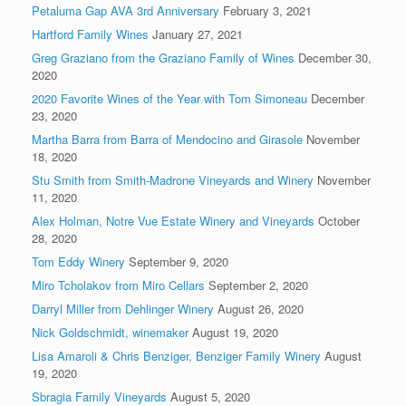
Petaluma Gap AVA 3rd Anniversary
February 3, 2021
Hartford Family Wines
January 27, 2021
Greg Graziano from the Graziano Family of Wines
December 30,
2020
2020 Favorite Wines of the Year with Tom Simoneau
December
23, 2020
Martha Barra from Barra of Mendocino and Girasole
November
18, 2020
Stu Smith from Smith-Madrone Vineyards and Winery
November
11, 2020
Alex Holman, Notre Vue Estate Winery and Vineyards
October
28, 2020
Tom Eddy Winery
September 9, 2020
Miro Tcholakov from Miro Cellars
September 2, 2020
Darryl Miller from Dehlinger Winery
August 26, 2020
Nick Goldschmidt, winemaker
August 19, 2020
Lisa Amaroli & Chris Benziger, Benziger Family Winery
August
19, 2020
Sbragia Family Vineyards
August 5, 2020