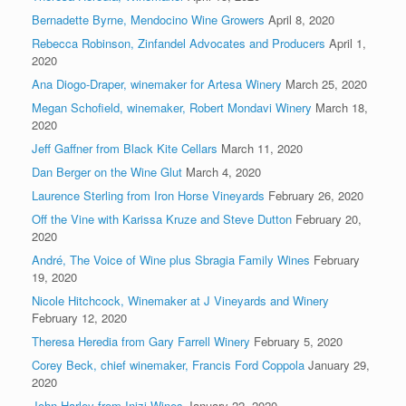
Bernadette Byrne, Mendocino Wine Growers
April 8, 2020
Rebecca Robinson, Zinfandel Advocates and Producers
April 1,
2020
Ana Diogo-Draper, winemaker for Artesa Winery
March 25, 2020
Megan Schofield, winemaker, Robert Mondavi Winery
March 18,
2020
Jeff Gaffner from Black Kite Cellars
March 11, 2020
Dan Berger on the Wine Glut
March 4, 2020
Laurence Sterling from Iron Horse Vineyards
February 26, 2020
Off the Vine with Karissa Kruze and Steve Dutton
February 20,
2020
André, The Voice of Wine plus Sbragia Family Wines
February
19, 2020
Nicole Hitchcock, Winemaker at J Vineyards and Winery
February 12, 2020
Theresa Heredia from Gary Farrell Winery
February 5, 2020
Corey Beck, chief winemaker, Francis Ford Coppola
January 29,
2020
John Harley from Inizi Wines
January 22, 2020