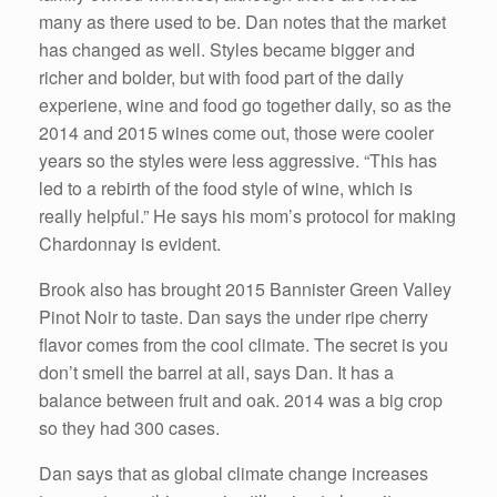
many as there used to be. Dan notes that the market
has changed as well. Styles became bigger and
richer and bolder, but with food part of the daily
experiene, wine and food go together daily, so as the
2014 and 2015 wines come out, those were cooler
years so the styles were less aggressive. “This has
led to a rebirth of the food style of wine, which is
really helpful.” He says his mom’s protocol for making
Chardonnay is evident.
Brook also has brought 2015 Bannister Green Valley
Pinot Noir to taste. Dan says the under ripe cherry
flavor comes from the cool climate. The secret is you
don’t smell the barrel at all, says Dan. It has a
balance between fruit and oak. 2014 was a big crop
so they had 300 cases.
Dan says that as global climate change increases