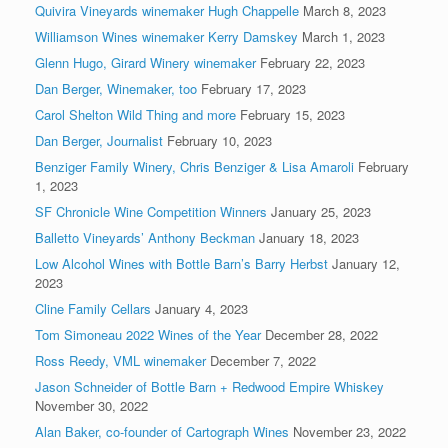
Quivira Vineyards winemaker Hugh Chappelle
March 8, 2023
Williamson Wines winemaker Kerry Damskey
March 1, 2023
Glenn Hugo, Girard Winery winemaker
February 22, 2023
Dan Berger, Winemaker, too
February 17, 2023
Carol Shelton Wild Thing and more
February 15, 2023
Dan Berger, Journalist
February 10, 2023
Benziger Family Winery, Chris Benziger & Lisa Amaroli
February
1, 2023
SF Chronicle Wine Competition Winners
January 25, 2023
Balletto Vineyards’ Anthony Beckman
January 18, 2023
Low Alcohol Wines with Bottle Barn’s Barry Herbst
January 12,
2023
Cline Family Cellars
January 4, 2023
Tom Simoneau 2022 Wines of the Year
December 28, 2022
Ross Reedy, VML winemaker
December 7, 2022
Jason Schneider of Bottle Barn + Redwood Empire Whiskey
November 30, 2022
Alan Baker, co-founder of Cartograph Wines
November 23, 2022