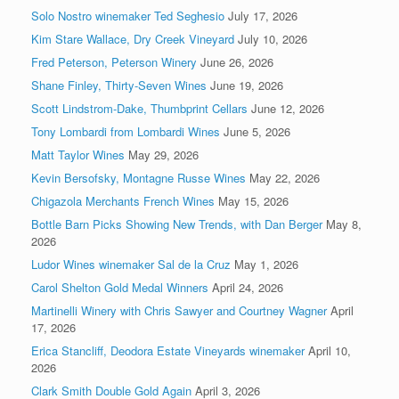
Solo Nostro winemaker Ted Seghesio
July 17, 2026
Kim Stare Wallace, Dry Creek Vineyard
July 10, 2026
Fred Peterson, Peterson Winery
June 26, 2026
Shane Finley, Thirty-Seven Wines
June 19, 2026
Scott Lindstrom-Dake, Thumbprint Cellars
June 12, 2026
Tony Lombardi from Lombardi Wines
June 5, 2026
Matt Taylor Wines
May 29, 2026
Kevin Bersofsky, Montagne Russe Wines
May 22, 2026
Chigazola Merchants French Wines
May 15, 2026
Bottle Barn Picks Showing New Trends, with Dan Berger
May 8,
2026
Ludor Wines winemaker Sal de la Cruz
May 1, 2026
Carol Shelton Gold Medal Winners
April 24, 2026
Martinelli Winery with Chris Sawyer and Courtney Wagner
April
17, 2026
Erica Stancliff, Deodora Estate Vineyards winemaker
April 10,
2026
Clark Smith Double Gold Again
April 3, 2026