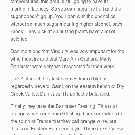
temperatures, this area is still going to have its
marine influences. So you can hang the fruit and the
sugar doesn’t go up. You ripen with the phenolics
without so much sugar meaning higher alcohol, says
Brook. They pick at 24 but the plants have a lot of
acid too.
Dan mentions that Vinquiry was very important for the
wine industry and that Mary Ann Graf and Marty
Bannister were very well respected for their work.
The Zinfandel they taste comes from a highly
regarded vineyard, Saini, on the eastern bench of Dry
Creek Valley. Dan says it is perfectly balanced.
Finally they taste the Bannister Riesling. This is an
orange wine made from Riesling. There are wines in
the south of France that they call orange wine, but
this is an Eastern European style. There are very few