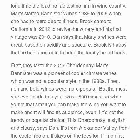
long time the leading lab testing firm in wine country.
Marty started Bannister Wines 1989 to 2006 when
she had to retire due to illness. Brook came to
California in 2012 to revive the winery and his first
vintage was 2013. Dan says that Marty’s wines were
great, based on acidity and structure. Brook is happy
that he has been able to bring the family brand back.
First, they taste the 2017 Chardonnay. Marty
Bannister was a pioneer of cooler climate wines,
which was not a popular style in the 1980s. Then,
rich and bold wines were more popular. But the most
she ever made in a year was 1500 cases, so when
you’re that small you can make the wine you want to
make and it will find its audience, even if it’s not the
trendy or popular choice. This Chardonnay is stylish
and citrusy, says Dan. It’s from Alexander Valley, from
the cooler region. It stays on the lees for 11 months.