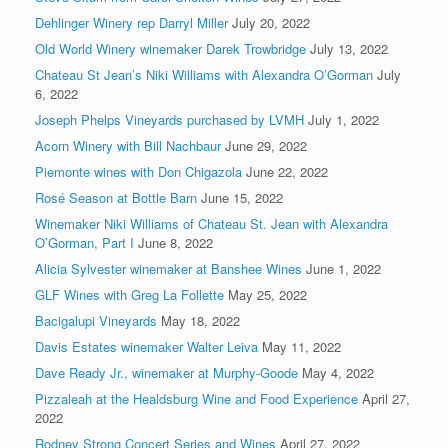
Dehlinger Winery rep Darryl Miller
July 20, 2022
Old World Winery winemaker Darek Trowbridge
July 13, 2022
Chateau St Jean’s Niki Williams with Alexandra O’Gorman
July
6, 2022
Joseph Phelps Vineyards purchased by LVMH
July 1, 2022
Acorn Winery with Bill Nachbaur
June 29, 2022
Piemonte wines with Don Chigazola
June 22, 2022
Rosé Season at Bottle Barn
June 15, 2022
Winemaker Niki Williams of Chateau St. Jean with Alexandra
O’Gorman, Part I
June 8, 2022
Alicia Sylvester winemaker at Banshee Wines
June 1, 2022
GLF Wines with Greg La Follette
May 25, 2022
Bacigalupi Vineyards
May 18, 2022
Davis Estates winemaker Walter Leiva
May 11, 2022
Dave Ready Jr., winemaker at Murphy-Goode
May 4, 2022
Pizzaleah at the Healdsburg Wine and Food Experience
April 27,
2022
Rodney Strong Concert Series and Wines
April 27, 2022