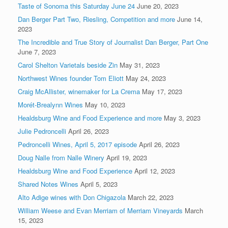
Taste of Sonoma this Saturday June 24
June 20, 2023
Dan Berger Part Two, Riesling, Competition and more
June 14,
2023
The Incredible and True Story of Journalist Dan Berger, Part One
June 7, 2023
Carol Shelton Varietals beside Zin
May 31, 2023
Northwest Wines founder Tom Eliott
May 24, 2023
Craig McAllister, winemaker for La Crema
May 17, 2023
Morét-Brealynn Wines
May 10, 2023
Healdsburg Wine and Food Experience and more
May 3, 2023
Julie Pedroncelli
April 26, 2023
Pedroncelli Wines, April 5, 2017 episode
April 26, 2023
Doug Nalle from Nalle Winery
April 19, 2023
Healdsburg Wine and Food Experience
April 12, 2023
Shared Notes Wines
April 5, 2023
Alto Adige wines with Don Chigazola
March 22, 2023
William Weese and Evan Merriam of Merriam Vineyards
March
15, 2023