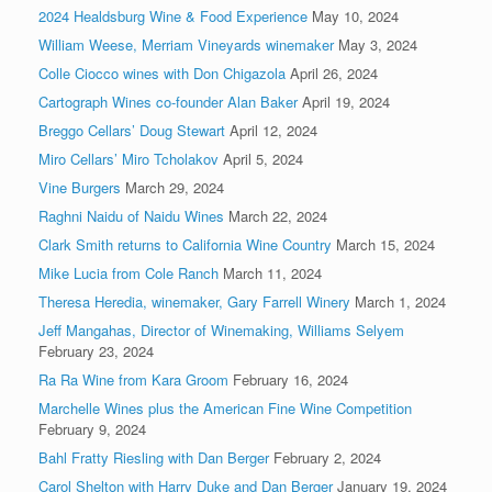
2024 Healdsburg Wine & Food Experience
May 10, 2024
William Weese, Merriam Vineyards winemaker
May 3, 2024
Colle Ciocco wines with Don Chigazola
April 26, 2024
Cartograph Wines co-founder Alan Baker
April 19, 2024
Breggo Cellars’ Doug Stewart
April 12, 2024
Miro Cellars’ Miro Tcholakov
April 5, 2024
Vine Burgers
March 29, 2024
Raghni Naidu of Naidu Wines
March 22, 2024
Clark Smith returns to California Wine Country
March 15, 2024
Mike Lucia from Cole Ranch
March 11, 2024
Theresa Heredia, winemaker, Gary Farrell Winery
March 1, 2024
Jeff Mangahas, Director of Winemaking, Williams Selyem
February 23, 2024
Ra Ra Wine from Kara Groom
February 16, 2024
Marchelle Wines plus the American Fine Wine Competition
February 9, 2024
Bahl Fratty Riesling with Dan Berger
February 2, 2024
Carol Shelton with Harry Duke and Dan Berger
January 19, 2024