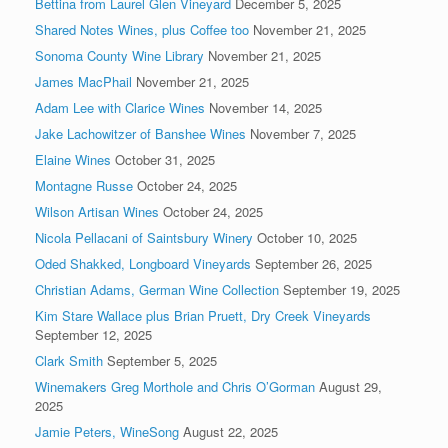
Bettina from Laurel Glen Vineyard
December 5, 2025
Shared Notes Wines, plus Coffee too
November 21, 2025
Sonoma County Wine Library
November 21, 2025
James MacPhail
November 21, 2025
Adam Lee with Clarice Wines
November 14, 2025
Jake Lachowitzer of Banshee Wines
November 7, 2025
Elaine Wines
October 31, 2025
Montagne Russe
October 24, 2025
Wilson Artisan Wines
October 24, 2025
Nicola Pellacani of Saintsbury Winery
October 10, 2025
Oded Shakked, Longboard Vineyards
September 26, 2025
Christian Adams, German Wine Collection
September 19, 2025
Kim Stare Wallace plus Brian Pruett, Dry Creek Vineyards
September 12, 2025
Clark Smith
September 5, 2025
Winemakers Greg Morthole and Chris O’Gorman
August 29,
2025
Jamie Peters, WineSong
August 22, 2025