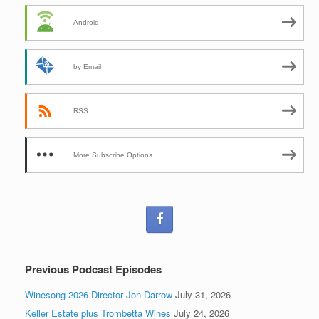
Android
by Email
RSS
More Subscribe Options
Previous Podcast Episodes
Winesong 2026 Director Jon Darrow
July 31, 2026
Keller Estate plus Trombetta Wines
July 24, 2026