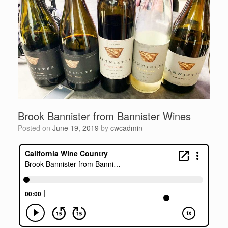
Brook Bannister from Bannister Wines
Posted on
June 19, 2019
by
cwcadmin