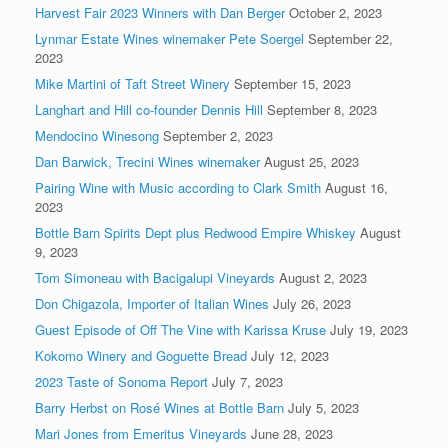
Harvest Fair 2023 Winners with Dan Berger
October 2, 2023
Lynmar Estate Wines winemaker Pete Soergel
September 22,
2023
Mike Martini of Taft Street Winery
September 15, 2023
Langhart and Hill co-founder Dennis Hill
September 8, 2023
Mendocino Winesong
September 2, 2023
Dan Barwick, Trecini Wines winemaker
August 25, 2023
Pairing Wine with Music according to Clark Smith
August 16,
2023
Bottle Barn Spirits Dept plus Redwood Empire Whiskey
August
9, 2023
Tom Simoneau with Bacigalupi Vineyards
August 2, 2023
Don Chigazola, Importer of Italian Wines
July 26, 2023
Guest Episode of Off The Vine with Karissa Kruse
July 19, 2023
Kokomo Winery and Goguette Bread
July 12, 2023
2023 Taste of Sonoma Report
July 7, 2023
Barry Herbst on Rosé Wines at Bottle Barn
July 5, 2023
Mari Jones from Emeritus Vineyards
June 28, 2023