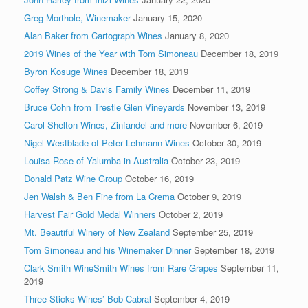
Greg Morthole, Winemaker
January 15, 2020
Alan Baker from Cartograph Wines
January 8, 2020
2019 Wines of the Year with Tom Simoneau
December 18, 2019
Byron Kosuge Wines
December 18, 2019
Coffey Strong & Davis Family Wines
December 11, 2019
Bruce Cohn from Trestle Glen Vineyards
November 13, 2019
Carol Shelton Wines, Zinfandel and more
November 6, 2019
Nigel Westblade of Peter Lehmann Wines
October 30, 2019
Louisa Rose of Yalumba in Australia
October 23, 2019
Donald Patz Wine Group
October 16, 2019
Jen Walsh & Ben Fine from La Crema
October 9, 2019
Harvest Fair Gold Medal Winners
October 2, 2019
Mt. Beautiful Winery of New Zealand
September 25, 2019
Tom Simoneau and his Winemaker Dinner
September 18, 2019
Clark Smith WineSmith Wines from Rare Grapes
September 11,
2019
Three Sticks Wines’ Bob Cabral
September 4, 2019