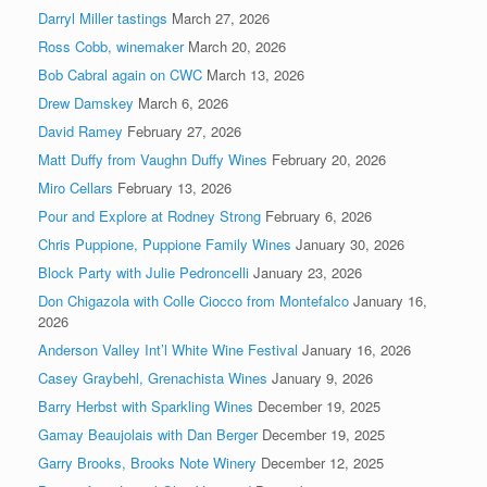
Darryl Miller tastings
March 27, 2026
Ross Cobb, winemaker
March 20, 2026
Bob Cabral again on CWC
March 13, 2026
Drew Damskey
March 6, 2026
David Ramey
February 27, 2026
Matt Duffy from Vaughn Duffy Wines
February 20, 2026
Miro Cellars
February 13, 2026
Pour and Explore at Rodney Strong
February 6, 2026
Chris Puppione, Puppione Family Wines
January 30, 2026
Block Party with Julie Pedroncelli
January 23, 2026
Don Chigazola with Colle Ciocco from Montefalco
January 16,
2026
Anderson Valley Int’l White Wine Festival
January 16, 2026
Casey Graybehl, Grenachista Wines
January 9, 2026
Barry Herbst with Sparkling Wines
December 19, 2025
Gamay Beaujolais with Dan Berger
December 19, 2025
Garry Brooks, Brooks Note Winery
December 12, 2025