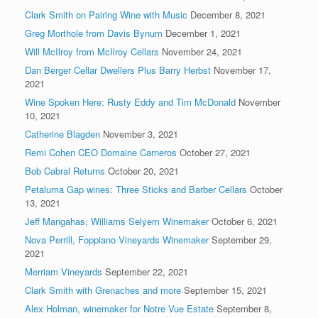
Clark Smith on Pairing Wine with Music
December 8, 2021
Greg Morthole from Davis Bynum
December 1, 2021
Will McIlroy from McIlroy Cellars
November 24, 2021
Dan Berger Cellar Dwellers Plus Barry Herbst
November 17,
2021
Wine Spoken Here: Rusty Eddy and Tim McDonald
November
10, 2021
Catherine Blagden
November 3, 2021
Remi Cohen CEO Domaine Carneros
October 27, 2021
Bob Cabral Returns
October 20, 2021
Petaluma Gap wines: Three Sticks and Barber Cellars
October
13, 2021
Jeff Mangahas, Williams Selyem Winemaker
October 6, 2021
Nova Perrill, Foppiano Vineyards Winemaker
September 29,
2021
Merriam Vineyards
September 22, 2021
Clark Smith with Grenaches and more
September 15, 2021
Alex Holman, winemaker for Notre Vue Estate
September 8,