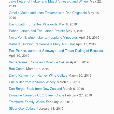
Jake Fetzer of Fetzer and Masut Vineyard and Winery
May 22,
2019
Ornella Molon and Loris Traverso with Don Chigazola
May 15,
2019
David Lattin, Emeritus Vineyards
May 8, 2019
Robert Larsen and The Larsen Projekt
May 1, 2019
Nova Perrill, winemaker at Foppiano Vineyards
April 24, 2019
Barbara Lindblom remembers Mary Ann Graf
April 17, 2019
Rex Pickett, author of Sideways, and Trevor Durling of Beaulieu
April 10, 2019
Vérité Wines: Pierre and Monique Seillan
April 3, 2019
Bob Cabral
March 27, 2019
David Ramey from Ramey Wine Cellars
March 20, 2019
Erik Miller from Kokomo Winery
March 13, 2019
Dan Berger Back from New Zealand
March 6, 2019
Domaine Carneros CEO Eileen Crane
February 27, 2019
Trombetta Family Wines
February 20, 2019
Silver Oak Cellars
February 13, 2019