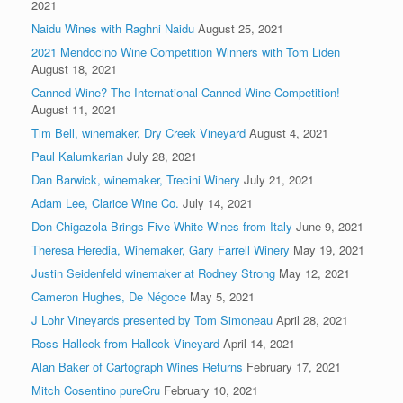
2021
Naidu Wines with Raghni Naidu
August 25, 2021
2021 Mendocino Wine Competition Winners with Tom Liden
August 18, 2021
Canned Wine? The International Canned Wine Competition!
August 11, 2021
Tim Bell, winemaker, Dry Creek Vineyard
August 4, 2021
Paul Kalumkarian
July 28, 2021
Dan Barwick, winemaker, Trecini Winery
July 21, 2021
Adam Lee, Clarice Wine Co.
July 14, 2021
Don Chigazola Brings Five White Wines from Italy
June 9, 2021
Theresa Heredia, Winemaker, Gary Farrell Winery
May 19, 2021
Justin Seidenfeld winemaker at Rodney Strong
May 12, 2021
Cameron Hughes, De Négoce
May 5, 2021
J Lohr Vineyards presented by Tom Simoneau
April 28, 2021
Ross Halleck from Halleck Vineyard
April 14, 2021
Alan Baker of Cartograph Wines Returns
February 17, 2021
Mitch Cosentino pureCru
February 10, 2021