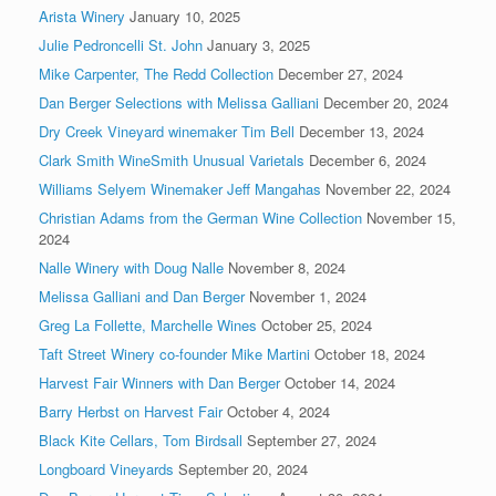
Arista Winery
January 10, 2025
Julie Pedroncelli St. John
January 3, 2025
Mike Carpenter, The Redd Collection
December 27, 2024
Dan Berger Selections with Melissa Galliani
December 20, 2024
Dry Creek Vineyard winemaker Tim Bell
December 13, 2024
Clark Smith WineSmith Unusual Varietals
December 6, 2024
Williams Selyem Winemaker Jeff Mangahas
November 22, 2024
Christian Adams from the German Wine Collection
November 15,
2024
Nalle Winery with Doug Nalle
November 8, 2024
Melissa Galliani and Dan Berger
November 1, 2024
Greg La Follette, Marchelle Wines
October 25, 2024
Taft Street Winery co-founder Mike Martini
October 18, 2024
Harvest Fair Winners with Dan Berger
October 14, 2024
Barry Herbst on Harvest Fair
October 4, 2024
Black Kite Cellars, Tom Birdsall
September 27, 2024
Longboard Vineyards
September 20, 2024