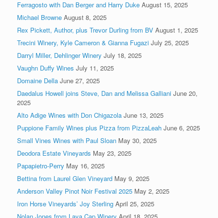
Ferragosto with Dan Berger and Harry Duke
August 15, 2025
Michael Browne
August 8, 2025
Rex Pickett, Author, plus Trevor Durling from BV
August 1, 2025
Trecini Winery, Kyle Cameron & Gianna Fugazi
July 25, 2025
Darryl Miller, Dehlinger Winery
July 18, 2025
Vaughn Duffy Wines
July 11, 2025
Domaine Della
June 27, 2025
Daedalus Howell joins Steve, Dan and Melissa Galliani
June 20,
2025
Alto Adige Wines with Don Chigazola
June 13, 2025
Puppione Family Wines plus Pizza from PizzaLeah
June 6, 2025
Small Vines Wines with Paul Sloan
May 30, 2025
Deodora Estate Vineyards
May 23, 2025
Papapietro-Perry
May 16, 2025
Bettina from Laurel Glen Vineyard
May 9, 2025
Anderson Valley Pinot Noir Festival 2025
May 2, 2025
Iron Horse Vineyards’ Joy Sterling
April 25, 2025
Nolan Jones from Lava Cap Winery
April 18, 2025