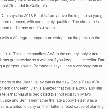
best Zinfandel in California.
Dan says the 2016 Pinot is from above the fog line so you get
more ripeness, with some minty qualities. The structure is
good and it may need 3-4 years.
es with a 30 degree temperature swing from the peaks to the
 2016. This is the smallest AVA in the country, only 2 acres
 has great acidity so it will last if you keep it in the cellar. Dan
 a gorgeous wine. Bernadette says it has a viscosity that is
d north of the Ukiah valley that is the new Eagle Peak AVA.
r rich dark earth. Dan is amazed that this is a 2009 and still
e tells that Masút is dedicated to Pinot Noir run by two
r, Jake and Ben. Their father the late Bobby Fetzer was a
sons wanted to carry on their father’s rebel cause of planting