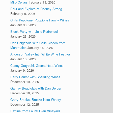
Miro Cellars
February 13, 2026
Pour and Explore at Rodney Strong
February 6, 2026
Chris Puppione, Puppione Family Wines
January 30, 2026
Block Party with Julie Pedroncelli
January 23, 2026
Don Chigazola with Colle Ciocco from
Montefalco
January 16, 2026
Anderson Valley Int’l White Wine Festival
January 16, 2026
Casey Graybehl, Grenachista Wines
January 9, 2026
Barry Herbst with Sparkling Wines
December 19, 2025
Gamay Beaujolais with Dan Berger
December 19, 2025
Garry Brooks, Brooks Note Winery
December 12, 2025
Bettina from Laurel Glen Vineyard