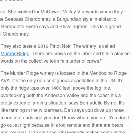
osé. She worked for McDowell Valley Vineyards where they
the Seebass Chardonnay, a Burgundian style, malolactic
s Bernadette Byrne says and Steve agrees. This is a grand
 of Chardonnay.
They also taste a 2016 Pinot Noir. The winery is called
Murder Ridge
. There are crows on the label and it is a play on
words on the collective term “a murder of crows.”
The Murder Ridge winery is located in the Mendocino Ridge
AVA. It’s the only non-contiguous appellation in the US. It’s
only the ridge tops over 1400 feet, above the fog line,
overlooking both the Anderson Valley and the coast. It’s a
pretty extreme farming situation, says Bernadette Byrne. It’s
like farming in the wilderness. Dan says you drive up those
mountain roads and you don’t know where you are. You don’t
go out at night because it is too remote and there are bears
and cougars. Dan says the Zini property makes some of the