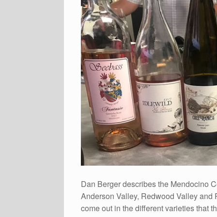
Dan Berger describes the Mendocino Co
Anderson Valley, Redwood Valley and Pot
come out in the different varieties that 