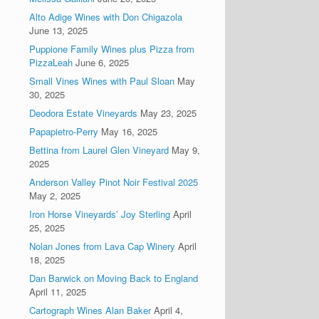
Alto Adige Wines with Don Chigazola
June 13, 2025
Puppione Family Wines plus Pizza from
PizzaLeah
June 6, 2025
Small Vines Wines with Paul Sloan
May
30, 2025
Deodora Estate Vineyards
May 23, 2025
Papapietro-Perry
May 16, 2025
Bettina from Laurel Glen Vineyard
May 9,
2025
Anderson Valley Pinot Noir Festival 2025
May 2, 2025
Iron Horse Vineyards’ Joy Sterling
April
25, 2025
Nolan Jones from Lava Cap Winery
April
18, 2025
Dan Barwick on Moving Back to England
April 11, 2025
Cartograph Wines Alan Baker
April 4,