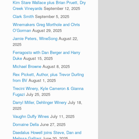
Kim Stare Wallace plus Brian Pruett, Dry
Creek Vineyards
September 12, 2025
Clark Smith
September 5, 2025
Winemakers Greg Morthole and Chris
O’Gorman
August 29, 2025
Jamie Peters, WineSong
August 22,
2025
Ferragosto with Dan Berger and Harry
Duke
August 15, 2025
Michael Browne
August 8, 2025
Rex Pickett, Author, plus Trevor Durling
from BV
August 1, 2025
Trecini Winery, Kyle Cameron & Gianna
Fugazi
July 25, 2025
Darryl Miller, Dehlinger Winery
July 18,
2025
Vaughn Duffy Wines
July 11, 2025
Domaine Della
June 27, 2025
Daedalus Howell joins Steve, Dan and
Melissa Galliani
June 20, 2025