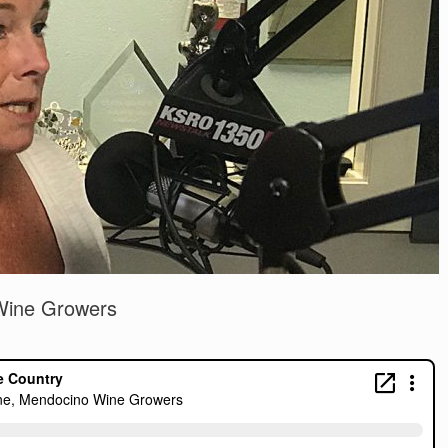
Wine Growers