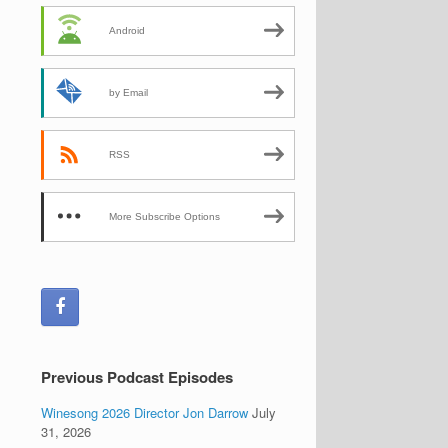
Android
by Email
RSS
More Subscribe Options
Previous Podcast Episodes
Winesong 2026 Director Jon Darrow
July
31, 2026