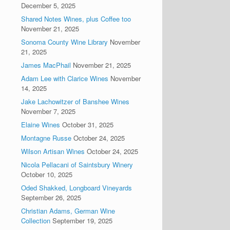
December 5, 2025
Shared Notes Wines, plus Coffee too
November 21, 2025
Sonoma County Wine Library
November
21, 2025
James MacPhail
November 21, 2025
Adam Lee with Clarice Wines
November
14, 2025
Jake Lachowitzer of Banshee Wines
November 7, 2025
Elaine Wines
October 31, 2025
Montagne Russe
October 24, 2025
Wilson Artisan Wines
October 24, 2025
Nicola Pellacani of Saintsbury Winery
October 10, 2025
Oded Shakked, Longboard Vineyards
September 26, 2025
Christian Adams, German Wine
Collection
September 19, 2025