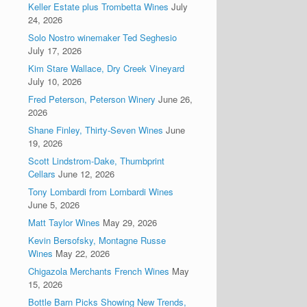
Keller Estate plus Trombetta Wines
July
24, 2026
Solo Nostro winemaker Ted Seghesio
July 17, 2026
Kim Stare Wallace, Dry Creek Vineyard
July 10, 2026
Fred Peterson, Peterson Winery
June 26,
2026
Shane Finley, Thirty-Seven Wines
June
19, 2026
Scott Lindstrom-Dake, Thumbprint
Cellars
June 12, 2026
Tony Lombardi from Lombardi Wines
June 5, 2026
Matt Taylor Wines
May 29, 2026
Kevin Bersofsky, Montagne Russe
Wines
May 22, 2026
Chigazola Merchants French Wines
May
15, 2026
Bottle Barn Picks Showing New Trends,