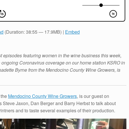
ad
(Duration: 38:55 — 17.9MB) |
Embed
st episodes featuring women in the wine business this week,
to ongoing Coronavirus coverage on our home station KSRO in
nadette Byrne from the Mendocino County Wine Growers, is
 the
Mendocino County Wine Growers
, is our guest on
s Steve Jaxon, Dan Berger and Barry Herbst to talk about
tners and to taste several examples of their production.