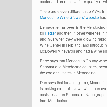
cooler and produces a finer quality of 
There are eleven different sub-AVAs i
Mendocino Wine Growers’ website
has 
Bernadette has been in the Mendocino Co
for
Fetzer
and then in other wineries in N
and ‘90s when they were growing rapidl
Wine Center in Hopland, and introducing
McDowell Vineyards and had a wine sho
Barry says that Mendocino County wines
Sonoma and Mendocino counties, becau
the cooler climates in Mendocino.
Dan says that for a long time, Mendocin
is making more of its own wine than eve
costs less than Sonoma or Napa grapes, 
from Mendocino.