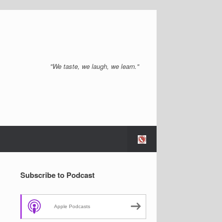
"We taste, we laugh, we learn."
Subscribe to Podcast
Apple Podcasts