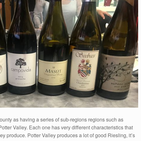
unty as having a series of sub-regions regions such as
ter Valley. Each one has very different characteristics that
they produce. Potter Valley produces a lot of good Riesling, it’s