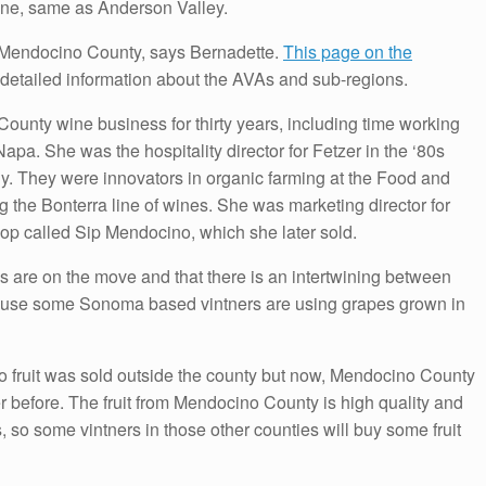
wine, same as Anderson Valley.
n Mendocino County, says Bernadette.
This page on the
detailed information about the AVAs and sub-regions.
unty wine business for thirty years, including time working
apa. She was the hospitality director for Fetzer in the ‘80s
y. They were innovators in organic farming at the Food and
 the Bonterra line of wines. She was marketing director for
p called Sip Mendocino, which she later sold.
 are on the move and that there is an intertwining between
se some Sonoma based vintners are using grapes grown in
o fruit was sold outside the county but now, Mendocino County
r before. The fruit from Mendocino County is high quality and
so some vintners in those other counties will buy some fruit