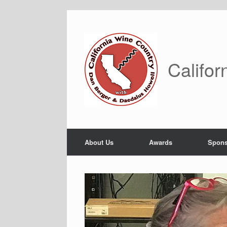
Skip
to
content
Califor
About Us
Awards
Spons