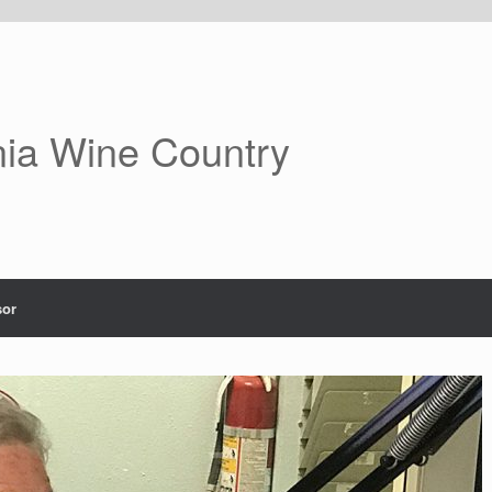
nia Wine Country
or