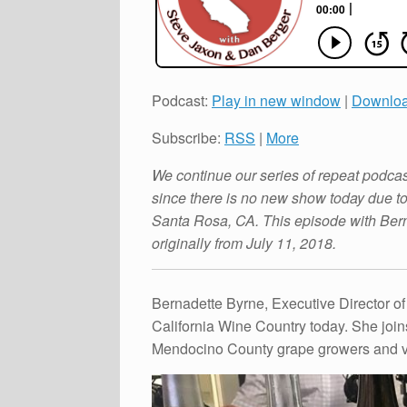
Podcast:
Play in new window
|
Downlo
Subscribe:
RSS
|
More
We continue our series of repeat podca
since there is no new show today due 
Santa Rosa, CA. This episode with Ber
originally from July 11, 2018.
Bernadette Byrne, Executive Director of
California Wine Country today. She join
Mendocino County grape growers and vin