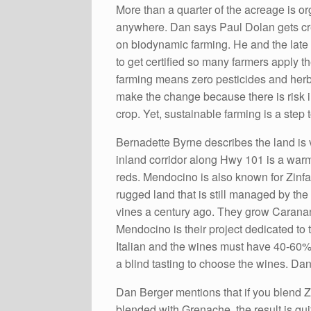
More than a quarter of the acreage is 
anywhere. Dan says Paul Dolan gets cre
on biodynamic farming. He and the late 
to get certified so many farmers apply t
farming means zero pesticides and herbic
make the change because there is risk in
crop. Yet, sustainable farming is a ste
Bernadette Byrne describes the land is 
inland corridor along Hwy 101 is a warm
reds. Mendocino is also known for Zinf
rugged land that is still managed by the
vines a century ago. They grow Caranant
Mendocino is their project dedicated to 
Italian and the wines must have 40-60% Z
a blind tasting to choose the wines. Da
Dan Berger mentions that if you blend Zi
blended with Grenache, the result is quit