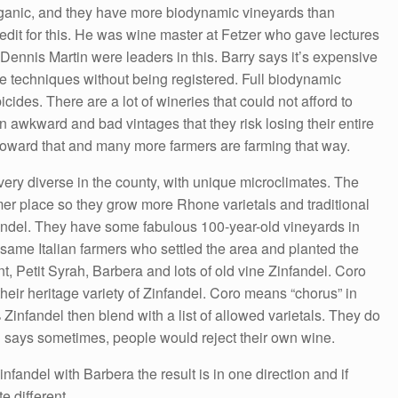
organic, and they have more biodynamic vineyards than
dit for this. He was wine master at Fetzer who gave lectures
Dennis Martin were leaders in this. Barry says it’s expensive
he techniques without being registered. Full biodynamic
ides. There are a lot of wineries that could not afford to
 awkward and bad vintages that they risk losing their entire
p toward that and many more farmers are farming that way.
very diverse in the county, with unique microclimates. The
er place so they grow more Rhone varietals and traditional
andel. They have some fabulous 100-year-old vineyards in
 same Italian farmers who settled the area and planted the
, Petit Syrah, Barbera and lots of old vine Zinfandel. Coro
their heritage variety of Zinfandel. Coro means “chorus” in
infandel then blend with a list of allowed varietals. They do
n says sometimes, people would reject their own wine.
nfandel with Barbera the result is in one direction and if
e different.