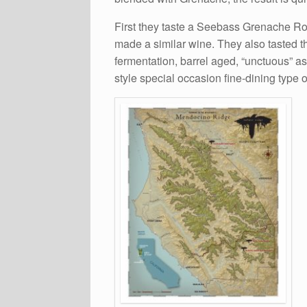
First they taste a Seebass Grenache R
made a similar wine. They also tasted 
fermentation, barrel aged, “unctuous” a
style special occasion fine-dining type