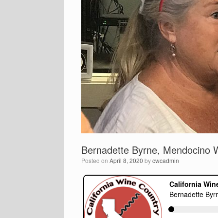
Bernadette Byrne, Mendocino 
Posted on
April 8, 2020
by
cwcadmin