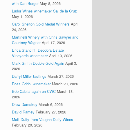
with Dan Berger
May 8, 2026
Ludor Wines winemaker Sal de la Cruz
May 1, 2026
Carol Shelton Gold Medal Winners
April
24, 2026
Martinelli Winery with Chris Sawyer and
Courtney Wagner
April 17, 2026
Erica Stancliff, Deodora Estate
Vineyards winemaker
April 10, 2026
Clark Smith Double Gold Again
April 3,
2026
Darryl Miller tastings
March 27, 2026
Ross Cobb, winemaker
March 20, 2026
Bob Cabral again on CWC
March 13,
2026
Drew Damskey
March 6, 2026
David Ramey
February 27, 2026
Matt Duffy from Vaughn Duffy Wines
February 20, 2026