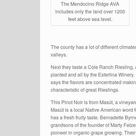
The Mendocino Ridge AVA
includes only the land over 1200
feet above sea level.
The county has a lot of different climat
valleys.
Next they taste a Cole Ranch Riesling, a
planted and all by the Esterlina Winery. It
says the flavors are concentrated making
characteristic of great Rieslings.
This Pinot Noir is from Masút, a vineyar
Masút is a local Native American word fo
has a fresh fruity taste. Bernadette Byrn
grandsons of the founder of Marty Fetze
pioneer in organic grape growing. Their 