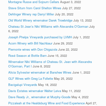
Montagne Russe and Sojourn Cellars
August 3, 2022
Steve Situm from Carol Shelton Wines
July 27, 2022
Dehlinger Winery rep Darryl Miller
July 20, 2022
Old World Winery winemaker Darek Trowbridge
July 13, 2022
Chateau St Jean’s Niki Williams with Alexandra O’Gorman
July
6, 2022
Joseph Phelps Vineyards purchased by LVMH
July 1, 2022
Acorn Winery with Bill Nachbaur
June 29, 2022
Piemonte wines with Don Chigazola
June 22, 2022
Rosé Season at Bottle Barn
June 15, 2022
Winemaker Niki Williams of Chateau St. Jean with Alexandra
O’Gorman, Part I
June 8, 2022
Alicia Sylvester winemaker at Banshee Wines
June 1, 2022
GLF Wines with Greg La Follette
May 25, 2022
Bacigalupi Vineyards
May 18, 2022
Davis Estates winemaker Walter Leiva
May 11, 2022
Dave Ready Jr., winemaker at Murphy-Goode
May 4, 2022
Pizzaleah at the Healdsburg Wine and Food Experience
April 27,