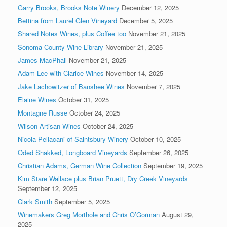
Garry Brooks, Brooks Note Winery
December 12, 2025
Bettina from Laurel Glen Vineyard
December 5, 2025
Shared Notes Wines, plus Coffee too
November 21, 2025
Sonoma County Wine Library
November 21, 2025
James MacPhail
November 21, 2025
Adam Lee with Clarice Wines
November 14, 2025
Jake Lachowitzer of Banshee Wines
November 7, 2025
Elaine Wines
October 31, 2025
Montagne Russe
October 24, 2025
Wilson Artisan Wines
October 24, 2025
Nicola Pellacani of Saintsbury Winery
October 10, 2025
Oded Shakked, Longboard Vineyards
September 26, 2025
Christian Adams, German Wine Collection
September 19, 2025
Kim Stare Wallace plus Brian Pruett, Dry Creek Vineyards
September 12, 2025
Clark Smith
September 5, 2025
Winemakers Greg Morthole and Chris O’Gorman
August 29,
2025