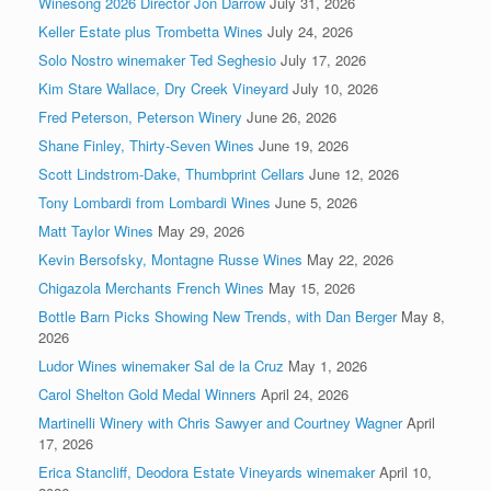
Winesong 2026 Director Jon Darrow
July 31, 2026
Keller Estate plus Trombetta Wines
July 24, 2026
Solo Nostro winemaker Ted Seghesio
July 17, 2026
Kim Stare Wallace, Dry Creek Vineyard
July 10, 2026
Fred Peterson, Peterson Winery
June 26, 2026
Shane Finley, Thirty-Seven Wines
June 19, 2026
Scott Lindstrom-Dake, Thumbprint Cellars
June 12, 2026
Tony Lombardi from Lombardi Wines
June 5, 2026
Matt Taylor Wines
May 29, 2026
Kevin Bersofsky, Montagne Russe Wines
May 22, 2026
Chigazola Merchants French Wines
May 15, 2026
Bottle Barn Picks Showing New Trends, with Dan Berger
May 8,
2026
Ludor Wines winemaker Sal de la Cruz
May 1, 2026
Carol Shelton Gold Medal Winners
April 24, 2026
Martinelli Winery with Chris Sawyer and Courtney Wagner
April
17, 2026
Erica Stancliff, Deodora Estate Vineyards winemaker
April 10,