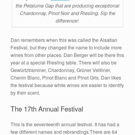
the Petaluma Gap that are producing exceptional
Chardonnay, Pinot Noir and Riesling. Sip the
difference!
Dan remembers when this was called the Alsatian
Festival, but they changed the name to include more
wines from other places. Dan Berger will be there this
year at a special Riesling table. There will also be
Gewürtztraminer, Chardonnay, Grüner Veltliner,
Chenin Blanc, Pinot Blanc and Pinot Gris. Dan likes
the festival because white wines are easier to identify
by their scent.
The 17th Annual Festival
This is the seventeenth annual festival. It has had a
few different names and rebrandings.There are 64