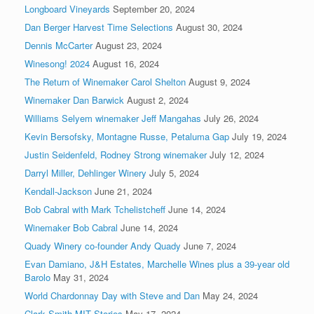
Longboard Vineyards
September 20, 2024
Dan Berger Harvest Time Selections
August 30, 2024
Dennis McCarter
August 23, 2024
Winesong! 2024
August 16, 2024
The Return of Winemaker Carol Shelton
August 9, 2024
Winemaker Dan Barwick
August 2, 2024
Williams Selyem winemaker Jeff Mangahas
July 26, 2024
Kevin Bersofsky, Montagne Russe, Petaluma Gap
July 19, 2024
Justin Seidenfeld, Rodney Strong winemaker
July 12, 2024
Darryl Miller, Dehlinger Winery
July 5, 2024
Kendall-Jackson
June 21, 2024
Bob Cabral with Mark Tchelistcheff
June 14, 2024
Winemaker Bob Cabral
June 14, 2024
Quady Winery co-founder Andy Quady
June 7, 2024
Evan Damiano, J&H Estates, Marchelle Wines plus a 39-year old
Barolo
May 31, 2024
World Chardonnay Day with Steve and Dan
May 24, 2024
Clark Smith MIT Stories
May 17, 2024