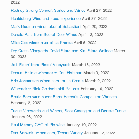
2022
Rodney Strong Concert Series and Wines
April 27, 2022
Healdsburg Wine and Food Experience
April 27, 2022
Mark Beeman winemaker at Sebastiani
April 20, 2022
Donald Patz from Secret Door Wines
April 13, 2022
Mike Cox winemaker of La Prenda
April 6, 2022
Dry Creek Vineyards David Stare and Kim Stare Wallace
March
30, 2022
Jeff Pisoni from Pisoni Vineyards
March 16, 2022
Donum Estate winemaker Dan Fishman
March 9, 2022
Eric Johannsen winemaker for La Crema
March 2, 2022
Winemaker Nick Goldschmidt Returns
February 16, 2022
Bottle Barn wine buyer Barry Herbst’s Competition Winners
February 2, 2022
Trione Vineyards and Winery, Scot Covington and Denise Trione
January 26, 2022
Paul Mabray CEO of Pix.wine
January 19, 2022
Dan Barwick, winemaker, Trecini Winery
January 12, 2022