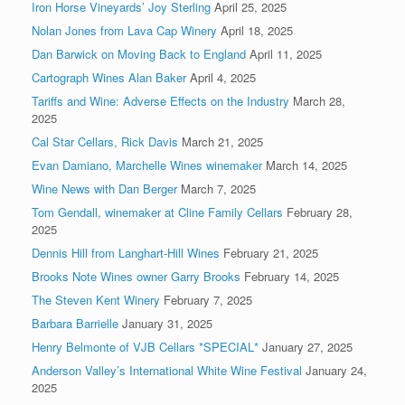
Iron Horse Vineyards’ Joy Sterling
April 25, 2025
Nolan Jones from Lava Cap Winery
April 18, 2025
Dan Barwick on Moving Back to England
April 11, 2025
Cartograph Wines Alan Baker
April 4, 2025
Tariffs and Wine: Adverse Effects on the Industry
March 28,
2025
Cal Star Cellars, Rick Davis
March 21, 2025
Evan Damiano, Marchelle Wines winemaker
March 14, 2025
Wine News with Dan Berger
March 7, 2025
Tom Gendall, winemaker at Cline Family Cellars
February 28,
2025
Dennis Hill from Langhart-Hill Wines
February 21, 2025
Brooks Note Wines owner Garry Brooks
February 14, 2025
The Steven Kent Winery
February 7, 2025
Barbara Barrielle
January 31, 2025
Henry Belmonte of VJB Cellars *SPECIAL*
January 27, 2025
Anderson Valley’s International White Wine Festival
January 24,
2025