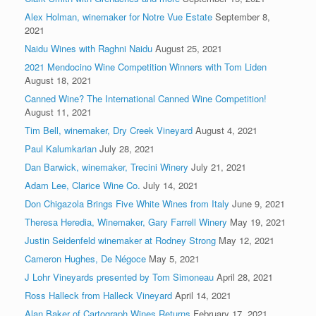
Alex Holman, winemaker for Notre Vue Estate
September 8,
2021
Naidu Wines with Raghni Naidu
August 25, 2021
2021 Mendocino Wine Competition Winners with Tom Liden
August 18, 2021
Canned Wine? The International Canned Wine Competition!
August 11, 2021
Tim Bell, winemaker, Dry Creek Vineyard
August 4, 2021
Paul Kalumkarian
July 28, 2021
Dan Barwick, winemaker, Trecini Winery
July 21, 2021
Adam Lee, Clarice Wine Co.
July 14, 2021
Don Chigazola Brings Five White Wines from Italy
June 9, 2021
Theresa Heredia, Winemaker, Gary Farrell Winery
May 19, 2021
Justin Seidenfeld winemaker at Rodney Strong
May 12, 2021
Cameron Hughes, De Négoce
May 5, 2021
J Lohr Vineyards presented by Tom Simoneau
April 28, 2021
Ross Halleck from Halleck Vineyard
April 14, 2021
Alan Baker of Cartograph Wines Returns
February 17, 2021