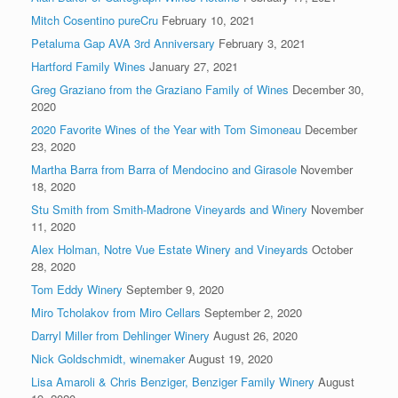
Mitch Cosentino pureCru
February 10, 2021
Petaluma Gap AVA 3rd Anniversary
February 3, 2021
Hartford Family Wines
January 27, 2021
Greg Graziano from the Graziano Family of Wines
December 30,
2020
2020 Favorite Wines of the Year with Tom Simoneau
December
23, 2020
Martha Barra from Barra of Mendocino and Girasole
November
18, 2020
Stu Smith from Smith-Madrone Vineyards and Winery
November
11, 2020
Alex Holman, Notre Vue Estate Winery and Vineyards
October
28, 2020
Tom Eddy Winery
September 9, 2020
Miro Tcholakov from Miro Cellars
September 2, 2020
Darryl Miller from Dehlinger Winery
August 26, 2020
Nick Goldschmidt, winemaker
August 19, 2020
Lisa Amaroli & Chris Benziger, Benziger Family Winery
August