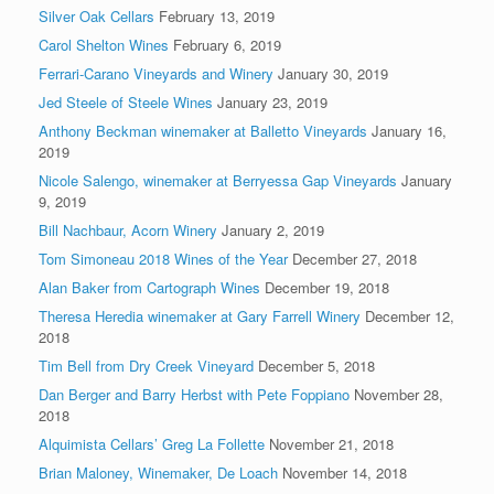
Silver Oak Cellars
February 13, 2019
Carol Shelton Wines
February 6, 2019
Ferrari-Carano Vineyards and Winery
January 30, 2019
Jed Steele of Steele Wines
January 23, 2019
Anthony Beckman winemaker at Balletto Vineyards
January 16,
2019
Nicole Salengo, winemaker at Berryessa Gap Vineyards
January
9, 2019
Bill Nachbaur, Acorn Winery
January 2, 2019
Tom Simoneau 2018 Wines of the Year
December 27, 2018
Alan Baker from Cartograph Wines
December 19, 2018
Theresa Heredia winemaker at Gary Farrell Winery
December 12,
2018
Tim Bell from Dry Creek Vineyard
December 5, 2018
Dan Berger and Barry Herbst with Pete Foppiano
November 28,
2018
Alquimista Cellars’ Greg La Follette
November 21, 2018
Brian Maloney, Winemaker, De Loach
November 14, 2018