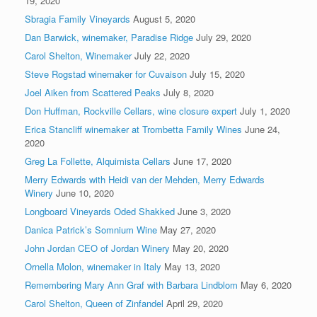
19, 2020
Sbragia Family Vineyards
August 5, 2020
Dan Barwick, winemaker, Paradise Ridge
July 29, 2020
Carol Shelton, Winemaker
July 22, 2020
Steve Rogstad winemaker for Cuvaison
July 15, 2020
Joel Aiken from Scattered Peaks
July 8, 2020
Don Huffman, Rockville Cellars, wine closure expert
July 1, 2020
Erica Stancliff winemaker at Trombetta Family Wines
June 24,
2020
Greg La Follette, Alquimista Cellars
June 17, 2020
Merry Edwards with Heidi van der Mehden, Merry Edwards
Winery
June 10, 2020
Longboard Vineyards Oded Shakked
June 3, 2020
Danica Patrick’s Somnium Wine
May 27, 2020
John Jordan CEO of Jordan Winery
May 20, 2020
Ornella Molon, winemaker in Italy
May 13, 2020
Remembering Mary Ann Graf with Barbara Lindblom
May 6, 2020
Carol Shelton, Queen of Zinfandel
April 29, 2020