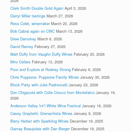
2026
Clark Smith Double Gold Again
April 3, 2026
Darryl Miller tastings
March 27, 2026
Ross Cobb, winemaker
March 20, 2026
Bob Cabral again on CWC
March 13, 2026
Drew Damskey
March 6, 2026
David Ramey
February 27, 2026
Matt Duffy from Vaughn Duffy Wines
February 20, 2026
Miro Cellars
February 13, 2026
Pour and Explore at Rodney Strong
February 6, 2026
Chris Puppione, Puppione Family Wines
January 30, 2026
Block Party with Julie Pedroncelli
January 23, 2026
Don Chigazola with Colle Ciocco from Montefalco
January 16,
2026
Anderson Valley Int’l White Wine Festival
January 16, 2026
Casey Graybehl, Grenachista Wines
January 9, 2026
Barry Herbst with Sparkling Wines
December 19, 2025
Gamay Beaujolais with Dan Berger
December 19, 2025