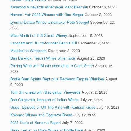
Kenwood Vineyards winemaker Mark Beaman
October 6, 2023
Harvest Fair 2023 Winners with Dan Berger
October 2, 2023
Lynmar Estate Wines winemaker Pete Soergel
September 22,
2023
Mike Martini of Taft Street Winery
September 15, 2023
Langhart and Hill co-founder Dennis Hill
September 8, 2023
Mendocino Winesong
September 2, 2023
Dan Barwick, Trecini Wines winemaker
August 25, 2023
Pairing Wine with Music according to Clark Smith
August 16,
2023
Bottle Barn Spirits Dept plus Redwood Empire Whiskey
August
9, 2023
Tom Simoneau with Bacigalupi Vineyards
August 2, 2023
Don Chigazola, Importer of Italian Wines
July 26, 2023
Guest Episode of Off The Vine with Karissa Kruse
July 19, 2023
Kokomo Winery and Goguette Bread
July 12, 2023
2023 Taste of Sonoma Report
July 7, 2023
Barry Herbst on Rosé Wines at Bottle Barn
July 5, 2023