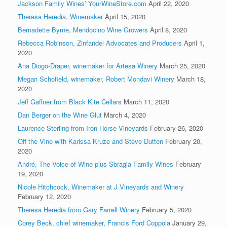
Jackson Family Wines’ YourWineStore.com
April 22, 2020
Theresa Heredia, Winemaker
April 15, 2020
Bernadette Byrne, Mendocino Wine Growers
April 8, 2020
Rebecca Robinson, Zinfandel Advocates and Producers
April 1,
2020
Ana Diogo-Draper, winemaker for Artesa Winery
March 25, 2020
Megan Schofield, winemaker, Robert Mondavi Winery
March 18,
2020
Jeff Gaffner from Black Kite Cellars
March 11, 2020
Dan Berger on the Wine Glut
March 4, 2020
Laurence Sterling from Iron Horse Vineyards
February 26, 2020
Off the Vine with Karissa Kruze and Steve Dutton
February 20,
2020
André, The Voice of Wine plus Sbragia Family Wines
February
19, 2020
Nicole Hitchcock, Winemaker at J Vineyards and Winery
February 12, 2020
Theresa Heredia from Gary Farrell Winery
February 5, 2020
Corey Beck, chief winemaker, Francis Ford Coppola
January 29,