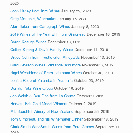
2020
John Harley from Inizi Wines
January 22, 2020
Greg Morthole, Winemaker
January 15, 2020
Alan Baker from Cartograph Wines
January 8, 2020
2019 Wines of the Year with Tom Simoneau
December 18, 2019
Byron Kosuge Wines
December 18, 2019
Coffey Strong & Davis Family Wines
December 11, 2019
Bruce Cohn from Trestle Glen Vineyards
November 13, 2019
Carol Shelton Wines, Zinfandel and more
November 6, 2019
Nigel Westblade of Peter Lehmann Wines
October 30, 2019
Louisa Rose of Yalumba in Australia
October 23, 2019
Donald Patz Wine Group
October 16, 2019
Jen Walsh & Ben Fine from La Crema
October 9, 2019
Harvest Fair Gold Medal Winners
October 2, 2019
Mt. Beautiful Winery of New Zealand
September 25, 2019
Tom Simoneau and his Winemaker Dinner
September 18, 2019
Clark Smith WineSmith Wines from Rare Grapes
September 11,
2019