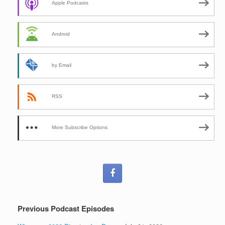
Apple Podcasts
Android
by Email
RSS
More Subscribe Options
Previous Podcast Episodes