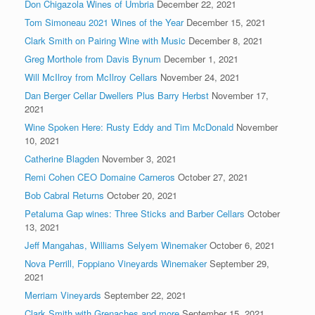
Don Chigazola Wines of Umbria
December 22, 2021
Tom Simoneau 2021 Wines of the Year
December 15, 2021
Clark Smith on Pairing Wine with Music
December 8, 2021
Greg Morthole from Davis Bynum
December 1, 2021
Will McIlroy from McIlroy Cellars
November 24, 2021
Dan Berger Cellar Dwellers Plus Barry Herbst
November 17,
2021
Wine Spoken Here: Rusty Eddy and Tim McDonald
November
10, 2021
Catherine Blagden
November 3, 2021
Remi Cohen CEO Domaine Carneros
October 27, 2021
Bob Cabral Returns
October 20, 2021
Petaluma Gap wines: Three Sticks and Barber Cellars
October
13, 2021
Jeff Mangahas, Williams Selyem Winemaker
October 6, 2021
Nova Perrill, Foppiano Vineyards Winemaker
September 29,
2021
Merriam Vineyards
September 22, 2021
Clark Smith with Grenaches and more
September 15, 2021