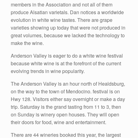
members in the Association and not all of them
produce Alsatian varietals. Dan notices a worldwide
evolution in white wine tastes. There are grape
varieties showing up today that were not produced in
great volumes, because we lacked the technology to
make the wine.
Anderson Valley is eager to do a white wine festival
because white wine is at the forefront of the current
evolving trends in wine popularity.
The Anderson Valley is an hour north of Healdsburg,
on the way to the town of Mendocino. festival is on
Hwy 128. Visitors either say overnight or make a day
trip. Saturday is the grand tasting from 11 to 3, then
on Sunday is winery open houses. They will open
their doors for food, wine and entertainment.
There are 44 wineries booked this year, the largest