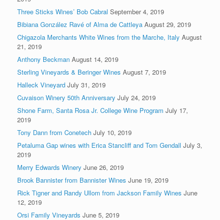
Three Sticks Wines’ Bob Cabral
September 4, 2019
Bibiana González Ravé of Alma de Cattleya
August 29, 2019
Chigazola Merchants White Wines from the Marche, Italy
August
21, 2019
Anthony Beckman
August 14, 2019
Sterling Vineyards & Beringer Wines
August 7, 2019
Halleck Vineyard
July 31, 2019
Cuvaison Winery 50th Anniversary
July 24, 2019
Shone Farm, Santa Rosa Jr. College Wine Program
July 17,
2019
Tony Dann from Conetech
July 10, 2019
Petaluma Gap wines with Erica Stancliff and Tom Gendall
July 3,
2019
Merry Edwards Winery
June 26, 2019
Brook Bannister from Bannister Wines
June 19, 2019
Rick Tigner and Randy Ullom from Jackson Family Wines
June
12, 2019
Orsi Family Vineyards
June 5, 2019