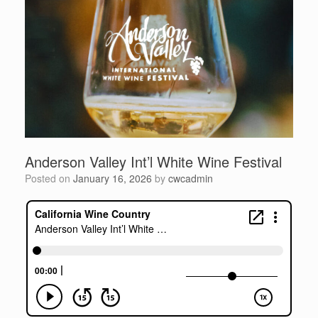
Anderson Valley Int’l White Wine Festival
Posted on
January 16, 2026
by
cwcadmin