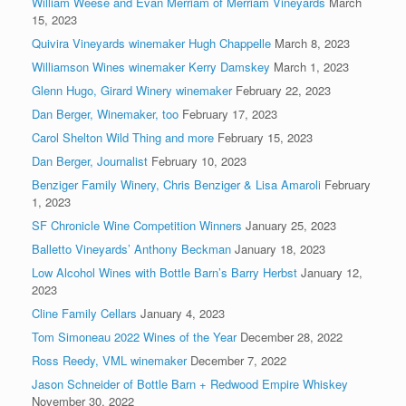
William Weese and Evan Merriam of Merriam Vineyards
March
15, 2023
Quivira Vineyards winemaker Hugh Chappelle
March 8, 2023
Williamson Wines winemaker Kerry Damskey
March 1, 2023
Glenn Hugo, Girard Winery winemaker
February 22, 2023
Dan Berger, Winemaker, too
February 17, 2023
Carol Shelton Wild Thing and more
February 15, 2023
Dan Berger, Journalist
February 10, 2023
Benziger Family Winery, Chris Benziger & Lisa Amaroli
February
1, 2023
SF Chronicle Wine Competition Winners
January 25, 2023
Balletto Vineyards’ Anthony Beckman
January 18, 2023
Low Alcohol Wines with Bottle Barn’s Barry Herbst
January 12,
2023
Cline Family Cellars
January 4, 2023
Tom Simoneau 2022 Wines of the Year
December 28, 2022
Ross Reedy, VML winemaker
December 7, 2022
Jason Schneider of Bottle Barn + Redwood Empire Whiskey
November 30, 2022