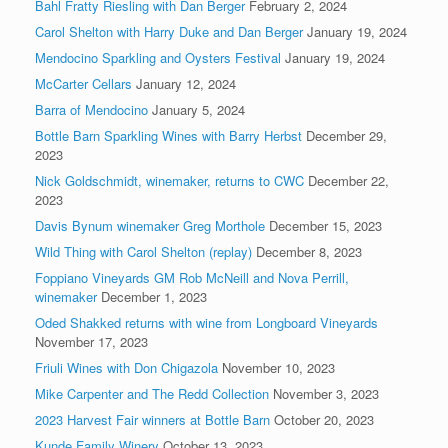
Bahl Fratty Riesling with Dan Berger
February 2, 2024
Carol Shelton with Harry Duke and Dan Berger
January 19, 2024
Mendocino Sparkling and Oysters Festival
January 19, 2024
McCarter Cellars
January 12, 2024
Barra of Mendocino
January 5, 2024
Bottle Barn Sparkling Wines with Barry Herbst
December 29,
2023
Nick Goldschmidt, winemaker, returns to CWC
December 22,
2023
Davis Bynum winemaker Greg Morthole
December 15, 2023
Wild Thing with Carol Shelton (replay)
December 8, 2023
Foppiano Vineyards GM Rob McNeill and Nova Perrill,
winemaker
December 1, 2023
Oded Shakked returns with wine from Longboard Vineyards
November 17, 2023
Friuli Wines with Don Chigazola
November 10, 2023
Mike Carpenter and The Redd Collection
November 3, 2023
2023 Harvest Fair winners at Bottle Barn
October 20, 2023
Kunde Family Winery
October 13, 2023