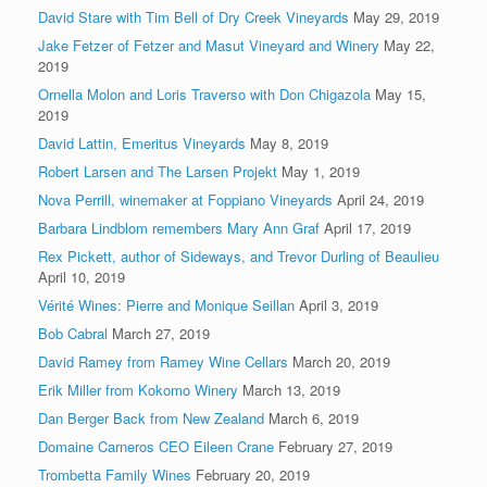
David Stare with Tim Bell of Dry Creek Vineyards
May 29, 2019
Jake Fetzer of Fetzer and Masut Vineyard and Winery
May 22,
2019
Ornella Molon and Loris Traverso with Don Chigazola
May 15,
2019
David Lattin, Emeritus Vineyards
May 8, 2019
Robert Larsen and The Larsen Projekt
May 1, 2019
Nova Perrill, winemaker at Foppiano Vineyards
April 24, 2019
Barbara Lindblom remembers Mary Ann Graf
April 17, 2019
Rex Pickett, author of Sideways, and Trevor Durling of Beaulieu
April 10, 2019
Vérité Wines: Pierre and Monique Seillan
April 3, 2019
Bob Cabral
March 27, 2019
David Ramey from Ramey Wine Cellars
March 20, 2019
Erik Miller from Kokomo Winery
March 13, 2019
Dan Berger Back from New Zealand
March 6, 2019
Domaine Carneros CEO Eileen Crane
February 27, 2019
Trombetta Family Wines
February 20, 2019