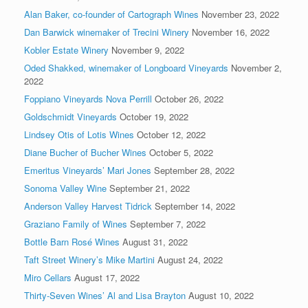
Alan Baker, co-founder of Cartograph Wines
November 23, 2022
Dan Barwick winemaker of Trecini Winery
November 16, 2022
Kobler Estate Winery
November 9, 2022
Oded Shakked, winemaker of Longboard Vineyards
November 2,
2022
Foppiano Vineyards Nova Perrill
October 26, 2022
Goldschmidt Vineyards
October 19, 2022
Lindsey Otis of Lotis Wines
October 12, 2022
Diane Bucher of Bucher Wines
October 5, 2022
Emeritus Vineyards’ Mari Jones
September 28, 2022
Sonoma Valley Wine
September 21, 2022
Anderson Valley Harvest Tidrick
September 14, 2022
Graziano Family of Wines
September 7, 2022
Bottle Barn Rosé Wines
August 31, 2022
Taft Street Winery’s Mike Martini
August 24, 2022
Miro Cellars
August 17, 2022
Thirty-Seven Wines’ Al and Lisa Brayton
August 10, 2022