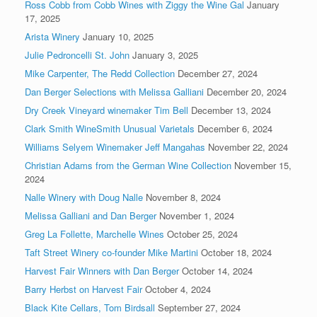
Ross Cobb from Cobb Wines with Ziggy the Wine Gal
January
17, 2025
Arista Winery
January 10, 2025
Julie Pedroncelli St. John
January 3, 2025
Mike Carpenter, The Redd Collection
December 27, 2024
Dan Berger Selections with Melissa Galliani
December 20, 2024
Dry Creek Vineyard winemaker Tim Bell
December 13, 2024
Clark Smith WineSmith Unusual Varietals
December 6, 2024
Williams Selyem Winemaker Jeff Mangahas
November 22, 2024
Christian Adams from the German Wine Collection
November 15,
2024
Nalle Winery with Doug Nalle
November 8, 2024
Melissa Galliani and Dan Berger
November 1, 2024
Greg La Follette, Marchelle Wines
October 25, 2024
Taft Street Winery co-founder Mike Martini
October 18, 2024
Harvest Fair Winners with Dan Berger
October 14, 2024
Barry Herbst on Harvest Fair
October 4, 2024
Black Kite Cellars, Tom Birdsall
September 27, 2024