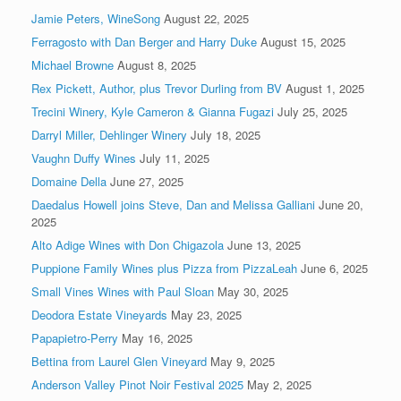
Jamie Peters, WineSong
August 22, 2025
Ferragosto with Dan Berger and Harry Duke
August 15, 2025
Michael Browne
August 8, 2025
Rex Pickett, Author, plus Trevor Durling from BV
August 1, 2025
Trecini Winery, Kyle Cameron & Gianna Fugazi
July 25, 2025
Darryl Miller, Dehlinger Winery
July 18, 2025
Vaughn Duffy Wines
July 11, 2025
Domaine Della
June 27, 2025
Daedalus Howell joins Steve, Dan and Melissa Galliani
June 20,
2025
Alto Adige Wines with Don Chigazola
June 13, 2025
Puppione Family Wines plus Pizza from PizzaLeah
June 6, 2025
Small Vines Wines with Paul Sloan
May 30, 2025
Deodora Estate Vineyards
May 23, 2025
Papapietro-Perry
May 16, 2025
Bettina from Laurel Glen Vineyard
May 9, 2025
Anderson Valley Pinot Noir Festival 2025
May 2, 2025