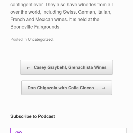
contingent ever. They also have wineries from all
over the world, including Swiss, German, Italian,
French and Mexican wines. It is held at the
Booneville Fairgrounds.
Posted in
Uncategorized
.
Post navigation
←
Casey Graybehl, Grenachista Wines
Don Chigazola with Colle Ciocco…
→
Subscribe to Podcast