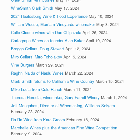
WineSmith Clark Smith
May 17, 2024
2024 Healdsburg Wine & Food Experience
May 10, 2024
William Weese, Merriam Vineyards winemaker
May 3, 2024
Colle Ciocco wines with Don Chigazola
April 26, 2024
Cartograph Wines co-founder Alan Baker
April 19, 2024
Breggo Cellars’ Doug Stewart
April 12, 2024
Miro Cellars’ Miro Tcholakov
April 5, 2024
Vine Burgers
March 29, 2024
Raghni Naidu of Naidu Wines
March 22, 2024
Clark Smith returns to California Wine Country
March 15, 2024
Mike Lucia from Cole Ranch
March 11, 2024
Theresa Heredia, winemaker, Gary Farrell Winery
March 1, 2024
Jeff Mangahas, Director of Winemaking, Williams Selyem
February 23, 2024
Ra Ra Wine from Kara Groom
February 16, 2024
Marchelle Wines plus the American Fine Wine Competition
February 9, 2024