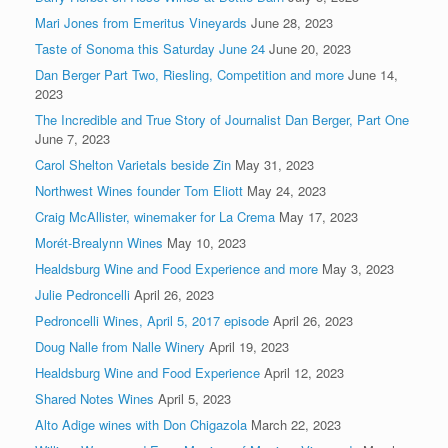
Mari Jones from Emeritus Vineyards
June 28, 2023
Taste of Sonoma this Saturday June 24
June 20, 2023
Dan Berger Part Two, Riesling, Competition and more
June 14,
2023
The Incredible and True Story of Journalist Dan Berger, Part One
June 7, 2023
Carol Shelton Varietals beside Zin
May 31, 2023
Northwest Wines founder Tom Eliott
May 24, 2023
Craig McAllister, winemaker for La Crema
May 17, 2023
Morét-Brealynn Wines
May 10, 2023
Healdsburg Wine and Food Experience and more
May 3, 2023
Julie Pedroncelli
April 26, 2023
Pedroncelli Wines, April 5, 2017 episode
April 26, 2023
Doug Nalle from Nalle Winery
April 19, 2023
Healdsburg Wine and Food Experience
April 12, 2023
Shared Notes Wines
April 5, 2023
Alto Adige wines with Don Chigazola
March 22, 2023