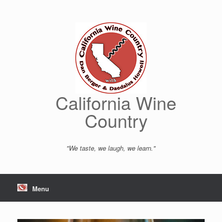
Skip
to
content
California Wine
Country
"We taste, we laugh, we learn."
Menu