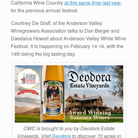
California Wine Country
at this same time last year
,
for the previous annual festival.
Courtney De Graff, of the Anderson Valley
Winegrowers Association talks to Dan Berger and
Daedalus Howell about Anderson Valley White Wine
Festival. It is happening on February 14-16, with the
14th being the big tasting day.
CWC is brought to you by Deodora Estate
Vineyards. Visit
Deodora
to discover 72 acres in