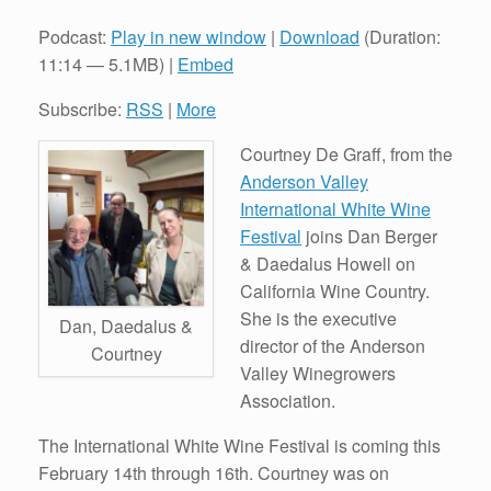
Podcast:
Play in new window
|
Download
(Duration:
11:14 — 5.1MB) |
Embed
Subscribe:
RSS
|
More
Courtney De Graff, from the
Anderson Valley
International White Wine
Festival
joins Dan Berger
& Daedalus Howell on
California Wine Country.
She is the executive
Dan, Daedalus &
director of the Anderson
Courtney
Valley Winegrowers
Association.
The International White Wine Festival is coming this
February 14th through 16th. Courtney was on