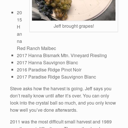
20
15
Jeff brought grapes!
H
an
na
Red Ranch Malbec
2017 Hanna Bismark Mtn. Vineyard Riesling
2017 Hanna Sauvignon Blanc
2016 Paradise Ridge Pinot Noir
2017 Paradise Ridge Sauvignon Blanc
Steve asks how the harvest is going. Jeff says you
don’t really know until after it’s over. You can only
look into the crystal ball so much, and you only know
how well you’ve done afterwards.
2011 was the most difficult small harvest and 1989