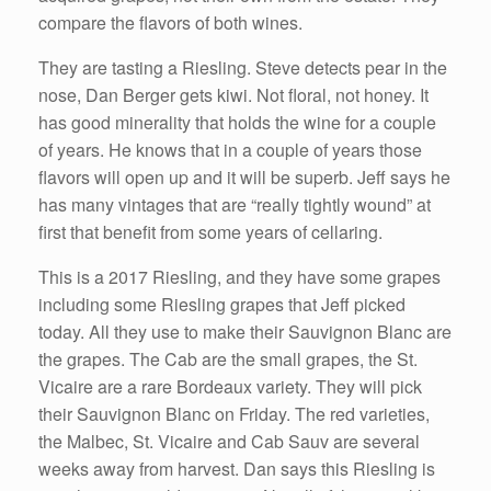
compare the flavors of both wines.
They are tasting a Riesling. Steve detects pear in the
nose, Dan Berger gets kiwi. Not floral, not honey. It
has good minerality that holds the wine for a couple
of years. He knows that in a couple of years those
flavors will open up and it will be superb. Jeff says he
has many vintages that are “really tightly wound” at
first that benefit from some years of cellaring.
This is a 2017 Riesling, and they have some grapes
including some Riesling grapes that Jeff picked
today. All they use to make their Sauvignon Blanc are
the grapes. The Cab are the small grapes, the St.
Vicaire are a rare Bordeaux variety. They will pick
their Sauvignon Blanc on Friday. The red varieties,
the Malbec, St. Vicaire and Cab Sauv are several
weeks away from harvest. Dan says this Riesling is