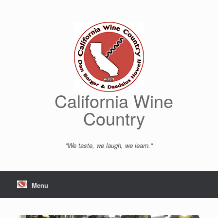
Skip
to
content
California Wine
Country
"We taste, we laugh, we learn."
Menu