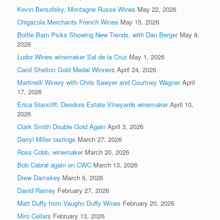
Kevin Bersofsky, Montagne Russe Wines
May 22, 2026
Chigazola Merchants French Wines
May 15, 2026
Bottle Barn Picks Showing New Trends, with Dan Berger
May 8,
2026
Ludor Wines winemaker Sal de la Cruz
May 1, 2026
Carol Shelton Gold Medal Winners
April 24, 2026
Martinelli Winery with Chris Sawyer and Courtney Wagner
April
17, 2026
Erica Stancliff, Deodora Estate Vineyards winemaker
April 10,
2026
Clark Smith Double Gold Again
April 3, 2026
Darryl Miller tastings
March 27, 2026
Ross Cobb, winemaker
March 20, 2026
Bob Cabral again on CWC
March 13, 2026
Drew Damskey
March 6, 2026
David Ramey
February 27, 2026
Matt Duffy from Vaughn Duffy Wines
February 20, 2026
Miro Cellars
February 13, 2026