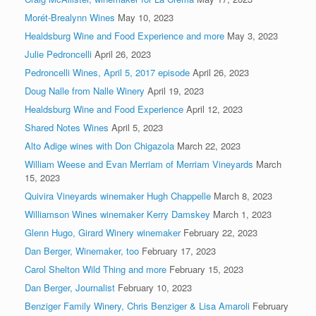
Morét-Brealynn Wines
May 10, 2023
Healdsburg Wine and Food Experience and more
May 3, 2023
Julie Pedroncelli
April 26, 2023
Pedroncelli Wines, April 5, 2017 episode
April 26, 2023
Doug Nalle from Nalle Winery
April 19, 2023
Healdsburg Wine and Food Experience
April 12, 2023
Shared Notes Wines
April 5, 2023
Alto Adige wines with Don Chigazola
March 22, 2023
William Weese and Evan Merriam of Merriam Vineyards
March
15, 2023
Quivira Vineyards winemaker Hugh Chappelle
March 8, 2023
Williamson Wines winemaker Kerry Damskey
March 1, 2023
Glenn Hugo, Girard Winery winemaker
February 22, 2023
Dan Berger, Winemaker, too
February 17, 2023
Carol Shelton Wild Thing and more
February 15, 2023
Dan Berger, Journalist
February 10, 2023
Benziger Family Winery, Chris Benziger & Lisa Amaroli
February