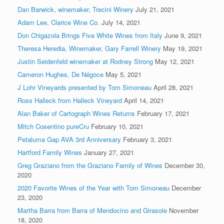
Dan Barwick, winemaker, Trecini Winery
July 21, 2021
Adam Lee, Clarice Wine Co.
July 14, 2021
Don Chigazola Brings Five White Wines from Italy
June 9, 2021
Theresa Heredia, Winemaker, Gary Farrell Winery
May 19, 2021
Justin Seidenfeld winemaker at Rodney Strong
May 12, 2021
Cameron Hughes, De Négoce
May 5, 2021
J Lohr Vineyards presented by Tom Simoneau
April 28, 2021
Ross Halleck from Halleck Vineyard
April 14, 2021
Alan Baker of Cartograph Wines Returns
February 17, 2021
Mitch Cosentino pureCru
February 10, 2021
Petaluma Gap AVA 3rd Anniversary
February 3, 2021
Hartford Family Wines
January 27, 2021
Greg Graziano from the Graziano Family of Wines
December 30,
2020
2020 Favorite Wines of the Year with Tom Simoneau
December
23, 2020
Martha Barra from Barra of Mendocino and Girasole
November
18, 2020