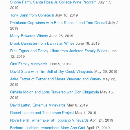
Shone Farm, Santa Rosa Jr. College Wine Program
July 17,
2019
Tony Dann from Conetech
July 10, 2019
Petaluma Gap wines with Erica Stancliff and Tom Gendall
July 3,
2019
Merry Edwards Winery
June 26, 2019
Brook Bannister from Bannister Wines
June 19, 2019
Rick Tigner and Randy Ullom from Jackson Family Wines
June
12, 2019
Orsi Family Vineyards
June 5, 2019
David Stare with Tim Bell of Dry Creek Vineyards
May 29, 2019
Jake Fetzer of Fetzer and Masut Vineyard and Winery
May 22,
2019
Ornella Molon and Loris Traverso with Don Chigazola
May 15,
2019
David Lattin, Emeritus Vineyards
May 8, 2019
Robert Larsen and The Larsen Projekt
May 1, 2019
Nova Perrill, winemaker at Foppiano Vineyards
April 24, 2019
Barbara Lindblom remembers Mary Ann Graf
April 17, 2019