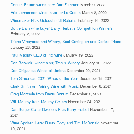
Donum Estate winemaker Dan Fishman
March 9, 2022
Eric Johannsen winemaker for La Crema
March 2, 2022
Winemaker Nick Goldschmidt Returns
February 16, 2022
Bottle Barn wine buyer Barry Herbst’s Competition Winners
February 2, 2022
Trione Vineyards and Winery, Scot Covington and Denise Trione
January 26, 2022
Paul Mabray CEO of Pix.wine
January 19, 2022
Dan Barwick, winemaker, Trecini Winery
January 12, 2022
Don Chigazola Wines of Umbria
December 22, 2021
Tom Simoneau 2021 Wines of the Year
December 15, 2021
Clark Smith on Pairing Wine with Music
December 8, 2021
Greg Morthole from Davis Bynum
December 1, 2021
Will McIlroy from McIlroy Cellars
November 24, 2021
Dan Berger Cellar Dwellers Plus Barry Herbst
November 17,
2021
Wine Spoken Here: Rusty Eddy and Tim McDonald
November
10, 2021