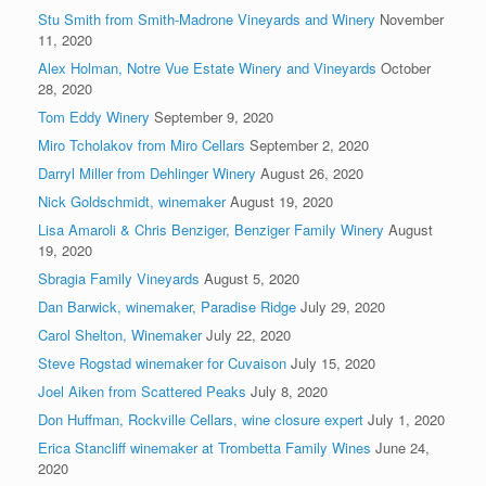
Stu Smith from Smith-Madrone Vineyards and Winery
November
11, 2020
Alex Holman, Notre Vue Estate Winery and Vineyards
October
28, 2020
Tom Eddy Winery
September 9, 2020
Miro Tcholakov from Miro Cellars
September 2, 2020
Darryl Miller from Dehlinger Winery
August 26, 2020
Nick Goldschmidt, winemaker
August 19, 2020
Lisa Amaroli & Chris Benziger, Benziger Family Winery
August
19, 2020
Sbragia Family Vineyards
August 5, 2020
Dan Barwick, winemaker, Paradise Ridge
July 29, 2020
Carol Shelton, Winemaker
July 22, 2020
Steve Rogstad winemaker for Cuvaison
July 15, 2020
Joel Aiken from Scattered Peaks
July 8, 2020
Don Huffman, Rockville Cellars, wine closure expert
July 1, 2020
Erica Stancliff winemaker at Trombetta Family Wines
June 24,
2020