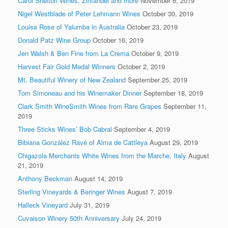
Carol Shelton Wines, Zinfandel and more
November 6, 2019
Nigel Westblade of Peter Lehmann Wines
October 30, 2019
Louisa Rose of Yalumba in Australia
October 23, 2019
Donald Patz Wine Group
October 16, 2019
Jen Walsh & Ben Fine from La Crema
October 9, 2019
Harvest Fair Gold Medal Winners
October 2, 2019
Mt. Beautiful Winery of New Zealand
September 25, 2019
Tom Simoneau and his Winemaker Dinner
September 18, 2019
Clark Smith WineSmith Wines from Rare Grapes
September 11,
2019
Three Sticks Wines’ Bob Cabral
September 4, 2019
Bibiana González Ravé of Alma de Cattleya
August 29, 2019
Chigazola Merchants White Wines from the Marche, Italy
August
21, 2019
Anthony Beckman
August 14, 2019
Sterling Vineyards & Beringer Wines
August 7, 2019
Halleck Vineyard
July 31, 2019
Cuvaison Winery 50th Anniversary
July 24, 2019