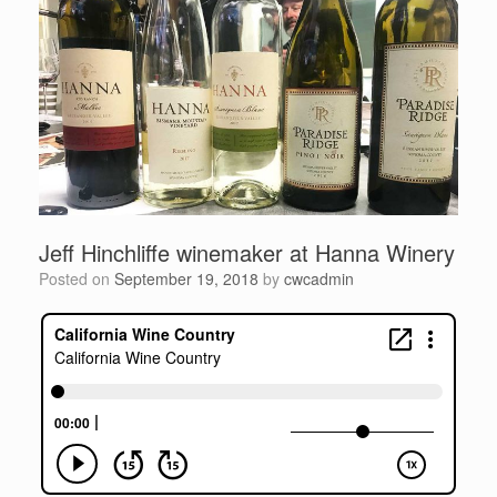
Jeff Hinchliffe winemaker at Hanna Winery
Posted on
September 19, 2018
by
cwcadmin