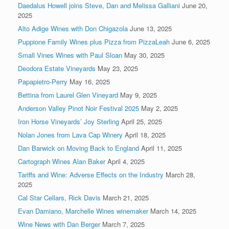
Daedalus Howell joins Steve, Dan and Melissa Galliani
June 20,
2025
Alto Adige Wines with Don Chigazola
June 13, 2025
Puppione Family Wines plus Pizza from PizzaLeah
June 6, 2025
Small Vines Wines with Paul Sloan
May 30, 2025
Deodora Estate Vineyards
May 23, 2025
Papapietro-Perry
May 16, 2025
Bettina from Laurel Glen Vineyard
May 9, 2025
Anderson Valley Pinot Noir Festival 2025
May 2, 2025
Iron Horse Vineyards’ Joy Sterling
April 25, 2025
Nolan Jones from Lava Cap Winery
April 18, 2025
Dan Barwick on Moving Back to England
April 11, 2025
Cartograph Wines Alan Baker
April 4, 2025
Tariffs and Wine: Adverse Effects on the Industry
March 28,
2025
Cal Star Cellars, Rick Davis
March 21, 2025
Evan Damiano, Marchelle Wines winemaker
March 14, 2025
Wine News with Dan Berger
March 7, 2025