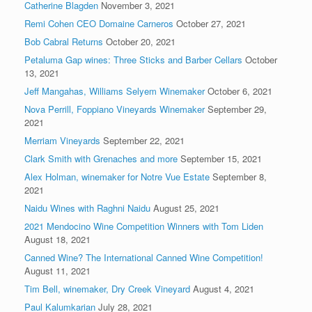
Catherine Blagden
November 3, 2021
Remi Cohen CEO Domaine Carneros
October 27, 2021
Bob Cabral Returns
October 20, 2021
Petaluma Gap wines: Three Sticks and Barber Cellars
October
13, 2021
Jeff Mangahas, Williams Selyem Winemaker
October 6, 2021
Nova Perrill, Foppiano Vineyards Winemaker
September 29,
2021
Merriam Vineyards
September 22, 2021
Clark Smith with Grenaches and more
September 15, 2021
Alex Holman, winemaker for Notre Vue Estate
September 8,
2021
Naidu Wines with Raghni Naidu
August 25, 2021
2021 Mendocino Wine Competition Winners with Tom Liden
August 18, 2021
Canned Wine? The International Canned Wine Competition!
August 11, 2021
Tim Bell, winemaker, Dry Creek Vineyard
August 4, 2021
Paul Kalumkarian
July 28, 2021