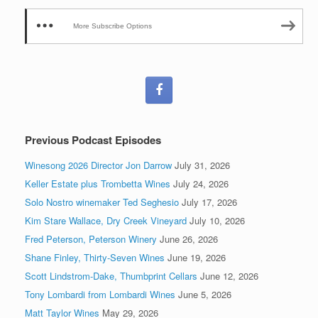
More Subscribe Options
Previous Podcast Episodes
Winesong 2026 Director Jon Darrow
July 31, 2026
Keller Estate plus Trombetta Wines
July 24, 2026
Solo Nostro winemaker Ted Seghesio
July 17, 2026
Kim Stare Wallace, Dry Creek Vineyard
July 10, 2026
Fred Peterson, Peterson Winery
June 26, 2026
Shane Finley, Thirty-Seven Wines
June 19, 2026
Scott Lindstrom-Dake, Thumbprint Cellars
June 12, 2026
Tony Lombardi from Lombardi Wines
June 5, 2026
Matt Taylor Wines
May 29, 2026