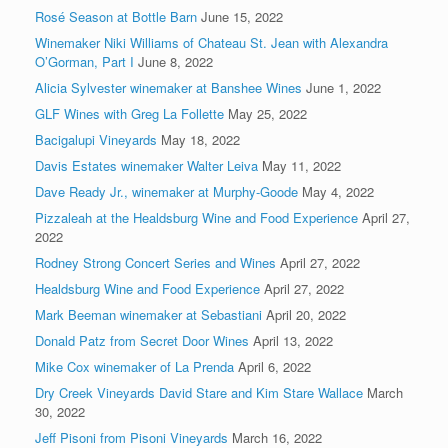
Rosé Season at Bottle Barn
June 15, 2022
Winemaker Niki Williams of Chateau St. Jean with Alexandra
O’Gorman, Part I
June 8, 2022
Alicia Sylvester winemaker at Banshee Wines
June 1, 2022
GLF Wines with Greg La Follette
May 25, 2022
Bacigalupi Vineyards
May 18, 2022
Davis Estates winemaker Walter Leiva
May 11, 2022
Dave Ready Jr., winemaker at Murphy-Goode
May 4, 2022
Pizzaleah at the Healdsburg Wine and Food Experience
April 27,
2022
Rodney Strong Concert Series and Wines
April 27, 2022
Healdsburg Wine and Food Experience
April 27, 2022
Mark Beeman winemaker at Sebastiani
April 20, 2022
Donald Patz from Secret Door Wines
April 13, 2022
Mike Cox winemaker of La Prenda
April 6, 2022
Dry Creek Vineyards David Stare and Kim Stare Wallace
March
30, 2022
Jeff Pisoni from Pisoni Vineyards
March 16, 2022