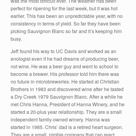
was the most difficult ever. The weather has been
perfect for ripening for the last week, but it was hot
earlier. This has been an unpredictable year, with no
consistency in terms of yield. So far they have been
picking Sauvignon Blanc so far and it’s keeping him
busy.
Jeff found his way to UC Davis and worked as an
enologist even if he had dreams of producing beer,
not wine. He was a beer guy and went to school to
become a brewer. His professor told him there was
no future in microbreweries. He started at Christian
Brothers in 1983 and discovered wine after he tasted
a Dry Creek 1979 Sauvignon Blanc. After a while he
met Chris Hanna, President of Hanna Winery, and he
started a 20-plus year relationship. They are a small
independent family-owned winery. Hanna was
started in 1985. Chris’ dad is a retired heart surgeon.
They are a small, nimble company that can react