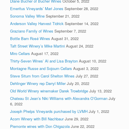
Diane Bucher of Bucher Wines
October 5, 2022
Emeritus Vineyards’ Mari Jones
September 28, 2022
Sonoma Valley Wine
September 21, 2022
Anderson Valley Harvest Tidrick
September 14, 2022
Graziano Family of Wines
September 7, 2022
Bottle Barn Rosé Wines
August 31, 2022
Taft Street Winery’s Mike Martini
August 24, 2022
Miro Cellars
August 17, 2022
Thirty-Seven Wines’ Al and Lisa Brayton
August 10, 2022
Montagne Russe and Sojourn Cellars
August 3, 2022
Steve Situm from Carol Shelton Wines
July 27, 2022
Dehlinger Winery rep Darryl Miller
July 20, 2022
Old World Winery winemaker Darek Trowbridge
July 13, 2022
Chateau St Jean’s Niki Williams with Alexandra O’Gorman
July
6, 2022
Joseph Phelps Vineyards purchased by LVMH
July 1, 2022
Acorn Winery with Bill Nachbaur
June 29, 2022
Piemonte wines with Don Chigazola
June 22, 2022