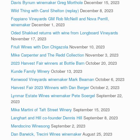
Davis Bynum winemaker Greg Morthole
December 15, 2023
Wild Thing with Carol Shelton (replay)
December 8, 2023
Foppiano Vineyards GM Rob McNeill and Nova Perrill,
winemaker
December 1, 2023
Oded Shakked returns with wine from Longboard Vineyards
November 17, 2023
Friuli Wines with Don Chigazola
November 10, 2023
Mike Carpenter and The Redd Collection
November 3, 2023
2023 Harvest Fair winners at Bottle Barn
October 20, 2023
Kunde Family Winery
October 13, 2023
Kenwood Vineyards winemaker Mark Beaman
October 6, 2023
Harvest Fair 2023 Winners with Dan Berger
October 2, 2023
Lynmar Estate Wines winemaker Pete Soergel
September 22,
2023
Mike Martini of Taft Street Winery
September 15, 2023
Langhart and Hill co-founder Dennis Hill
September 8, 2023
Mendocino Winesong
September 2, 2023
Dan Barwick, Trecini Wines winemaker
August 25, 2023