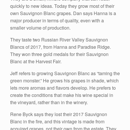
quickly to new ideas. Today they grow most of their
own Sauvignon Blanc grapes. Dan says Hanna is a
major producer in terms of quality, even with a
smaller volume of production.
They taste two Russian River Valley Sauvignon
Blancs of 2017, from Hanna and Paradise Ridge.
They won three gold medals for their Sauvignon
Blanc at the Harvest Fair.
Jeff refers to growing Sauvignon Blanc as “taming the
green monster.” He grows his grapes in shade, which
lets more aromas and flavors develop. He prefers to
create the conditions that make his wine special in
the vineyard, rather than in the winery.
Rene Byck says they lost their 2017 Sauvignon
Blanc in the fire, and this vintage is made from
acquired grapes, not their own from the estate. They