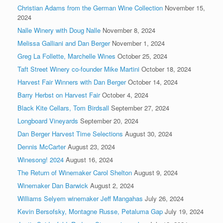
Christian Adams from the German Wine Collection
November 15,
2024
Nalle Winery with Doug Nalle
November 8, 2024
Melissa Galliani and Dan Berger
November 1, 2024
Greg La Follette, Marchelle Wines
October 25, 2024
Taft Street Winery co-founder Mike Martini
October 18, 2024
Harvest Fair Winners with Dan Berger
October 14, 2024
Barry Herbst on Harvest Fair
October 4, 2024
Black Kite Cellars, Tom Birdsall
September 27, 2024
Longboard Vineyards
September 20, 2024
Dan Berger Harvest Time Selections
August 30, 2024
Dennis McCarter
August 23, 2024
Winesong! 2024
August 16, 2024
The Return of Winemaker Carol Shelton
August 9, 2024
Winemaker Dan Barwick
August 2, 2024
Williams Selyem winemaker Jeff Mangahas
July 26, 2024
Kevin Bersofsky, Montagne Russe, Petaluma Gap
July 19, 2024