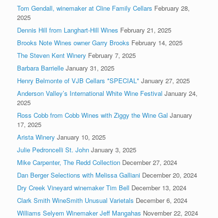
Tom Gendall, winemaker at Cline Family Cellars
February 28,
2025
Dennis Hill from Langhart-Hill Wines
February 21, 2025
Brooks Note Wines owner Garry Brooks
February 14, 2025
The Steven Kent Winery
February 7, 2025
Barbara Barrielle
January 31, 2025
Henry Belmonte of VJB Cellars *SPECIAL*
January 27, 2025
Anderson Valley’s International White Wine Festival
January 24,
2025
Ross Cobb from Cobb Wines with Ziggy the Wine Gal
January
17, 2025
Arista Winery
January 10, 2025
Julie Pedroncelli St. John
January 3, 2025
Mike Carpenter, The Redd Collection
December 27, 2024
Dan Berger Selections with Melissa Galliani
December 20, 2024
Dry Creek Vineyard winemaker Tim Bell
December 13, 2024
Clark Smith WineSmith Unusual Varietals
December 6, 2024
Williams Selyem Winemaker Jeff Mangahas
November 22, 2024