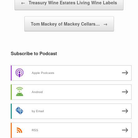
←
Treasury Wine Estates Living Wine Labels
Tom Mackey of Mackey Cellars…
→
Subscribe to Podcast
Apple Podcasts
Android
by Email
RSS