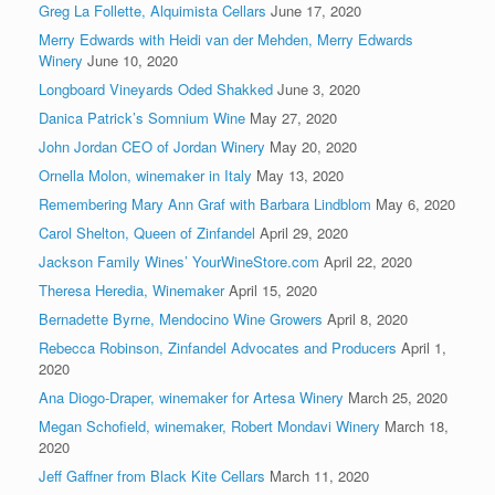
Greg La Follette, Alquimista Cellars
June 17, 2020
Merry Edwards with Heidi van der Mehden, Merry Edwards
Winery
June 10, 2020
Longboard Vineyards Oded Shakked
June 3, 2020
Danica Patrick’s Somnium Wine
May 27, 2020
John Jordan CEO of Jordan Winery
May 20, 2020
Ornella Molon, winemaker in Italy
May 13, 2020
Remembering Mary Ann Graf with Barbara Lindblom
May 6, 2020
Carol Shelton, Queen of Zinfandel
April 29, 2020
Jackson Family Wines’ YourWineStore.com
April 22, 2020
Theresa Heredia, Winemaker
April 15, 2020
Bernadette Byrne, Mendocino Wine Growers
April 8, 2020
Rebecca Robinson, Zinfandel Advocates and Producers
April 1,
2020
Ana Diogo-Draper, winemaker for Artesa Winery
March 25, 2020
Megan Schofield, winemaker, Robert Mondavi Winery
March 18,
2020
Jeff Gaffner from Black Kite Cellars
March 11, 2020