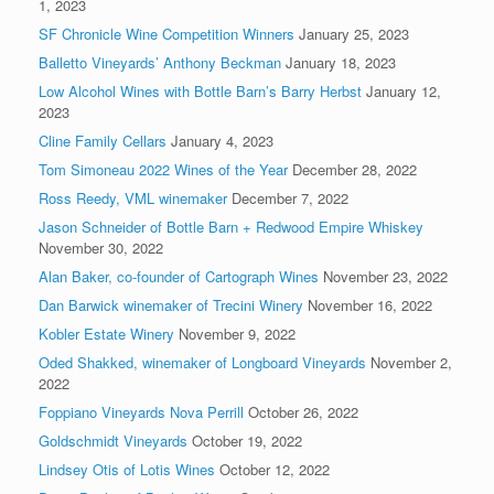
1, 2023
SF Chronicle Wine Competition Winners
January 25, 2023
Balletto Vineyards’ Anthony Beckman
January 18, 2023
Low Alcohol Wines with Bottle Barn’s Barry Herbst
January 12,
2023
Cline Family Cellars
January 4, 2023
Tom Simoneau 2022 Wines of the Year
December 28, 2022
Ross Reedy, VML winemaker
December 7, 2022
Jason Schneider of Bottle Barn + Redwood Empire Whiskey
November 30, 2022
Alan Baker, co-founder of Cartograph Wines
November 23, 2022
Dan Barwick winemaker of Trecini Winery
November 16, 2022
Kobler Estate Winery
November 9, 2022
Oded Shakked, winemaker of Longboard Vineyards
November 2,
2022
Foppiano Vineyards Nova Perrill
October 26, 2022
Goldschmidt Vineyards
October 19, 2022
Lindsey Otis of Lotis Wines
October 12, 2022