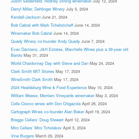
Justin Seidenfeld, Rodney Strong winemaker
July 12, 2024
Darryl Miller, Dehlinger Winery
July 5, 2024
Kendall-Jackson
June 21, 2024
Bob Cabral with Mark Tchelistcheff
June 14, 2024
Winemaker Bob Cabral
June 14, 2024
Quady Winery co-founder Andy Quady
June 7, 2024
Evan Damiano, J&H Estates, Marchelle Wines plus a 39-year old
Barolo
May 31, 2024
World Chardonnay Day with Steve and Dan
May 24, 2024
Clark Smith MIT Stories
May 17, 2024
WineSmith Clark Smith
May 17, 2024
2024 Healdsburg Wine & Food Experience
May 10, 2024
William Weese, Merriam Vineyards winemaker
May 3, 2024
Colle Ciocco wines with Don Chigazola
April 26, 2024
Cartograph Wines co-founder Alan Baker
April 19, 2024
Breggo Cellars’ Doug Stewart
April 12, 2024
Miro Cellars’ Miro Tcholakov
April 5, 2024
Vine Burgers
March 29, 2024