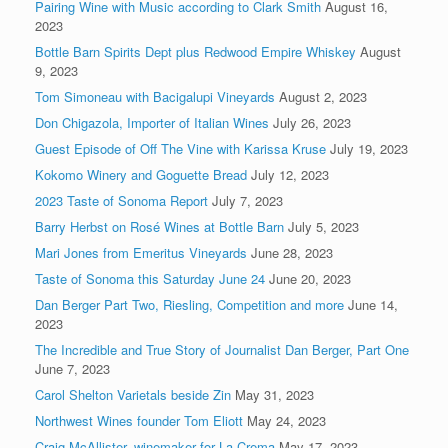
Pairing Wine with Music according to Clark Smith
August 16,
2023
Bottle Barn Spirits Dept plus Redwood Empire Whiskey
August
9, 2023
Tom Simoneau with Bacigalupi Vineyards
August 2, 2023
Don Chigazola, Importer of Italian Wines
July 26, 2023
Guest Episode of Off The Vine with Karissa Kruse
July 19, 2023
Kokomo Winery and Goguette Bread
July 12, 2023
2023 Taste of Sonoma Report
July 7, 2023
Barry Herbst on Rosé Wines at Bottle Barn
July 5, 2023
Mari Jones from Emeritus Vineyards
June 28, 2023
Taste of Sonoma this Saturday June 24
June 20, 2023
Dan Berger Part Two, Riesling, Competition and more
June 14,
2023
The Incredible and True Story of Journalist Dan Berger, Part One
June 7, 2023
Carol Shelton Varietals beside Zin
May 31, 2023
Northwest Wines founder Tom Eliott
May 24, 2023
Craig McAllister, winemaker for La Crema
May 17, 2023