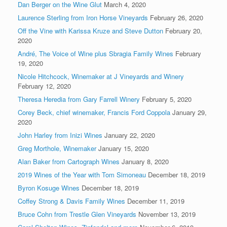
Dan Berger on the Wine Glut
March 4, 2020
Laurence Sterling from Iron Horse Vineyards
February 26, 2020
Off the Vine with Karissa Kruze and Steve Dutton
February 20,
2020
André, The Voice of Wine plus Sbragia Family Wines
February
19, 2020
Nicole Hitchcock, Winemaker at J Vineyards and Winery
February 12, 2020
Theresa Heredia from Gary Farrell Winery
February 5, 2020
Corey Beck, chief winemaker, Francis Ford Coppola
January 29,
2020
John Harley from Inizi Wines
January 22, 2020
Greg Morthole, Winemaker
January 15, 2020
Alan Baker from Cartograph Wines
January 8, 2020
2019 Wines of the Year with Tom Simoneau
December 18, 2019
Byron Kosuge Wines
December 18, 2019
Coffey Strong & Davis Family Wines
December 11, 2019
Bruce Cohn from Trestle Glen Vineyards
November 13, 2019