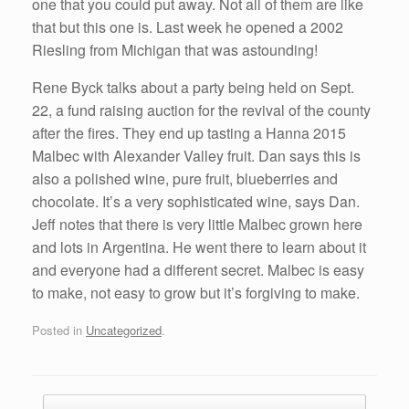
one that you could put away. Not all of them are like
that but this one is. Last week he opened a 2002
Riesling from Michigan that was astounding!
Rene Byck talks about a party being held on Sept.
22, a fund raising auction for the revival of the county
after the fires. They end up tasting a Hanna 2015
Malbec with Alexander Valley fruit. Dan says this is
also a polished wine, pure fruit, blueberries and
chocolate. It’s a very sophisticated wine, says Dan.
Jeff notes that there is very little Malbec grown here
and lots in Argentina. He went there to learn about it
and everyone had a different secret. Malbec is easy
to make, not easy to grow but it’s forgiving to make.
Posted in
Uncategorized
.
Post navigation