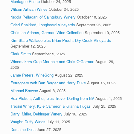
Montagne Russe
October 24, 2025
Wilson Artisan Wines
October 24, 2025
Nicola Pellacani of Saintsbury Winery
October 10, 2025
Oded Shakked, Longboard Vineyards
September 26, 2025
Christian Adams, German Wine Collection
September 19, 2025
Kim Stare Wallace plus Brian Pruett, Dry Creek Vineyards
September 12, 2025
Clark Smith
September 5, 2025
Winemakers Greg Morthole and Chris O’Gorman
August 29,
2025
Jamie Peters, WineSong
August 22, 2025
Ferragosto with Dan Berger and Harry Duke
August 15, 2025
Michael Browne
August 8, 2025
Rex Pickett, Author, plus Trevor Durling from BV
August 1, 2025
Trecini Winery, Kyle Cameron & Gianna Fugazi
July 25, 2025
Darryl Miller, Dehlinger Winery
July 18, 2025
Vaughn Duffy Wines
July 11, 2025
Domaine Della
June 27, 2025