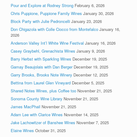
Pour and Explore at Rodney Strong
February 6, 2026
Chris Puppione, Puppione Family Wines
January 30, 2026
Block Party with Julie Pedroncelli
January 23, 2026
Don Chigazola with Colle Ciocco from Montefalco
January 16,
2026
Anderson Valley Int’l White Wine Festival
January 16, 2026
Casey Graybehl, Grenachista Wines
January 9, 2026
Barry Herbst with Sparkling Wines
December 19, 2025
Gamay Beaujolais with Dan Berger
December 19, 2025
Garry Brooks, Brooks Note Winery
December 12, 2025
Bettina from Laurel Glen Vineyard
December 5, 2025
Shared Notes Wines, plus Coffee too
November 21, 2025
Sonoma County Wine Library
November 21, 2025
James MacPhail
November 21, 2025
Adam Lee with Clarice Wines
November 14, 2025
Jake Lachowitzer of Banshee Wines
November 7, 2025
Elaine Wines
October 31, 2025