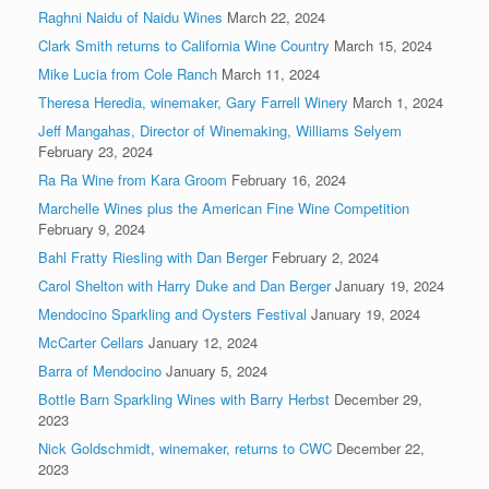
Raghni Naidu of Naidu Wines
March 22, 2024
Clark Smith returns to California Wine Country
March 15, 2024
Mike Lucia from Cole Ranch
March 11, 2024
Theresa Heredia, winemaker, Gary Farrell Winery
March 1, 2024
Jeff Mangahas, Director of Winemaking, Williams Selyem
February 23, 2024
Ra Ra Wine from Kara Groom
February 16, 2024
Marchelle Wines plus the American Fine Wine Competition
February 9, 2024
Bahl Fratty Riesling with Dan Berger
February 2, 2024
Carol Shelton with Harry Duke and Dan Berger
January 19, 2024
Mendocino Sparkling and Oysters Festival
January 19, 2024
McCarter Cellars
January 12, 2024
Barra of Mendocino
January 5, 2024
Bottle Barn Sparkling Wines with Barry Herbst
December 29,
2023
Nick Goldschmidt, winemaker, returns to CWC
December 22,
2023