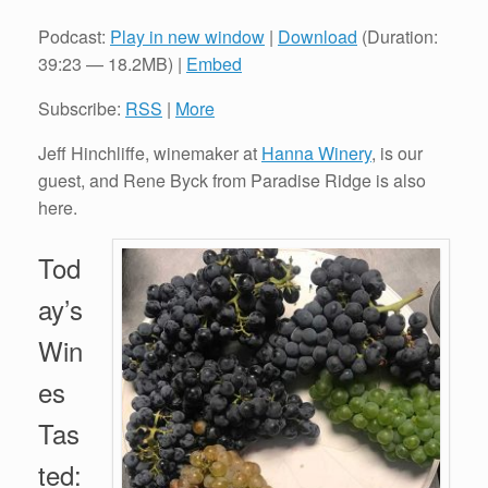
Podcast:
Play in new window
|
Download
(Duration:
39:23 — 18.2MB) |
Embed
Subscribe:
RSS
|
More
Jeff Hinchliffe, winemaker at
Hanna Winery
, is our
guest, and Rene Byck from Paradise Ridge is also
here.
Tod
ay’s
Win
es
Tas
ted: