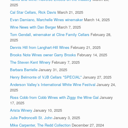
2025
Cal Star Cellars, Rick Davis
March 21, 2025
Evan Damiano, Marchelle Wines winemaker
March 14, 2025
Wine News with Dan Berger
March 7, 2025
Tom Gendall, winemaker at Cline Family Cellars
February 28,
2025
Dennis Hill from Langhart-Hill Wines
February 21, 2025
Brooks Note Wines owner Garry Brooks
February 14, 2025
The Steven Kent Winery
February 7, 2025
Barbara Barrielle
January 31, 2025
Henry Belmonte of VJB Cellars *SPECIAL*
January 27, 2025
Anderson Valley’s International White Wine Festival
January 24,
2025
Ross Cobb from Cobb Wines with Ziggy the Wine Gal
January
17, 2025
Arista Winery
January 10, 2025
Julie Pedroncelli St. John
January 3, 2025
Mike Carpenter, The Redd Collection
December 27, 2024