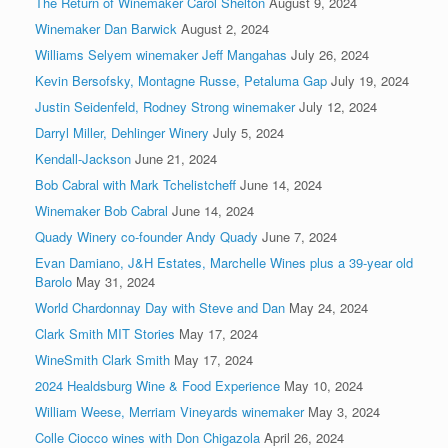
The Return of Winemaker Carol Shelton
August 9, 2024
Winemaker Dan Barwick
August 2, 2024
Williams Selyem winemaker Jeff Mangahas
July 26, 2024
Kevin Bersofsky, Montagne Russe, Petaluma Gap
July 19, 2024
Justin Seidenfeld, Rodney Strong winemaker
July 12, 2024
Darryl Miller, Dehlinger Winery
July 5, 2024
Kendall-Jackson
June 21, 2024
Bob Cabral with Mark Tchelistcheff
June 14, 2024
Winemaker Bob Cabral
June 14, 2024
Quady Winery co-founder Andy Quady
June 7, 2024
Evan Damiano, J&H Estates, Marchelle Wines plus a 39-year old
Barolo
May 31, 2024
World Chardonnay Day with Steve and Dan
May 24, 2024
Clark Smith MIT Stories
May 17, 2024
WineSmith Clark Smith
May 17, 2024
2024 Healdsburg Wine & Food Experience
May 10, 2024
William Weese, Merriam Vineyards winemaker
May 3, 2024
Colle Ciocco wines with Don Chigazola
April 26, 2024