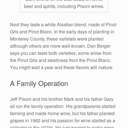
beer and spirits, including Pisoni wines.
Next they taste a white Alsatian blend, made of Pinot
Gris and Pinot Blanc. In the early days of planting in
Monterey County, these varietals were planted
although others are more well-known. Dan Berger
says you can taste both varieties, some anise from
the Pinot Gris and steeliness from the Pinot Blanc.
You might wait a year and these flavors will mature.
A Family Operation
Jeff Pisoni and his brother Mark and his father Gary
all run the family operation. His grandparents started
farming and made home wine, but his father planted
grapes in 1982 and his passion for wine started as a
collector in the 1970s. He just wanted to make wine