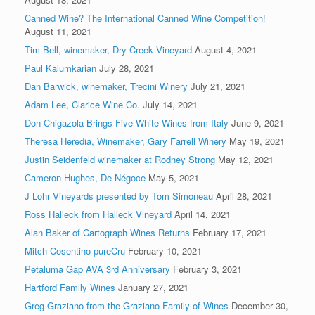
Canned Wine? The International Canned Wine Competition!
August 11, 2021
Tim Bell, winemaker, Dry Creek Vineyard
August 4, 2021
Paul Kalumkarian
July 28, 2021
Dan Barwick, winemaker, Trecini Winery
July 21, 2021
Adam Lee, Clarice Wine Co.
July 14, 2021
Don Chigazola Brings Five White Wines from Italy
June 9, 2021
Theresa Heredia, Winemaker, Gary Farrell Winery
May 19, 2021
Justin Seidenfeld winemaker at Rodney Strong
May 12, 2021
Cameron Hughes, De Négoce
May 5, 2021
J Lohr Vineyards presented by Tom Simoneau
April 28, 2021
Ross Halleck from Halleck Vineyard
April 14, 2021
Alan Baker of Cartograph Wines Returns
February 17, 2021
Mitch Cosentino pureCru
February 10, 2021
Petaluma Gap AVA 3rd Anniversary
February 3, 2021
Hartford Family Wines
January 27, 2021
Greg Graziano from the Graziano Family of Wines
December 30,