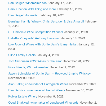
Dan Berger, Winemaker, too
February 17, 2023
Carol Shelton Wild Thing and more
February 15, 2023
Dan Berger, Journalist
February 10, 2023
Benziger Family Winery, Chris Benziger & Lisa Amaroli
February
1, 2023
SF Chronicle Wine Competition Winners
January 25, 2023
Balletto Vineyards’ Anthony Beckman
January 18, 2023
Low Alcohol Wines with Bottle Barn’s Barry Herbst
January 12,
2023
Cline Family Cellars
January 4, 2023
Tom Simoneau 2022 Wines of the Year
December 28, 2022
Ross Reedy, VML winemaker
December 7, 2022
Jason Schneider of Bottle Barn + Redwood Empire Whiskey
November 30, 2022
Alan Baker, co-founder of Cartograph Wines
November 23, 2022
Dan Barwick winemaker of Trecini Winery
November 16, 2022
Kobler Estate Winery
November 9, 2022
Oded Shakked, winemaker of Longboard Vineyards
November 2,