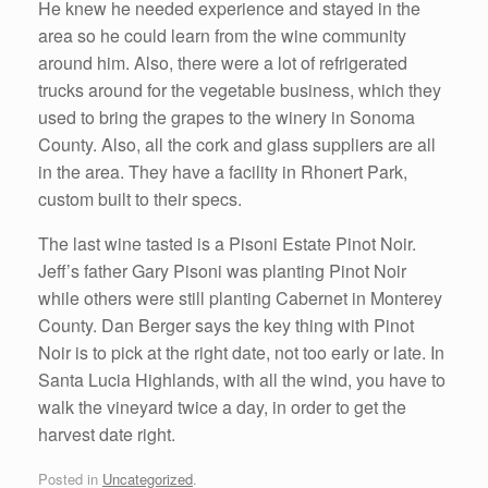
He knew he needed experience and stayed in the
area so he could learn from the wine community
around him. Also, there were a lot of refrigerated
trucks around for the vegetable business, which they
used to bring the grapes to the winery in Sonoma
County. Also, all the cork and glass suppliers are all
in the area. They have a facility in Rhonert Park,
custom built to their specs.
The last wine tasted is a Pisoni Estate Pinot Noir.
Jeff’s father Gary Pisoni was planting Pinot Noir
while others were still planting Cabernet in Monterey
County. Dan Berger says the key thing with Pinot
Noir is to pick at the right date, not too early or late. In
Santa Lucia Highlands, with all the wind, you have to
walk the vineyard twice a day, in order to get the
harvest date right.
Posted in
Uncategorized
.