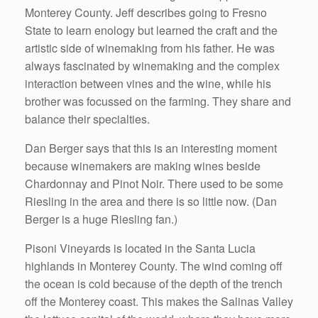
Monterey County. Jeff describes going to Fresno
State to learn enology but learned the craft and the
artistic side of winemaking from his father. He was
always fascinated by winemaking and the complex
interaction between vines and the wine, while his
brother was focussed on the farming. They share and
balance their specialties.
Dan Berger says that this is an interesting moment
because winemakers are making wines beside
Chardonnay and Pinot Noir. There used to be some
Riesling in the area and there is so little now. (Dan
Berger is a huge Riesling fan.)
Pisoni Vineyards is located in the Santa Lucia
highlands in Monterey County. The wind coming off
the ocean is cold because of the depth of the trench
off the Monterey coast. This makes the Salinas Valley