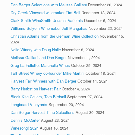
Dan Berger Selections with Melissa Galliani
December 20, 2024
Dry Creek Vineyard winemaker Tim Bell
December 13, 2024
Clark Smith WineSmith Unusual Varietals
December 6, 2024
Williams Selyem Winemaker Jeff Mangahas
November 22, 2024
Christian Adams from the German Wine Collection
November 15,
2024
Nalle Winery with Doug Nalle
November 8, 2024
Melissa Galliani and Dan Berger
November 1, 2024
Greg La Follette, Marchelle Wines
October 25, 2024
Taft Street Winery co-founder Mike Martini
October 18, 2024
Harvest Fair Winners with Dan Berger
October 14, 2024
Barry Herbst on Harvest Fair
October 4, 2024
Black Kite Cellars, Tom Birdsall
September 27, 2024
Longboard Vineyards
September 20, 2024
Dan Berger Harvest Time Selections
August 30, 2024
Dennis McCarter
August 23, 2024
Winesong! 2024
August 16, 2024