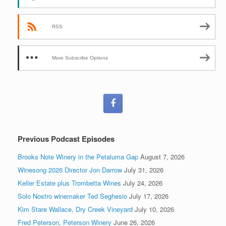
RSS
More Subscribe Options
Previous Podcast Episodes
Brooks Note Winery in the Petaluma Gap
August 7, 2026
Winesong 2026 Director Jon Darrow
July 31, 2026
Keller Estate plus Trombetta Wines
July 24, 2026
Solo Nostro winemaker Ted Seghesio
July 17, 2026
Kim Stare Wallace, Dry Creek Vineyard
July 10, 2026
Fred Peterson, Peterson Winery
June 26, 2026