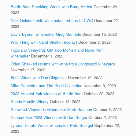
Bottle Barn Sparkling Wines with Barry Herbst
December 29,
2023
Nick Goldschmidt, winemaker, returns to CWC
December 22,
2023
Davis Bynum winemaker Greg Morthole
December 15, 2023
Wild Thing with Carol Shelton (replay)
December 8, 2023
Foppiano Vineyards GM Rob McNeill and Nova Perrill,
winemaker
December 1, 2023
Oded Shakked returns with wine from Longboard Vineyards
November 17, 2023
Friuli Wines with Don Chigazola
November 10, 2023
Mike Carpenter and The Redd Collection
November 3, 2023
2023 Harvest Fair winners at Bottle Barn
October 20, 2023
Kunde Family Winery
October 13, 2023
Kenwood Vineyards winemaker Mark Beaman
October 6, 2023
Harvest Fair 2023 Winners with Dan Berger
October 2, 2023
Lynmar Estate Wines winemaker Pete Soergel
September 22,
2023