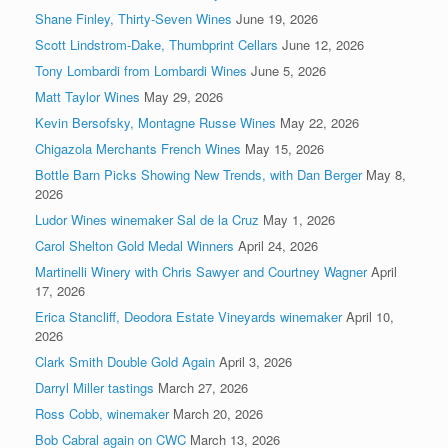
Shane Finley, Thirty-Seven Wines
June 19, 2026
Scott Lindstrom-Dake, Thumbprint Cellars
June 12, 2026
Tony Lombardi from Lombardi Wines
June 5, 2026
Matt Taylor Wines
May 29, 2026
Kevin Bersofsky, Montagne Russe Wines
May 22, 2026
Chigazola Merchants French Wines
May 15, 2026
Bottle Barn Picks Showing New Trends, with Dan Berger
May 8,
2026
Ludor Wines winemaker Sal de la Cruz
May 1, 2026
Carol Shelton Gold Medal Winners
April 24, 2026
Martinelli Winery with Chris Sawyer and Courtney Wagner
April
17, 2026
Erica Stancliff, Deodora Estate Vineyards winemaker
April 10,
2026
Clark Smith Double Gold Again
April 3, 2026
Darryl Miller tastings
March 27, 2026
Ross Cobb, winemaker
March 20, 2026
Bob Cabral again on CWC
March 13, 2026