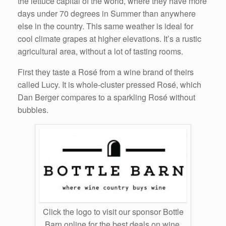
the lettuce capital of the world, where they have more
days under 70 degrees in Summer than anywhere
else in the country. This same weather is ideal for
cool climate grapes at higher elevations. It’s a rustic
agricultural area, without a lot of tasting rooms.
First they taste a Rosé from a wine brand of theirs
called Lucy. It is whole-cluster pressed Rosé, which
Dan Berger compares to a sparkling Rosé without
bubbles.
Click the logo to visit our sponsor Bottle
Barn online for the best deals on wine,