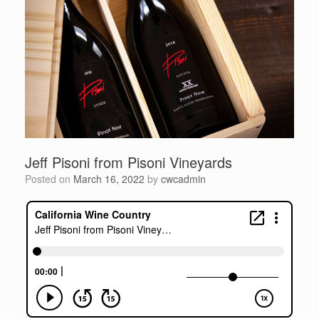
Jeff Pisoni from Pisoni Vineyards
Posted on
March 16, 2022
by
cwcadmin