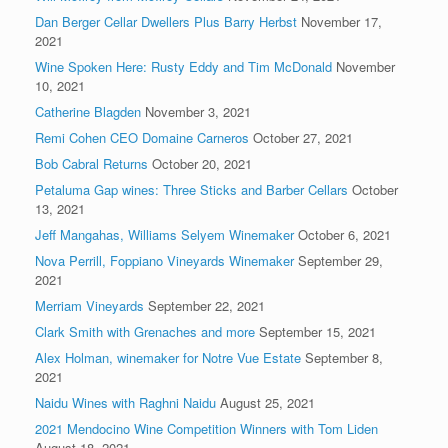
Dan Berger Cellar Dwellers Plus Barry Herbst
November 17,
2021
Wine Spoken Here: Rusty Eddy and Tim McDonald
November
10, 2021
Catherine Blagden
November 3, 2021
Remi Cohen CEO Domaine Carneros
October 27, 2021
Bob Cabral Returns
October 20, 2021
Petaluma Gap wines: Three Sticks and Barber Cellars
October
13, 2021
Jeff Mangahas, Williams Selyem Winemaker
October 6, 2021
Nova Perrill, Foppiano Vineyards Winemaker
September 29,
2021
Merriam Vineyards
September 22, 2021
Clark Smith with Grenaches and more
September 15, 2021
Alex Holman, winemaker for Notre Vue Estate
September 8,
2021
Naidu Wines with Raghni Naidu
August 25, 2021
2021 Mendocino Wine Competition Winners with Tom Liden
August 18, 2021