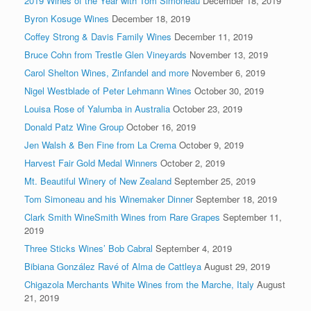
2019 Wines of the Year with Tom Simoneau
December 18, 2019
Byron Kosuge Wines
December 18, 2019
Coffey Strong & Davis Family Wines
December 11, 2019
Bruce Cohn from Trestle Glen Vineyards
November 13, 2019
Carol Shelton Wines, Zinfandel and more
November 6, 2019
Nigel Westblade of Peter Lehmann Wines
October 30, 2019
Louisa Rose of Yalumba in Australia
October 23, 2019
Donald Patz Wine Group
October 16, 2019
Jen Walsh & Ben Fine from La Crema
October 9, 2019
Harvest Fair Gold Medal Winners
October 2, 2019
Mt. Beautiful Winery of New Zealand
September 25, 2019
Tom Simoneau and his Winemaker Dinner
September 18, 2019
Clark Smith WineSmith Wines from Rare Grapes
September 11,
2019
Three Sticks Wines’ Bob Cabral
September 4, 2019
Bibiana González Ravé of Alma de Cattleya
August 29, 2019
Chigazola Merchants White Wines from the Marche, Italy
August
21, 2019