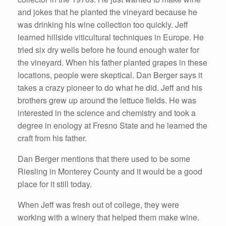
and jokes that he planted the vineyard because he
was drinking his wine collection too quickly. Jeff
learned hillside viticultural techniques in Europe. He
tried six dry wells before he found enough water for
the vineyard. When his father planted grapes in these
locations, people were skeptical. Dan Berger says it
takes a crazy pioneer to do what he did. Jeff and his
brothers grew up around the lettuce fields. He was
interested in the science and chemistry and took a
degree in enology at Fresno State and he learned the
craft from his father.
Dan Berger mentions that there used to be some
Riesling in Monterey County and it would be a good
place for it still today.
When Jeff was fresh out of college, they were
working with a winery that helped them make wine.