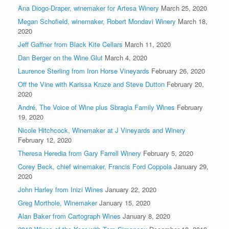
Ana Diogo-Draper, winemaker for Artesa Winery
March 25, 2020
Megan Schofield, winemaker, Robert Mondavi Winery
March 18,
2020
Jeff Gaffner from Black Kite Cellars
March 11, 2020
Dan Berger on the Wine Glut
March 4, 2020
Laurence Sterling from Iron Horse Vineyards
February 26, 2020
Off the Vine with Karissa Kruze and Steve Dutton
February 20,
2020
André, The Voice of Wine plus Sbragia Family Wines
February
19, 2020
Nicole Hitchcock, Winemaker at J Vineyards and Winery
February 12, 2020
Theresa Heredia from Gary Farrell Winery
February 5, 2020
Corey Beck, chief winemaker, Francis Ford Coppola
January 29,
2020
John Harley from Inizi Wines
January 22, 2020
Greg Morthole, Winemaker
January 15, 2020
Alan Baker from Cartograph Wines
January 8, 2020