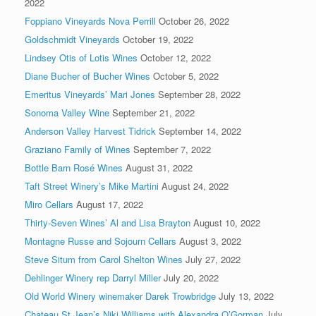
2022
Foppiano Vineyards Nova Perrill
October 26, 2022
Goldschmidt Vineyards
October 19, 2022
Lindsey Otis of Lotis Wines
October 12, 2022
Diane Bucher of Bucher Wines
October 5, 2022
Emeritus Vineyards’ Mari Jones
September 28, 2022
Sonoma Valley Wine
September 21, 2022
Anderson Valley Harvest Tidrick
September 14, 2022
Graziano Family of Wines
September 7, 2022
Bottle Barn Rosé Wines
August 31, 2022
Taft Street Winery’s Mike Martini
August 24, 2022
Miro Cellars
August 17, 2022
Thirty-Seven Wines’ Al and Lisa Brayton
August 10, 2022
Montagne Russe and Sojourn Cellars
August 3, 2022
Steve Situm from Carol Shelton Wines
July 27, 2022
Dehlinger Winery rep Darryl Miller
July 20, 2022
Old World Winery winemaker Darek Trowbridge
July 13, 2022
Chateau St Jean’s Niki Williams with Alexandra O’Gorman
July