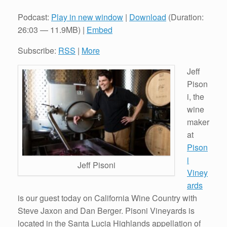
Podcast:
Play in new window
|
Download
(Duration:
26:03 — 11.9MB) |
Embed
Subscribe:
RSS
|
More
Jeff
Pison
i, the
wine
maker
at
Pison
i
Jeff Pisoni
Viney
ards
is our guest today on California Wine Country with
Steve Jaxon and Dan Berger. Pisoni Vineyards is
located in the Santa Lucia Highlands appellation of