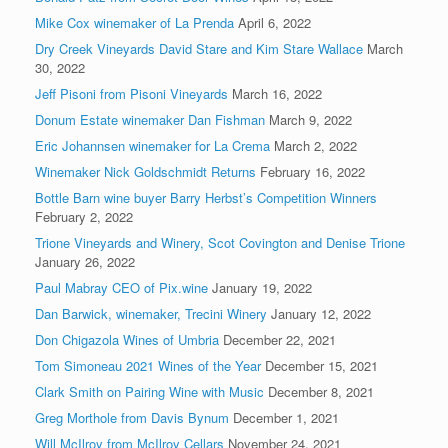
Mike Cox winemaker of La Prenda
April 6, 2022
Dry Creek Vineyards David Stare and Kim Stare Wallace
March
30, 2022
Jeff Pisoni from Pisoni Vineyards
March 16, 2022
Donum Estate winemaker Dan Fishman
March 9, 2022
Eric Johannsen winemaker for La Crema
March 2, 2022
Winemaker Nick Goldschmidt Returns
February 16, 2022
Bottle Barn wine buyer Barry Herbst’s Competition Winners
February 2, 2022
Trione Vineyards and Winery, Scot Covington and Denise Trione
January 26, 2022
Paul Mabray CEO of Pix.wine
January 19, 2022
Dan Barwick, winemaker, Trecini Winery
January 12, 2022
Don Chigazola Wines of Umbria
December 22, 2021
Tom Simoneau 2021 Wines of the Year
December 15, 2021
Clark Smith on Pairing Wine with Music
December 8, 2021
Greg Morthole from Davis Bynum
December 1, 2021
Will McIlroy from McIlroy Cellars
November 24, 2021