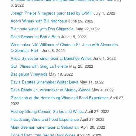
6, 2022
Joseph Phelps Vineyards purchased by LVMH
July 1, 2022
Acorn Winery with Bill Nachbaur
June 29, 2022
Piemonte wines with Don Chigazola
June 22, 2022
Rosé Season at Bottle Barn
June 15, 2022
Winemaker Niki Williams of Chateau St. Jean with Alexandra
O’Gorman, Part I
June 8, 2022
Alicia Sylvester winemaker at Banshee Wines
June 1, 2022
GLF Wines with Greg La Follette
May 25, 2022
Bacigalupi Vineyards
May 18, 2022
Davis Estates winemaker Walter Leiva
May 11, 2022
Dave Ready Jr., winemaker at Murphy-Goode
May 4, 2022
Pizzaleah at the Healdsburg Wine and Food Experience
April 27,
2022
Rodney Strong Concert Series and Wines
April 27, 2022
Healdsburg Wine and Food Experience
April 27, 2022
Mark Beeman winemaker at Sebastiani
April 20, 2022
Donald Patz from Secret Door Wines
April 13, 2022