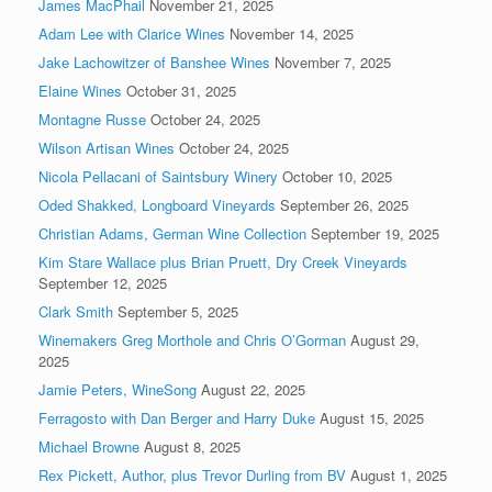
James MacPhail
November 21, 2025
Adam Lee with Clarice Wines
November 14, 2025
Jake Lachowitzer of Banshee Wines
November 7, 2025
Elaine Wines
October 31, 2025
Montagne Russe
October 24, 2025
Wilson Artisan Wines
October 24, 2025
Nicola Pellacani of Saintsbury Winery
October 10, 2025
Oded Shakked, Longboard Vineyards
September 26, 2025
Christian Adams, German Wine Collection
September 19, 2025
Kim Stare Wallace plus Brian Pruett, Dry Creek Vineyards
September 12, 2025
Clark Smith
September 5, 2025
Winemakers Greg Morthole and Chris O’Gorman
August 29,
2025
Jamie Peters, WineSong
August 22, 2025
Ferragosto with Dan Berger and Harry Duke
August 15, 2025
Michael Browne
August 8, 2025
Rex Pickett, Author, plus Trevor Durling from BV
August 1, 2025