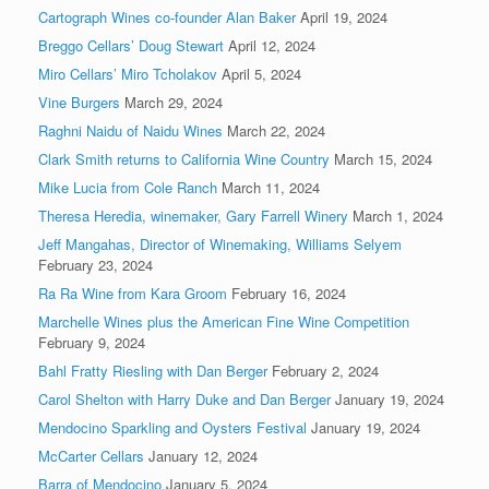
Cartograph Wines co-founder Alan Baker
April 19, 2024
Breggo Cellars’ Doug Stewart
April 12, 2024
Miro Cellars’ Miro Tcholakov
April 5, 2024
Vine Burgers
March 29, 2024
Raghni Naidu of Naidu Wines
March 22, 2024
Clark Smith returns to California Wine Country
March 15, 2024
Mike Lucia from Cole Ranch
March 11, 2024
Theresa Heredia, winemaker, Gary Farrell Winery
March 1, 2024
Jeff Mangahas, Director of Winemaking, Williams Selyem
February 23, 2024
Ra Ra Wine from Kara Groom
February 16, 2024
Marchelle Wines plus the American Fine Wine Competition
February 9, 2024
Bahl Fratty Riesling with Dan Berger
February 2, 2024
Carol Shelton with Harry Duke and Dan Berger
January 19, 2024
Mendocino Sparkling and Oysters Festival
January 19, 2024
McCarter Cellars
January 12, 2024
Barra of Mendocino
January 5, 2024