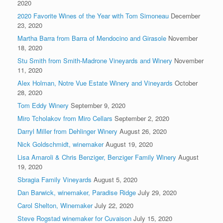
2020
2020 Favorite Wines of the Year with Tom Simoneau
December
23, 2020
Martha Barra from Barra of Mendocino and Girasole
November
18, 2020
Stu Smith from Smith-Madrone Vineyards and Winery
November
11, 2020
Alex Holman, Notre Vue Estate Winery and Vineyards
October
28, 2020
Tom Eddy Winery
September 9, 2020
Miro Tcholakov from Miro Cellars
September 2, 2020
Darryl Miller from Dehlinger Winery
August 26, 2020
Nick Goldschmidt, winemaker
August 19, 2020
Lisa Amaroli & Chris Benziger, Benziger Family Winery
August
19, 2020
Sbragia Family Vineyards
August 5, 2020
Dan Barwick, winemaker, Paradise Ridge
July 29, 2020
Carol Shelton, Winemaker
July 22, 2020
Steve Rogstad winemaker for Cuvaison
July 15, 2020