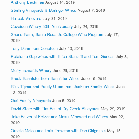
Anthony Beckman
August 14, 2019
Sterling Vineyards & Beringer Wines
August 7, 2019
Halleck Vineyard
July 31, 2019
Cuvaison Winery 50th Anniversary
July 24, 2019
Shone Farm, Santa Rosa Jr. College Wine Program
July 17,
2019
Tony Dann from Conetech
July 10, 2019
Petaluma Gap wines with Erica Stancliff and Tom Gendall
July 3,
2019
Merry Edwards Winery
June 26, 2019
Brook Bannister from Bannister Wines
June 19, 2019
Rick Tigner and Randy Ullom from Jackson Family Wines
June
12, 2019
Orsi Family Vineyards
June 5, 2019
David Stare with Tim Bell of Dry Creek Vineyards
May 29, 2019
Jake Fetzer of Fetzer and Masut Vineyard and Winery
May 22,
2019
Ornella Molon and Loris Traverso with Don Chigazola
May 15,
2019