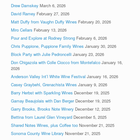
Drew Damskey
March 6, 2026
David Ramey
February 27, 2026
Matt Duffy from Vaughn Duffy Wines
February 20, 2026
Miro Cellars
February 13, 2026
Pour and Explore at Rodney Strong
February 6, 2026
Chris Puppione, Puppione Family Wines
January 30, 2026
Block Party with Julie Pedroncelli
January 23, 2026
Don Chigazola with Colle Ciocco from Montefalco
January 16,
2026
Anderson Valley Int’l White Wine Festival
January 16, 2026
Casey Graybehl, Grenachista Wines
January 9, 2026
Barry Herbst with Sparkling Wines
December 19, 2025
Gamay Beaujolais with Dan Berger
December 19, 2025
Garry Brooks, Brooks Note Winery
December 12, 2025
Bettina from Laurel Glen Vineyard
December 5, 2025
Shared Notes Wines, plus Coffee too
November 21, 2025
Sonoma County Wine Library
November 21, 2025