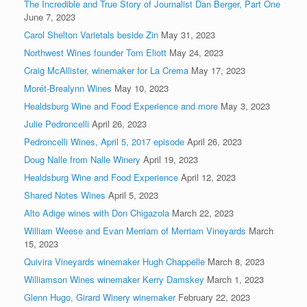
The Incredible and True Story of Journalist Dan Berger, Part One
June 7, 2023
Carol Shelton Varietals beside Zin
May 31, 2023
Northwest Wines founder Tom Eliott
May 24, 2023
Craig McAllister, winemaker for La Crema
May 17, 2023
Morét-Brealynn Wines
May 10, 2023
Healdsburg Wine and Food Experience and more
May 3, 2023
Julie Pedroncelli
April 26, 2023
Pedroncelli Wines, April 5, 2017 episode
April 26, 2023
Doug Nalle from Nalle Winery
April 19, 2023
Healdsburg Wine and Food Experience
April 12, 2023
Shared Notes Wines
April 5, 2023
Alto Adige wines with Don Chigazola
March 22, 2023
William Weese and Evan Merriam of Merriam Vineyards
March
15, 2023
Quivira Vineyards winemaker Hugh Chappelle
March 8, 2023
Williamson Wines winemaker Kerry Damskey
March 1, 2023
Glenn Hugo, Girard Winery winemaker
February 22, 2023