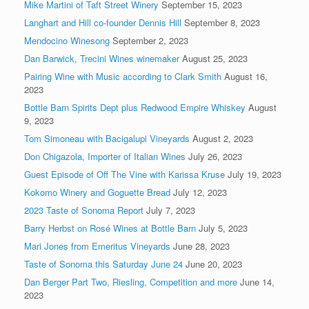
Mike Martini of Taft Street Winery
September 15, 2023
Langhart and Hill co-founder Dennis Hill
September 8, 2023
Mendocino Winesong
September 2, 2023
Dan Barwick, Trecini Wines winemaker
August 25, 2023
Pairing Wine with Music according to Clark Smith
August 16,
2023
Bottle Barn Spirits Dept plus Redwood Empire Whiskey
August
9, 2023
Tom Simoneau with Bacigalupi Vineyards
August 2, 2023
Don Chigazola, Importer of Italian Wines
July 26, 2023
Guest Episode of Off The Vine with Karissa Kruse
July 19, 2023
Kokomo Winery and Goguette Bread
July 12, 2023
2023 Taste of Sonoma Report
July 7, 2023
Barry Herbst on Rosé Wines at Bottle Barn
July 5, 2023
Mari Jones from Emeritus Vineyards
June 28, 2023
Taste of Sonoma this Saturday June 24
June 20, 2023
Dan Berger Part Two, Riesling, Competition and more
June 14,
2023