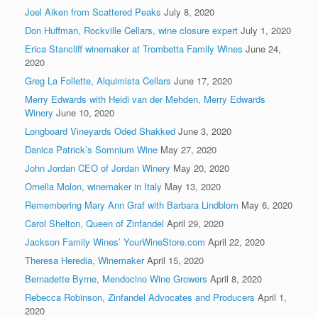
Joel Aiken from Scattered Peaks
July 8, 2020
Don Huffman, Rockville Cellars, wine closure expert
July 1, 2020
Erica Stancliff winemaker at Trombetta Family Wines
June 24,
2020
Greg La Follette, Alquimista Cellars
June 17, 2020
Merry Edwards with Heidi van der Mehden, Merry Edwards
Winery
June 10, 2020
Longboard Vineyards Oded Shakked
June 3, 2020
Danica Patrick’s Somnium Wine
May 27, 2020
John Jordan CEO of Jordan Winery
May 20, 2020
Ornella Molon, winemaker in Italy
May 13, 2020
Remembering Mary Ann Graf with Barbara Lindblom
May 6, 2020
Carol Shelton, Queen of Zinfandel
April 29, 2020
Jackson Family Wines’ YourWineStore.com
April 22, 2020
Theresa Heredia, Winemaker
April 15, 2020
Bernadette Byrne, Mendocino Wine Growers
April 8, 2020
Rebecca Robinson, Zinfandel Advocates and Producers
April 1,
2020