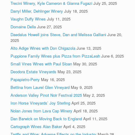
Trecini Winery, Kyle Cameron & Gianna Fugazi
July 25, 2025
Darryl Miller, Dehlinger Winery
July 18, 2025
Vaughn Duffy Wines
July 11, 2025
Domaine Della
June 27, 2025
Daedalus Howell joins Steve, Dan and Melissa Galliani
June 20,
2025
Alto Adige Wines with Don Chigazola
June 13, 2025
Puppione Family Wines plus Pizza from PizzaLeah
June 6, 2025
Small Vines Wines with Paul Sloan
May 30, 2025
Deodora Estate Vineyards
May 23, 2025
Papapietro-Perry
May 16, 2025
Bettina from Laurel Glen Vineyard
May 9, 2025
Anderson Valley Pinot Noir Festival 2025
May 2, 2025
Iron Horse Vineyards’ Joy Sterling
April 25, 2025
Nolan Jones from Lava Cap Winery
April 18, 2025
Dan Barwick on Moving Back to England
April 11, 2025
Cartograph Wines Alan Baker
April 4, 2025
Tariffs and Wine: Adverse Effects on the Industry
March 28,