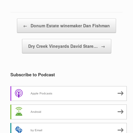
Post navigation
←
Donum Estate winemaker Dan Fishman
Dry Creek Vineyards David Stare…
→
Subscribe to Podcast
Apple Podcasts
Android
by Email