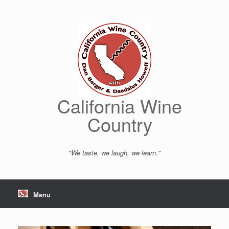
Skip
to
content
California Wine
Country
"We taste, we laugh, we learn."
Menu