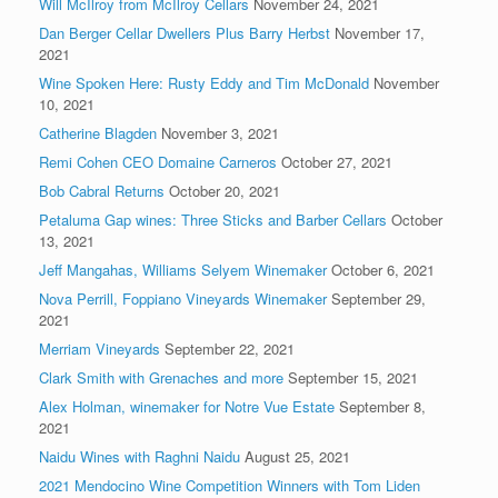
Will McIlroy from McIlroy Cellars
November 24, 2021
Dan Berger Cellar Dwellers Plus Barry Herbst
November 17,
2021
Wine Spoken Here: Rusty Eddy and Tim McDonald
November
10, 2021
Catherine Blagden
November 3, 2021
Remi Cohen CEO Domaine Carneros
October 27, 2021
Bob Cabral Returns
October 20, 2021
Petaluma Gap wines: Three Sticks and Barber Cellars
October
13, 2021
Jeff Mangahas, Williams Selyem Winemaker
October 6, 2021
Nova Perrill, Foppiano Vineyards Winemaker
September 29,
2021
Merriam Vineyards
September 22, 2021
Clark Smith with Grenaches and more
September 15, 2021
Alex Holman, winemaker for Notre Vue Estate
September 8,
2021
Naidu Wines with Raghni Naidu
August 25, 2021
2021 Mendocino Wine Competition Winners with Tom Liden