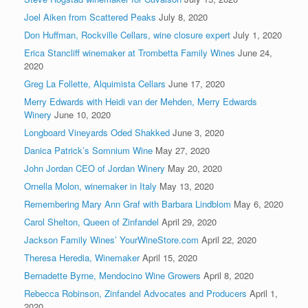
Joel Aiken from Scattered Peaks
July 8, 2020
Don Huffman, Rockville Cellars, wine closure expert
July 1, 2020
Erica Stancliff winemaker at Trombetta Family Wines
June 24,
2020
Greg La Follette, Alquimista Cellars
June 17, 2020
Merry Edwards with Heidi van der Mehden, Merry Edwards
Winery
June 10, 2020
Longboard Vineyards Oded Shakked
June 3, 2020
Danica Patrick’s Somnium Wine
May 27, 2020
John Jordan CEO of Jordan Winery
May 20, 2020
Ornella Molon, winemaker in Italy
May 13, 2020
Remembering Mary Ann Graf with Barbara Lindblom
May 6, 2020
Carol Shelton, Queen of Zinfandel
April 29, 2020
Jackson Family Wines’ YourWineStore.com
April 22, 2020
Theresa Heredia, Winemaker
April 15, 2020
Bernadette Byrne, Mendocino Wine Growers
April 8, 2020
Rebecca Robinson, Zinfandel Advocates and Producers
April 1,
2020