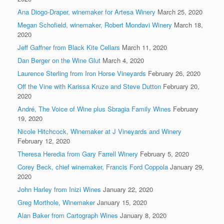
Ana Diogo-Draper, winemaker for Artesa Winery
March 25, 2020
Megan Schofield, winemaker, Robert Mondavi Winery
March 18,
2020
Jeff Gaffner from Black Kite Cellars
March 11, 2020
Dan Berger on the Wine Glut
March 4, 2020
Laurence Sterling from Iron Horse Vineyards
February 26, 2020
Off the Vine with Karissa Kruze and Steve Dutton
February 20,
2020
André, The Voice of Wine plus Sbragia Family Wines
February
19, 2020
Nicole Hitchcock, Winemaker at J Vineyards and Winery
February 12, 2020
Theresa Heredia from Gary Farrell Winery
February 5, 2020
Corey Beck, chief winemaker, Francis Ford Coppola
January 29,
2020
John Harley from Inizi Wines
January 22, 2020
Greg Morthole, Winemaker
January 15, 2020
Alan Baker from Cartograph Wines
January 8, 2020