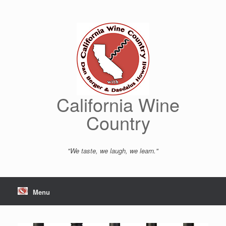
Skip
to
content
California Wine
Country
"We taste, we laugh, we learn."
Menu