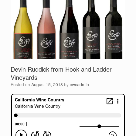
Devin Ruddick from Hook and Ladder
Vineyards
Posted on
August 15, 2018
by
cwcadmin