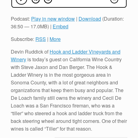
Podcast:
Play in new window
|
Download
(Duration:
36:50 — 17.0MB) |
Embed
Subscribe:
RSS
|
More
Devin Ruddick of
Hook and Ladder Vineyards and
Winery
is today’s guest on California Wine Country
with Steve Jaxon and Dan Berger. The Hook &
Ladder Winery is in the most gorgeous area in
Sonoma County, with a lot of great neighbors and
organizations that keep them busy and popular. The
De Loach family still owns the winery and Cecil De
Loach was a San Francisco fireman, who was a
“tiller” who steered a hook and ladder truck from the
back steering wheel around tight corners. One of their
wines is called “Tiller” for that reason.