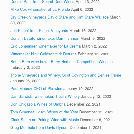
Donald Patz from Secret Door Wines
April 13, 2022
Mike Cox winemaker of La Prenda
April 6, 2022
Dry Creek Vineyards David Stare and Kim Stare Wallace
March
30, 2022
Jeff Pisoni from Pisoni Vineyards
March 16, 2022
Donum Estate winemaker Dan Fishman
March 9, 2022
Eric Johannsen winemaker for La Crema
March 2, 2022
Winemaker Nick Goldschmidt Returns
February 16, 2022
Bottle Barn wine buyer Barry Herbst’s Competition Winners
February 2, 2022
Trione Vineyards and Winery, Scot Covington and Denise Trione
January 26, 2022
Paul Mabray CEO of Pix.wine
January 19, 2022
Dan Barwick, winemaker, Trecini Winery
January 12, 2022
Don Chigazola Wines of Umbria
December 22, 2021
Tom Simoneau 2021 Wines of the Year
December 15, 2021
Clark Smith on Pairing Wine with Music
December 8, 2021
Greg Morthole from Davis Bynum
December 1, 2021