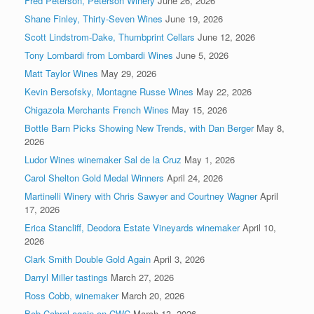
Fred Peterson, Peterson Winery
June 26, 2026
Shane Finley, Thirty-Seven Wines
June 19, 2026
Scott Lindstrom-Dake, Thumbprint Cellars
June 12, 2026
Tony Lombardi from Lombardi Wines
June 5, 2026
Matt Taylor Wines
May 29, 2026
Kevin Bersofsky, Montagne Russe Wines
May 22, 2026
Chigazola Merchants French Wines
May 15, 2026
Bottle Barn Picks Showing New Trends, with Dan Berger
May 8,
2026
Ludor Wines winemaker Sal de la Cruz
May 1, 2026
Carol Shelton Gold Medal Winners
April 24, 2026
Martinelli Winery with Chris Sawyer and Courtney Wagner
April
17, 2026
Erica Stancliff, Deodora Estate Vineyards winemaker
April 10,
2026
Clark Smith Double Gold Again
April 3, 2026
Darryl Miller tastings
March 27, 2026
Ross Cobb, winemaker
March 20, 2026
Bob Cabral again on CWC
March 13, 2026