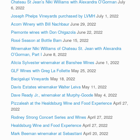
Chateau St Jean’s Niki Williams with Alexandra O’Gorman
July
6, 2022
Joseph Phelps Vineyards purchased by LVMH
July 1, 2022
Acorn Winery with Bill Nachbaur
June 29, 2022
Piemonte wines with Don Chigazola
June 22, 2022
Rosé Season at Bottle Barn
June 15, 2022
Winemaker Niki Williams of Chateau St. Jean with Alexandra
O’Gorman, Part I
June 8, 2022
Alicia Sylvester winemaker at Banshee Wines
June 1, 2022
GLF Wines with Greg La Follette
May 25, 2022
Bacigalupi Vineyards
May 18, 2022
Davis Estates winemaker Walter Leiva
May 11, 2022
Dave Ready Jr., winemaker at Murphy-Goode
May 4, 2022
Pizzaleah at the Healdsburg Wine and Food Experience
April 27,
2022
Rodney Strong Concert Series and Wines
April 27, 2022
Healdsburg Wine and Food Experience
April 27, 2022
Mark Beeman winemaker at Sebastiani
April 20, 2022