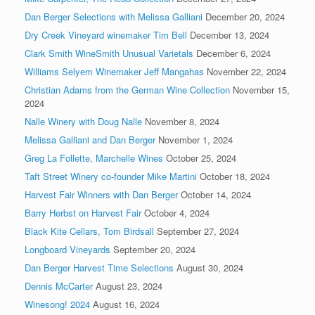
Dan Berger Selections with Melissa Galliani
December 20, 2024
Dry Creek Vineyard winemaker Tim Bell
December 13, 2024
Clark Smith WineSmith Unusual Varietals
December 6, 2024
Williams Selyem Winemaker Jeff Mangahas
November 22, 2024
Christian Adams from the German Wine Collection
November 15,
2024
Nalle Winery with Doug Nalle
November 8, 2024
Melissa Galliani and Dan Berger
November 1, 2024
Greg La Follette, Marchelle Wines
October 25, 2024
Taft Street Winery co-founder Mike Martini
October 18, 2024
Harvest Fair Winners with Dan Berger
October 14, 2024
Barry Herbst on Harvest Fair
October 4, 2024
Black Kite Cellars, Tom Birdsall
September 27, 2024
Longboard Vineyards
September 20, 2024
Dan Berger Harvest Time Selections
August 30, 2024
Dennis McCarter
August 23, 2024
Winesong! 2024
August 16, 2024