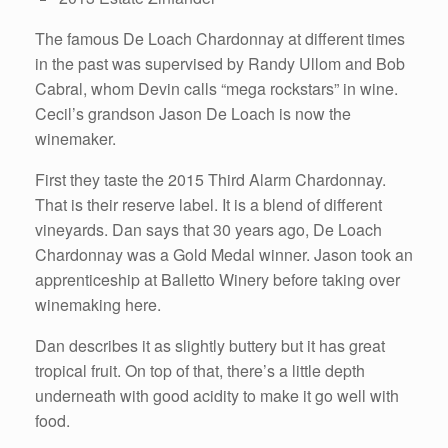
The famous De Loach Chardonnay at different times
in the past was supervised by Randy Ullom and Bob
Cabral, whom Devin calls “mega rockstars” in wine.
Cecil’s grandson Jason De Loach is now the
winemaker.
First they taste the 2015 Third Alarm Chardonnay.
That is their reserve label. It is a blend of different
vineyards. Dan says that 30 years ago, De Loach
Chardonnay was a Gold Medal winner. Jason took an
apprenticeship at Balletto Winery before taking over
winemaking here.
Dan describes it as slightly buttery but it has great
tropical fruit. On top of that, there’s a little depth
underneath with good acidity to make it go well with
food.