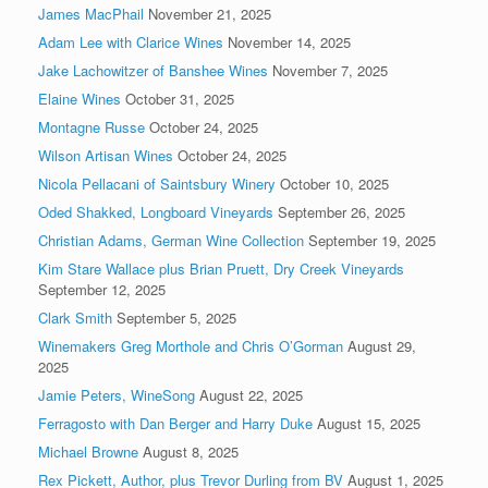
James MacPhail
November 21, 2025
Adam Lee with Clarice Wines
November 14, 2025
Jake Lachowitzer of Banshee Wines
November 7, 2025
Elaine Wines
October 31, 2025
Montagne Russe
October 24, 2025
Wilson Artisan Wines
October 24, 2025
Nicola Pellacani of Saintsbury Winery
October 10, 2025
Oded Shakked, Longboard Vineyards
September 26, 2025
Christian Adams, German Wine Collection
September 19, 2025
Kim Stare Wallace plus Brian Pruett, Dry Creek Vineyards
September 12, 2025
Clark Smith
September 5, 2025
Winemakers Greg Morthole and Chris O’Gorman
August 29,
2025
Jamie Peters, WineSong
August 22, 2025
Ferragosto with Dan Berger and Harry Duke
August 15, 2025
Michael Browne
August 8, 2025
Rex Pickett, Author, plus Trevor Durling from BV
August 1, 2025