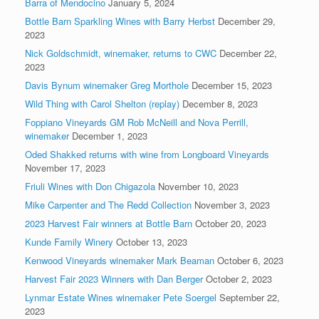
Barra of Mendocino
January 5, 2024
Bottle Barn Sparkling Wines with Barry Herbst
December 29,
2023
Nick Goldschmidt, winemaker, returns to CWC
December 22,
2023
Davis Bynum winemaker Greg Morthole
December 15, 2023
Wild Thing with Carol Shelton (replay)
December 8, 2023
Foppiano Vineyards GM Rob McNeill and Nova Perrill,
winemaker
December 1, 2023
Oded Shakked returns with wine from Longboard Vineyards
November 17, 2023
Friuli Wines with Don Chigazola
November 10, 2023
Mike Carpenter and The Redd Collection
November 3, 2023
2023 Harvest Fair winners at Bottle Barn
October 20, 2023
Kunde Family Winery
October 13, 2023
Kenwood Vineyards winemaker Mark Beaman
October 6, 2023
Harvest Fair 2023 Winners with Dan Berger
October 2, 2023
Lynmar Estate Wines winemaker Pete Soergel
September 22,
2023