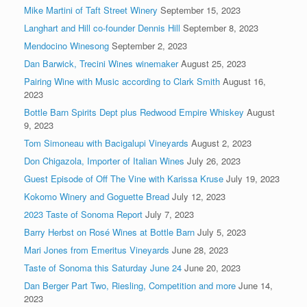
Mike Martini of Taft Street Winery
September 15, 2023
Langhart and Hill co-founder Dennis Hill
September 8, 2023
Mendocino Winesong
September 2, 2023
Dan Barwick, Trecini Wines winemaker
August 25, 2023
Pairing Wine with Music according to Clark Smith
August 16,
2023
Bottle Barn Spirits Dept plus Redwood Empire Whiskey
August
9, 2023
Tom Simoneau with Bacigalupi Vineyards
August 2, 2023
Don Chigazola, Importer of Italian Wines
July 26, 2023
Guest Episode of Off The Vine with Karissa Kruse
July 19, 2023
Kokomo Winery and Goguette Bread
July 12, 2023
2023 Taste of Sonoma Report
July 7, 2023
Barry Herbst on Rosé Wines at Bottle Barn
July 5, 2023
Mari Jones from Emeritus Vineyards
June 28, 2023
Taste of Sonoma this Saturday June 24
June 20, 2023
Dan Berger Part Two, Riesling, Competition and more
June 14,
2023