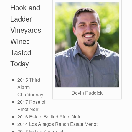
Hook and
Ladder
Vineyards
Wines
Tasted
Today
2015 Third
Alarm
Devin Ruddick
Chardonnay
2017 Rosé of
Pinot Noir
2016 Estate Bottled Pinot Noir
2014 Los Amigos Ranch Estate Merlot
2013 Estate Zinfandel