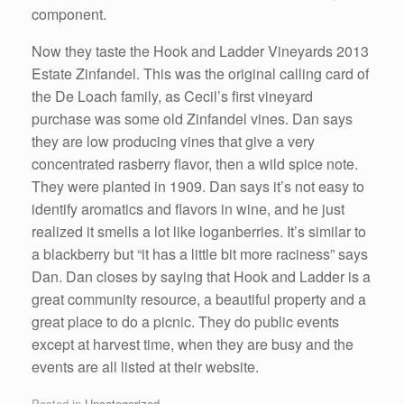
component.
Now they taste the Hook and Ladder Vineyards 2013
Estate Zinfandel. This was the original calling card of
the De Loach family, as Cecil’s first vineyard
purchase was some old Zinfandel vines. Dan says
they are low producing vines that give a very
concentrated rasberry flavor, then a wild spice note.
They were planted in 1909. Dan says it’s not easy to
identify aromatics and flavors in wine, and he just
realized it smells a lot like loganberries. It’s similar to
a blackberry but “it has a little bit more raciness” says
Dan. Dan closes by saying that Hook and Ladder is a
great community resource, a beautiful property and a
great place to do a picnic. They do public events
except at harvest time, when they are busy and the
events are all listed at their website.
Posted in
Uncategorized
.