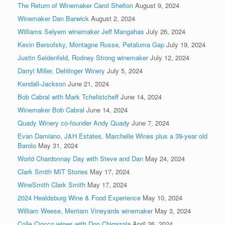
The Return of Winemaker Carol Shelton
August 9, 2024
Winemaker Dan Barwick
August 2, 2024
Williams Selyem winemaker Jeff Mangahas
July 26, 2024
Kevin Bersofsky, Montagne Russe, Petaluma Gap
July 19, 2024
Justin Seidenfeld, Rodney Strong winemaker
July 12, 2024
Darryl Miller, Dehlinger Winery
July 5, 2024
Kendall-Jackson
June 21, 2024
Bob Cabral with Mark Tchelistcheff
June 14, 2024
Winemaker Bob Cabral
June 14, 2024
Quady Winery co-founder Andy Quady
June 7, 2024
Evan Damiano, J&H Estates, Marchelle Wines plus a 39-year old
Barolo
May 31, 2024
World Chardonnay Day with Steve and Dan
May 24, 2024
Clark Smith MIT Stories
May 17, 2024
WineSmith Clark Smith
May 17, 2024
2024 Healdsburg Wine & Food Experience
May 10, 2024
William Weese, Merriam Vineyards winemaker
May 3, 2024
Colle Ciocco wines with Don Chigazola
April 26, 2024