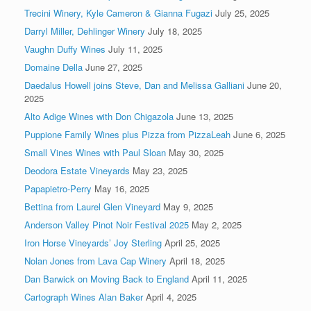
Trecini Winery, Kyle Cameron & Gianna Fugazi
July 25, 2025
Darryl Miller, Dehlinger Winery
July 18, 2025
Vaughn Duffy Wines
July 11, 2025
Domaine Della
June 27, 2025
Daedalus Howell joins Steve, Dan and Melissa Galliani
June 20,
2025
Alto Adige Wines with Don Chigazola
June 13, 2025
Puppione Family Wines plus Pizza from PizzaLeah
June 6, 2025
Small Vines Wines with Paul Sloan
May 30, 2025
Deodora Estate Vineyards
May 23, 2025
Papapietro-Perry
May 16, 2025
Bettina from Laurel Glen Vineyard
May 9, 2025
Anderson Valley Pinot Noir Festival 2025
May 2, 2025
Iron Horse Vineyards’ Joy Sterling
April 25, 2025
Nolan Jones from Lava Cap Winery
April 18, 2025
Dan Barwick on Moving Back to England
April 11, 2025
Cartograph Wines Alan Baker
April 4, 2025