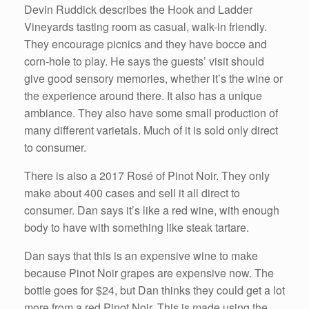
Devin Ruddick describes the Hook and Ladder
Vineyards tasting room as casual, walk-in friendly.
They encourage picnics and they have bocce and
corn-hole to play. He says the guests’ visit should
give good sensory memories, whether it’s the wine or
the experience around there. It also has a unique
ambiance. They also have some small production of
many different varietals. Much of it is sold only direct
to consumer.
There is also a 2017 Rosé of Pinot Noir. They only
make about 400 cases and sell it all direct to
consumer. Dan says it’s like a red wine, with enough
body to have with something like steak tartare.
Dan says that this is an expensive wine to make
because Pinot Noir grapes are expensive now. The
bottle goes for $24, but Dan thinks they could get a lot
more from a red Pinot Noir. This is made using the