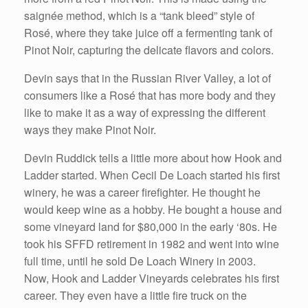
saignée method, which is a “tank bleed” style of
Rosé, where they take juice off a fermenting tank of
Pinot Noir, capturing the delicate flavors and colors.
Devin says that in the Russian River Valley, a lot of
consumers like a Rosé that has more body and they
like to make it as a way of expressing the different
ways they make Pinot Noir.
Devin Ruddick tells a little more about how Hook and
Ladder started. When Cecil De Loach started his first
winery, he was a career firefighter. He thought he
would keep wine as a hobby. He bought a house and
some vineyard land for $80,000 in the early ‘80s. He
took his SFFD retirement in 1982 and went into wine
full time, until he sold De Loach Winery in 2003.
Now, Hook and Ladder Vineyards celebrates his first
career. They even have a little fire truck on the