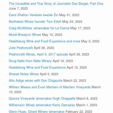
The Incredible and True Story of Journalist Dan Berger, Part One
June 7, 2023
Carol Shelton Varietals beside Zin
May 31, 2023
Northwest Wines founder Tom Eliott
May 24, 2023
Craig McAllister, winemaker for La Crema
May 17, 2023
Morét-Brealynn Wines
May 10, 2023
Healdsburg Wine and Food Experience and more
May 3, 2023
Julie Pedroncelli
April 26, 2023
Pedroncelli Wines, April 5, 2017 episode
April 26, 2023
Doug Nalle from Nalle Winery
April 19, 2023
Healdsburg Wine and Food Experience
April 12, 2023
Shared Notes Wines
April 5, 2023
Alto Adige wines with Don Chigazola
March 22, 2023
William Weese and Evan Merriam of Merriam Vineyards
March
15, 2023
Quivira Vineyards winemaker Hugh Chappelle
March 8, 2023
Williamson Wines winemaker Kerry Damskey
March 1, 2023
Glenn Hugo, Girard Winery winemaker
February 22, 2023