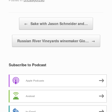
Post navigation
←
Sake with Jason Schneider and…
Russian River Vineyards winemaker Gio…
→
Subscribe to Podcast
Apple Podcasts
Android
by Email