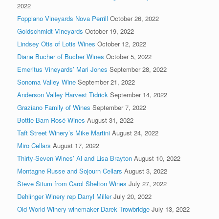
2022
Foppiano Vineyards Nova Perrill
October 26, 2022
Goldschmidt Vineyards
October 19, 2022
Lindsey Otis of Lotis Wines
October 12, 2022
Diane Bucher of Bucher Wines
October 5, 2022
Emeritus Vineyards’ Mari Jones
September 28, 2022
Sonoma Valley Wine
September 21, 2022
Anderson Valley Harvest Tidrick
September 14, 2022
Graziano Family of Wines
September 7, 2022
Bottle Barn Rosé Wines
August 31, 2022
Taft Street Winery’s Mike Martini
August 24, 2022
Miro Cellars
August 17, 2022
Thirty-Seven Wines’ Al and Lisa Brayton
August 10, 2022
Montagne Russe and Sojourn Cellars
August 3, 2022
Steve Situm from Carol Shelton Wines
July 27, 2022
Dehlinger Winery rep Darryl Miller
July 20, 2022
Old World Winery winemaker Darek Trowbridge
July 13, 2022