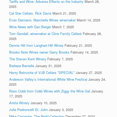
Tariffs and Wine: Adverse Effects on the Industry
March 28,
2025
Cal Star Cellars, Rick Davis
March 21, 2025
Evan Damiano, Marchelle Wines winemaker
March 14, 2025
Wine News with Dan Berger
March 7, 2025
Tom Gendall, winemaker at Cline Family Cellars
February 28,
2025
Dennis Hill from Langhart-Hill Wines
February 21, 2025
Brooks Note Wines owner Garry Brooks
February 14, 2025
The Steven Kent Winery
February 7, 2025
Barbara Barrielle
January 31, 2025
Henry Belmonte of VJB Cellars *SPECIAL*
January 27, 2025
Anderson Valley’s International White Wine Festival
January 24,
2025
Ross Cobb from Cobb Wines with Ziggy the Wine Gal
January
17, 2025
Arista Winery
January 10, 2025
Julie Pedroncelli St. John
January 3, 2025
Mike Carpenter, The Redd Collection
December 27, 2024