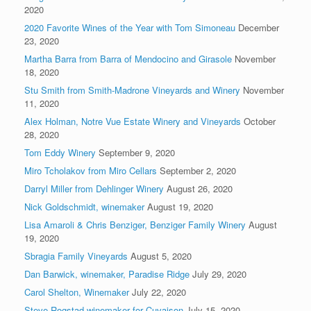
2020
2020 Favorite Wines of the Year with Tom Simoneau
December
23, 2020
Martha Barra from Barra of Mendocino and Girasole
November
18, 2020
Stu Smith from Smith-Madrone Vineyards and Winery
November
11, 2020
Alex Holman, Notre Vue Estate Winery and Vineyards
October
28, 2020
Tom Eddy Winery
September 9, 2020
Miro Tcholakov from Miro Cellars
September 2, 2020
Darryl Miller from Dehlinger Winery
August 26, 2020
Nick Goldschmidt, winemaker
August 19, 2020
Lisa Amaroli & Chris Benziger, Benziger Family Winery
August
19, 2020
Sbragia Family Vineyards
August 5, 2020
Dan Barwick, winemaker, Paradise Ridge
July 29, 2020
Carol Shelton, Winemaker
July 22, 2020
Steve Rogstad winemaker for Cuvaison
July 15, 2020