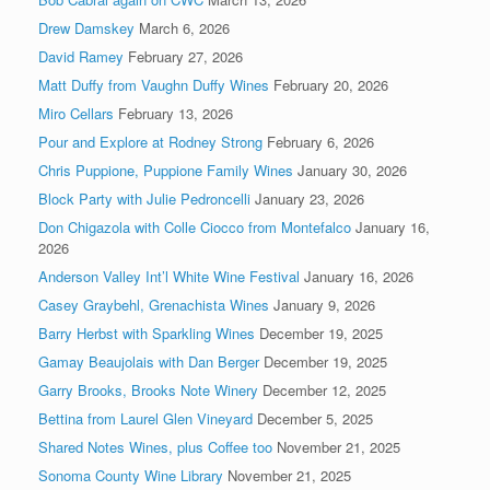
Drew Damskey
March 6, 2026
David Ramey
February 27, 2026
Matt Duffy from Vaughn Duffy Wines
February 20, 2026
Miro Cellars
February 13, 2026
Pour and Explore at Rodney Strong
February 6, 2026
Chris Puppione, Puppione Family Wines
January 30, 2026
Block Party with Julie Pedroncelli
January 23, 2026
Don Chigazola with Colle Ciocco from Montefalco
January 16,
2026
Anderson Valley Int’l White Wine Festival
January 16, 2026
Casey Graybehl, Grenachista Wines
January 9, 2026
Barry Herbst with Sparkling Wines
December 19, 2025
Gamay Beaujolais with Dan Berger
December 19, 2025
Garry Brooks, Brooks Note Winery
December 12, 2025
Bettina from Laurel Glen Vineyard
December 5, 2025
Shared Notes Wines, plus Coffee too
November 21, 2025
Sonoma County Wine Library
November 21, 2025