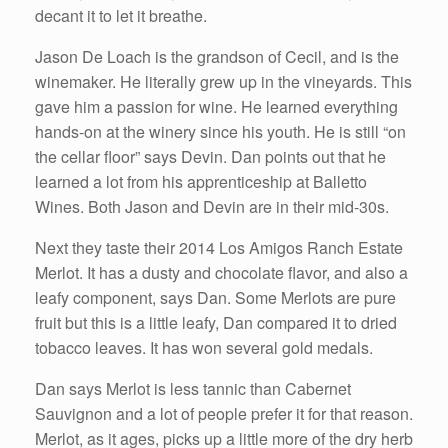
decant it to let it breathe.
Jason De Loach is the grandson of Cecil, and is the
winemaker. He literally grew up in the vineyards. This
gave him a passion for wine. He learned everything
hands-on at the winery since his youth. He is still “on
the cellar floor” says Devin. Dan points out that he
learned a lot from his apprenticeship at Balletto
Wines. Both Jason and Devin are in their mid-30s.
Next they taste their 2014 Los Amigos Ranch Estate
Merlot. It has a dusty and chocolate flavor, and also a
leafy component, says Dan. Some Merlots are pure
fruit but this is a little leafy, Dan compared it to dried
tobacco leaves. It has won several gold medals.
Dan says Merlot is less tannic than Cabernet
Sauvignon and a lot of people prefer it for that reason.
Merlot, as it ages, picks up a little more of the dry herb