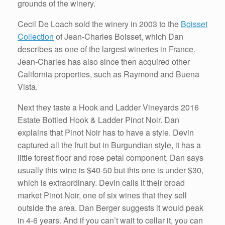
grounds of the winery.
Cecil De Loach sold the winery in 2003 to the
Boisset
Collection
of Jean-Charles Boisset, which Dan
describes as one of the largest wineries in France.
Jean-Charles has also since then acquired other
California properties, such as Raymond and Buena
Vista.
Next they taste a Hook and Ladder Vineyards 2016
Estate Bottled Hook & Ladder Pinot Noir. Dan
explains that Pinot Noir has to have a style. Devin
captured all the fruit but in Burgundian style, it has a
little forest floor and rose petal component. Dan says
usually this wine is $40-50 but this one is under $30,
which is extraordinary. Devin calls it their broad
market Pinot Noir, one of six wines that they sell
outside the area. Dan Berger suggests it would peak
in 4-6 years. And if you can’t wait to cellar it, you can