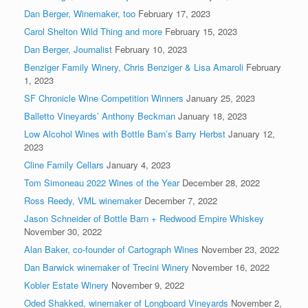
Dan Berger, Winemaker, too
February 17, 2023
Carol Shelton Wild Thing and more
February 15, 2023
Dan Berger, Journalist
February 10, 2023
Benziger Family Winery, Chris Benziger & Lisa Amaroli
February
1, 2023
SF Chronicle Wine Competition Winners
January 25, 2023
Balletto Vineyards’ Anthony Beckman
January 18, 2023
Low Alcohol Wines with Bottle Barn’s Barry Herbst
January 12,
2023
Cline Family Cellars
January 4, 2023
Tom Simoneau 2022 Wines of the Year
December 28, 2022
Ross Reedy, VML winemaker
December 7, 2022
Jason Schneider of Bottle Barn + Redwood Empire Whiskey
November 30, 2022
Alan Baker, co-founder of Cartograph Wines
November 23, 2022
Dan Barwick winemaker of Trecini Winery
November 16, 2022
Kobler Estate Winery
November 9, 2022
Oded Shakked, winemaker of Longboard Vineyards
November 2,