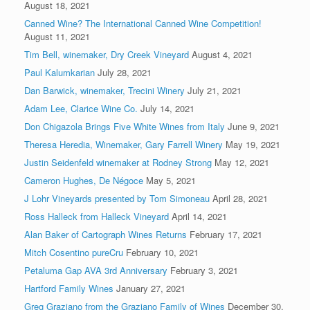
August 18, 2021
Canned Wine? The International Canned Wine Competition!
August 11, 2021
Tim Bell, winemaker, Dry Creek Vineyard
August 4, 2021
Paul Kalumkarian
July 28, 2021
Dan Barwick, winemaker, Trecini Winery
July 21, 2021
Adam Lee, Clarice Wine Co.
July 14, 2021
Don Chigazola Brings Five White Wines from Italy
June 9, 2021
Theresa Heredia, Winemaker, Gary Farrell Winery
May 19, 2021
Justin Seidenfeld winemaker at Rodney Strong
May 12, 2021
Cameron Hughes, De Négoce
May 5, 2021
J Lohr Vineyards presented by Tom Simoneau
April 28, 2021
Ross Halleck from Halleck Vineyard
April 14, 2021
Alan Baker of Cartograph Wines Returns
February 17, 2021
Mitch Cosentino pureCru
February 10, 2021
Petaluma Gap AVA 3rd Anniversary
February 3, 2021
Hartford Family Wines
January 27, 2021
Greg Graziano from the Graziano Family of Wines
December 30,