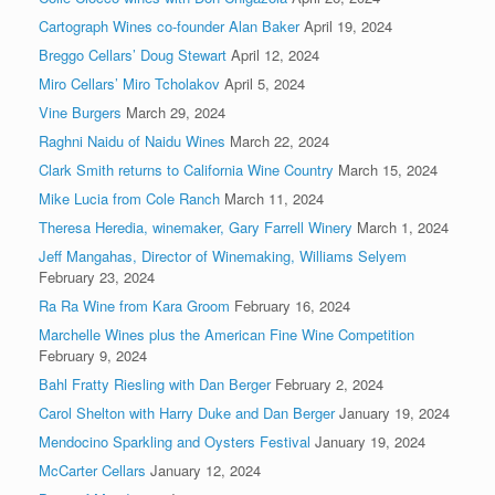
Cartograph Wines co-founder Alan Baker
April 19, 2024
Breggo Cellars’ Doug Stewart
April 12, 2024
Miro Cellars’ Miro Tcholakov
April 5, 2024
Vine Burgers
March 29, 2024
Raghni Naidu of Naidu Wines
March 22, 2024
Clark Smith returns to California Wine Country
March 15, 2024
Mike Lucia from Cole Ranch
March 11, 2024
Theresa Heredia, winemaker, Gary Farrell Winery
March 1, 2024
Jeff Mangahas, Director of Winemaking, Williams Selyem
February 23, 2024
Ra Ra Wine from Kara Groom
February 16, 2024
Marchelle Wines plus the American Fine Wine Competition
February 9, 2024
Bahl Fratty Riesling with Dan Berger
February 2, 2024
Carol Shelton with Harry Duke and Dan Berger
January 19, 2024
Mendocino Sparkling and Oysters Festival
January 19, 2024
McCarter Cellars
January 12, 2024