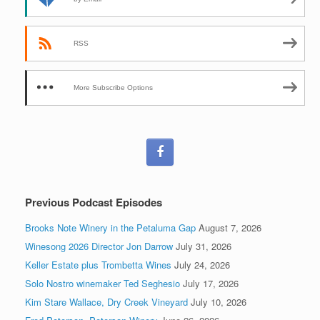
RSS
More Subscribe Options
Previous Podcast Episodes
Brooks Note Winery in the Petaluma Gap
August 7, 2026
Winesong 2026 Director Jon Darrow
July 31, 2026
Keller Estate plus Trombetta Wines
July 24, 2026
Solo Nostro winemaker Ted Seghesio
July 17, 2026
Kim Stare Wallace, Dry Creek Vineyard
July 10, 2026