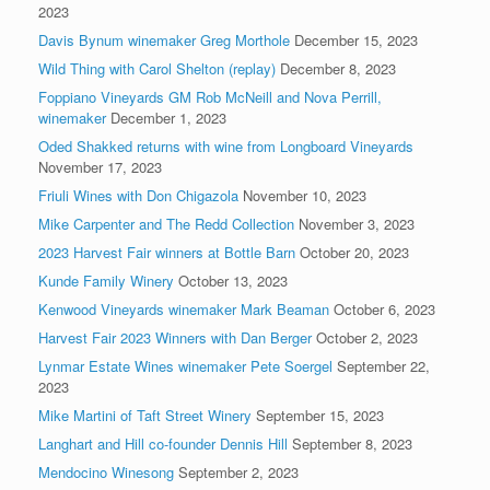
2023
Davis Bynum winemaker Greg Morthole
December 15, 2023
Wild Thing with Carol Shelton (replay)
December 8, 2023
Foppiano Vineyards GM Rob McNeill and Nova Perrill,
winemaker
December 1, 2023
Oded Shakked returns with wine from Longboard Vineyards
November 17, 2023
Friuli Wines with Don Chigazola
November 10, 2023
Mike Carpenter and The Redd Collection
November 3, 2023
2023 Harvest Fair winners at Bottle Barn
October 20, 2023
Kunde Family Winery
October 13, 2023
Kenwood Vineyards winemaker Mark Beaman
October 6, 2023
Harvest Fair 2023 Winners with Dan Berger
October 2, 2023
Lynmar Estate Wines winemaker Pete Soergel
September 22,
2023
Mike Martini of Taft Street Winery
September 15, 2023
Langhart and Hill co-founder Dennis Hill
September 8, 2023
Mendocino Winesong
September 2, 2023