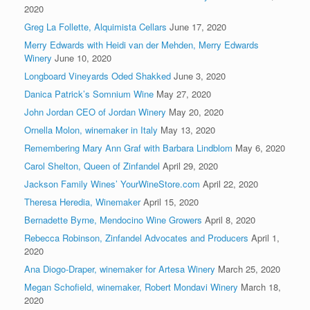
2020
Greg La Follette, Alquimista Cellars
June 17, 2020
Merry Edwards with Heidi van der Mehden, Merry Edwards
Winery
June 10, 2020
Longboard Vineyards Oded Shakked
June 3, 2020
Danica Patrick’s Somnium Wine
May 27, 2020
John Jordan CEO of Jordan Winery
May 20, 2020
Ornella Molon, winemaker in Italy
May 13, 2020
Remembering Mary Ann Graf with Barbara Lindblom
May 6, 2020
Carol Shelton, Queen of Zinfandel
April 29, 2020
Jackson Family Wines’ YourWineStore.com
April 22, 2020
Theresa Heredia, Winemaker
April 15, 2020
Bernadette Byrne, Mendocino Wine Growers
April 8, 2020
Rebecca Robinson, Zinfandel Advocates and Producers
April 1,
2020
Ana Diogo-Draper, winemaker for Artesa Winery
March 25, 2020
Megan Schofield, winemaker, Robert Mondavi Winery
March 18,
2020