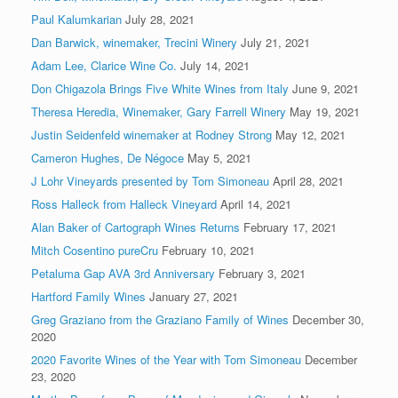
Paul Kalumkarian
July 28, 2021
Dan Barwick, winemaker, Trecini Winery
July 21, 2021
Adam Lee, Clarice Wine Co.
July 14, 2021
Don Chigazola Brings Five White Wines from Italy
June 9, 2021
Theresa Heredia, Winemaker, Gary Farrell Winery
May 19, 2021
Justin Seidenfeld winemaker at Rodney Strong
May 12, 2021
Cameron Hughes, De Négoce
May 5, 2021
J Lohr Vineyards presented by Tom Simoneau
April 28, 2021
Ross Halleck from Halleck Vineyard
April 14, 2021
Alan Baker of Cartograph Wines Returns
February 17, 2021
Mitch Cosentino pureCru
February 10, 2021
Petaluma Gap AVA 3rd Anniversary
February 3, 2021
Hartford Family Wines
January 27, 2021
Greg Graziano from the Graziano Family of Wines
December 30,
2020
2020 Favorite Wines of the Year with Tom Simoneau
December
23, 2020