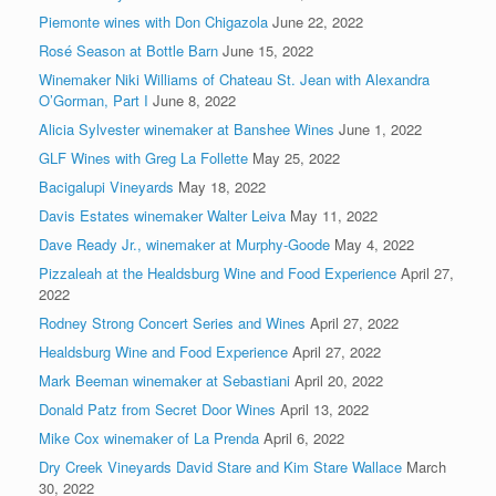
Piemonte wines with Don Chigazola
June 22, 2022
Rosé Season at Bottle Barn
June 15, 2022
Winemaker Niki Williams of Chateau St. Jean with Alexandra
O’Gorman, Part I
June 8, 2022
Alicia Sylvester winemaker at Banshee Wines
June 1, 2022
GLF Wines with Greg La Follette
May 25, 2022
Bacigalupi Vineyards
May 18, 2022
Davis Estates winemaker Walter Leiva
May 11, 2022
Dave Ready Jr., winemaker at Murphy-Goode
May 4, 2022
Pizzaleah at the Healdsburg Wine and Food Experience
April 27,
2022
Rodney Strong Concert Series and Wines
April 27, 2022
Healdsburg Wine and Food Experience
April 27, 2022
Mark Beeman winemaker at Sebastiani
April 20, 2022
Donald Patz from Secret Door Wines
April 13, 2022
Mike Cox winemaker of La Prenda
April 6, 2022
Dry Creek Vineyards David Stare and Kim Stare Wallace
March
30, 2022