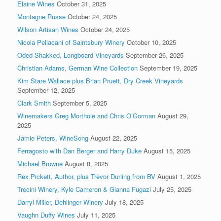
Elaine Wines
October 31, 2025
Montagne Russe
October 24, 2025
Wilson Artisan Wines
October 24, 2025
Nicola Pellacani of Saintsbury Winery
October 10, 2025
Oded Shakked, Longboard Vineyards
September 26, 2025
Christian Adams, German Wine Collection
September 19, 2025
Kim Stare Wallace plus Brian Pruett, Dry Creek Vineyards
September 12, 2025
Clark Smith
September 5, 2025
Winemakers Greg Morthole and Chris O’Gorman
August 29,
2025
Jamie Peters, WineSong
August 22, 2025
Ferragosto with Dan Berger and Harry Duke
August 15, 2025
Michael Browne
August 8, 2025
Rex Pickett, Author, plus Trevor Durling from BV
August 1, 2025
Trecini Winery, Kyle Cameron & Gianna Fugazi
July 25, 2025
Darryl Miller, Dehlinger Winery
July 18, 2025
Vaughn Duffy Wines
July 11, 2025