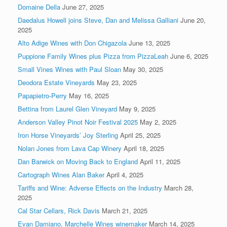
Domaine Della
June 27, 2025
Daedalus Howell joins Steve, Dan and Melissa Galliani
June 20,
2025
Alto Adige Wines with Don Chigazola
June 13, 2025
Puppione Family Wines plus Pizza from PizzaLeah
June 6, 2025
Small Vines Wines with Paul Sloan
May 30, 2025
Deodora Estate Vineyards
May 23, 2025
Papapietro-Perry
May 16, 2025
Bettina from Laurel Glen Vineyard
May 9, 2025
Anderson Valley Pinot Noir Festival 2025
May 2, 2025
Iron Horse Vineyards’ Joy Sterling
April 25, 2025
Nolan Jones from Lava Cap Winery
April 18, 2025
Dan Barwick on Moving Back to England
April 11, 2025
Cartograph Wines Alan Baker
April 4, 2025
Tariffs and Wine: Adverse Effects on the Industry
March 28,
2025
Cal Star Cellars, Rick Davis
March 21, 2025
Evan Damiano, Marchelle Wines winemaker
March 14, 2025