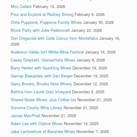
Miro Cellars
February 13, 2026
Pour and Explore at Rodney Strong
February 6, 2026
Chris Puppione, Puppione Family Wines
January 30, 2026
Block Party with Julie Pedroncelli
January 23, 2026
Don Chigazola with Colle Ciocco from Montefalco
January 16,
2026
Anderson Valley Int’l White Wine Festival
January 16, 2026
Casey Graybehl, Grenachista Wines
January 9, 2026
Barry Herbst with Sparkling Wines
December 19, 2025
Gamay Beaujolais with Dan Berger
December 19, 2025
Garry Brooks, Brooks Note Winery
December 12, 2025
Bettina from Laurel Glen Vineyard
December 5, 2025
Shared Notes Wines, plus Coffee too
November 21, 2025
Sonoma County Wine Library
November 21, 2025
James MacPhail
November 21, 2025
Adam Lee with Clarice Wines
November 14, 2025
Jake Lachowitzer of Banshee Wines
November 7, 2025