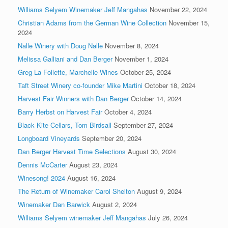
Williams Selyem Winemaker Jeff Mangahas
November 22, 2024
Christian Adams from the German Wine Collection
November 15,
2024
Nalle Winery with Doug Nalle
November 8, 2024
Melissa Galliani and Dan Berger
November 1, 2024
Greg La Follette, Marchelle Wines
October 25, 2024
Taft Street Winery co-founder Mike Martini
October 18, 2024
Harvest Fair Winners with Dan Berger
October 14, 2024
Barry Herbst on Harvest Fair
October 4, 2024
Black Kite Cellars, Tom Birdsall
September 27, 2024
Longboard Vineyards
September 20, 2024
Dan Berger Harvest Time Selections
August 30, 2024
Dennis McCarter
August 23, 2024
Winesong! 2024
August 16, 2024
The Return of Winemaker Carol Shelton
August 9, 2024
Winemaker Dan Barwick
August 2, 2024
Williams Selyem winemaker Jeff Mangahas
July 26, 2024