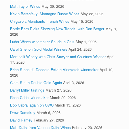
Matt Taylor Wines
May 29, 2026
Kevin Bersofsky, Montagne Russe Wines
May 22, 2026
Chigazola Merchants French Wines
May 15, 2026
Bottle Barn Picks Showing New Trends, with Dan Berger
May 8,
2026
Ludor Wines winemaker Sal de la Cruz
May 1, 2026
Carol Shelton Gold Medal Winners
April 24, 2026
Martinelli Winery with Chris Sawyer and Courtney Wagner
April
17, 2026
Erica Stancliff, Deodora Estate Vineyards winemaker
April 10,
2026
Clark Smith Double Gold Again
April 3, 2026
Darryl Miller tastings
March 27, 2026
Ross Cobb, winemaker
March 20, 2026
Bob Cabral again on CWC
March 13, 2026
Drew Damskey
March 6, 2026
David Ramey
February 27, 2026
Matt Duffy from Vaughn Duffy Wines
February 20, 2026