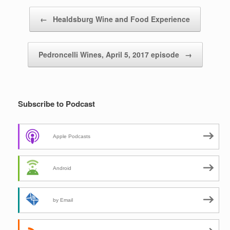
Post navigation
←
Healdsburg Wine and Food Experience
Pedroncelli Wines, April 5, 2017 episode
→
Subscribe to Podcast
Apple Podcasts
Android
by Email