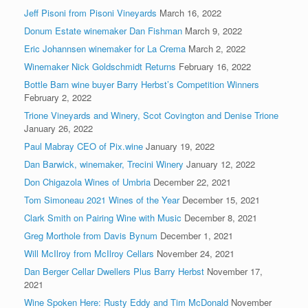
Jeff Pisoni from Pisoni Vineyards
March 16, 2022
Donum Estate winemaker Dan Fishman
March 9, 2022
Eric Johannsen winemaker for La Crema
March 2, 2022
Winemaker Nick Goldschmidt Returns
February 16, 2022
Bottle Barn wine buyer Barry Herbst’s Competition Winners
February 2, 2022
Trione Vineyards and Winery, Scot Covington and Denise Trione
January 26, 2022
Paul Mabray CEO of Pix.wine
January 19, 2022
Dan Barwick, winemaker, Trecini Winery
January 12, 2022
Don Chigazola Wines of Umbria
December 22, 2021
Tom Simoneau 2021 Wines of the Year
December 15, 2021
Clark Smith on Pairing Wine with Music
December 8, 2021
Greg Morthole from Davis Bynum
December 1, 2021
Will McIlroy from McIlroy Cellars
November 24, 2021
Dan Berger Cellar Dwellers Plus Barry Herbst
November 17,
2021
Wine Spoken Here: Rusty Eddy and Tim McDonald
November