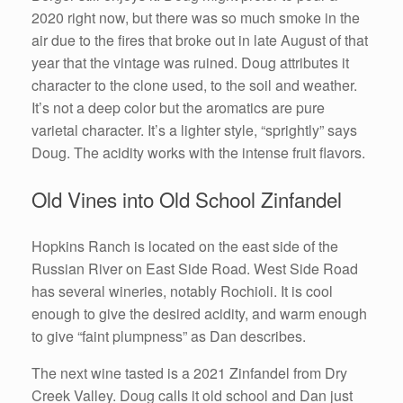
2020 right now, but there was so much smoke in the
air due to the fires that broke out in late August of that
year that the vintage was ruined. Doug attributes it
character to the clone used, to the soil and weather.
It’s not a deep color but the aromatics are pure
varietal character. It’s a lighter style, “sprightly” says
Doug. The acidity works with the intense fruit flavors.
Old Vines into Old School Zinfandel
Hopkins Ranch is located on the east side of the
Russian River on East Side Road. West Side Road
has several wineries, notably Rochioli. It is cool
enough to give the desired acidity, and warm enough
to give “faint plumpness” as Dan describes.
The next wine tasted is a 2021 Zinfandel from Dry
Creek Valley. Doug calls it old school and Dan just