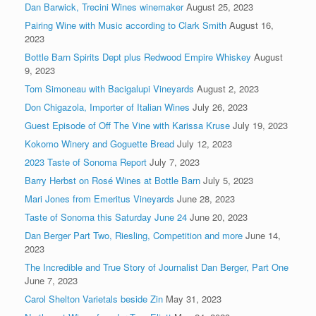
Dan Barwick, Trecini Wines winemaker
August 25, 2023
Pairing Wine with Music according to Clark Smith
August 16,
2023
Bottle Barn Spirits Dept plus Redwood Empire Whiskey
August
9, 2023
Tom Simoneau with Bacigalupi Vineyards
August 2, 2023
Don Chigazola, Importer of Italian Wines
July 26, 2023
Guest Episode of Off The Vine with Karissa Kruse
July 19, 2023
Kokomo Winery and Goguette Bread
July 12, 2023
2023 Taste of Sonoma Report
July 7, 2023
Barry Herbst on Rosé Wines at Bottle Barn
July 5, 2023
Mari Jones from Emeritus Vineyards
June 28, 2023
Taste of Sonoma this Saturday June 24
June 20, 2023
Dan Berger Part Two, Riesling, Competition and more
June 14,
2023
The Incredible and True Story of Journalist Dan Berger, Part One
June 7, 2023
Carol Shelton Varietals beside Zin
May 31, 2023