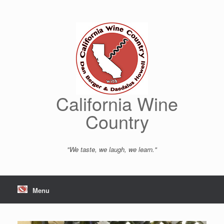
Skip
to
content
California Wine
Country
"We taste, we laugh, we learn."
Menu