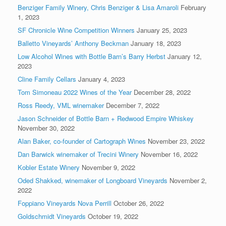
Benziger Family Winery, Chris Benziger & Lisa Amaroli
February
1, 2023
SF Chronicle Wine Competition Winners
January 25, 2023
Balletto Vineyards’ Anthony Beckman
January 18, 2023
Low Alcohol Wines with Bottle Barn’s Barry Herbst
January 12,
2023
Cline Family Cellars
January 4, 2023
Tom Simoneau 2022 Wines of the Year
December 28, 2022
Ross Reedy, VML winemaker
December 7, 2022
Jason Schneider of Bottle Barn + Redwood Empire Whiskey
November 30, 2022
Alan Baker, co-founder of Cartograph Wines
November 23, 2022
Dan Barwick winemaker of Trecini Winery
November 16, 2022
Kobler Estate Winery
November 9, 2022
Oded Shakked, winemaker of Longboard Vineyards
November 2,
2022
Foppiano Vineyards Nova Perrill
October 26, 2022
Goldschmidt Vineyards
October 19, 2022