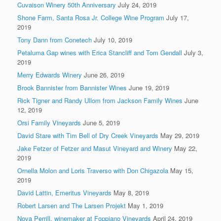
Cuvaison Winery 50th Anniversary
July 24, 2019
Shone Farm, Santa Rosa Jr. College Wine Program
July 17,
2019
Tony Dann from Conetech
July 10, 2019
Petaluma Gap wines with Erica Stancliff and Tom Gendall
July 3,
2019
Merry Edwards Winery
June 26, 2019
Brook Bannister from Bannister Wines
June 19, 2019
Rick Tigner and Randy Ullom from Jackson Family Wines
June
12, 2019
Orsi Family Vineyards
June 5, 2019
David Stare with Tim Bell of Dry Creek Vineyards
May 29, 2019
Jake Fetzer of Fetzer and Masut Vineyard and Winery
May 22,
2019
Ornella Molon and Loris Traverso with Don Chigazola
May 15,
2019
David Lattin, Emeritus Vineyards
May 8, 2019
Robert Larsen and The Larsen Projekt
May 1, 2019
Nova Perrill, winemaker at Foppiano Vineyards
April 24, 2019