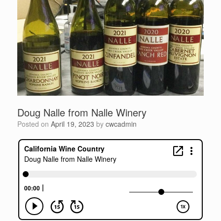
Doug Nalle from Nalle Winery
Posted on
April 19, 2023
by
cwcadmin