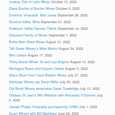
Lindsey Otis of Lotis Wines
October 12, 2022
Diane Bucher of Bucher Wines
October 5, 2022
Emeritus Vineyards’ Mari Jones
September 28, 2022
Sonoma Valley Wine
September 21, 2022
Anderson Valley Harvest Tidrick
September 14, 2022
Graziano Family of Wines
September 7, 2022
Bottle Barn Rosé Wines
August 31, 2022
Taft Street Winery’s Mike Martini
August 24, 2022
Miro Cellars
August 17, 2022
Thirty-Seven Wines’ Al and Lisa Brayton
August 10, 2022
Montagne Russe and Sojourn Cellars
August 3, 2022
Steve Situm from Carol Shelton Wines
July 27, 2022
Dehlinger Winery rep Darryl Miller
July 20, 2022
Old World Winery winemaker Darek Trowbridge
July 13, 2022
Chateau St Jean’s Niki Williams with Alexandra O’Gorman
July
6, 2022
Joseph Phelps Vineyards purchased by LVMH
July 1, 2022
Acorn Winery with Bill Nachbaur
June 29, 2022