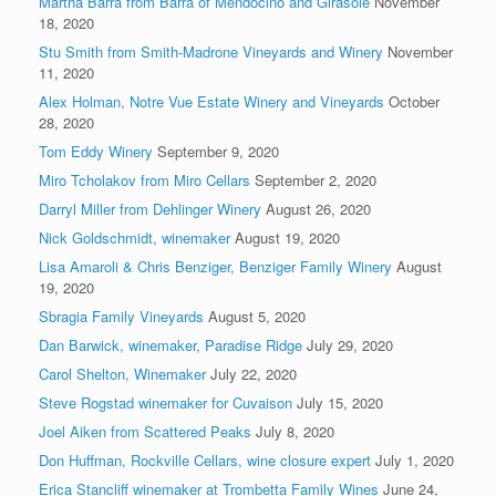
Martha Barra from Barra of Mendocino and Girasole
November
18, 2020
Stu Smith from Smith-Madrone Vineyards and Winery
November
11, 2020
Alex Holman, Notre Vue Estate Winery and Vineyards
October
28, 2020
Tom Eddy Winery
September 9, 2020
Miro Tcholakov from Miro Cellars
September 2, 2020
Darryl Miller from Dehlinger Winery
August 26, 2020
Nick Goldschmidt, winemaker
August 19, 2020
Lisa Amaroli & Chris Benziger, Benziger Family Winery
August
19, 2020
Sbragia Family Vineyards
August 5, 2020
Dan Barwick, winemaker, Paradise Ridge
July 29, 2020
Carol Shelton, Winemaker
July 22, 2020
Steve Rogstad winemaker for Cuvaison
July 15, 2020
Joel Aiken from Scattered Peaks
July 8, 2020
Don Huffman, Rockville Cellars, wine closure expert
July 1, 2020
Erica Stancliff winemaker at Trombetta Family Wines
June 24,