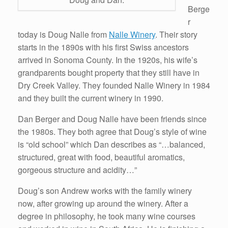
Berge
r
today is Doug Nalle from
Nalle Winery
. Their story
starts in the 1890s with his first Swiss ancestors
arrived in Sonoma County. In the 1920s, his wife’s
grandparents bought property that they still have in
Dry Creek Valley. They founded Nalle Winery in 1984
and they built the current winery in 1990.
Dan Berger and Doug Nalle have been friends since
the 1980s. They both agree that Doug’s style of wine
is “old school” which Dan describes as “…balanced,
structured, great with food, beautiful aromatics,
gorgeous structure and acidity…”
Doug’s son Andrew works with the family winery
now, after growing up around the winery. After a
degree in philosophy, he took many wine courses