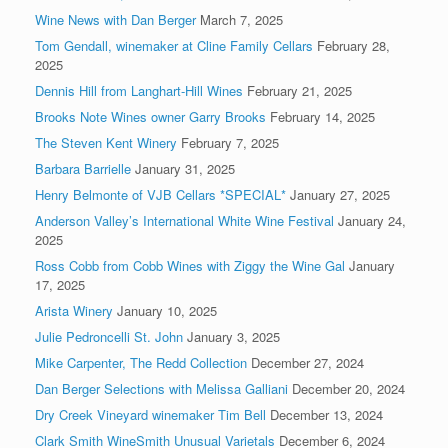
Wine News with Dan Berger
March 7, 2025
Tom Gendall, winemaker at Cline Family Cellars
February 28,
2025
Dennis Hill from Langhart-Hill Wines
February 21, 2025
Brooks Note Wines owner Garry Brooks
February 14, 2025
The Steven Kent Winery
February 7, 2025
Barbara Barrielle
January 31, 2025
Henry Belmonte of VJB Cellars *SPECIAL*
January 27, 2025
Anderson Valley’s International White Wine Festival
January 24,
2025
Ross Cobb from Cobb Wines with Ziggy the Wine Gal
January
17, 2025
Arista Winery
January 10, 2025
Julie Pedroncelli St. John
January 3, 2025
Mike Carpenter, The Redd Collection
December 27, 2024
Dan Berger Selections with Melissa Galliani
December 20, 2024
Dry Creek Vineyard winemaker Tim Bell
December 13, 2024
Clark Smith WineSmith Unusual Varietals
December 6, 2024