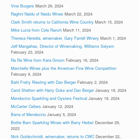
Vine Burgers
March 29, 2024
Raghni Naidu of Naidu Wines
March 22, 2024
Clark Smith returns to California Wine Country
March 15, 2024
Mike Lucia from Cole Ranch
March 11, 2024
Theresa Heredia, winemaker, Gary Farrell Winery
March 1, 2024
Jeff Mangahas, Director of Winemaking, Williams Selyem
February 23, 2024
Ra Ra Wine from Kara Groom
February 16, 2024
Marchelle Wines plus the American Fine Wine Competition
February 9, 2024
Bahl Fratty Riesling with Dan Berger
February 2, 2024
Carol Shelton with Harry Duke and Dan Berger
January 19, 2024
Mendocino Sparkling and Oysters Festival
January 19, 2024
McCarter Cellars
January 12, 2024
Barra of Mendocino
January 5, 2024
Bottle Barn Sparkling Wines with Barry Herbst
December 29,
2023
Nick Goldschmidt, winemaker, returns to CWC
December 22,