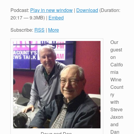
Podcast:
Play in new window
|
Download
(Duration:
20:17 — 9.3MB) |
Embed
Subscribe:
RSS
|
More
Our
guest
on
Califo
rnia
Wine
Count
ry
with
Steve
Jaxon
and
Dan
Doug and Dan.