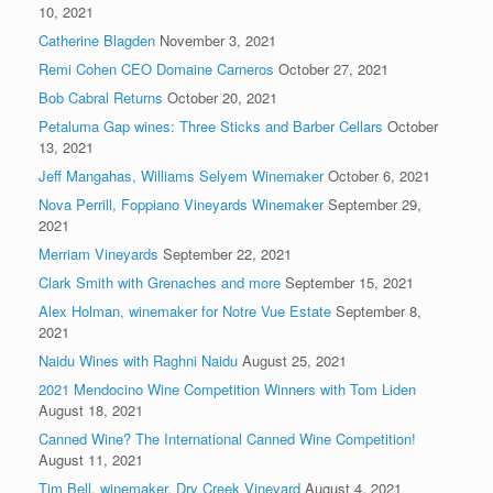
10, 2021
Catherine Blagden
November 3, 2021
Remi Cohen CEO Domaine Carneros
October 27, 2021
Bob Cabral Returns
October 20, 2021
Petaluma Gap wines: Three Sticks and Barber Cellars
October
13, 2021
Jeff Mangahas, Williams Selyem Winemaker
October 6, 2021
Nova Perrill, Foppiano Vineyards Winemaker
September 29,
2021
Merriam Vineyards
September 22, 2021
Clark Smith with Grenaches and more
September 15, 2021
Alex Holman, winemaker for Notre Vue Estate
September 8,
2021
Naidu Wines with Raghni Naidu
August 25, 2021
2021 Mendocino Wine Competition Winners with Tom Liden
August 18, 2021
Canned Wine? The International Canned Wine Competition!
August 11, 2021
Tim Bell, winemaker, Dry Creek Vineyard
August 4, 2021