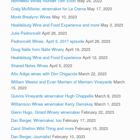
Northwest Wines founder Tom Eliott
May 24, 2023
Craig McAllister, winemaker for La Crema
May 17, 2023
Morét-Brealynn Wines
May 10, 2023
Healdsburg Wine and Food Experience and more
May 3, 2023
Julie Pedroncelli
April 26, 2023
Pedroncelli Wines, April 5, 2017 episode
April 26, 2023
Doug Nalle from Nalle Winery
April 19, 2023
Healdsburg Wine and Food Experience
April 12, 2023
Shared Notes Wines
April 5, 2023
Alto Adige wines with Don Chigazola
March 22, 2023
William Weese and Evan Merriam of Merriam Vineyards
March
15, 2023
Quivira Vineyards winemaker Hugh Chappelle
March 8, 2023
Williamson Wines winemaker Kerry Damskey
March 1, 2023
Glenn Hugo, Girard Winery winemaker
February 22, 2023
Dan Berger, Winemaker, too
February 17, 2023
Carol Shelton Wild Thing and more
February 15, 2023
Dan Berger, Journalist
February 10, 2023