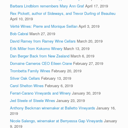
Barbara Lindblom remembers Mary Ann Graf
April 17, 2019
Rex Pickett, author of Sideways, and Trevor Durling of Beaulieu
April 10, 2019
Vérité Wines: Pierre and Monique Seillan
April 3, 2019
Bob Cabral
March 27, 2019
David Ramey from Ramey Wine Cellars
March 20, 2019
Erik Miller from Kokomo Winery
March 13, 2019
Dan Berger Back from New Zealand
March 6, 2019
Domaine Carneros CEO Eileen Crane
February 27, 2019
Trombetta Family Wines
February 20, 2019
Silver Oak Cellars
February 13, 2019
Carol Shelton Wines
February 6, 2019
Ferrari-Carano Vineyards and Winery
January 30, 2019
Jed Steele of Steele Wines
January 23, 2019
Anthony Beckman winemaker at Balletto Vineyards
January 16,
2019
Nicole Salengo, winemaker at Berryessa Gap Vineyards
January
9, 2019