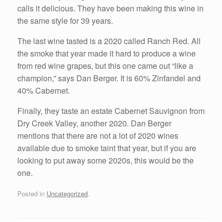
calls it delicious. They have been making this wine in
the same style for 39 years.
The last wine tasted is a 2020 called Ranch Red. All
the smoke that year made it hard to produce a wine
from red wine grapes, but this one came out “like a
champion,” says Dan Berger. It is 60% Zinfandel and
40% Cabernet.
Finally, they taste an estate Cabernet Sauvignon from
Dry Creek Valley, another 2020. Dan Berger
mentions that there are not a lot of 2020 wines
available due to smoke taint that year, but if you are
looking to put away some 2020s, this would be the
one.
Posted in
Uncategorized
.