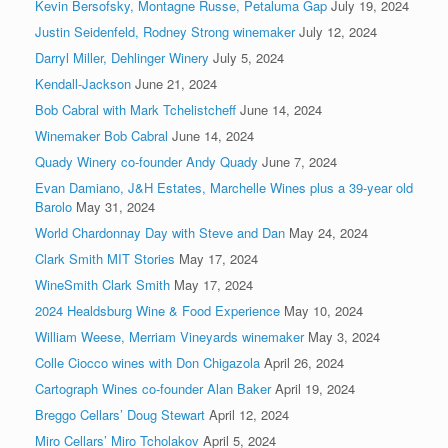
Kevin Bersofsky, Montagne Russe, Petaluma Gap
July 19, 2024
Justin Seidenfeld, Rodney Strong winemaker
July 12, 2024
Darryl Miller, Dehlinger Winery
July 5, 2024
Kendall-Jackson
June 21, 2024
Bob Cabral with Mark Tchelistcheff
June 14, 2024
Winemaker Bob Cabral
June 14, 2024
Quady Winery co-founder Andy Quady
June 7, 2024
Evan Damiano, J&H Estates, Marchelle Wines plus a 39-year old
Barolo
May 31, 2024
World Chardonnay Day with Steve and Dan
May 24, 2024
Clark Smith MIT Stories
May 17, 2024
WineSmith Clark Smith
May 17, 2024
2024 Healdsburg Wine & Food Experience
May 10, 2024
William Weese, Merriam Vineyards winemaker
May 3, 2024
Colle Ciocco wines with Don Chigazola
April 26, 2024
Cartograph Wines co-founder Alan Baker
April 19, 2024
Breggo Cellars’ Doug Stewart
April 12, 2024
Miro Cellars’ Miro Tcholakov
April 5, 2024