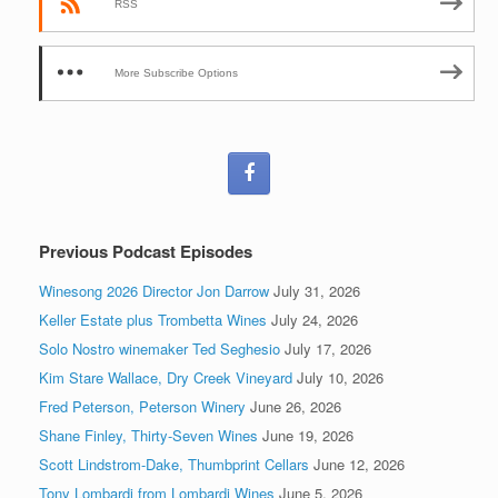
RSS
More Subscribe Options
Previous Podcast Episodes
Winesong 2026 Director Jon Darrow
July 31, 2026
Keller Estate plus Trombetta Wines
July 24, 2026
Solo Nostro winemaker Ted Seghesio
July 17, 2026
Kim Stare Wallace, Dry Creek Vineyard
July 10, 2026
Fred Peterson, Peterson Winery
June 26, 2026
Shane Finley, Thirty-Seven Wines
June 19, 2026
Scott Lindstrom-Dake, Thumbprint Cellars
June 12, 2026
Tony Lombardi from Lombardi Wines
June 5, 2026