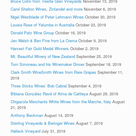
Bruce Cohn from Trestle Glen Vineyards
November 13, 2019
Carol Shelton Wines, Zinfandel and more
November 6, 2019
Nigel Westblade of Peter Lehmann Wines
October 30, 2019
Louisa Rose of Yalumba in Australia
October 23, 2019
Donald Patz Wine Group
October 16, 2019
Jen Walsh & Ben Fine from La Crema
October 9, 2019
Harvest Fair Gold Medal Winners
October 2, 2019
Mt. Beautiful Winery of New Zealand
September 25, 2019
Tom Simoneau and his Winemaker Dinner
September 18, 2019
Clark Smith WineSmith Wines from Rare Grapes
September 11,
2019
Three Sticks Wines’ Bob Cabral
September 4, 2019
Bibiana González Ravé of Alma de Cattleya
August 29, 2019
Chigazola Merchants White Wines from the Marche, Italy
August
21, 2019
Anthony Beckman
August 14, 2019
Sterling Vineyards & Beringer Wines
August 7, 2019
Halleck Vineyard
July 31, 2019