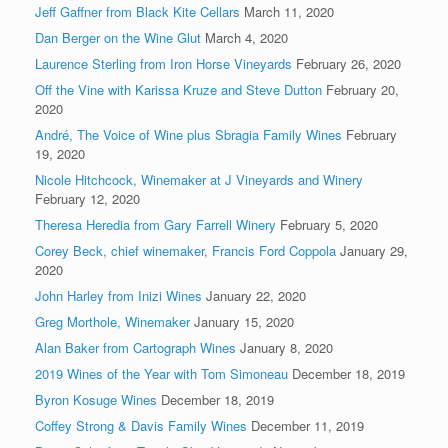
Jeff Gaffner from Black Kite Cellars
March 11, 2020
Dan Berger on the Wine Glut
March 4, 2020
Laurence Sterling from Iron Horse Vineyards
February 26, 2020
Off the Vine with Karissa Kruze and Steve Dutton
February 20,
2020
André, The Voice of Wine plus Sbragia Family Wines
February
19, 2020
Nicole Hitchcock, Winemaker at J Vineyards and Winery
February 12, 2020
Theresa Heredia from Gary Farrell Winery
February 5, 2020
Corey Beck, chief winemaker, Francis Ford Coppola
January 29,
2020
John Harley from Inizi Wines
January 22, 2020
Greg Morthole, Winemaker
January 15, 2020
Alan Baker from Cartograph Wines
January 8, 2020
2019 Wines of the Year with Tom Simoneau
December 18, 2019
Byron Kosuge Wines
December 18, 2019
Coffey Strong & Davis Family Wines
December 11, 2019