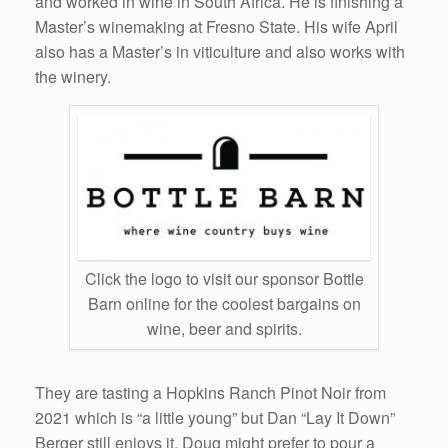
and worked in wine in South Africa. He is finishing a
Master’s winemaking at Fresno State. His wife April
also has a Master’s in viticulture and also works with
the winery.
Click the logo to visit our sponsor Bottle
Barn online for the coolest bargains on
wine, beer and spirits.
They are tasting a Hopkins Ranch Pinot Noir from
2021 which is “a little young” but Dan “Lay It Down”
Berger still enjoys it. Doug might prefer to pour a