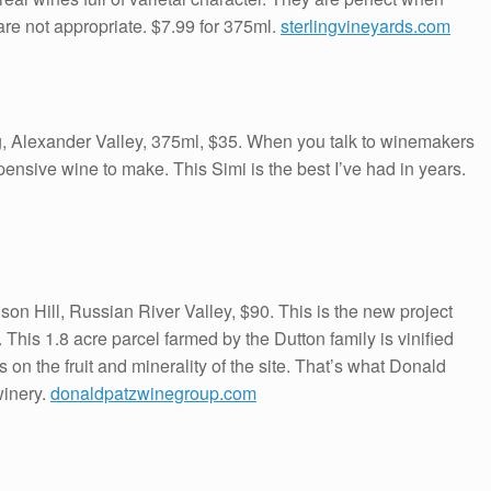
 are not appropriate. $7.99 for 375ml.
sterlingvineyards.com
, Alexander Valley, 375ml, $35. When you talk to winemakers
xpensive wine to make. This Simi is the best I’ve had in years.
n Hill, Russian River Valley, $90. This is the new project
This 1.8 acre parcel farmed by the Dutton family is vinified
n the fruit and minerality of the site. That’s what Donald
winery.
donaldpatzwinegroup.com