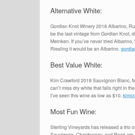
Alternative White:
Gordian Knot Winery 2018 Albarino, Russ
be the last vintage from Gordian Knot,
Meinken. If you’ve never tried Albarino,
Riesling it would be an Albarino.
gordia
Best Value White:
Kim Crawford 2018 Sauvignon Blanc, Ma
can’t miss dry white that falls right in t
I’ve seen this wine as low as $10.
kimc
Most Fun Wine:
Sterling Vineyards has released a trio 
Sauvignon, Chardonnay, and Rosé are rea