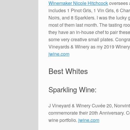
Winemaker Nicole Hitchcock
oversees a
includes 1 Pinot Gris, 1 Vin Gris, 6 Ch
Noirs, and 8 Sparklers. I was the lucky 
most of them last month. The tasting ro
they have an in-house chef to pair thes
some very creative small plates. Congrat
Vineyards & Winery as my 2019 Winery 
jwine.com
Best Whites
Sparkling Wine:
J Vineyard & Winery Cuvée 20, Nonvintag
commemorate their 20th Anniversary. Cu
wine portfolio.
jwine.com