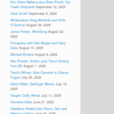
Kim Stare Wallace plus Brian Pruett, Dry
Creek Vineyards
September 12, 2025
Clark Smith
September 5, 2025
Winemakers Greg Morthole and Chris
O’Gorman
August 29, 2025
Jamie Peters, WineSong
August 22,
2025
Ferragosto with Dan Berger and Harry
Duke
August 15, 2025
Michael Browne
August 8, 2025
Rex Pickett, Author, plus Trevor Durling
from BV
August 1, 2025
Trecini Winery, Kyle Cameron & Gianna
Fugazi
July 25, 2025
Darryl Miller, Dehlinger Winery
July 18,
2025
Vaughn Duffy Wines
July 11, 2025
Domaine Della
June 27, 2025
Daedalus Howell joins Steve, Dan and
Melissa Galliani
June 20, 2025