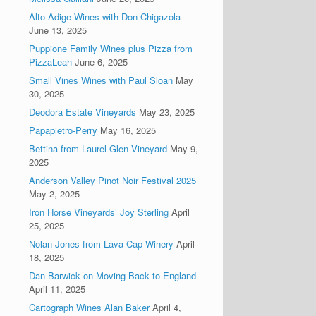
Alto Adige Wines with Don Chigazola
June 13, 2025
Puppione Family Wines plus Pizza from
PizzaLeah
June 6, 2025
Small Vines Wines with Paul Sloan
May
30, 2025
Deodora Estate Vineyards
May 23, 2025
Papapietro-Perry
May 16, 2025
Bettina from Laurel Glen Vineyard
May 9,
2025
Anderson Valley Pinot Noir Festival 2025
May 2, 2025
Iron Horse Vineyards’ Joy Sterling
April
25, 2025
Nolan Jones from Lava Cap Winery
April
18, 2025
Dan Barwick on Moving Back to England
April 11, 2025
Cartograph Wines Alan Baker
April 4,