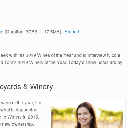
ad
(Duration: 37:58 — 17.5MB) |
Embed
ek with his 2019 Wines of the Year and to interview Nicole
d Tom’s 2019 Winery of the Year. Today’s show notes are by
neyards & Winery
wine of the year, I’m
of what is happening
allo Winery in 2015,
he new ownership.