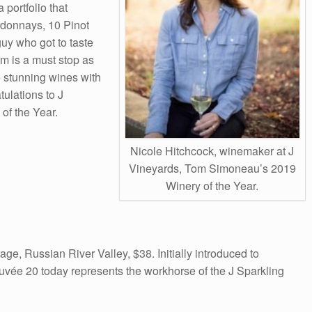
 portfolio that
ardonnays, 10 Pinot
guy who got to taste
om is a must stop as
e stunning wines with
ulations to J
of the Year.
Nicole Hitchcock, winemaker at J
Vineyards, Tom Simoneau’s 2019
Winery of the Year.
e, Russian River Valley, $38. Initially introduced to
vée 20 today represents the workhorse of the J Sparkling