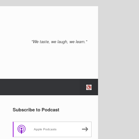
"We taste, we laugh, we learn."
Subscribe to Podcast
Apple Podcasts