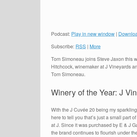
Podcast:
Play in new window
|
Downlo
Subscribe:
RSS
|
More
Tom Simoneau joins Steve Jaxon this we
Hitchcock, winemaker at J Vineyards an
Tom Simoneau.
Winery of the Year: J Vi
With the J Cuvée 20 being my sparkling 
here to tell you that’s just a small part 
at J. Since it was purchased by E & J G
the brand continues to flourish under t