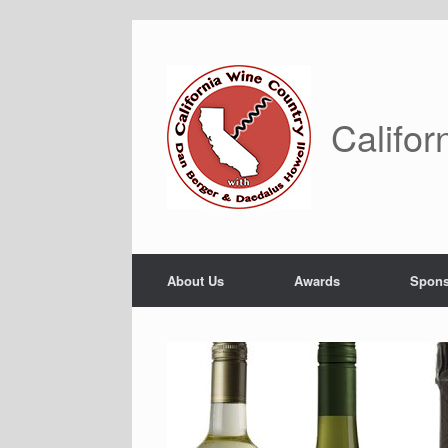
Skip
to
content
Califor
About Us
Awards
Spons