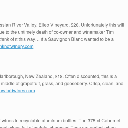
ian River Valley, Elieo Vineyard, $28. Unfortunately this will
 due to the untimely death of co-owner and winemaker Tim
 think of it this way… if a Sauvignon Blanc wanted to be a
nknotwinery.com
rlborough, New Zealand, $18. Often discounted, this is a
he middle of grapefruit, grass, and gooseberry. Crisp, clean, and
rawfordwines.com
of wines in recyclable aluminum bottles. The 375ml Cabernet
l wines full of varietal character. They are perfect when