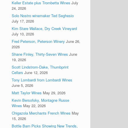
Keller Estate plus Trombetta Wines
July
24, 2026
Solo Nostro winemaker Ted Seghesio
July 17, 2026
Kim Stare Wallace, Dry Creek Vineyard
July 10, 2026
Fred Peterson, Peterson Winery
June 26,
2026
Shane Finley, Thirty-Seven Wines
June
19, 2026
Scott Lindstrom-Dake, Thumbprint
Cellars
June 12, 2026
Tony Lombardi from Lombardi Wines
June 5, 2026
Matt Taylor Wines
May 29, 2026
Kevin Bersofsky, Montagne Russe
Wines
May 22, 2026
Chigazola Merchants French Wines
May
15, 2026
Bottle Barn Picks Showing New Trends,