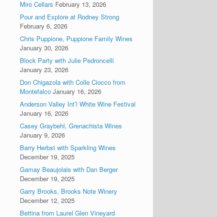
Miro Cellars
February 13, 2026
Pour and Explore at Rodney Strong
February 6, 2026
Chris Puppione, Puppione Family Wines
January 30, 2026
Block Party with Julie Pedroncelli
January 23, 2026
Don Chigazola with Colle Ciocco from
Montefalco
January 16, 2026
Anderson Valley Int’l White Wine Festival
January 16, 2026
Casey Graybehl, Grenachista Wines
January 9, 2026
Barry Herbst with Sparkling Wines
December 19, 2025
Gamay Beaujolais with Dan Berger
December 19, 2025
Garry Brooks, Brooks Note Winery
December 12, 2025
Bettina from Laurel Glen Vineyard