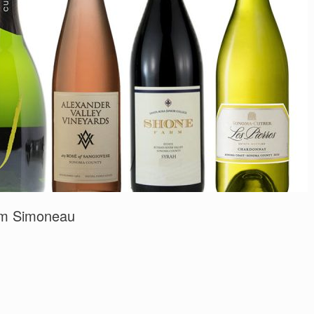
Tom Simoneau