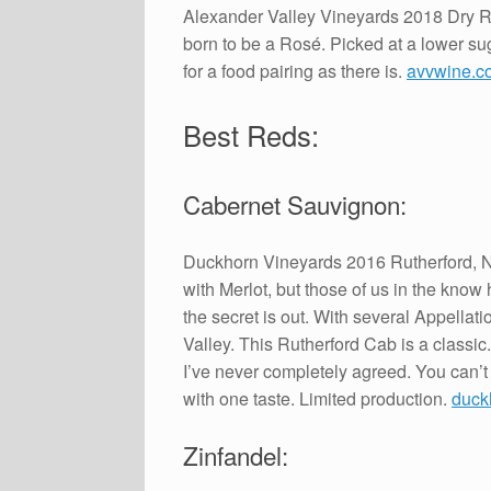
Alexander Valley Vineyards 2018 Dry R
born to be a Rosé. Picked at a lower sug
for a food pairing as there is.
avvwine.c
Best Reds:
Cabernet Sauvignon:
Duckhorn Vineyards 2016 Rutherford, N
with Merlot, but those of us in the kno
the secret is out. With several Appella
Valley. This Rutherford Cab is a classic
I’ve never completely agreed. You can’t ta
with one taste. Limited production.
duck
Zinfandel: