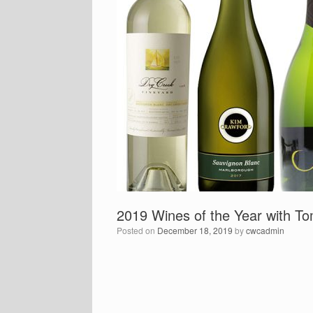
2019 Wines of the Year with 
Posted on
December 18, 2019
by
cwcadmin