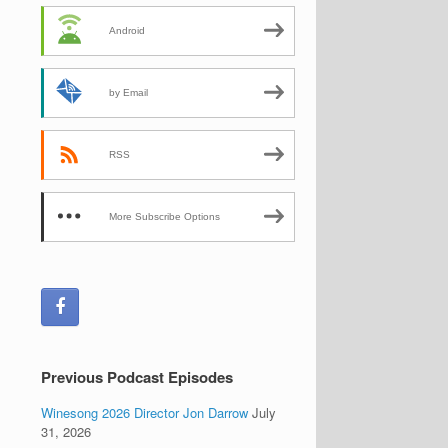
Android
by Email
RSS
More Subscribe Options
Previous Podcast Episodes
Winesong 2026 Director Jon Darrow
July
31, 2026