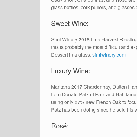
glass bottles, cork pullers, and glasses
Sweet Wine:
Simi Winery 2018 Late Harvest Riesling
this is probably the most difficult and e
Dessert in a glass.
simiwinery.com
Luxury Wine:
Maritana 2017 Chardonnay, Dutton Hanso
from Donald Patz of Patz and Hall fame. 
using only 27% new French Oak to focus o
Patz has been doing since he sold his 
Rosé: