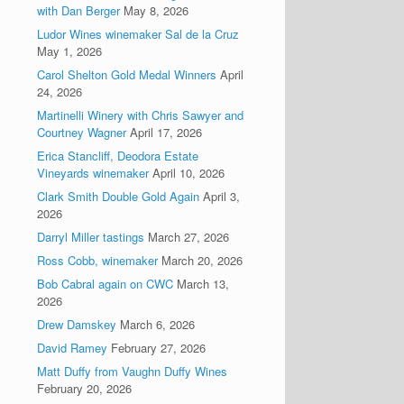
with Dan Berger
May 8, 2026
Ludor Wines winemaker Sal de la Cruz
May 1, 2026
Carol Shelton Gold Medal Winners
April
24, 2026
Martinelli Winery with Chris Sawyer and
Courtney Wagner
April 17, 2026
Erica Stancliff, Deodora Estate
Vineyards winemaker
April 10, 2026
Clark Smith Double Gold Again
April 3,
2026
Darryl Miller tastings
March 27, 2026
Ross Cobb, winemaker
March 20, 2026
Bob Cabral again on CWC
March 13,
2026
Drew Damskey
March 6, 2026
David Ramey
February 27, 2026
Matt Duffy from Vaughn Duffy Wines
February 20, 2026