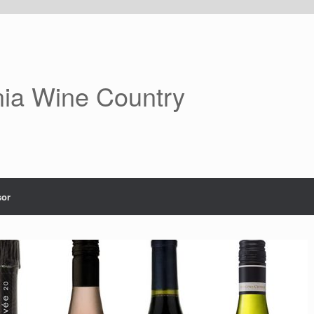
nia Wine Country
or