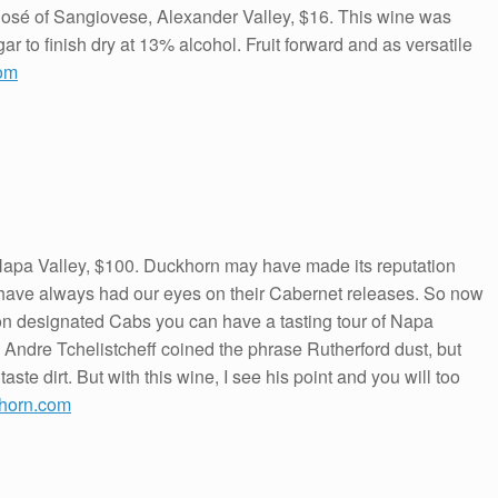
osé of Sangiovese, Alexander Valley, $16. This wine was
ar to finish dry at 13% alcohol. Fruit forward and as versatile
om
apa Valley, $100. Duckhorn may have made its reputation
w have always had our eyes on their Cabernet releases. So now
tion designated Cabs you can have a tasting tour of Napa
. Andre Tchelistcheff coined the phrase Rutherford dust, but
ste dirt. But with this wine, I see his point and you will too
horn.com