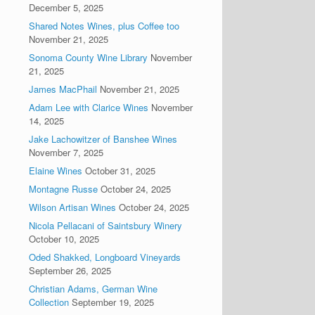
December 5, 2025
Shared Notes Wines, plus Coffee too
November 21, 2025
Sonoma County Wine Library
November
21, 2025
James MacPhail
November 21, 2025
Adam Lee with Clarice Wines
November
14, 2025
Jake Lachowitzer of Banshee Wines
November 7, 2025
Elaine Wines
October 31, 2025
Montagne Russe
October 24, 2025
Wilson Artisan Wines
October 24, 2025
Nicola Pellacani of Saintsbury Winery
October 10, 2025
Oded Shakked, Longboard Vineyards
September 26, 2025
Christian Adams, German Wine
Collection
September 19, 2025