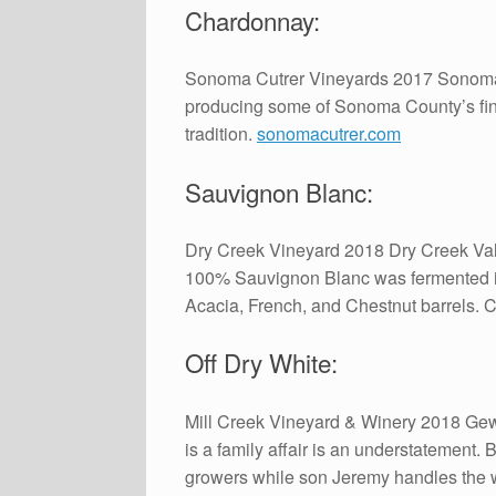
Chardonnay:
Sonoma Cutrer Vineyards 2017 Sonoma 
producing some of Sonoma County’s fin
tradition.
sonomacutrer.com
Sauvignon Blanc:
Dry Creek Vineyard 2018 Dry Creek Vall
100% Sauvignon Blanc was fermented in 
Acacia, French, and Chestnut barrels. 
Off Dry White:
Mill Creek Vineyard & Winery 2018 Gewu
is a family affair is an understatement
growers while son Jeremy handles the