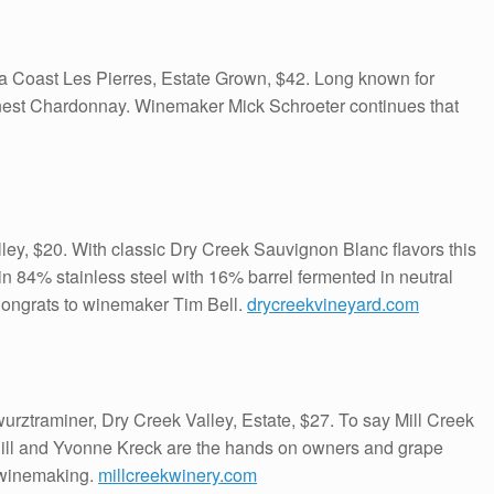
Coast Les Pierres, Estate Grown, $42. Long known for
est Chardonnay. Winemaker Mick Schroeter continues that
ey, $20. With classic Dry Creek Sauvignon Blanc flavors this
84% stainless steel with 16% barrel fermented in neutral
Congrats to winemaker Tim Bell.
drycreekvineyard.com
rztraminer, Dry Creek Valley, Estate, $27. To say Mill Creek
. Bill and Yvonne Kreck are the hands on owners and grape
 winemaking.
millcreekwinery.com