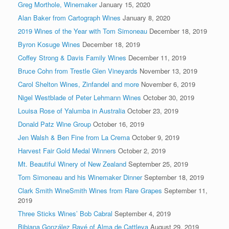
Greg Morthole, Winemaker
January 15, 2020
Alan Baker from Cartograph Wines
January 8, 2020
2019 Wines of the Year with Tom Simoneau
December 18, 2019
Byron Kosuge Wines
December 18, 2019
Coffey Strong & Davis Family Wines
December 11, 2019
Bruce Cohn from Trestle Glen Vineyards
November 13, 2019
Carol Shelton Wines, Zinfandel and more
November 6, 2019
Nigel Westblade of Peter Lehmann Wines
October 30, 2019
Louisa Rose of Yalumba in Australia
October 23, 2019
Donald Patz Wine Group
October 16, 2019
Jen Walsh & Ben Fine from La Crema
October 9, 2019
Harvest Fair Gold Medal Winners
October 2, 2019
Mt. Beautiful Winery of New Zealand
September 25, 2019
Tom Simoneau and his Winemaker Dinner
September 18, 2019
Clark Smith WineSmith Wines from Rare Grapes
September 11,
2019
Three Sticks Wines’ Bob Cabral
September 4, 2019
Bibiana González Ravé of Alma de Cattleya
August 29, 2019