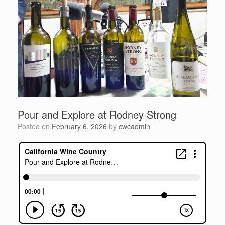
Pour and Explore at Rodney Strong
Posted on
February 6, 2026
by
cwcadmin