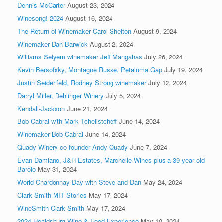
Dennis McCarter
August 23, 2024
Winesong! 2024
August 16, 2024
The Return of Winemaker Carol Shelton
August 9, 2024
Winemaker Dan Barwick
August 2, 2024
Williams Selyem winemaker Jeff Mangahas
July 26, 2024
Kevin Bersofsky, Montagne Russe, Petaluma Gap
July 19, 2024
Justin Seidenfeld, Rodney Strong winemaker
July 12, 2024
Darryl Miller, Dehlinger Winery
July 5, 2024
Kendall-Jackson
June 21, 2024
Bob Cabral with Mark Tchelistcheff
June 14, 2024
Winemaker Bob Cabral
June 14, 2024
Quady Winery co-founder Andy Quady
June 7, 2024
Evan Damiano, J&H Estates, Marchelle Wines plus a 39-year old
Barolo
May 31, 2024
World Chardonnay Day with Steve and Dan
May 24, 2024
Clark Smith MIT Stories
May 17, 2024
WineSmith Clark Smith
May 17, 2024
2024 Healdsburg Wine & Food Experience
May 10, 2024