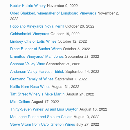
Kobler Estate Winery
November 9, 2022
Oded Shakked, winemaker of Longboard Vineyards
November 2,
2022
Foppiano Vineyards Nova Perrill
October 26, 2022
Goldschmidt Vineyards
October 19, 2022
Lindsey Otis of Lotis Wines
October 12, 2022
Diane Bucher of Bucher Wines
October 5, 2022
Emeritus Vineyards’ Mari Jones
September 28, 2022
Sonoma Valley Wine
September 21, 2022
Anderson Valley Harvest Tidrick
September 14, 2022
Graziano Family of Wines
September 7, 2022
Bottle Barn Rosé Wines
August 31, 2022
Taft Street Winery’s Mike Martini
August 24, 2022
Miro Cellars
August 17, 2022
Thirty-Seven Wines’ Al and Lisa Brayton
August 10, 2022
Montagne Russe and Sojourn Cellars
August 3, 2022
Steve Situm from Carol Shelton Wines
July 27, 2022