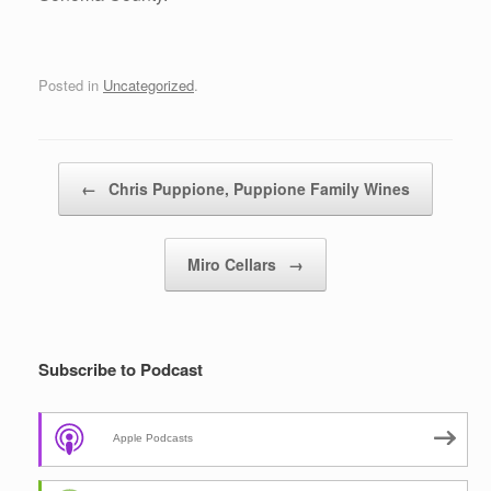
Posted in
Uncategorized
.
Post navigation
←
Chris Puppione, Puppione Family Wines
Miro Cellars
→
Subscribe to Podcast
Apple Podcasts