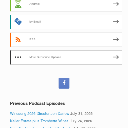
Android
by Email
RSS
More Subscribe Options
Previous Podcast Episodes
Winesong 2026 Director Jon Darrow
July 31, 2026
Keller Estate plus Trombetta Wines
July 24, 2026