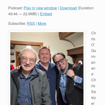
Podcast:
Play in new window
|
Download
(Duration:
49:46 — 22.8MB) |
Embed
Subscribe:
RSS
|
More
Ch
ris
O’
Go
rm
an
an
d
Ch
ris
Sa
wy
er