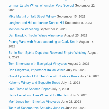
Lynmar Estate Wines winemaker Pete Soergel
September 22,
2023
Mike Martini of Taft Street Winery
September 15, 2023
Langhart and Hill co-founder Dennis Hill
September 8, 2023
Mendocino Winesong
September 2, 2023
Dan Barwick, Trecini Wines winemaker
August 25, 2023
Pairing Wine with Music according to Clark Smith
August 16,
2023
Bottle Barn Spirits Dept plus Redwood Empire Whiskey
August
9, 2023
Tom Simoneau with Bacigalupi Vineyards
August 2, 2023
Don Chigazola, Importer of Italian Wines
July 26, 2023
Guest Episode of Off The Vine with Karissa Kruse
July 19, 2023
Kokomo Winery and Goguette Bread
July 12, 2023
2023 Taste of Sonoma Report
July 7, 2023
Barry Herbst on Rosé Wines at Bottle Barn
July 5, 2023
Mari Jones from Emeritus Vineyards
June 28, 2023
Taste of Sonoma this Saturday June 24
June 20, 2023