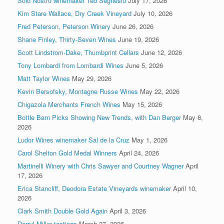
Solo Nostro winemaker Ted Seghesio
July 17, 2026
Kim Stare Wallace, Dry Creek Vineyard
July 10, 2026
Fred Peterson, Peterson Winery
June 26, 2026
Shane Finley, Thirty-Seven Wines
June 19, 2026
Scott Lindstrom-Dake, Thumbprint Cellars
June 12, 2026
Tony Lombardi from Lombardi Wines
June 5, 2026
Matt Taylor Wines
May 29, 2026
Kevin Bersofsky, Montagne Russe Wines
May 22, 2026
Chigazola Merchants French Wines
May 15, 2026
Bottle Barn Picks Showing New Trends, with Dan Berger
May 8,
2026
Ludor Wines winemaker Sal de la Cruz
May 1, 2026
Carol Shelton Gold Medal Winners
April 24, 2026
Martinelli Winery with Chris Sawyer and Courtney Wagner
April
17, 2026
Erica Stancliff, Deodora Estate Vineyards winemaker
April 10,
2026
Clark Smith Double Gold Again
April 3, 2026
Darryl Miller tastings
March 27, 2026