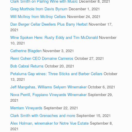
Clark Smith on Pairing Wine with Music
December 8, 2021
Greg Morthole from Davis Bynum
December 1, 2021
Will McIlroy from McIlroy Cellars
November 24, 2021
Dan Berger Cellar Dwellers Plus Barry Herbst
November 17,
2021
Wine Spoken Here: Rusty Eddy and Tim McDonald
November
10, 2021
Catherine Blagden
November 3, 2021
Remi Cohen CEO Domaine Carneros
October 27, 2021
Bob Cabral Returns
October 20, 2021
Petaluma Gap wines: Three Sticks and Barber Cellars
October
13, 2021
Jeff Mangahas, Williams Selyem Winemaker
October 6, 2021
Nova Perrill, Foppiano Vineyards Winemaker
September 29,
2021
Merriam Vineyards
September 22, 2021
Clark Smith with Grenaches and more
September 15, 2021
Alex Holman, winemaker for Notre Vue Estate
September 8,
2021