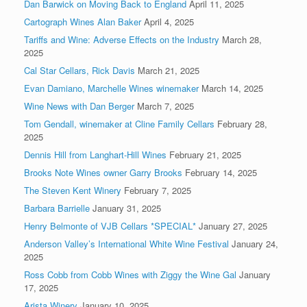
Dan Barwick on Moving Back to England
April 11, 2025
Cartograph Wines Alan Baker
April 4, 2025
Tariffs and Wine: Adverse Effects on the Industry
March 28,
2025
Cal Star Cellars, Rick Davis
March 21, 2025
Evan Damiano, Marchelle Wines winemaker
March 14, 2025
Wine News with Dan Berger
March 7, 2025
Tom Gendall, winemaker at Cline Family Cellars
February 28,
2025
Dennis Hill from Langhart-Hill Wines
February 21, 2025
Brooks Note Wines owner Garry Brooks
February 14, 2025
The Steven Kent Winery
February 7, 2025
Barbara Barrielle
January 31, 2025
Henry Belmonte of VJB Cellars *SPECIAL*
January 27, 2025
Anderson Valley’s International White Wine Festival
January 24,
2025
Ross Cobb from Cobb Wines with Ziggy the Wine Gal
January
17, 2025
Arista Winery
January 10, 2025