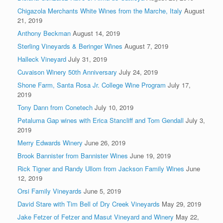
Chigazola Merchants White Wines from the Marche, Italy
August
21, 2019
Anthony Beckman
August 14, 2019
Sterling Vineyards & Beringer Wines
August 7, 2019
Halleck Vineyard
July 31, 2019
Cuvaison Winery 50th Anniversary
July 24, 2019
Shone Farm, Santa Rosa Jr. College Wine Program
July 17,
2019
Tony Dann from Conetech
July 10, 2019
Petaluma Gap wines with Erica Stancliff and Tom Gendall
July 3,
2019
Merry Edwards Winery
June 26, 2019
Brook Bannister from Bannister Wines
June 19, 2019
Rick Tigner and Randy Ullom from Jackson Family Wines
June
12, 2019
Orsi Family Vineyards
June 5, 2019
David Stare with Tim Bell of Dry Creek Vineyards
May 29, 2019
Jake Fetzer of Fetzer and Masut Vineyard and Winery
May 22,