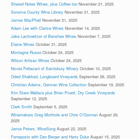
Shared Notes Wines, plus Coffee too
November 21, 2025
Sonoma County Wine Library
November 21, 2025
James MacPhail
November 21, 2025
Adam Lee with Clarice Wines
November 14, 2025
Jake Lachowitzer of Banshee Wines
November 7, 2025
Elaine Wines
October 31, 2025
Montagne Russe
October 24, 2025
Wilson Artisan Wines
October 24, 2025
Nicola Pellacani of Saintsbury Winery
October 10, 2025
Oded Shakked, Longboard Vineyards
September 26, 2025
Christian Adams, German Wine Collection
September 19, 2025
Kim Stare Wallace plus Brian Pruett, Dry Creek Vineyards
September 12, 2025
Clark Smith
September 5, 2025
Winemakers Greg Morthole and Chris O’Gorman
August 29,
2025
Jamie Peters, WineSong
August 22, 2025
Ferragosto with Dan Berger and Harry Duke
August 15, 2025