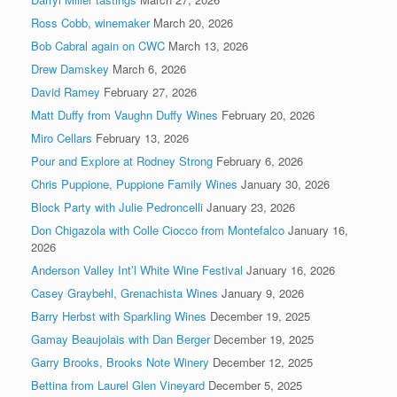
Ross Cobb, winemaker
March 20, 2026
Bob Cabral again on CWC
March 13, 2026
Drew Damskey
March 6, 2026
David Ramey
February 27, 2026
Matt Duffy from Vaughn Duffy Wines
February 20, 2026
Miro Cellars
February 13, 2026
Pour and Explore at Rodney Strong
February 6, 2026
Chris Puppione, Puppione Family Wines
January 30, 2026
Block Party with Julie Pedroncelli
January 23, 2026
Don Chigazola with Colle Ciocco from Montefalco
January 16,
2026
Anderson Valley Int’l White Wine Festival
January 16, 2026
Casey Graybehl, Grenachista Wines
January 9, 2026
Barry Herbst with Sparkling Wines
December 19, 2025
Gamay Beaujolais with Dan Berger
December 19, 2025
Garry Brooks, Brooks Note Winery
December 12, 2025
Bettina from Laurel Glen Vineyard
December 5, 2025