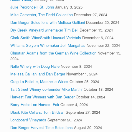
Julie Pedroncelli St. John
January 3, 2025
Mike Carpenter, The Redd Collection
December 27, 2024
Dan Berger Selections with Melissa Galliani
December 20, 2024
Dry Creek Vineyard winemaker Tim Bell
December 13, 2024
Clark Smith WineSmith Unusual Varietals
December 6, 2024
Williams Selyem Winemaker Jeff Mangahas
November 22, 2024
Christian Adams from the German Wine Collection
November 15,
2024
Nalle Winery with Doug Nalle
November 8, 2024
Melissa Galliani and Dan Berger
November 1, 2024
Greg La Follette, Marchelle Wines
October 25, 2024
Taft Street Winery co-founder Mike Martini
October 18, 2024
Harvest Fair Winners with Dan Berger
October 14, 2024
Barry Herbst on Harvest Fair
October 4, 2024
Black Kite Cellars, Tom Birdsall
September 27, 2024
Longboard Vineyards
September 20, 2024
Dan Berger Harvest Time Selections
August 30, 2024