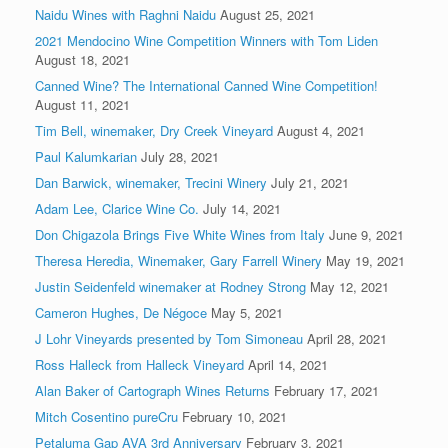
Naidu Wines with Raghni Naidu
August 25, 2021
2021 Mendocino Wine Competition Winners with Tom Liden
August 18, 2021
Canned Wine? The International Canned Wine Competition!
August 11, 2021
Tim Bell, winemaker, Dry Creek Vineyard
August 4, 2021
Paul Kalumkarian
July 28, 2021
Dan Barwick, winemaker, Trecini Winery
July 21, 2021
Adam Lee, Clarice Wine Co.
July 14, 2021
Don Chigazola Brings Five White Wines from Italy
June 9, 2021
Theresa Heredia, Winemaker, Gary Farrell Winery
May 19, 2021
Justin Seidenfeld winemaker at Rodney Strong
May 12, 2021
Cameron Hughes, De Négoce
May 5, 2021
J Lohr Vineyards presented by Tom Simoneau
April 28, 2021
Ross Halleck from Halleck Vineyard
April 14, 2021
Alan Baker of Cartograph Wines Returns
February 17, 2021
Mitch Cosentino pureCru
February 10, 2021
Petaluma Gap AVA 3rd Anniversary
February 3, 2021