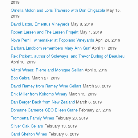
2019
Ornella Molon and Loris Traverso with Don Chigazola
May 15,
2019
David Lattin, Emeritus Vineyards
May 8, 2019
Robert Larsen and The Larsen Projekt
May 1, 2019
Nova Perrill, winemaker at Foppiano Vineyards
April 24, 2019
Barbara Lindblom remembers Mary Ann Graf
April 17, 2019
Rex Pickett, author of Sideways, and Trevor Durling of Beaulieu
April 10, 2019
Vérité Wines: Pierre and Monique Seillan
April 3, 2019
Bob Cabral
March 27, 2019
David Ramey from Ramey Wine Cellars
March 20, 2019
Erik Miller from Kokomo Winery
March 13, 2019
Dan Berger Back from New Zealand
March 6, 2019
Domaine Carneros CEO Eileen Crane
February 27, 2019
Trombetta Family Wines
February 20, 2019
Silver Oak Cellars
February 13, 2019
Carol Shelton Wines
February 6, 2019