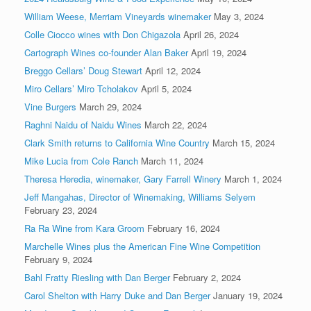
William Weese, Merriam Vineyards winemaker
May 3, 2024
Colle Ciocco wines with Don Chigazola
April 26, 2024
Cartograph Wines co-founder Alan Baker
April 19, 2024
Breggo Cellars’ Doug Stewart
April 12, 2024
Miro Cellars’ Miro Tcholakov
April 5, 2024
Vine Burgers
March 29, 2024
Raghni Naidu of Naidu Wines
March 22, 2024
Clark Smith returns to California Wine Country
March 15, 2024
Mike Lucia from Cole Ranch
March 11, 2024
Theresa Heredia, winemaker, Gary Farrell Winery
March 1, 2024
Jeff Mangahas, Director of Winemaking, Williams Selyem
February 23, 2024
Ra Ra Wine from Kara Groom
February 16, 2024
Marchelle Wines plus the American Fine Wine Competition
February 9, 2024
Bahl Fratty Riesling with Dan Berger
February 2, 2024
Carol Shelton with Harry Duke and Dan Berger
January 19, 2024