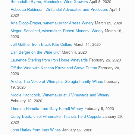
Bernadette Byrne, Mendocino Wine Growers
April 8, 2020
Rebecca Robinson, Zinfandel Advocates and Producers
April 1,
2020
Ana Diogo-Draper, winemaker for Artesa Winery
March 25, 2020
Megan Schofield, winemaker, Robert Mondavi Winery
March 18,
2020
Jeff Gaffner from Black Kite Cellars
March 11, 2020
Dan Berger on the Wine Glut
March 4, 2020
Laurence Sterling from Iron Horse Vineyards
February 26, 2020
Off the Vine with Karissa Kruze and Steve Dutton
February 20,
2020
André, The Voice of Wine plus Sbragia Family Wines
February
19, 2020
Nicole Hitchcock, Winemaker at J Vineyards and Winery
February 12, 2020
Theresa Heredia from Gary Farrell Winery
February 5, 2020
Corey Beck, chief winemaker, Francis Ford Coppola
January 29,
2020
John Harley from Inizi Wines
January 22, 2020