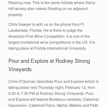
Riesling now. This is the same hillside where Stony
Hill winery also makes Riesling on an adjacent
property.
Chris Sawyer is with us on the phone from Ft.
Lauderdale, Florida. He is there to judge the
American Fine Wine Competition. It is one of the
largest invitational wine competitions in the US. It is
taking place at Florida International University.
Pour and Explore at Rodney Strong
Vineyards
Chris O’Gorman describes Pour and Explore which is
taking place next Thursday night, February 12, from
5:30 to 7:30 PM at Rodney Strong Vineyards. Pour
and Explore will feature Bordeaux varietals, Cabernet
Sauvignon, Cabernet Franc, Merlot, Malbec and Petit