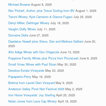
Michael Browne
August 8, 2025
Rex Pickett, Author, plus Trevor Durling from BV
August 1, 2025
Trecini Winery, Kyle Cameron & Gianna Fugazi
July 25, 2025
Darryl Miller, Dehlinger Winery
July 18, 2025
Vaughn Duffy Wines
July 11, 2025
Domaine Della
June 27, 2025
Daedalus Howell joins Steve, Dan and Melissa Galliani
June 20,
2025
Alto Adige Wines with Don Chigazola
June 13, 2025
Puppione Family Wines plus Pizza from PizzaLeah
June 6, 2025
Small Vines Wines with Paul Sloan
May 30, 2025
Deodora Estate Vineyards
May 23, 2025
Papapietro-Perry
May 16, 2025
Bettina from Laurel Glen Vineyard
May 9, 2025
Anderson Valley Pinot Noir Festival 2025
May 2, 2025
Iron Horse Vineyards’ Joy Sterling
April 25, 2025
Nolan Jones from Lava Cap Winery
April 18, 2025