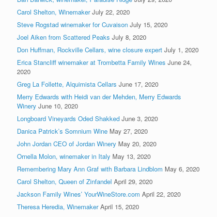
Carol Shelton, Winemaker
July 22, 2020
Steve Rogstad winemaker for Cuvaison
July 15, 2020
Joel Aiken from Scattered Peaks
July 8, 2020
Don Huffman, Rockville Cellars, wine closure expert
July 1, 2020
Erica Stancliff winemaker at Trombetta Family Wines
June 24,
2020
Greg La Follette, Alquimista Cellars
June 17, 2020
Merry Edwards with Heidi van der Mehden, Merry Edwards
Winery
June 10, 2020
Longboard Vineyards Oded Shakked
June 3, 2020
Danica Patrick’s Somnium Wine
May 27, 2020
John Jordan CEO of Jordan Winery
May 20, 2020
Ornella Molon, winemaker in Italy
May 13, 2020
Remembering Mary Ann Graf with Barbara Lindblom
May 6, 2020
Carol Shelton, Queen of Zinfandel
April 29, 2020
Jackson Family Wines’ YourWineStore.com
April 22, 2020
Theresa Heredia, Winemaker
April 15, 2020