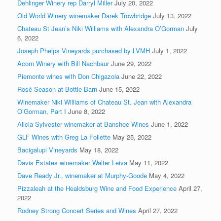
Dehlinger Winery rep Darryl Miller
July 20, 2022
Old World Winery winemaker Darek Trowbridge
July 13, 2022
Chateau St Jean’s Niki Williams with Alexandra O’Gorman
July
6, 2022
Joseph Phelps Vineyards purchased by LVMH
July 1, 2022
Acorn Winery with Bill Nachbaur
June 29, 2022
Piemonte wines with Don Chigazola
June 22, 2022
Rosé Season at Bottle Barn
June 15, 2022
Winemaker Niki Williams of Chateau St. Jean with Alexandra
O’Gorman, Part I
June 8, 2022
Alicia Sylvester winemaker at Banshee Wines
June 1, 2022
GLF Wines with Greg La Follette
May 25, 2022
Bacigalupi Vineyards
May 18, 2022
Davis Estates winemaker Walter Leiva
May 11, 2022
Dave Ready Jr., winemaker at Murphy-Goode
May 4, 2022
Pizzaleah at the Healdsburg Wine and Food Experience
April 27,
2022
Rodney Strong Concert Series and Wines
April 27, 2022