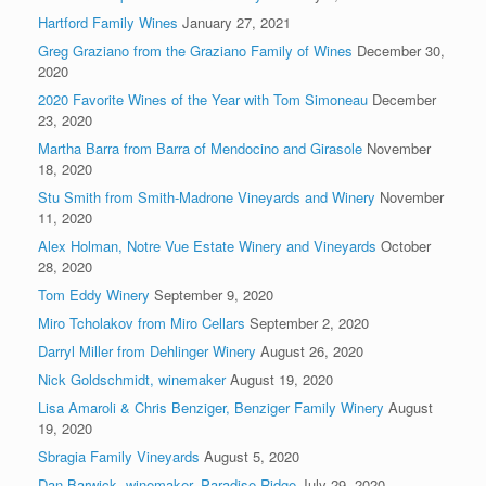
Hartford Family Wines
January 27, 2021
Greg Graziano from the Graziano Family of Wines
December 30,
2020
2020 Favorite Wines of the Year with Tom Simoneau
December
23, 2020
Martha Barra from Barra of Mendocino and Girasole
November
18, 2020
Stu Smith from Smith-Madrone Vineyards and Winery
November
11, 2020
Alex Holman, Notre Vue Estate Winery and Vineyards
October
28, 2020
Tom Eddy Winery
September 9, 2020
Miro Tcholakov from Miro Cellars
September 2, 2020
Darryl Miller from Dehlinger Winery
August 26, 2020
Nick Goldschmidt, winemaker
August 19, 2020
Lisa Amaroli & Chris Benziger, Benziger Family Winery
August
19, 2020
Sbragia Family Vineyards
August 5, 2020
Dan Barwick, winemaker, Paradise Ridge
July 29, 2020