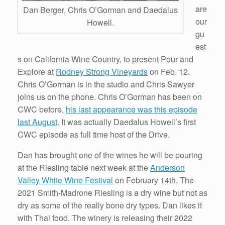
are
Dan Berger, Chris O’Gorman and Daedalus
our
Howell.
gu
est
s on California Wine Country, to present Pour and
Explore at
Rodney Strong Vineyards
on Feb. 12.
Chris O’Gorman is in the studio and Chris Sawyer
joins us on the phone. Chris O’Gorman has been on
CWC before,
his last appearance was this episode
last August
. It was actually Daedalus Howell’s first
CWC episode as full time host of the Drive.
Dan has brought one of the wines he will be pouring
at the Riesling table next week at the
Anderson
Valley White Wine Festival
on February 14th. The
2021 Smith-Madrone Riesling is a dry wine but not as
dry as some of the really bone dry types. Dan likes it
with Thai food. The winery is releasing their 2022