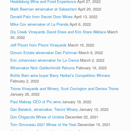
Healdsburg Wine and Food Experience
April 27, 2022
Mark Beeman winemaker at Sebastiani
April 20, 2022
Donald Patz from Secret Door Wines
April 13, 2022
Mike Cox winemaker of La Prenda
April 6, 2022
Dry Creek Vineyards David Stare and Kim Stare Wallace
March
30, 2022
Jeff Pisoni from Pisoni Vineyards
March 16, 2022
Donum Estate winemaker Dan Fishman
March 9, 2022
Eric Johannsen winemaker for La Crema
March 2, 2022
Winemaker Nick Goldschmidt Returns
February 16, 2022
Bottle Barn wine buyer Barry Herbst’s Competition Winners
February 2, 2022
Trione Vineyards and Winery, Scot Covington and Denise Trione
January 26, 2022
Paul Mabray CEO of Pix.wine
January 19, 2022
Dan Barwick, winemaker, Trecini Winery
January 12, 2022
Don Chigazola Wines of Umbria
December 22, 2021
Tom Simoneau 2021 Wines of the Year
December 15, 2021