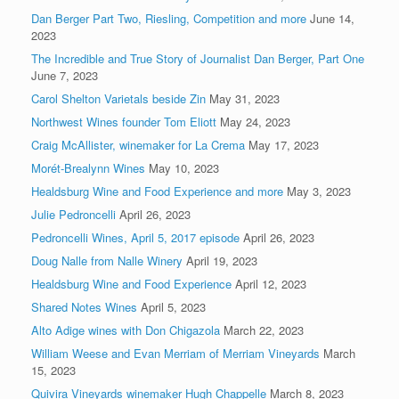
Dan Berger Part Two, Riesling, Competition and more
June 14,
2023
The Incredible and True Story of Journalist Dan Berger, Part One
June 7, 2023
Carol Shelton Varietals beside Zin
May 31, 2023
Northwest Wines founder Tom Eliott
May 24, 2023
Craig McAllister, winemaker for La Crema
May 17, 2023
Morét-Brealynn Wines
May 10, 2023
Healdsburg Wine and Food Experience and more
May 3, 2023
Julie Pedroncelli
April 26, 2023
Pedroncelli Wines, April 5, 2017 episode
April 26, 2023
Doug Nalle from Nalle Winery
April 19, 2023
Healdsburg Wine and Food Experience
April 12, 2023
Shared Notes Wines
April 5, 2023
Alto Adige wines with Don Chigazola
March 22, 2023
William Weese and Evan Merriam of Merriam Vineyards
March
15, 2023
Quivira Vineyards winemaker Hugh Chappelle
March 8, 2023