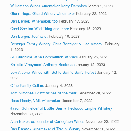
Williamson Wines winemaker Kerry Damskey
March 1, 2023
Glenn Hugo, Girard Winery winemaker
February 22, 2023
Dan Berger, Winemaker, too
February 17, 2023
Carol Shelton Wild Thing and more
February 15, 2023
Dan Berger, Journalist
February 10, 2023
Benziger Family Winery, Chris Benziger & Lisa Amaroli
February
1, 2023
SF Chronicle Wine Competition Winners
January 25, 2023
Balletto Vineyards’ Anthony Beckman
January 18, 2023
Low Alcohol Wines with Bottle Barn’s Barry Herbst
January 12,
2023
Cline Family Cellars
January 4, 2023
Tom Simoneau 2022 Wines of the Year
December 28, 2022
Ross Reedy, VML winemaker
December 7, 2022
Jason Schneider of Bottle Barn + Redwood Empire Whiskey
November 30, 2022
Alan Baker, co-founder of Cartograph Wines
November 23, 2022
Dan Barwick winemaker of Trecini Winery
November 16, 2022