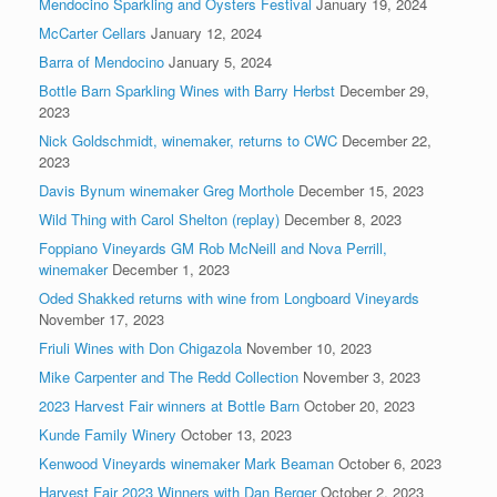
Mendocino Sparkling and Oysters Festival
January 19, 2024
McCarter Cellars
January 12, 2024
Barra of Mendocino
January 5, 2024
Bottle Barn Sparkling Wines with Barry Herbst
December 29,
2023
Nick Goldschmidt, winemaker, returns to CWC
December 22,
2023
Davis Bynum winemaker Greg Morthole
December 15, 2023
Wild Thing with Carol Shelton (replay)
December 8, 2023
Foppiano Vineyards GM Rob McNeill and Nova Perrill,
winemaker
December 1, 2023
Oded Shakked returns with wine from Longboard Vineyards
November 17, 2023
Friuli Wines with Don Chigazola
November 10, 2023
Mike Carpenter and The Redd Collection
November 3, 2023
2023 Harvest Fair winners at Bottle Barn
October 20, 2023
Kunde Family Winery
October 13, 2023
Kenwood Vineyards winemaker Mark Beaman
October 6, 2023
Harvest Fair 2023 Winners with Dan Berger
October 2, 2023