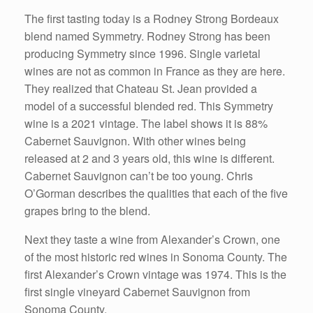
The first tasting today is a Rodney Strong Bordeaux
blend named Symmetry. Rodney Strong has been
producing Symmetry since 1996. Single varietal
wines are not as common in France as they are here.
They realized that Chateau St. Jean provided a
model of a successful blended red. This Symmetry
wine is a 2021 vintage. The label shows it is 88%
Cabernet Sauvignon. With other wines being
released at 2 and 3 years old, this wine is different.
Cabernet Sauvignon can’t be too young. Chris
O’Gorman describes the qualities that each of the five
grapes bring to the blend.
Next they taste a wine from Alexander’s Crown, one
of the most historic red wines in Sonoma County. The
first Alexander’s Crown vintage was 1974. This is the
first single vineyard Cabernet Sauvignon from
Sonoma County.