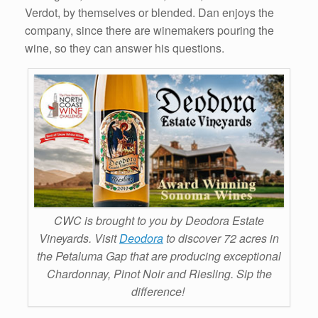
Verdot, by themselves or blended. Dan enjoys the
company, since there are winemakers pouring the
wine, so they can answer his questions.
CWC is brought to you by Deodora Estate
Vineyards. Visit
Deodora
to discover 72 acres in
the Petaluma Gap that are producing exceptional
Chardonnay, Pinot Noir and Riesling. Sip the
difference!