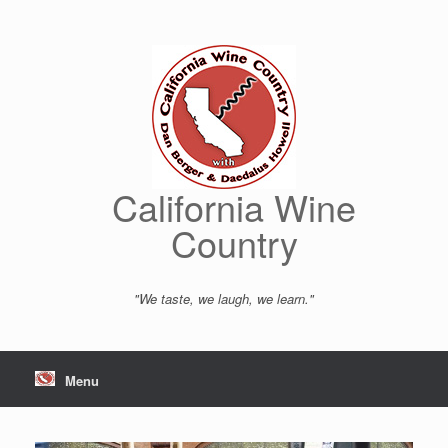
Skip
to
content
California Wine
Country
"We taste, we laugh, we learn."
Menu