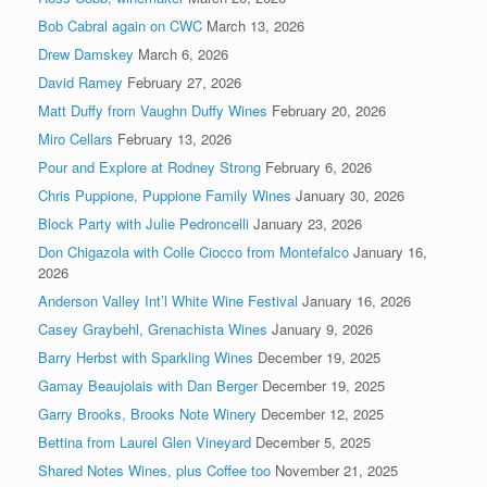
Bob Cabral again on CWC
March 13, 2026
Drew Damskey
March 6, 2026
David Ramey
February 27, 2026
Matt Duffy from Vaughn Duffy Wines
February 20, 2026
Miro Cellars
February 13, 2026
Pour and Explore at Rodney Strong
February 6, 2026
Chris Puppione, Puppione Family Wines
January 30, 2026
Block Party with Julie Pedroncelli
January 23, 2026
Don Chigazola with Colle Ciocco from Montefalco
January 16,
2026
Anderson Valley Int’l White Wine Festival
January 16, 2026
Casey Graybehl, Grenachista Wines
January 9, 2026
Barry Herbst with Sparkling Wines
December 19, 2025
Gamay Beaujolais with Dan Berger
December 19, 2025
Garry Brooks, Brooks Note Winery
December 12, 2025
Bettina from Laurel Glen Vineyard
December 5, 2025
Shared Notes Wines, plus Coffee too
November 21, 2025