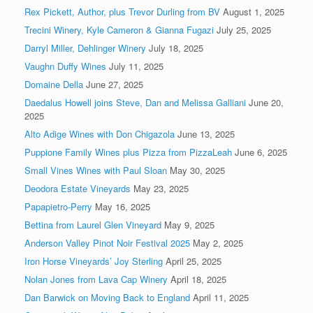
Rex Pickett, Author, plus Trevor Durling from BV
August 1, 2025
Trecini Winery, Kyle Cameron & Gianna Fugazi
July 25, 2025
Darryl Miller, Dehlinger Winery
July 18, 2025
Vaughn Duffy Wines
July 11, 2025
Domaine Della
June 27, 2025
Daedalus Howell joins Steve, Dan and Melissa Galliani
June 20,
2025
Alto Adige Wines with Don Chigazola
June 13, 2025
Puppione Family Wines plus Pizza from PizzaLeah
June 6, 2025
Small Vines Wines with Paul Sloan
May 30, 2025
Deodora Estate Vineyards
May 23, 2025
Papapietro-Perry
May 16, 2025
Bettina from Laurel Glen Vineyard
May 9, 2025
Anderson Valley Pinot Noir Festival 2025
May 2, 2025
Iron Horse Vineyards’ Joy Sterling
April 25, 2025
Nolan Jones from Lava Cap Winery
April 18, 2025
Dan Barwick on Moving Back to England
April 11, 2025