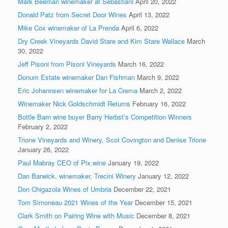
Mark Beeman winemaker at Sebastiani
April 20, 2022
Donald Patz from Secret Door Wines
April 13, 2022
Mike Cox winemaker of La Prenda
April 6, 2022
Dry Creek Vineyards David Stare and Kim Stare Wallace
March
30, 2022
Jeff Pisoni from Pisoni Vineyards
March 16, 2022
Donum Estate winemaker Dan Fishman
March 9, 2022
Eric Johannsen winemaker for La Crema
March 2, 2022
Winemaker Nick Goldschmidt Returns
February 16, 2022
Bottle Barn wine buyer Barry Herbst’s Competition Winners
February 2, 2022
Trione Vineyards and Winery, Scot Covington and Denise Trione
January 26, 2022
Paul Mabray CEO of Pix.wine
January 19, 2022
Dan Barwick, winemaker, Trecini Winery
January 12, 2022
Don Chigazola Wines of Umbria
December 22, 2021
Tom Simoneau 2021 Wines of the Year
December 15, 2021
Clark Smith on Pairing Wine with Music
December 8, 2021