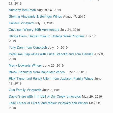
21, 2019
Anthony Beckman
August 14, 2019
Sterling Vineyards & Beringer Wines
August 7, 2019
Halleck Vineyard
July 31, 2019
Cuvaison Winery 50th Anniversary
July 24, 2019
Shone Farm, Santa Rosa Jr. College Wine Program
July 17,
2019
Tony Dann from Conetech
July 10, 2019
Petaluma Gap wines with Erica Stancliff and Tom Gendall
July 3,
2019
Merry Edwards Winery
June 26, 2019
Brook Bannister from Bannister Wines
June 19, 2019
Rick Tigner and Randy Ullom from Jackson Family Wines
June
12, 2019
Orsi Family Vineyards
June 5, 2019
David Stare with Tim Bell of Dry Creek Vineyards
May 29, 2019
Jake Fetzer of Fetzer and Masut Vineyard and Winery
May 22,
2019