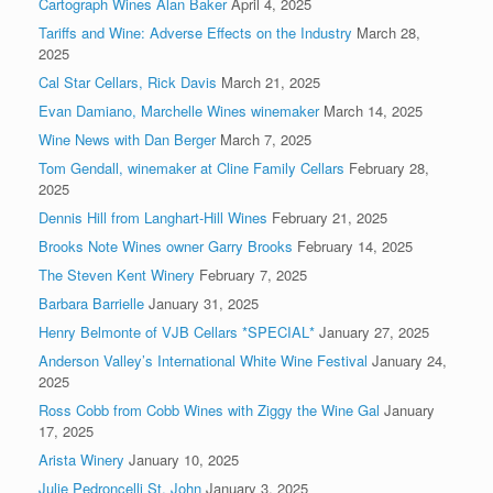
Cartograph Wines Alan Baker
April 4, 2025
Tariffs and Wine: Adverse Effects on the Industry
March 28,
2025
Cal Star Cellars, Rick Davis
March 21, 2025
Evan Damiano, Marchelle Wines winemaker
March 14, 2025
Wine News with Dan Berger
March 7, 2025
Tom Gendall, winemaker at Cline Family Cellars
February 28,
2025
Dennis Hill from Langhart-Hill Wines
February 21, 2025
Brooks Note Wines owner Garry Brooks
February 14, 2025
The Steven Kent Winery
February 7, 2025
Barbara Barrielle
January 31, 2025
Henry Belmonte of VJB Cellars *SPECIAL*
January 27, 2025
Anderson Valley’s International White Wine Festival
January 24,
2025
Ross Cobb from Cobb Wines with Ziggy the Wine Gal
January
17, 2025
Arista Winery
January 10, 2025
Julie Pedroncelli St. John
January 3, 2025