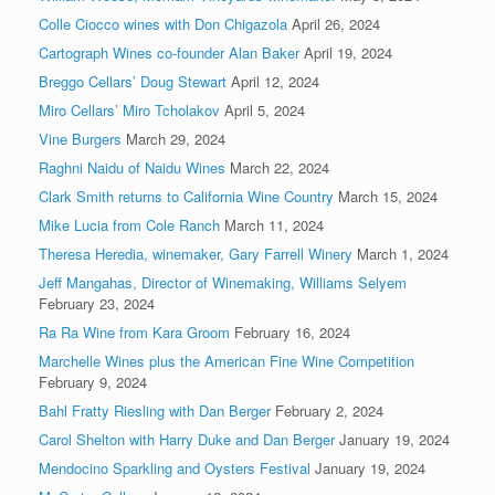
Colle Ciocco wines with Don Chigazola
April 26, 2024
Cartograph Wines co-founder Alan Baker
April 19, 2024
Breggo Cellars’ Doug Stewart
April 12, 2024
Miro Cellars’ Miro Tcholakov
April 5, 2024
Vine Burgers
March 29, 2024
Raghni Naidu of Naidu Wines
March 22, 2024
Clark Smith returns to California Wine Country
March 15, 2024
Mike Lucia from Cole Ranch
March 11, 2024
Theresa Heredia, winemaker, Gary Farrell Winery
March 1, 2024
Jeff Mangahas, Director of Winemaking, Williams Selyem
February 23, 2024
Ra Ra Wine from Kara Groom
February 16, 2024
Marchelle Wines plus the American Fine Wine Competition
February 9, 2024
Bahl Fratty Riesling with Dan Berger
February 2, 2024
Carol Shelton with Harry Duke and Dan Berger
January 19, 2024
Mendocino Sparkling and Oysters Festival
January 19, 2024