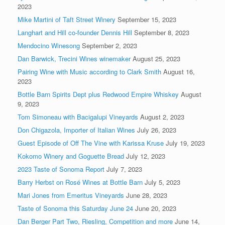
2023
Mike Martini of Taft Street Winery
September 15, 2023
Langhart and Hill co-founder Dennis Hill
September 8, 2023
Mendocino Winesong
September 2, 2023
Dan Barwick, Trecini Wines winemaker
August 25, 2023
Pairing Wine with Music according to Clark Smith
August 16,
2023
Bottle Barn Spirits Dept plus Redwood Empire Whiskey
August
9, 2023
Tom Simoneau with Bacigalupi Vineyards
August 2, 2023
Don Chigazola, Importer of Italian Wines
July 26, 2023
Guest Episode of Off The Vine with Karissa Kruse
July 19, 2023
Kokomo Winery and Goguette Bread
July 12, 2023
2023 Taste of Sonoma Report
July 7, 2023
Barry Herbst on Rosé Wines at Bottle Barn
July 5, 2023
Mari Jones from Emeritus Vineyards
June 28, 2023
Taste of Sonoma this Saturday June 24
June 20, 2023
Dan Berger Part Two, Riesling, Competition and more
June 14,