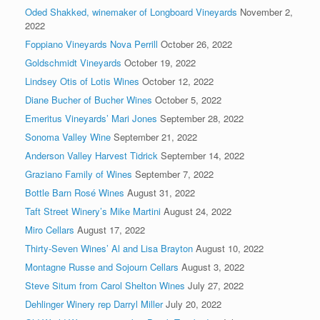
Oded Shakked, winemaker of Longboard Vineyards
November 2,
2022
Foppiano Vineyards Nova Perrill
October 26, 2022
Goldschmidt Vineyards
October 19, 2022
Lindsey Otis of Lotis Wines
October 12, 2022
Diane Bucher of Bucher Wines
October 5, 2022
Emeritus Vineyards’ Mari Jones
September 28, 2022
Sonoma Valley Wine
September 21, 2022
Anderson Valley Harvest Tidrick
September 14, 2022
Graziano Family of Wines
September 7, 2022
Bottle Barn Rosé Wines
August 31, 2022
Taft Street Winery’s Mike Martini
August 24, 2022
Miro Cellars
August 17, 2022
Thirty-Seven Wines’ Al and Lisa Brayton
August 10, 2022
Montagne Russe and Sojourn Cellars
August 3, 2022
Steve Situm from Carol Shelton Wines
July 27, 2022
Dehlinger Winery rep Darryl Miller
July 20, 2022