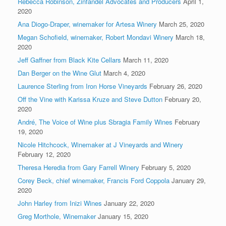
Rebecca Robinson, Zinfandel Advocates and Producers
April 1,
2020
Ana Diogo-Draper, winemaker for Artesa Winery
March 25, 2020
Megan Schofield, winemaker, Robert Mondavi Winery
March 18,
2020
Jeff Gaffner from Black Kite Cellars
March 11, 2020
Dan Berger on the Wine Glut
March 4, 2020
Laurence Sterling from Iron Horse Vineyards
February 26, 2020
Off the Vine with Karissa Kruze and Steve Dutton
February 20,
2020
André, The Voice of Wine plus Sbragia Family Wines
February
19, 2020
Nicole Hitchcock, Winemaker at J Vineyards and Winery
February 12, 2020
Theresa Heredia from Gary Farrell Winery
February 5, 2020
Corey Beck, chief winemaker, Francis Ford Coppola
January 29,
2020
John Harley from Inizi Wines
January 22, 2020
Greg Morthole, Winemaker
January 15, 2020