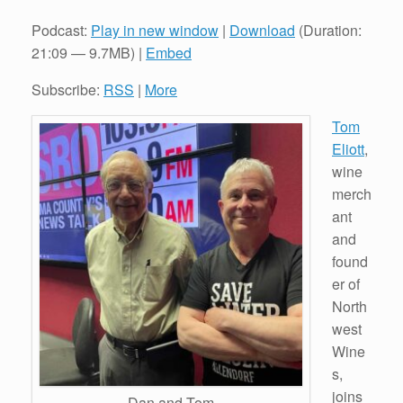
Podcast:
Play in new window
|
Download
(Duration:
21:09 — 9.7MB) |
Embed
Subscribe:
RSS
|
More
Tom
Eliott
,
wine
merch
ant
and
found
er of
North
west
Wine
s,
joins
Dan and Tom