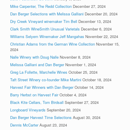
Mike Carpenter, The Redd Collection
December 27, 2024
Dan Berger Selections with Melissa Galliani
December 20, 2024
Dry Creek Vineyard winemaker Tim Bell
December 13, 2024
Clark Smith WineSmith Unusual Varietals
December 6, 2024
Williams Selyem Winemaker Jeff Mangahas
November 22, 2024
Christian Adams from the German Wine Collection
November 15,
2024
Nalle Winery with Doug Nalle
November 8, 2024
Melissa Galliani and Dan Berger
November 1, 2024
Greg La Follette, Marchelle Wines
October 25, 2024
Taft Street Winery co-founder Mike Martini
October 18, 2024
Harvest Fair Winners with Dan Berger
October 14, 2024
Barry Herbst on Harvest Fair
October 4, 2024
Black Kite Cellars, Tom Birdsall
September 27, 2024
Longboard Vineyards
September 20, 2024
Dan Berger Harvest Time Selections
August 30, 2024
Dennis McCarter
August 23, 2024