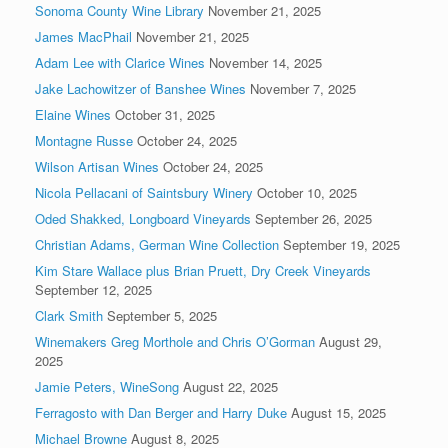
Sonoma County Wine Library
November 21, 2025
James MacPhail
November 21, 2025
Adam Lee with Clarice Wines
November 14, 2025
Jake Lachowitzer of Banshee Wines
November 7, 2025
Elaine Wines
October 31, 2025
Montagne Russe
October 24, 2025
Wilson Artisan Wines
October 24, 2025
Nicola Pellacani of Saintsbury Winery
October 10, 2025
Oded Shakked, Longboard Vineyards
September 26, 2025
Christian Adams, German Wine Collection
September 19, 2025
Kim Stare Wallace plus Brian Pruett, Dry Creek Vineyards
September 12, 2025
Clark Smith
September 5, 2025
Winemakers Greg Morthole and Chris O’Gorman
August 29,
2025
Jamie Peters, WineSong
August 22, 2025
Ferragosto with Dan Berger and Harry Duke
August 15, 2025
Michael Browne
August 8, 2025