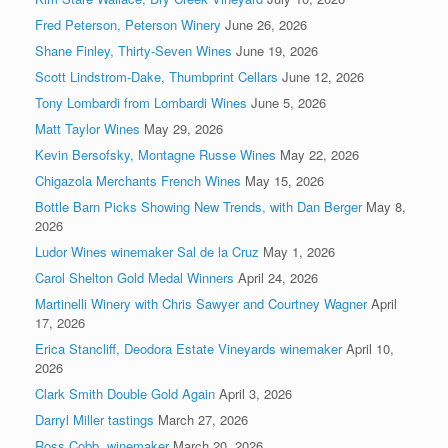
Fred Peterson, Peterson Winery
June 26, 2026
Shane Finley, Thirty-Seven Wines
June 19, 2026
Scott Lindstrom-Dake, Thumbprint Cellars
June 12, 2026
Tony Lombardi from Lombardi Wines
June 5, 2026
Matt Taylor Wines
May 29, 2026
Kevin Bersofsky, Montagne Russe Wines
May 22, 2026
Chigazola Merchants French Wines
May 15, 2026
Bottle Barn Picks Showing New Trends, with Dan Berger
May 8,
2026
Ludor Wines winemaker Sal de la Cruz
May 1, 2026
Carol Shelton Gold Medal Winners
April 24, 2026
Martinelli Winery with Chris Sawyer and Courtney Wagner
April
17, 2026
Erica Stancliff, Deodora Estate Vineyards winemaker
April 10,
2026
Clark Smith Double Gold Again
April 3, 2026
Darryl Miller tastings
March 27, 2026
Ross Cobb, winemaker
March 20, 2026