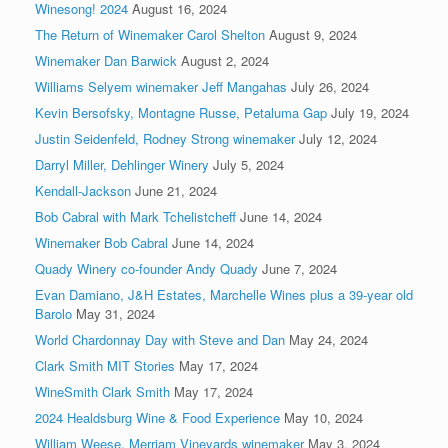
Winesong! 2024
August 16, 2024
The Return of Winemaker Carol Shelton
August 9, 2024
Winemaker Dan Barwick
August 2, 2024
Williams Selyem winemaker Jeff Mangahas
July 26, 2024
Kevin Bersofsky, Montagne Russe, Petaluma Gap
July 19, 2024
Justin Seidenfeld, Rodney Strong winemaker
July 12, 2024
Darryl Miller, Dehlinger Winery
July 5, 2024
Kendall-Jackson
June 21, 2024
Bob Cabral with Mark Tchelistcheff
June 14, 2024
Winemaker Bob Cabral
June 14, 2024
Quady Winery co-founder Andy Quady
June 7, 2024
Evan Damiano, J&H Estates, Marchelle Wines plus a 39-year old
Barolo
May 31, 2024
World Chardonnay Day with Steve and Dan
May 24, 2024
Clark Smith MIT Stories
May 17, 2024
WineSmith Clark Smith
May 17, 2024
2024 Healdsburg Wine & Food Experience
May 10, 2024
William Weese, Merriam Vineyards winemaker
May 3, 2024