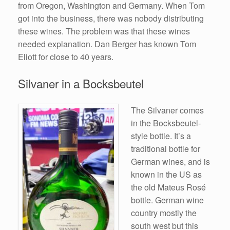
from Oregon, Washington and Germany. When Tom
got into the business, there was nobody distributing
these wines. The problem was that these wines
needed explanation. Dan Berger has known Tom
Eliott for close to 40 years.
Silvaner in a Bocksbeutel
The Silvaner comes
in the Bocksbeutel-
style bottle. It’s a
traditional bottle for
German wines, and is
known in the US as
the old Mateus Rosé
bottle. German wine
country mostly the
south west but this