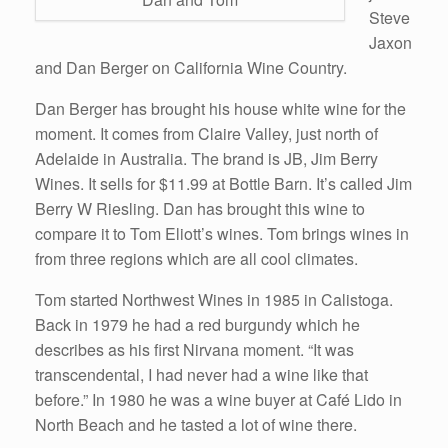
Steve
Jaxon
and Dan Berger on California Wine Country.
Dan Berger has brought his house white wine for the
moment. It comes from Claire Valley, just north of
Adelaide in Australia. The brand is JB, Jim Berry
Wines. It sells for $11.99 at Bottle Barn. It’s called Jim
Berry W Riesling. Dan has brought this wine to
compare it to Tom Eliott’s wines. Tom brings wines in
from three regions which are all cool climates.
Tom started Northwest Wines in 1985 in Calistoga.
Back in 1979 he had a red burgundy which he
describes as his first Nirvana moment. “It was
transcendental, I had never had a wine like that
before.” In 1980 he was a wine buyer at Café Lido in
North Beach and he tasted a lot of wine there.