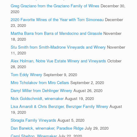
Greg Graziano from the Graziano Family of Wines
December 30,
2020
2020 Favorite Wines of the Year with Tom Simoneau
December
23, 2020
Martha Barra from Barra of Mendocino and Girasole
November
18, 2020
Stu Smith from Smith-Madrone Vineyards and Winery
November
11, 2020
Alex Holman, Notre Vue Estate Winery and Vineyards
October
28, 2020
Tom Eddy Winery
September 9, 2020
Miro Tcholakov from Miro Cellars
September 2, 2020
Darryl Miller from Dehlinger Winery
August 26, 2020
Nick Goldschmidt, winemaker
August 19, 2020
Lisa Amaroli & Chris Benziger, Benziger Family Winery
August
19, 2020
Sbragia Family Vineyards
August 5, 2020
Dan Barwick, winemaker, Paradise Ridge
July 29, 2020
Carol Shelton, Winemaker
July 22, 2020