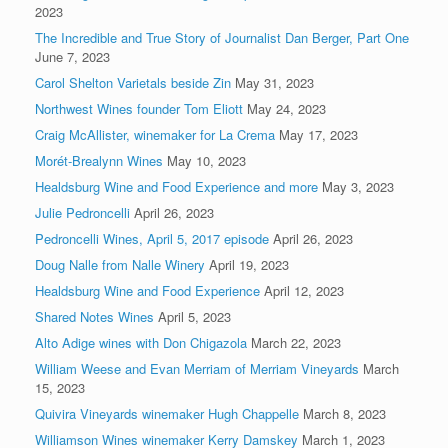
2023
The Incredible and True Story of Journalist Dan Berger, Part One
June 7, 2023
Carol Shelton Varietals beside Zin
May 31, 2023
Northwest Wines founder Tom Eliott
May 24, 2023
Craig McAllister, winemaker for La Crema
May 17, 2023
Morét-Brealynn Wines
May 10, 2023
Healdsburg Wine and Food Experience and more
May 3, 2023
Julie Pedroncelli
April 26, 2023
Pedroncelli Wines, April 5, 2017 episode
April 26, 2023
Doug Nalle from Nalle Winery
April 19, 2023
Healdsburg Wine and Food Experience
April 12, 2023
Shared Notes Wines
April 5, 2023
Alto Adige wines with Don Chigazola
March 22, 2023
William Weese and Evan Merriam of Merriam Vineyards
March
15, 2023
Quivira Vineyards winemaker Hugh Chappelle
March 8, 2023
Williamson Wines winemaker Kerry Damskey
March 1, 2023