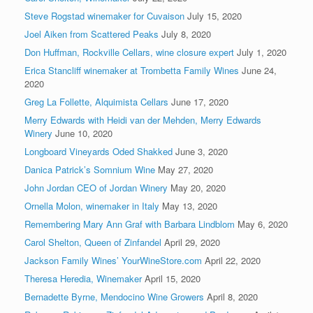
Steve Rogstad winemaker for Cuvaison
July 15, 2020
Joel Aiken from Scattered Peaks
July 8, 2020
Don Huffman, Rockville Cellars, wine closure expert
July 1, 2020
Erica Stancliff winemaker at Trombetta Family Wines
June 24,
2020
Greg La Follette, Alquimista Cellars
June 17, 2020
Merry Edwards with Heidi van der Mehden, Merry Edwards
Winery
June 10, 2020
Longboard Vineyards Oded Shakked
June 3, 2020
Danica Patrick’s Somnium Wine
May 27, 2020
John Jordan CEO of Jordan Winery
May 20, 2020
Ornella Molon, winemaker in Italy
May 13, 2020
Remembering Mary Ann Graf with Barbara Lindblom
May 6, 2020
Carol Shelton, Queen of Zinfandel
April 29, 2020
Jackson Family Wines’ YourWineStore.com
April 22, 2020
Theresa Heredia, Winemaker
April 15, 2020
Bernadette Byrne, Mendocino Wine Growers
April 8, 2020