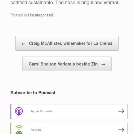
certified sustainable. The nose is bright and vibrant.
Posted in
Uncategorized
.
Post navigation
←
Craig McAllister, winemaker for La Crema
Carol Shelton Varietals beside Zin
→
Subscribe to Podcast
Apple Podcasts
Android