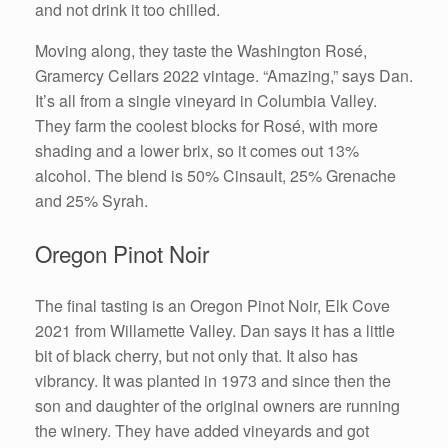
and not drink it too chilled.
Moving along, they taste the Washington Rosé,
Gramercy Cellars 2022 vintage. “Amazing,” says Dan.
It’s all from a single vineyard in Columbia Valley.
They farm the coolest blocks for Rosé, with more
shading and a lower brix, so it comes out 13%
alcohol. The blend is 50% Cinsault, 25% Grenache
and 25% Syrah.
Oregon Pinot Noir
The final tasting is an Oregon Pinot Noir, Elk Cove
2021 from Willamette Valley. Dan says it has a little
bit of black cherry, but not only that. It also has
vibrancy. It was planted in 1973 and since then the
son and daughter of the original owners are running
the winery. They have added vineyards and got