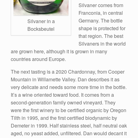
Silvaner comes from
Franconia, in central
Germany. The bottle
Silvaner in a
shape is protected for
Bocksbeutel
that region. The best
Silvaners in the world
are grown here, although it is grown in many
countries around Europe.
The next tasting is a 2020 Chardonnay, from Cooper
Mountain in Willamette Valley. Dan describes it as
very delicate and needs some more time in the bottle.
It’s a wine oriented toward food. It comes from a
second-generation family owned vineyard. They
were the first winery to be certified organic by Oregon
Tilth in 1995, and the first certified biodynamic by
Demeter in 1999. Half stainless steel, half neutral oak
aged, no yeast added, unfiltered. Dan would decant it