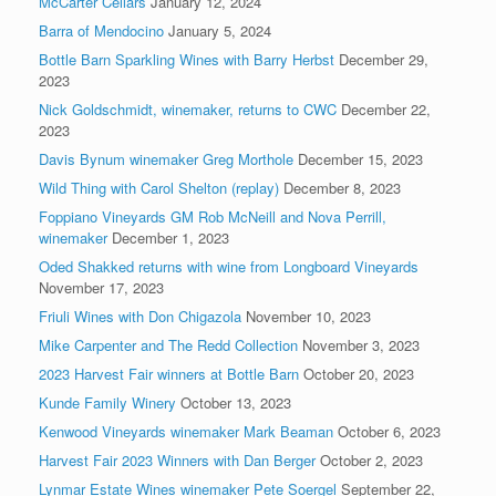
McCarter Cellars
January 12, 2024
Barra of Mendocino
January 5, 2024
Bottle Barn Sparkling Wines with Barry Herbst
December 29,
2023
Nick Goldschmidt, winemaker, returns to CWC
December 22,
2023
Davis Bynum winemaker Greg Morthole
December 15, 2023
Wild Thing with Carol Shelton (replay)
December 8, 2023
Foppiano Vineyards GM Rob McNeill and Nova Perrill,
winemaker
December 1, 2023
Oded Shakked returns with wine from Longboard Vineyards
November 17, 2023
Friuli Wines with Don Chigazola
November 10, 2023
Mike Carpenter and The Redd Collection
November 3, 2023
2023 Harvest Fair winners at Bottle Barn
October 20, 2023
Kunde Family Winery
October 13, 2023
Kenwood Vineyards winemaker Mark Beaman
October 6, 2023
Harvest Fair 2023 Winners with Dan Berger
October 2, 2023
Lynmar Estate Wines winemaker Pete Soergel
September 22,