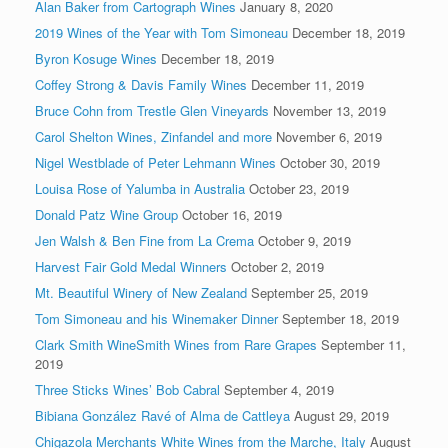
Alan Baker from Cartograph Wines
January 8, 2020
2019 Wines of the Year with Tom Simoneau
December 18, 2019
Byron Kosuge Wines
December 18, 2019
Coffey Strong & Davis Family Wines
December 11, 2019
Bruce Cohn from Trestle Glen Vineyards
November 13, 2019
Carol Shelton Wines, Zinfandel and more
November 6, 2019
Nigel Westblade of Peter Lehmann Wines
October 30, 2019
Louisa Rose of Yalumba in Australia
October 23, 2019
Donald Patz Wine Group
October 16, 2019
Jen Walsh & Ben Fine from La Crema
October 9, 2019
Harvest Fair Gold Medal Winners
October 2, 2019
Mt. Beautiful Winery of New Zealand
September 25, 2019
Tom Simoneau and his Winemaker Dinner
September 18, 2019
Clark Smith WineSmith Wines from Rare Grapes
September 11,
2019
Three Sticks Wines’ Bob Cabral
September 4, 2019
Bibiana González Ravé of Alma de Cattleya
August 29, 2019
Chigazola Merchants White Wines from the Marche, Italy
August