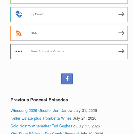
by Email
RSS
More Subscribe Options
Previous Podcast Episodes
Winesong 2026 Director Jon Darrow
July 31, 2026
Keller Estate plus Trombetta Wines
July 24, 2026
Solo Nostro winemaker Ted Seghesio
July 17, 2026
Kim Stare Wallace, Dry Creek Vineyard
July 10, 2026