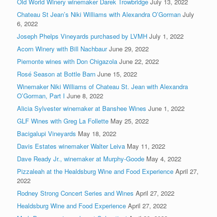
Old World Winery winemaker Darek Trowbridge
July 13, 2022
Chateau St Jean’s Niki Williams with Alexandra O’Gorman
July
6, 2022
Joseph Phelps Vineyards purchased by LVMH
July 1, 2022
Acorn Winery with Bill Nachbaur
June 29, 2022
Piemonte wines with Don Chigazola
June 22, 2022
Rosé Season at Bottle Barn
June 15, 2022
Winemaker Niki Williams of Chateau St. Jean with Alexandra
O’Gorman, Part I
June 8, 2022
Alicia Sylvester winemaker at Banshee Wines
June 1, 2022
GLF Wines with Greg La Follette
May 25, 2022
Bacigalupi Vineyards
May 18, 2022
Davis Estates winemaker Walter Leiva
May 11, 2022
Dave Ready Jr., winemaker at Murphy-Goode
May 4, 2022
Pizzaleah at the Healdsburg Wine and Food Experience
April 27,
2022
Rodney Strong Concert Series and Wines
April 27, 2022
Healdsburg Wine and Food Experience
April 27, 2022