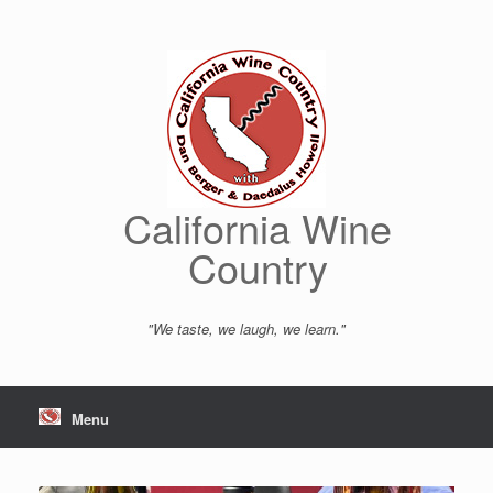
Skip
to
content
California Wine
Country
"We taste, we laugh, we learn."
Menu