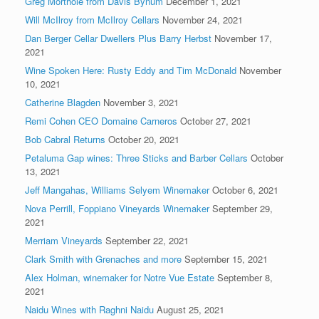
Greg Morthole from Davis Bynum
December 1, 2021
Will McIlroy from McIlroy Cellars
November 24, 2021
Dan Berger Cellar Dwellers Plus Barry Herbst
November 17,
2021
Wine Spoken Here: Rusty Eddy and Tim McDonald
November
10, 2021
Catherine Blagden
November 3, 2021
Remi Cohen CEO Domaine Carneros
October 27, 2021
Bob Cabral Returns
October 20, 2021
Petaluma Gap wines: Three Sticks and Barber Cellars
October
13, 2021
Jeff Mangahas, Williams Selyem Winemaker
October 6, 2021
Nova Perrill, Foppiano Vineyards Winemaker
September 29,
2021
Merriam Vineyards
September 22, 2021
Clark Smith with Grenaches and more
September 15, 2021
Alex Holman, winemaker for Notre Vue Estate
September 8,
2021
Naidu Wines with Raghni Naidu
August 25, 2021