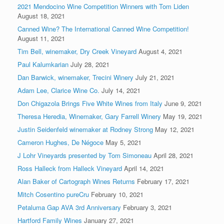
2021 Mendocino Wine Competition Winners with Tom Liden
August 18, 2021
Canned Wine? The International Canned Wine Competition!
August 11, 2021
Tim Bell, winemaker, Dry Creek Vineyard
August 4, 2021
Paul Kalumkarian
July 28, 2021
Dan Barwick, winemaker, Trecini Winery
July 21, 2021
Adam Lee, Clarice Wine Co.
July 14, 2021
Don Chigazola Brings Five White Wines from Italy
June 9, 2021
Theresa Heredia, Winemaker, Gary Farrell Winery
May 19, 2021
Justin Seidenfeld winemaker at Rodney Strong
May 12, 2021
Cameron Hughes, De Négoce
May 5, 2021
J Lohr Vineyards presented by Tom Simoneau
April 28, 2021
Ross Halleck from Halleck Vineyard
April 14, 2021
Alan Baker of Cartograph Wines Returns
February 17, 2021
Mitch Cosentino pureCru
February 10, 2021
Petaluma Gap AVA 3rd Anniversary
February 3, 2021
Hartford Family Wines
January 27, 2021