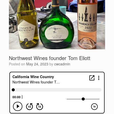
Northwest Wines founder Tom Eliott
Posted on
May 24, 2023
by
cwcadmin