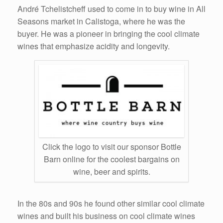
André Tchelistcheff used to come in to buy wine in All
Seasons market in Calistoga, where he was the
buyer. He was a pioneer in bringing the cool climate
wines that emphasize acidity and longevity.
Click the logo to visit our sponsor Bottle
Barn online for the coolest bargains on
wine, beer and spirits.
In the 80s and 90s he found other similar cool climate
wines and built his business on cool climate wines