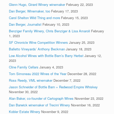
Glenn Hugo, Girard Winery winemaker
February 22, 2023
Dan Berger, Winemaker, too
February 17, 2023
Carol Shelton Wild Thing and more
February 15, 2023
Dan Berger, Journalist
February 10, 2023
Benziger Family Winery, Chris Benziger & Lisa Amaroli
February
1, 2023
SF Chronicle Wine Competition Winners
January 25, 2023
Balletto Vineyards’ Anthony Beckman
January 18, 2023
Low Alcohol Wines with Bottle Barn’s Barry Herbst
January 12,
2023
Cline Family Cellars
January 4, 2023
Tom Simoneau 2022 Wines of the Year
December 28, 2022
Ross Reedy, VML winemaker
December 7, 2022
Jason Schneider of Bottle Barn + Redwood Empire Whiskey
November 30, 2022
Alan Baker, co-founder of Cartograph Wines
November 23, 2022
Dan Barwick winemaker of Trecini Winery
November 16, 2022
Kobler Estate Winery
November 9, 2022