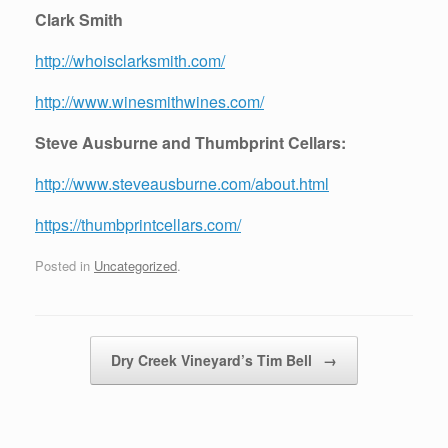
Clark Smith
http://whoisclarksmith.com/
http://www.winesmithwines.com/
Steve Ausburne and Thumbprint Cellars:
http://www.steveausburne.com/about.html
https://thumbprintcellars.com/
Posted in
Uncategorized
.
Post navigation
Dry Creek Vineyard’s Tim Bell
→