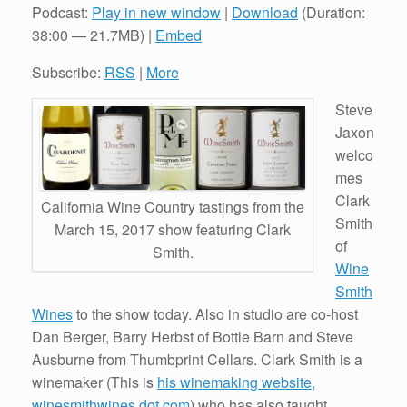
Podcast:
Play in new window
|
Download
(Duration:
38:00 — 21.7MB) |
Embed
Subscribe:
RSS
|
More
Steve
Jaxon
welco
mes
Clark
California Wine Country tastings from the
Smith
March 15, 2017 show featuring Clark
of
Smith.
Wine
Smith
Wines
to the show today. Also in studio are co-host
Dan Berger, Barry Herbst of Bottle Barn and Steve
Ausburne from Thumbprint Cellars. Clark Smith is a
winemaker (This is
his winemaking website,
winesmithwines dot com
) who has also taught