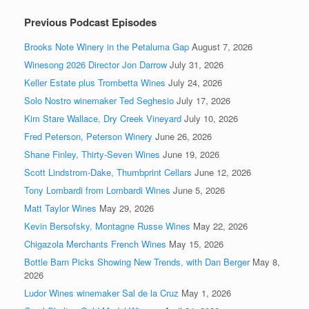
Previous Podcast Episodes
Brooks Note Winery in the Petaluma Gap
August 7, 2026
Winesong 2026 Director Jon Darrow
July 31, 2026
Keller Estate plus Trombetta Wines
July 24, 2026
Solo Nostro winemaker Ted Seghesio
July 17, 2026
Kim Stare Wallace, Dry Creek Vineyard
July 10, 2026
Fred Peterson, Peterson Winery
June 26, 2026
Shane Finley, Thirty-Seven Wines
June 19, 2026
Scott Lindstrom-Dake, Thumbprint Cellars
June 12, 2026
Tony Lombardi from Lombardi Wines
June 5, 2026
Matt Taylor Wines
May 29, 2026
Kevin Bersofsky, Montagne Russe Wines
May 22, 2026
Chigazola Merchants French Wines
May 15, 2026
Bottle Barn Picks Showing New Trends, with Dan Berger
May 8,
2026
Ludor Wines winemaker Sal de la Cruz
May 1, 2026