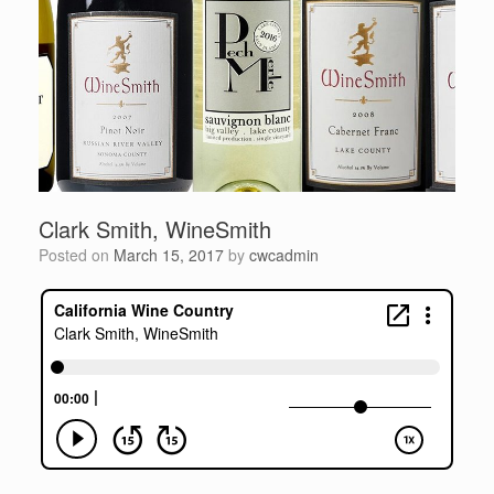
Clark Smith, WineSmith
Posted on
March 15, 2017
by
cwcadmin