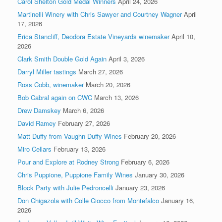
Carol Shelton Gold Medal Winners
April 24, 2026
Martinelli Winery with Chris Sawyer and Courtney Wagner
April
17, 2026
Erica Stancliff, Deodora Estate Vineyards winemaker
April 10,
2026
Clark Smith Double Gold Again
April 3, 2026
Darryl Miller tastings
March 27, 2026
Ross Cobb, winemaker
March 20, 2026
Bob Cabral again on CWC
March 13, 2026
Drew Damskey
March 6, 2026
David Ramey
February 27, 2026
Matt Duffy from Vaughn Duffy Wines
February 20, 2026
Miro Cellars
February 13, 2026
Pour and Explore at Rodney Strong
February 6, 2026
Chris Puppione, Puppione Family Wines
January 30, 2026
Block Party with Julie Pedroncelli
January 23, 2026
Don Chigazola with Colle Ciocco from Montefalco
January 16,
2026