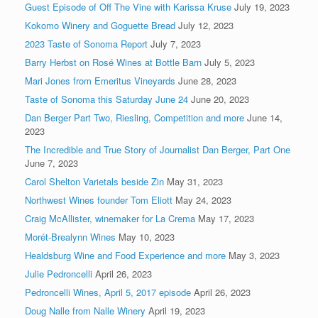
Guest Episode of Off The Vine with Karissa Kruse
July 19, 2023
Kokomo Winery and Goguette Bread
July 12, 2023
2023 Taste of Sonoma Report
July 7, 2023
Barry Herbst on Rosé Wines at Bottle Barn
July 5, 2023
Mari Jones from Emeritus Vineyards
June 28, 2023
Taste of Sonoma this Saturday June 24
June 20, 2023
Dan Berger Part Two, Riesling, Competition and more
June 14,
2023
The Incredible and True Story of Journalist Dan Berger, Part One
June 7, 2023
Carol Shelton Varietals beside Zin
May 31, 2023
Northwest Wines founder Tom Eliott
May 24, 2023
Craig McAllister, winemaker for La Crema
May 17, 2023
Morét-Brealynn Wines
May 10, 2023
Healdsburg Wine and Food Experience and more
May 3, 2023
Julie Pedroncelli
April 26, 2023
Pedroncelli Wines, April 5, 2017 episode
April 26, 2023
Doug Nalle from Nalle Winery
April 19, 2023