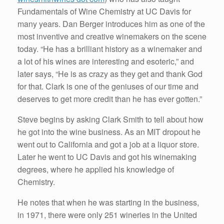
Fundamentals of Wine Chemistry at UC Davis for
many years. Dan Berger introduces him as one of the
most inventive and creative winemakers on the scene
today. “He has a brilliant history as a winemaker and
a lot of his wines are interesting and esoteric,” and
later says, “He is as crazy as they get and thank God
for that. Clark is one of the geniuses of our time and
deserves to get more credit than he has ever gotten.”
Steve begins by asking Clark Smith to tell about how
he got into the wine business. As an MIT dropout he
went out to California and got a job at a liquor store.
Later he went to UC Davis and got his winemaking
degrees, where he applied his knowledge of
Chemistry.
He notes that when he was starting in the business,
in 1971, there were only 251 wineries in the United