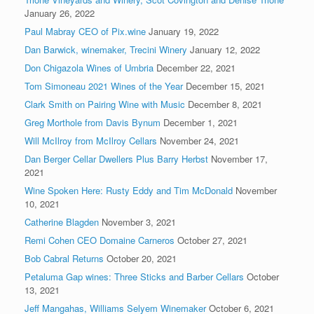
January 26, 2022
Paul Mabray CEO of Pix.wine
January 19, 2022
Dan Barwick, winemaker, Trecini Winery
January 12, 2022
Don Chigazola Wines of Umbria
December 22, 2021
Tom Simoneau 2021 Wines of the Year
December 15, 2021
Clark Smith on Pairing Wine with Music
December 8, 2021
Greg Morthole from Davis Bynum
December 1, 2021
Will McIlroy from McIlroy Cellars
November 24, 2021
Dan Berger Cellar Dwellers Plus Barry Herbst
November 17,
2021
Wine Spoken Here: Rusty Eddy and Tim McDonald
November
10, 2021
Catherine Blagden
November 3, 2021
Remi Cohen CEO Domaine Carneros
October 27, 2021
Bob Cabral Returns
October 20, 2021
Petaluma Gap wines: Three Sticks and Barber Cellars
October
13, 2021
Jeff Mangahas, Williams Selyem Winemaker
October 6, 2021