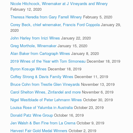
Nicole Hitchcock, Winemaker at J Vineyards and Winery
February 12, 2020
Theresa Heredia from Gary Farrell Winery
February 5, 2020
Corey Beck, chief winemaker, Francis Ford Coppola
January 29,
2020
John Harley from Inizi Wines
January 22, 2020
Greg Morthole, Winemaker
January 15, 2020
Alan Baker from Cartograph Wines
January 8, 2020
2019 Wines of the Year with Tom Simoneau
December 18, 2019
Byron Kosuge Wines
December 18, 2019
Coffey Strong & Davis Family Wines
December 11, 2019
Bruce Cohn from Trestle Glen Vineyards
November 13, 2019
Carol Shelton Wines, Zinfandel and more
November 6, 2019
Nigel Westblade of Peter Lehmann Wines
October 30, 2019
Louisa Rose of Yalumba in Australia
October 23, 2019
Donald Patz Wine Group
October 16, 2019
Jen Walsh & Ben Fine from La Crema
October 9, 2019
Harvest Fair Gold Medal Winners
October 2, 2019