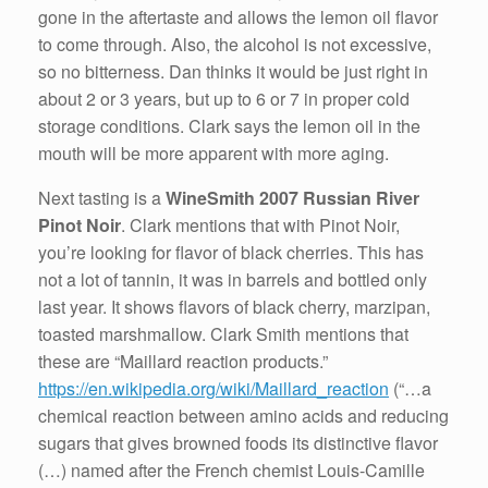
gone in the aftertaste and allows the lemon oil flavor
to come through. Also, the alcohol is not excessive,
so no bitterness. Dan thinks it would be just right in
about 2 or 3 years, but up to 6 or 7 in proper cold
storage conditions. Clark says the lemon oil in the
mouth will be more apparent with more aging.
Next tasting is a
WineSmith 2007 Russian River
Pinot Noir
. Clark mentions that with Pinot Noir,
you’re looking for flavor of black cherries. This has
not a lot of tannin, it was in barrels and bottled only
last year. It shows flavors of black cherry, marzipan,
toasted marshmallow. Clark Smith mentions that
these are “Maillard reaction products.”
https://en.wikipedia.org/wiki/Maillard_reaction
(“…a
chemical reaction between amino acids and reducing
sugars that gives browned foods its distinctive flavor
(…) named after the French chemist Louis-Camille