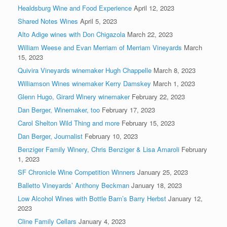
Healdsburg Wine and Food Experience
April 12, 2023
Shared Notes Wines
April 5, 2023
Alto Adige wines with Don Chigazola
March 22, 2023
William Weese and Evan Merriam of Merriam Vineyards
March
15, 2023
Quivira Vineyards winemaker Hugh Chappelle
March 8, 2023
Williamson Wines winemaker Kerry Damskey
March 1, 2023
Glenn Hugo, Girard Winery winemaker
February 22, 2023
Dan Berger, Winemaker, too
February 17, 2023
Carol Shelton Wild Thing and more
February 15, 2023
Dan Berger, Journalist
February 10, 2023
Benziger Family Winery, Chris Benziger & Lisa Amaroli
February
1, 2023
SF Chronicle Wine Competition Winners
January 25, 2023
Balletto Vineyards’ Anthony Beckman
January 18, 2023
Low Alcohol Wines with Bottle Barn’s Barry Herbst
January 12,
2023
Cline Family Cellars
January 4, 2023