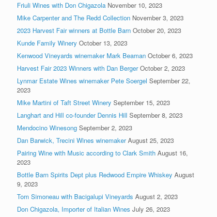
Friuli Wines with Don Chigazola
November 10, 2023
Mike Carpenter and The Redd Collection
November 3, 2023
2023 Harvest Fair winners at Bottle Barn
October 20, 2023
Kunde Family Winery
October 13, 2023
Kenwood Vineyards winemaker Mark Beaman
October 6, 2023
Harvest Fair 2023 Winners with Dan Berger
October 2, 2023
Lynmar Estate Wines winemaker Pete Soergel
September 22,
2023
Mike Martini of Taft Street Winery
September 15, 2023
Langhart and Hill co-founder Dennis Hill
September 8, 2023
Mendocino Winesong
September 2, 2023
Dan Barwick, Trecini Wines winemaker
August 25, 2023
Pairing Wine with Music according to Clark Smith
August 16,
2023
Bottle Barn Spirits Dept plus Redwood Empire Whiskey
August
9, 2023
Tom Simoneau with Bacigalupi Vineyards
August 2, 2023
Don Chigazola, Importer of Italian Wines
July 26, 2023