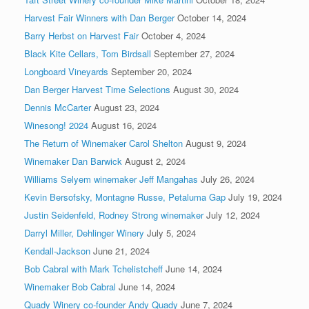
Harvest Fair Winners with Dan Berger
October 14, 2024
Barry Herbst on Harvest Fair
October 4, 2024
Black Kite Cellars, Tom Birdsall
September 27, 2024
Longboard Vineyards
September 20, 2024
Dan Berger Harvest Time Selections
August 30, 2024
Dennis McCarter
August 23, 2024
Winesong! 2024
August 16, 2024
The Return of Winemaker Carol Shelton
August 9, 2024
Winemaker Dan Barwick
August 2, 2024
Williams Selyem winemaker Jeff Mangahas
July 26, 2024
Kevin Bersofsky, Montagne Russe, Petaluma Gap
July 19, 2024
Justin Seidenfeld, Rodney Strong winemaker
July 12, 2024
Darryl Miller, Dehlinger Winery
July 5, 2024
Kendall-Jackson
June 21, 2024
Bob Cabral with Mark Tchelistcheff
June 14, 2024
Winemaker Bob Cabral
June 14, 2024
Quady Winery co-founder Andy Quady
June 7, 2024