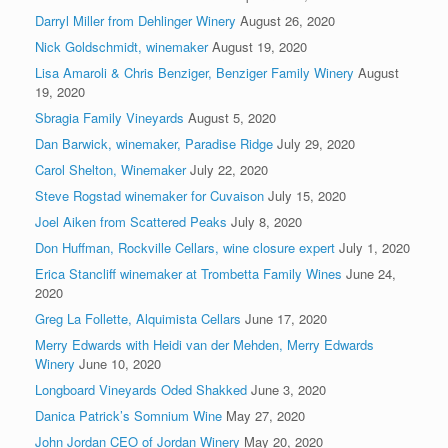
Darryl Miller from Dehlinger Winery
August 26, 2020
Nick Goldschmidt, winemaker
August 19, 2020
Lisa Amaroli & Chris Benziger, Benziger Family Winery
August
19, 2020
Sbragia Family Vineyards
August 5, 2020
Dan Barwick, winemaker, Paradise Ridge
July 29, 2020
Carol Shelton, Winemaker
July 22, 2020
Steve Rogstad winemaker for Cuvaison
July 15, 2020
Joel Aiken from Scattered Peaks
July 8, 2020
Don Huffman, Rockville Cellars, wine closure expert
July 1, 2020
Erica Stancliff winemaker at Trombetta Family Wines
June 24,
2020
Greg La Follette, Alquimista Cellars
June 17, 2020
Merry Edwards with Heidi van der Mehden, Merry Edwards
Winery
June 10, 2020
Longboard Vineyards Oded Shakked
June 3, 2020
Danica Patrick’s Somnium Wine
May 27, 2020
John Jordan CEO of Jordan Winery
May 20, 2020