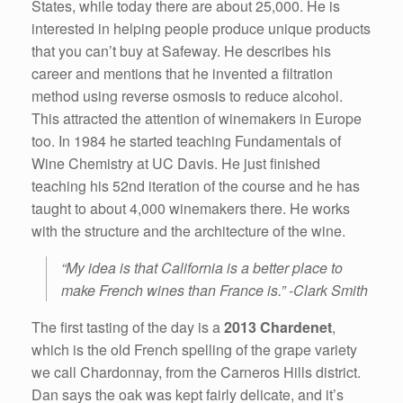
States, while today there are about 25,000. He is
interested in helping people produce unique products
that you can’t buy at Safeway. He describes his
career and mentions that he invented a filtration
method using reverse osmosis to reduce alcohol.
This attracted the attention of winemakers in Europe
too. In 1984 he started teaching Fundamentals of
Wine Chemistry at UC Davis. He just finished
teaching his 52nd iteration of the course and he has
taught to about 4,000 winemakers there. He works
with the structure and the architecture of the wine.
“My idea is that California is a better place to
make French wines than France is.” -Clark Smith
The first tasting of the day is a
2013 Chardenet
,
which is the old French spelling of the grape variety
we call Chardonnay, from the Carneros Hills district.
Dan says the oak was kept fairly delicate, and it’s