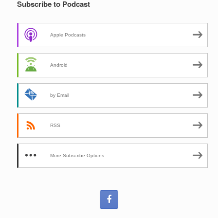
Subscribe to Podcast
Apple Podcasts
Android
by Email
RSS
More Subscribe Options