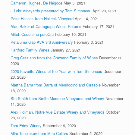
Cameron Hughes, De Négoce
May 5, 2021
J Lohr Vineyards presented by Tom Simoneau
April 28, 2021
Ross Halleck from Halleck Vineyard
April 14, 2021
Alan Baker of Cartograph Wines Returns
February 17, 2021
Mitch Cosentino pureCru
February 10, 2021
Petaluma Gap AVA 3rd Anniversary
February 3, 2021
Hartford Family Wines
January 27, 2021
Greg Graziano from the Graziano Family of Wines
December 30,
2020
2020 Favorite Wines of the Year with Tom Simoneau
December
23, 2020
Martha Barra from Barra of Mendocino and Girasole
November
18, 2020
Stu Smith from Smith-Madrone Vineyards and Winery
November
11, 2020
Alex Holman, Notre Vue Estate Winery and Vineyards
October
28, 2020
Tom Eddy Winery
September 9, 2020
Miro Tcholakov from Miro Cellars
September 2, 2020