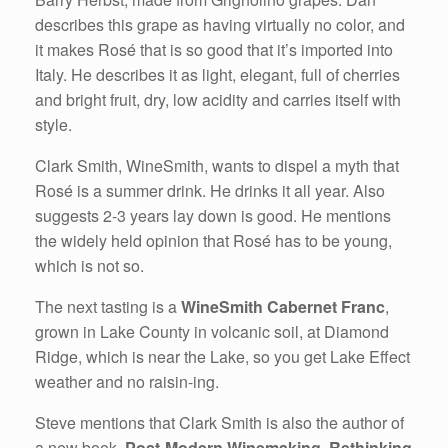
describes this grape as having virtually no color, and
it makes Rosé that is so good that it’s imported into
Italy. He describes it as light, elegant, full of cherries
and bright fruit, dry, low acidity and carries itself with
style.
Clark Smith, WineSmith, wants to dispel a myth that
Rosé is a summer drink. He drinks it all year. Also
suggests 2-3 years lay down is good. He mentions
the widely held opinion that Rosé has to be young,
which is not so.
The next tasting is a
WineSmith Cabernet Franc
,
grown in Lake County in volcanic soil, at Diamond
Ridge, which is near the Lake, so you get Lake Effect
weather and no raisin-ing.
Steve mentions that Clark Smith is also the author of
a new book,
Post-Modern Winemaking, Rethinking