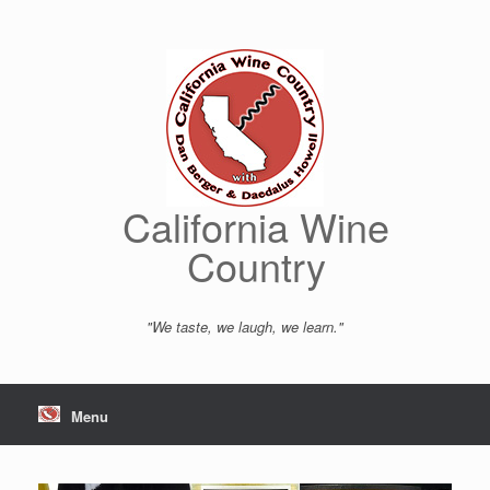
Skip
to
content
California Wine
Country
"We taste, we laugh, we learn."
Menu