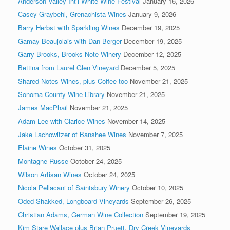
Anderson Valley Int’l White Wine Festival
January 16, 2026
Casey Graybehl, Grenachista Wines
January 9, 2026
Barry Herbst with Sparkling Wines
December 19, 2025
Gamay Beaujolais with Dan Berger
December 19, 2025
Garry Brooks, Brooks Note Winery
December 12, 2025
Bettina from Laurel Glen Vineyard
December 5, 2025
Shared Notes Wines, plus Coffee too
November 21, 2025
Sonoma County Wine Library
November 21, 2025
James MacPhail
November 21, 2025
Adam Lee with Clarice Wines
November 14, 2025
Jake Lachowitzer of Banshee Wines
November 7, 2025
Elaine Wines
October 31, 2025
Montagne Russe
October 24, 2025
Wilson Artisan Wines
October 24, 2025
Nicola Pellacani of Saintsbury Winery
October 10, 2025
Oded Shakked, Longboard Vineyards
September 26, 2025
Christian Adams, German Wine Collection
September 19, 2025
Kim Stare Wallace plus Brian Pruett, Dry Creek Vineyards