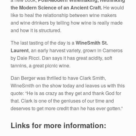
the Modern Science of an Ancient Craft.
He would
like to heal the relationship between wine makers
and wine drinkers by telling how wine is really made
and how it is structured.
The last tasting of the day is a
WineSmith St.
Laurent
, an early harvest variety, grown in Carneros
by Dale Ricci. Dan says it has great acidity, soft
tannins, a great picnic wine.
Dan Berger was thrilled to have Clark Smith,
WineSmith on the show today and leaves us with this
quote: “He is as crazy as they get and thank God for
that. Clark is one of the geniuses of our time and
deserves to get more credit than he has ever gotten.”
Links for more information: