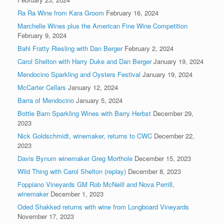
Ra Ra Wine from Kara Groom
February 16, 2024
Marchelle Wines plus the American Fine Wine Competition
February 9, 2024
Bahl Fratty Riesling with Dan Berger
February 2, 2024
Carol Shelton with Harry Duke and Dan Berger
January 19, 2024
Mendocino Sparkling and Oysters Festival
January 19, 2024
McCarter Cellars
January 12, 2024
Barra of Mendocino
January 5, 2024
Bottle Barn Sparkling Wines with Barry Herbst
December 29,
2023
Nick Goldschmidt, winemaker, returns to CWC
December 22,
2023
Davis Bynum winemaker Greg Morthole
December 15, 2023
Wild Thing with Carol Shelton (replay)
December 8, 2023
Foppiano Vineyards GM Rob McNeill and Nova Perrill,
winemaker
December 1, 2023
Oded Shakked returns with wine from Longboard Vineyards
November 17, 2023