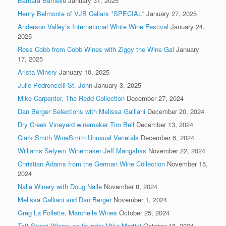
Barbara Barrielle
January 31, 2025
Henry Belmonte of VJB Cellars *SPECIAL*
January 27, 2025
Anderson Valley’s International White Wine Festival
January 24,
2025
Ross Cobb from Cobb Wines with Ziggy the Wine Gal
January
17, 2025
Arista Winery
January 10, 2025
Julie Pedroncelli St. John
January 3, 2025
Mike Carpenter, The Redd Collection
December 27, 2024
Dan Berger Selections with Melissa Galliani
December 20, 2024
Dry Creek Vineyard winemaker Tim Bell
December 13, 2024
Clark Smith WineSmith Unusual Varietals
December 6, 2024
Williams Selyem Winemaker Jeff Mangahas
November 22, 2024
Christian Adams from the German Wine Collection
November 15,
2024
Nalle Winery with Doug Nalle
November 8, 2024
Melissa Galliani and Dan Berger
November 1, 2024
Greg La Follette, Marchelle Wines
October 25, 2024
Taft Street Winery co-founder Mike Martini
October 18, 2024