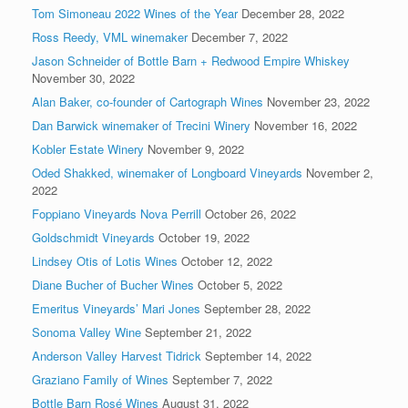
Tom Simoneau 2022 Wines of the Year
December 28, 2022
Ross Reedy, VML winemaker
December 7, 2022
Jason Schneider of Bottle Barn + Redwood Empire Whiskey
November 30, 2022
Alan Baker, co-founder of Cartograph Wines
November 23, 2022
Dan Barwick winemaker of Trecini Winery
November 16, 2022
Kobler Estate Winery
November 9, 2022
Oded Shakked, winemaker of Longboard Vineyards
November 2,
2022
Foppiano Vineyards Nova Perrill
October 26, 2022
Goldschmidt Vineyards
October 19, 2022
Lindsey Otis of Lotis Wines
October 12, 2022
Diane Bucher of Bucher Wines
October 5, 2022
Emeritus Vineyards’ Mari Jones
September 28, 2022
Sonoma Valley Wine
September 21, 2022
Anderson Valley Harvest Tidrick
September 14, 2022
Graziano Family of Wines
September 7, 2022
Bottle Barn Rosé Wines
August 31, 2022