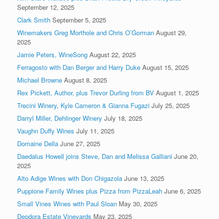
September 12, 2025
Clark Smith
September 5, 2025
Winemakers Greg Morthole and Chris O’Gorman
August 29,
2025
Jamie Peters, WineSong
August 22, 2025
Ferragosto with Dan Berger and Harry Duke
August 15, 2025
Michael Browne
August 8, 2025
Rex Pickett, Author, plus Trevor Durling from BV
August 1, 2025
Trecini Winery, Kyle Cameron & Gianna Fugazi
July 25, 2025
Darryl Miller, Dehlinger Winery
July 18, 2025
Vaughn Duffy Wines
July 11, 2025
Domaine Della
June 27, 2025
Daedalus Howell joins Steve, Dan and Melissa Galliani
June 20,
2025
Alto Adige Wines with Don Chigazola
June 13, 2025
Puppione Family Wines plus Pizza from PizzaLeah
June 6, 2025
Small Vines Wines with Paul Sloan
May 30, 2025
Deodora Estate Vineyards
May 23, 2025