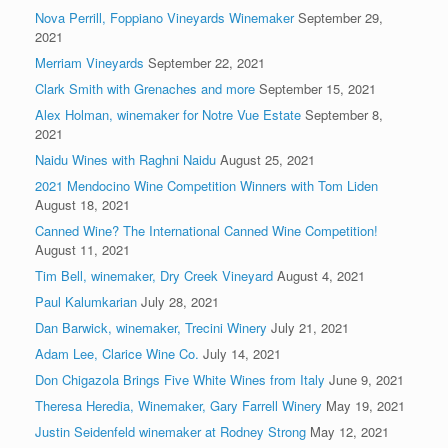
Nova Perrill, Foppiano Vineyards Winemaker
September 29,
2021
Merriam Vineyards
September 22, 2021
Clark Smith with Grenaches and more
September 15, 2021
Alex Holman, winemaker for Notre Vue Estate
September 8,
2021
Naidu Wines with Raghni Naidu
August 25, 2021
2021 Mendocino Wine Competition Winners with Tom Liden
August 18, 2021
Canned Wine? The International Canned Wine Competition!
August 11, 2021
Tim Bell, winemaker, Dry Creek Vineyard
August 4, 2021
Paul Kalumkarian
July 28, 2021
Dan Barwick, winemaker, Trecini Winery
July 21, 2021
Adam Lee, Clarice Wine Co.
July 14, 2021
Don Chigazola Brings Five White Wines from Italy
June 9, 2021
Theresa Heredia, Winemaker, Gary Farrell Winery
May 19, 2021
Justin Seidenfeld winemaker at Rodney Strong
May 12, 2021