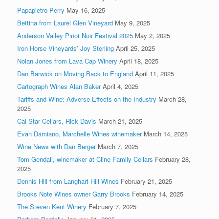
Papapietro-Perry
May 16, 2025
Bettina from Laurel Glen Vineyard
May 9, 2025
Anderson Valley Pinot Noir Festival 2025
May 2, 2025
Iron Horse Vineyards’ Joy Sterling
April 25, 2025
Nolan Jones from Lava Cap Winery
April 18, 2025
Dan Barwick on Moving Back to England
April 11, 2025
Cartograph Wines Alan Baker
April 4, 2025
Tariffs and Wine: Adverse Effects on the Industry
March 28,
2025
Cal Star Cellars, Rick Davis
March 21, 2025
Evan Damiano, Marchelle Wines winemaker
March 14, 2025
Wine News with Dan Berger
March 7, 2025
Tom Gendall, winemaker at Cline Family Cellars
February 28,
2025
Dennis Hill from Langhart-Hill Wines
February 21, 2025
Brooks Note Wines owner Garry Brooks
February 14, 2025
The Steven Kent Winery
February 7, 2025