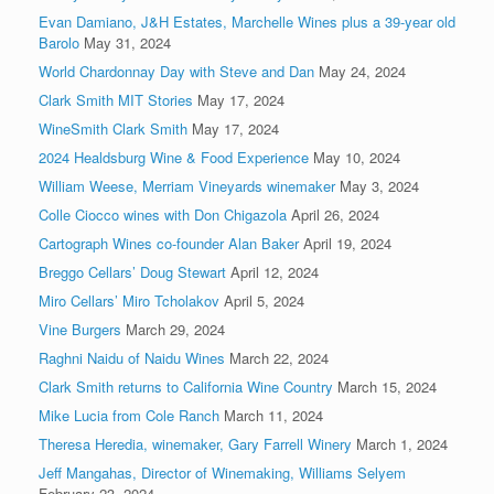
Evan Damiano, J&H Estates, Marchelle Wines plus a 39-year old
Barolo
May 31, 2024
World Chardonnay Day with Steve and Dan
May 24, 2024
Clark Smith MIT Stories
May 17, 2024
WineSmith Clark Smith
May 17, 2024
2024 Healdsburg Wine & Food Experience
May 10, 2024
William Weese, Merriam Vineyards winemaker
May 3, 2024
Colle Ciocco wines with Don Chigazola
April 26, 2024
Cartograph Wines co-founder Alan Baker
April 19, 2024
Breggo Cellars’ Doug Stewart
April 12, 2024
Miro Cellars’ Miro Tcholakov
April 5, 2024
Vine Burgers
March 29, 2024
Raghni Naidu of Naidu Wines
March 22, 2024
Clark Smith returns to California Wine Country
March 15, 2024
Mike Lucia from Cole Ranch
March 11, 2024
Theresa Heredia, winemaker, Gary Farrell Winery
March 1, 2024
Jeff Mangahas, Director of Winemaking, Williams Selyem
February 23, 2024