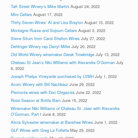
Taft Street Winery’s Mike Martini
August 24, 2022
Miro Cellars
August 17, 2022
Thirty-Seven Wines’ Al and Lisa Brayton
August 10, 2022
Montagne Russe and Sojourn Cellars
August 3, 2022
Steve Situm from Carol Shelton Wines
July 27, 2022
Dehlinger Winery rep Darryl Miller
July 20, 2022
Old World Winery winemaker Darek Trowbridge
July 13, 2022
Chateau St Jean’s Niki Williams with Alexandra O’Gorman
July
6, 2022
Joseph Phelps Vineyards purchased by LVMH
July 1, 2022
Acorn Winery with Bill Nachbaur
June 29, 2022
Piemonte wines with Don Chigazola
June 22, 2022
Rosé Season at Bottle Barn
June 15, 2022
Winemaker Niki Williams of Chateau St. Jean with Alexandra
O’Gorman, Part I
June 8, 2022
Alicia Sylvester winemaker at Banshee Wines
June 1, 2022
GLF Wines with Greg La Follette
May 25, 2022