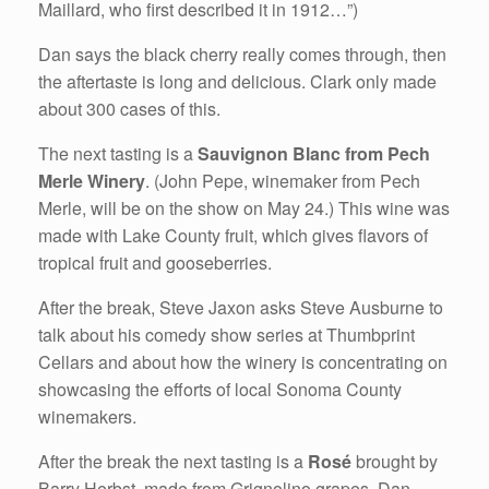
Maillard, who first described it in 1912…”)
Dan says the black cherry really comes through, then
the aftertaste is long and delicious. Clark only made
about 300 cases of this.
The next tasting is a
Sauvignon Blanc from Pech
Merle Winery
. (John Pepe, winemaker from Pech
Merle, will be on the show on May 24.) This wine was
made with Lake County fruit, which gives flavors of
tropical fruit and gooseberries.
After the break, Steve Jaxon asks Steve Ausburne to
talk about his comedy show series at Thumbprint
Cellars and about how the winery is concentrating on
showcasing the efforts of local Sonoma County
winemakers.
After the break the next tasting is a
Rosé
brought by
Barry Herbst, made from Grignolino grapes. Dan