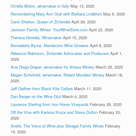
Ornella Molon, winemaker in Italy
May 13, 2020
Remembering Mary Ann Graf with Barbara Lindblom
May 6, 2020
Carol Shelton, Queen of Zinfandel
April 29, 2020
Jackson Family Wines’ YourWineStore.com
April 22, 2020
Theresa Heredia, Winemaker
April 15, 2020
Bernadette Byrne, Mendocino Wine Growers
April 8, 2020
Rebecca Robinson, Zinfandel Advocates and Producers
April 1,
2020
Ana Diogo-Draper, winemaker for Artesa Winery
March 25, 2020
Megan Schofield, winemaker, Robert Mondavi Winery
March 18,
2020
Jeff Gaffner from Black Kite Cellars
March 11, 2020
Dan Berger on the Wine Glut
March 4, 2020
Laurence Sterling from Iron Horse Vineyards
February 26, 2020
Off the Vine with Karissa Kruze and Steve Dutton
February 20,
2020
André, The Voice of Wine plus Sbragia Family Wines
February
19, 2020