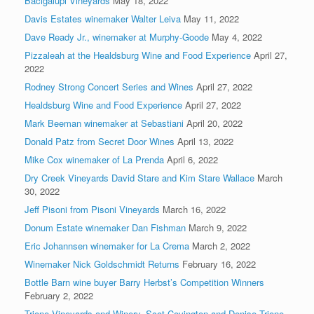
Bacigalupi Vineyards
May 18, 2022
Davis Estates winemaker Walter Leiva
May 11, 2022
Dave Ready Jr., winemaker at Murphy-Goode
May 4, 2022
Pizzaleah at the Healdsburg Wine and Food Experience
April 27,
2022
Rodney Strong Concert Series and Wines
April 27, 2022
Healdsburg Wine and Food Experience
April 27, 2022
Mark Beeman winemaker at Sebastiani
April 20, 2022
Donald Patz from Secret Door Wines
April 13, 2022
Mike Cox winemaker of La Prenda
April 6, 2022
Dry Creek Vineyards David Stare and Kim Stare Wallace
March
30, 2022
Jeff Pisoni from Pisoni Vineyards
March 16, 2022
Donum Estate winemaker Dan Fishman
March 9, 2022
Eric Johannsen winemaker for La Crema
March 2, 2022
Winemaker Nick Goldschmidt Returns
February 16, 2022
Bottle Barn wine buyer Barry Herbst’s Competition Winners
February 2, 2022
Trione Vineyards and Winery, Scot Covington and Denise Trione