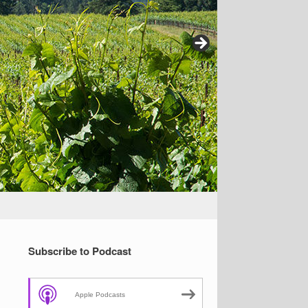
Subscribe to Podcast
Apple Podcasts