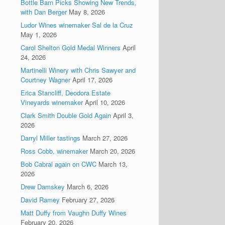
Bottle Barn Picks Showing New Trends,
with Dan Berger
May 8, 2026
Ludor Wines winemaker Sal de la Cruz
May 1, 2026
Carol Shelton Gold Medal Winners
April
24, 2026
Martinelli Winery with Chris Sawyer and
Courtney Wagner
April 17, 2026
Erica Stancliff, Deodora Estate
Vineyards winemaker
April 10, 2026
Clark Smith Double Gold Again
April 3,
2026
Darryl Miller tastings
March 27, 2026
Ross Cobb, winemaker
March 20, 2026
Bob Cabral again on CWC
March 13,
2026
Drew Damskey
March 6, 2026
David Ramey
February 27, 2026
Matt Duffy from Vaughn Duffy Wines
February 20, 2026