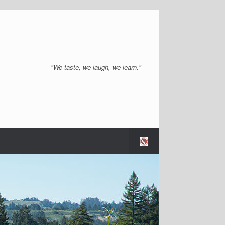
"We taste, we laugh, we learn."