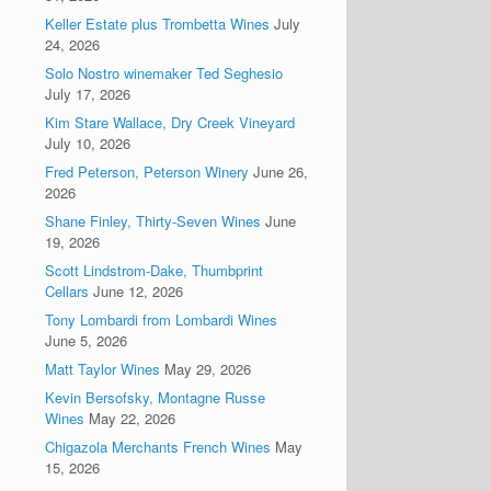
Keller Estate plus Trombetta Wines
July
24, 2026
Solo Nostro winemaker Ted Seghesio
July 17, 2026
Kim Stare Wallace, Dry Creek Vineyard
July 10, 2026
Fred Peterson, Peterson Winery
June 26,
2026
Shane Finley, Thirty-Seven Wines
June
19, 2026
Scott Lindstrom-Dake, Thumbprint
Cellars
June 12, 2026
Tony Lombardi from Lombardi Wines
June 5, 2026
Matt Taylor Wines
May 29, 2026
Kevin Bersofsky, Montagne Russe
Wines
May 22, 2026
Chigazola Merchants French Wines
May
15, 2026