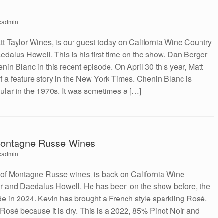
cadmin
tt Taylor Wines, is our guest today on California Wine Country
dalus Howell. This is his first time on the show. Dan Berger
henin Blanc in this recent episode. On April 30 this year, Matt
of a feature story in the New York Times. Chenin Blanc is
ular in the 1970s. It was sometimes a […]
Montagne Russe Wines
cadmin
 of Montagne Russe wines, is back on California Wine
r and Daedalus Howell. He has been on the show before, the
ode in 2024. Kevin has brought a French style sparkling Rosé.
 Rosé because it is dry. This is a 2022, 85% Pinot Noir and