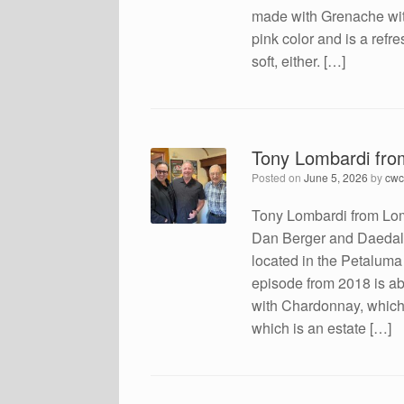
made with Grenache with a
pink color and is a refre
soft, either. […]
Tony Lombardi fr
Posted on
June 5, 2026
by
cwc
Tony Lombardi from Lom
Dan Berger and Daedalus
located in the Petalum
episode from 2018 is ab
with Chardonnay, which
which is an estate […]