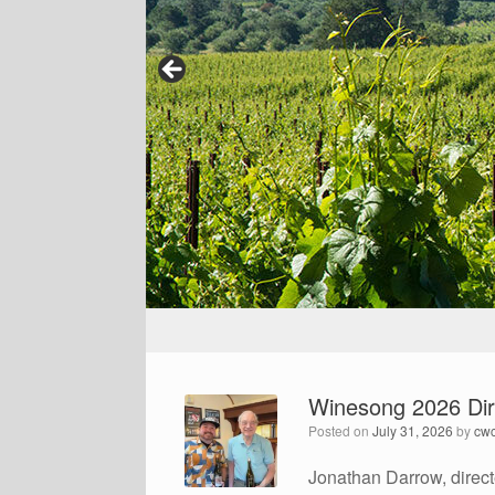
Winesong 2026 Dir
Posted on
July 31, 2026
by
cw
Jonathan Darrow, direct