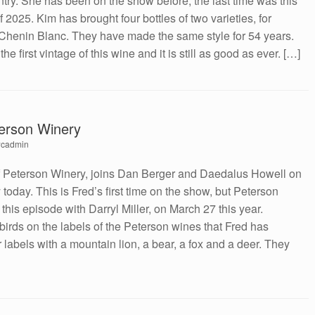
try. She has been on the show before, the last time was this
2025. Kim has brought four bottles of two varieties, for
ry Chenin Blanc. They have made the same style for 54 years.
 first vintage of this wine and it is still as good as ever. […]
terson Winery
cadmin
f Peterson Winery, joins Dan Berger and Daedalus Howell on
today. This is Fred’s first time on the show, but Peterson
 this episode with Darryl Miller, on March 27 this year.
irds on the labels of the Peterson wines that Fred has
 labels with a mountain lion, a bear, a fox and a deer. They