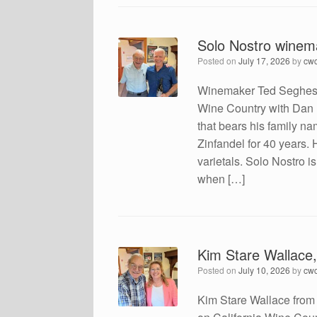
Solo Nostro winem
Posted on
July 17, 2026
by
cw
Winemaker Ted Seghesio
Wine Country with Dan 
that bears his family na
Zinfandel for 40 years.
varietals. Solo Nostro i
when […]
Kim Stare Wallace
Posted on
July 10, 2026
by
cw
Kim Stare Wallace from