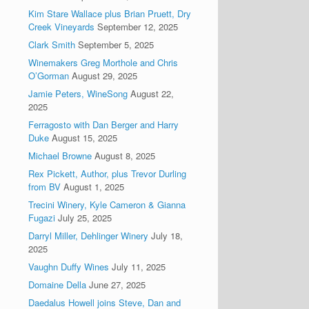
Kim Stare Wallace plus Brian Pruett, Dry
Creek Vineyards
September 12, 2025
Clark Smith
September 5, 2025
Winemakers Greg Morthole and Chris
O’Gorman
August 29, 2025
Jamie Peters, WineSong
August 22,
2025
Ferragosto with Dan Berger and Harry
Duke
August 15, 2025
Michael Browne
August 8, 2025
Rex Pickett, Author, plus Trevor Durling
from BV
August 1, 2025
Trecini Winery, Kyle Cameron & Gianna
Fugazi
July 25, 2025
Darryl Miller, Dehlinger Winery
July 18,
2025
Vaughn Duffy Wines
July 11, 2025
Domaine Della
June 27, 2025
Daedalus Howell joins Steve, Dan and