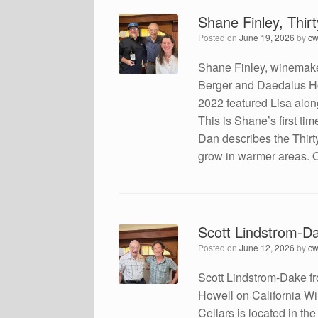
Shane Finley, Thi
Posted on
June 19, 2026
by
cw
Shane Finley, winemake
Berger and Daedalus Ho
2022 featured Lisa alon
This is Shane’s first t
Dan describes the Thirt
grow in warmer areas. O
Scott Lindstrom-Da
Posted on
June 12, 2026
by
cw
Scott Lindstrom-Dake f
Howell on California Win
Cellars is located in th