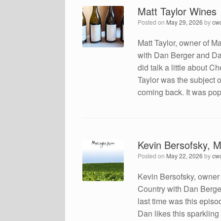
Matt Taylor Wines
Posted on
May 29, 2026
by
cw
Matt Taylor, owner of Ma
with Dan Berger and Dae
did talk a little about C
Taylor was the subject 
coming back. It was pop
Kevin Bersofsky, 
Posted on
May 22, 2026
by
cw
Kevin Bersofsky, owner
Country with Dan Berge
last time was this epis
Dan likes this sparkling