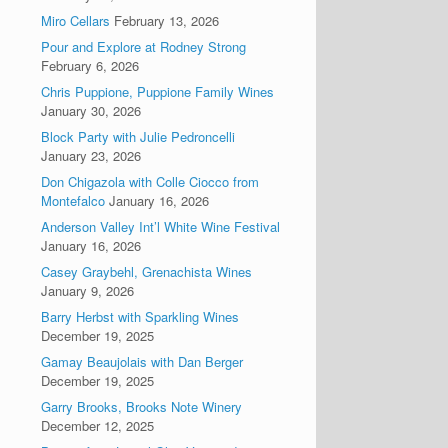
Miro Cellars
February 13, 2026
Pour and Explore at Rodney Strong
February 6, 2026
Chris Puppione, Puppione Family Wines
January 30, 2026
Block Party with Julie Pedroncelli
January 23, 2026
Don Chigazola with Colle Ciocco from
Montefalco
January 16, 2026
Anderson Valley Int’l White Wine Festival
January 16, 2026
Casey Graybehl, Grenachista Wines
January 9, 2026
Barry Herbst with Sparkling Wines
December 19, 2025
Gamay Beaujolais with Dan Berger
December 19, 2025
Garry Brooks, Brooks Note Winery
December 12, 2025