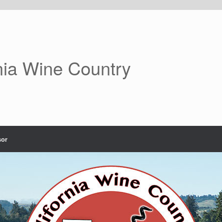
nia Wine Country
or