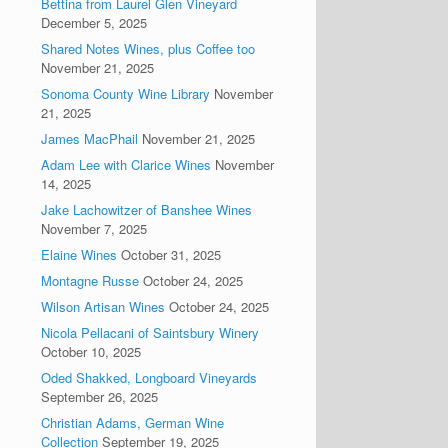
Bettina from Laurel Glen Vineyard
December 5, 2025
Shared Notes Wines, plus Coffee too
November 21, 2025
Sonoma County Wine Library
November
21, 2025
James MacPhail
November 21, 2025
Adam Lee with Clarice Wines
November
14, 2025
Jake Lachowitzer of Banshee Wines
November 7, 2025
Elaine Wines
October 31, 2025
Montagne Russe
October 24, 2025
Wilson Artisan Wines
October 24, 2025
Nicola Pellacani of Saintsbury Winery
October 10, 2025
Oded Shakked, Longboard Vineyards
September 26, 2025
Christian Adams, German Wine
Collection
September 19, 2025