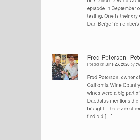
on California Wine Coun
episode in September of 
tasting. One is their d
Dan Berger remembers the
Fred Peterson, Pe
Posted on
June 26, 2026
by
cw
Fred Peterson, owner o
California Wine Country 
wines were a big part of
Daedalus mentions the b
brought. There are other
find old […]