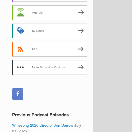
Android
by Email
RSS
More Subscribe Options
Previous Podcast Episodes
Winesong 2026 Director Jon Darrow
July
31, 2026