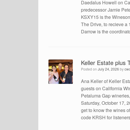
Daedalus Howell on Calfo
predecessor Jamie Peter
KSXY15 is the Winesong 
The Drive, to recieve a
Darrow is the coordinato
Keller Estate plus
Posted on
July 24, 2026
by
cw
Ana Keller of Keller Est
guests on California W
Petaluma Gap wineries, t
Saturday, October 17, 2
get to know the wines of
code KRSH for listener