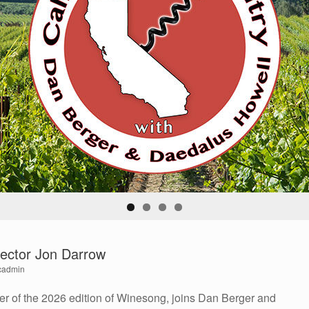
ector Jon Darrow
cadmin
er of the 2026 edition of Winesong, joins Dan Berger and