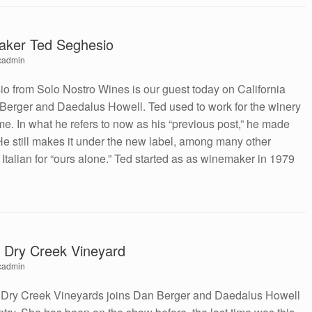
aker Ted Seghesio
cadmin
 from Solo Nostro Wines is our guest today on California
Berger and Daedalus Howell. Ted used to work for the winery
me. In what he refers to now as his “previous post,” he made
 He still makes it under the new label, among many other
s Italian for “ours alone.” Ted started as as winemaker in 1979
, Dry Creek Vineyard
cadmin
 Dry Creek Vineyards joins Dan Berger and Daedalus Howell