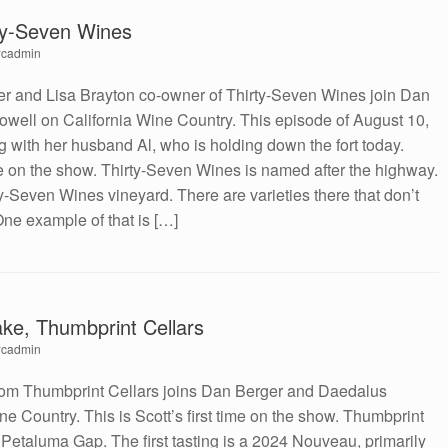
rty-Seven Wines
cadmin
r and Lisa Brayton co-owner of Thirty-Seven Wines join Dan
well on California Wine Country. This episode of August 10,
g with her husband Al, who is holding down the fort today.
ime on the show. Thirty-Seven Wines is named after the highway.
y-Seven Wines vineyard. There are varieties there that don’t
ne example of that is […]
ke, Thumbprint Cellars
cadmin
rom Thumbprint Cellars joins Dan Berger and Daedalus
e Country. This is Scott’s first time on the show. Thumbprint
e Petaluma Gap. The first tasting is a 2024 Nouveau, primarily