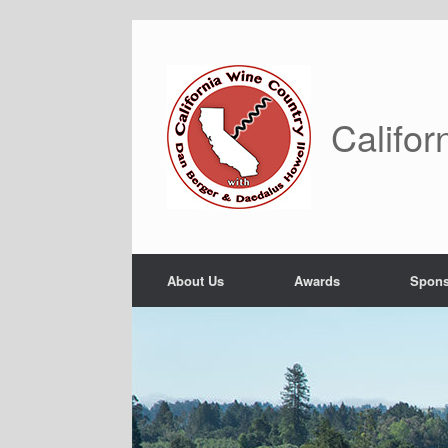
Skip
to
content
Califor
About Us
Awards
Spons