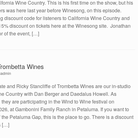
rnia Wine Country. This is his first time on the show, but his
s was here last year before Winesong, on this episode.
discount code for listeners to California Wine Country and
 15% discount on tickets here at the Winesong site. Jonathan
r of the event, […]
 Trombetta Wines
cadmin
ate and Ricky Stancliffe of Trombetta Wines are our in-studio
ine Country with Dan Berger and Daedalus Howell. As
hey are participating in the Wind to Wine festival on
026, at Gambonini Family Ranch in Petaluma. If you want to
 the Petaluma Gap, this is the place to go. There is a discount
s […]