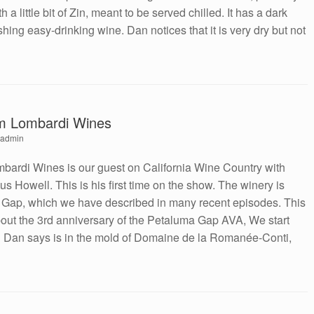
 little bit of Zin, meant to be served chilled. It has a dark
shing easy-drinking wine. Dan notices that it is very dry but not
om Lombardi Wines
admin
bardi Wines is our guest on California Wine Country with
 Howell. This is his first time on the show. The winery is
a Gap, which we have described in many recent episodes. This
out the 3rd anniversary of the Petaluma Gap AVA, We start
 Dan says is in the mold of Domaine de la Romanée-Conti,