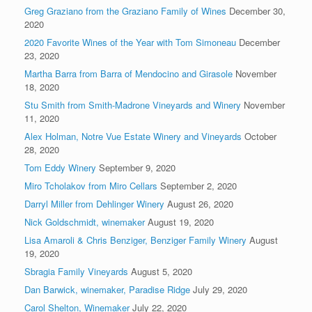
Greg Graziano from the Graziano Family of Wines
December 30,
2020
2020 Favorite Wines of the Year with Tom Simoneau
December
23, 2020
Martha Barra from Barra of Mendocino and Girasole
November
18, 2020
Stu Smith from Smith-Madrone Vineyards and Winery
November
11, 2020
Alex Holman, Notre Vue Estate Winery and Vineyards
October
28, 2020
Tom Eddy Winery
September 9, 2020
Miro Tcholakov from Miro Cellars
September 2, 2020
Darryl Miller from Dehlinger Winery
August 26, 2020
Nick Goldschmidt, winemaker
August 19, 2020
Lisa Amaroli & Chris Benziger, Benziger Family Winery
August
19, 2020
Sbragia Family Vineyards
August 5, 2020
Dan Barwick, winemaker, Paradise Ridge
July 29, 2020
Carol Shelton, Winemaker
July 22, 2020