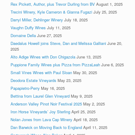
Rex Pickett, Author, plus Trevor Durling from BV
August 1, 2025
Trecini Winery, Kyle Cameron & Gianna Fugazi
July 25, 2025
Darryl Miller, Dehlinger Winery
July 18, 2025
Vaughn Duffy Wines
July 11, 2025
Domaine Della
June 27, 2025
Daedalus Howell joins Steve, Dan and Melissa Galliani
June 20,
2025
Alto Adige Wines with Don Chigazola
June 13, 2025
Puppione Family Wines plus Pizza from PizzaLeah
June 6, 2025
Small Vines Wines with Paul Sloan
May 30, 2025
Deodora Estate Vineyards
May 23, 2025
Papapietro-Perry
May 16, 2025
Bettina from Laurel Glen Vineyard
May 9, 2025
Anderson Valley Pinot Noir Festival 2025
May 2, 2025
Iron Horse Vineyards’ Joy Sterling
April 25, 2025
Nolan Jones from Lava Cap Winery
April 18, 2025
Dan Barwick on Moving Back to England
April 11, 2025