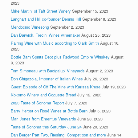
2023
Mike Martini of Taft Street Winery
September 15, 2023
Langhart and Hill co-founder Dennis Hill
September 8, 2023
Mendocino Winesong
September 2, 2023
Dan Barwick, Trecini Wines winemaker
August 25, 2023
Pairing Wine with Music according to Clark Smith
August 16,
2023
Bottle Barn Spirits Dept plus Redwood Empire Whiskey
August
9, 2023
Tom Simoneau with Bacigalupi Vineyards
August 2, 2023
Don Chigazola, Importer of Italian Wines
July 26, 2023
Guest Episode of Off The Vine with Karissa Kruse
July 19, 2023
Kokomo Winery and Goguette Bread
July 12, 2023
2023 Taste of Sonoma Report
July 7, 2023
Barry Herbst on Rosé Wines at Bottle Barn
July 5, 2023
Mari Jones from Emeritus Vineyards
June 28, 2023
Taste of Sonoma this Saturday June 24
June 20, 2023
Dan Berger Part Two, Riesling, Competition and more
June 14,