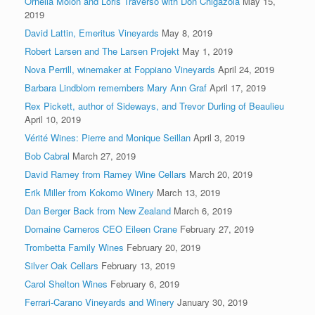
Ornella Molon and Loris Traverso with Don Chigazola
May 15,
2019
David Lattin, Emeritus Vineyards
May 8, 2019
Robert Larsen and The Larsen Projekt
May 1, 2019
Nova Perrill, winemaker at Foppiano Vineyards
April 24, 2019
Barbara Lindblom remembers Mary Ann Graf
April 17, 2019
Rex Pickett, author of Sideways, and Trevor Durling of Beaulieu
April 10, 2019
Vérité Wines: Pierre and Monique Seillan
April 3, 2019
Bob Cabral
March 27, 2019
David Ramey from Ramey Wine Cellars
March 20, 2019
Erik Miller from Kokomo Winery
March 13, 2019
Dan Berger Back from New Zealand
March 6, 2019
Domaine Carneros CEO Eileen Crane
February 27, 2019
Trombetta Family Wines
February 20, 2019
Silver Oak Cellars
February 13, 2019
Carol Shelton Wines
February 6, 2019
Ferrari-Carano Vineyards and Winery
January 30, 2019