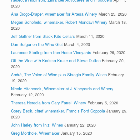
2020
Ana Diogo-Draper, winemaker for Artesa Winery
March 25, 2020
Megan Schofield, winemaker, Robert Mondavi Winery
March 18,
2020
Jeff Gaffner from Black Kite Cellars
March 11, 2020
Dan Berger on the Wine Glut
March 4, 2020
Laurence Sterling from Iron Horse Vineyards
February 26, 2020
Off the Vine with Karissa Kruze and Steve Dutton
February 20,
2020
André, The Voice of Wine plus Sbragia Family Wines
February
19, 2020
Nicole Hitchcock, Winemaker at J Vineyards and Winery
February 12, 2020
Theresa Heredia from Gary Farrell Winery
February 5, 2020
Corey Beck, chief winemaker, Francis Ford Coppola
January 29,
2020
John Harley from Inizi Wines
January 22, 2020
Greg Morthole, Winemaker
January 15, 2020