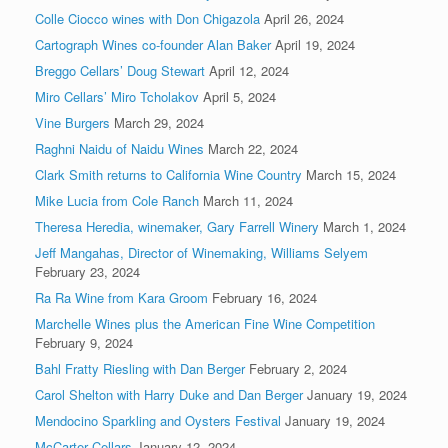
Colle Ciocco wines with Don Chigazola
April 26, 2024
Cartograph Wines co-founder Alan Baker
April 19, 2024
Breggo Cellars’ Doug Stewart
April 12, 2024
Miro Cellars’ Miro Tcholakov
April 5, 2024
Vine Burgers
March 29, 2024
Raghni Naidu of Naidu Wines
March 22, 2024
Clark Smith returns to California Wine Country
March 15, 2024
Mike Lucia from Cole Ranch
March 11, 2024
Theresa Heredia, winemaker, Gary Farrell Winery
March 1, 2024
Jeff Mangahas, Director of Winemaking, Williams Selyem
February 23, 2024
Ra Ra Wine from Kara Groom
February 16, 2024
Marchelle Wines plus the American Fine Wine Competition
February 9, 2024
Bahl Fratty Riesling with Dan Berger
February 2, 2024
Carol Shelton with Harry Duke and Dan Berger
January 19, 2024
Mendocino Sparkling and Oysters Festival
January 19, 2024
McCarter Cellars
January 12, 2024