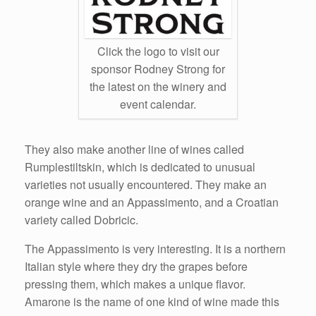
Click the logo to visit our
sponsor Rodney Strong for
the latest on the winery and
event calendar.
They also make another line of wines called
Rumplestiltskin, which is dedicated to unusual
varieties not usually encountered. They make an
orange wine and an Appassimento, and a Croatian
variety called Dobricic.
The Appassimento is very interesting. It is a northern
Italian style where they dry the grapes before
pressing them, which makes a unique flavor.
Amarone is the name of one kind of wine made this