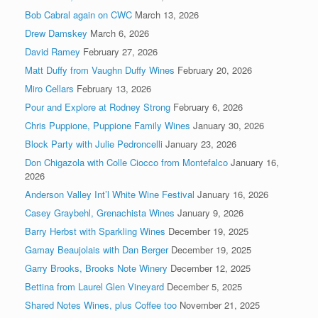
Bob Cabral again on CWC
March 13, 2026
Drew Damskey
March 6, 2026
David Ramey
February 27, 2026
Matt Duffy from Vaughn Duffy Wines
February 20, 2026
Miro Cellars
February 13, 2026
Pour and Explore at Rodney Strong
February 6, 2026
Chris Puppione, Puppione Family Wines
January 30, 2026
Block Party with Julie Pedroncelli
January 23, 2026
Don Chigazola with Colle Ciocco from Montefalco
January 16,
2026
Anderson Valley Int’l White Wine Festival
January 16, 2026
Casey Graybehl, Grenachista Wines
January 9, 2026
Barry Herbst with Sparkling Wines
December 19, 2025
Gamay Beaujolais with Dan Berger
December 19, 2025
Garry Brooks, Brooks Note Winery
December 12, 2025
Bettina from Laurel Glen Vineyard
December 5, 2025
Shared Notes Wines, plus Coffee too
November 21, 2025