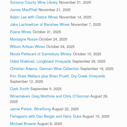
Sonoma County Wine Library
November 21, 2025
James MacPhail
November 21, 2025
Adam Lee with Clarice Wines
November 14, 2025
Jake Lachowitzer of Banshee Wines
November 7, 2025
Elaine Wines
October 31, 2025
Montagne Russe
October 24, 2025
Wilson Artisan Wines
October 24, 2025
Nicola Pellacani of Saintsbury Winery
October 10, 2025
Oded Shakked, Longboard Vineyards
September 26, 2025
Christian Adams, German Wine Collection
September 19, 2025
Kim Stare Wallace plus Brian Pruett, Dry Creek Vineyards
September 12, 2025
Clark Smith
September 5, 2025
Winemakers Greg Morthole and Chris O’Gorman
August 29,
2025
Jamie Peters, WineSong
August 22, 2025
Ferragosto with Dan Berger and Harry Duke
August 15, 2025
Michael Browne
August 8, 2025