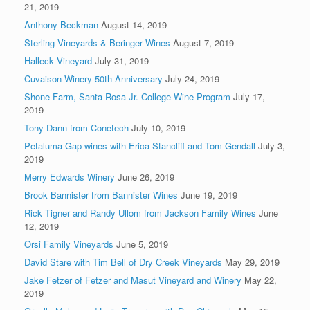
21, 2019
Anthony Beckman
August 14, 2019
Sterling Vineyards & Beringer Wines
August 7, 2019
Halleck Vineyard
July 31, 2019
Cuvaison Winery 50th Anniversary
July 24, 2019
Shone Farm, Santa Rosa Jr. College Wine Program
July 17,
2019
Tony Dann from Conetech
July 10, 2019
Petaluma Gap wines with Erica Stancliff and Tom Gendall
July 3,
2019
Merry Edwards Winery
June 26, 2019
Brook Bannister from Bannister Wines
June 19, 2019
Rick Tigner and Randy Ullom from Jackson Family Wines
June
12, 2019
Orsi Family Vineyards
June 5, 2019
David Stare with Tim Bell of Dry Creek Vineyards
May 29, 2019
Jake Fetzer of Fetzer and Masut Vineyard and Winery
May 22,
2019