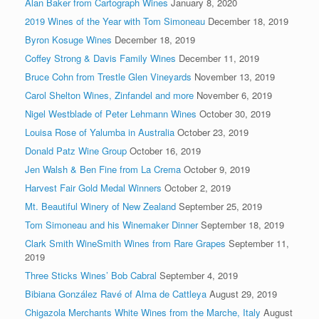
Alan Baker from Cartograph Wines
January 8, 2020
2019 Wines of the Year with Tom Simoneau
December 18, 2019
Byron Kosuge Wines
December 18, 2019
Coffey Strong & Davis Family Wines
December 11, 2019
Bruce Cohn from Trestle Glen Vineyards
November 13, 2019
Carol Shelton Wines, Zinfandel and more
November 6, 2019
Nigel Westblade of Peter Lehmann Wines
October 30, 2019
Louisa Rose of Yalumba in Australia
October 23, 2019
Donald Patz Wine Group
October 16, 2019
Jen Walsh & Ben Fine from La Crema
October 9, 2019
Harvest Fair Gold Medal Winners
October 2, 2019
Mt. Beautiful Winery of New Zealand
September 25, 2019
Tom Simoneau and his Winemaker Dinner
September 18, 2019
Clark Smith WineSmith Wines from Rare Grapes
September 11,
2019
Three Sticks Wines’ Bob Cabral
September 4, 2019
Bibiana González Ravé of Alma de Cattleya
August 29, 2019
Chigazola Merchants White Wines from the Marche, Italy
August