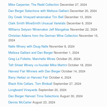
Mike Carpenter, The Redd Collection
December 27, 2024
Dan Berger Selections with Melissa Galliani
December 20, 2024
Dry Creek Vineyard winemaker Tim Bell
December 13, 2024
Clark Smith WineSmith Unusual Varietals
December 6, 2024
Williams Selyem Winemaker Jeff Mangahas
November 22, 2024
Christian Adams from the German Wine Collection
November 15,
2024
Nalle Winery with Doug Nalle
November 8, 2024
Melissa Galliani and Dan Berger
November 1, 2024
Greg La Follette, Marchelle Wines
October 25, 2024
Taft Street Winery co-founder Mike Martini
October 18, 2024
Harvest Fair Winners with Dan Berger
October 14, 2024
Barry Herbst on Harvest Fair
October 4, 2024
Black Kite Cellars, Tom Birdsall
September 27, 2024
Longboard Vineyards
September 20, 2024
Dan Berger Harvest Time Selections
August 30, 2024
Dennis McCarter
August 23, 2024