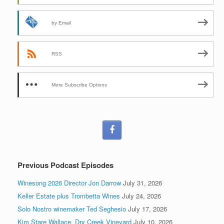
by Email
RSS
More Subscribe Options
Previous Podcast Episodes
Winesong 2026 Director Jon Darrow
July 31, 2026
Keller Estate plus Trombetta Wines
July 24, 2026
Solo Nostro winemaker Ted Seghesio
July 17, 2026
Kim Stare Wallace, Dry Creek Vineyard
July 10, 2026