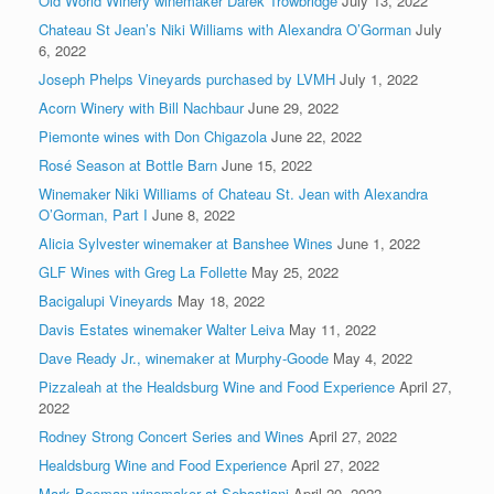
Old World Winery winemaker Darek Trowbridge
July 13, 2022
Chateau St Jean’s Niki Williams with Alexandra O’Gorman
July
6, 2022
Joseph Phelps Vineyards purchased by LVMH
July 1, 2022
Acorn Winery with Bill Nachbaur
June 29, 2022
Piemonte wines with Don Chigazola
June 22, 2022
Rosé Season at Bottle Barn
June 15, 2022
Winemaker Niki Williams of Chateau St. Jean with Alexandra
O’Gorman, Part I
June 8, 2022
Alicia Sylvester winemaker at Banshee Wines
June 1, 2022
GLF Wines with Greg La Follette
May 25, 2022
Bacigalupi Vineyards
May 18, 2022
Davis Estates winemaker Walter Leiva
May 11, 2022
Dave Ready Jr., winemaker at Murphy-Goode
May 4, 2022
Pizzaleah at the Healdsburg Wine and Food Experience
April 27,
2022
Rodney Strong Concert Series and Wines
April 27, 2022
Healdsburg Wine and Food Experience
April 27, 2022
Mark Beeman winemaker at Sebastiani
April 20, 2022