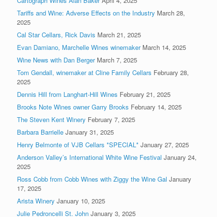
Cartograph Wines Alan Baker
April 4, 2025
Tariffs and Wine: Adverse Effects on the Industry
March 28,
2025
Cal Star Cellars, Rick Davis
March 21, 2025
Evan Damiano, Marchelle Wines winemaker
March 14, 2025
Wine News with Dan Berger
March 7, 2025
Tom Gendall, winemaker at Cline Family Cellars
February 28,
2025
Dennis Hill from Langhart-Hill Wines
February 21, 2025
Brooks Note Wines owner Garry Brooks
February 14, 2025
The Steven Kent Winery
February 7, 2025
Barbara Barrielle
January 31, 2025
Henry Belmonte of VJB Cellars *SPECIAL*
January 27, 2025
Anderson Valley’s International White Wine Festival
January 24,
2025
Ross Cobb from Cobb Wines with Ziggy the Wine Gal
January
17, 2025
Arista Winery
January 10, 2025
Julie Pedroncelli St. John
January 3, 2025