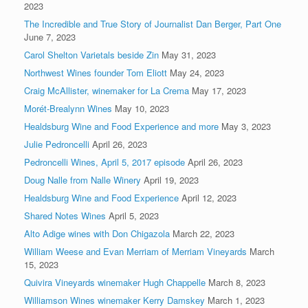
2023
The Incredible and True Story of Journalist Dan Berger, Part One
June 7, 2023
Carol Shelton Varietals beside Zin
May 31, 2023
Northwest Wines founder Tom Eliott
May 24, 2023
Craig McAllister, winemaker for La Crema
May 17, 2023
Morét-Brealynn Wines
May 10, 2023
Healdsburg Wine and Food Experience and more
May 3, 2023
Julie Pedroncelli
April 26, 2023
Pedroncelli Wines, April 5, 2017 episode
April 26, 2023
Doug Nalle from Nalle Winery
April 19, 2023
Healdsburg Wine and Food Experience
April 12, 2023
Shared Notes Wines
April 5, 2023
Alto Adige wines with Don Chigazola
March 22, 2023
William Weese and Evan Merriam of Merriam Vineyards
March
15, 2023
Quivira Vineyards winemaker Hugh Chappelle
March 8, 2023
Williamson Wines winemaker Kerry Damskey
March 1, 2023