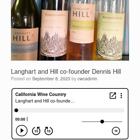
Langhart and Hill co-founder Dennis Hill
Posted on
September 8, 2023
by
cwcadmin