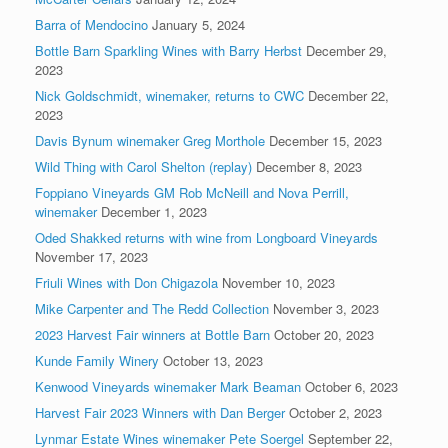
Barra of Mendocino
January 5, 2024
Bottle Barn Sparkling Wines with Barry Herbst
December 29,
2023
Nick Goldschmidt, winemaker, returns to CWC
December 22,
2023
Davis Bynum winemaker Greg Morthole
December 15, 2023
Wild Thing with Carol Shelton (replay)
December 8, 2023
Foppiano Vineyards GM Rob McNeill and Nova Perrill,
winemaker
December 1, 2023
Oded Shakked returns with wine from Longboard Vineyards
November 17, 2023
Friuli Wines with Don Chigazola
November 10, 2023
Mike Carpenter and The Redd Collection
November 3, 2023
2023 Harvest Fair winners at Bottle Barn
October 20, 2023
Kunde Family Winery
October 13, 2023
Kenwood Vineyards winemaker Mark Beaman
October 6, 2023
Harvest Fair 2023 Winners with Dan Berger
October 2, 2023
Lynmar Estate Wines winemaker Pete Soergel
September 22,