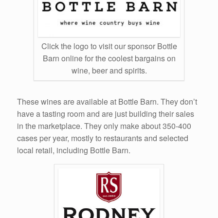
Click the logo to visit our sponsor Bottle
Barn online for the coolest bargains on
wine, beer and spirits.
These wines are available at Bottle Barn. They don’t
have a tasting room and are just building their sales
in the marketplace. They only make about 350-400
cases per year, mostly to restaurants and selected
local retail, including Bottle Barn.