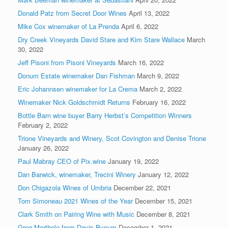
Donald Patz from Secret Door Wines
April 13, 2022
Mike Cox winemaker of La Prenda
April 6, 2022
Dry Creek Vineyards David Stare and Kim Stare Wallace
March
30, 2022
Jeff Pisoni from Pisoni Vineyards
March 16, 2022
Donum Estate winemaker Dan Fishman
March 9, 2022
Eric Johannsen winemaker for La Crema
March 2, 2022
Winemaker Nick Goldschmidt Returns
February 16, 2022
Bottle Barn wine buyer Barry Herbst’s Competition Winners
February 2, 2022
Trione Vineyards and Winery, Scot Covington and Denise Trione
January 26, 2022
Paul Mabray CEO of Pix.wine
January 19, 2022
Dan Barwick, winemaker, Trecini Winery
January 12, 2022
Don Chigazola Wines of Umbria
December 22, 2021
Tom Simoneau 2021 Wines of the Year
December 15, 2021
Clark Smith on Pairing Wine with Music
December 8, 2021
Greg Morthole from Davis Bynum
December 1, 2021