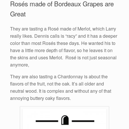
Rosés made of Bordeaux Grapes are
Great
They are tasting a Rosé made of Merlot, which Larry
really likes. Dennis calls is “racy” and it has a deeper
color than most Rosés these days. He wanted his to
have a little more depth of flavor, so he leaves it on
the skins and uses Merlot. Rosé is not just seasonal
anymore,
They are also tasting a Chardonnay is about the
flavors of the fruit, not the oak. It’s all older and
neutral wood. It is complex and without any of that
annoying buttery oaky flavors.