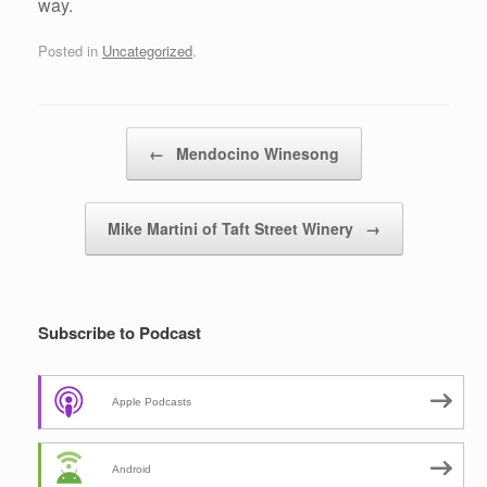
way.
Posted in
Uncategorized
.
Post navigation
←
Mendocino Winesong
Mike Martini of Taft Street Winery
→
Subscribe to Podcast
Apple Podcasts
Android