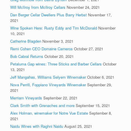
Will McIlroy from McIlroy Cellars
November 24, 2021
Dan Berger Cellar Dwellers Plus Barry Herbst
November 17,
2021
Wine Spoken Here: Rusty Eddy and Tim McDonald
November
10, 2021
Catherine Blagden
November 3, 2021
Remi Cohen CEO Domaine Carneros
October 27, 2021
Bob Cabral Returns
October 20, 2021
Petaluma Gap wines: Three Sticks and Barber Cellars
October
13, 2021
Jeff Mangahas, Williams Selyem Winemaker
October 6, 2021
Nova Perrill, Foppiano Vineyards Winemaker
September 29,
2021
Merriam Vineyards
September 22, 2021
Clark Smith with Grenaches and more
September 15, 2021
Alex Holman, winemaker for Notre Vue Estate
September 8,
2021
Naidu Wines with Raghni Naidu
August 25, 2021