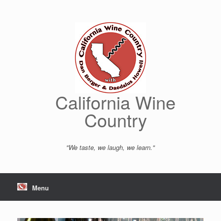
Skip
to
content
California Wine
Country
"We taste, we laugh, we learn."
Menu