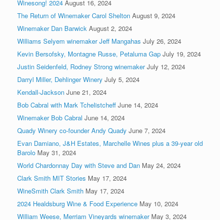
Winesong! 2024
August 16, 2024
The Return of Winemaker Carol Shelton
August 9, 2024
Winemaker Dan Barwick
August 2, 2024
Williams Selyem winemaker Jeff Mangahas
July 26, 2024
Kevin Bersofsky, Montagne Russe, Petaluma Gap
July 19, 2024
Justin Seidenfeld, Rodney Strong winemaker
July 12, 2024
Darryl Miller, Dehlinger Winery
July 5, 2024
Kendall-Jackson
June 21, 2024
Bob Cabral with Mark Tchelistcheff
June 14, 2024
Winemaker Bob Cabral
June 14, 2024
Quady Winery co-founder Andy Quady
June 7, 2024
Evan Damiano, J&H Estates, Marchelle Wines plus a 39-year old
Barolo
May 31, 2024
World Chardonnay Day with Steve and Dan
May 24, 2024
Clark Smith MIT Stories
May 17, 2024
WineSmith Clark Smith
May 17, 2024
2024 Healdsburg Wine & Food Experience
May 10, 2024
William Weese, Merriam Vineyards winemaker
May 3, 2024