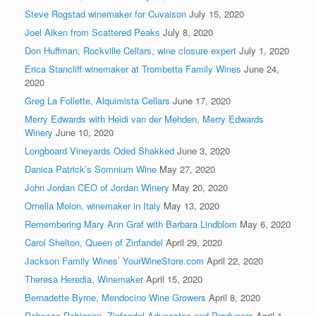
Steve Rogstad winemaker for Cuvaison
July 15, 2020
Joel Aiken from Scattered Peaks
July 8, 2020
Don Huffman, Rockville Cellars, wine closure expert
July 1, 2020
Erica Stancliff winemaker at Trombetta Family Wines
June 24,
2020
Greg La Follette, Alquimista Cellars
June 17, 2020
Merry Edwards with Heidi van der Mehden, Merry Edwards
Winery
June 10, 2020
Longboard Vineyards Oded Shakked
June 3, 2020
Danica Patrick’s Somnium Wine
May 27, 2020
John Jordan CEO of Jordan Winery
May 20, 2020
Ornella Molon, winemaker in Italy
May 13, 2020
Remembering Mary Ann Graf with Barbara Lindblom
May 6, 2020
Carol Shelton, Queen of Zinfandel
April 29, 2020
Jackson Family Wines’ YourWineStore.com
April 22, 2020
Theresa Heredia, Winemaker
April 15, 2020
Bernadette Byrne, Mendocino Wine Growers
April 8, 2020
Rebecca Robinson, Zinfandel Advocates and Producers
April 1,