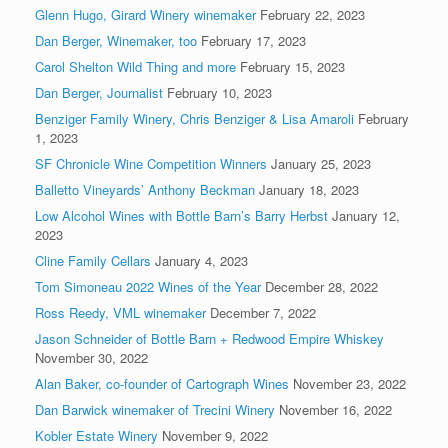
Glenn Hugo, Girard Winery winemaker
February 22, 2023
Dan Berger, Winemaker, too
February 17, 2023
Carol Shelton Wild Thing and more
February 15, 2023
Dan Berger, Journalist
February 10, 2023
Benziger Family Winery, Chris Benziger & Lisa Amaroli
February
1, 2023
SF Chronicle Wine Competition Winners
January 25, 2023
Balletto Vineyards’ Anthony Beckman
January 18, 2023
Low Alcohol Wines with Bottle Barn’s Barry Herbst
January 12,
2023
Cline Family Cellars
January 4, 2023
Tom Simoneau 2022 Wines of the Year
December 28, 2022
Ross Reedy, VML winemaker
December 7, 2022
Jason Schneider of Bottle Barn + Redwood Empire Whiskey
November 30, 2022
Alan Baker, co-founder of Cartograph Wines
November 23, 2022
Dan Barwick winemaker of Trecini Winery
November 16, 2022
Kobler Estate Winery
November 9, 2022