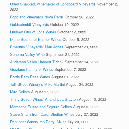
Oded Shakked, winemaker of Longboard Vineyards
November 2,
2022
Foppiano Vineyards Nova Perrill
October 26, 2022
Goldschmidt Vineyards
October 19, 2022
Lindsey Otis of Lotis Wines
October 12, 2022
Diane Bucher of Bucher Wines
October 5, 2022
Emeritus Vineyards’ Mari Jones
September 28, 2022
Sonoma Valley Wine
September 21, 2022
Anderson Valley Harvest Tidrick
September 14, 2022
Graziano Family of Wines
September 7, 2022
Bottle Barn Rosé Wines
August 31, 2022
Taft Street Winery’s Mike Martini
August 24, 2022
Miro Cellars
August 17, 2022
Thirty-Seven Wines’ Al and Lisa Brayton
August 10, 2022
Montagne Russe and Sojourn Cellars
August 3, 2022
Steve Situm from Carol Shelton Wines
July 27, 2022
Dehlinger Winery rep Darryl Miller
July 20, 2022