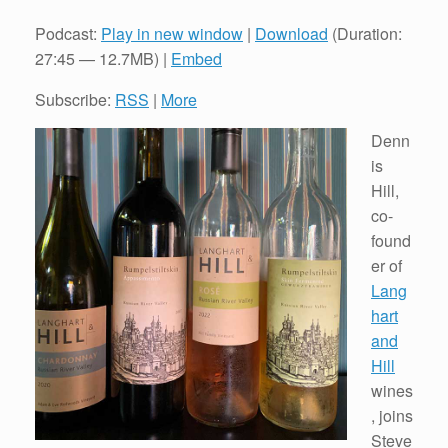
Podcast:
Play in new window
|
Download
(Duration:
27:45 — 12.7MB) |
Embed
Subscribe:
RSS
|
More
Denn
is
Hill,
co-
found
er of
Lang
hart
and
Hill
wines
, joins
Steve