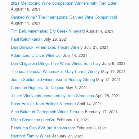
2021 Mendocino Wine Competition Winners with Tom Liden
August 18, 2021
Canned Wine? The International Canned Wine Competition!
August 11, 2021
Tim Bell, winemaker, Dry Creek Vineyard
August 4, 2021
Paul Kalumkarian
July 28, 2021
Dan Barwick, winemaker, Trecini Winery
July 21, 2021
Adam Lee, Clarice Wine Co.
July 14, 2021
Don Chigazola Brings Five White Wines from Italy
June 9, 2021
Theresa Heredia, Winemaker, Gary Farrell Winery
May 19, 2021
Justin Seidenfeld winemaker at Rodney Strong
May 12, 2021
Cameron Hughes, De Négoce
May 5, 2021
J Lohr Vineyards presented by Tom Simoneau
April 28, 2021
Ross Halleck from Halleck Vineyard
April 14, 2021
Alan Baker of Cartograph Wines Returns
February 17, 2021
Mitch Cosentino pureCru
February 10, 2021
Petaluma Gap AVA 3rd Anniversary
February 3, 2021
Hartford Family Wines
January 27, 2021