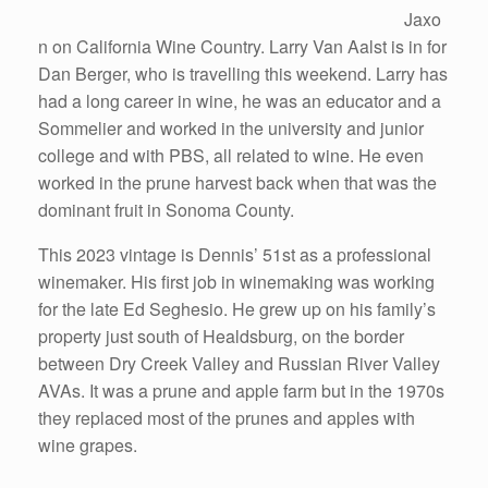
Jaxo
n on California Wine Country. Larry Van Aalst is in for
Dan Berger, who is travelling this weekend. Larry has
had a long career in wine, he was an educator and a
Sommelier and worked in the university and junior
college and with PBS, all related to wine. He even
worked in the prune harvest back when that was the
dominant fruit in Sonoma County.
This 2023 vintage is Dennis’ 51st as a professional
winemaker. His first job in winemaking was working
for the late Ed Seghesio. He grew up on his family’s
property just south of Healdsburg, on the border
between Dry Creek Valley and Russian River Valley
AVAs. It was a prune and apple farm but in the 1970s
they replaced most of the prunes and apples with
wine grapes.