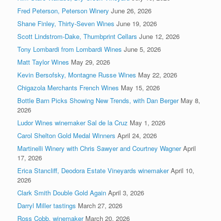
Fred Peterson, Peterson Winery
June 26, 2026
Shane Finley, Thirty-Seven Wines
June 19, 2026
Scott Lindstrom-Dake, Thumbprint Cellars
June 12, 2026
Tony Lombardi from Lombardi Wines
June 5, 2026
Matt Taylor Wines
May 29, 2026
Kevin Bersofsky, Montagne Russe Wines
May 22, 2026
Chigazola Merchants French Wines
May 15, 2026
Bottle Barn Picks Showing New Trends, with Dan Berger
May 8,
2026
Ludor Wines winemaker Sal de la Cruz
May 1, 2026
Carol Shelton Gold Medal Winners
April 24, 2026
Martinelli Winery with Chris Sawyer and Courtney Wagner
April
17, 2026
Erica Stancliff, Deodora Estate Vineyards winemaker
April 10,
2026
Clark Smith Double Gold Again
April 3, 2026
Darryl Miller tastings
March 27, 2026
Ross Cobb, winemaker
March 20, 2026