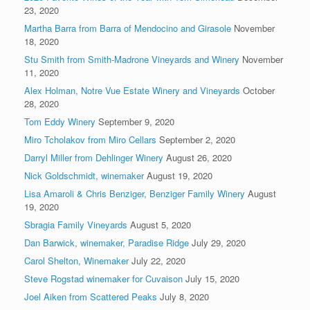
23, 2020
Martha Barra from Barra of Mendocino and Girasole
November
18, 2020
Stu Smith from Smith-Madrone Vineyards and Winery
November
11, 2020
Alex Holman, Notre Vue Estate Winery and Vineyards
October
28, 2020
Tom Eddy Winery
September 9, 2020
Miro Tcholakov from Miro Cellars
September 2, 2020
Darryl Miller from Dehlinger Winery
August 26, 2020
Nick Goldschmidt, winemaker
August 19, 2020
Lisa Amaroli & Chris Benziger, Benziger Family Winery
August
19, 2020
Sbragia Family Vineyards
August 5, 2020
Dan Barwick, winemaker, Paradise Ridge
July 29, 2020
Carol Shelton, Winemaker
July 22, 2020
Steve Rogstad winemaker for Cuvaison
July 15, 2020
Joel Aiken from Scattered Peaks
July 8, 2020