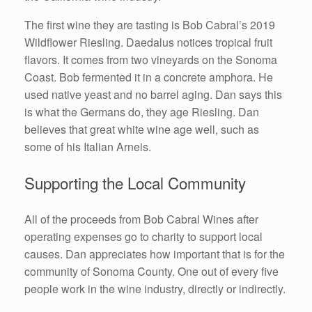
The first wine they are tasting is Bob Cabral’s 2019
Wildflower Riesling. Daedalus notices tropical fruit
flavors. It comes from two vineyards on the Sonoma
Coast. Bob fermented it in a concrete amphora. He
used native yeast and no barrel aging. Dan says this
is what the Germans do, they age Riesling. Dan
believes that great white wine age well, such as
some of his Italian Arneis.
Supporting the Local Community
All of the proceeds from Bob Cabral Wines after
operating expenses go to charity to support local
causes. Dan appreciates how important that is for the
community of Sonoma County. One out of every five
people work in the wine industry, directly or indirectly.