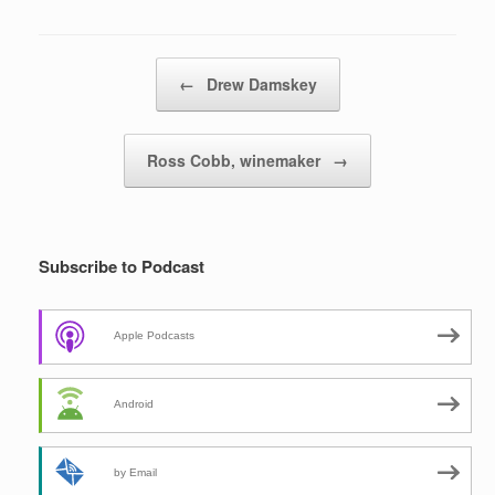
Post navigation
←
Drew Damskey
Ross Cobb, winemaker
→
Subscribe to Podcast
Apple Podcasts
Android
by Email