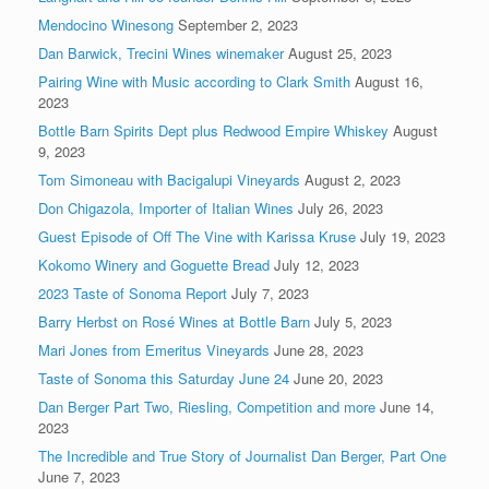
Mendocino Winesong
September 2, 2023
Dan Barwick, Trecini Wines winemaker
August 25, 2023
Pairing Wine with Music according to Clark Smith
August 16,
2023
Bottle Barn Spirits Dept plus Redwood Empire Whiskey
August
9, 2023
Tom Simoneau with Bacigalupi Vineyards
August 2, 2023
Don Chigazola, Importer of Italian Wines
July 26, 2023
Guest Episode of Off The Vine with Karissa Kruse
July 19, 2023
Kokomo Winery and Goguette Bread
July 12, 2023
2023 Taste of Sonoma Report
July 7, 2023
Barry Herbst on Rosé Wines at Bottle Barn
July 5, 2023
Mari Jones from Emeritus Vineyards
June 28, 2023
Taste of Sonoma this Saturday June 24
June 20, 2023
Dan Berger Part Two, Riesling, Competition and more
June 14,
2023
The Incredible and True Story of Journalist Dan Berger, Part One
June 7, 2023