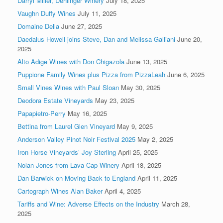
Darryl Miller, Dehlinger Winery
July 18, 2025
Vaughn Duffy Wines
July 11, 2025
Domaine Della
June 27, 2025
Daedalus Howell joins Steve, Dan and Melissa Galliani
June 20,
2025
Alto Adige Wines with Don Chigazola
June 13, 2025
Puppione Family Wines plus Pizza from PizzaLeah
June 6, 2025
Small Vines Wines with Paul Sloan
May 30, 2025
Deodora Estate Vineyards
May 23, 2025
Papapietro-Perry
May 16, 2025
Bettina from Laurel Glen Vineyard
May 9, 2025
Anderson Valley Pinot Noir Festival 2025
May 2, 2025
Iron Horse Vineyards’ Joy Sterling
April 25, 2025
Nolan Jones from Lava Cap Winery
April 18, 2025
Dan Barwick on Moving Back to England
April 11, 2025
Cartograph Wines Alan Baker
April 4, 2025
Tariffs and Wine: Adverse Effects on the Industry
March 28,
2025