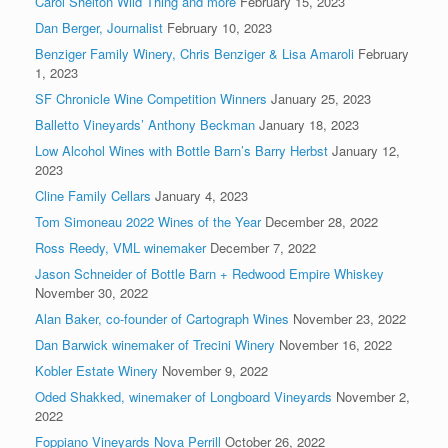
Carol Shelton Wild Thing and more
February 15, 2023
Dan Berger, Journalist
February 10, 2023
Benziger Family Winery, Chris Benziger & Lisa Amaroli
February
1, 2023
SF Chronicle Wine Competition Winners
January 25, 2023
Balletto Vineyards’ Anthony Beckman
January 18, 2023
Low Alcohol Wines with Bottle Barn’s Barry Herbst
January 12,
2023
Cline Family Cellars
January 4, 2023
Tom Simoneau 2022 Wines of the Year
December 28, 2022
Ross Reedy, VML winemaker
December 7, 2022
Jason Schneider of Bottle Barn + Redwood Empire Whiskey
November 30, 2022
Alan Baker, co-founder of Cartograph Wines
November 23, 2022
Dan Barwick winemaker of Trecini Winery
November 16, 2022
Kobler Estate Winery
November 9, 2022
Oded Shakked, winemaker of Longboard Vineyards
November 2,
2022
Foppiano Vineyards Nova Perrill
October 26, 2022