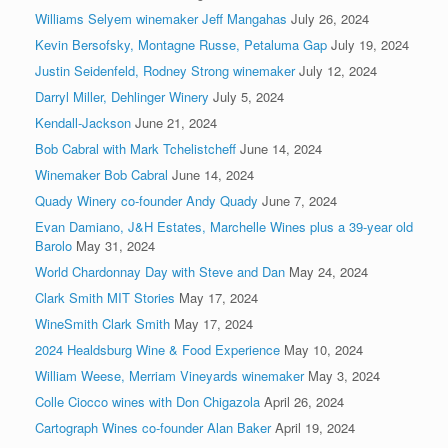
Williams Selyem winemaker Jeff Mangahas
July 26, 2024
Kevin Bersofsky, Montagne Russe, Petaluma Gap
July 19, 2024
Justin Seidenfeld, Rodney Strong winemaker
July 12, 2024
Darryl Miller, Dehlinger Winery
July 5, 2024
Kendall-Jackson
June 21, 2024
Bob Cabral with Mark Tchelistcheff
June 14, 2024
Winemaker Bob Cabral
June 14, 2024
Quady Winery co-founder Andy Quady
June 7, 2024
Evan Damiano, J&H Estates, Marchelle Wines plus a 39-year old
Barolo
May 31, 2024
World Chardonnay Day with Steve and Dan
May 24, 2024
Clark Smith MIT Stories
May 17, 2024
WineSmith Clark Smith
May 17, 2024
2024 Healdsburg Wine & Food Experience
May 10, 2024
William Weese, Merriam Vineyards winemaker
May 3, 2024
Colle Ciocco wines with Don Chigazola
April 26, 2024
Cartograph Wines co-founder Alan Baker
April 19, 2024