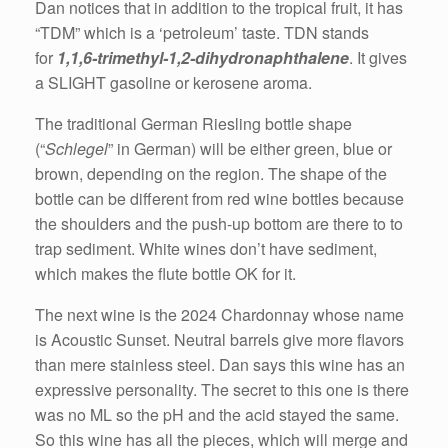
Dan notices that in addition to the tropical fruit, it has
“TDM” which is a ‘petroleum’ taste. TDN stands
for
1,1,6-trimethyl-1,2-dihydronaphthalene
. It gives
a SLIGHT gasoline or kerosene aroma.
The traditional German Riesling bottle shape
(“
Schlegel
” in German) will be either green, blue or
brown, depending on the region. The shape of the
bottle can be different from red wine bottles because
the shoulders and the push-up bottom are there to to
trap sediment. White wines don’t have sediment,
which makes the flute bottle OK for it.
The next wine is the 2024 Chardonnay whose name
is Acoustic Sunset. Neutral barrels give more flavors
than mere stainless steel. Dan says this wine has an
expressive personality. The secret to this one is there
was no ML so the pH and the acid stayed the same.
So this wine has all the pieces, which will merge and