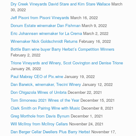
Dry Creek Vineyards David Stare and Kim Stare Wallace
March
30, 2022
Jeff Pisoni from Pisoni Vineyards
March 16, 2022
Donum Estate winemaker Dan Fishman
March 9, 2022
Eric Johannsen winemaker for La Crema
March 2, 2022
Winemaker Nick Goldschmidt Returns
February 16, 2022
Bottle Barn wine buyer Barry Herbst’s Competition Winners
February 2, 2022
Trione Vineyards and Winery, Scot Covington and Denise Trione
January 26, 2022
Paul Mabray CEO of Pix.wine
January 19, 2022
Dan Barwick, winemaker, Trecini Winery
January 12, 2022
Don Chigazola Wines of Umbria
December 22, 2021
Tom Simoneau 2021 Wines of the Year
December 15, 2021
Clark Smith on Pairing Wine with Music
December 8, 2021
Greg Morthole from Davis Bynum
December 1, 2021
Will McIlroy from McIlroy Cellars
November 24, 2021
Dan Berger Cellar Dwellers Plus Barry Herbst
November 17,