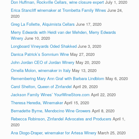
Don Huffman, Rockville Cellars, wine closure expert
July 1, 2020
Erica Stancliff winemaker at Trombetta Family Wines
June 24,
2020
Greg La Follette, Alquimista Cellars
June 17, 2020
Merry Edwards with Heidi van der Mehden, Merry Edwards
Winery
June 10, 2020
Longboard Vineyards Oded Shakked
June 3, 2020
Danica Patrick’s Somnium Wine
May 27, 2020
John Jordan CEO of Jordan Winery
May 20, 2020
Ornella Molon, winemaker in Italy
May 13, 2020
Remembering Mary Ann Graf with Barbara Lindblom
May 6, 2020
Carol Shelton, Queen of Zinfandel
April 29, 2020
Jackson Family Wines’ YourWineStore.com
April 22, 2020
Theresa Heredia, Winemaker
April 15, 2020
Bernadette Byrne, Mendocino Wine Growers
April 8, 2020
Rebecca Robinson, Zinfandel Advocates and Producers
April 1,
2020
Ana Diogo-Draper, winemaker for Artesa Winery
March 25, 2020