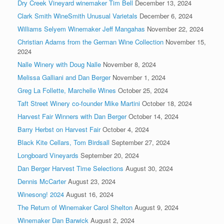
Dry Creek Vineyard winemaker Tim Bell
December 13, 2024
Clark Smith WineSmith Unusual Varietals
December 6, 2024
Williams Selyem Winemaker Jeff Mangahas
November 22, 2024
Christian Adams from the German Wine Collection
November 15,
2024
Nalle Winery with Doug Nalle
November 8, 2024
Melissa Galliani and Dan Berger
November 1, 2024
Greg La Follette, Marchelle Wines
October 25, 2024
Taft Street Winery co-founder Mike Martini
October 18, 2024
Harvest Fair Winners with Dan Berger
October 14, 2024
Barry Herbst on Harvest Fair
October 4, 2024
Black Kite Cellars, Tom Birdsall
September 27, 2024
Longboard Vineyards
September 20, 2024
Dan Berger Harvest Time Selections
August 30, 2024
Dennis McCarter
August 23, 2024
Winesong! 2024
August 16, 2024
The Return of Winemaker Carol Shelton
August 9, 2024
Winemaker Dan Barwick
August 2, 2024