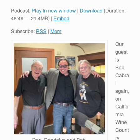
Podcast:
Play in new window
|
Download
(Duration:
46:49 — 21.4MB) |
Embed
Subscribe:
RSS
|
More
Our
guest
is
Bob
Cabra
l
again,
on
Califo
rnia
Wine
Count
ry
Dan, Daedalus and Bob.