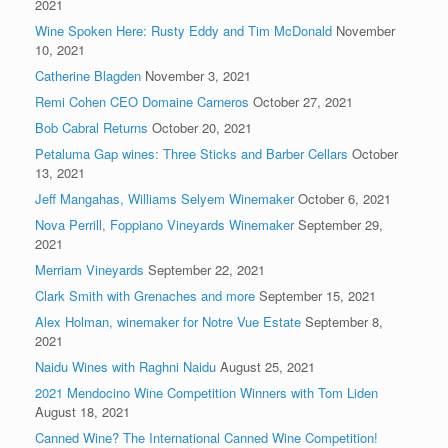
2021
Wine Spoken Here: Rusty Eddy and Tim McDonald
November
10, 2021
Catherine Blagden
November 3, 2021
Remi Cohen CEO Domaine Carneros
October 27, 2021
Bob Cabral Returns
October 20, 2021
Petaluma Gap wines: Three Sticks and Barber Cellars
October
13, 2021
Jeff Mangahas, Williams Selyem Winemaker
October 6, 2021
Nova Perrill, Foppiano Vineyards Winemaker
September 29,
2021
Merriam Vineyards
September 22, 2021
Clark Smith with Grenaches and more
September 15, 2021
Alex Holman, winemaker for Notre Vue Estate
September 8,
2021
Naidu Wines with Raghni Naidu
August 25, 2021
2021 Mendocino Wine Competition Winners with Tom Liden
August 18, 2021
Canned Wine? The International Canned Wine Competition!