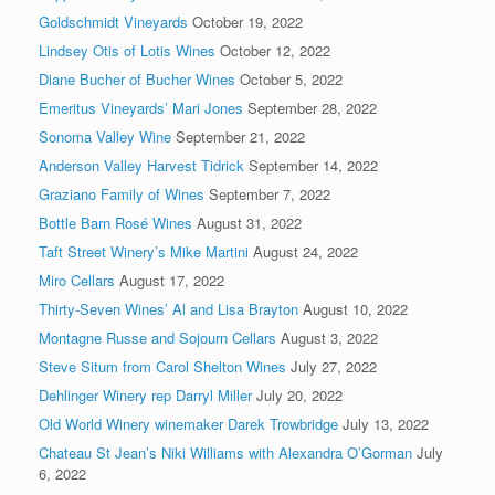
Goldschmidt Vineyards
October 19, 2022
Lindsey Otis of Lotis Wines
October 12, 2022
Diane Bucher of Bucher Wines
October 5, 2022
Emeritus Vineyards’ Mari Jones
September 28, 2022
Sonoma Valley Wine
September 21, 2022
Anderson Valley Harvest Tidrick
September 14, 2022
Graziano Family of Wines
September 7, 2022
Bottle Barn Rosé Wines
August 31, 2022
Taft Street Winery’s Mike Martini
August 24, 2022
Miro Cellars
August 17, 2022
Thirty-Seven Wines’ Al and Lisa Brayton
August 10, 2022
Montagne Russe and Sojourn Cellars
August 3, 2022
Steve Situm from Carol Shelton Wines
July 27, 2022
Dehlinger Winery rep Darryl Miller
July 20, 2022
Old World Winery winemaker Darek Trowbridge
July 13, 2022
Chateau St Jean’s Niki Williams with Alexandra O’Gorman
July
6, 2022