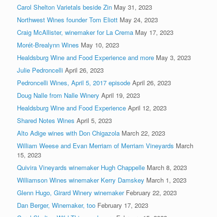
Carol Shelton Varietals beside Zin
May 31, 2023
Northwest Wines founder Tom Eliott
May 24, 2023
Craig McAllister, winemaker for La Crema
May 17, 2023
Morét-Brealynn Wines
May 10, 2023
Healdsburg Wine and Food Experience and more
May 3, 2023
Julie Pedroncelli
April 26, 2023
Pedroncelli Wines, April 5, 2017 episode
April 26, 2023
Doug Nalle from Nalle Winery
April 19, 2023
Healdsburg Wine and Food Experience
April 12, 2023
Shared Notes Wines
April 5, 2023
Alto Adige wines with Don Chigazola
March 22, 2023
William Weese and Evan Merriam of Merriam Vineyards
March
15, 2023
Quivira Vineyards winemaker Hugh Chappelle
March 8, 2023
Williamson Wines winemaker Kerry Damskey
March 1, 2023
Glenn Hugo, Girard Winery winemaker
February 22, 2023
Dan Berger, Winemaker, too
February 17, 2023