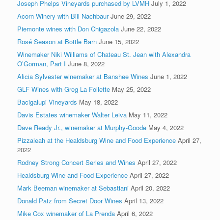
Joseph Phelps Vineyards purchased by LVMH
July 1, 2022
Acorn Winery with Bill Nachbaur
June 29, 2022
Piemonte wines with Don Chigazola
June 22, 2022
Rosé Season at Bottle Barn
June 15, 2022
Winemaker Niki Williams of Chateau St. Jean with Alexandra
O’Gorman, Part I
June 8, 2022
Alicia Sylvester winemaker at Banshee Wines
June 1, 2022
GLF Wines with Greg La Follette
May 25, 2022
Bacigalupi Vineyards
May 18, 2022
Davis Estates winemaker Walter Leiva
May 11, 2022
Dave Ready Jr., winemaker at Murphy-Goode
May 4, 2022
Pizzaleah at the Healdsburg Wine and Food Experience
April 27,
2022
Rodney Strong Concert Series and Wines
April 27, 2022
Healdsburg Wine and Food Experience
April 27, 2022
Mark Beeman winemaker at Sebastiani
April 20, 2022
Donald Patz from Secret Door Wines
April 13, 2022
Mike Cox winemaker of La Prenda
April 6, 2022