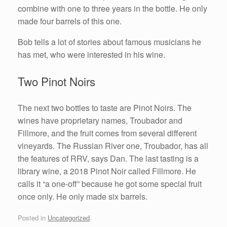
combine with one to three years in the bottle. He only
made four barrels of this one.
Bob tells a lot of stories about famous musicians he
has met, who were interested in his wine.
Two Pinot Noirs
The next two bottles to taste are Pinot Noirs. The
wines have proprietary names, Troubador and
Fillmore, and the fruit comes from several different
vineyards. The Russian River one, Troubador, has all
the features of RRV, says Dan. The last tasting is a
library wine, a 2018 Pinot Noir called Fillmore. He
calls it “a one-off” because he got some special fruit
once only. He only made six barrels.
Posted in
Uncategorized
.