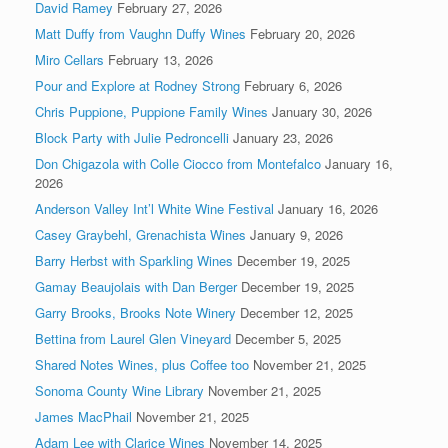
David Ramey
February 27, 2026
Matt Duffy from Vaughn Duffy Wines
February 20, 2026
Miro Cellars
February 13, 2026
Pour and Explore at Rodney Strong
February 6, 2026
Chris Puppione, Puppione Family Wines
January 30, 2026
Block Party with Julie Pedroncelli
January 23, 2026
Don Chigazola with Colle Ciocco from Montefalco
January 16,
2026
Anderson Valley Int’l White Wine Festival
January 16, 2026
Casey Graybehl, Grenachista Wines
January 9, 2026
Barry Herbst with Sparkling Wines
December 19, 2025
Gamay Beaujolais with Dan Berger
December 19, 2025
Garry Brooks, Brooks Note Winery
December 12, 2025
Bettina from Laurel Glen Vineyard
December 5, 2025
Shared Notes Wines, plus Coffee too
November 21, 2025
Sonoma County Wine Library
November 21, 2025
James MacPhail
November 21, 2025
Adam Lee with Clarice Wines
November 14, 2025