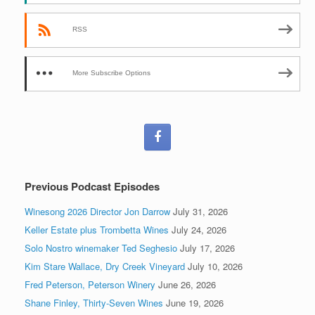
RSS
More Subscribe Options
Previous Podcast Episodes
Winesong 2026 Director Jon Darrow
July 31, 2026
Keller Estate plus Trombetta Wines
July 24, 2026
Solo Nostro winemaker Ted Seghesio
July 17, 2026
Kim Stare Wallace, Dry Creek Vineyard
July 10, 2026
Fred Peterson, Peterson Winery
June 26, 2026
Shane Finley, Thirty-Seven Wines
June 19, 2026