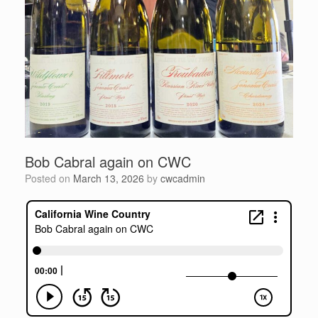
Bob Cabral again on CWC
Posted on
March 13, 2026
by
cwcadmin