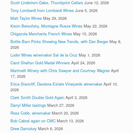
Scott Lindstrom-Dake, Thumbprint Cellars
June 12, 2026
Tony Lombardi from Lombardi Wines
June 5, 2026
Matt Taylor Wines
May 29, 2026
Kevin Bersofsky, Montagne Russe Wines
May 22, 2026
Chigazola Merchants French Wines
May 15, 2026
Bottle Barn Picks Showing New Trends, with Dan Berger
May 8,
2026
Ludor Wines winemaker Sal de la Cruz
May 1, 2026
Carol Shelton Gold Medal Winners
April 24, 2026
Martinelli Winery with Chris Sawyer and Courtney Wagner
April
17, 2026
Erica Stancliff, Deodora Estate Vineyards winemaker
April 10,
2026
Clark Smith Double Gold Again
April 3, 2026
Darryl Miller tastings
March 27, 2026
Ross Cobb, winemaker
March 20, 2026
Bob Cabral again on CWC
March 13, 2026
Drew Damskey
March 6, 2026