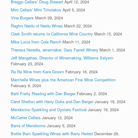
Breggo Cellars’ Doug Stewart
April 12, 2024
Miro Cellars’ Miro Tcholakov
April 5, 2024
Vine Burgers
March 29, 2024
Raghni Naidu of Naidu Wines
March 22, 2024
Clark Smith returns to California Wine Country
March 15, 2024
Mike Lucia from Cole Ranch
March 11, 2024
Theresa Heredia, winemaker, Gary Farrell Winery
March 1, 2024
Jeff Mangahas, Director of Winemaking, Williams Selyem
February 23, 2024
Ra Ra Wine from Kara Groom
February 16, 2024
Marchelle Wines plus the American Fine Wine Competition
February 9, 2024
Bahl Fratty Riesling with Dan Berger
February 2, 2024
Carol Shelton with Harry Duke and Dan Berger
January 19, 2024
Mendocino Sparkling and Oysters Festival
January 19, 2024
McCarter Cellars
January 12, 2024
Barra of Mendocino
January 5, 2024
Bottle Barn Sparkling Wines with Barry Herbst
December 29,