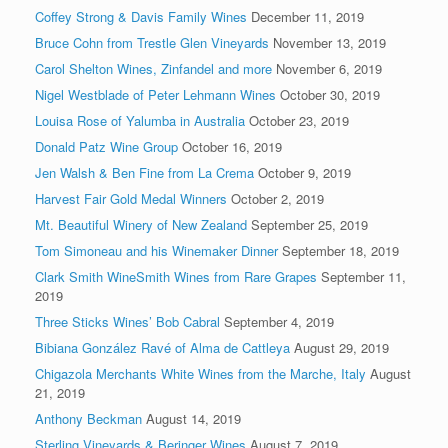
Coffey Strong & Davis Family Wines
December 11, 2019
Bruce Cohn from Trestle Glen Vineyards
November 13, 2019
Carol Shelton Wines, Zinfandel and more
November 6, 2019
Nigel Westblade of Peter Lehmann Wines
October 30, 2019
Louisa Rose of Yalumba in Australia
October 23, 2019
Donald Patz Wine Group
October 16, 2019
Jen Walsh & Ben Fine from La Crema
October 9, 2019
Harvest Fair Gold Medal Winners
October 2, 2019
Mt. Beautiful Winery of New Zealand
September 25, 2019
Tom Simoneau and his Winemaker Dinner
September 18, 2019
Clark Smith WineSmith Wines from Rare Grapes
September 11,
2019
Three Sticks Wines’ Bob Cabral
September 4, 2019
Bibiana González Ravé of Alma de Cattleya
August 29, 2019
Chigazola Merchants White Wines from the Marche, Italy
August
21, 2019
Anthony Beckman
August 14, 2019
Sterling Vineyards & Beringer Wines
August 7, 2019