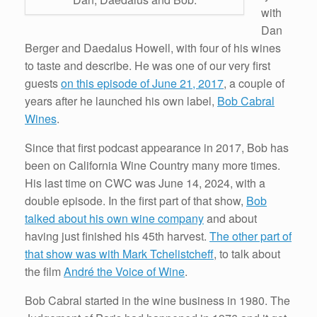
with
Dan
Berger and Daedalus Howell, with four of his wines
to taste and describe. He was one of our very first
guests
on this episode of June 21, 2017
, a couple of
years after he launched his own label,
Bob Cabral
Wines
.
Since that first podcast appearance in 2017, Bob has
been on California Wine Country many more times.
His last time on CWC was June 14, 2024, with a
double episode. In the first part of that show,
Bob
talked about his own wine company
and about
having just finished his 45th harvest.
The other part of
that show was with Mark Tchelistcheff
, to talk about
the film
André the Voice of Wine
.
Bob Cabral started in the wine business in 1980. The