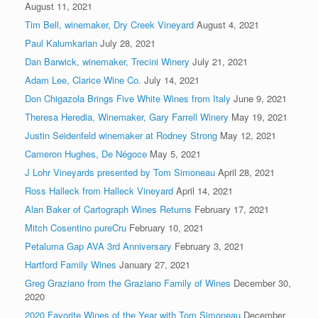
August 11, 2021
Tim Bell, winemaker, Dry Creek Vineyard
August 4, 2021
Paul Kalumkarian
July 28, 2021
Dan Barwick, winemaker, Trecini Winery
July 21, 2021
Adam Lee, Clarice Wine Co.
July 14, 2021
Don Chigazola Brings Five White Wines from Italy
June 9, 2021
Theresa Heredia, Winemaker, Gary Farrell Winery
May 19, 2021
Justin Seidenfeld winemaker at Rodney Strong
May 12, 2021
Cameron Hughes, De Négoce
May 5, 2021
J Lohr Vineyards presented by Tom Simoneau
April 28, 2021
Ross Halleck from Halleck Vineyard
April 14, 2021
Alan Baker of Cartograph Wines Returns
February 17, 2021
Mitch Cosentino pureCru
February 10, 2021
Petaluma Gap AVA 3rd Anniversary
February 3, 2021
Hartford Family Wines
January 27, 2021
Greg Graziano from the Graziano Family of Wines
December 30,
2020
2020 Favorite Wines of the Year with Tom Simoneau
December