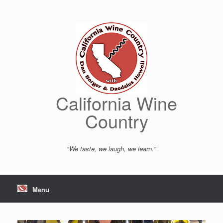
Skip
to
content
California Wine
Country
"We taste, we laugh, we learn."
Menu