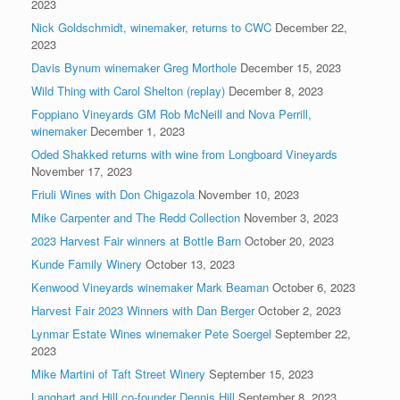
2023
Nick Goldschmidt, winemaker, returns to CWC
December 22,
2023
Davis Bynum winemaker Greg Morthole
December 15, 2023
Wild Thing with Carol Shelton (replay)
December 8, 2023
Foppiano Vineyards GM Rob McNeill and Nova Perrill,
winemaker
December 1, 2023
Oded Shakked returns with wine from Longboard Vineyards
November 17, 2023
Friuli Wines with Don Chigazola
November 10, 2023
Mike Carpenter and The Redd Collection
November 3, 2023
2023 Harvest Fair winners at Bottle Barn
October 20, 2023
Kunde Family Winery
October 13, 2023
Kenwood Vineyards winemaker Mark Beaman
October 6, 2023
Harvest Fair 2023 Winners with Dan Berger
October 2, 2023
Lynmar Estate Wines winemaker Pete Soergel
September 22,
2023
Mike Martini of Taft Street Winery
September 15, 2023
Langhart and Hill co-founder Dennis Hill
September 8, 2023