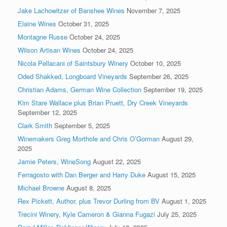
Jake Lachowitzer of Banshee Wines
November 7, 2025
Elaine Wines
October 31, 2025
Montagne Russe
October 24, 2025
Wilson Artisan Wines
October 24, 2025
Nicola Pellacani of Saintsbury Winery
October 10, 2025
Oded Shakked, Longboard Vineyards
September 26, 2025
Christian Adams, German Wine Collection
September 19, 2025
Kim Stare Wallace plus Brian Pruett, Dry Creek Vineyards
September 12, 2025
Clark Smith
September 5, 2025
Winemakers Greg Morthole and Chris O’Gorman
August 29,
2025
Jamie Peters, WineSong
August 22, 2025
Ferragosto with Dan Berger and Harry Duke
August 15, 2025
Michael Browne
August 8, 2025
Rex Pickett, Author, plus Trevor Durling from BV
August 1, 2025
Trecini Winery, Kyle Cameron & Gianna Fugazi
July 25, 2025