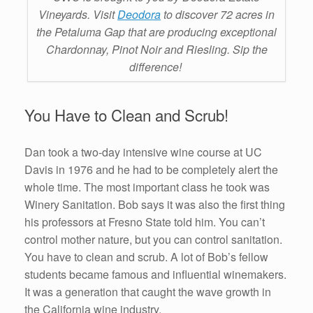
Vineyards. Visit
Deodora
to discover 72 acres in
the Petaluma Gap that are producing exceptional
Chardonnay, Pinot Noir and Riesling. Sip the
difference!
You Have to Clean and Scrub!
Dan took a two-day intensive wine course at UC
Davis in 1976 and he had to be completely alert the
whole time. The most important class he took was
Winery Sanitation. Bob says it was also the first thing
his professors at Fresno State told him. You can’t
control mother nature, but you can control sanitation.
You have to clean and scrub. A lot of Bob’s fellow
students became famous and influential winemakers.
It was a generation that caught the wave growth in
the California wine industry.