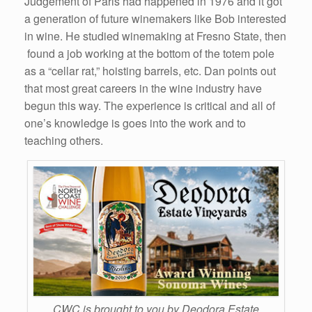
Judgement of Paris had happened in 1976 and it got
a generation of future winemakers like Bob interested
in wine. He studied winemaking at Fresno State, then
found a job working at the bottom of the totem pole
as a “cellar rat,” hoisting barrels, etc. Dan points out
that most great careers in the wine industry have
begun this way. The experience is critical and all of
one’s knowledge is goes into the work and to
teaching others.
CWC is brought to you by Deodora Estate