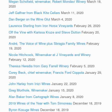
Megan Schofield, winemaker, Robert Mondavi Winery
March 18,
2020
Jeff Gaffner from Black Kite Cellars
March 11, 2020
Dan Berger on the Wine Glut
March 4, 2020
Laurence Sterling from Iron Horse Vineyards
February 26, 2020
Off the Vine with Karissa Kruze and Steve Dutton
February 20,
2020
André, The Voice of Wine plus Sbragia Family Wines
February
19, 2020
Nicole Hitchcock, Winemaker at J Vineyards and Winery
February 12, 2020
Theresa Heredia from Gary Farrell Winery
February 5, 2020
Corey Beck, chief winemaker, Francis Ford Coppola
January 29,
2020
John Harley from Inizi Wines
January 22, 2020
Greg Morthole, Winemaker
January 15, 2020
Alan Baker from Cartograph Wines
January 8, 2020
2019 Wines of the Year with Tom Simoneau
December 18, 2019
Byron Kosuge Wines
December 18, 2019