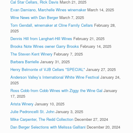
Cal Star Cellars, Rick Davis
March 21, 2025
Evan Damiano, Marchelle Wines winemaker
March 14, 2025
Wine News with Dan Berger
March 7, 2025
Tom Gendall, winemaker at Cline Family Cellars
February 28,
2025
Dennis Hill from Langhart-Hill Wines
February 21, 2025
Brooks Note Wines owner Garry Brooks
February 14, 2025
The Steven Kent Winery
February 7, 2025
Barbara Barrielle
January 31, 2025
Henry Belmonte of VJB Cellars *SPECIAL*
January 27, 2025
Anderson Valley’s International White Wine Festival
January 24,
2025
Ross Cobb from Cobb Wines with Ziggy the Wine Gal
January
17, 2025
Arista Winery
January 10, 2025
Julie Pedroncelli St. John
January 3, 2025
Mike Carpenter, The Redd Collection
December 27, 2024
Dan Berger Selections with Melissa Galliani
December 20, 2024