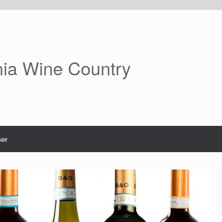
nia Wine Country
or