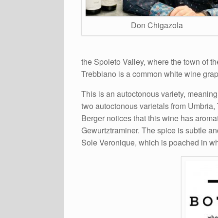
Don Chigazola
the Spoleto Valley, where the town of t
Trebbiano is a common white wine grape
This is an autoctonous variety, meaning 
two autoctonous varietals from Umbria, T
Berger notices that this wine has aromat
Gewurtztraminer. The spice is subtle and
Sole Veronique, which is poached in whit