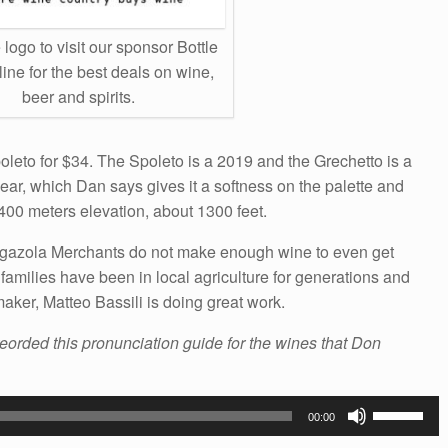
 logo to visit our sponsor Bottle
ine for the best deals on wine,
beer and spirits.
oleto for $34. The Spoleto is a 2019 and the Grechetto is a
ear, which Dan says gives it a softness on the palette and
 400 meters elevation, about 1300 feet.
higazola Merchants do not make enough wine to even get
e families have been in local agriculture for generations and
ker, Matteo Bassili is doing great work.
reorded this pronunciation guide for the wines that Don
Use
00:00
Up/Down