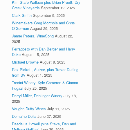
Kim Stare Wallace plus Brian Pruett, Dry
Creek Vineyards
September 12, 2025
Clark Smith
September 5, 2025
Winemakers Greg Morthole and Chris
O’Gorman
August 29, 2025
Jamie Peters, WineSong
August 22,
2025
Ferragosto with Dan Berger and Harry
Duke
August 15, 2025
Michael Browne
August 8, 2025
Rex Pickett, Author, plus Trevor Durling
from BV
August 1, 2025
Trecini Winery, Kyle Cameron & Gianna
Fugazi
July 25, 2025
Darryl Miller, Dehlinger Winery
July 18,
2025
Vaughn Duffy Wines
July 11, 2025
Domaine Della
June 27, 2025
Daedalus Howell joins Steve, Dan and
Melissa Galliani
June 20, 2025