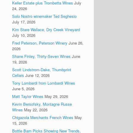
Keller Estate plus Trombetta Wines
July
24, 2026
Solo Nostro winemaker Ted Seghesio
July 17, 2026
Kim Stare Wallace, Dry Creek Vineyard
July 10, 2026
Fred Peterson, Peterson Winery
June 26,
2026
Shane Finley, Thirty-Seven Wines
June
19, 2026
Scott Lindstrom-Dake, Thumbprint
Cellars
June 12, 2026
Tony Lombardi from Lombardi Wines
June 5, 2026
Matt Taylor Wines
May 29, 2026
Kevin Bersofsky, Montagne Russe
Wines
May 22, 2026
Chigazola Merchants French Wines
May
15, 2026
Bottle Barn Picks Showing New Trends,