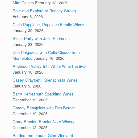
Miro Cellars
February 13, 2026
Pour and Explore at Rodney Strong
February 6, 2026
Chris Puppione, Puppione Family Wines
January 30, 2026
Block Party with Julie Pedroncelli
January 23, 2026
Don Chigazola with Colle Ciocco from
Montefalco
January 16, 2026
Anderson Valley Int’l White Wine Festival
January 16, 2026
Casey Graybehl, Grenachista Wines
January 9, 2026
Barry Herbst with Sparkling Wines
December 19, 2025
Gamay Beaujolais with Dan Berger
December 19, 2025
Garry Brooks, Brooks Note Winery
December 12, 2025
Bettina from Laurel Glen Vineyard