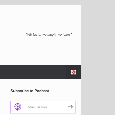
"We taste, we laugh, we learn."
Subscribe to Podcast
Apple Podcasts