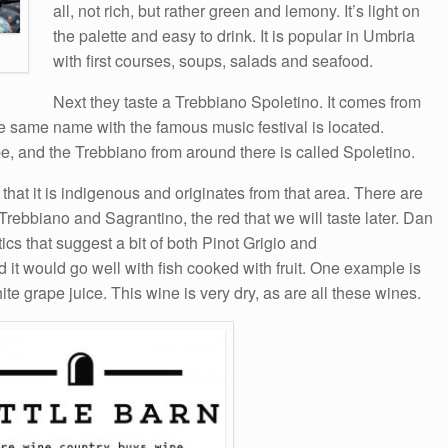
all, not rich, but rather green and lemony. It’s light on
the palette and easy to drink. It is popular in Umbria
with first courses, soups, salads and seafood.
Next they taste a Trebbiano Spoletino. It comes from
he same name with the famous music festival is located.
, and the Trebbiano from around there is called Spoletino.
that it is indigenous and originates from that area. There are
rebbiano and Sagrantino, the red that we will taste later. Dan
ics that suggest a bit of both Pinot Grigio and
 it would go well with fish cooked with fruit. One example is
e grape juice. This wine is very dry, as are all these wines.