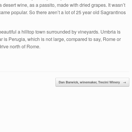
 a desert wine, as a passito, made with dried grapes. It wasn’t
ecame popular. So there aren’t a lot of 25 year old Sagrantinos
eautiful a hilltop town surrounded by vineyards. Umbria is
 near is Perugia, which is not large, compared to say, Rome or
drive north of Rome.
Dan Barwick, winemaker, Trecini Winery
→