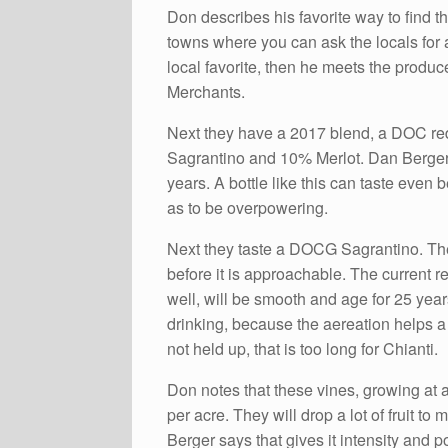
Don describes his favorite way to find t
towns where you can ask the locals for 
local favorite, then he meets the produc
Merchants.
Next they have a 2017 blend, a DOC r
Sagrantino and 10% Merlot. Dan Berger l
years. A bottle like this can taste even b
as to be overpowering.
Next they taste a DOCG Sagrantino. The
before it is approachable. The current re
well, will be smooth and age for 25 yea
drinking, because the aereation helps 
not held up, that is too long for Chianti.
Don notes that these vines, growing at a
per acre. They will drop a lot of fruit to
Berger says that gives it intensity and p