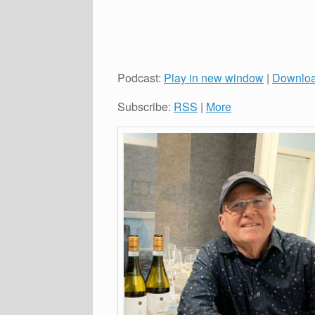
Podcast:
Play in new window
|
Downlo
Subscribe:
RSS
|
More