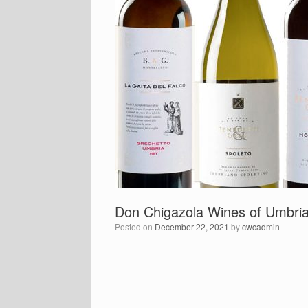
Don Chigazola Wines of Umbri
Posted on
December 22, 2021
by
cwcadmin