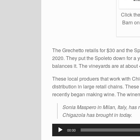
Click the
Barn onl
The Grechetto retails for $30 and the Sp
2020. They put the Spoleto down for a y
balances it. The vineyards are at about
These local produers that work with C
distribution in large retail chains. Thes
recently began making wine. The winema
Sonia Maspero in Milan, Italy, has 
Chigazola has brought in today.
Audio
00:00
Player