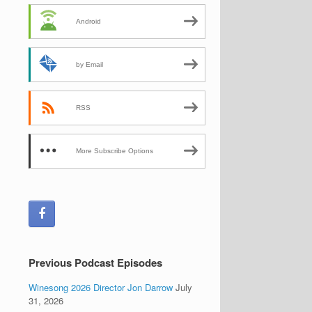
Android
by Email
RSS
More Subscribe Options
Previous Podcast Episodes
Winesong 2026 Director Jon Darrow
July
31, 2026