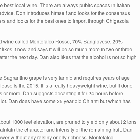
Arrow
he best local wine. There are always public spaces in Italian
keys
advice. Don introduces himself and looks for the consensus
to
ers and looks for the best ones to import through Chigazola
increase
or
ed wine called Montefalco Rosso, 70% Sangiovese, 20%
decrease
ikes it now and says it will be so much more in two or three
volume.
etter the next day. Dan also likes that the alcohol is not so high
 Sagrantino grape is very tannic and requires years of age
lease is the 2015. It is a really heavyweight wine, but if done
rs or more. Dan suggests decanting it for 24 hours before
a lot. Dan does have some 25 year old Chianti but which has
bout 1300 feet elevation, are pruned to yield only about 2 tons
 maintain the character and intensity of the remaining fruit. Dan
ower without any raisiny or oily richness. Montefalco