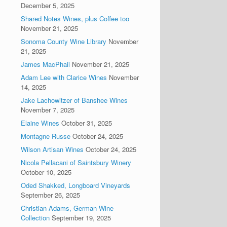
December 5, 2025
Shared Notes Wines, plus Coffee too
November 21, 2025
Sonoma County Wine Library
November
21, 2025
James MacPhail
November 21, 2025
Adam Lee with Clarice Wines
November
14, 2025
Jake Lachowitzer of Banshee Wines
November 7, 2025
Elaine Wines
October 31, 2025
Montagne Russe
October 24, 2025
Wilson Artisan Wines
October 24, 2025
Nicola Pellacani of Saintsbury Winery
October 10, 2025
Oded Shakked, Longboard Vineyards
September 26, 2025
Christian Adams, German Wine
Collection
September 19, 2025