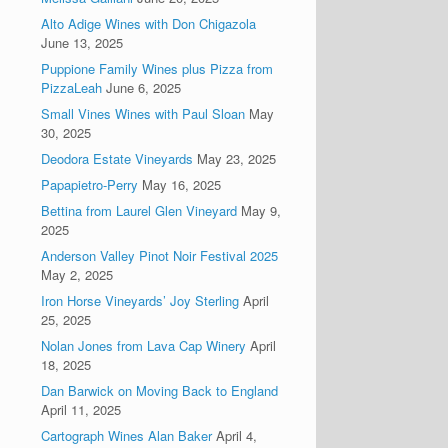
Alto Adige Wines with Don Chigazola
June 13, 2025
Puppione Family Wines plus Pizza from
PizzaLeah
June 6, 2025
Small Vines Wines with Paul Sloan
May
30, 2025
Deodora Estate Vineyards
May 23, 2025
Papapietro-Perry
May 16, 2025
Bettina from Laurel Glen Vineyard
May 9,
2025
Anderson Valley Pinot Noir Festival 2025
May 2, 2025
Iron Horse Vineyards’ Joy Sterling
April
25, 2025
Nolan Jones from Lava Cap Winery
April
18, 2025
Dan Barwick on Moving Back to England
April 11, 2025
Cartograph Wines Alan Baker
April 4,