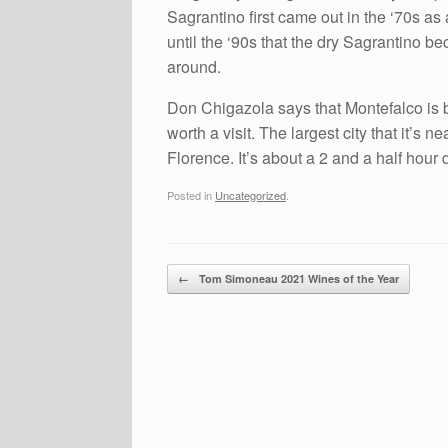
Sagrantino first came out in the ‘70s as
until the ‘90s that the dry Sagrantino b
around.
Don Chigazola says that Montefalco is b
worth a visit. The largest city that it’s
Florence. It’s about a 2 and a half hour 
Posted in
Uncategorized
.
Post navigation
←
Tom Simoneau 2021 Wines of the Year