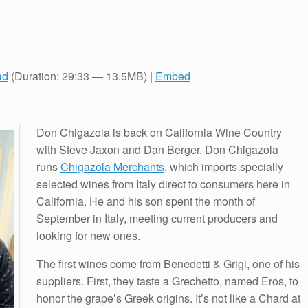
ad
(Duration: 29:33 — 13.5MB) |
Embed
Don Chigazola is back on California Wine Country
with Steve Jaxon and Dan Berger. Don Chigazola
runs
Chigazola Merchants
, which imports specially
selected wines from Italy direct to consumers here in
California. He and his son spent the month of
September in Italy, meeting current producers and
looking for new ones.
The first wines come from Benedetti & Grigi, one of his
suppliers. First, they taste a Grechetto, named Eros, to
honor the grape’s Greek origins. It’s not like a Chard at