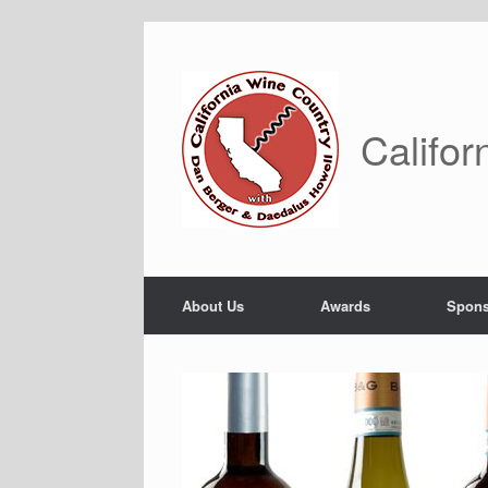
Skip
to
content
Califor
About Us
Awards
Spons