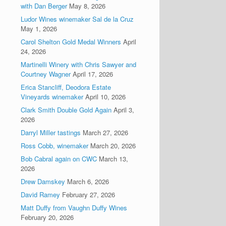
with Dan Berger
May 8, 2026
Ludor Wines winemaker Sal de la Cruz
May 1, 2026
Carol Shelton Gold Medal Winners
April
24, 2026
Martinelli Winery with Chris Sawyer and
Courtney Wagner
April 17, 2026
Erica Stancliff, Deodora Estate
Vineyards winemaker
April 10, 2026
Clark Smith Double Gold Again
April 3,
2026
Darryl Miller tastings
March 27, 2026
Ross Cobb, winemaker
March 20, 2026
Bob Cabral again on CWC
March 13,
2026
Drew Damskey
March 6, 2026
David Ramey
February 27, 2026
Matt Duffy from Vaughn Duffy Wines
February 20, 2026