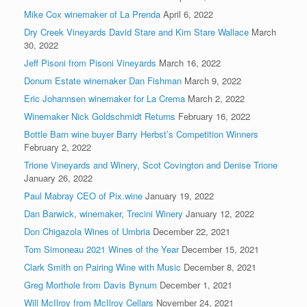
Mike Cox winemaker of La Prenda
April 6, 2022
Dry Creek Vineyards David Stare and Kim Stare Wallace
March
30, 2022
Jeff Pisoni from Pisoni Vineyards
March 16, 2022
Donum Estate winemaker Dan Fishman
March 9, 2022
Eric Johannsen winemaker for La Crema
March 2, 2022
Winemaker Nick Goldschmidt Returns
February 16, 2022
Bottle Barn wine buyer Barry Herbst’s Competition Winners
February 2, 2022
Trione Vineyards and Winery, Scot Covington and Denise Trione
January 26, 2022
Paul Mabray CEO of Pix.wine
January 19, 2022
Dan Barwick, winemaker, Trecini Winery
January 12, 2022
Don Chigazola Wines of Umbria
December 22, 2021
Tom Simoneau 2021 Wines of the Year
December 15, 2021
Clark Smith on Pairing Wine with Music
December 8, 2021
Greg Morthole from Davis Bynum
December 1, 2021
Will McIlroy from McIlroy Cellars
November 24, 2021