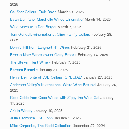
2025
Cal Star Cellars, Rick Davis
March 21, 2025
Evan Damiano, Marchelle Wines winemaker
March 14, 2025
Wine News with Dan Berger
March 7, 2025
Tom Gendall, winemaker at Cline Family Cellars
February 28,
2025
Dennis Hill from Langhart-Hill Wines
February 21, 2025
Brooks Note Wines owner Garry Brooks
February 14, 2025
The Steven Kent Winery
February 7, 2025
Barbara Barrielle
January 31, 2025
Henry Belmonte of VJB Cellars *SPECIAL*
January 27, 2025
Anderson Valley’s International White Wine Festival
January 24,
2025
Ross Cobb from Cobb Wines with Ziggy the Wine Gal
January
17, 2025
Arista Winery
January 10, 2025
Julie Pedroncelli St. John
January 3, 2025
Mike Carpenter, The Redd Collection
December 27, 2024