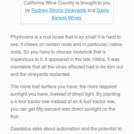
California Wine Country is brought to you
by
Rodney Strong Vineyards
and
Davis
Bynum Wines
.
Phylloxera is a root louse that is so small it is hard to
see. It chews on certain roots and in particular, native
roots. So you have to choose rootstock that is
impervious to it. It appeared in the late 1980s. It was
inevitable that all the vines affected had to be torn out
and the vineyards replanted.
The more leaf surface you have, the more dappled
sunlight you have, instead of direct light. By planting
a 4-foot tractor row instead of an 8-foot tractor row,
you can get fifty percent less direct sunlight on the
fruit.
Daedalus asks about automation and the potential to