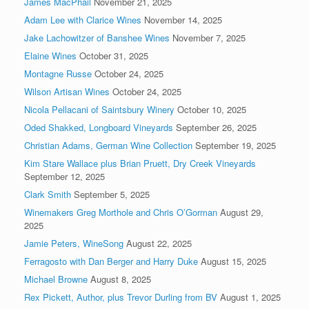
James MacPhail
November 21, 2025
Adam Lee with Clarice Wines
November 14, 2025
Jake Lachowitzer of Banshee Wines
November 7, 2025
Elaine Wines
October 31, 2025
Montagne Russe
October 24, 2025
Wilson Artisan Wines
October 24, 2025
Nicola Pellacani of Saintsbury Winery
October 10, 2025
Oded Shakked, Longboard Vineyards
September 26, 2025
Christian Adams, German Wine Collection
September 19, 2025
Kim Stare Wallace plus Brian Pruett, Dry Creek Vineyards
September 12, 2025
Clark Smith
September 5, 2025
Winemakers Greg Morthole and Chris O’Gorman
August 29,
2025
Jamie Peters, WineSong
August 22, 2025
Ferragosto with Dan Berger and Harry Duke
August 15, 2025
Michael Browne
August 8, 2025
Rex Pickett, Author, plus Trevor Durling from BV
August 1, 2025