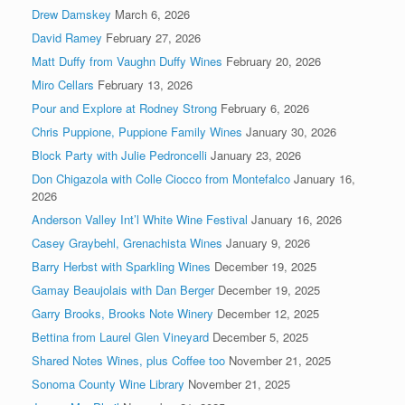
Drew Damskey
March 6, 2026
David Ramey
February 27, 2026
Matt Duffy from Vaughn Duffy Wines
February 20, 2026
Miro Cellars
February 13, 2026
Pour and Explore at Rodney Strong
February 6, 2026
Chris Puppione, Puppione Family Wines
January 30, 2026
Block Party with Julie Pedroncelli
January 23, 2026
Don Chigazola with Colle Ciocco from Montefalco
January 16,
2026
Anderson Valley Int’l White Wine Festival
January 16, 2026
Casey Graybehl, Grenachista Wines
January 9, 2026
Barry Herbst with Sparkling Wines
December 19, 2025
Gamay Beaujolais with Dan Berger
December 19, 2025
Garry Brooks, Brooks Note Winery
December 12, 2025
Bettina from Laurel Glen Vineyard
December 5, 2025
Shared Notes Wines, plus Coffee too
November 21, 2025
Sonoma County Wine Library
November 21, 2025