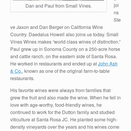
joi
Dan and Paul from Small Vines.
ns
Ste
ve Jaxon and Dan Berger on California Wine
Country. Daedalus Howell also joins us today. Small
Vines Wines makes “world class wines of distinction.”
Paul grew up in Sonoma County on a 250-acre horse
and cattle ranch, on the eastern side of Santa Rosa.
He worked in restaurants and ended up at
John Ash
& Co.
, known as one of the original farm-to-table
restaurants.
His favorite wines were always from families that
grew the fruit and also made the wine. When he fell in
love with age-worthy, food-friendly wines, he
continued to work for the Dutton family and studied
viticulture at Santa Rosa JC. He planted some high-
density vineyards over the years and his wines come