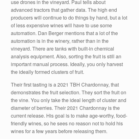
use drones in the vineyard. Paul tells about
advanced tractors that gather data. The high end
producers will continue to do things by hand, but a lot
of less expensive wines will have to use some
automation. Dan Berger mentions that a lot of the
automation is in the winery, rather than in the
vineyard. There are tanks with built-in chemical
analysis equipment. Also, sorting the fruit is still an
important manual process. Ideally, you only harvest
the ideally formed clusters of fruit.
Their first tasting is a 2021 TBH Chardonnay, that
demonstrates the fruit selection. They sort the fruit on
the vine. You only take the ideal length of cluster and
diameter of berries. Their 2021 Chardonnay is the
current release. His goal is to make age-worthy, food-
friendly wines, so he sees no reason not to hold his
wines for a few years before releasing them.