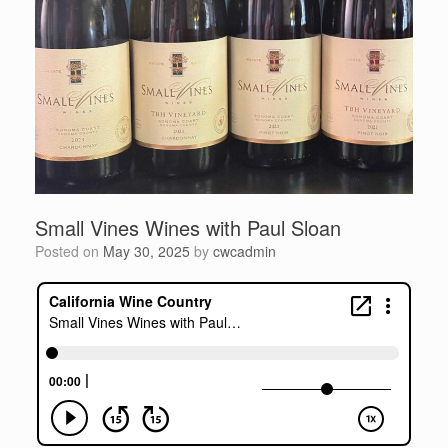
Small Vines Wines with Paul Sloan
Posted on
May 30, 2025
by
cwcadmin