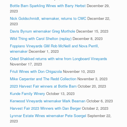
Bottle Barn Sparkling Wines with Barry Herbst
December 29,
2023
Nick Goldschmidt, winemaker, returns to CWC
December 22,
2023
Davis Bynum winemaker Greg Morthole
December 15, 2023
Wild Thing with Carol Shelton (replay)
December 8, 2023
Foppiano Vineyards GM Rob McNeill and Nova Perrill,
winemaker
December 1, 2023
Oded Shakked returns with wine from Longboard Vineyards
November 17, 2023
Friuli Wines with Don Chigazola
November 10, 2023
Mike Carpenter and The Redd Collection
November 3, 2023
2023 Harvest Fair winners at Bottle Barn
October 20, 2023
Kunde Family Winery
October 13, 2023
Kenwood Vineyards winemaker Mark Beaman
October 6, 2023
Harvest Fair 2023 Winners with Dan Berger
October 2, 2023
Lynmar Estate Wines winemaker Pete Soergel
September 22,
2023