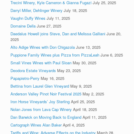
Trecini Winery, Kyle Cameron & Gianna Fugazi
July 25, 2025
Darryl Miller, Dehlinger Winery
July 18, 2025
Vaughn Duffy Wines
July 11, 2025
Domaine Della
June 27, 2025
Daedalus Howell joins Steve, Dan and Melissa Galliani
June 20,
2025
Alto Adige Wines with Don Chigazola
June 13, 2025
Puppione Family Wines plus Pizza from PizzaLeah
June 6, 2025
Small Vines Wines with Paul Sloan
May 30, 2025
Deodora Estate Vineyards
May 23, 2025
Papapietro-Perry
May 16, 2025
Bettina from Laurel Glen Vineyard
May 9, 2025
Anderson Valley Pinot Noir Festival 2025
May 2, 2025
Iron Horse Vineyards’ Joy Sterling
April 25, 2025
Nolan Jones from Lava Cap Winery
April 18, 2025
Dan Barwick on Moving Back to England
April 11, 2025
Cartograph Wines Alan Baker
April 4, 2025
Tariffs and Wine: Adverse Effects on the Industry
March 28,