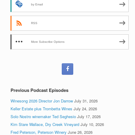
by Email
RSS
More Subscribe Options
Previous Podcast Episodes
Winesong 2026 Director Jon Darrow
July 31, 2026
Keller Estate plus Trombetta Wines
July 24, 2026
Solo Nostro winemaker Ted Seghesio
July 17, 2026
Kim Stare Wallace, Dry Creek Vineyard
July 10, 2026
Fred Peterson, Peterson Winery
June 26, 2026