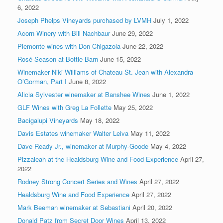
6, 2022
Joseph Phelps Vineyards purchased by LVMH
July 1, 2022
Acorn Winery with Bill Nachbaur
June 29, 2022
Piemonte wines with Don Chigazola
June 22, 2022
Rosé Season at Bottle Barn
June 15, 2022
Winemaker Niki Williams of Chateau St. Jean with Alexandra
O’Gorman, Part I
June 8, 2022
Alicia Sylvester winemaker at Banshee Wines
June 1, 2022
GLF Wines with Greg La Follette
May 25, 2022
Bacigalupi Vineyards
May 18, 2022
Davis Estates winemaker Walter Leiva
May 11, 2022
Dave Ready Jr., winemaker at Murphy-Goode
May 4, 2022
Pizzaleah at the Healdsburg Wine and Food Experience
April 27,
2022
Rodney Strong Concert Series and Wines
April 27, 2022
Healdsburg Wine and Food Experience
April 27, 2022
Mark Beeman winemaker at Sebastiani
April 20, 2022
Donald Patz from Secret Door Wines
April 13, 2022