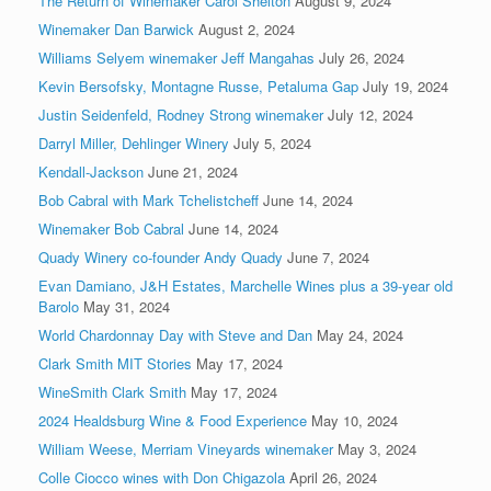
The Return of Winemaker Carol Shelton
August 9, 2024
Winemaker Dan Barwick
August 2, 2024
Williams Selyem winemaker Jeff Mangahas
July 26, 2024
Kevin Bersofsky, Montagne Russe, Petaluma Gap
July 19, 2024
Justin Seidenfeld, Rodney Strong winemaker
July 12, 2024
Darryl Miller, Dehlinger Winery
July 5, 2024
Kendall-Jackson
June 21, 2024
Bob Cabral with Mark Tchelistcheff
June 14, 2024
Winemaker Bob Cabral
June 14, 2024
Quady Winery co-founder Andy Quady
June 7, 2024
Evan Damiano, J&H Estates, Marchelle Wines plus a 39-year old
Barolo
May 31, 2024
World Chardonnay Day with Steve and Dan
May 24, 2024
Clark Smith MIT Stories
May 17, 2024
WineSmith Clark Smith
May 17, 2024
2024 Healdsburg Wine & Food Experience
May 10, 2024
William Weese, Merriam Vineyards winemaker
May 3, 2024
Colle Ciocco wines with Don Chigazola
April 26, 2024