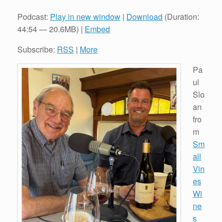
Podcast:
Play in new window
|
Download
(Duration:
44:54 — 20.6MB) |
Embed
Subscribe:
RSS
|
More
Pa
ul
Slo
an
fro
m
Sm
all
Vin
es
Wi
ne
s