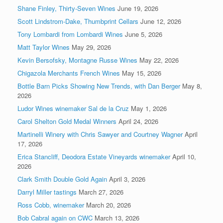
Shane Finley, Thirty-Seven Wines
June 19, 2026
Scott Lindstrom-Dake, Thumbprint Cellars
June 12, 2026
Tony Lombardi from Lombardi Wines
June 5, 2026
Matt Taylor Wines
May 29, 2026
Kevin Bersofsky, Montagne Russe Wines
May 22, 2026
Chigazola Merchants French Wines
May 15, 2026
Bottle Barn Picks Showing New Trends, with Dan Berger
May 8,
2026
Ludor Wines winemaker Sal de la Cruz
May 1, 2026
Carol Shelton Gold Medal Winners
April 24, 2026
Martinelli Winery with Chris Sawyer and Courtney Wagner
April
17, 2026
Erica Stancliff, Deodora Estate Vineyards winemaker
April 10,
2026
Clark Smith Double Gold Again
April 3, 2026
Darryl Miller tastings
March 27, 2026
Ross Cobb, winemaker
March 20, 2026
Bob Cabral again on CWC
March 13, 2026