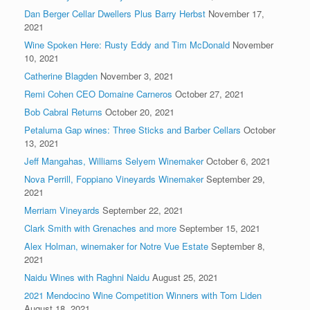
Dan Berger Cellar Dwellers Plus Barry Herbst
November 17,
2021
Wine Spoken Here: Rusty Eddy and Tim McDonald
November
10, 2021
Catherine Blagden
November 3, 2021
Remi Cohen CEO Domaine Carneros
October 27, 2021
Bob Cabral Returns
October 20, 2021
Petaluma Gap wines: Three Sticks and Barber Cellars
October
13, 2021
Jeff Mangahas, Williams Selyem Winemaker
October 6, 2021
Nova Perrill, Foppiano Vineyards Winemaker
September 29,
2021
Merriam Vineyards
September 22, 2021
Clark Smith with Grenaches and more
September 15, 2021
Alex Holman, winemaker for Notre Vue Estate
September 8,
2021
Naidu Wines with Raghni Naidu
August 25, 2021
2021 Mendocino Wine Competition Winners with Tom Liden
August 18, 2021