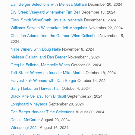
Dan Berger Selections with Melissa Galliani
December 20, 2024
Dry Creek Vineyard winemaker Tim Bell
December 13, 2024
Clark Smith WineSmith Unusual Varietals
December 6, 2024
Williams Selyem Winemaker Jeff Mangahas
November 22, 2024
Christian Adams from the German Wine Collection
November 15,
2024
Nalle Winery with Doug Nalle
November 8, 2024
Melissa Galliani and Dan Berger
November 1, 2024
Greg La Follette, Marchelle Wines
October 25, 2024
Taft Street Winery co-founder Mike Martini
October 18, 2024
Harvest Fair Winners with Dan Berger
October 14, 2024
Barry Herbst on Harvest Fair
October 4, 2024
Black Kite Cellars, Tom Birdsall
September 27, 2024
Longboard Vineyards
September 20, 2024
Dan Berger Harvest Time Selections
August 30, 2024
Dennis McCarter
August 23, 2024
Winesong! 2024
August 16, 2024