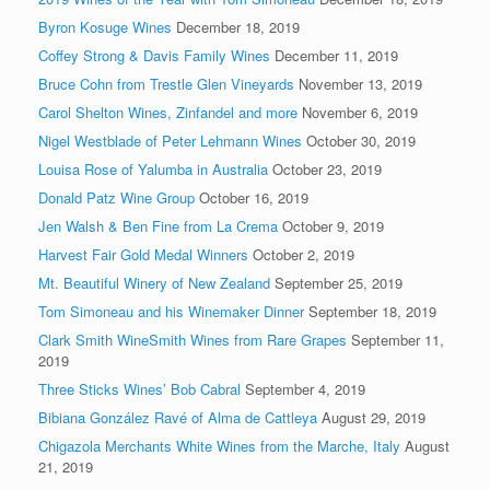
Byron Kosuge Wines
December 18, 2019
Coffey Strong & Davis Family Wines
December 11, 2019
Bruce Cohn from Trestle Glen Vineyards
November 13, 2019
Carol Shelton Wines, Zinfandel and more
November 6, 2019
Nigel Westblade of Peter Lehmann Wines
October 30, 2019
Louisa Rose of Yalumba in Australia
October 23, 2019
Donald Patz Wine Group
October 16, 2019
Jen Walsh & Ben Fine from La Crema
October 9, 2019
Harvest Fair Gold Medal Winners
October 2, 2019
Mt. Beautiful Winery of New Zealand
September 25, 2019
Tom Simoneau and his Winemaker Dinner
September 18, 2019
Clark Smith WineSmith Wines from Rare Grapes
September 11,
2019
Three Sticks Wines’ Bob Cabral
September 4, 2019
Bibiana González Ravé of Alma de Cattleya
August 29, 2019
Chigazola Merchants White Wines from the Marche, Italy
August
21, 2019