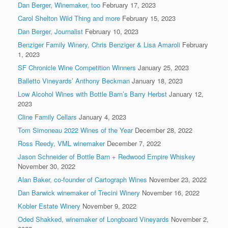
Dan Berger, Winemaker, too
February 17, 2023
Carol Shelton Wild Thing and more
February 15, 2023
Dan Berger, Journalist
February 10, 2023
Benziger Family Winery, Chris Benziger & Lisa Amaroli
February
1, 2023
SF Chronicle Wine Competition Winners
January 25, 2023
Balletto Vineyards’ Anthony Beckman
January 18, 2023
Low Alcohol Wines with Bottle Barn’s Barry Herbst
January 12,
2023
Cline Family Cellars
January 4, 2023
Tom Simoneau 2022 Wines of the Year
December 28, 2022
Ross Reedy, VML winemaker
December 7, 2022
Jason Schneider of Bottle Barn + Redwood Empire Whiskey
November 30, 2022
Alan Baker, co-founder of Cartograph Wines
November 23, 2022
Dan Barwick winemaker of Trecini Winery
November 16, 2022
Kobler Estate Winery
November 9, 2022
Oded Shakked, winemaker of Longboard Vineyards
November 2,