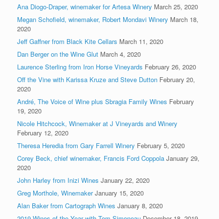
Ana Diogo-Draper, winemaker for Artesa Winery
March 25, 2020
Megan Schofield, winemaker, Robert Mondavi Winery
March 18,
2020
Jeff Gaffner from Black Kite Cellars
March 11, 2020
Dan Berger on the Wine Glut
March 4, 2020
Laurence Sterling from Iron Horse Vineyards
February 26, 2020
Off the Vine with Karissa Kruze and Steve Dutton
February 20,
2020
André, The Voice of Wine plus Sbragia Family Wines
February
19, 2020
Nicole Hitchcock, Winemaker at J Vineyards and Winery
February 12, 2020
Theresa Heredia from Gary Farrell Winery
February 5, 2020
Corey Beck, chief winemaker, Francis Ford Coppola
January 29,
2020
John Harley from Inizi Wines
January 22, 2020
Greg Morthole, Winemaker
January 15, 2020
Alan Baker from Cartograph Wines
January 8, 2020
2019 Wines of the Year with Tom Simoneau
December 18, 2019