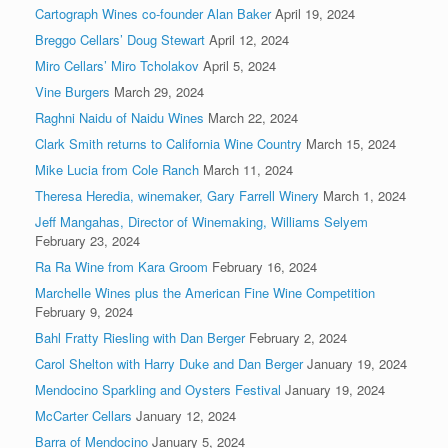
Cartograph Wines co-founder Alan Baker
April 19, 2024
Breggo Cellars’ Doug Stewart
April 12, 2024
Miro Cellars’ Miro Tcholakov
April 5, 2024
Vine Burgers
March 29, 2024
Raghni Naidu of Naidu Wines
March 22, 2024
Clark Smith returns to California Wine Country
March 15, 2024
Mike Lucia from Cole Ranch
March 11, 2024
Theresa Heredia, winemaker, Gary Farrell Winery
March 1, 2024
Jeff Mangahas, Director of Winemaking, Williams Selyem
February 23, 2024
Ra Ra Wine from Kara Groom
February 16, 2024
Marchelle Wines plus the American Fine Wine Competition
February 9, 2024
Bahl Fratty Riesling with Dan Berger
February 2, 2024
Carol Shelton with Harry Duke and Dan Berger
January 19, 2024
Mendocino Sparkling and Oysters Festival
January 19, 2024
McCarter Cellars
January 12, 2024
Barra of Mendocino
January 5, 2024