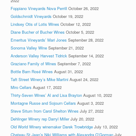
2022
Foppiano Vineyards Nova Perrill
October 26, 2022
Goldschmidt Vineyards
October 19, 2022
Lindsey Otis of Lotis Wines
October 12, 2022
Diane Bucher of Bucher Wines
October 5, 2022
Emeritus Vineyards’ Mari Jones
September 28, 2022
Sonoma Valley Wine
September 21, 2022
Anderson Valley Harvest Tidrick
September 14, 2022
Graziano Family of Wines
September 7, 2022
Bottle Barn Rosé Wines
August 31, 2022
Taft Street Winery’s Mike Martini
August 24, 2022
Miro Cellars
August 17, 2022
Thirty-Seven Wines’ Al and Lisa Brayton
August 10, 2022
Montagne Russe and Sojourn Cellars
August 3, 2022
Steve Situm from Carol Shelton Wines
July 27, 2022
Dehlinger Winery rep Darryl Miller
July 20, 2022
Old World Winery winemaker Darek Trowbridge
July 13, 2022
Chateau St Jean’s Niki Williams with Alexandra O’Gorman
July