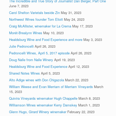
The Incredible and True Story of Journalist Dan Berger, Part One
June 7, 2023
Carol Shelton Varietals beside Zin
May 31, 2023
Northwest Wines founder Tom Eliott
May 24, 2023
Craig McAllister, winemaker for La Crema
May 17, 2023
Morét-Brealynn Wines
May 10, 2023
Healdsburg Wine and Food Experience and more
May 3, 2023
Julie Pedroncelli
April 26, 2023
Pedroncelli Wines, April 5, 2017 episode
April 26, 2023
Doug Nalle from Nalle Winery
April 19, 2023
Healdsburg Wine and Food Experience
April 12, 2023
Shared Notes Wines
April 5, 2023
Alto Adige wines with Don Chigazola
March 22, 2023
William Weese and Evan Merriam of Merriam Vineyards
March
15, 2023
Quivira Vineyards winemaker Hugh Chappelle
March 8, 2023
Williamson Wines winemaker Kerry Damskey
March 1, 2023
Glenn Hugo, Girard Winery winemaker
February 22, 2023