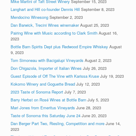
Mike Martini of Taft Street Winery
September 15, 2023
Langhart and Hill co-founder Dennis Hill
September 8, 2023
Mendocino Winesong
September 2, 2023
Dan Barwick, Trecini Wines winemaker
August 25, 2023
Pairing Wine with Music according to Clark Smith
August 16,
2023
Bottle Barn Spirits Dept plus Redwood Empire Whiskey
August
9, 2023
Tom Simoneau with Bacigalupi Vineyards
August 2, 2023
Don Chigazola, Importer of Italian Wines
July 26, 2023
Guest Episode of Off The Vine with Karissa Kruse
July 19, 2023
Kokomo Winery and Goguette Bread
July 12, 2023
2023 Taste of Sonoma Report
July 7, 2023
Barry Herbst on Rosé Wines at Bottle Barn
July 5, 2023
Mari Jones from Emeritus Vineyards
June 28, 2023
Taste of Sonoma this Saturday June 24
June 20, 2023
Dan Berger Part Two, Riesling, Competition and more
June 14,
2023