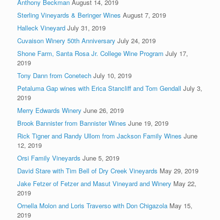
Anthony Beckman
August 14, 2019
Sterling Vineyards & Beringer Wines
August 7, 2019
Halleck Vineyard
July 31, 2019
Cuvaison Winery 50th Anniversary
July 24, 2019
Shone Farm, Santa Rosa Jr. College Wine Program
July 17,
2019
Tony Dann from Conetech
July 10, 2019
Petaluma Gap wines with Erica Stancliff and Tom Gendall
July 3,
2019
Merry Edwards Winery
June 26, 2019
Brook Bannister from Bannister Wines
June 19, 2019
Rick Tigner and Randy Ullom from Jackson Family Wines
June
12, 2019
Orsi Family Vineyards
June 5, 2019
David Stare with Tim Bell of Dry Creek Vineyards
May 29, 2019
Jake Fetzer of Fetzer and Masut Vineyard and Winery
May 22,
2019
Ornella Molon and Loris Traverso with Don Chigazola
May 15,
2019