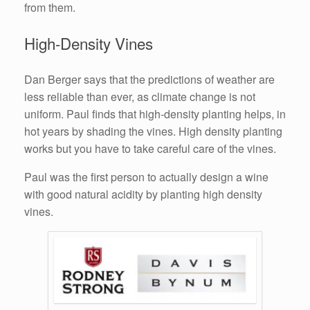
from them.
High-Density Vines
Dan Berger says that the predictions of weather are
less reliable than ever, as climate change is not
uniform. Paul finds that high-density planting helps, in
hot years by shading the vines. High density planting
works but you have to take careful care of the vines.
Paul was the first person to actually design a wine
with good natural acidity by planting high density
vines.