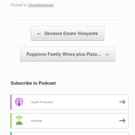
Posted in
Uncategorized
.
Post navigation
←
Deodora Estate Vineyards
Puppione Family Wines plus Pizza…
→
Subscribe to Podcast
Apple Podcasts
Android