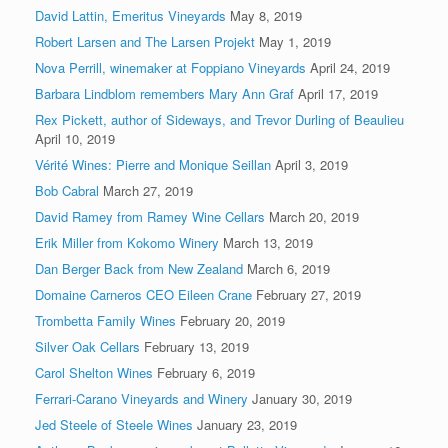
David Lattin, Emeritus Vineyards
May 8, 2019
Robert Larsen and The Larsen Projekt
May 1, 2019
Nova Perrill, winemaker at Foppiano Vineyards
April 24, 2019
Barbara Lindblom remembers Mary Ann Graf
April 17, 2019
Rex Pickett, author of Sideways, and Trevor Durling of Beaulieu
April 10, 2019
Vérité Wines: Pierre and Monique Seillan
April 3, 2019
Bob Cabral
March 27, 2019
David Ramey from Ramey Wine Cellars
March 20, 2019
Erik Miller from Kokomo Winery
March 13, 2019
Dan Berger Back from New Zealand
March 6, 2019
Domaine Carneros CEO Eileen Crane
February 27, 2019
Trombetta Family Wines
February 20, 2019
Silver Oak Cellars
February 13, 2019
Carol Shelton Wines
February 6, 2019
Ferrari-Carano Vineyards and Winery
January 30, 2019
Jed Steele of Steele Wines
January 23, 2019