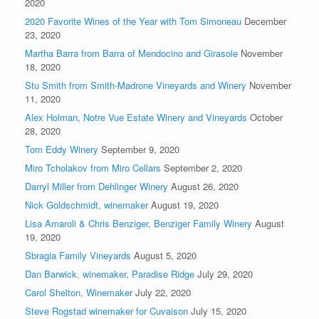
2020
2020 Favorite Wines of the Year with Tom Simoneau
December
23, 2020
Martha Barra from Barra of Mendocino and Girasole
November
18, 2020
Stu Smith from Smith-Madrone Vineyards and Winery
November
11, 2020
Alex Holman, Notre Vue Estate Winery and Vineyards
October
28, 2020
Tom Eddy Winery
September 9, 2020
Miro Tcholakov from Miro Cellars
September 2, 2020
Darryl Miller from Dehlinger Winery
August 26, 2020
Nick Goldschmidt, winemaker
August 19, 2020
Lisa Amaroli & Chris Benziger, Benziger Family Winery
August
19, 2020
Sbragia Family Vineyards
August 5, 2020
Dan Barwick, winemaker, Paradise Ridge
July 29, 2020
Carol Shelton, Winemaker
July 22, 2020
Steve Rogstad winemaker for Cuvaison
July 15, 2020