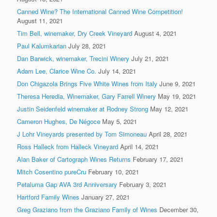
Canned Wine? The International Canned Wine Competition!
August 11, 2021
Tim Bell, winemaker, Dry Creek Vineyard
August 4, 2021
Paul Kalumkarian
July 28, 2021
Dan Barwick, winemaker, Trecini Winery
July 21, 2021
Adam Lee, Clarice Wine Co.
July 14, 2021
Don Chigazola Brings Five White Wines from Italy
June 9, 2021
Theresa Heredia, Winemaker, Gary Farrell Winery
May 19, 2021
Justin Seidenfeld winemaker at Rodney Strong
May 12, 2021
Cameron Hughes, De Négoce
May 5, 2021
J Lohr Vineyards presented by Tom Simoneau
April 28, 2021
Ross Halleck from Halleck Vineyard
April 14, 2021
Alan Baker of Cartograph Wines Returns
February 17, 2021
Mitch Cosentino pureCru
February 10, 2021
Petaluma Gap AVA 3rd Anniversary
February 3, 2021
Hartford Family Wines
January 27, 2021
Greg Graziano from the Graziano Family of Wines
December 30,