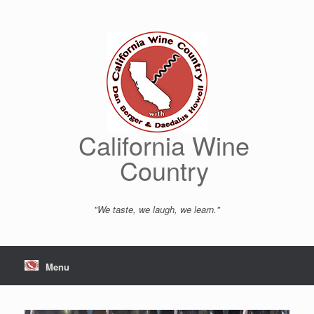
Skip
to
content
California Wine
Country
"We taste, we laugh, we learn."
Menu