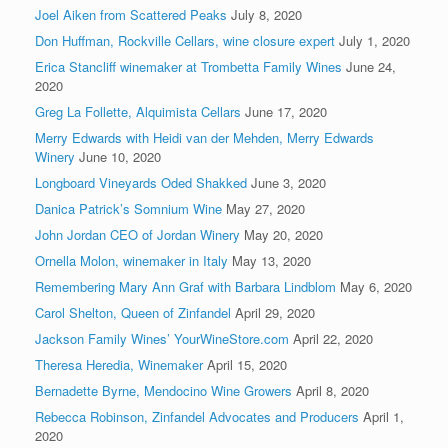
Joel Aiken from Scattered Peaks
July 8, 2020
Don Huffman, Rockville Cellars, wine closure expert
July 1, 2020
Erica Stancliff winemaker at Trombetta Family Wines
June 24,
2020
Greg La Follette, Alquimista Cellars
June 17, 2020
Merry Edwards with Heidi van der Mehden, Merry Edwards
Winery
June 10, 2020
Longboard Vineyards Oded Shakked
June 3, 2020
Danica Patrick’s Somnium Wine
May 27, 2020
John Jordan CEO of Jordan Winery
May 20, 2020
Ornella Molon, winemaker in Italy
May 13, 2020
Remembering Mary Ann Graf with Barbara Lindblom
May 6, 2020
Carol Shelton, Queen of Zinfandel
April 29, 2020
Jackson Family Wines’ YourWineStore.com
April 22, 2020
Theresa Heredia, Winemaker
April 15, 2020
Bernadette Byrne, Mendocino Wine Growers
April 8, 2020
Rebecca Robinson, Zinfandel Advocates and Producers
April 1,
2020