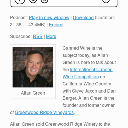
Podcast:
Play in new window
|
Download
(Duration:
31:38 — 43.4MB) |
Embed
Subscribe:
RSS
|
More
Canned Wine is the
subject today, as Allan
Green is here to talk about
the
International Canned
Wine Competition
on
California Wine Country
with Steve Jaxon and Dan
Allan Green
Berger. Allan Green is the
founder and former owner
of
Greenwood Ridge Vineyards
.
Allan Green sold Greenwood Ridge Winery to the