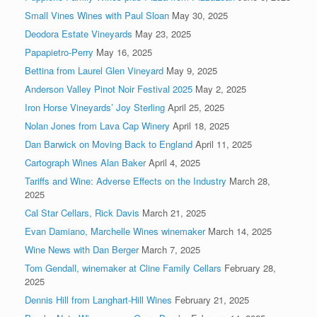
Small Vines Wines with Paul Sloan
May 30, 2025
Deodora Estate Vineyards
May 23, 2025
Papapietro-Perry
May 16, 2025
Bettina from Laurel Glen Vineyard
May 9, 2025
Anderson Valley Pinot Noir Festival 2025
May 2, 2025
Iron Horse Vineyards’ Joy Sterling
April 25, 2025
Nolan Jones from Lava Cap Winery
April 18, 2025
Dan Barwick on Moving Back to England
April 11, 2025
Cartograph Wines Alan Baker
April 4, 2025
Tariffs and Wine: Adverse Effects on the Industry
March 28,
2025
Cal Star Cellars, Rick Davis
March 21, 2025
Evan Damiano, Marchelle Wines winemaker
March 14, 2025
Wine News with Dan Berger
March 7, 2025
Tom Gendall, winemaker at Cline Family Cellars
February 28,
2025
Dennis Hill from Langhart-Hill Wines
February 21, 2025