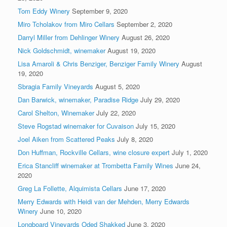
Tom Eddy Winery
September 9, 2020
Miro Tcholakov from Miro Cellars
September 2, 2020
Darryl Miller from Dehlinger Winery
August 26, 2020
Nick Goldschmidt, winemaker
August 19, 2020
Lisa Amaroli & Chris Benziger, Benziger Family Winery
August
19, 2020
Sbragia Family Vineyards
August 5, 2020
Dan Barwick, winemaker, Paradise Ridge
July 29, 2020
Carol Shelton, Winemaker
July 22, 2020
Steve Rogstad winemaker for Cuvaison
July 15, 2020
Joel Aiken from Scattered Peaks
July 8, 2020
Don Huffman, Rockville Cellars, wine closure expert
July 1, 2020
Erica Stancliff winemaker at Trombetta Family Wines
June 24,
2020
Greg La Follette, Alquimista Cellars
June 17, 2020
Merry Edwards with Heidi van der Mehden, Merry Edwards
Winery
June 10, 2020
Longboard Vineyards Oded Shakked
June 3, 2020