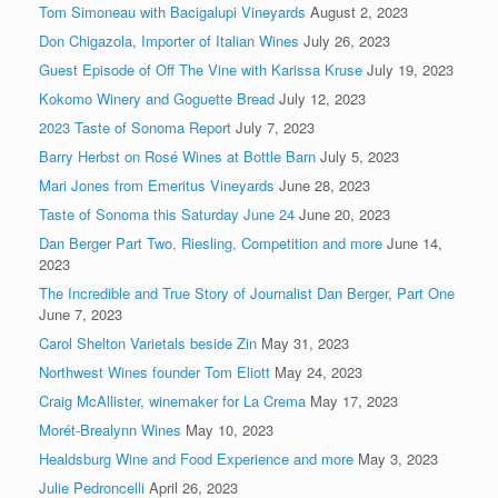
Tom Simoneau with Bacigalupi Vineyards
August 2, 2023
Don Chigazola, Importer of Italian Wines
July 26, 2023
Guest Episode of Off The Vine with Karissa Kruse
July 19, 2023
Kokomo Winery and Goguette Bread
July 12, 2023
2023 Taste of Sonoma Report
July 7, 2023
Barry Herbst on Rosé Wines at Bottle Barn
July 5, 2023
Mari Jones from Emeritus Vineyards
June 28, 2023
Taste of Sonoma this Saturday June 24
June 20, 2023
Dan Berger Part Two, Riesling, Competition and more
June 14,
2023
The Incredible and True Story of Journalist Dan Berger, Part One
June 7, 2023
Carol Shelton Varietals beside Zin
May 31, 2023
Northwest Wines founder Tom Eliott
May 24, 2023
Craig McAllister, winemaker for La Crema
May 17, 2023
Morét-Brealynn Wines
May 10, 2023
Healdsburg Wine and Food Experience and more
May 3, 2023
Julie Pedroncelli
April 26, 2023