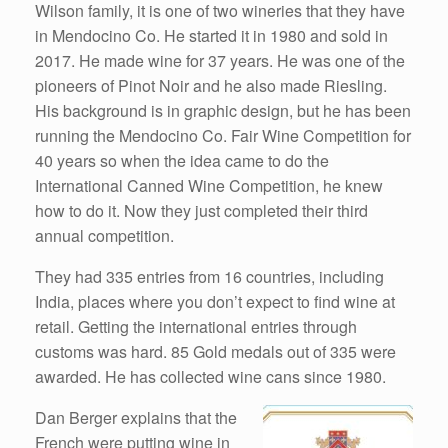
Wilson family, it is one of two wineries that they have
in Mendocino Co. He started it in 1980 and sold in
2017. He made wine for 37 years. He was one of the
pioneers of Pinot Noir and he also made Riesling.
His background is in graphic design, but he has been
running the Mendocino Co. Fair Wine Competition for
40 years so when the idea came to do the
International Canned Wine Competition, he knew
how to do it. Now they just completed their third
annual competition.
They had 335 entries from 16 countries, including
India, places where you don’t expect to find wine at
retail. Getting the international entries through
customs was hard. 85 Gold medals out of 335 were
awarded. He has collected wine cans since 1980.
Dan Berger explains that the
French were putting wine in