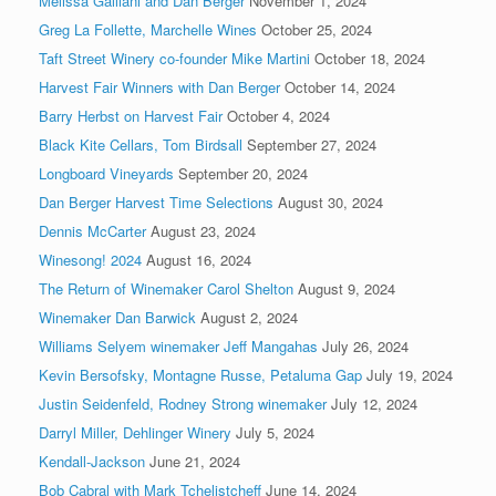
Melissa Galliani and Dan Berger
November 1, 2024
Greg La Follette, Marchelle Wines
October 25, 2024
Taft Street Winery co-founder Mike Martini
October 18, 2024
Harvest Fair Winners with Dan Berger
October 14, 2024
Barry Herbst on Harvest Fair
October 4, 2024
Black Kite Cellars, Tom Birdsall
September 27, 2024
Longboard Vineyards
September 20, 2024
Dan Berger Harvest Time Selections
August 30, 2024
Dennis McCarter
August 23, 2024
Winesong! 2024
August 16, 2024
The Return of Winemaker Carol Shelton
August 9, 2024
Winemaker Dan Barwick
August 2, 2024
Williams Selyem winemaker Jeff Mangahas
July 26, 2024
Kevin Bersofsky, Montagne Russe, Petaluma Gap
July 19, 2024
Justin Seidenfeld, Rodney Strong winemaker
July 12, 2024
Darryl Miller, Dehlinger Winery
July 5, 2024
Kendall-Jackson
June 21, 2024
Bob Cabral with Mark Tchelistcheff
June 14, 2024