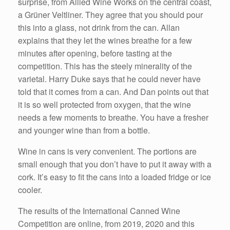
surprise, from Allied Wine Works on the central coast,
a Grüner Veltliner. They agree that you should pour
this into a glass, not drink from the can. Allan
explains that they let the wines breathe for a few
minutes after opening, before tasting at the
competition. This has the steely minerality of the
varietal. Harry Duke says that he could never have
told that it comes from a can. And Dan points out that
it is so well protected from oxygen, that the wine
needs a few moments to breathe. You have a fresher
and younger wine than from a bottle.
Wine in cans is very convenient. The portions are
small enough that you don’t have to put it away with a
cork. It’s easy to fit the cans into a loaded fridge or ice
cooler.
The results of the International Canned Wine
Competition are online, from 2019, 2020 and this