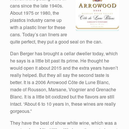
cans since the late 1940s.
About 1975 or 1980, the
plastics industry came up
with a plastic liner for these
cans. Today’s can liners are
quite perfect, they put a good seal on the can.
Dan Berger has brought a cellar dweller today, which
he says is a little bit past its prime. He thought he
would open it about 2015 and the extra years haven’t
really helped. But they all say the second taste is
better. It is a 2006 Arrowood Côte de Lune Blanc,
made of Rousson, Marsane, Viognier and Grenache
Blanc. It is a little bit oxidized but the flavors are still
intact. “About 6 to 10 years in, these wines are really
gorgeous.”
They have the best of show white wine, which was a