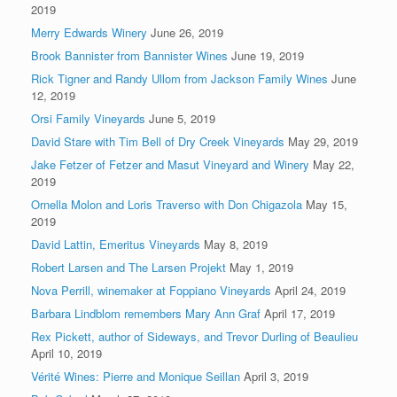
2019
Merry Edwards Winery
June 26, 2019
Brook Bannister from Bannister Wines
June 19, 2019
Rick Tigner and Randy Ullom from Jackson Family Wines
June
12, 2019
Orsi Family Vineyards
June 5, 2019
David Stare with Tim Bell of Dry Creek Vineyards
May 29, 2019
Jake Fetzer of Fetzer and Masut Vineyard and Winery
May 22,
2019
Ornella Molon and Loris Traverso with Don Chigazola
May 15,
2019
David Lattin, Emeritus Vineyards
May 8, 2019
Robert Larsen and The Larsen Projekt
May 1, 2019
Nova Perrill, winemaker at Foppiano Vineyards
April 24, 2019
Barbara Lindblom remembers Mary Ann Graf
April 17, 2019
Rex Pickett, author of Sideways, and Trevor Durling of Beaulieu
April 10, 2019
Vérité Wines: Pierre and Monique Seillan
April 3, 2019