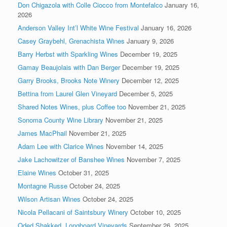
Don Chigazola with Colle Ciocco from Montefalco
January 16,
2026
Anderson Valley Int’l White Wine Festival
January 16, 2026
Casey Graybehl, Grenachista Wines
January 9, 2026
Barry Herbst with Sparkling Wines
December 19, 2025
Gamay Beaujolais with Dan Berger
December 19, 2025
Garry Brooks, Brooks Note Winery
December 12, 2025
Bettina from Laurel Glen Vineyard
December 5, 2025
Shared Notes Wines, plus Coffee too
November 21, 2025
Sonoma County Wine Library
November 21, 2025
James MacPhail
November 21, 2025
Adam Lee with Clarice Wines
November 14, 2025
Jake Lachowitzer of Banshee Wines
November 7, 2025
Elaine Wines
October 31, 2025
Montagne Russe
October 24, 2025
Wilson Artisan Wines
October 24, 2025
Nicola Pellacani of Saintsbury Winery
October 10, 2025
Oded Shakked, Longboard Vineyards
September 26, 2025