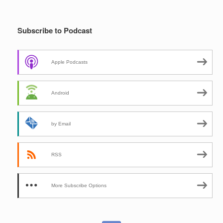
Subscribe to Podcast
Apple Podcasts
Android
by Email
RSS
More Subscribe Options