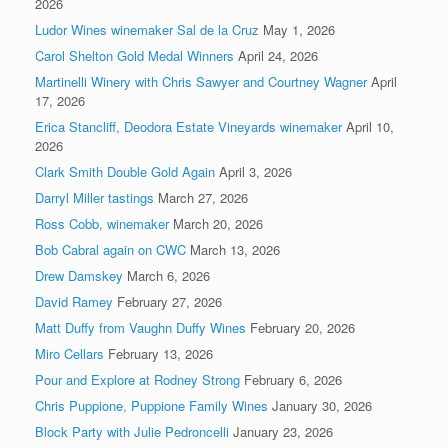
2026
Ludor Wines winemaker Sal de la Cruz
May 1, 2026
Carol Shelton Gold Medal Winners
April 24, 2026
Martinelli Winery with Chris Sawyer and Courtney Wagner
April
17, 2026
Erica Stancliff, Deodora Estate Vineyards winemaker
April 10,
2026
Clark Smith Double Gold Again
April 3, 2026
Darryl Miller tastings
March 27, 2026
Ross Cobb, winemaker
March 20, 2026
Bob Cabral again on CWC
March 13, 2026
Drew Damskey
March 6, 2026
David Ramey
February 27, 2026
Matt Duffy from Vaughn Duffy Wines
February 20, 2026
Miro Cellars
February 13, 2026
Pour and Explore at Rodney Strong
February 6, 2026
Chris Puppione, Puppione Family Wines
January 30, 2026
Block Party with Julie Pedroncelli
January 23, 2026