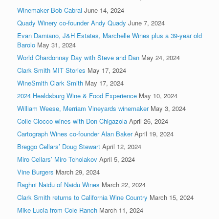
Winemaker Bob Cabral
June 14, 2024
Quady Winery co-founder Andy Quady
June 7, 2024
Evan Damiano, J&H Estates, Marchelle Wines plus a 39-year old
Barolo
May 31, 2024
World Chardonnay Day with Steve and Dan
May 24, 2024
Clark Smith MIT Stories
May 17, 2024
WineSmith Clark Smith
May 17, 2024
2024 Healdsburg Wine & Food Experience
May 10, 2024
William Weese, Merriam Vineyards winemaker
May 3, 2024
Colle Ciocco wines with Don Chigazola
April 26, 2024
Cartograph Wines co-founder Alan Baker
April 19, 2024
Breggo Cellars’ Doug Stewart
April 12, 2024
Miro Cellars’ Miro Tcholakov
April 5, 2024
Vine Burgers
March 29, 2024
Raghni Naidu of Naidu Wines
March 22, 2024
Clark Smith returns to California Wine Country
March 15, 2024
Mike Lucia from Cole Ranch
March 11, 2024