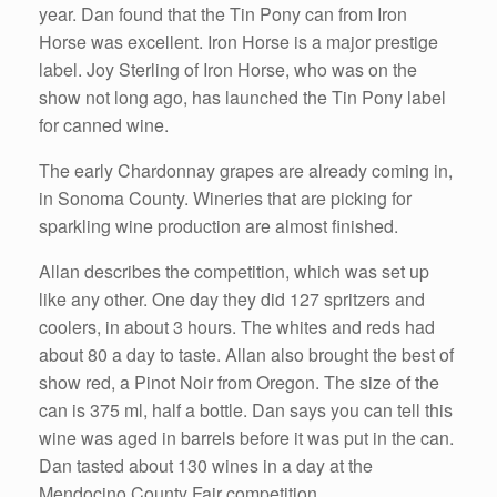
year. Dan found that the Tin Pony can from Iron
Horse was excellent. Iron Horse is a major prestige
label. Joy Sterling of Iron Horse, who was on the
show not long ago, has launched the Tin Pony label
for canned wine.
The early Chardonnay grapes are already coming in,
in Sonoma County. Wineries that are picking for
sparkling wine production are almost finished.
Allan describes the competition, which was set up
like any other. One day they did 127 spritzers and
coolers, in about 3 hours. The whites and reds had
about 80 a day to taste. Allan also brought the best of
show red, a Pinot Noir from Oregon. The size of the
can is 375 ml, half a bottle. Dan says you can tell this
wine was aged in barrels before it was put in the can.
Dan tasted about 130 wines in a day at the
Mendocino County Fair competition.