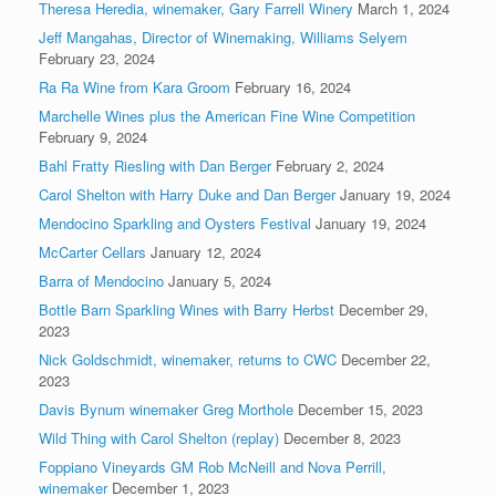
Theresa Heredia, winemaker, Gary Farrell Winery
March 1, 2024
Jeff Mangahas, Director of Winemaking, Williams Selyem
February 23, 2024
Ra Ra Wine from Kara Groom
February 16, 2024
Marchelle Wines plus the American Fine Wine Competition
February 9, 2024
Bahl Fratty Riesling with Dan Berger
February 2, 2024
Carol Shelton with Harry Duke and Dan Berger
January 19, 2024
Mendocino Sparkling and Oysters Festival
January 19, 2024
McCarter Cellars
January 12, 2024
Barra of Mendocino
January 5, 2024
Bottle Barn Sparkling Wines with Barry Herbst
December 29,
2023
Nick Goldschmidt, winemaker, returns to CWC
December 22,
2023
Davis Bynum winemaker Greg Morthole
December 15, 2023
Wild Thing with Carol Shelton (replay)
December 8, 2023
Foppiano Vineyards GM Rob McNeill and Nova Perrill,
winemaker
December 1, 2023