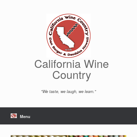
Skip
to
content
California Wine
Country
"We taste, we laugh, we learn."
Menu