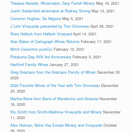
Theresa Heredia, Winemaker, Gary Farrell Winery
May 19, 2021
Justin Seidenfeld winemaker at Rodney Strong
May 12, 2021
Cameron Hughes, De Négoce
May 5, 2021
J Lohr Vineyards presented by Tom Simoneau
April 28, 2021
Ross Halleck from Halleck Vineyard
April 14, 2021
Alan Baker of Cartograph Wines Returns
February 17, 2021
Mitch Cosentino pureCru
February 10, 2021
Petaluma Gap AVA 3rd Anniversary
February 3, 2021
Hartford Family Wines
January 27, 2021
Greg Graziano from the Graziano Family of Wines
December 30,
2020
2020 Favorite Wines of the Year with Tom Simoneau
December
23, 2020
Martha Barra from Barra of Mendocino and Girasole
November
18, 2020
Stu Smith from Smith-Madrone Vineyards and Winery
November
11, 2020
Alex Holman, Notre Vue Estate Winery and Vineyards
October
28, 2020