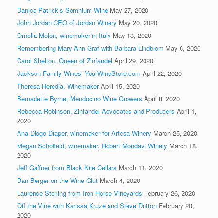
Danica Patrick’s Somnium Wine
May 27, 2020
John Jordan CEO of Jordan Winery
May 20, 2020
Ornella Molon, winemaker in Italy
May 13, 2020
Remembering Mary Ann Graf with Barbara Lindblom
May 6, 2020
Carol Shelton, Queen of Zinfandel
April 29, 2020
Jackson Family Wines’ YourWineStore.com
April 22, 2020
Theresa Heredia, Winemaker
April 15, 2020
Bernadette Byrne, Mendocino Wine Growers
April 8, 2020
Rebecca Robinson, Zinfandel Advocates and Producers
April 1,
2020
Ana Diogo-Draper, winemaker for Artesa Winery
March 25, 2020
Megan Schofield, winemaker, Robert Mondavi Winery
March 18,
2020
Jeff Gaffner from Black Kite Cellars
March 11, 2020
Dan Berger on the Wine Glut
March 4, 2020
Laurence Sterling from Iron Horse Vineyards
February 26, 2020
Off the Vine with Karissa Kruze and Steve Dutton
February 20,
2020