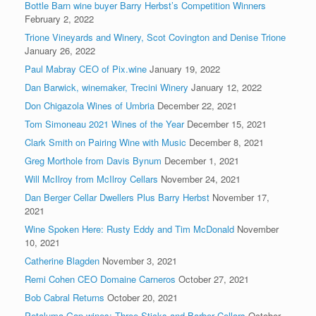
Bottle Barn wine buyer Barry Herbst’s Competition Winners
February 2, 2022
Trione Vineyards and Winery, Scot Covington and Denise Trione
January 26, 2022
Paul Mabray CEO of Pix.wine
January 19, 2022
Dan Barwick, winemaker, Trecini Winery
January 12, 2022
Don Chigazola Wines of Umbria
December 22, 2021
Tom Simoneau 2021 Wines of the Year
December 15, 2021
Clark Smith on Pairing Wine with Music
December 8, 2021
Greg Morthole from Davis Bynum
December 1, 2021
Will McIlroy from McIlroy Cellars
November 24, 2021
Dan Berger Cellar Dwellers Plus Barry Herbst
November 17,
2021
Wine Spoken Here: Rusty Eddy and Tim McDonald
November
10, 2021
Catherine Blagden
November 3, 2021
Remi Cohen CEO Domaine Carneros
October 27, 2021
Bob Cabral Returns
October 20, 2021
Petaluma Gap wines: Three Sticks and Barber Cellars
October