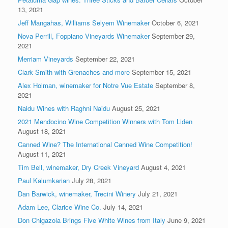
13, 2021
Jeff Mangahas, Williams Selyem Winemaker
October 6, 2021
Nova Perrill, Foppiano Vineyards Winemaker
September 29,
2021
Merriam Vineyards
September 22, 2021
Clark Smith with Grenaches and more
September 15, 2021
Alex Holman, winemaker for Notre Vue Estate
September 8,
2021
Naidu Wines with Raghni Naidu
August 25, 2021
2021 Mendocino Wine Competition Winners with Tom Liden
August 18, 2021
Canned Wine? The International Canned Wine Competition!
August 11, 2021
Tim Bell, winemaker, Dry Creek Vineyard
August 4, 2021
Paul Kalumkarian
July 28, 2021
Dan Barwick, winemaker, Trecini Winery
July 21, 2021
Adam Lee, Clarice Wine Co.
July 14, 2021
Don Chigazola Brings Five White Wines from Italy
June 9, 2021