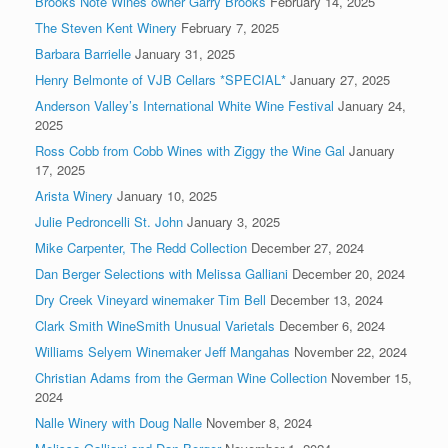
Brooks Note Wines owner Garry Brooks
February 14, 2025
The Steven Kent Winery
February 7, 2025
Barbara Barrielle
January 31, 2025
Henry Belmonte of VJB Cellars *SPECIAL*
January 27, 2025
Anderson Valley’s International White Wine Festival
January 24,
2025
Ross Cobb from Cobb Wines with Ziggy the Wine Gal
January
17, 2025
Arista Winery
January 10, 2025
Julie Pedroncelli St. John
January 3, 2025
Mike Carpenter, The Redd Collection
December 27, 2024
Dan Berger Selections with Melissa Galliani
December 20, 2024
Dry Creek Vineyard winemaker Tim Bell
December 13, 2024
Clark Smith WineSmith Unusual Varietals
December 6, 2024
Williams Selyem Winemaker Jeff Mangahas
November 22, 2024
Christian Adams from the German Wine Collection
November 15,
2024
Nalle Winery with Doug Nalle
November 8, 2024