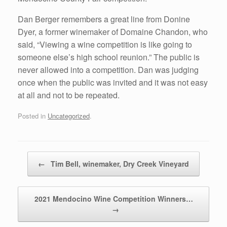
Dan Berger remembers a great line from Donine
Dyer, a former winemaker of Domaine Chandon, who
said, “Viewing a wine competition is like going to
someone else’s high school reunion.” The public is
never allowed into a competition. Dan was judging
once when the public was invited and it was not easy
at all and not to be repeated.
Posted in
Uncategorized
.
Post navigation
←
Tim Bell, winemaker, Dry Creek Vineyard
2021 Mendocino Wine Competition Winners…
→