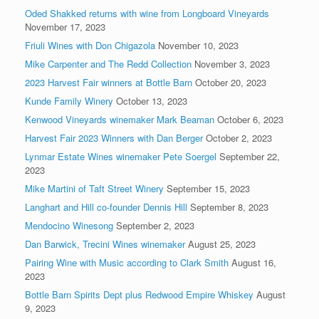
Oded Shakked returns with wine from Longboard Vineyards
November 17, 2023
Friuli Wines with Don Chigazola
November 10, 2023
Mike Carpenter and The Redd Collection
November 3, 2023
2023 Harvest Fair winners at Bottle Barn
October 20, 2023
Kunde Family Winery
October 13, 2023
Kenwood Vineyards winemaker Mark Beaman
October 6, 2023
Harvest Fair 2023 Winners with Dan Berger
October 2, 2023
Lynmar Estate Wines winemaker Pete Soergel
September 22,
2023
Mike Martini of Taft Street Winery
September 15, 2023
Langhart and Hill co-founder Dennis Hill
September 8, 2023
Mendocino Winesong
September 2, 2023
Dan Barwick, Trecini Wines winemaker
August 25, 2023
Pairing Wine with Music according to Clark Smith
August 16,
2023
Bottle Barn Spirits Dept plus Redwood Empire Whiskey
August
9, 2023