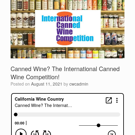
Canned Wine? The International Canned
Wine Competition!
Posted on
August 11, 2021
by
cwcadmin