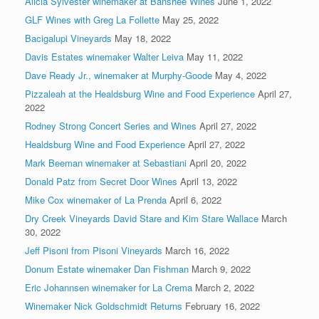
Alicia Sylvester winemaker at Banshee Wines
June 1, 2022
GLF Wines with Greg La Follette
May 25, 2022
Bacigalupi Vineyards
May 18, 2022
Davis Estates winemaker Walter Leiva
May 11, 2022
Dave Ready Jr., winemaker at Murphy-Goode
May 4, 2022
Pizzaleah at the Healdsburg Wine and Food Experience
April 27,
2022
Rodney Strong Concert Series and Wines
April 27, 2022
Healdsburg Wine and Food Experience
April 27, 2022
Mark Beeman winemaker at Sebastiani
April 20, 2022
Donald Patz from Secret Door Wines
April 13, 2022
Mike Cox winemaker of La Prenda
April 6, 2022
Dry Creek Vineyards David Stare and Kim Stare Wallace
March
30, 2022
Jeff Pisoni from Pisoni Vineyards
March 16, 2022
Donum Estate winemaker Dan Fishman
March 9, 2022
Eric Johannsen winemaker for La Crema
March 2, 2022
Winemaker Nick Goldschmidt Returns
February 16, 2022