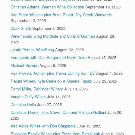
Christian Adams, German Wine Collection
September 19, 2025
Kim Stare Wallace plus Brian Pruett, Dry Creek Vineyards
September 12, 2025
Clark Smith
September 5, 2025
Winemakers Greg Morthole and Chris O’Gorman
August 29,
2025
Jamie Peters, WineSong
August 22, 2025
Ferragosto with Dan Berger and Harry Duke
August 15, 2025
Michael Browne
August 8, 2025
Rex Pickett, Author, plus Trevor Durling from BV
August 1, 2025
Trecini Winery, Kyle Cameron & Gianna Fugazi
July 25, 2025
Darryl Miller, Dehlinger Winery
July 18, 2025
Vaughn Duffy Wines
July 11, 2025
Domaine Della
June 27, 2025
Daedalus Howell joins Steve, Dan and Melissa Galliani
June 20,
2025
Alto Adige Wines with Don Chigazola
June 13, 2025
Puppione Family Wines plus Pizza from PizzaLeah
June 6, 2025