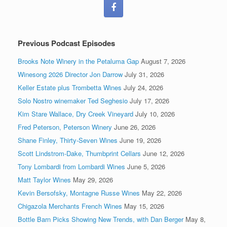
Previous Podcast Episodes
Brooks Note Winery in the Petaluma Gap
August 7, 2026
Winesong 2026 Director Jon Darrow
July 31, 2026
Keller Estate plus Trombetta Wines
July 24, 2026
Solo Nostro winemaker Ted Seghesio
July 17, 2026
Kim Stare Wallace, Dry Creek Vineyard
July 10, 2026
Fred Peterson, Peterson Winery
June 26, 2026
Shane Finley, Thirty-Seven Wines
June 19, 2026
Scott Lindstrom-Dake, Thumbprint Cellars
June 12, 2026
Tony Lombardi from Lombardi Wines
June 5, 2026
Matt Taylor Wines
May 29, 2026
Kevin Bersofsky, Montagne Russe Wines
May 22, 2026
Chigazola Merchants French Wines
May 15, 2026
Bottle Barn Picks Showing New Trends, with Dan Berger
May 8,