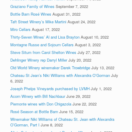
Graziano Family of Wines
September 7, 2022
Bottle Barn Rosé Wines
August 31, 2022
Taft Street Winery’s Mike Martini
August 24, 2022
Miro Cellars
August 17, 2022
Thirty-Seven Wines’ Al and Lisa Brayton
August 10, 2022
Montagne Russe and Sojourn Cellars
August 3, 2022
Steve Situm from Carol Shelton Wines
July 27, 2022
Dehlinger Winery rep Darryl Miller
July 20, 2022
Old World Winery winemaker Darek Trowbridge
July 13, 2022
Chateau St Jean’s Niki Williams with Alexandra O’Gorman
July
6, 2022
Joseph Phelps Vineyards purchased by LVMH
July 1, 2022
Acorn Winery with Bill Nachbaur
June 29, 2022
Piemonte wines with Don Chigazola
June 22, 2022
Rosé Season at Bottle Barn
June 15, 2022
Winemaker Niki Williams of Chateau St. Jean with Alexandra
O’Gorman, Part I
June 8, 2022