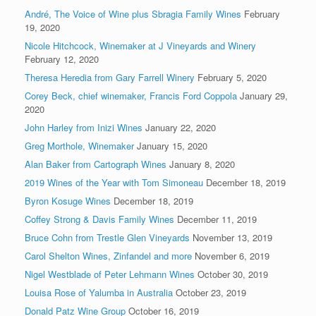
André, The Voice of Wine plus Sbragia Family Wines
February
19, 2020
Nicole Hitchcock, Winemaker at J Vineyards and Winery
February 12, 2020
Theresa Heredia from Gary Farrell Winery
February 5, 2020
Corey Beck, chief winemaker, Francis Ford Coppola
January 29,
2020
John Harley from Inizi Wines
January 22, 2020
Greg Morthole, Winemaker
January 15, 2020
Alan Baker from Cartograph Wines
January 8, 2020
2019 Wines of the Year with Tom Simoneau
December 18, 2019
Byron Kosuge Wines
December 18, 2019
Coffey Strong & Davis Family Wines
December 11, 2019
Bruce Cohn from Trestle Glen Vineyards
November 13, 2019
Carol Shelton Wines, Zinfandel and more
November 6, 2019
Nigel Westblade of Peter Lehmann Wines
October 30, 2019
Louisa Rose of Yalumba in Australia
October 23, 2019
Donald Patz Wine Group
October 16, 2019