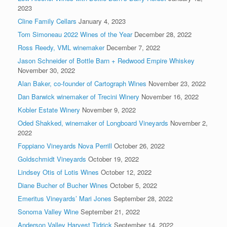
2023
Cline Family Cellars
January 4, 2023
Tom Simoneau 2022 Wines of the Year
December 28, 2022
Ross Reedy, VML winemaker
December 7, 2022
Jason Schneider of Bottle Barn + Redwood Empire Whiskey
November 30, 2022
Alan Baker, co-founder of Cartograph Wines
November 23, 2022
Dan Barwick winemaker of Trecini Winery
November 16, 2022
Kobler Estate Winery
November 9, 2022
Oded Shakked, winemaker of Longboard Vineyards
November 2,
2022
Foppiano Vineyards Nova Perrill
October 26, 2022
Goldschmidt Vineyards
October 19, 2022
Lindsey Otis of Lotis Wines
October 12, 2022
Diane Bucher of Bucher Wines
October 5, 2022
Emeritus Vineyards’ Mari Jones
September 28, 2022
Sonoma Valley Wine
September 21, 2022
Anderson Valley Harvest Tidrick
September 14, 2022