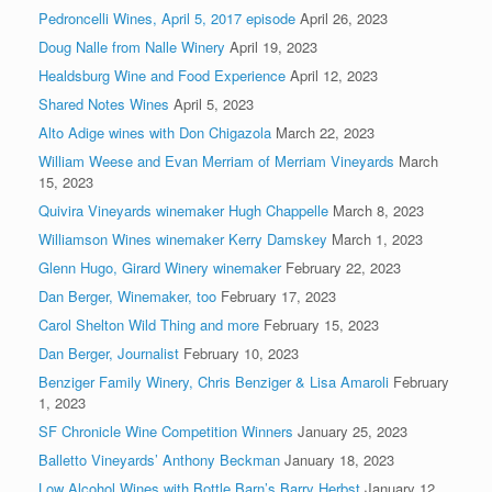
Pedroncelli Wines, April 5, 2017 episode
April 26, 2023
Doug Nalle from Nalle Winery
April 19, 2023
Healdsburg Wine and Food Experience
April 12, 2023
Shared Notes Wines
April 5, 2023
Alto Adige wines with Don Chigazola
March 22, 2023
William Weese and Evan Merriam of Merriam Vineyards
March
15, 2023
Quivira Vineyards winemaker Hugh Chappelle
March 8, 2023
Williamson Wines winemaker Kerry Damskey
March 1, 2023
Glenn Hugo, Girard Winery winemaker
February 22, 2023
Dan Berger, Winemaker, too
February 17, 2023
Carol Shelton Wild Thing and more
February 15, 2023
Dan Berger, Journalist
February 10, 2023
Benziger Family Winery, Chris Benziger & Lisa Amaroli
February
1, 2023
SF Chronicle Wine Competition Winners
January 25, 2023
Balletto Vineyards’ Anthony Beckman
January 18, 2023
Low Alcohol Wines with Bottle Barn’s Barry Herbst
January 12,