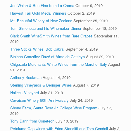
Jen Walsh & Ben Fine from La Crema
October 9, 2019
Harvest Fair Gold Medal Winners
October 2, 2019
Mt. Beautiful Winery of New Zealand
September 25, 2019
Tom Simoneau and his Winemaker Dinner
September 18, 2019
Clark Smith WineSmith Wines from Rare Grapes
September 11,
2019
Three Sticks Wines’ Bob Cabral
September 4, 2019
Bibiana González Ravé of Alma de Cattleya
August 29, 2019
Chigazola Merchants White Wines from the Marche, Italy
August
21, 2019
Anthony Beckman
August 14, 2019
Sterling Vineyards & Beringer Wines
August 7, 2019
Halleck Vineyard
July 31, 2019
Cuvaison Winery 50th Anniversary
July 24, 2019
Shone Farm, Santa Rosa Jr. College Wine Program
July 17,
2019
Tony Dann from Conetech
July 10, 2019
Petaluma Gap wines with Erica Stancliff and Tom Gendall
July 3,