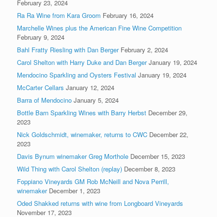
February 23, 2024
Ra Ra Wine from Kara Groom
February 16, 2024
Marchelle Wines plus the American Fine Wine Competition
February 9, 2024
Bahl Fratty Riesling with Dan Berger
February 2, 2024
Carol Shelton with Harry Duke and Dan Berger
January 19, 2024
Mendocino Sparkling and Oysters Festival
January 19, 2024
McCarter Cellars
January 12, 2024
Barra of Mendocino
January 5, 2024
Bottle Barn Sparkling Wines with Barry Herbst
December 29,
2023
Nick Goldschmidt, winemaker, returns to CWC
December 22,
2023
Davis Bynum winemaker Greg Morthole
December 15, 2023
Wild Thing with Carol Shelton (replay)
December 8, 2023
Foppiano Vineyards GM Rob McNeill and Nova Perrill,
winemaker
December 1, 2023
Oded Shakked returns with wine from Longboard Vineyards
November 17, 2023