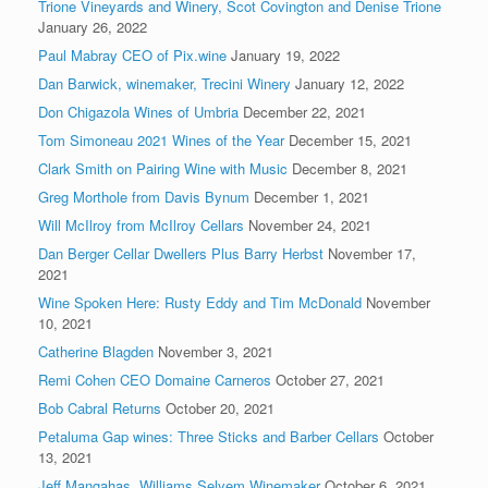
Trione Vineyards and Winery, Scot Covington and Denise Trione
January 26, 2022
Paul Mabray CEO of Pix.wine
January 19, 2022
Dan Barwick, winemaker, Trecini Winery
January 12, 2022
Don Chigazola Wines of Umbria
December 22, 2021
Tom Simoneau 2021 Wines of the Year
December 15, 2021
Clark Smith on Pairing Wine with Music
December 8, 2021
Greg Morthole from Davis Bynum
December 1, 2021
Will McIlroy from McIlroy Cellars
November 24, 2021
Dan Berger Cellar Dwellers Plus Barry Herbst
November 17,
2021
Wine Spoken Here: Rusty Eddy and Tim McDonald
November
10, 2021
Catherine Blagden
November 3, 2021
Remi Cohen CEO Domaine Carneros
October 27, 2021
Bob Cabral Returns
October 20, 2021
Petaluma Gap wines: Three Sticks and Barber Cellars
October
13, 2021
Jeff Mangahas, Williams Selyem Winemaker
October 6, 2021