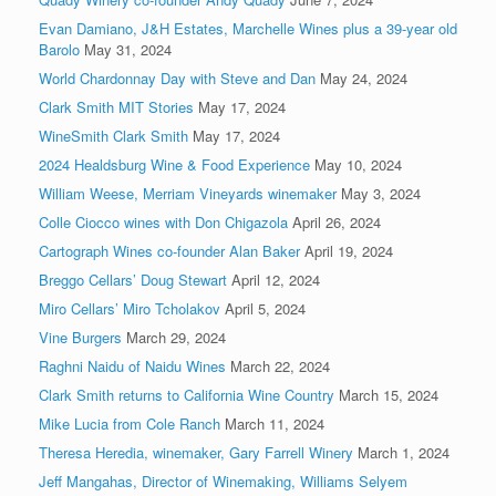
Evan Damiano, J&H Estates, Marchelle Wines plus a 39-year old
Barolo
May 31, 2024
World Chardonnay Day with Steve and Dan
May 24, 2024
Clark Smith MIT Stories
May 17, 2024
WineSmith Clark Smith
May 17, 2024
2024 Healdsburg Wine & Food Experience
May 10, 2024
William Weese, Merriam Vineyards winemaker
May 3, 2024
Colle Ciocco wines with Don Chigazola
April 26, 2024
Cartograph Wines co-founder Alan Baker
April 19, 2024
Breggo Cellars’ Doug Stewart
April 12, 2024
Miro Cellars’ Miro Tcholakov
April 5, 2024
Vine Burgers
March 29, 2024
Raghni Naidu of Naidu Wines
March 22, 2024
Clark Smith returns to California Wine Country
March 15, 2024
Mike Lucia from Cole Ranch
March 11, 2024
Theresa Heredia, winemaker, Gary Farrell Winery
March 1, 2024
Jeff Mangahas, Director of Winemaking, Williams Selyem