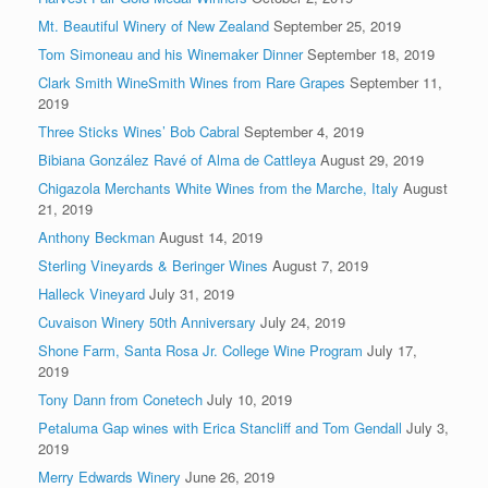
Mt. Beautiful Winery of New Zealand
September 25, 2019
Tom Simoneau and his Winemaker Dinner
September 18, 2019
Clark Smith WineSmith Wines from Rare Grapes
September 11,
2019
Three Sticks Wines’ Bob Cabral
September 4, 2019
Bibiana González Ravé of Alma de Cattleya
August 29, 2019
Chigazola Merchants White Wines from the Marche, Italy
August
21, 2019
Anthony Beckman
August 14, 2019
Sterling Vineyards & Beringer Wines
August 7, 2019
Halleck Vineyard
July 31, 2019
Cuvaison Winery 50th Anniversary
July 24, 2019
Shone Farm, Santa Rosa Jr. College Wine Program
July 17,
2019
Tony Dann from Conetech
July 10, 2019
Petaluma Gap wines with Erica Stancliff and Tom Gendall
July 3,
2019
Merry Edwards Winery
June 26, 2019