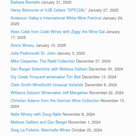
Barbara Barrielle
January 31, 2025
Henry Belmonte of VJB Cellars *SPECIAL*
January 27, 2025
Anderson Valley’s International White Wine Festival
January 24,
2025
Ross Cobb from Cobb Wines with Ziggy the Wine Gal
January
17, 2025
Arista Winery
January 10, 2025
Julie Pedroncelli St. John
January 3, 2025
Mike Carpenter, The Redd Collection
December 27, 2024
Dan Berger Selections with Melissa Galliani
December 20, 2024
Dry Creek Vineyard winemaker Tim Bell
December 13, 2024
Clark Smith WineSmith Unusual Varietals
December 6, 2024
Williams Selyem Winemaker Jeff Mangahas
November 22, 2024
Christian Adams from the German Wine Collection
November 15,
2024
Nalle Winery with Doug Nalle
November 8, 2024
Melissa Galliani and Dan Berger
November 1, 2024
Greg La Follette, Marchelle Wines
October 25, 2024