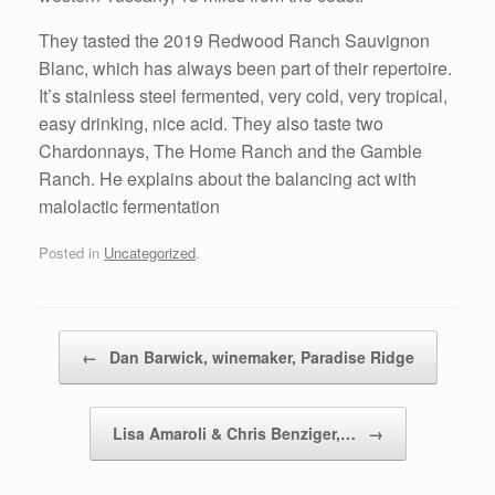
They tasted the 2019 Redwood Ranch Sauvignon
Blanc, which has always been part of their repertoire.
It’s stainless steel fermented, very cold, very tropical,
easy drinking, nice acid. They also taste two
Chardonnays, The Home Ranch and the Gamble
Ranch. He explains about the balancing act with
malolactic fermentation
Posted in
Uncategorized
.
Post navigation
←
Dan Barwick, winemaker, Paradise Ridge
Lisa Amaroli & Chris Benziger,…
→