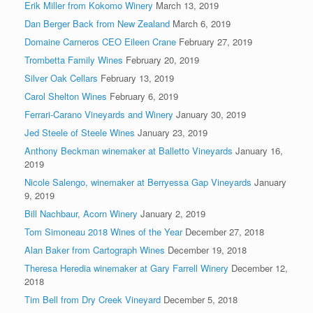
Erik Miller from Kokomo Winery
March 13, 2019
Dan Berger Back from New Zealand
March 6, 2019
Domaine Carneros CEO Eileen Crane
February 27, 2019
Trombetta Family Wines
February 20, 2019
Silver Oak Cellars
February 13, 2019
Carol Shelton Wines
February 6, 2019
Ferrari-Carano Vineyards and Winery
January 30, 2019
Jed Steele of Steele Wines
January 23, 2019
Anthony Beckman winemaker at Balletto Vineyards
January 16,
2019
Nicole Salengo, winemaker at Berryessa Gap Vineyards
January
9, 2019
Bill Nachbaur, Acorn Winery
January 2, 2019
Tom Simoneau 2018 Wines of the Year
December 27, 2018
Alan Baker from Cartograph Wines
December 19, 2018
Theresa Heredia winemaker at Gary Farrell Winery
December 12,
2018
Tim Bell from Dry Creek Vineyard
December 5, 2018