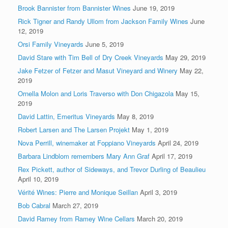
Brook Bannister from Bannister Wines
June 19, 2019
Rick Tigner and Randy Ullom from Jackson Family Wines
June
12, 2019
Orsi Family Vineyards
June 5, 2019
David Stare with Tim Bell of Dry Creek Vineyards
May 29, 2019
Jake Fetzer of Fetzer and Masut Vineyard and Winery
May 22,
2019
Ornella Molon and Loris Traverso with Don Chigazola
May 15,
2019
David Lattin, Emeritus Vineyards
May 8, 2019
Robert Larsen and The Larsen Projekt
May 1, 2019
Nova Perrill, winemaker at Foppiano Vineyards
April 24, 2019
Barbara Lindblom remembers Mary Ann Graf
April 17, 2019
Rex Pickett, author of Sideways, and Trevor Durling of Beaulieu
April 10, 2019
Vérité Wines: Pierre and Monique Seillan
April 3, 2019
Bob Cabral
March 27, 2019
David Ramey from Ramey Wine Cellars
March 20, 2019