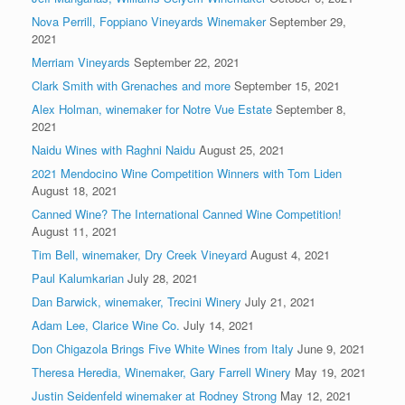
Nova Perrill, Foppiano Vineyards Winemaker
September 29,
2021
Merriam Vineyards
September 22, 2021
Clark Smith with Grenaches and more
September 15, 2021
Alex Holman, winemaker for Notre Vue Estate
September 8,
2021
Naidu Wines with Raghni Naidu
August 25, 2021
2021 Mendocino Wine Competition Winners with Tom Liden
August 18, 2021
Canned Wine? The International Canned Wine Competition!
August 11, 2021
Tim Bell, winemaker, Dry Creek Vineyard
August 4, 2021
Paul Kalumkarian
July 28, 2021
Dan Barwick, winemaker, Trecini Winery
July 21, 2021
Adam Lee, Clarice Wine Co.
July 14, 2021
Don Chigazola Brings Five White Wines from Italy
June 9, 2021
Theresa Heredia, Winemaker, Gary Farrell Winery
May 19, 2021
Justin Seidenfeld winemaker at Rodney Strong
May 12, 2021