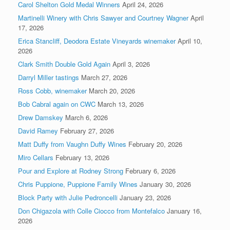
Carol Shelton Gold Medal Winners
April 24, 2026
Martinelli Winery with Chris Sawyer and Courtney Wagner
April
17, 2026
Erica Stancliff, Deodora Estate Vineyards winemaker
April 10,
2026
Clark Smith Double Gold Again
April 3, 2026
Darryl Miller tastings
March 27, 2026
Ross Cobb, winemaker
March 20, 2026
Bob Cabral again on CWC
March 13, 2026
Drew Damskey
March 6, 2026
David Ramey
February 27, 2026
Matt Duffy from Vaughn Duffy Wines
February 20, 2026
Miro Cellars
February 13, 2026
Pour and Explore at Rodney Strong
February 6, 2026
Chris Puppione, Puppione Family Wines
January 30, 2026
Block Party with Julie Pedroncelli
January 23, 2026
Don Chigazola with Colle Ciocco from Montefalco
January 16,
2026