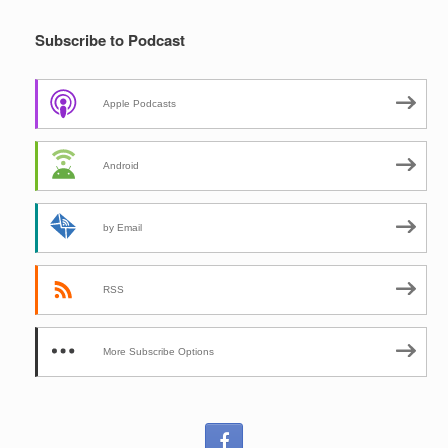
Subscribe to Podcast
Apple Podcasts
Android
by Email
RSS
More Subscribe Options