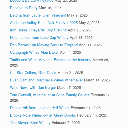
Deodora Estate Vineyards
May 23, 2025
Papapietro-Perry
May 16, 2025
Bettina from Laurel Glen Vineyard
May 9, 2025
Anderson Valley Pinot Noir Festival 2025
May 2, 2025
Iron Horse Vineyards’ Joy Sterling
April 25, 2025
Nolan Jones from Lava Cap Winery
April 18, 2025
Dan Barwick on Moving Back to England
April 11, 2025
Cartograph Wines Alan Baker
April 4, 2025
Tariffs and Wine: Adverse Effects on the Industry
March 28,
2025
Cal Star Cellars, Rick Davis
March 21, 2025
Evan Damiano, Marchelle Wines winemaker
March 14, 2025
Wine News with Dan Berger
March 7, 2025
Tom Gendall, winemaker at Cline Family Cellars
February 28,
2025
Dennis Hill from Langhart-Hill Wines
February 21, 2025
Brooks Note Wines owner Garry Brooks
February 14, 2025
The Steven Kent Winery
February 7, 2025