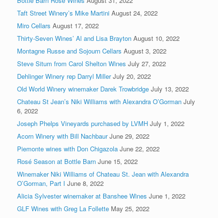
Bottle Barn Rosé Wines
August 31, 2022
Taft Street Winery’s Mike Martini
August 24, 2022
Miro Cellars
August 17, 2022
Thirty-Seven Wines’ Al and Lisa Brayton
August 10, 2022
Montagne Russe and Sojourn Cellars
August 3, 2022
Steve Situm from Carol Shelton Wines
July 27, 2022
Dehlinger Winery rep Darryl Miller
July 20, 2022
Old World Winery winemaker Darek Trowbridge
July 13, 2022
Chateau St Jean’s Niki Williams with Alexandra O’Gorman
July
6, 2022
Joseph Phelps Vineyards purchased by LVMH
July 1, 2022
Acorn Winery with Bill Nachbaur
June 29, 2022
Piemonte wines with Don Chigazola
June 22, 2022
Rosé Season at Bottle Barn
June 15, 2022
Winemaker Niki Williams of Chateau St. Jean with Alexandra
O’Gorman, Part I
June 8, 2022
Alicia Sylvester winemaker at Banshee Wines
June 1, 2022
GLF Wines with Greg La Follette
May 25, 2022