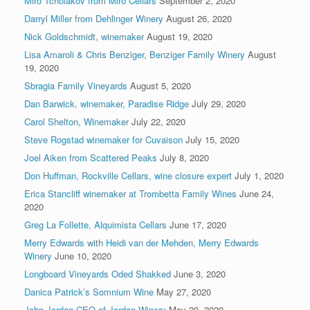
Miro Tcholakov from Miro Cellars
September 2, 2020
Darryl Miller from Dehlinger Winery
August 26, 2020
Nick Goldschmidt, winemaker
August 19, 2020
Lisa Amaroli & Chris Benziger, Benziger Family Winery
August
19, 2020
Sbragia Family Vineyards
August 5, 2020
Dan Barwick, winemaker, Paradise Ridge
July 29, 2020
Carol Shelton, Winemaker
July 22, 2020
Steve Rogstad winemaker for Cuvaison
July 15, 2020
Joel Aiken from Scattered Peaks
July 8, 2020
Don Huffman, Rockville Cellars, wine closure expert
July 1, 2020
Erica Stancliff winemaker at Trombetta Family Wines
June 24,
2020
Greg La Follette, Alquimista Cellars
June 17, 2020
Merry Edwards with Heidi van der Mehden, Merry Edwards
Winery
June 10, 2020
Longboard Vineyards Oded Shakked
June 3, 2020
Danica Patrick’s Somnium Wine
May 27, 2020
John Jordan CEO of Jordan Winery
May 20, 2020