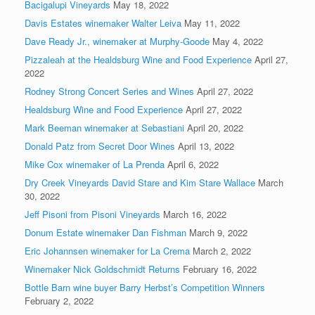
Bacigalupi Vineyards
May 18, 2022
Davis Estates winemaker Walter Leiva
May 11, 2022
Dave Ready Jr., winemaker at Murphy-Goode
May 4, 2022
Pizzaleah at the Healdsburg Wine and Food Experience
April 27,
2022
Rodney Strong Concert Series and Wines
April 27, 2022
Healdsburg Wine and Food Experience
April 27, 2022
Mark Beeman winemaker at Sebastiani
April 20, 2022
Donald Patz from Secret Door Wines
April 13, 2022
Mike Cox winemaker of La Prenda
April 6, 2022
Dry Creek Vineyards David Stare and Kim Stare Wallace
March
30, 2022
Jeff Pisoni from Pisoni Vineyards
March 16, 2022
Donum Estate winemaker Dan Fishman
March 9, 2022
Eric Johannsen winemaker for La Crema
March 2, 2022
Winemaker Nick Goldschmidt Returns
February 16, 2022
Bottle Barn wine buyer Barry Herbst’s Competition Winners
February 2, 2022