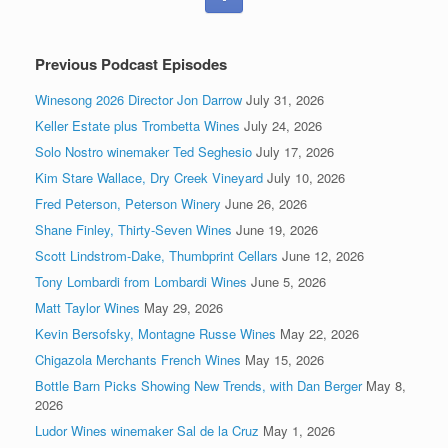
Previous Podcast Episodes
Winesong 2026 Director Jon Darrow
July 31, 2026
Keller Estate plus Trombetta Wines
July 24, 2026
Solo Nostro winemaker Ted Seghesio
July 17, 2026
Kim Stare Wallace, Dry Creek Vineyard
July 10, 2026
Fred Peterson, Peterson Winery
June 26, 2026
Shane Finley, Thirty-Seven Wines
June 19, 2026
Scott Lindstrom-Dake, Thumbprint Cellars
June 12, 2026
Tony Lombardi from Lombardi Wines
June 5, 2026
Matt Taylor Wines
May 29, 2026
Kevin Bersofsky, Montagne Russe Wines
May 22, 2026
Chigazola Merchants French Wines
May 15, 2026
Bottle Barn Picks Showing New Trends, with Dan Berger
May 8,
2026
Ludor Wines winemaker Sal de la Cruz
May 1, 2026