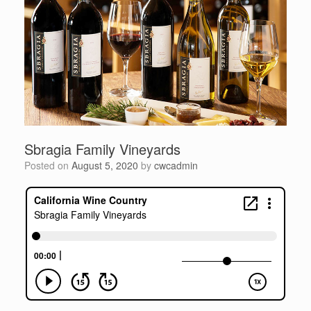
Sbragia Family Vineyards
Posted on
August 5, 2020
by
cwcadmin