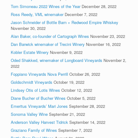
Tom Simoneau 2022 Wines of the Year
December 28, 2022
Ross Reedy, VML winemaker
December 7, 2022
Jason Schneider of Bottle Barn + Redwood Empire Whiskey
November 30, 2022
Alan Baker, co-founder of Cartograph Wines
November 23, 2022
Dan Barwick winemaker of Trecini Winery
November 16, 2022
Kobler Estate Winery
November 9, 2022
Oded Shakked, winemaker of Longboard Vineyards
November 2,
2022
Foppiano Vineyards Nova Perrill
October 26, 2022
Goldschmidt Vineyards
October 19, 2022
Lindsey Otis of Lotis Wines
October 12, 2022
Diane Bucher of Bucher Wines
October 5, 2022
Emeritus Vineyards’ Mari Jones
September 28, 2022
Sonoma Valley Wine
September 21, 2022
Anderson Valley Harvest Tidrick
September 14, 2022
Graziano Family of Wines
September 7, 2022