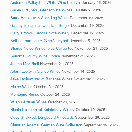
Anderson Valley Int’l White Wine Festival
January 16, 2026
Casey Graybehl, Grenachista Wines
January 9, 2026
Barry Herbst with Sparkling Wines
December 19, 2025
Gamay Beaujolais with Dan Berger
December 19, 2025
Garry Brooks, Brooks Note Winery
December 12, 2025
Bettina from Laurel Glen Vineyard
December 5, 2025
Shared Notes Wines, plus Coffee too
November 21, 2025
Sonoma County Wine Library
November 21, 2025
James MacPhail
November 21, 2025
Adam Lee with Clarice Wines
November 14, 2025
Jake Lachowitzer of Banshee Wines
November 7, 2025
Elaine Wines
October 31, 2025
Montagne Russe
October 24, 2025
Wilson Artisan Wines
October 24, 2025
Nicola Pellacani of Saintsbury Winery
October 10, 2025
Oded Shakked, Longboard Vineyards
September 26, 2025
Christian Adams, German Wine Collection
September 19, 2025