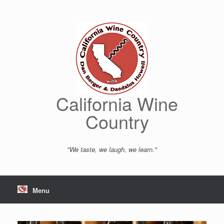
Skip
to
content
California Wine
Country
"We taste, we laugh, we learn."
Menu