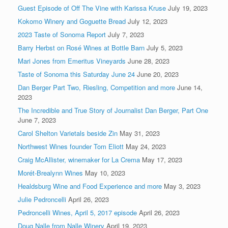
Guest Episode of Off The Vine with Karissa Kruse
July 19, 2023
Kokomo Winery and Goguette Bread
July 12, 2023
2023 Taste of Sonoma Report
July 7, 2023
Barry Herbst on Rosé Wines at Bottle Barn
July 5, 2023
Mari Jones from Emeritus Vineyards
June 28, 2023
Taste of Sonoma this Saturday June 24
June 20, 2023
Dan Berger Part Two, Riesling, Competition and more
June 14,
2023
The Incredible and True Story of Journalist Dan Berger, Part One
June 7, 2023
Carol Shelton Varietals beside Zin
May 31, 2023
Northwest Wines founder Tom Eliott
May 24, 2023
Craig McAllister, winemaker for La Crema
May 17, 2023
Morét-Brealynn Wines
May 10, 2023
Healdsburg Wine and Food Experience and more
May 3, 2023
Julie Pedroncelli
April 26, 2023
Pedroncelli Wines, April 5, 2017 episode
April 26, 2023
Doug Nalle from Nalle Winery
April 19, 2023