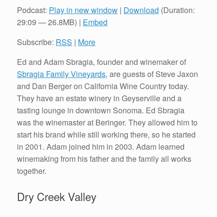
Podcast:
Play in new window
|
Download
(Duration:
29:09 — 26.8MB) |
Embed
Subscribe:
RSS
|
More
Ed and Adam Sbragia, founder and winemaker of
Sbragia Family Vineyards
, are guests of Steve Jaxon
and Dan Berger on California Wine Country today.
They have an estate winery in Geyserville and a
tasting lounge in downtown Sonoma. Ed Sbragia
was the winemaster at Beringer. They allowed him to
start his brand while still working there, so he started
in 2001. Adam joined him in 2003. Adam learned
winemaking from his father and the family all works
together.
Dry Creek Valley