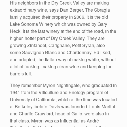
His neighbors in the Dry Creek Valley are making
extraordinary wine, says Dan Berger. The Sbragia
family acquired their property in 2006. It is the old
Lake Sonoma Winery which was owned by Gary
Heck. It is the last winery at the end of the road, in the
higher, hotter part of Dry Creek Valley. They are
growing Zinfandel, Carignane, Petit Syrah, also
some Sauvignon Blanc and Chardonnay. Ed liked,
and adopted, the Italian way of making white, without
a lot of racking, making clean wine and keeping the
barrels full.
They remember Myron Nightingale, who graduated in
1941 from the Viticulture and Enology program of
University of California, which at the time was located
at Berkeley, before Davis was founded. Louis Martini
and Charlie Crawford, head of Gallo, were also in
that class. Myron was as influential as André