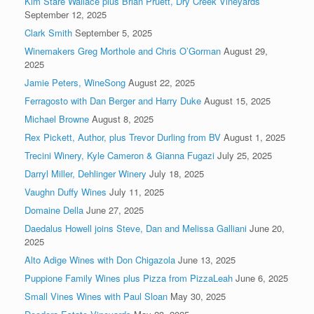
Kim Stare Wallace plus Brian Pruett, Dry Creek Vineyards
September 12, 2025
Clark Smith
September 5, 2025
Winemakers Greg Morthole and Chris O’Gorman
August 29,
2025
Jamie Peters, WineSong
August 22, 2025
Ferragosto with Dan Berger and Harry Duke
August 15, 2025
Michael Browne
August 8, 2025
Rex Pickett, Author, plus Trevor Durling from BV
August 1, 2025
Trecini Winery, Kyle Cameron & Gianna Fugazi
July 25, 2025
Darryl Miller, Dehlinger Winery
July 18, 2025
Vaughn Duffy Wines
July 11, 2025
Domaine Della
June 27, 2025
Daedalus Howell joins Steve, Dan and Melissa Galliani
June 20,
2025
Alto Adige Wines with Don Chigazola
June 13, 2025
Puppione Family Wines plus Pizza from PizzaLeah
June 6, 2025
Small Vines Wines with Paul Sloan
May 30, 2025