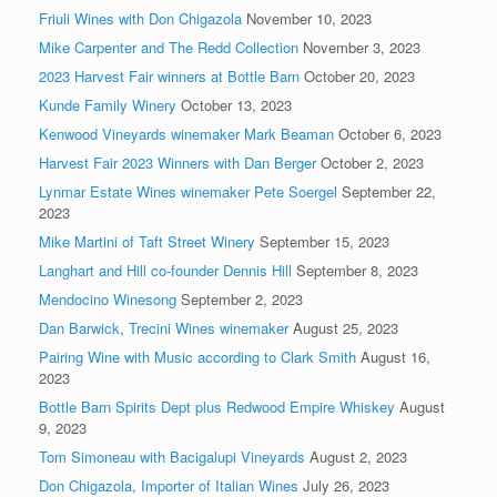
Friuli Wines with Don Chigazola
November 10, 2023
Mike Carpenter and The Redd Collection
November 3, 2023
2023 Harvest Fair winners at Bottle Barn
October 20, 2023
Kunde Family Winery
October 13, 2023
Kenwood Vineyards winemaker Mark Beaman
October 6, 2023
Harvest Fair 2023 Winners with Dan Berger
October 2, 2023
Lynmar Estate Wines winemaker Pete Soergel
September 22,
2023
Mike Martini of Taft Street Winery
September 15, 2023
Langhart and Hill co-founder Dennis Hill
September 8, 2023
Mendocino Winesong
September 2, 2023
Dan Barwick, Trecini Wines winemaker
August 25, 2023
Pairing Wine with Music according to Clark Smith
August 16,
2023
Bottle Barn Spirits Dept plus Redwood Empire Whiskey
August
9, 2023
Tom Simoneau with Bacigalupi Vineyards
August 2, 2023
Don Chigazola, Importer of Italian Wines
July 26, 2023