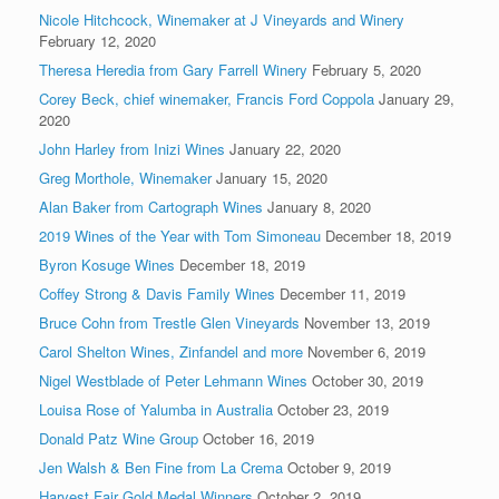
Nicole Hitchcock, Winemaker at J Vineyards and Winery
February 12, 2020
Theresa Heredia from Gary Farrell Winery
February 5, 2020
Corey Beck, chief winemaker, Francis Ford Coppola
January 29,
2020
John Harley from Inizi Wines
January 22, 2020
Greg Morthole, Winemaker
January 15, 2020
Alan Baker from Cartograph Wines
January 8, 2020
2019 Wines of the Year with Tom Simoneau
December 18, 2019
Byron Kosuge Wines
December 18, 2019
Coffey Strong & Davis Family Wines
December 11, 2019
Bruce Cohn from Trestle Glen Vineyards
November 13, 2019
Carol Shelton Wines, Zinfandel and more
November 6, 2019
Nigel Westblade of Peter Lehmann Wines
October 30, 2019
Louisa Rose of Yalumba in Australia
October 23, 2019
Donald Patz Wine Group
October 16, 2019
Jen Walsh & Ben Fine from La Crema
October 9, 2019
Harvest Fair Gold Medal Winners
October 2, 2019