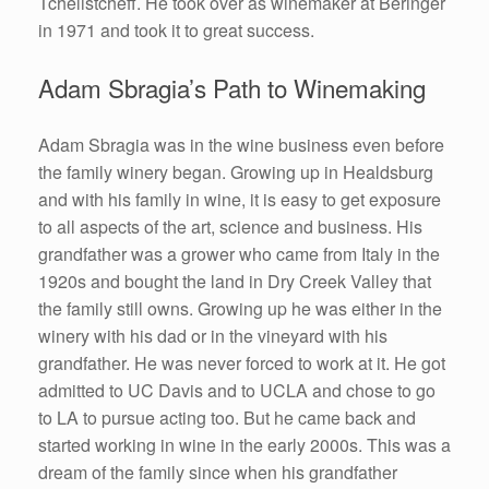
Tchelistcheff. He took over as winemaker at Beringer
in 1971 and took it to great success.
Adam Sbragia’s Path to Winemaking
Adam Sbragia was in the wine business even before
the family winery began. Growing up in Healdsburg
and with his family in wine, it is easy to get exposure
to all aspects of the art, science and business. His
grandfather was a grower who came from Italy in the
1920s and bought the land in Dry Creek Valley that
the family still owns. Growing up he was either in the
winery with his dad or in the vineyard with his
grandfather. He was never forced to work at it. He got
admitted to UC Davis and to UCLA and chose to go
to LA to pursue acting too. But he came back and
started working in wine in the early 2000s. This was a
dream of the family since when his grandfather