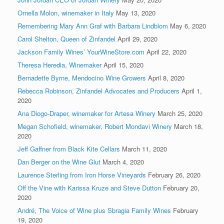
Ornella Molon, winemaker in Italy
May 13, 2020
Remembering Mary Ann Graf with Barbara Lindblom
May 6, 2020
Carol Shelton, Queen of Zinfandel
April 29, 2020
Jackson Family Wines’ YourWineStore.com
April 22, 2020
Theresa Heredia, Winemaker
April 15, 2020
Bernadette Byrne, Mendocino Wine Growers
April 8, 2020
Rebecca Robinson, Zinfandel Advocates and Producers
April 1,
2020
Ana Diogo-Draper, winemaker for Artesa Winery
March 25, 2020
Megan Schofield, winemaker, Robert Mondavi Winery
March 18,
2020
Jeff Gaffner from Black Kite Cellars
March 11, 2020
Dan Berger on the Wine Glut
March 4, 2020
Laurence Sterling from Iron Horse Vineyards
February 26, 2020
Off the Vine with Karissa Kruze and Steve Dutton
February 20,
2020
André, The Voice of Wine plus Sbragia Family Wines
February
19, 2020