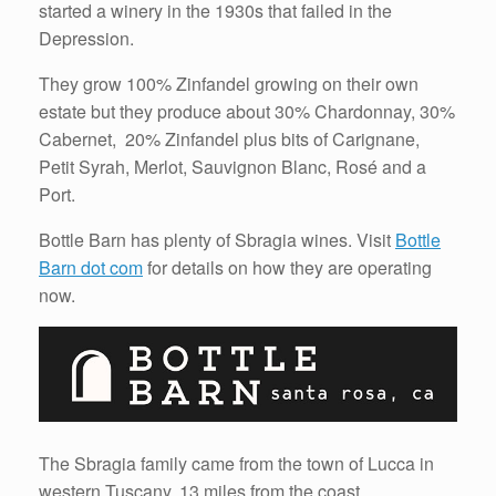
started a winery in the 1930s that failed in the
Depression.
They grow 100% Zinfandel growing on their own
estate but they produce about 30% Chardonnay, 30%
Cabernet, 20% Zinfandel plus bits of Carignane,
Petit Syrah, Merlot, Sauvignon Blanc, Rosé and a
Port.
Bottle Barn has plenty of Sbragia wines. Visit
Bottle
Barn dot com
for details on how they are operating
now.
The Sbragia family came from the town of Lucca in
western Tuscany, 13 miles from the coast.