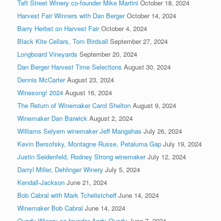
Taft Street Winery co-founder Mike Martini
October 18, 2024
Harvest Fair Winners with Dan Berger
October 14, 2024
Barry Herbst on Harvest Fair
October 4, 2024
Black Kite Cellars, Tom Birdsall
September 27, 2024
Longboard Vineyards
September 20, 2024
Dan Berger Harvest Time Selections
August 30, 2024
Dennis McCarter
August 23, 2024
Winesong! 2024
August 16, 2024
The Return of Winemaker Carol Shelton
August 9, 2024
Winemaker Dan Barwick
August 2, 2024
Williams Selyem winemaker Jeff Mangahas
July 26, 2024
Kevin Bersofsky, Montagne Russe, Petaluma Gap
July 19, 2024
Justin Seidenfeld, Rodney Strong winemaker
July 12, 2024
Darryl Miller, Dehlinger Winery
July 5, 2024
Kendall-Jackson
June 21, 2024
Bob Cabral with Mark Tchelistcheff
June 14, 2024
Winemaker Bob Cabral
June 14, 2024
Quady Winery co-founder Andy Quady
June 7, 2024