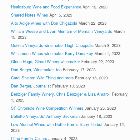
Healdsburg Wine and Food Experience
April 12, 2023
Shared Notes Wines
April 5, 2023
Alto Adige wines with Don Chigazola
March 22, 2023
William Weese and Evan Merriam of Merriam Vineyards
March
15, 2023
Quivira Vineyards winemaker Hugh Chappelle
March 8, 2023
Williamson Wines winemaker Kerry Damskey
March 1, 2023
Glenn Hugo, Girard Winery winemaker
February 22, 2023
Dan Berger, Winemaker, too
February 17, 2023
Carol Shelton Wild Thing and more
February 15, 2023
Dan Berger, Journalist
February 10, 2023
Benziger Family Winery, Chris Benziger & Lisa Amaroli
February
1, 2023
SF Chronicle Wine Competition Winners
January 25, 2023
Balletto Vineyards’ Anthony Beckman
January 18, 2023
Low Alcohol Wines with Bottle Barn’s Barry Herbst
January 12,
2023
Cline Family Cellars
January 4, 2023