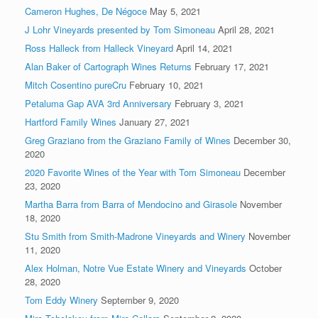
Cameron Hughes, De Négoce
May 5, 2021
J Lohr Vineyards presented by Tom Simoneau
April 28, 2021
Ross Halleck from Halleck Vineyard
April 14, 2021
Alan Baker of Cartograph Wines Returns
February 17, 2021
Mitch Cosentino pureCru
February 10, 2021
Petaluma Gap AVA 3rd Anniversary
February 3, 2021
Hartford Family Wines
January 27, 2021
Greg Graziano from the Graziano Family of Wines
December 30,
2020
2020 Favorite Wines of the Year with Tom Simoneau
December
23, 2020
Martha Barra from Barra of Mendocino and Girasole
November
18, 2020
Stu Smith from Smith-Madrone Vineyards and Winery
November
11, 2020
Alex Holman, Notre Vue Estate Winery and Vineyards
October
28, 2020
Tom Eddy Winery
September 9, 2020