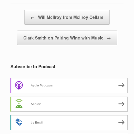
Post navigation
←
Will McIlroy from McIlroy Cellars
Clark Smith on Pairing Wine with Music
→
Subscribe to Podcast
Apple Podcasts
Android
by Email