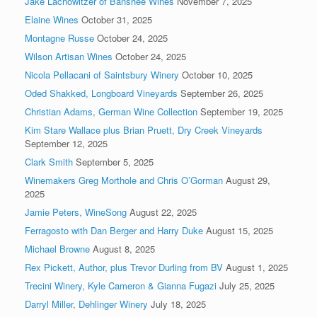
Jake Lachowitzer of Banshee Wines
November 7, 2025
Elaine Wines
October 31, 2025
Montagne Russe
October 24, 2025
Wilson Artisan Wines
October 24, 2025
Nicola Pellacani of Saintsbury Winery
October 10, 2025
Oded Shakked, Longboard Vineyards
September 26, 2025
Christian Adams, German Wine Collection
September 19, 2025
Kim Stare Wallace plus Brian Pruett, Dry Creek Vineyards
September 12, 2025
Clark Smith
September 5, 2025
Winemakers Greg Morthole and Chris O’Gorman
August 29,
2025
Jamie Peters, WineSong
August 22, 2025
Ferragosto with Dan Berger and Harry Duke
August 15, 2025
Michael Browne
August 8, 2025
Rex Pickett, Author, plus Trevor Durling from BV
August 1, 2025
Trecini Winery, Kyle Cameron & Gianna Fugazi
July 25, 2025
Darryl Miller, Dehlinger Winery
July 18, 2025