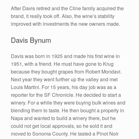
After Davis retired and the Cline family acquired the
brand, it really took off. Also, the wine’s stability
improved with investments the new owners made.
Davis Bynum
Davis was born in 1925 and made his first wine in
1951, with a friend. He must have gone to Krug
because they bought grapes from Robert Mondavi.
Next year they went further up the valley and met
Louis Martini. For 15 years, his day job was as a
reporter for the SF Chronicle. He decided to start a
winery. For a while they were buying bulk wines and
blending them to taste. He then bought a property in
Napa and wanted to build a winery there, but he
could not get local approvals, so he sold it and
moved to Sonoma County. He tasted a Pinot Noir