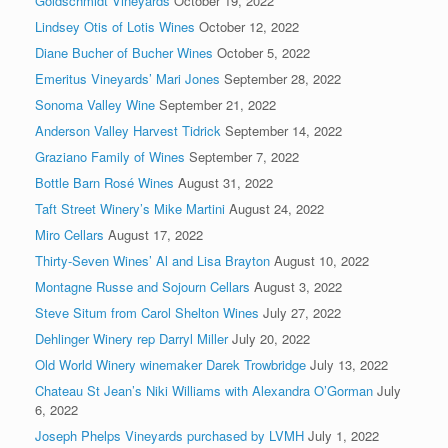
Goldschmidt Vineyards
October 19, 2022
Lindsey Otis of Lotis Wines
October 12, 2022
Diane Bucher of Bucher Wines
October 5, 2022
Emeritus Vineyards’ Mari Jones
September 28, 2022
Sonoma Valley Wine
September 21, 2022
Anderson Valley Harvest Tidrick
September 14, 2022
Graziano Family of Wines
September 7, 2022
Bottle Barn Rosé Wines
August 31, 2022
Taft Street Winery’s Mike Martini
August 24, 2022
Miro Cellars
August 17, 2022
Thirty-Seven Wines’ Al and Lisa Brayton
August 10, 2022
Montagne Russe and Sojourn Cellars
August 3, 2022
Steve Situm from Carol Shelton Wines
July 27, 2022
Dehlinger Winery rep Darryl Miller
July 20, 2022
Old World Winery winemaker Darek Trowbridge
July 13, 2022
Chateau St Jean’s Niki Williams with Alexandra O’Gorman
July
6, 2022
Joseph Phelps Vineyards purchased by LVMH
July 1, 2022