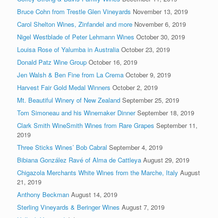
Bruce Cohn from Trestle Glen Vineyards
November 13, 2019
Carol Shelton Wines, Zinfandel and more
November 6, 2019
Nigel Westblade of Peter Lehmann Wines
October 30, 2019
Louisa Rose of Yalumba in Australia
October 23, 2019
Donald Patz Wine Group
October 16, 2019
Jen Walsh & Ben Fine from La Crema
October 9, 2019
Harvest Fair Gold Medal Winners
October 2, 2019
Mt. Beautiful Winery of New Zealand
September 25, 2019
Tom Simoneau and his Winemaker Dinner
September 18, 2019
Clark Smith WineSmith Wines from Rare Grapes
September 11,
2019
Three Sticks Wines’ Bob Cabral
September 4, 2019
Bibiana González Ravé of Alma de Cattleya
August 29, 2019
Chigazola Merchants White Wines from the Marche, Italy
August
21, 2019
Anthony Beckman
August 14, 2019
Sterling Vineyards & Beringer Wines
August 7, 2019