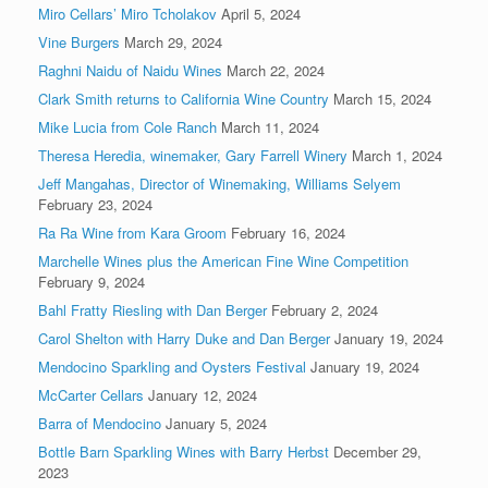
Miro Cellars’ Miro Tcholakov
April 5, 2024
Vine Burgers
March 29, 2024
Raghni Naidu of Naidu Wines
March 22, 2024
Clark Smith returns to California Wine Country
March 15, 2024
Mike Lucia from Cole Ranch
March 11, 2024
Theresa Heredia, winemaker, Gary Farrell Winery
March 1, 2024
Jeff Mangahas, Director of Winemaking, Williams Selyem
February 23, 2024
Ra Ra Wine from Kara Groom
February 16, 2024
Marchelle Wines plus the American Fine Wine Competition
February 9, 2024
Bahl Fratty Riesling with Dan Berger
February 2, 2024
Carol Shelton with Harry Duke and Dan Berger
January 19, 2024
Mendocino Sparkling and Oysters Festival
January 19, 2024
McCarter Cellars
January 12, 2024
Barra of Mendocino
January 5, 2024
Bottle Barn Sparkling Wines with Barry Herbst
December 29,
2023