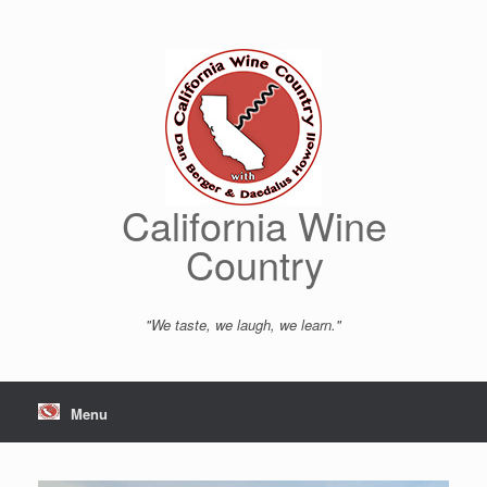
Skip
to
content
California Wine
Country
"We taste, we laugh, we learn."
Menu