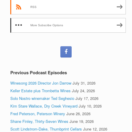
RSS
More Subscribe Options
Previous Podcast Episodes
Winesong 2026 Director Jon Darrow
July 31, 2026
Keller Estate plus Trombetta Wines
July 24, 2026
Solo Nostro winemaker Ted Seghesio
July 17, 2026
Kim Stare Wallace, Dry Creek Vineyard
July 10, 2026
Fred Peterson, Peterson Winery
June 26, 2026
Shane Finley, Thirty-Seven Wines
June 19, 2026
Scott Lindstrom-Dake, Thumbprint Cellars
June 12, 2026