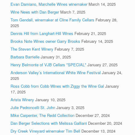
Evan Damiano, Marchelle Wines winemaker
March 14, 2025
Wine News with Dan Berger
March 7, 2025
Tom Gendall, winemaker at Cline Family Cellars
February 28,
2025
Dennis Hill from Langhart-Hill Wines
February 21, 2025
Brooks Note Wines owner Garry Brooks
February 14, 2025
The Steven Kent Winery
February 7, 2025
Barbara Barrielle
January 31, 2025
Henry Belmonte of VJB Cellars *SPECIAL*
January 27, 2025
Anderson Valley’s International White Wine Festival
January 24,
2025
Ross Cobb from Cobb Wines with Ziggy the Wine Gal
January
17, 2025
Arista Winery
January 10, 2025
Julie Pedroncelli St. John
January 3, 2025
Mike Carpenter, The Redd Collection
December 27, 2024
Dan Berger Selections with Melissa Galliani
December 20, 2024
Dry Creek Vineyard winemaker Tim Bell
December 13, 2024