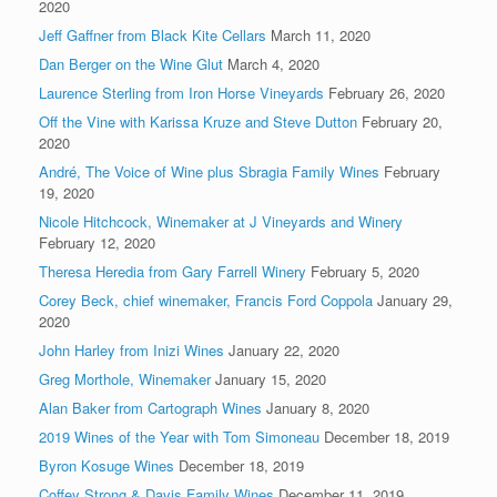
2020
Jeff Gaffner from Black Kite Cellars
March 11, 2020
Dan Berger on the Wine Glut
March 4, 2020
Laurence Sterling from Iron Horse Vineyards
February 26, 2020
Off the Vine with Karissa Kruze and Steve Dutton
February 20,
2020
André, The Voice of Wine plus Sbragia Family Wines
February
19, 2020
Nicole Hitchcock, Winemaker at J Vineyards and Winery
February 12, 2020
Theresa Heredia from Gary Farrell Winery
February 5, 2020
Corey Beck, chief winemaker, Francis Ford Coppola
January 29,
2020
John Harley from Inizi Wines
January 22, 2020
Greg Morthole, Winemaker
January 15, 2020
Alan Baker from Cartograph Wines
January 8, 2020
2019 Wines of the Year with Tom Simoneau
December 18, 2019
Byron Kosuge Wines
December 18, 2019
Coffey Strong & Davis Family Wines
December 11, 2019