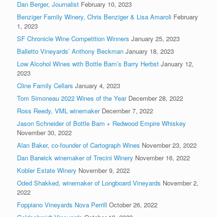
Dan Berger, Journalist
February 10, 2023
Benziger Family Winery, Chris Benziger & Lisa Amaroli
February
1, 2023
SF Chronicle Wine Competition Winners
January 25, 2023
Balletto Vineyards’ Anthony Beckman
January 18, 2023
Low Alcohol Wines with Bottle Barn’s Barry Herbst
January 12,
2023
Cline Family Cellars
January 4, 2023
Tom Simoneau 2022 Wines of the Year
December 28, 2022
Ross Reedy, VML winemaker
December 7, 2022
Jason Schneider of Bottle Barn + Redwood Empire Whiskey
November 30, 2022
Alan Baker, co-founder of Cartograph Wines
November 23, 2022
Dan Barwick winemaker of Trecini Winery
November 16, 2022
Kobler Estate Winery
November 9, 2022
Oded Shakked, winemaker of Longboard Vineyards
November 2,
2022
Foppiano Vineyards Nova Perrill
October 26, 2022