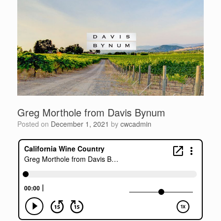
Greg Morthole from Davis Bynum
Posted on
December 1, 2021
by
cwcadmin