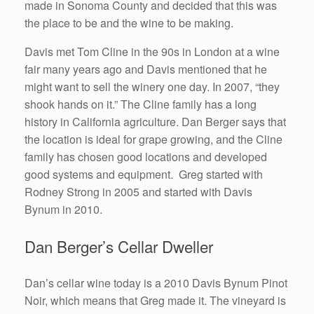
made in Sonoma County and decided that this was
the place to be and the wine to be making.
Davis met Tom Cline in the 90s in London at a wine
fair many years ago and Davis mentioned that he
might want to sell the winery one day. In 2007, “they
shook hands on it.” The Cline family has a long
history in California agriculture. Dan Berger says that
the location is ideal for grape growing, and the Cline
family has chosen good locations and developed
good systems and equipment. Greg started with
Rodney Strong in 2005 and started with Davis
Bynum in 2010.
Dan Berger’s Cellar Dweller
Dan’s cellar wine today is a 2010 Davis Bynum Pinot
Noir, which means that Greg made it. The vineyard is