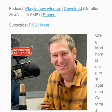
Podcast:
Play in new window
|
Download
(Duration:
29:43 — 13.6MB) |
Embed
Subscribe:
RSS
|
More
Gre
g
Mort
hole
is
our
gue
st
agai
n on
Cali
forni
a