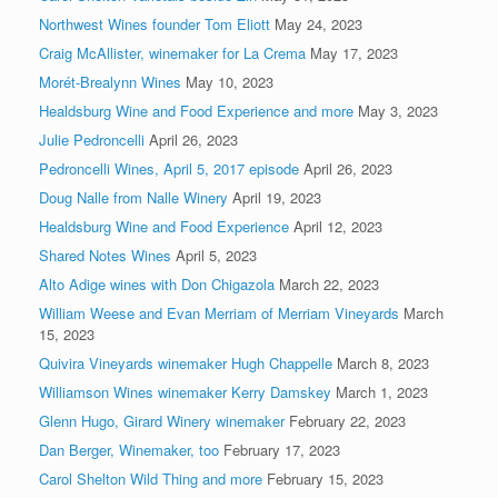
Northwest Wines founder Tom Eliott
May 24, 2023
Craig McAllister, winemaker for La Crema
May 17, 2023
Morét-Brealynn Wines
May 10, 2023
Healdsburg Wine and Food Experience and more
May 3, 2023
Julie Pedroncelli
April 26, 2023
Pedroncelli Wines, April 5, 2017 episode
April 26, 2023
Doug Nalle from Nalle Winery
April 19, 2023
Healdsburg Wine and Food Experience
April 12, 2023
Shared Notes Wines
April 5, 2023
Alto Adige wines with Don Chigazola
March 22, 2023
William Weese and Evan Merriam of Merriam Vineyards
March
15, 2023
Quivira Vineyards winemaker Hugh Chappelle
March 8, 2023
Williamson Wines winemaker Kerry Damskey
March 1, 2023
Glenn Hugo, Girard Winery winemaker
February 22, 2023
Dan Berger, Winemaker, too
February 17, 2023
Carol Shelton Wild Thing and more
February 15, 2023