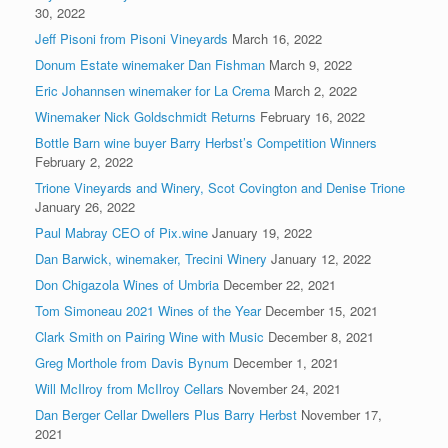
30, 2022
Jeff Pisoni from Pisoni Vineyards
March 16, 2022
Donum Estate winemaker Dan Fishman
March 9, 2022
Eric Johannsen winemaker for La Crema
March 2, 2022
Winemaker Nick Goldschmidt Returns
February 16, 2022
Bottle Barn wine buyer Barry Herbst’s Competition Winners
February 2, 2022
Trione Vineyards and Winery, Scot Covington and Denise Trione
January 26, 2022
Paul Mabray CEO of Pix.wine
January 19, 2022
Dan Barwick, winemaker, Trecini Winery
January 12, 2022
Don Chigazola Wines of Umbria
December 22, 2021
Tom Simoneau 2021 Wines of the Year
December 15, 2021
Clark Smith on Pairing Wine with Music
December 8, 2021
Greg Morthole from Davis Bynum
December 1, 2021
Will McIlroy from McIlroy Cellars
November 24, 2021
Dan Berger Cellar Dwellers Plus Barry Herbst
November 17,
2021