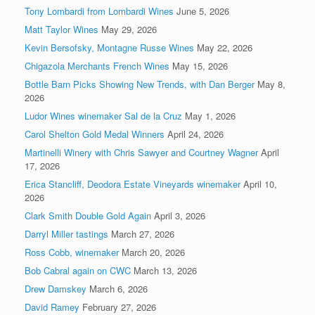
Tony Lombardi from Lombardi Wines
June 5, 2026
Matt Taylor Wines
May 29, 2026
Kevin Bersofsky, Montagne Russe Wines
May 22, 2026
Chigazola Merchants French Wines
May 15, 2026
Bottle Barn Picks Showing New Trends, with Dan Berger
May 8,
2026
Ludor Wines winemaker Sal de la Cruz
May 1, 2026
Carol Shelton Gold Medal Winners
April 24, 2026
Martinelli Winery with Chris Sawyer and Courtney Wagner
April
17, 2026
Erica Stancliff, Deodora Estate Vineyards winemaker
April 10,
2026
Clark Smith Double Gold Again
April 3, 2026
Darryl Miller tastings
March 27, 2026
Ross Cobb, winemaker
March 20, 2026
Bob Cabral again on CWC
March 13, 2026
Drew Damskey
March 6, 2026
David Ramey
February 27, 2026