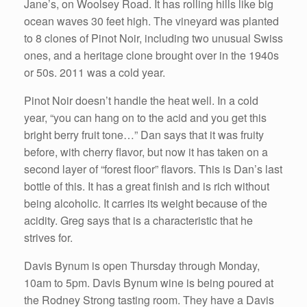
Jane’s, on Woolsey Road. It has rolling hills like big
ocean waves 30 feet high. The vineyard was planted
to 8 clones of Pinot Noir, including two unusual Swiss
ones, and a heritage clone brought over in the 1940s
or 50s. 2011 was a cold year.
Pinot Noir doesn’t handle the heat well. In a cold
year, “you can hang on to the acid and you get this
bright berry fruit tone…” Dan says that it was fruity
before, with cherry flavor, but now it has taken on a
second layer of “forest floor” flavors. This is Dan’s last
bottle of this. It has a great finish and is rich without
being alcoholic. It carries its weight because of the
acidity. Greg says that is a characteristic that he
strives for.
Davis Bynum is open Thursday through Monday,
10am to 5pm. Davis Bynum wine is being poured at
the Rodney Strong tasting room. They have a Davis