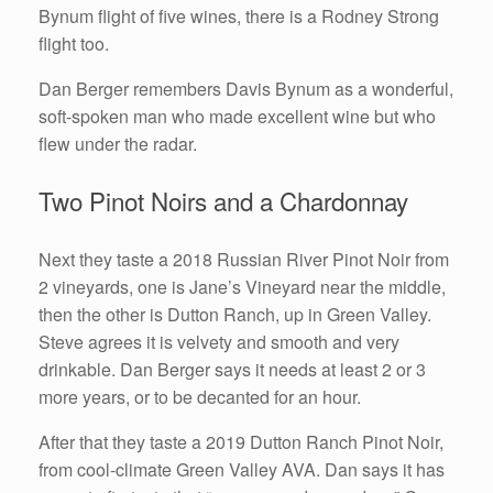
Bynum flight of five wines, there is a Rodney Strong
flight too.
Dan Berger remembers Davis Bynum as a wonderful,
soft-spoken man who made excellent wine but who
flew under the radar.
Two Pinot Noirs and a Chardonnay
Next they taste a 2018 Russian River Pinot Noir from
2 vineyards, one is Jane’s Vineyard near the middle,
then the other is Dutton Ranch, up in Green Valley.
Steve agrees it is velvety and smooth and very
drinkable. Dan Berger says it needs at least 2 or 3
more years, or to be decanted for an hour.
After that they taste a 2019 Dutton Ranch Pinot Noir,
from cool-climate Green Valley AVA. Dan says it has