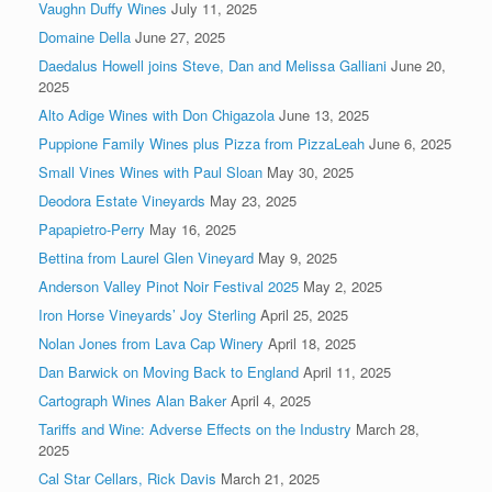
Vaughn Duffy Wines
July 11, 2025
Domaine Della
June 27, 2025
Daedalus Howell joins Steve, Dan and Melissa Galliani
June 20,
2025
Alto Adige Wines with Don Chigazola
June 13, 2025
Puppione Family Wines plus Pizza from PizzaLeah
June 6, 2025
Small Vines Wines with Paul Sloan
May 30, 2025
Deodora Estate Vineyards
May 23, 2025
Papapietro-Perry
May 16, 2025
Bettina from Laurel Glen Vineyard
May 9, 2025
Anderson Valley Pinot Noir Festival 2025
May 2, 2025
Iron Horse Vineyards’ Joy Sterling
April 25, 2025
Nolan Jones from Lava Cap Winery
April 18, 2025
Dan Barwick on Moving Back to England
April 11, 2025
Cartograph Wines Alan Baker
April 4, 2025
Tariffs and Wine: Adverse Effects on the Industry
March 28,
2025
Cal Star Cellars, Rick Davis
March 21, 2025