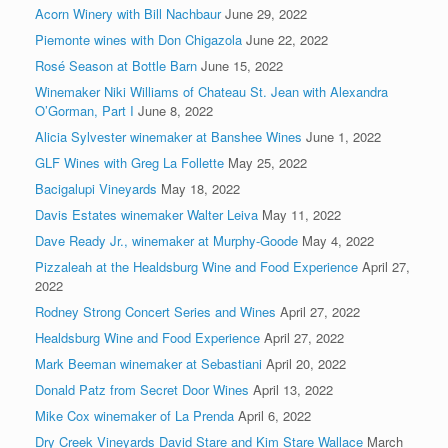
Acorn Winery with Bill Nachbaur
June 29, 2022
Piemonte wines with Don Chigazola
June 22, 2022
Rosé Season at Bottle Barn
June 15, 2022
Winemaker Niki Williams of Chateau St. Jean with Alexandra
O’Gorman, Part I
June 8, 2022
Alicia Sylvester winemaker at Banshee Wines
June 1, 2022
GLF Wines with Greg La Follette
May 25, 2022
Bacigalupi Vineyards
May 18, 2022
Davis Estates winemaker Walter Leiva
May 11, 2022
Dave Ready Jr., winemaker at Murphy-Goode
May 4, 2022
Pizzaleah at the Healdsburg Wine and Food Experience
April 27,
2022
Rodney Strong Concert Series and Wines
April 27, 2022
Healdsburg Wine and Food Experience
April 27, 2022
Mark Beeman winemaker at Sebastiani
April 20, 2022
Donald Patz from Secret Door Wines
April 13, 2022
Mike Cox winemaker of La Prenda
April 6, 2022
Dry Creek Vineyards David Stare and Kim Stare Wallace
March