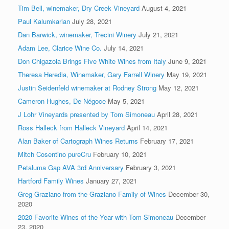
Tim Bell, winemaker, Dry Creek Vineyard
August 4, 2021
Paul Kalumkarian
July 28, 2021
Dan Barwick, winemaker, Trecini Winery
July 21, 2021
Adam Lee, Clarice Wine Co.
July 14, 2021
Don Chigazola Brings Five White Wines from Italy
June 9, 2021
Theresa Heredia, Winemaker, Gary Farrell Winery
May 19, 2021
Justin Seidenfeld winemaker at Rodney Strong
May 12, 2021
Cameron Hughes, De Négoce
May 5, 2021
J Lohr Vineyards presented by Tom Simoneau
April 28, 2021
Ross Halleck from Halleck Vineyard
April 14, 2021
Alan Baker of Cartograph Wines Returns
February 17, 2021
Mitch Cosentino pureCru
February 10, 2021
Petaluma Gap AVA 3rd Anniversary
February 3, 2021
Hartford Family Wines
January 27, 2021
Greg Graziano from the Graziano Family of Wines
December 30,
2020
2020 Favorite Wines of the Year with Tom Simoneau
December
23, 2020