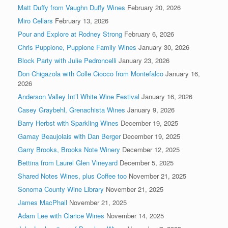
Matt Duffy from Vaughn Duffy Wines
February 20, 2026
Miro Cellars
February 13, 2026
Pour and Explore at Rodney Strong
February 6, 2026
Chris Puppione, Puppione Family Wines
January 30, 2026
Block Party with Julie Pedroncelli
January 23, 2026
Don Chigazola with Colle Ciocco from Montefalco
January 16,
2026
Anderson Valley Int’l White Wine Festival
January 16, 2026
Casey Graybehl, Grenachista Wines
January 9, 2026
Barry Herbst with Sparkling Wines
December 19, 2025
Gamay Beaujolais with Dan Berger
December 19, 2025
Garry Brooks, Brooks Note Winery
December 12, 2025
Bettina from Laurel Glen Vineyard
December 5, 2025
Shared Notes Wines, plus Coffee too
November 21, 2025
Sonoma County Wine Library
November 21, 2025
James MacPhail
November 21, 2025
Adam Lee with Clarice Wines
November 14, 2025