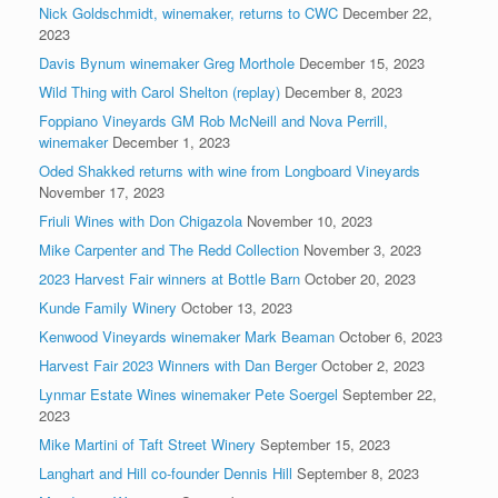
Nick Goldschmidt, winemaker, returns to CWC
December 22,
2023
Davis Bynum winemaker Greg Morthole
December 15, 2023
Wild Thing with Carol Shelton (replay)
December 8, 2023
Foppiano Vineyards GM Rob McNeill and Nova Perrill,
winemaker
December 1, 2023
Oded Shakked returns with wine from Longboard Vineyards
November 17, 2023
Friuli Wines with Don Chigazola
November 10, 2023
Mike Carpenter and The Redd Collection
November 3, 2023
2023 Harvest Fair winners at Bottle Barn
October 20, 2023
Kunde Family Winery
October 13, 2023
Kenwood Vineyards winemaker Mark Beaman
October 6, 2023
Harvest Fair 2023 Winners with Dan Berger
October 2, 2023
Lynmar Estate Wines winemaker Pete Soergel
September 22,
2023
Mike Martini of Taft Street Winery
September 15, 2023
Langhart and Hill co-founder Dennis Hill
September 8, 2023