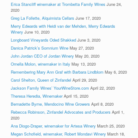
Erica Stancliff winemaker at Trombetta Family Wines
June 24,
2020
Greg La Follette, Alquimista Cellars
June 17, 2020
Merry Edwards with Heidi van der Mehden, Merry Edwards
Winery
June 10, 2020
Longboard Vineyards Oded Shakked
June 3, 2020
Danica Patrick’s Somnium Wine
May 27, 2020
John Jordan CEO of Jordan Winery
May 20, 2020
Ornella Molon, winemaker in Italy
May 13, 2020
Remembering Mary Ann Graf with Barbara Lindblom
May 6, 2020
Carol Shelton, Queen of Zinfandel
April 29, 2020
Jackson Family Wines’ YourWineStore.com
April 22, 2020
Theresa Heredia, Winemaker
April 15, 2020
Bernadette Byrne, Mendocino Wine Growers
April 8, 2020
Rebecca Robinson, Zinfandel Advocates and Producers
April 1,
2020
Ana Diogo-Draper, winemaker for Artesa Winery
March 25, 2020
Megan Schofield, winemaker, Robert Mondavi Winery
March 18,