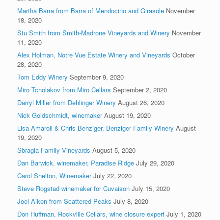
Martha Barra from Barra of Mendocino and Girasole
November
18, 2020
Stu Smith from Smith-Madrone Vineyards and Winery
November
11, 2020
Alex Holman, Notre Vue Estate Winery and Vineyards
October
28, 2020
Tom Eddy Winery
September 9, 2020
Miro Tcholakov from Miro Cellars
September 2, 2020
Darryl Miller from Dehlinger Winery
August 26, 2020
Nick Goldschmidt, winemaker
August 19, 2020
Lisa Amaroli & Chris Benziger, Benziger Family Winery
August
19, 2020
Sbragia Family Vineyards
August 5, 2020
Dan Barwick, winemaker, Paradise Ridge
July 29, 2020
Carol Shelton, Winemaker
July 22, 2020
Steve Rogstad winemaker for Cuvaison
July 15, 2020
Joel Aiken from Scattered Peaks
July 8, 2020
Don Huffman, Rockville Cellars, wine closure expert
July 1, 2020