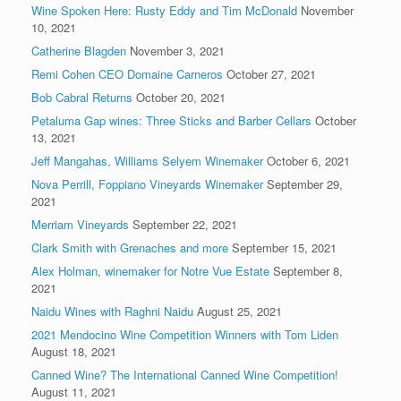
Wine Spoken Here: Rusty Eddy and Tim McDonald
November
10, 2021
Catherine Blagden
November 3, 2021
Remi Cohen CEO Domaine Carneros
October 27, 2021
Bob Cabral Returns
October 20, 2021
Petaluma Gap wines: Three Sticks and Barber Cellars
October
13, 2021
Jeff Mangahas, Williams Selyem Winemaker
October 6, 2021
Nova Perrill, Foppiano Vineyards Winemaker
September 29,
2021
Merriam Vineyards
September 22, 2021
Clark Smith with Grenaches and more
September 15, 2021
Alex Holman, winemaker for Notre Vue Estate
September 8,
2021
Naidu Wines with Raghni Naidu
August 25, 2021
2021 Mendocino Wine Competition Winners with Tom Liden
August 18, 2021
Canned Wine? The International Canned Wine Competition!
August 11, 2021