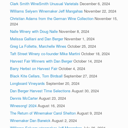
Clark Smith WineSmith Unusual Varietals
December 6, 2024
Williams Selyem Winemaker Jeff Mangahas
November 22, 2024
Christian Adams from the German Wine Collection
November 15,
2024
Nalle Winery with Doug Nalle
November 8, 2024
Melissa Galliani and Dan Berger
November 1, 2024
Greg La Follette, Marchelle Wines
October 25, 2024
Taft Street Winery co-founder Mike Martini
October 18, 2024
Harvest Fair Winners with Dan Berger
October 14, 2024
Barry Herbst on Harvest Fair
October 4, 2024
Black Kite Cellars, Tom Birdsall
September 27, 2024
Longboard Vineyards
September 20, 2024
Dan Berger Harvest Time Selections
August 30, 2024
Dennis McCarter
August 23, 2024
Winesong! 2024
August 16, 2024
The Return of Winemaker Carol Shelton
August 9, 2024
Winemaker Dan Barwick
August 2, 2024
Williams Selyem winemaker Jeff Mangahas
July 26, 2024