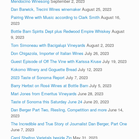
Mendocino Winesong
September 2, 2023
Dan Barwick, Trecini Wines winemaker
August 25, 2023
Pairing Wine with Music according to Clark Smith
August 16,
2023
Bottle Barn Spirits Dept plus Redwood Empire Whiskey
August
9, 2023
Tom Simoneau with Bacigalupi Vineyards
August 2, 2023
Don Chigazola, Importer of Italian Wines
July 26, 2023
Guest Episode of Off The Vine with Karissa Kruse
July 19, 2023
Kokomo Winery and Goguette Bread
July 12, 2023
2023 Taste of Sonoma Report
July 7, 2023
Barry Herbst on Rosé Wines at Bottle Barn
July 5, 2023
Mari Jones from Emeritus Vineyards
June 28, 2023
Taste of Sonoma this Saturday June 24
June 20, 2023
Dan Berger Part Two, Riesling, Competition and more
June 14,
2023
The Incredible and True Story of Journalist Dan Berger, Part One
June 7, 2023
Carol Shelton Varietals beside Zin
May 31, 2023