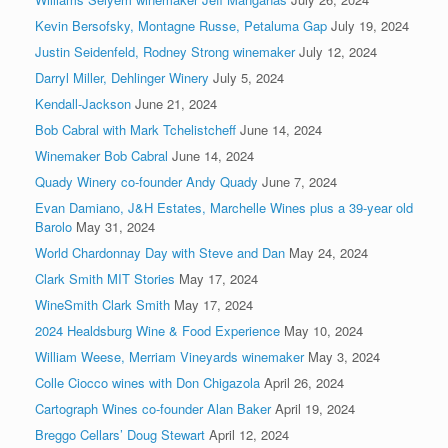
Kevin Bersofsky, Montagne Russe, Petaluma Gap
July 19, 2024
Justin Seidenfeld, Rodney Strong winemaker
July 12, 2024
Darryl Miller, Dehlinger Winery
July 5, 2024
Kendall-Jackson
June 21, 2024
Bob Cabral with Mark Tchelistcheff
June 14, 2024
Winemaker Bob Cabral
June 14, 2024
Quady Winery co-founder Andy Quady
June 7, 2024
Evan Damiano, J&H Estates, Marchelle Wines plus a 39-year old
Barolo
May 31, 2024
World Chardonnay Day with Steve and Dan
May 24, 2024
Clark Smith MIT Stories
May 17, 2024
WineSmith Clark Smith
May 17, 2024
2024 Healdsburg Wine & Food Experience
May 10, 2024
William Weese, Merriam Vineyards winemaker
May 3, 2024
Colle Ciocco wines with Don Chigazola
April 26, 2024
Cartograph Wines co-founder Alan Baker
April 19, 2024
Breggo Cellars’ Doug Stewart
April 12, 2024