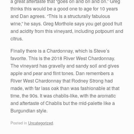
a great aftertaste that “goes on and on and on.” Greg
thinks this would be a good one to age for 10 years
and Dan agrees. “This is a structurally fabulous
wine,” he says. Greg Morthole says you get good fruit
and acidity from this vineyard, including potpourri and
citrus.
Finally there is a Chardonnay, which is Steve’s
favorite. This is the 2018 River West Chardonnay.
The vineyard has gravelly and sandy soil and gives
apple and pear and flint tones. Dan remembers a
River West Chardonnay that Rodney Strong had
made, with far lass oak than was fashionable at that
time, the 90s. It was chablis-like, with the aromatic
and aftertaste of Chablis but the mid-palette like a
Burgundian style.
Posted in
Uncategorized
.