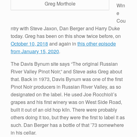
Greg Morthole
Win
e
Cou
ntry with Steve Jaxon, Dan Berger and Harry Duke
today. Greg has been on this show twice before, on
October 10, 2018
and again in
this other episode
from January 15, 2020
.
The Davis Bynum site says “The original Russian
River Valley Pinot Noir,” and Steve asks Greg about
that. Back in 1973, Davis Bynum was one of the first
Pinot Noir producers in Russian River Valley, as so
designated on the label. He used Joe Rocchioli’s
grapes and his first winery was on West Side Road,
built it out of an old hop kiln. There were probably
others doing it too, but they were the first to label it as
such. Dan Berger has a bottle of that ’73 somewhere
in his cellar.