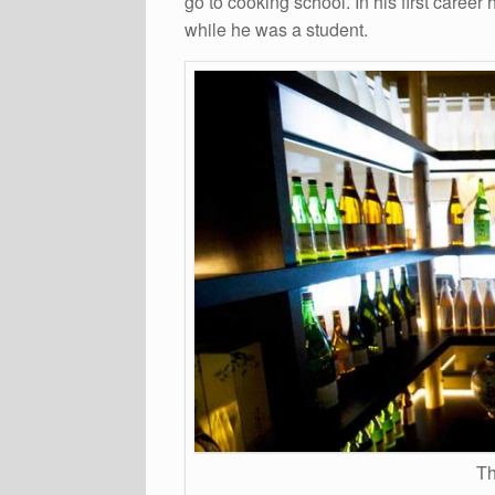
go to cooking school. In his first caree
while he was a student.
Th