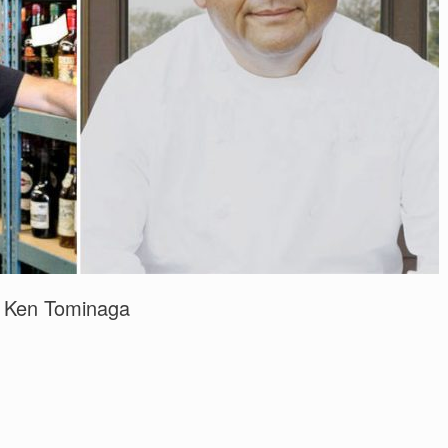
d Ken Tominaga