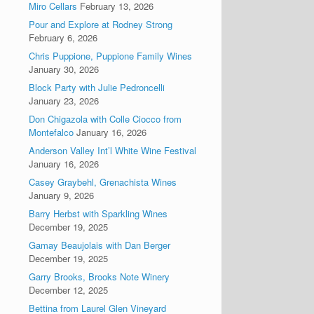
Miro Cellars
February 13, 2026
Pour and Explore at Rodney Strong
February 6, 2026
Chris Puppione, Puppione Family Wines
January 30, 2026
Block Party with Julie Pedroncelli
January 23, 2026
Don Chigazola with Colle Ciocco from
Montefalco
January 16, 2026
Anderson Valley Int’l White Wine Festival
January 16, 2026
Casey Graybehl, Grenachista Wines
January 9, 2026
Barry Herbst with Sparkling Wines
December 19, 2025
Gamay Beaujolais with Dan Berger
December 19, 2025
Garry Brooks, Brooks Note Winery
December 12, 2025
Bettina from Laurel Glen Vineyard