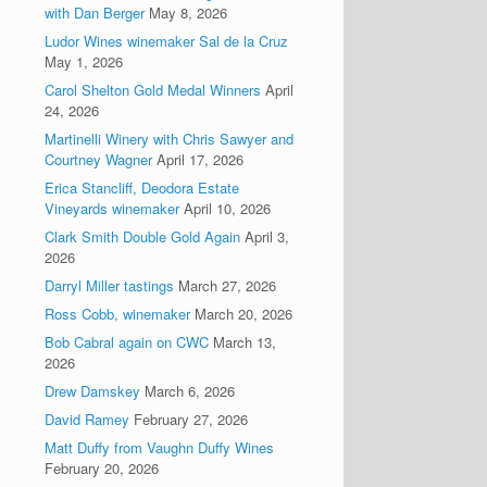
with Dan Berger
May 8, 2026
Ludor Wines winemaker Sal de la Cruz
May 1, 2026
Carol Shelton Gold Medal Winners
April
24, 2026
Martinelli Winery with Chris Sawyer and
Courtney Wagner
April 17, 2026
Erica Stancliff, Deodora Estate
Vineyards winemaker
April 10, 2026
Clark Smith Double Gold Again
April 3,
2026
Darryl Miller tastings
March 27, 2026
Ross Cobb, winemaker
March 20, 2026
Bob Cabral again on CWC
March 13,
2026
Drew Damskey
March 6, 2026
David Ramey
February 27, 2026
Matt Duffy from Vaughn Duffy Wines
February 20, 2026