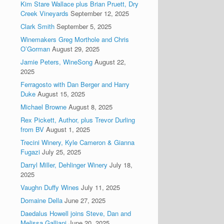
Kim Stare Wallace plus Brian Pruett, Dry
Creek Vineyards
September 12, 2025
Clark Smith
September 5, 2025
Winemakers Greg Morthole and Chris
O’Gorman
August 29, 2025
Jamie Peters, WineSong
August 22,
2025
Ferragosto with Dan Berger and Harry
Duke
August 15, 2025
Michael Browne
August 8, 2025
Rex Pickett, Author, plus Trevor Durling
from BV
August 1, 2025
Trecini Winery, Kyle Cameron & Gianna
Fugazi
July 25, 2025
Darryl Miller, Dehlinger Winery
July 18,
2025
Vaughn Duffy Wines
July 11, 2025
Domaine Della
June 27, 2025
Daedalus Howell joins Steve, Dan and
Melissa Galliani
June 20, 2025