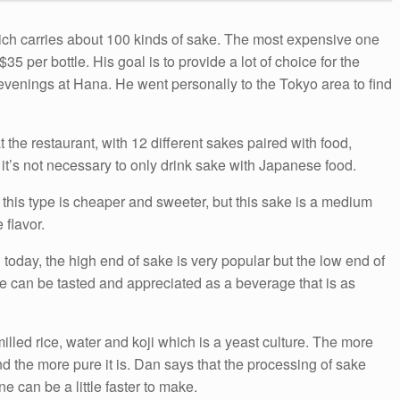
ich carries about 100 kinds of sake. The most expensive one
35 per bottle. His goal is to provide a lot of choice for the
evenings at Hana. He went personally to the Tokyo area to find
the restaurant, with 12 different sakes paired with food,
t’s not necessary to only drink sake with Japanese food.
en this type is cheaper and sweeter, but this sake is a medium
 flavor.
today, the high end of sake is very popular but the low end of
ke can be tasted and appreciated as a beverage that is as
lled rice, water and koji which is a yeast culture. The more
nd the more pure it is. Dan says that the processing of sake
 can be a little faster to make.