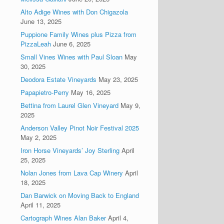
Alto Adige Wines with Don Chigazola
June 13, 2025
Puppione Family Wines plus Pizza from
PizzaLeah
June 6, 2025
Small Vines Wines with Paul Sloan
May
30, 2025
Deodora Estate Vineyards
May 23, 2025
Papapietro-Perry
May 16, 2025
Bettina from Laurel Glen Vineyard
May 9,
2025
Anderson Valley Pinot Noir Festival 2025
May 2, 2025
Iron Horse Vineyards’ Joy Sterling
April
25, 2025
Nolan Jones from Lava Cap Winery
April
18, 2025
Dan Barwick on Moving Back to England
April 11, 2025
Cartograph Wines Alan Baker
April 4,