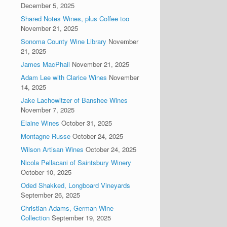
December 5, 2025
Shared Notes Wines, plus Coffee too
November 21, 2025
Sonoma County Wine Library
November
21, 2025
James MacPhail
November 21, 2025
Adam Lee with Clarice Wines
November
14, 2025
Jake Lachowitzer of Banshee Wines
November 7, 2025
Elaine Wines
October 31, 2025
Montagne Russe
October 24, 2025
Wilson Artisan Wines
October 24, 2025
Nicola Pellacani of Saintsbury Winery
October 10, 2025
Oded Shakked, Longboard Vineyards
September 26, 2025
Christian Adams, German Wine
Collection
September 19, 2025