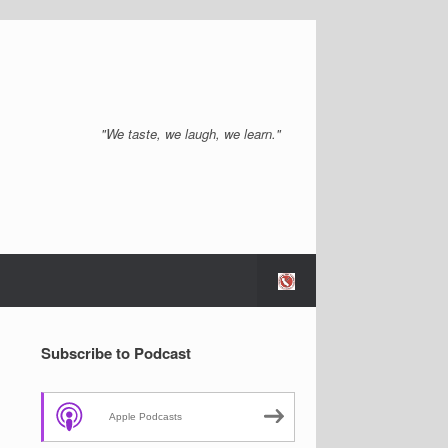
"We taste, we laugh, we learn."
Subscribe to Podcast
Apple Podcasts