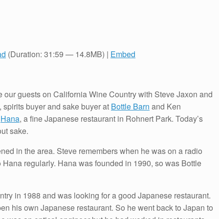
ad
(Duration: 31:59 — 14.8MB) |
Embed
our guests on California Wine Country with Steve Jaxon and
 spirits buyer and sake buyer at
Bottle Barn
and Ken
t
Hana
, a fine Japanese restaurant in Rohnert Park. Today’s
ut sake.
ed in the area. Steve remembers when he was on a radio
to Hana regularly. Hana was founded in 1990, so was Bottle
ntry in 1988 and was looking for a good Japanese restaurant.
open his own Japanese restaurant. So he went back to Japan to