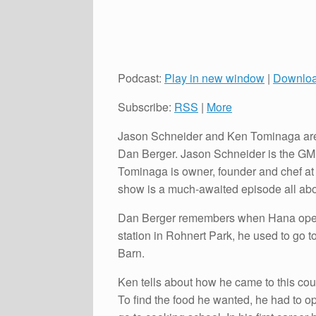
Podcast:
Play in new window
|
Downlo
Subscribe:
RSS
|
More
Jason Schneider and Ken Tominaga are 
Dan Berger. Jason Schneider is the GM,
Tominaga is owner, founder and chef a
show is a much-awaited episode all abo
Dan Berger remembers when Hana open
station in Rohnert Park, he used to go 
Barn.
Ken tells about how he came to this cou
To find the food he wanted, he had to 