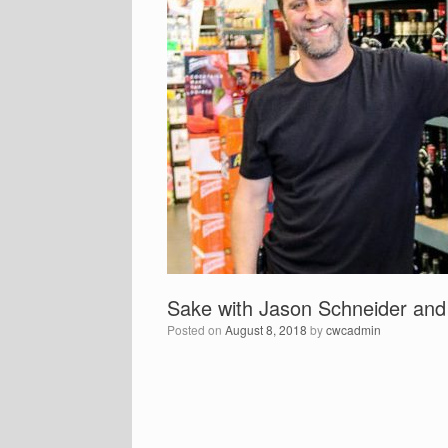
Sake with Jason Schneider an
Posted on
August 8, 2018
by
cwcadmin