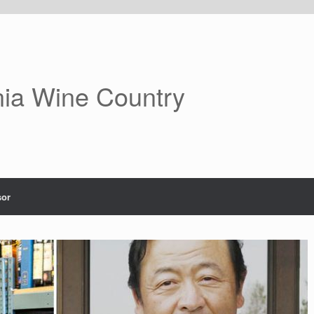
nia Wine Country
or