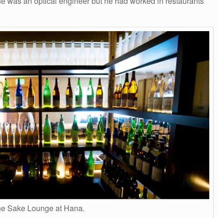
r he was an optical engineer but he had worked in restaurants
e Sake Lounge at Hana.