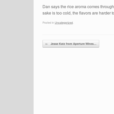
Dan says the rice aroma comes through ve
sake is too cold, the flavors are harder
Posted in
Uncategorized
.
Post navigation
←
Jesse Katz from Aperture Wines…