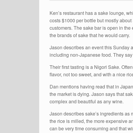
Ken’s restaurant has a sake lounge, wh
costs $1000 per bottle but mostly about $
customers. The sake bar is open in the 
the brands of sake that he would carry.
Jason describes an event this Sunday at 
including non-Japanese food. They say i
Their first tasting is a Nigori Sake. Oft
flavor, not too sweet, and with a nice rice
Dan mentions having read that in Japan 
the market is dying. Jason says that sa
complex and beautiful as any wine.
Jason describes sake’s ingredients as mi
the rice is milled, the more expensive a
can be very time consuming and that wine