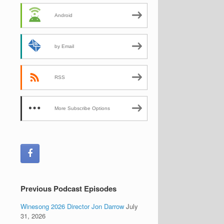
Android
by Email
RSS
More Subscribe Options
Previous Podcast Episodes
Winesong 2026 Director Jon Darrow
July
31, 2026