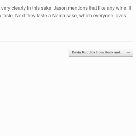
ry clearly in this sake. Jason mentions that like any wine, if
 to taste. Next they taste a Nama sake, which everyone loves.
Devin Ruddick from Hook and…
→