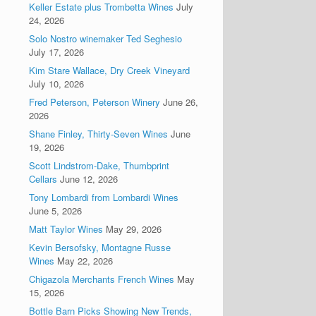
Keller Estate plus Trombetta Wines
July
24, 2026
Solo Nostro winemaker Ted Seghesio
July 17, 2026
Kim Stare Wallace, Dry Creek Vineyard
July 10, 2026
Fred Peterson, Peterson Winery
June 26,
2026
Shane Finley, Thirty-Seven Wines
June
19, 2026
Scott Lindstrom-Dake, Thumbprint
Cellars
June 12, 2026
Tony Lombardi from Lombardi Wines
June 5, 2026
Matt Taylor Wines
May 29, 2026
Kevin Bersofsky, Montagne Russe
Wines
May 22, 2026
Chigazola Merchants French Wines
May
15, 2026
Bottle Barn Picks Showing New Trends,