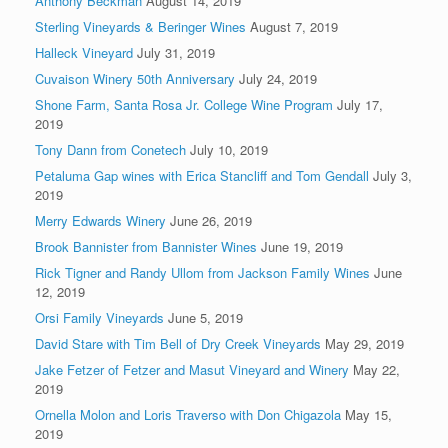
Anthony Beckman
August 14, 2019
Sterling Vineyards & Beringer Wines
August 7, 2019
Halleck Vineyard
July 31, 2019
Cuvaison Winery 50th Anniversary
July 24, 2019
Shone Farm, Santa Rosa Jr. College Wine Program
July 17,
2019
Tony Dann from Conetech
July 10, 2019
Petaluma Gap wines with Erica Stancliff and Tom Gendall
July 3,
2019
Merry Edwards Winery
June 26, 2019
Brook Bannister from Bannister Wines
June 19, 2019
Rick Tigner and Randy Ullom from Jackson Family Wines
June
12, 2019
Orsi Family Vineyards
June 5, 2019
David Stare with Tim Bell of Dry Creek Vineyards
May 29, 2019
Jake Fetzer of Fetzer and Masut Vineyard and Winery
May 22,
2019
Ornella Molon and Loris Traverso with Don Chigazola
May 15,
2019