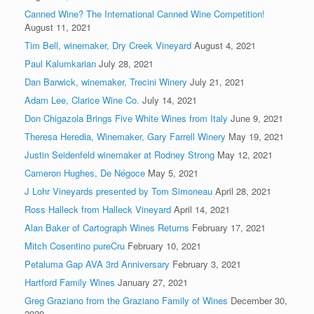
Canned Wine? The International Canned Wine Competition!
August 11, 2021
Tim Bell, winemaker, Dry Creek Vineyard
August 4, 2021
Paul Kalumkarian
July 28, 2021
Dan Barwick, winemaker, Trecini Winery
July 21, 2021
Adam Lee, Clarice Wine Co.
July 14, 2021
Don Chigazola Brings Five White Wines from Italy
June 9, 2021
Theresa Heredia, Winemaker, Gary Farrell Winery
May 19, 2021
Justin Seidenfeld winemaker at Rodney Strong
May 12, 2021
Cameron Hughes, De Négoce
May 5, 2021
J Lohr Vineyards presented by Tom Simoneau
April 28, 2021
Ross Halleck from Halleck Vineyard
April 14, 2021
Alan Baker of Cartograph Wines Returns
February 17, 2021
Mitch Cosentino pureCru
February 10, 2021
Petaluma Gap AVA 3rd Anniversary
February 3, 2021
Hartford Family Wines
January 27, 2021
Greg Graziano from the Graziano Family of Wines
December 30,
2020