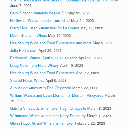
June 7, 2023
Carol Shelton Varietals beside Zin
May 31, 2023
Northwest Wines founder Tom Eliott
May 24, 2023
Craig McAllister, winemaker for La Crema
May 17, 2023
Morét-Brealynn Wines
May 10, 2023
Healdsburg Wine and Food Experience and more
May 3, 2023
Julie Pedroncelli
April 26, 2023
Pedroncelli Wines, April 5, 2017 episode
April 26, 2023
Doug Nalle from Nalle Winery
April 19, 2023
Healdsburg Wine and Food Experience
April 12, 2023
Shared Notes Wines
April 5, 2023
Alto Adige wines with Don Chigazola
March 22, 2023
William Weese and Evan Merriam of Merriam Vineyards
March
15, 2023
Quivira Vineyards winemaker Hugh Chappelle
March 8, 2023
Williamson Wines winemaker Kerry Damskey
March 1, 2023
Glenn Hugo, Girard Winery winemaker
February 22, 2023