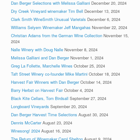
Dan Berger Selections with Melissa Galliani
December 20, 2024
Dry Creek Vineyard winemaker Tim Bell
December 13, 2024
Clark Smith WineSmith Unusual Varietals
December 6, 2024
Williams Selyem Winemaker Jeff Mangahas
November 22, 2024
Christian Adams from the German Wine Collection
November 15,
2024
Nalle Winery with Doug Nalle
November 8, 2024
Melissa Galliani and Dan Berger
November 1, 2024
Greg La Follette, Marchelle Wines
October 25, 2024
Taft Street Winery co-founder Mike Martini
October 18, 2024
Harvest Fair Winners with Dan Berger
October 14, 2024
Barry Herbst on Harvest Fair
October 4, 2024
Black Kite Cellars, Tom Birdsall
September 27, 2024
Longboard Vineyards
September 20, 2024
Dan Berger Harvest Time Selections
August 30, 2024
Dennis McCarter
August 23, 2024
Winesong! 2024
August 16, 2024
The Return of Winemaker Carol Shelton
August 9, 2024