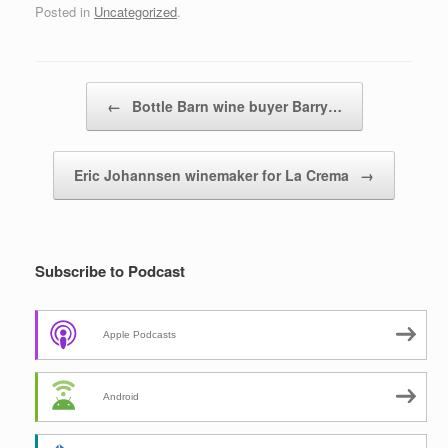
Posted in
Uncategorized
.
Post navigation
←
Bottle Barn wine buyer Barry…
Eric Johannsen winemaker for La Crema
→
Subscribe to Podcast
Apple Podcasts
Android