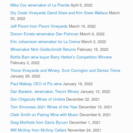
Mike Cox winemaker of La Prenda
April 6, 2022
Dry Creek Vineyards David Stare and Kim Stare Wallace
March
30, 2022
Jeff Pisoni from Pisoni Vineyards
March 16, 2022
Donum Estate winemaker Dan Fishman
March 9, 2022
Eric Johannsen winemaker for La Crema
March 2, 2022
Winemaker Nick Goldschmidt Returns
February 16, 2022
Bottle Barn wine buyer Barry Herbst’s Competition Winners
February 2, 2022
Trione Vineyards and Winery, Scot Covington and Denise Trione
January 26, 2022
Paul Mabray CEO of Pix.wine
January 19, 2022
Dan Barwick, winemaker, Trecini Winery
January 12, 2022
Don Chigazola Wines of Umbria
December 22, 2021
Tom Simoneau 2021 Wines of the Year
December 15, 2021
Clark Smith on Pairing Wine with Music
December 8, 2021
Greg Morthole from Davis Bynum
December 1, 2021
Will McIlroy from McIlroy Cellars
November 24, 2021