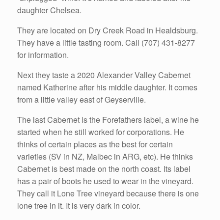
daughter Chelsea.
They are located on Dry Creek Road in Healdsburg.
They have a little tasting room. Call (707) 431-8277
for information.
Next they taste a 2020 Alexander Valley Cabernet
named Katherine after his middle daughter. It comes
from a little valley east of Geyserville.
The last Cabernet is the Forefathers label, a wine he
started when he still worked for corporations. He
thinks of certain places as the best for certain
varieties (SV in NZ, Malbec in ARG, etc). He thinks
Cabernet is best made on the north coast. Its label
has a pair of boots he used to wear in the vineyard.
They call it Lone Tree vineyard because there is one
lone tree in it. It is very dark in color.