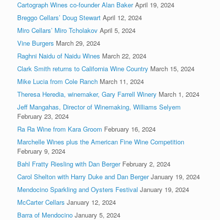
Cartograph Wines co-founder Alan Baker
April 19, 2024
Breggo Cellars’ Doug Stewart
April 12, 2024
Miro Cellars’ Miro Tcholakov
April 5, 2024
Vine Burgers
March 29, 2024
Raghni Naidu of Naidu Wines
March 22, 2024
Clark Smith returns to California Wine Country
March 15, 2024
Mike Lucia from Cole Ranch
March 11, 2024
Theresa Heredia, winemaker, Gary Farrell Winery
March 1, 2024
Jeff Mangahas, Director of Winemaking, Williams Selyem
February 23, 2024
Ra Ra Wine from Kara Groom
February 16, 2024
Marchelle Wines plus the American Fine Wine Competition
February 9, 2024
Bahl Fratty Riesling with Dan Berger
February 2, 2024
Carol Shelton with Harry Duke and Dan Berger
January 19, 2024
Mendocino Sparkling and Oysters Festival
January 19, 2024
McCarter Cellars
January 12, 2024
Barra of Mendocino
January 5, 2024