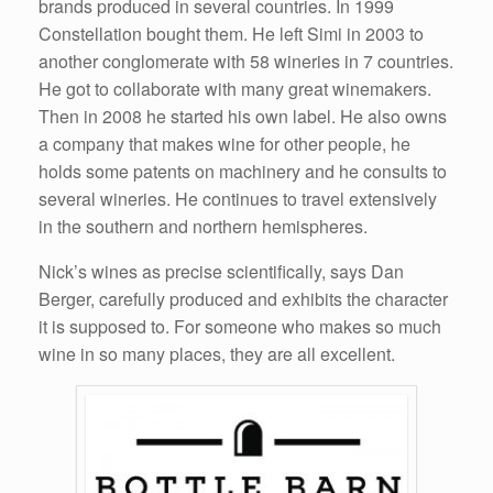
brands produced in several countries. In 1999
Constellation bought them. He left Simi in 2003 to
another conglomerate with 58 wineries in 7 countries.
He got to collaborate with many great winemakers.
Then in 2008 he started his own label. He also owns
a company that makes wine for other people, he
holds some patents on machinery and he consults to
several wineries. He continues to travel extensively
in the southern and northern hemispheres.
Nick’s wines as precise scientifically, says Dan
Berger, carefully produced and exhibits the character
it is supposed to. For someone who makes so much
wine in so many places, they are all excellent.