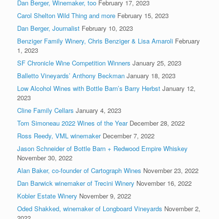
Dan Berger, Winemaker, too
February 17, 2023
Carol Shelton Wild Thing and more
February 15, 2023
Dan Berger, Journalist
February 10, 2023
Benziger Family Winery, Chris Benziger & Lisa Amaroli
February
1, 2023
SF Chronicle Wine Competition Winners
January 25, 2023
Balletto Vineyards’ Anthony Beckman
January 18, 2023
Low Alcohol Wines with Bottle Barn’s Barry Herbst
January 12,
2023
Cline Family Cellars
January 4, 2023
Tom Simoneau 2022 Wines of the Year
December 28, 2022
Ross Reedy, VML winemaker
December 7, 2022
Jason Schneider of Bottle Barn + Redwood Empire Whiskey
November 30, 2022
Alan Baker, co-founder of Cartograph Wines
November 23, 2022
Dan Barwick winemaker of Trecini Winery
November 16, 2022
Kobler Estate Winery
November 9, 2022
Oded Shakked, winemaker of Longboard Vineyards
November 2,
2022