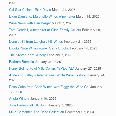
2025
Cal Star Cellars, Rick Davis
March 21, 2025
Evan Damiano, Marchelle Wines winemaker
March 14, 2025
Wine News with Dan Berger
March 7, 2025
Tom Gendall, winemaker at Cline Family Cellars
February 28,
2025
Dennis Hill from Langhart-Hill Wines
February 21, 2025
Brooks Note Wines owner Garry Brooks
February 14, 2025
The Steven Kent Winery
February 7, 2025
Barbara Barrielle
January 31, 2025
Henry Belmonte of VJB Cellars *SPECIAL*
January 27, 2025
Anderson Valley’s International White Wine Festival
January 24,
2025
Ross Cobb from Cobb Wines with Ziggy the Wine Gal
January
17, 2025
Arista Winery
January 10, 2025
Julie Pedroncelli St. John
January 3, 2025
Mike Carpenter, The Redd Collection
December 27, 2024