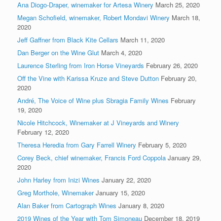
Ana Diogo-Draper, winemaker for Artesa Winery
March 25, 2020
Megan Schofield, winemaker, Robert Mondavi Winery
March 18,
2020
Jeff Gaffner from Black Kite Cellars
March 11, 2020
Dan Berger on the Wine Glut
March 4, 2020
Laurence Sterling from Iron Horse Vineyards
February 26, 2020
Off the Vine with Karissa Kruze and Steve Dutton
February 20,
2020
André, The Voice of Wine plus Sbragia Family Wines
February
19, 2020
Nicole Hitchcock, Winemaker at J Vineyards and Winery
February 12, 2020
Theresa Heredia from Gary Farrell Winery
February 5, 2020
Corey Beck, chief winemaker, Francis Ford Coppola
January 29,
2020
John Harley from Inizi Wines
January 22, 2020
Greg Morthole, Winemaker
January 15, 2020
Alan Baker from Cartograph Wines
January 8, 2020
2019 Wines of the Year with Tom Simoneau
December 18, 2019