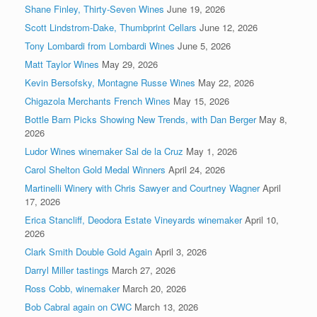
Shane Finley, Thirty-Seven Wines
June 19, 2026
Scott Lindstrom-Dake, Thumbprint Cellars
June 12, 2026
Tony Lombardi from Lombardi Wines
June 5, 2026
Matt Taylor Wines
May 29, 2026
Kevin Bersofsky, Montagne Russe Wines
May 22, 2026
Chigazola Merchants French Wines
May 15, 2026
Bottle Barn Picks Showing New Trends, with Dan Berger
May 8,
2026
Ludor Wines winemaker Sal de la Cruz
May 1, 2026
Carol Shelton Gold Medal Winners
April 24, 2026
Martinelli Winery with Chris Sawyer and Courtney Wagner
April
17, 2026
Erica Stancliff, Deodora Estate Vineyards winemaker
April 10,
2026
Clark Smith Double Gold Again
April 3, 2026
Darryl Miller tastings
March 27, 2026
Ross Cobb, winemaker
March 20, 2026
Bob Cabral again on CWC
March 13, 2026