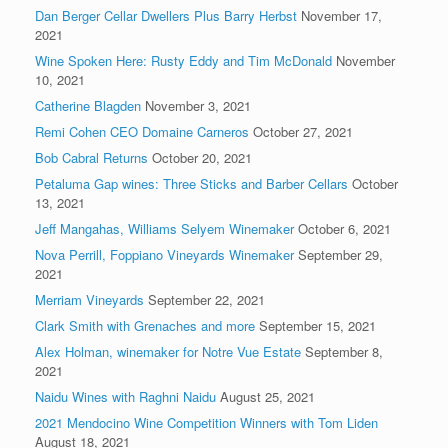
Dan Berger Cellar Dwellers Plus Barry Herbst
November 17,
2021
Wine Spoken Here: Rusty Eddy and Tim McDonald
November
10, 2021
Catherine Blagden
November 3, 2021
Remi Cohen CEO Domaine Carneros
October 27, 2021
Bob Cabral Returns
October 20, 2021
Petaluma Gap wines: Three Sticks and Barber Cellars
October
13, 2021
Jeff Mangahas, Williams Selyem Winemaker
October 6, 2021
Nova Perrill, Foppiano Vineyards Winemaker
September 29,
2021
Merriam Vineyards
September 22, 2021
Clark Smith with Grenaches and more
September 15, 2021
Alex Holman, winemaker for Notre Vue Estate
September 8,
2021
Naidu Wines with Raghni Naidu
August 25, 2021
2021 Mendocino Wine Competition Winners with Tom Liden
August 18, 2021