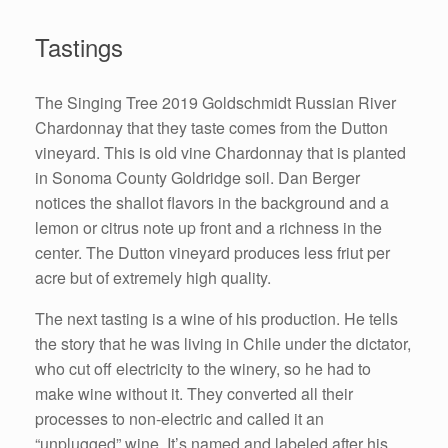
Tastings
The Singing Tree 2019 Goldschmidt Russian River
Chardonnay that they taste comes from the Dutton
vineyard. This is old vine Chardonnay that is planted
in Sonoma County Goldridge soil. Dan Berger
notices the shallot flavors in the background and a
lemon or citrus note up front and a richness in the
center. The Dutton vineyard produces less friut per
acre but of extremely high quality.
The next tasting is a wine of his production. He tells
the story that he was living in Chile under the dictator,
who cut off electricity to the winery, so he had to
make wine without it. They converted all their
processes to non-electric and called it an
“unplugged” wine. It’s named and labeled after his