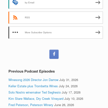
by Email
RSS
More Subscribe Options
Previous Podcast Episodes
Winesong 2026 Director Jon Darrow
July 31, 2026
Keller Estate plus Trombetta Wines
July 24, 2026
Solo Nostro winemaker Ted Seghesio
July 17, 2026
Kim Stare Wallace, Dry Creek Vineyard
July 10, 2026
Fred Peterson, Peterson Winery
June 26, 2026