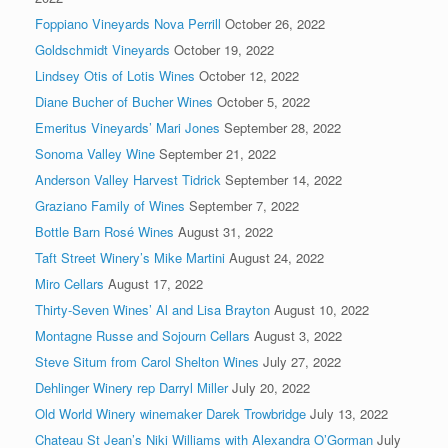
Foppiano Vineyards Nova Perrill
October 26, 2022
Goldschmidt Vineyards
October 19, 2022
Lindsey Otis of Lotis Wines
October 12, 2022
Diane Bucher of Bucher Wines
October 5, 2022
Emeritus Vineyards’ Mari Jones
September 28, 2022
Sonoma Valley Wine
September 21, 2022
Anderson Valley Harvest Tidrick
September 14, 2022
Graziano Family of Wines
September 7, 2022
Bottle Barn Rosé Wines
August 31, 2022
Taft Street Winery’s Mike Martini
August 24, 2022
Miro Cellars
August 17, 2022
Thirty-Seven Wines’ Al and Lisa Brayton
August 10, 2022
Montagne Russe and Sojourn Cellars
August 3, 2022
Steve Situm from Carol Shelton Wines
July 27, 2022
Dehlinger Winery rep Darryl Miller
July 20, 2022
Old World Winery winemaker Darek Trowbridge
July 13, 2022
Chateau St Jean’s Niki Williams with Alexandra O’Gorman
July