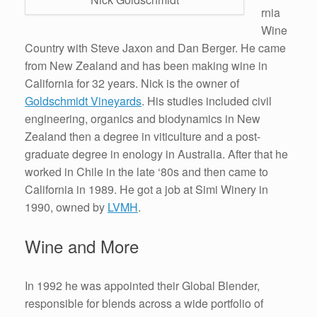
rnia
Wine
Country with Steve Jaxon and Dan Berger. He came
from New Zealand and has been making wine in
California for 32 years. Nick is the owner of
Goldschmidt Vineyards
. His studies included civil
engineering, organics and biodynamics in New
Zealand then a degree in viticulture and a post-
graduate degree in enology in Australia. After that he
worked in Chile in the late ‘80s and then came to
California in 1989. He got a job at Simi Winery in
1990, owned by
LVMH
.
Wine and More
In 1992 he was appointed their Global Blender,
responsible for blends across a wide portfolio of