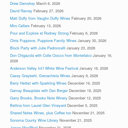
Drew Damskey
March 6, 2026
David Ramey
February 27, 2026
Matt Duffy from Vaughn Duffy Wines
February 20, 2026
Miro Cellars
February 13, 2026
Pour and Explore at Rodney Strong
February 6, 2026
Chris Puppione, Puppione Family Wines
January 30, 2026
Block Party with Julie Pedroncelli
January 23, 2026
Don Chigazola with Colle Ciocco from Montefalco
January 16,
2026
Anderson Valley Int’l White Wine Festival
January 16, 2026
Casey Graybehl, Grenachista Wines
January 9, 2026
Barry Herbst with Sparkling Wines
December 19, 2025
Gamay Beaujolais with Dan Berger
December 19, 2025
Garry Brooks, Brooks Note Winery
December 12, 2025
Bettina from Laurel Glen Vineyard
December 5, 2025
Shared Notes Wines, plus Coffee too
November 21, 2025
Sonoma County Wine Library
November 21, 2025
James MacPhail
November 21, 2025