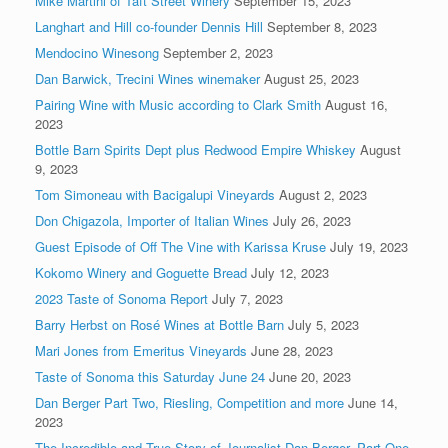
Mike Martini of Taft Street Winery
September 15, 2023
Langhart and Hill co-founder Dennis Hill
September 8, 2023
Mendocino Winesong
September 2, 2023
Dan Barwick, Trecini Wines winemaker
August 25, 2023
Pairing Wine with Music according to Clark Smith
August 16,
2023
Bottle Barn Spirits Dept plus Redwood Empire Whiskey
August
9, 2023
Tom Simoneau with Bacigalupi Vineyards
August 2, 2023
Don Chigazola, Importer of Italian Wines
July 26, 2023
Guest Episode of Off The Vine with Karissa Kruse
July 19, 2023
Kokomo Winery and Goguette Bread
July 12, 2023
2023 Taste of Sonoma Report
July 7, 2023
Barry Herbst on Rosé Wines at Bottle Barn
July 5, 2023
Mari Jones from Emeritus Vineyards
June 28, 2023
Taste of Sonoma this Saturday June 24
June 20, 2023
Dan Berger Part Two, Riesling, Competition and more
June 14,
2023
The Incredible and True Story of Journalist Dan Berger, Part One