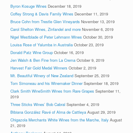
Byron Kosuge Wines
December 18, 2019
Coffey Strong & Davis Family Wines
December 11, 2019
Bruce Cohn from Trestle Glen Vineyards
November 13, 2019
Carol Shelton Wines, Zinfandel and more
November 6, 2019
Nigel Westblade of Peter Lehmann Wines
October 30, 2019
Louisa Rose of Yalumba in Australia
October 23, 2019
Donald Patz Wine Group
October 16, 2019
Jen Walsh & Ben Fine from La Crema
October 9, 2019
Harvest Fair Gold Medal Winners
October 2, 2019
Mt. Beautiful Winery of New Zealand
September 25, 2019
Tom Simoneau and his Winemaker Dinner
September 18, 2019
Clark Smith WineSmith Wines from Rare Grapes
September 11,
2019
Three Sticks Wines’ Bob Cabral
September 4, 2019
Bibiana González Ravé of Alma de Cattleya
August 29, 2019
Chigazola Merchants White Wines from the Marche, Italy
August
21, 2019