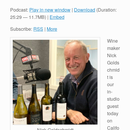
Podcast:
Play in new window
|
Download
(Duration:
25:29 — 11.7MB) |
Embed
Subscribe:
RSS
|
More
Wine
maker
Nick
Golds
chmid
t is
our
in-
studio
guest
today
on
Califo
Nick Goldschmidt