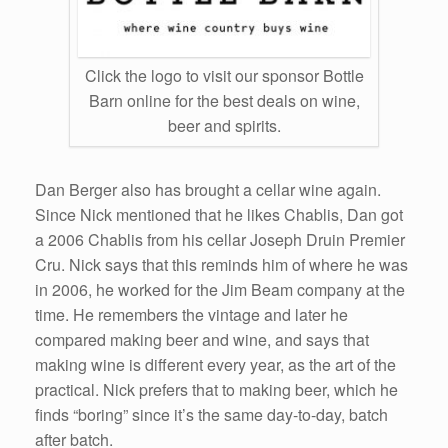
Click the logo to visit our sponsor Bottle
Barn online for the best deals on wine,
beer and spirits.
Dan Berger also has brought a cellar wine again.
Since Nick mentioned that he likes Chablis, Dan got
a 2006 Chablis from his cellar Joseph Druin Premier
Cru. Nick says that this reminds him of where he was
in 2006, he worked for the Jim Beam company at the
time. He remembers the vintage and later he
compared making beer and wine, and says that
making wine is different every year, as the art of the
practical. Nick prefers that to making beer, which he
finds “boring” since it’s the same day-to-day, batch
after batch.