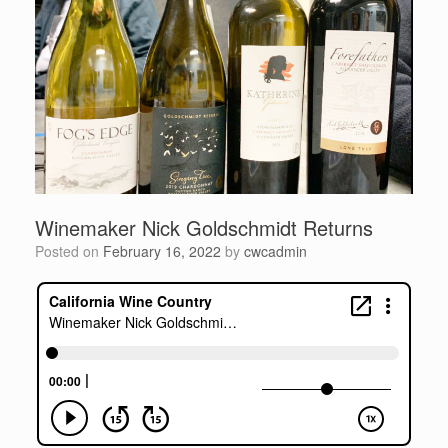
Winemaker Nick Goldschmidt Returns
Posted on
February 16, 2022
by
cwcadmin