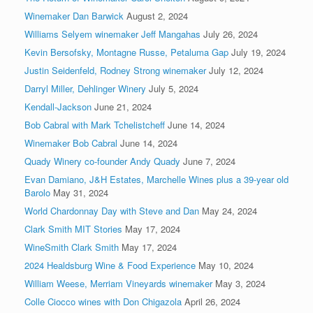
Winemaker Dan Barwick
August 2, 2024
Williams Selyem winemaker Jeff Mangahas
July 26, 2024
Kevin Bersofsky, Montagne Russe, Petaluma Gap
July 19, 2024
Justin Seidenfeld, Rodney Strong winemaker
July 12, 2024
Darryl Miller, Dehlinger Winery
July 5, 2024
Kendall-Jackson
June 21, 2024
Bob Cabral with Mark Tchelistcheff
June 14, 2024
Winemaker Bob Cabral
June 14, 2024
Quady Winery co-founder Andy Quady
June 7, 2024
Evan Damiano, J&H Estates, Marchelle Wines plus a 39-year old
Barolo
May 31, 2024
World Chardonnay Day with Steve and Dan
May 24, 2024
Clark Smith MIT Stories
May 17, 2024
WineSmith Clark Smith
May 17, 2024
2024 Healdsburg Wine & Food Experience
May 10, 2024
William Weese, Merriam Vineyards winemaker
May 3, 2024
Colle Ciocco wines with Don Chigazola
April 26, 2024