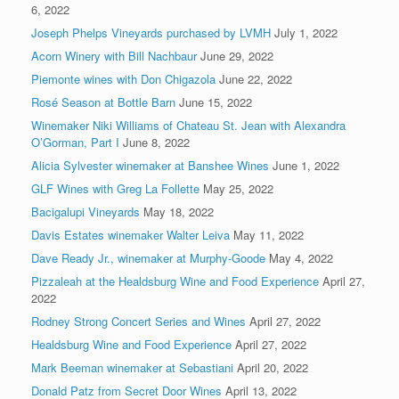
6, 2022
Joseph Phelps Vineyards purchased by LVMH
July 1, 2022
Acorn Winery with Bill Nachbaur
June 29, 2022
Piemonte wines with Don Chigazola
June 22, 2022
Rosé Season at Bottle Barn
June 15, 2022
Winemaker Niki Williams of Chateau St. Jean with Alexandra
O’Gorman, Part I
June 8, 2022
Alicia Sylvester winemaker at Banshee Wines
June 1, 2022
GLF Wines with Greg La Follette
May 25, 2022
Bacigalupi Vineyards
May 18, 2022
Davis Estates winemaker Walter Leiva
May 11, 2022
Dave Ready Jr., winemaker at Murphy-Goode
May 4, 2022
Pizzaleah at the Healdsburg Wine and Food Experience
April 27,
2022
Rodney Strong Concert Series and Wines
April 27, 2022
Healdsburg Wine and Food Experience
April 27, 2022
Mark Beeman winemaker at Sebastiani
April 20, 2022
Donald Patz from Secret Door Wines
April 13, 2022