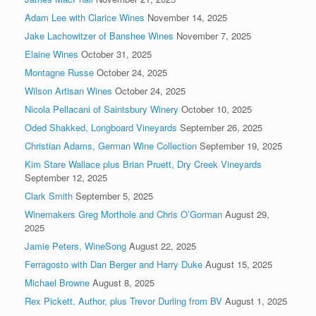
Adam Lee with Clarice Wines
November 14, 2025
Jake Lachowitzer of Banshee Wines
November 7, 2025
Elaine Wines
October 31, 2025
Montagne Russe
October 24, 2025
Wilson Artisan Wines
October 24, 2025
Nicola Pellacani of Saintsbury Winery
October 10, 2025
Oded Shakked, Longboard Vineyards
September 26, 2025
Christian Adams, German Wine Collection
September 19, 2025
Kim Stare Wallace plus Brian Pruett, Dry Creek Vineyards
September 12, 2025
Clark Smith
September 5, 2025
Winemakers Greg Morthole and Chris O’Gorman
August 29,
2025
Jamie Peters, WineSong
August 22, 2025
Ferragosto with Dan Berger and Harry Duke
August 15, 2025
Michael Browne
August 8, 2025
Rex Pickett, Author, plus Trevor Durling from BV
August 1, 2025