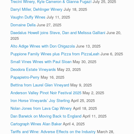
Trecini Winery, Kyle Cameron & Gianna Fugazi
July 25, 2025
Darryl Miller, Dehlinger Winery
July 18, 2025
Vaughn Duffy Wines
July 11, 2025
Domaine Della
June 27, 2025
Daedalus Howell joins Steve, Dan and Melissa Galliani
June 20,
2025
Alto Adige Wines with Don Chigazola
June 13, 2025
Puppione Family Wines plus Pizza from PizzaLeah
June 6, 2025
Small Vines Wines with Paul Sloan
May 30, 2025
Deodora Estate Vineyards
May 23, 2025
Papapietro-Perry
May 16, 2025
Bettina from Laurel Glen Vineyard
May 9, 2025
Anderson Valley Pinot Noir Festival 2025
May 2, 2025
Iron Horse Vineyards’ Joy Sterling
April 25, 2025
Nolan Jones from Lava Cap Winery
April 18, 2025
Dan Barwick on Moving Back to England
April 11, 2025
Cartograph Wines Alan Baker
April 4, 2025
Tariffs and Wine: Adverse Effects on the Industry
March 28,