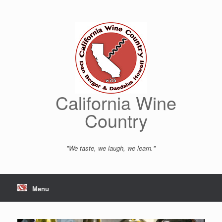
Skip
to
content
California Wine
Country
"We taste, we laugh, we learn."
Menu