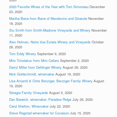
2020 Favorite Wines of the Year with Tom Simoneau
December
23, 2020
Martha Barra from Barra of Mendocino and Girasole
November
18, 2020
Stu Smith from Smith-Madrone Vineyards and Winery
November
11, 2020
Alex Holman, Notre Vue Estate Winery and Vineyards
October
28, 2020
Tom Eddy Winery
September 9, 2020
Miro Tcholakov from Miro Cellars
September 2, 2020
Darryl Miller from Dehlinger Winery
August 26, 2020
Nick Goldschmidt, winemaker
August 19, 2020
Lisa Amaroli & Chris Benziger, Benziger Family Winery
August
19, 2020
Sbragia Family Vineyards
August 5, 2020
Dan Barwick, winemaker, Paradise Ridge
July 29, 2020
Carol Shelton, Winemaker
July 22, 2020
Steve Rogstad winemaker for Cuvaison
July 15, 2020