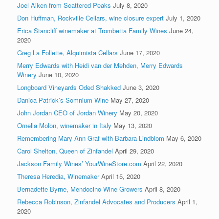
Joel Aiken from Scattered Peaks
July 8, 2020
Don Huffman, Rockville Cellars, wine closure expert
July 1, 2020
Erica Stancliff winemaker at Trombetta Family Wines
June 24,
2020
Greg La Follette, Alquimista Cellars
June 17, 2020
Merry Edwards with Heidi van der Mehden, Merry Edwards
Winery
June 10, 2020
Longboard Vineyards Oded Shakked
June 3, 2020
Danica Patrick’s Somnium Wine
May 27, 2020
John Jordan CEO of Jordan Winery
May 20, 2020
Ornella Molon, winemaker in Italy
May 13, 2020
Remembering Mary Ann Graf with Barbara Lindblom
May 6, 2020
Carol Shelton, Queen of Zinfandel
April 29, 2020
Jackson Family Wines’ YourWineStore.com
April 22, 2020
Theresa Heredia, Winemaker
April 15, 2020
Bernadette Byrne, Mendocino Wine Growers
April 8, 2020
Rebecca Robinson, Zinfandel Advocates and Producers
April 1,
2020