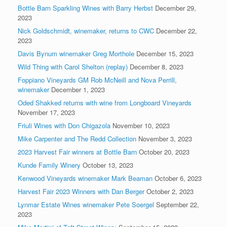
Bottle Barn Sparkling Wines with Barry Herbst
December 29,
2023
Nick Goldschmidt, winemaker, returns to CWC
December 22,
2023
Davis Bynum winemaker Greg Morthole
December 15, 2023
Wild Thing with Carol Shelton (replay)
December 8, 2023
Foppiano Vineyards GM Rob McNeill and Nova Perrill,
winemaker
December 1, 2023
Oded Shakked returns with wine from Longboard Vineyards
November 17, 2023
Friuli Wines with Don Chigazola
November 10, 2023
Mike Carpenter and The Redd Collection
November 3, 2023
2023 Harvest Fair winners at Bottle Barn
October 20, 2023
Kunde Family Winery
October 13, 2023
Kenwood Vineyards winemaker Mark Beaman
October 6, 2023
Harvest Fair 2023 Winners with Dan Berger
October 2, 2023
Lynmar Estate Wines winemaker Pete Soergel
September 22,
2023