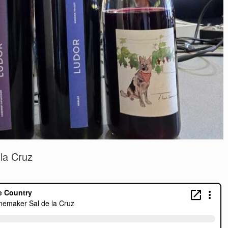
la Cruz