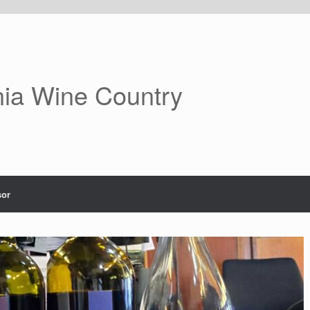
nia Wine Country
or