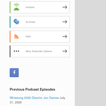
Android
by Email
RSS
More Subscribe Options
Previous Podcast Episodes
Winesong 2026 Director Jon Darrow
July
31, 2026