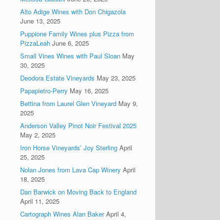
Alto Adige Wines with Don Chigazola
June 13, 2025
Puppione Family Wines plus Pizza from
PizzaLeah
June 6, 2025
Small Vines Wines with Paul Sloan
May
30, 2025
Deodora Estate Vineyards
May 23, 2025
Papapietro-Perry
May 16, 2025
Bettina from Laurel Glen Vineyard
May 9,
2025
Anderson Valley Pinot Noir Festival 2025
May 2, 2025
Iron Horse Vineyards’ Joy Sterling
April
25, 2025
Nolan Jones from Lava Cap Winery
April
18, 2025
Dan Barwick on Moving Back to England
April 11, 2025
Cartograph Wines Alan Baker
April 4,