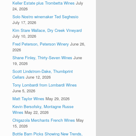
Keller Estate plus Trombetta Wines
July
24, 2026
Solo Nostro winemaker Ted Seghesio
July 17, 2026
Kim Stare Wallace, Dry Creek Vineyard
July 10, 2026
Fred Peterson, Peterson Winery
June 26,
2026
Shane Finley, Thirty-Seven Wines
June
19, 2026
Scott Lindstrom-Dake, Thumbprint
Cellars
June 12, 2026
Tony Lombardi from Lombardi Wines
June 5, 2026
Matt Taylor Wines
May 29, 2026
Kevin Bersofsky, Montagne Russe
Wines
May 22, 2026
Chigazola Merchants French Wines
May
15, 2026
Bottle Barn Picks Showing New Trends,