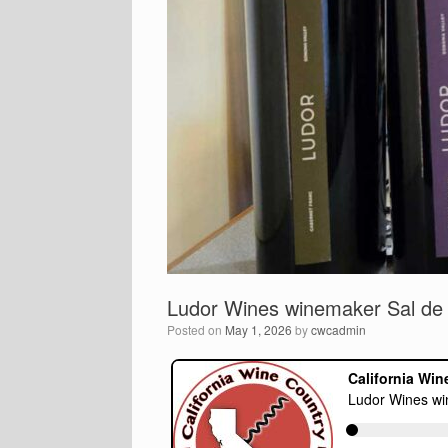
Ludor Wines winemaker Sal de 
Posted on
May 1, 2026
by
cwcadmin