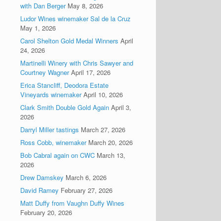
with Dan Berger
May 8, 2026
Ludor Wines winemaker Sal de la Cruz
May 1, 2026
Carol Shelton Gold Medal Winners
April
24, 2026
Martinelli Winery with Chris Sawyer and
Courtney Wagner
April 17, 2026
Erica Stancliff, Deodora Estate
Vineyards winemaker
April 10, 2026
Clark Smith Double Gold Again
April 3,
2026
Darryl Miller tastings
March 27, 2026
Ross Cobb, winemaker
March 20, 2026
Bob Cabral again on CWC
March 13,
2026
Drew Damskey
March 6, 2026
David Ramey
February 27, 2026
Matt Duffy from Vaughn Duffy Wines
February 20, 2026