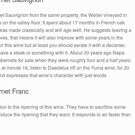
et Sauvignon from the same property, the Weiler vineyard in
on the valley floor. It spent about 17 months in French oak
t was made classically and will age well. He suggests leaving a
oves, that means it will also improve with some years in the
r this wine but at least you should aerate it with a decanter.
have a steak or something with it. About 30 years ago Napa
rnets for sale when they were roughly four and a half years
, at minute 16, listen to Daedalus riff on the Yuma wine, for 20
nd expresses that wine’s character with just words.
net Franc
ion to the ripening of this wine. They have to sacrifice some
duce the ripening that they want. It responds to air faster than