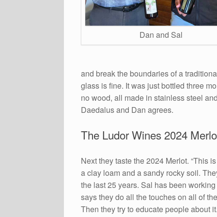
Dan and Sal
and break the boundaries of a traditional
glass is fine. It was just bottled three 
no wood, all made in stainless steel and 
Daedalus and Dan agrees.
The Ludor Wines 2024 Merlo
Next they taste the 2024 Merlot. “This is
a clay loam and a sandy rocky soil. They
the last 25 years. Sal has been working
says they do all the touches on all of the
Then they try to educate people about 