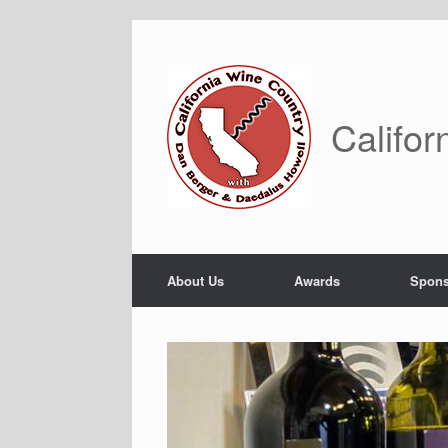
Skip
to
content
Califor
About Us
Awards
Spons