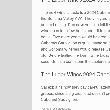
The next wine to taste is a 2024 Cabern
the Sonoma Valley AVA. The vineyard is 
before bottling. Dan says you can tell i
wine open for a few hours and if it impr
bottle. Five more years would be great fo
Cabernet Sauvignon is quite tannic so 
and Sonoma wineries would release Cabe
old. Before tasting the fourth wine today
seconds it’s a brainstorm the captures a
The Ludor Wines 2024 Caber
Sal explains how they pay careful attent
grapes, since a big crop load doesn’t pro
Cabernet Sauvignon.
Posted in
Uncategorized
.