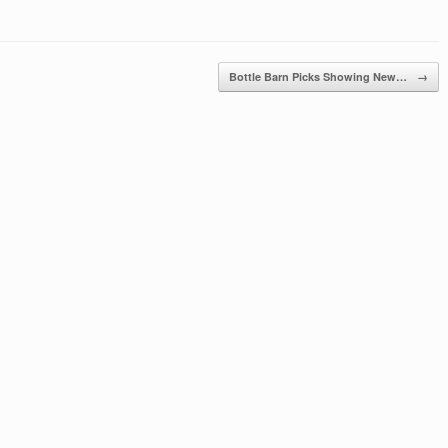
Bottle Barn Picks Showing New…
→