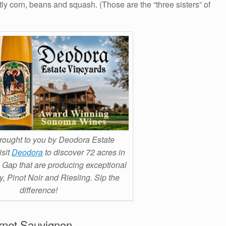
tly corn, beans and squash. (Those are the “three sisters” of
ought to you by Deodora Estate
isit
Deodora
to discover 72 acres in
 Gap that are producing exceptional
 Pinot Noir and Riesling. Sip the
difference!
rnet Sauvignon