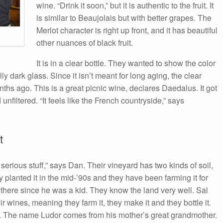
wine. “Drink it soon,” but it is authentic to the fruit. It
is similar to Beaujolais but with better grapes. The
Merlot character is right up front, and it has beautiful
other nuances of black fruit.
It is in a clear bottle. They wanted to show the color
ly dark glass. Since it isn’t meant for long aging, the clear
months ago. This is a great picnic wine, declares Daedalus. It got
unfiltered. “It feels like the French countryside,” says
t
 serious stuff,” says Dan. Their vineyard has two kinds of soil,
 planted it in the mid-’90s and they have been farming it for
 there since he was a kid. They know the land very well. Sal
ir wines, meaning they farm it, they make it and they bottle it.
it. The name Ludor comes from his mother’s great grandmother.