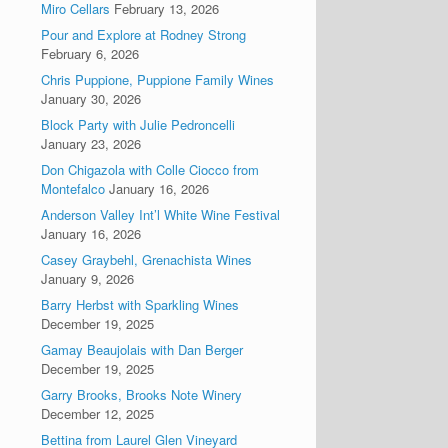
Miro Cellars
February 13, 2026
Pour and Explore at Rodney Strong
February 6, 2026
Chris Puppione, Puppione Family Wines
January 30, 2026
Block Party with Julie Pedroncelli
January 23, 2026
Don Chigazola with Colle Ciocco from
Montefalco
January 16, 2026
Anderson Valley Int’l White Wine Festival
January 16, 2026
Casey Graybehl, Grenachista Wines
January 9, 2026
Barry Herbst with Sparkling Wines
December 19, 2025
Gamay Beaujolais with Dan Berger
December 19, 2025
Garry Brooks, Brooks Note Winery
December 12, 2025
Bettina from Laurel Glen Vineyard