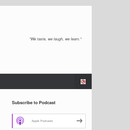
"We taste, we laugh, we learn."
Subscribe to Podcast
Apple Podcasts