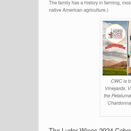
The family has a history in farming, mos
native American agriculture.)
CWC is br
Vineyards. V
the Petaluma
Chardonnay,
The Ludor Wines 2024 Cabe