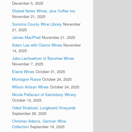
December 5, 2025
Shared Notes Wines, plus Coffee too
November 21, 2025
Sonoma County Wine Library
November
21, 2025
James MacPhail
November 21, 2025
Adam Lee with Clarice Wines
November
14, 2025
Jake Lachowitzer of Banshee Wines
November 7, 2025
Elaine Wines
October 31, 2025
Montagne Russe
October 24, 2025
Wilson Artisan Wines
October 24, 2025
Nicola Pellacani of Saintsbury Winery
October 10, 2025
Oded Shakked, Longboard Vineyards
September 26, 2025
Christian Adams, German Wine
Collection
September 19, 2025