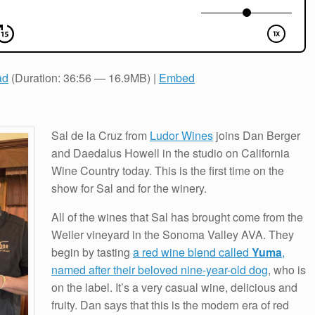
ad
(Duration: 36:56 — 16.9MB) |
Embed
Sal de la Cruz from
Ludor Wines
joins Dan Berger
and Daedalus Howell in the studio on California
Wine Country today. This is the first time on the
show for Sal and for the winery.
All of the wines that Sal has brought come from the
Weiler vineyard in the Sonoma Valley AVA. They
begin by tasting
a red wine blend called
Yuma
,
named after their beloved nine-year-old dog
, who is
on the label. It’s a very casual wine, delicious and
fruity. Dan says that this is the modern era of red