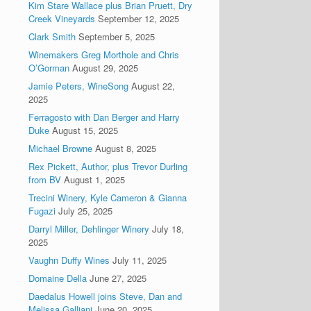
Kim Stare Wallace plus Brian Pruett, Dry
Creek Vineyards
September 12, 2025
Clark Smith
September 5, 2025
Winemakers Greg Morthole and Chris
O’Gorman
August 29, 2025
Jamie Peters, WineSong
August 22,
2025
Ferragosto with Dan Berger and Harry
Duke
August 15, 2025
Michael Browne
August 8, 2025
Rex Pickett, Author, plus Trevor Durling
from BV
August 1, 2025
Trecini Winery, Kyle Cameron & Gianna
Fugazi
July 25, 2025
Darryl Miller, Dehlinger Winery
July 18,
2025
Vaughn Duffy Wines
July 11, 2025
Domaine Della
June 27, 2025
Daedalus Howell joins Steve, Dan and
Melissa Galliani
June 20, 2025