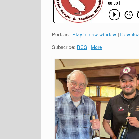
Podcast:
Play in new window
|
Downlo
Subscribe:
RSS
|
More