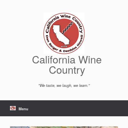
Skip
to
content
California Wine
Country
"We taste, we laugh, we learn."
Menu