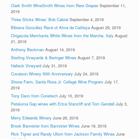
Clark Smith WineSmith Wines from Rare Grapes
September 11,
2019
Three Sticks Wines’ Bob Cabral
September 4, 2019
Bibiana González Ravé of Alma de Cattleya
August 29, 2019
Chigazola Merchants White Wines from the Marche, Italy
August
21, 2019
Anthony Beckman
August 14, 2019
Sterling Vineyards & Beringer Wines
August 7, 2019
Halleck Vineyard
July 31, 2019
Cuvaison Winery 50th Anniversary
July 24, 2019
Shone Farm, Santa Rosa Jr. College Wine Program
July 17,
2019
Tony Dann from Conetech
July 10, 2019
Petaluma Gap wines with Erica Stancliff and Tom Gendall
July 3,
2019
Merry Edwards Winery
June 26, 2019
Brook Bannister from Bannister Wines
June 19, 2019
Rick Tigner and Randy Ullom from Jackson Family Wines
June