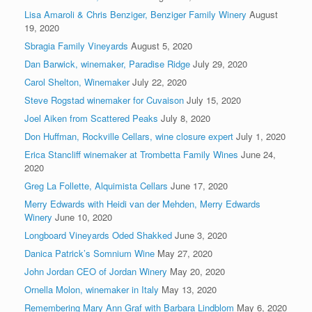
Lisa Amaroli & Chris Benziger, Benziger Family Winery
August
19, 2020
Sbragia Family Vineyards
August 5, 2020
Dan Barwick, winemaker, Paradise Ridge
July 29, 2020
Carol Shelton, Winemaker
July 22, 2020
Steve Rogstad winemaker for Cuvaison
July 15, 2020
Joel Aiken from Scattered Peaks
July 8, 2020
Don Huffman, Rockville Cellars, wine closure expert
July 1, 2020
Erica Stancliff winemaker at Trombetta Family Wines
June 24,
2020
Greg La Follette, Alquimista Cellars
June 17, 2020
Merry Edwards with Heidi van der Mehden, Merry Edwards
Winery
June 10, 2020
Longboard Vineyards Oded Shakked
June 3, 2020
Danica Patrick’s Somnium Wine
May 27, 2020
John Jordan CEO of Jordan Winery
May 20, 2020
Ornella Molon, winemaker in Italy
May 13, 2020
Remembering Mary Ann Graf with Barbara Lindblom
May 6, 2020