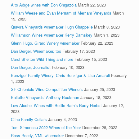
Alto Adige wines with Don Chigazola
March 22, 2023
William Weese and Evan Merriam of Merriam Vineyards
March
15, 2023
Quivira Vineyards winemaker Hugh Chappelle
March 8, 2023
Williamson Wines winemaker Kerry Damskey
March 1, 2023
Glenn Hugo, Girard Winery winemaker
February 22, 2023
Dan Berger, Winemaker, too
February 17, 2023
Carol Shelton Wild Thing and more
February 15, 2023
Dan Berger, Journalist
February 10, 2023
Benziger Family Winery, Chris Benziger & Lisa Amaroli
February
1, 2023
SF Chronicle Wine Competition Winners
January 25, 2023
Balletto Vineyards’ Anthony Beckman
January 18, 2023
Low Alcohol Wines with Bottle Barn’s Barry Herbst
January 12,
2023
Cline Family Cellars
January 4, 2023
Tom Simoneau 2022 Wines of the Year
December 28, 2022
Ross Reedy, VML winemaker
December 7, 2022