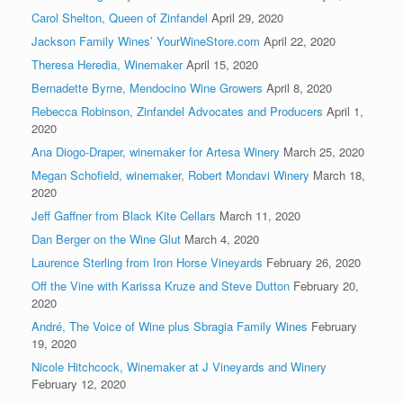
Carol Shelton, Queen of Zinfandel
April 29, 2020
Jackson Family Wines’ YourWineStore.com
April 22, 2020
Theresa Heredia, Winemaker
April 15, 2020
Bernadette Byrne, Mendocino Wine Growers
April 8, 2020
Rebecca Robinson, Zinfandel Advocates and Producers
April 1,
2020
Ana Diogo-Draper, winemaker for Artesa Winery
March 25, 2020
Megan Schofield, winemaker, Robert Mondavi Winery
March 18,
2020
Jeff Gaffner from Black Kite Cellars
March 11, 2020
Dan Berger on the Wine Glut
March 4, 2020
Laurence Sterling from Iron Horse Vineyards
February 26, 2020
Off the Vine with Karissa Kruze and Steve Dutton
February 20,
2020
André, The Voice of Wine plus Sbragia Family Wines
February
19, 2020
Nicole Hitchcock, Winemaker at J Vineyards and Winery
February 12, 2020