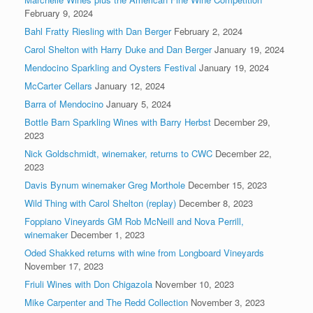
February 9, 2024
Bahl Fratty Riesling with Dan Berger
February 2, 2024
Carol Shelton with Harry Duke and Dan Berger
January 19, 2024
Mendocino Sparkling and Oysters Festival
January 19, 2024
McCarter Cellars
January 12, 2024
Barra of Mendocino
January 5, 2024
Bottle Barn Sparkling Wines with Barry Herbst
December 29,
2023
Nick Goldschmidt, winemaker, returns to CWC
December 22,
2023
Davis Bynum winemaker Greg Morthole
December 15, 2023
Wild Thing with Carol Shelton (replay)
December 8, 2023
Foppiano Vineyards GM Rob McNeill and Nova Perrill,
winemaker
December 1, 2023
Oded Shakked returns with wine from Longboard Vineyards
November 17, 2023
Friuli Wines with Don Chigazola
November 10, 2023
Mike Carpenter and The Redd Collection
November 3, 2023