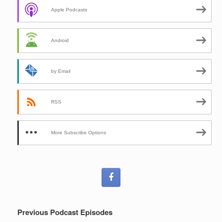
Apple Podcasts
Android
by Email
RSS
More Subscribe Options
Previous Podcast Episodes