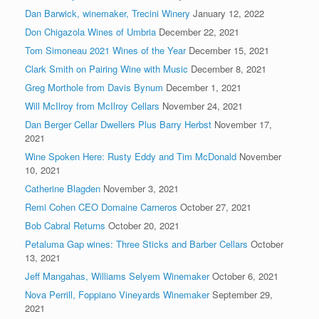
Dan Barwick, winemaker, Trecini Winery
January 12, 2022
Don Chigazola Wines of Umbria
December 22, 2021
Tom Simoneau 2021 Wines of the Year
December 15, 2021
Clark Smith on Pairing Wine with Music
December 8, 2021
Greg Morthole from Davis Bynum
December 1, 2021
Will McIlroy from McIlroy Cellars
November 24, 2021
Dan Berger Cellar Dwellers Plus Barry Herbst
November 17,
2021
Wine Spoken Here: Rusty Eddy and Tim McDonald
November
10, 2021
Catherine Blagden
November 3, 2021
Remi Cohen CEO Domaine Carneros
October 27, 2021
Bob Cabral Returns
October 20, 2021
Petaluma Gap wines: Three Sticks and Barber Cellars
October
13, 2021
Jeff Mangahas, Williams Selyem Winemaker
October 6, 2021
Nova Perrill, Foppiano Vineyards Winemaker
September 29,
2021