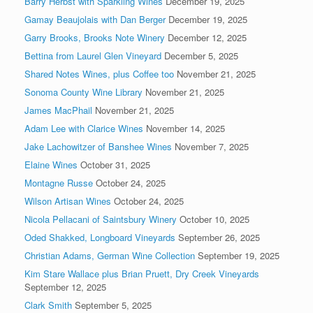
Barry Herbst with Sparkling Wines
December 19, 2025
Gamay Beaujolais with Dan Berger
December 19, 2025
Garry Brooks, Brooks Note Winery
December 12, 2025
Bettina from Laurel Glen Vineyard
December 5, 2025
Shared Notes Wines, plus Coffee too
November 21, 2025
Sonoma County Wine Library
November 21, 2025
James MacPhail
November 21, 2025
Adam Lee with Clarice Wines
November 14, 2025
Jake Lachowitzer of Banshee Wines
November 7, 2025
Elaine Wines
October 31, 2025
Montagne Russe
October 24, 2025
Wilson Artisan Wines
October 24, 2025
Nicola Pellacani of Saintsbury Winery
October 10, 2025
Oded Shakked, Longboard Vineyards
September 26, 2025
Christian Adams, German Wine Collection
September 19, 2025
Kim Stare Wallace plus Brian Pruett, Dry Creek Vineyards
September 12, 2025
Clark Smith
September 5, 2025