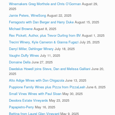
Winemakers Greg Morthole and Chris O’Gorman
August 29,
2025
Jamie Peters, WineSong
August 22, 2025
Ferragosto with Dan Berger and Harry Duke
August 15, 2025
Michael Browne
August 8, 2025
Rex Pickett, Author, plus Trevor Durling from BV
August 1, 2025
Trecini Winery, Kyle Cameron & Gianna Fugazi
July 25, 2025
Darryl Miller, Dehlinger Winery
July 18, 2025
Vaughn Duffy Wines
July 11, 2025
Domaine Della
June 27, 2025
Daedalus Howell joins Steve, Dan and Melissa Galliani
June 20,
2025
Alto Adige Wines with Don Chigazola
June 13, 2025
Puppione Family Wines plus Pizza from PizzaLeah
June 6, 2025
Small Vines Wines with Paul Sloan
May 30, 2025
Deodora Estate Vineyards
May 23, 2025
Papapietro-Perry
May 16, 2025
Bettina from Laurel Glen Vineyard
May 9, 2025