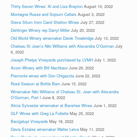
Thirty-Seven Wines’ Al and Lisa Brayton
August 10, 2022
Montagne Russe and Sojourn Cellars
August 3, 2022
Steve Situm from Carol Shelton Wines
July 27, 2022
Dehlinger Winery rep Darryl Miller
July 20, 2022
Old World Winery winemaker Darek Trowbridge
July 13, 2022
Chateau St Jean’s Niki Williams with Alexandra O’Gorman
July
6, 2022
Joseph Phelps Vineyards purchased by LVMH
July 1, 2022
Acorn Winery with Bill Nachbaur
June 29, 2022
Piemonte wines with Don Chigazola
June 22, 2022
Rosé Season at Bottle Barn
June 15, 2022
Winemaker Niki Williams of Chateau St. Jean with Alexandra
O’Gorman, Part I
June 8, 2022
Alicia Sylvester winemaker at Banshee Wines
June 1, 2022
GLF Wines with Greg La Follette
May 25, 2022
Bacigalupi Vineyards
May 18, 2022
Davis Estates winemaker Walter Leiva
May 11, 2022