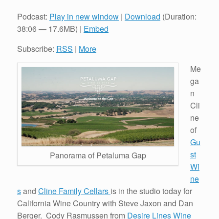
Podcast:
Play in new window
|
Download
(Duration:
38:06 — 17.6MB) |
Embed
Subscribe:
RSS
|
More
Me
ga
n
Cli
ne
of
Gu
st
Panorama of Petaluma Gap
Wi
ne
s
and
Cline Family Cellars
is in the studio today for
California Wine Country with Steve Jaxon and Dan
Berger. Cody Rasmussen from
Desire Lines Wine