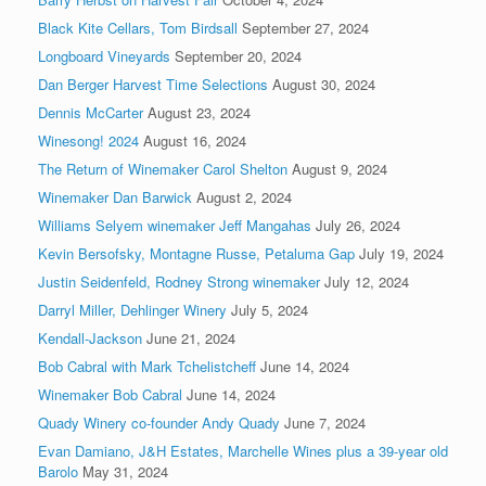
Black Kite Cellars, Tom Birdsall
September 27, 2024
Longboard Vineyards
September 20, 2024
Dan Berger Harvest Time Selections
August 30, 2024
Dennis McCarter
August 23, 2024
Winesong! 2024
August 16, 2024
The Return of Winemaker Carol Shelton
August 9, 2024
Winemaker Dan Barwick
August 2, 2024
Williams Selyem winemaker Jeff Mangahas
July 26, 2024
Kevin Bersofsky, Montagne Russe, Petaluma Gap
July 19, 2024
Justin Seidenfeld, Rodney Strong winemaker
July 12, 2024
Darryl Miller, Dehlinger Winery
July 5, 2024
Kendall-Jackson
June 21, 2024
Bob Cabral with Mark Tchelistcheff
June 14, 2024
Winemaker Bob Cabral
June 14, 2024
Quady Winery co-founder Andy Quady
June 7, 2024
Evan Damiano, J&H Estates, Marchelle Wines plus a 39-year old
Barolo
May 31, 2024