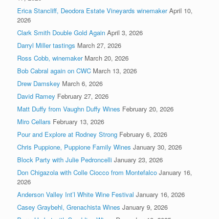
Erica Stancliff, Deodora Estate Vineyards winemaker
April 10,
2026
Clark Smith Double Gold Again
April 3, 2026
Darryl Miller tastings
March 27, 2026
Ross Cobb, winemaker
March 20, 2026
Bob Cabral again on CWC
March 13, 2026
Drew Damskey
March 6, 2026
David Ramey
February 27, 2026
Matt Duffy from Vaughn Duffy Wines
February 20, 2026
Miro Cellars
February 13, 2026
Pour and Explore at Rodney Strong
February 6, 2026
Chris Puppione, Puppione Family Wines
January 30, 2026
Block Party with Julie Pedroncelli
January 23, 2026
Don Chigazola with Colle Ciocco from Montefalco
January 16,
2026
Anderson Valley Int’l White Wine Festival
January 16, 2026
Casey Graybehl, Grenachista Wines
January 9, 2026