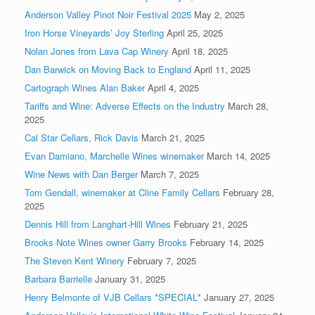
Anderson Valley Pinot Noir Festival 2025
May 2, 2025
Iron Horse Vineyards’ Joy Sterling
April 25, 2025
Nolan Jones from Lava Cap Winery
April 18, 2025
Dan Barwick on Moving Back to England
April 11, 2025
Cartograph Wines Alan Baker
April 4, 2025
Tariffs and Wine: Adverse Effects on the Industry
March 28,
2025
Cal Star Cellars, Rick Davis
March 21, 2025
Evan Damiano, Marchelle Wines winemaker
March 14, 2025
Wine News with Dan Berger
March 7, 2025
Tom Gendall, winemaker at Cline Family Cellars
February 28,
2025
Dennis Hill from Langhart-Hill Wines
February 21, 2025
Brooks Note Wines owner Garry Brooks
February 14, 2025
The Steven Kent Winery
February 7, 2025
Barbara Barrielle
January 31, 2025
Henry Belmonte of VJB Cellars *SPECIAL*
January 27, 2025