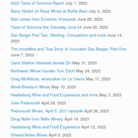
2023 Taste of Sonoma Report
July 7, 2023
Barry Herbst on Rosé Wines at Bottle Barn
July 5, 2023
Mari Jones from Emeritus Vineyards
June 28, 2023
Taste of Sonoma this Saturday June 24
June 20, 2023
Dan Berger Part Two, Riesling, Competition and more
June 14,
2023
The Incredible and True Story of Journalist Dan Berger, Part One
June 7, 2023
Carol Shelton Varietals beside Zin
May 31, 2023
Northwest Wines founder Tom Eliott
May 24, 2023
Craig McAllister, winemaker for La Crema
May 17, 2023
Morét-Brealynn Wines
May 10, 2023
Healdsburg Wine and Food Experience and more
May 3, 2023
Julie Pedroncelli
April 26, 2023
Pedroncelli Wines, April 5, 2017 episode
April 26, 2023
Doug Nalle from Nalle Winery
April 19, 2023
Healdsburg Wine and Food Experience
April 12, 2023
Shared Notes Wines
April 5, 2023