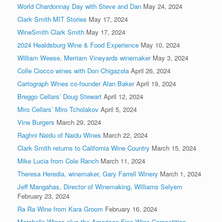
World Chardonnay Day with Steve and Dan
May 24, 2024
Clark Smith MIT Stories
May 17, 2024
WineSmith Clark Smith
May 17, 2024
2024 Healdsburg Wine & Food Experience
May 10, 2024
William Weese, Merriam Vineyards winemaker
May 3, 2024
Colle Ciocco wines with Don Chigazola
April 26, 2024
Cartograph Wines co-founder Alan Baker
April 19, 2024
Breggo Cellars’ Doug Stewart
April 12, 2024
Miro Cellars’ Miro Tcholakov
April 5, 2024
Vine Burgers
March 29, 2024
Raghni Naidu of Naidu Wines
March 22, 2024
Clark Smith returns to California Wine Country
March 15, 2024
Mike Lucia from Cole Ranch
March 11, 2024
Theresa Heredia, winemaker, Gary Farrell Winery
March 1, 2024
Jeff Mangahas, Director of Winemaking, Williams Selyem
February 23, 2024
Ra Ra Wine from Kara Groom
February 16, 2024
Marchelle Wines plus the American Fine Wine Competition