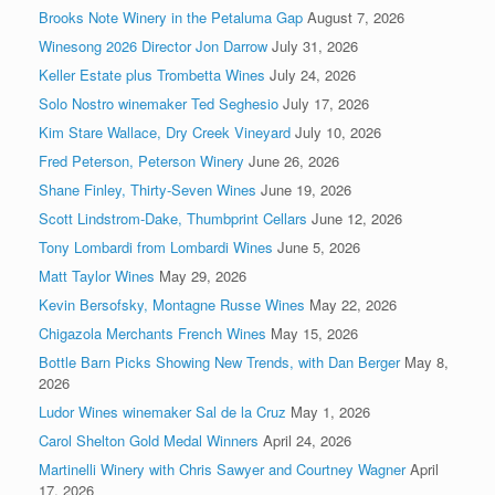
Brooks Note Winery in the Petaluma Gap
August 7, 2026
Winesong 2026 Director Jon Darrow
July 31, 2026
Keller Estate plus Trombetta Wines
July 24, 2026
Solo Nostro winemaker Ted Seghesio
July 17, 2026
Kim Stare Wallace, Dry Creek Vineyard
July 10, 2026
Fred Peterson, Peterson Winery
June 26, 2026
Shane Finley, Thirty-Seven Wines
June 19, 2026
Scott Lindstrom-Dake, Thumbprint Cellars
June 12, 2026
Tony Lombardi from Lombardi Wines
June 5, 2026
Matt Taylor Wines
May 29, 2026
Kevin Bersofsky, Montagne Russe Wines
May 22, 2026
Chigazola Merchants French Wines
May 15, 2026
Bottle Barn Picks Showing New Trends, with Dan Berger
May 8,
2026
Ludor Wines winemaker Sal de la Cruz
May 1, 2026
Carol Shelton Gold Medal Winners
April 24, 2026
Martinelli Winery with Chris Sawyer and Courtney Wagner
April
17, 2026