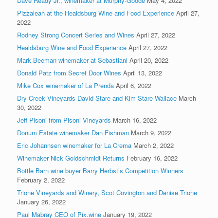
Dave Ready Jr., winemaker at Murphy-Goode
May 4, 2022
Pizzaleah at the Healdsburg Wine and Food Experience
April 27,
2022
Rodney Strong Concert Series and Wines
April 27, 2022
Healdsburg Wine and Food Experience
April 27, 2022
Mark Beeman winemaker at Sebastiani
April 20, 2022
Donald Patz from Secret Door Wines
April 13, 2022
Mike Cox winemaker of La Prenda
April 6, 2022
Dry Creek Vineyards David Stare and Kim Stare Wallace
March
30, 2022
Jeff Pisoni from Pisoni Vineyards
March 16, 2022
Donum Estate winemaker Dan Fishman
March 9, 2022
Eric Johannsen winemaker for La Crema
March 2, 2022
Winemaker Nick Goldschmidt Returns
February 16, 2022
Bottle Barn wine buyer Barry Herbst’s Competition Winners
February 2, 2022
Trione Vineyards and Winery, Scot Covington and Denise Trione
January 26, 2022
Paul Mabray CEO of Pix.wine
January 19, 2022