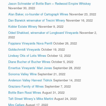
Jason Schneider of Bottle Barn + Redwood Empire Whiskey
November 30, 2022
Alan Baker, co-founder of Cartograph Wines
November 23, 2022
Dan Barwick winemaker of Trecini Winery
November 16, 2022
Kobler Estate Winery
November 9, 2022
Oded Shakked, winemaker of Longboard Vineyards
November 2,
2022
Foppiano Vineyards Nova Perrill
October 26, 2022
Goldschmidt Vineyards
October 19, 2022
Lindsey Otis of Lotis Wines
October 12, 2022
Diane Bucher of Bucher Wines
October 5, 2022
Emeritus Vineyards’ Mari Jones
September 28, 2022
Sonoma Valley Wine
September 21, 2022
Anderson Valley Harvest Tidrick
September 14, 2022
Graziano Family of Wines
September 7, 2022
Bottle Barn Rosé Wines
August 31, 2022
Taft Street Winery’s Mike Martini
August 24, 2022
Miro Cellars
August 17, 2022