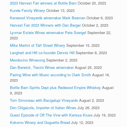
2023 Harvest Fair winners at Bottle Barn
October 20, 2023
Kunde Family Winery
October 13, 2023
Kenwood Vineyards winemaker Mark Beaman
October 6, 2023
Harvest Fair 2023 Winners with Dan Berger
October 2, 2023
Lynmar Estate Wines winemaker Pete Soergel
September 22,
2023
Mike Martini of Taft Street Winery
September 15, 2023
Langhart and Hill co-founder Dennis Hill
September 8, 2023
Mendocino Winesong
September 2, 2023
Dan Barwick, Trecini Wines winemaker
August 25, 2023
Pairing Wine with Music according to Clark Smith
August 16,
2023
Bottle Barn Spirits Dept plus Redwood Empire Whiskey
August
9, 2023
Tom Simoneau with Bacigalupi Vineyards
August 2, 2023
Don Chigazola, Importer of Italian Wines
July 26, 2023
Guest Episode of Off The Vine with Karissa Kruse
July 19, 2023
Kokomo Winery and Goguette Bread
July 12, 2023