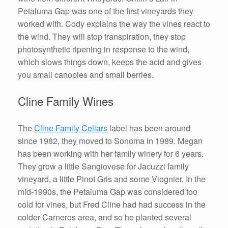
Petaluma Gap was one of the first vineyards they
worked with. Cody explains the way the vines react to
the wind. They will stop transpiration, they stop
photosynthetic ripening in response to the wind,
which slows things down, keeps the acid and gives
you small canopies and small berries.
Cline Family Wines
The
Cline Family Cellars
label has been around
since 1982, they moved to Sonoma in 1989. Megan
has been working with her family winery for 6 years.
They grow a little Sangiovese for Jacuzzi family
vineyard, a little Pinot Gris and some Viognier. In the
mid-1990s, the Petaluma Gap was considered too
cold for vines, but Fred Cline had had success in the
colder Carneros area, and so he planted several