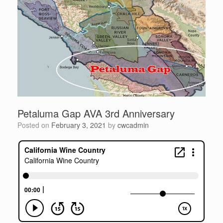
Petaluma Gap AVA 3rd Anniversary
Posted on
February 3, 2021
by
cwcadmin