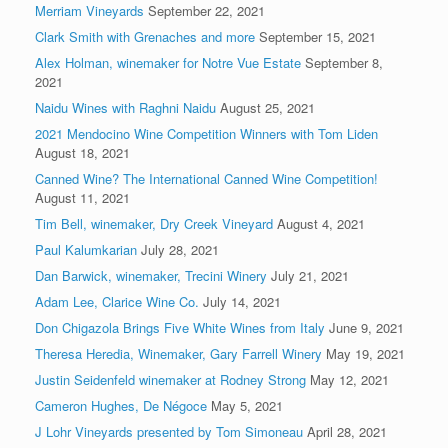
Merriam Vineyards
September 22, 2021
Clark Smith with Grenaches and more
September 15, 2021
Alex Holman, winemaker for Notre Vue Estate
September 8,
2021
Naidu Wines with Raghni Naidu
August 25, 2021
2021 Mendocino Wine Competition Winners with Tom Liden
August 18, 2021
Canned Wine? The International Canned Wine Competition!
August 11, 2021
Tim Bell, winemaker, Dry Creek Vineyard
August 4, 2021
Paul Kalumkarian
July 28, 2021
Dan Barwick, winemaker, Trecini Winery
July 21, 2021
Adam Lee, Clarice Wine Co.
July 14, 2021
Don Chigazola Brings Five White Wines from Italy
June 9, 2021
Theresa Heredia, Winemaker, Gary Farrell Winery
May 19, 2021
Justin Seidenfeld winemaker at Rodney Strong
May 12, 2021
Cameron Hughes, De Négoce
May 5, 2021
J Lohr Vineyards presented by Tom Simoneau
April 28, 2021