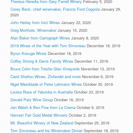
Theresa Heredia from Gary Farrell Winery
February 5, 2020
Corey Beck, chief winemaker, Francis Ford Coppola
January 29,
2020
John Harley from Inizi Wines
January 22, 2020
Greg Morthole, Winemaker
January 15, 2020
Alan Baker from Cartograph Wines
January 8, 2020
2019 Wines of the Year with Tom Simoneau
December 18, 2019
Byron Kosuge Wines
December 18, 2019
Coffey Strong & Davis Family Wines
December 11, 2019
Bruce Cohn from Trestle Glen Vineyards
November 13, 2019
Carol Shelton Wines, Zinfandel and more
November 6, 2019
Nigel Westblade of Peter Lehmann Wines
October 30, 2019
Louisa Rose of Yalumba in Australia
October 23, 2019
Donald Patz Wine Group
October 16, 2019
Jen Walsh & Ben Fine from La Crema
October 9, 2019
Harvest Fair Gold Medal Winners
October 2, 2019
Mt. Beautiful Winery of New Zealand
September 25, 2019
Tom Simoneau and his Winemaker Dinner
September 18, 2019