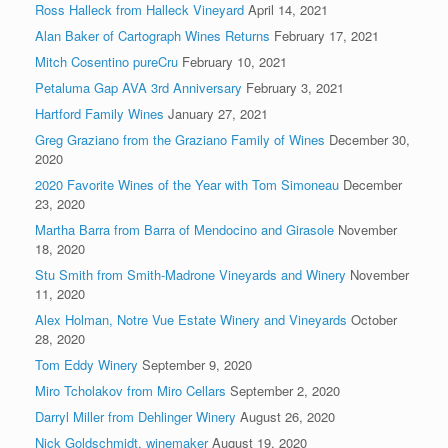
Ross Halleck from Halleck Vineyard
April 14, 2021
Alan Baker of Cartograph Wines Returns
February 17, 2021
Mitch Cosentino pureCru
February 10, 2021
Petaluma Gap AVA 3rd Anniversary
February 3, 2021
Hartford Family Wines
January 27, 2021
Greg Graziano from the Graziano Family of Wines
December 30,
2020
2020 Favorite Wines of the Year with Tom Simoneau
December
23, 2020
Martha Barra from Barra of Mendocino and Girasole
November
18, 2020
Stu Smith from Smith-Madrone Vineyards and Winery
November
11, 2020
Alex Holman, Notre Vue Estate Winery and Vineyards
October
28, 2020
Tom Eddy Winery
September 9, 2020
Miro Tcholakov from Miro Cellars
September 2, 2020
Darryl Miller from Dehlinger Winery
August 26, 2020
Nick Goldschmidt, winemaker
August 19, 2020