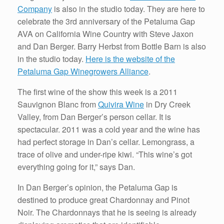
Company
is also in the studio today. They are here to
celebrate the 3rd anniversary of the Petaluma Gap
AVA on California Wine Country with Steve Jaxon
and Dan Berger. Barry Herbst from Bottle Barn is also
in the studio today.
Here is the website of the
Petaluma Gap Winegrowers Alliance
.
The first wine of the show this week is a 2011
Sauvignon Blanc from
Quivira Wine
in Dry Creek
Valley, from Dan Berger’s person cellar. It is
spectacular. 2011 was a cold year and the wine has
had perfect storage in Dan’s cellar. Lemongrass, a
trace of olive and under-ripe kiwi. “This wine’s got
everything going for it,” says Dan.
In Dan Berger’s opinion, the Petaluma Gap is
destined to produce great Chardonnay and Pinot
Noir. The Chardonnays that he is seeing is already