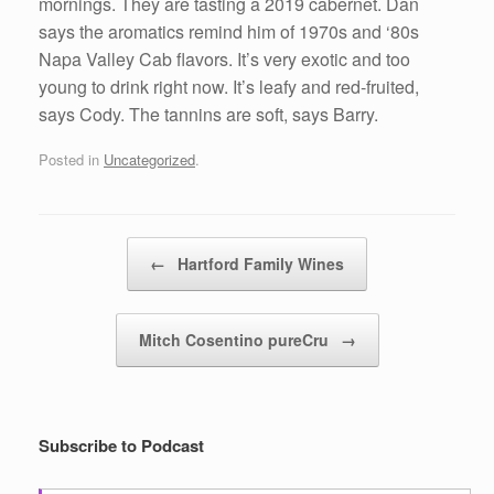
mornings. They are tasting a 2019 cabernet. Dan
says the aromatics remind him of 1970s and ‘80s
Napa Valley Cab flavors. It’s very exotic and too
young to drink right now. It’s leafy and red-fruited,
says Cody. The tannins are soft, says Barry.
Posted in
Uncategorized
.
Post navigation
←
Hartford Family Wines
Mitch Cosentino pureCru
→
Subscribe to Podcast