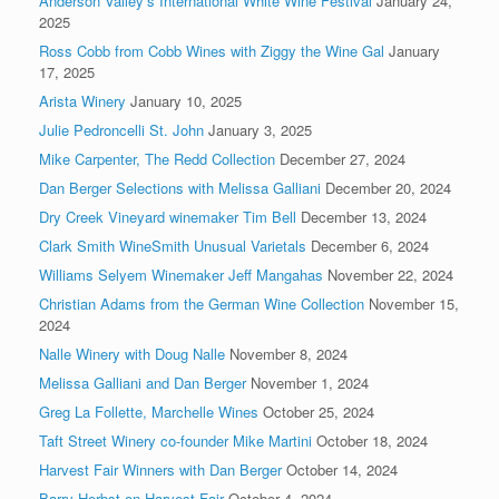
Anderson Valley’s International White Wine Festival
January 24,
2025
Ross Cobb from Cobb Wines with Ziggy the Wine Gal
January
17, 2025
Arista Winery
January 10, 2025
Julie Pedroncelli St. John
January 3, 2025
Mike Carpenter, The Redd Collection
December 27, 2024
Dan Berger Selections with Melissa Galliani
December 20, 2024
Dry Creek Vineyard winemaker Tim Bell
December 13, 2024
Clark Smith WineSmith Unusual Varietals
December 6, 2024
Williams Selyem Winemaker Jeff Mangahas
November 22, 2024
Christian Adams from the German Wine Collection
November 15,
2024
Nalle Winery with Doug Nalle
November 8, 2024
Melissa Galliani and Dan Berger
November 1, 2024
Greg La Follette, Marchelle Wines
October 25, 2024
Taft Street Winery co-founder Mike Martini
October 18, 2024
Harvest Fair Winners with Dan Berger
October 14, 2024
Barry Herbst on Harvest Fair
October 4, 2024