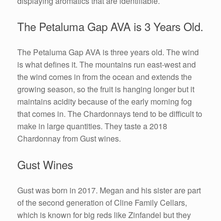
displaying aromatics that are identifiable.
The Petaluma Gap AVA is 3 Years Old.
The Petaluma Gap AVA is three years old. The wind
is what defines it. The mountains run east-west and
the wind comes in from the ocean and extends the
growing season, so the fruit is hanging longer but it
maintains acidity because of the early morning fog
that comes in. The Chardonnays tend to be difficult to
make in large quantities. They taste a 2018
Chardonnay from Gust wines.
Gust Wines
Gust was born in 2017. Megan and his sister are part
of the second generation of Cline Family Cellars,
which is known for big reds like Zinfandel but they