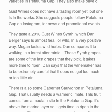
varieties in Petaluma Gap. They also make olive oil.
Gust Wines does not have a tasting room yet, but one
is in the works. She suggests people follow Petaluma
Gap on Instagram, for news and promotional events.
They taste a 2018 Gust Wines Syrah, which Dan
Berger says is almost feral, or wild, in a very positive
way. Megan tastes wild herbs. Dan compares it to
walking in a forest after rainfall. These Syrah grapes
are some of the last grapes that they pick. It takes
more time to ripen. Dan says that the winemaker has
to be extremely careful that it does not get too much
or too little air.
There is also some Cabernet Sauvignon in Petaluma
Gap. That usually needs a warmer climate. This fruit
comes from a moutain site in the Petaluma Gap. It’s
above the marine layer so it gets time to ripen in the