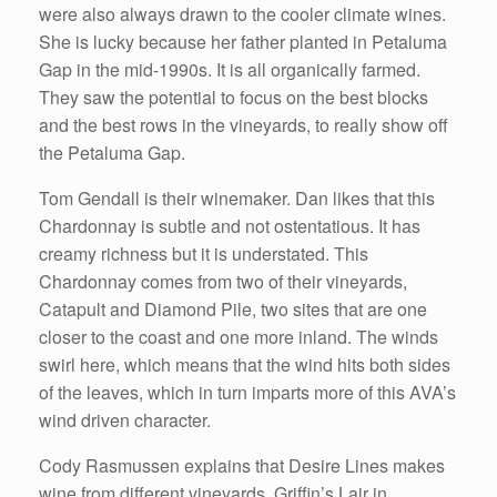
were also always drawn to the cooler climate wines.
She is lucky because her father planted in Petaluma
Gap in the mid-1990s. It is all organically farmed.
They saw the potential to focus on the best blocks
and the best rows in the vineyards, to really show off
the Petaluma Gap.
Tom Gendall is their winemaker. Dan likes that this
Chardonnay is subtle and not ostentatious. It has
creamy richness but it is understated. This
Chardonnay comes from two of their vineyards,
Catapult and Diamond Pile, two sites that are one
closer to the coast and one more inland. The winds
swirl here, which means that the wind hits both sides
of the leaves, which in turn imparts more of this AVA’s
wind driven character.
Cody Rasmussen explains that Desire Lines makes
wine from different vineyards. Griffin’s Lair in