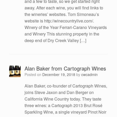
and a few to taste, so we get started right
away. After each wine, you will find links to
the wineries’ websites. Tom Simoneau’s
website is http://winecountrylive.com/.
Winery of the Year Ferrari-Carano Vineyards
and Winery This stunning property in the
deep end of Dry Creek Valley […]
Alan Baker from Cartograph Wines
Posted on
December 19, 2018
by
cwcadmin
Alan Baker, co-founder of Cartograph Wines,
joins Steve Jaxon and Dan Berger on
California Wine Country today. They taste
three wines: a Cartograph 2013 Brut Rosé
Sparkling Wine, a single vineyard Pinot Noir