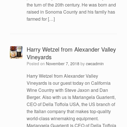
the turn of the 20th century. He was born and
raised in Sonoma County and his family has
farmed for […]
Harry Wetzel from Alexander Valley
Vineyards
Posted on
November 7, 2018
by
cwcadmin
Harry Wetzel from Alexander Valley
Vineyards is our guest today on California
Wine Country with Steve Jaxon and Dan
Berger. Also with us is Mariangela Guarienti,
CEO of Della Toffola USA, the US branch of
the Italian company that makes top-quality
world-class winemaking equipment.
Mariangela Guarienti is CEO of Della Toffola