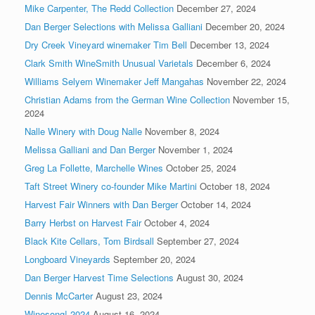
Mike Carpenter, The Redd Collection
December 27, 2024
Dan Berger Selections with Melissa Galliani
December 20, 2024
Dry Creek Vineyard winemaker Tim Bell
December 13, 2024
Clark Smith WineSmith Unusual Varietals
December 6, 2024
Williams Selyem Winemaker Jeff Mangahas
November 22, 2024
Christian Adams from the German Wine Collection
November 15,
2024
Nalle Winery with Doug Nalle
November 8, 2024
Melissa Galliani and Dan Berger
November 1, 2024
Greg La Follette, Marchelle Wines
October 25, 2024
Taft Street Winery co-founder Mike Martini
October 18, 2024
Harvest Fair Winners with Dan Berger
October 14, 2024
Barry Herbst on Harvest Fair
October 4, 2024
Black Kite Cellars, Tom Birdsall
September 27, 2024
Longboard Vineyards
September 20, 2024
Dan Berger Harvest Time Selections
August 30, 2024
Dennis McCarter
August 23, 2024
Winesong! 2024
August 16, 2024