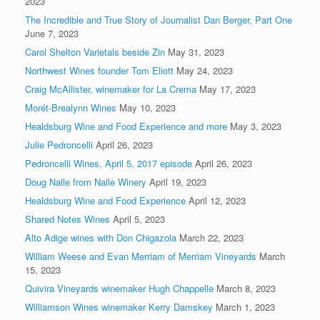
2023
The Incredible and True Story of Journalist Dan Berger, Part One
June 7, 2023
Carol Shelton Varietals beside Zin
May 31, 2023
Northwest Wines founder Tom Eliott
May 24, 2023
Craig McAllister, winemaker for La Crema
May 17, 2023
Morét-Brealynn Wines
May 10, 2023
Healdsburg Wine and Food Experience and more
May 3, 2023
Julie Pedroncelli
April 26, 2023
Pedroncelli Wines, April 5, 2017 episode
April 26, 2023
Doug Nalle from Nalle Winery
April 19, 2023
Healdsburg Wine and Food Experience
April 12, 2023
Shared Notes Wines
April 5, 2023
Alto Adige wines with Don Chigazola
March 22, 2023
William Weese and Evan Merriam of Merriam Vineyards
March
15, 2023
Quivira Vineyards winemaker Hugh Chappelle
March 8, 2023
Williamson Wines winemaker Kerry Damskey
March 1, 2023