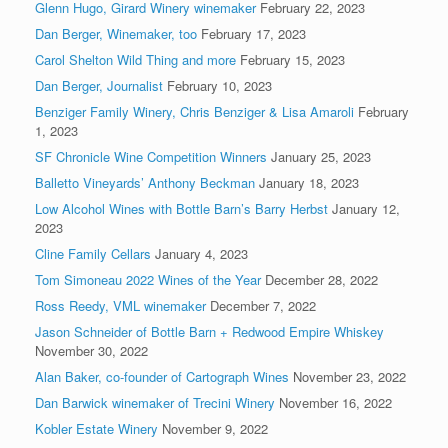
Glenn Hugo, Girard Winery winemaker
February 22, 2023
Dan Berger, Winemaker, too
February 17, 2023
Carol Shelton Wild Thing and more
February 15, 2023
Dan Berger, Journalist
February 10, 2023
Benziger Family Winery, Chris Benziger & Lisa Amaroli
February
1, 2023
SF Chronicle Wine Competition Winners
January 25, 2023
Balletto Vineyards’ Anthony Beckman
January 18, 2023
Low Alcohol Wines with Bottle Barn’s Barry Herbst
January 12,
2023
Cline Family Cellars
January 4, 2023
Tom Simoneau 2022 Wines of the Year
December 28, 2022
Ross Reedy, VML winemaker
December 7, 2022
Jason Schneider of Bottle Barn + Redwood Empire Whiskey
November 30, 2022
Alan Baker, co-founder of Cartograph Wines
November 23, 2022
Dan Barwick winemaker of Trecini Winery
November 16, 2022
Kobler Estate Winery
November 9, 2022