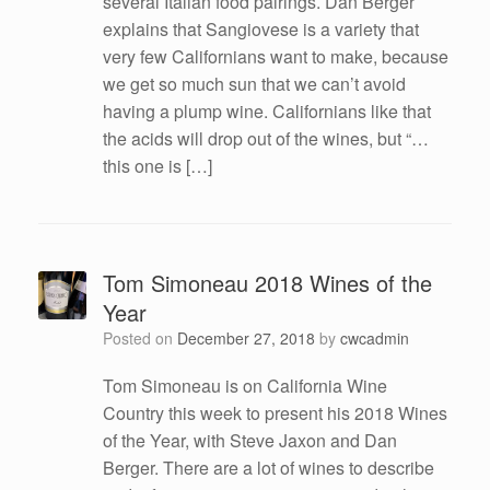
several Italian food pairings. Dan Berger
explains that Sangiovese is a variety that
very few Californians want to make, because
we get so much sun that we can’t avoid
having a plump wine. Californians like that
the acids will drop out of the wines, but “…
this one is […]
Tom Simoneau 2018 Wines of the
Year
Posted on
December 27, 2018
by
cwcadmin
Tom Simoneau is on California Wine
Country this week to present his 2018 Wines
of the Year, with Steve Jaxon and Dan
Berger. There are a lot of wines to describe