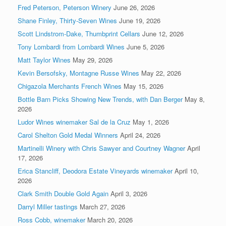
Fred Peterson, Peterson Winery
June 26, 2026
Shane Finley, Thirty-Seven Wines
June 19, 2026
Scott Lindstrom-Dake, Thumbprint Cellars
June 12, 2026
Tony Lombardi from Lombardi Wines
June 5, 2026
Matt Taylor Wines
May 29, 2026
Kevin Bersofsky, Montagne Russe Wines
May 22, 2026
Chigazola Merchants French Wines
May 15, 2026
Bottle Barn Picks Showing New Trends, with Dan Berger
May 8,
2026
Ludor Wines winemaker Sal de la Cruz
May 1, 2026
Carol Shelton Gold Medal Winners
April 24, 2026
Martinelli Winery with Chris Sawyer and Courtney Wagner
April
17, 2026
Erica Stancliff, Deodora Estate Vineyards winemaker
April 10,
2026
Clark Smith Double Gold Again
April 3, 2026
Darryl Miller tastings
March 27, 2026
Ross Cobb, winemaker
March 20, 2026