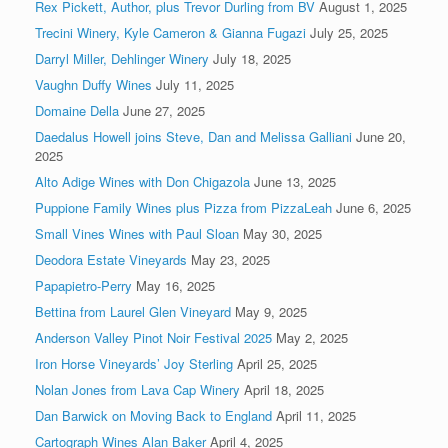
Rex Pickett, Author, plus Trevor Durling from BV
August 1, 2025
Trecini Winery, Kyle Cameron & Gianna Fugazi
July 25, 2025
Darryl Miller, Dehlinger Winery
July 18, 2025
Vaughn Duffy Wines
July 11, 2025
Domaine Della
June 27, 2025
Daedalus Howell joins Steve, Dan and Melissa Galliani
June 20,
2025
Alto Adige Wines with Don Chigazola
June 13, 2025
Puppione Family Wines plus Pizza from PizzaLeah
June 6, 2025
Small Vines Wines with Paul Sloan
May 30, 2025
Deodora Estate Vineyards
May 23, 2025
Papapietro-Perry
May 16, 2025
Bettina from Laurel Glen Vineyard
May 9, 2025
Anderson Valley Pinot Noir Festival 2025
May 2, 2025
Iron Horse Vineyards’ Joy Sterling
April 25, 2025
Nolan Jones from Lava Cap Winery
April 18, 2025
Dan Barwick on Moving Back to England
April 11, 2025
Cartograph Wines Alan Baker
April 4, 2025