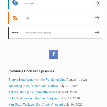
by Email
RSS
More Subscribe Options
Previous Podcast Episodes
Brooks Note Winery in the Petaluma Gap
August 7, 2026
Winesong 2026 Director Jon Darrow
July 31, 2026
Keller Estate plus Trombetta Wines
July 24, 2026
Solo Nostro winemaker Ted Seghesio
July 17, 2026
Kim Stare Wallace, Dry Creek Vineyard
July 10, 2026