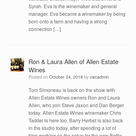
Syrah. Eva is the winemaker and general
manager. Eva became a winemaker by being
born onto a farm and having a strong
connection […]
Ron & Laura Allen of Allen Estate
Wines
Posted on
October 24, 2018
by
cwcadmin
Tom Simoneau is back on the show with
Allen Estate Wines owners Ron and Laura
Allen, who join Steve Jaxon and Dan Berger
today. Allen Estate Wines winemaker Chris
Taddei is here too. Barry Herbst is also back
in the studio today, after spending a lot of
time working on the setup for the new Bottle