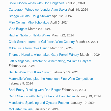
Colle Ciocco wines with Don Chigazola
April 26, 2024
Cartograph Wines co-founder Alan Baker
April 19, 2024
Breggo Cellars’ Doug Stewart
April 12, 2024
Miro Cellars’ Miro Tcholakov
April 5, 2024
Vine Burgers
March 29, 2024
Raghni Naidu of Naidu Wines
March 22, 2024
Clark Smith returns to California Wine Country
March 15, 2024
Mike Lucia from Cole Ranch
March 11, 2024
Theresa Heredia, winemaker, Gary Farrell Winery
March 1, 2024
Jeff Mangahas, Director of Winemaking, Williams Selyem
February 23, 2024
Ra Ra Wine from Kara Groom
February 16, 2024
Marchelle Wines plus the American Fine Wine Competition
February 9, 2024
Bahl Fratty Riesling with Dan Berger
February 2, 2024
Carol Shelton with Harry Duke and Dan Berger
January 19, 2024
Mendocino Sparkling and Oysters Festival
January 19, 2024
McCarter Cellars
January 12, 2024