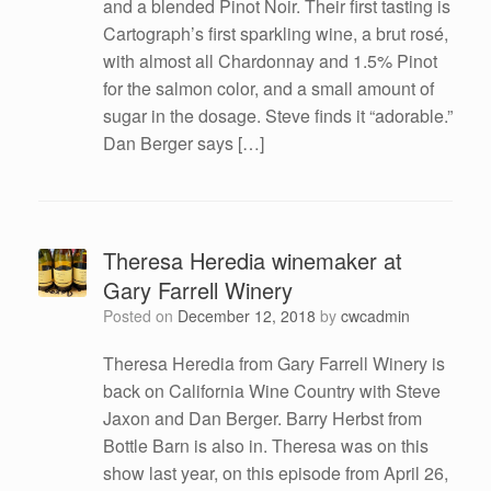
and a blended Pinot Noir. Their first tasting is
Cartograph’s first sparkling wine, a brut rosé,
with almost all Chardonnay and 1.5% Pinot
for the salmon color, and a small amount of
sugar in the dosage. Steve finds it “adorable.”
Dan Berger says […]
Theresa Heredia winemaker at
Gary Farrell Winery
Posted on
December 12, 2018
by
cwcadmin
Theresa Heredia from Gary Farrell Winery is
back on California Wine Country with Steve
Jaxon and Dan Berger. Barry Herbst from
Bottle Barn is also in. Theresa was on this
show last year, on this episode from April 26,