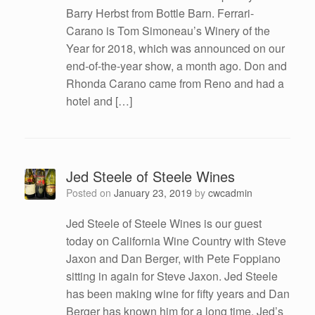
Barry Herbst from Bottle Barn. Ferrari-
Carano is Tom Simoneau’s Winery of the
Year for 2018, which was announced on our
end-of-the-year show, a month ago. Don and
Rhonda Carano came from Reno and had a
hotel and […]
Jed Steele of Steele Wines
Posted on
January 23, 2019
by
cwcadmin
Jed Steele of Steele Wines is our guest
today on California Wine Country with Steve
Jaxon and Dan Berger, with Pete Foppiano
sitting in again for Steve Jaxon. Jed Steele
has been making wine for fifty years and Dan
Berger has known him for a long time. Jed’s