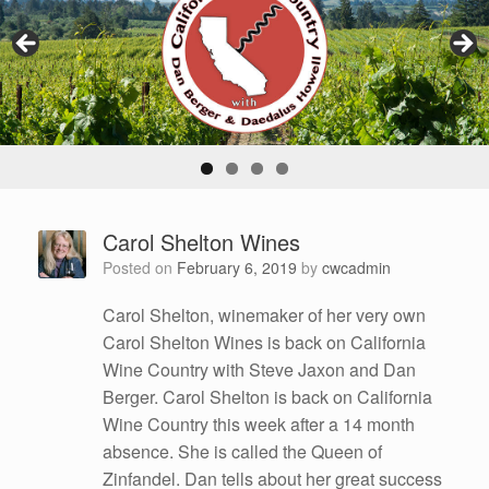
Carol Shelton Wines
Posted on
February 6, 2019
by
cwcadmin
Carol Shelton, winemaker of her very own
Carol Shelton Wines is back on California
Wine Country with Steve Jaxon and Dan
Berger. Carol Shelton is back on California
Wine Country this week after a 14 month
absence. She is called the Queen of
Zinfandel. Dan tells about her great success