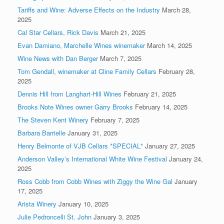
Tariffs and Wine: Adverse Effects on the Industry
March 28,
2025
Cal Star Cellars, Rick Davis
March 21, 2025
Evan Damiano, Marchelle Wines winemaker
March 14, 2025
Wine News with Dan Berger
March 7, 2025
Tom Gendall, winemaker at Cline Family Cellars
February 28,
2025
Dennis Hill from Langhart-Hill Wines
February 21, 2025
Brooks Note Wines owner Garry Brooks
February 14, 2025
The Steven Kent Winery
February 7, 2025
Barbara Barrielle
January 31, 2025
Henry Belmonte of VJB Cellars *SPECIAL*
January 27, 2025
Anderson Valley’s International White Wine Festival
January 24,
2025
Ross Cobb from Cobb Wines with Ziggy the Wine Gal
January
17, 2025
Arista Winery
January 10, 2025
Julie Pedroncelli St. John
January 3, 2025