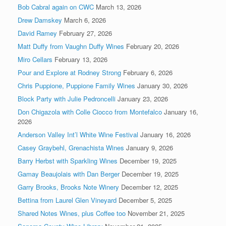
Bob Cabral again on CWC
March 13, 2026
Drew Damskey
March 6, 2026
David Ramey
February 27, 2026
Matt Duffy from Vaughn Duffy Wines
February 20, 2026
Miro Cellars
February 13, 2026
Pour and Explore at Rodney Strong
February 6, 2026
Chris Puppione, Puppione Family Wines
January 30, 2026
Block Party with Julie Pedroncelli
January 23, 2026
Don Chigazola with Colle Ciocco from Montefalco
January 16,
2026
Anderson Valley Int’l White Wine Festival
January 16, 2026
Casey Graybehl, Grenachista Wines
January 9, 2026
Barry Herbst with Sparkling Wines
December 19, 2025
Gamay Beaujolais with Dan Berger
December 19, 2025
Garry Brooks, Brooks Note Winery
December 12, 2025
Bettina from Laurel Glen Vineyard
December 5, 2025
Shared Notes Wines, plus Coffee too
November 21, 2025