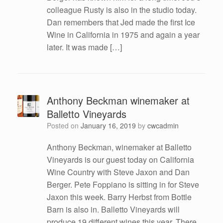
colleague Rusty is also in the studio today.
Dan remembers that Jed made the first Ice
Wine in California in 1975 and again a year
later. It was made […]
Anthony Beckman winemaker at
Balletto Vineyards
Posted on
January 16, 2019
by
cwcadmin
Anthony Beckman, winemaker at Balletto
Vineyards is our guest today on California
Wine Country with Steve Jaxon and Dan
Berger. Pete Foppiano is sitting in for Steve
Jaxon this week. Barry Herbst from Bottle
Barn is also in. Balletto Vineyards will
produce 19 different wines this year. There