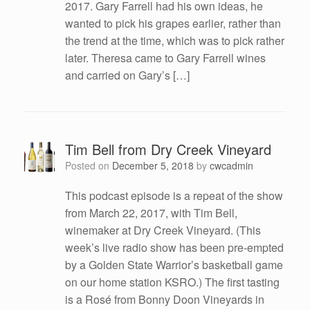
2017. Gary Farrell had his own ideas, he
wanted to pick his grapes earlier, rather than
the trend at the time, which was to pick rather
later. Theresa came to Gary Farrell wines
and carried on Gary’s […]
Tim Bell from Dry Creek Vineyard
Posted on
December 5, 2018
by
cwcadmin
This podcast episode is a repeat of the show
from March 22, 2017, with Tim Bell,
winemaker at Dry Creek Vineyard. (This
week’s live radio show has been pre-empted
by a Golden State Warrior’s basketball game
on our home station KSRO.) The first tasting
is a Rosé from Bonny Doon Vineyards in