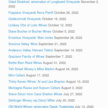
Oded Shakked, winemaker of Longboard Vineyards
November 2,
2022
Foppiano Vineyards Nova Perrill
October 26, 2022
Goldschmidt Vineyards
October 19, 2022
Lindsey Otis of Lotis Wines
October 12, 2022
Diane Bucher of Bucher Wines
October 5, 2022
Emeritus Vineyards’ Mari Jones
September 28, 2022
Sonoma Valley Wine
September 21, 2022
Anderson Valley Harvest Tidrick
September 14, 2022
Graziano Family of Wines
September 7, 2022
Bottle Barn Rosé Wines
August 31, 2022
Taft Street Winery’s Mike Martini
August 24, 2022
Miro Cellars
August 17, 2022
Thirty-Seven Wines’ Al and Lisa Brayton
August 10, 2022
Montagne Russe and Sojourn Cellars
August 3, 2022
Steve Situm from Carol Shelton Wines
July 27, 2022
Dehlinger Winery rep Darryl Miller
July 20, 2022
Old World Winery winemaker Darek Trowbridge
July 13, 2022