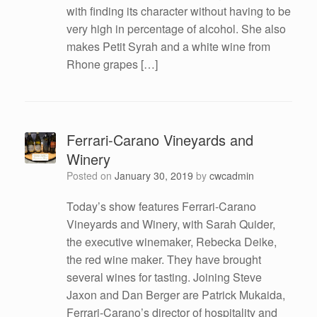
with finding its character without having to be
very high in percentage of alcohol. She also
makes Petit Syrah and a white wine from
Rhone grapes […]
Ferrari-Carano Vineyards and
Winery
Posted on
January 30, 2019
by
cwcadmin
Today’s show features Ferrari-Carano
Vineyards and Winery, with Sarah Quider,
the executive winemaker, Rebecka Deike,
the red wine maker. They have brought
several wines for tasting. Joining Steve
Jaxon and Dan Berger are Patrick Mukaida,
Ferrari-Carano’s director of hospitality and