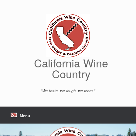
Skip
to
content
California Wine
Country
"We taste, we laugh, we learn."
Menu