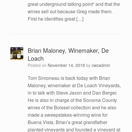
great underground talking point” and that the
wines sell out because Greg made them.
First he identifies great […]
Brian Maloney, Winemaker, De
Loach
Posted on
November 14, 2018
by
cwcadmin
Tom Simoneau is back today with Brian
Maloney, winemaker at De Loach Vineyards,
in to talk with Steve Jaxon and Dan Berger.
He is also in charge of the Sonoma County
wines of the Boisset collection and he also
made a sweepstakes-winning wine for
Buena Vista. Brian’s great grandfather
planted vineyards and founded a vineyard at