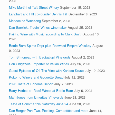
2023
Mike Martini of Taft Street Winery
September 15, 2023
Langhart and Hill co-founder Dennis Hill
September 8, 2023
Mendocino Winesong
September 2, 2023
Dan Barwick, Trecini Wines winemaker
August 25, 2023
Pairing Wine with Music according to Clark Smith
August 16,
2023
Bottle Barn Spirits Dept plus Redwood Empire Whiskey
August
9, 2023
Tom Simoneau with Bacigalupi Vineyards
August 2, 2023
Don Chigazola, Importer of Italian Wines
July 26, 2023
Guest Episode of Off The Vine with Karissa Kruse
July 19, 2023
Kokomo Winery and Goguette Bread
July 12, 2023
2023 Taste of Sonoma Report
July 7, 2023
Barry Herbst on Rosé Wines at Bottle Barn
July 5, 2023
Mari Jones from Emeritus Vineyards
June 28, 2023
Taste of Sonoma this Saturday June 24
June 20, 2023
Dan Berger Part Two, Riesling, Competition and more
June 14,