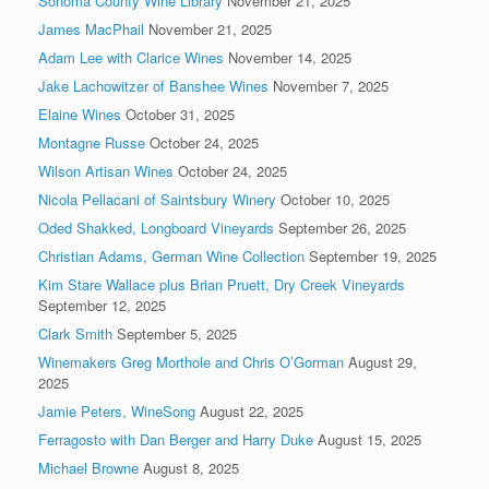
Sonoma County Wine Library
November 21, 2025
James MacPhail
November 21, 2025
Adam Lee with Clarice Wines
November 14, 2025
Jake Lachowitzer of Banshee Wines
November 7, 2025
Elaine Wines
October 31, 2025
Montagne Russe
October 24, 2025
Wilson Artisan Wines
October 24, 2025
Nicola Pellacani of Saintsbury Winery
October 10, 2025
Oded Shakked, Longboard Vineyards
September 26, 2025
Christian Adams, German Wine Collection
September 19, 2025
Kim Stare Wallace plus Brian Pruett, Dry Creek Vineyards
September 12, 2025
Clark Smith
September 5, 2025
Winemakers Greg Morthole and Chris O’Gorman
August 29,
2025
Jamie Peters, WineSong
August 22, 2025
Ferragosto with Dan Berger and Harry Duke
August 15, 2025
Michael Browne
August 8, 2025