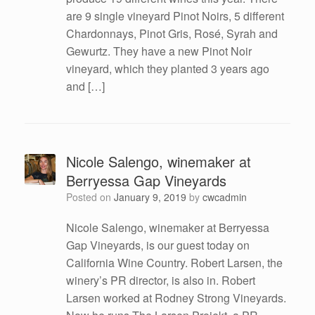
are 9 single vineyard Pinot Noirs, 5 different
Chardonnays, Pinot Gris, Rosé, Syrah and
Gewurtz. They have a new Pinot Noir
vineyard, which they planted 3 years ago
and […]
Nicole Salengo, winemaker at
Berryessa Gap Vineyards
Posted on
January 9, 2019
by
cwcadmin
Nicole Salengo, winemaker at Berryessa
Gap Vineyards, is our guest today on
California Wine Country. Robert Larsen, the
winery’s PR director, is also in. Robert
Larsen worked at Rodney Strong Vineyards.