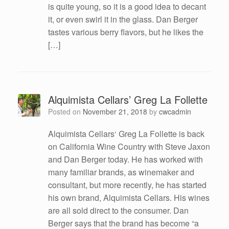
is quite young, so it is a good idea to decant
it, or even swirl it in the glass. Dan Berger
tastes various berry flavors, but he likes the
[…]
Alquimista Cellars’ Greg La Follette
Posted on
November 21, 2018
by
cwcadmin
Alquimista Cellars‘ Greg La Follette is back
on California Wine Country with Steve Jaxon
and Dan Berger today. He has worked with
many familiar brands, as winemaker and
consultant, but more recently, he has started
his own brand, Alquimista Cellars. His wines
are all sold direct to the consumer. Dan
Berger says that the brand has become “a