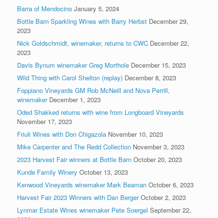
Barra of Mendocino
January 5, 2024
Bottle Barn Sparkling Wines with Barry Herbst
December 29,
2023
Nick Goldschmidt, winemaker, returns to CWC
December 22,
2023
Davis Bynum winemaker Greg Morthole
December 15, 2023
Wild Thing with Carol Shelton (replay)
December 8, 2023
Foppiano Vineyards GM Rob McNeill and Nova Perrill,
winemaker
December 1, 2023
Oded Shakked returns with wine from Longboard Vineyards
November 17, 2023
Friuli Wines with Don Chigazola
November 10, 2023
Mike Carpenter and The Redd Collection
November 3, 2023
2023 Harvest Fair winners at Bottle Barn
October 20, 2023
Kunde Family Winery
October 13, 2023
Kenwood Vineyards winemaker Mark Beaman
October 6, 2023
Harvest Fair 2023 Winners with Dan Berger
October 2, 2023
Lynmar Estate Wines winemaker Pete Soergel
September 22,