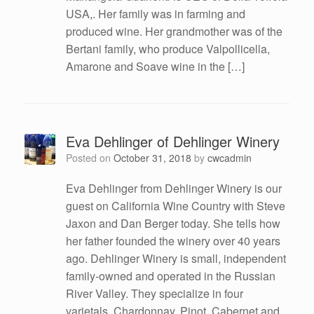
USA,. Her family was in farming and
produced wine. Her grandmother was of the
Bertani family, who produce Valpollicella,
Amarone and Soave wine in the […]
Eva Dehlinger of Dehlinger Winery
Posted on
October 31, 2018
by
cwcadmin
Eva Dehlinger from Dehlinger Winery is our
guest on California Wine Country with Steve
Jaxon and Dan Berger today. She tells how
her father founded the winery over 40 years
ago. Dehlinger Winery is small, independent
family-owned and operated in the Russian
River Valley. They specialize in four
varietals, Chardonnay, Pinot, Cabernet and