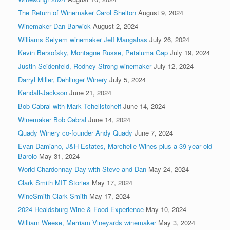
The Return of Winemaker Carol Shelton
August 9, 2024
Winemaker Dan Barwick
August 2, 2024
Williams Selyem winemaker Jeff Mangahas
July 26, 2024
Kevin Bersofsky, Montagne Russe, Petaluma Gap
July 19, 2024
Justin Seidenfeld, Rodney Strong winemaker
July 12, 2024
Darryl Miller, Dehlinger Winery
July 5, 2024
Kendall-Jackson
June 21, 2024
Bob Cabral with Mark Tchelistcheff
June 14, 2024
Winemaker Bob Cabral
June 14, 2024
Quady Winery co-founder Andy Quady
June 7, 2024
Evan Damiano, J&H Estates, Marchelle Wines plus a 39-year old
Barolo
May 31, 2024
World Chardonnay Day with Steve and Dan
May 24, 2024
Clark Smith MIT Stories
May 17, 2024
WineSmith Clark Smith
May 17, 2024
2024 Healdsburg Wine & Food Experience
May 10, 2024
William Weese, Merriam Vineyards winemaker
May 3, 2024