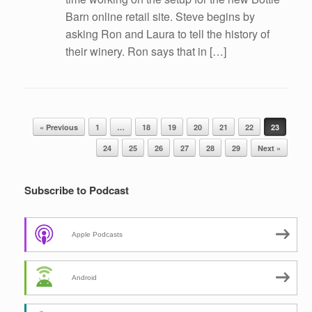
Barn online retail site. Steve begins by
asking Ron and Laura to tell the history of
their winery. Ron says that in […]
Post navigation
« Previous
1
…
18
19
20
21
22
23
24
25
26
27
28
29
Next »
Subscribe to Podcast
Apple Podcasts
Android