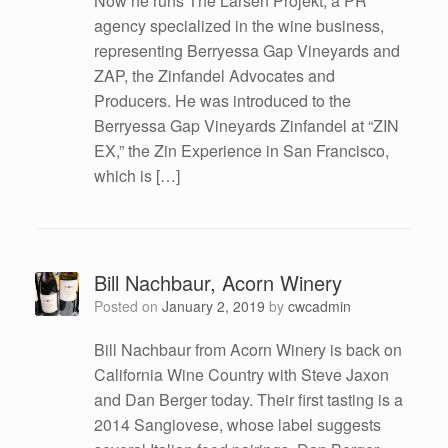
Now he runs The Larsen Projekt, a PR
agency specialized in the wine business,
representing Berryessa Gap Vineyards and
ZAP, the Zinfandel Advocates and
Producers. He was introduced to the
Berryessa Gap Vineyards Zinfandel at “ZIN
EX,” the Zin Experience in San Francisco,
which is […]
Bill Nachbaur, Acorn Winery
Posted on
January 2, 2019
by
cwcadmin
Bill Nachbaur from Acorn Winery is back on
California Wine Country with Steve Jaxon
and Dan Berger today. Their first tasting is a
2014 Sangiovese, whose label suggests