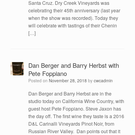
Santa Cruz. Dry Creek Vineyards was
celebrating their 45th anniversary (last year
when the show was recorded). Today they
will celebrate with tastings of their Chenin
[…]
Dan Berger and Barry Herbst with
Pete Foppiano
Posted on
November 28, 2018
by
cwcadmin
Dan Berger and Barry Herbst are in the
studio today on California Wine Country, with
guest host Pete Foppiano. Steve Jaxon has
the day off. The first wine they taste is a 2016
D&L Carinalli Vineyards Pinot Noir, from
Russian River Valley. Dan points out that it