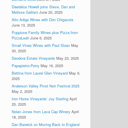
Daedalus Howell joins Steve, Dan and
Melissa Galliani
June 20, 2025
Alto Adige Wines with Don Chigazola
June 13, 2025
Puppione Family Wines plus Pizza from
PizzaLeah
June 6, 2025
Small Vines Wines with Paul Sloan
May
30, 2025
Deodora Estate Vineyards
May 23, 2025
Papapietro-Perry
May 16, 2025
Bettina from Laurel Glen Vineyard
May 9,
2025
Anderson Valley Pinot Noir Festival 2025
May 2, 2025
Iron Horse Vineyards’ Joy Sterling
April
25, 2025
Nolan Jones from Lava Cap Winery
April
18, 2025
Dan Barwick on Moving Back to England