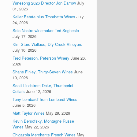
Winesong 2026 Director Jon Darrow
July
31, 2026
Keller Estate plus Trombetta Wines
July
24, 2026
Solo Nostro winemaker Ted Seghesio
July 17, 2026
Kim Stare Wallace, Dry Creek Vineyard
July 10, 2026
Fred Peterson, Peterson Winery
June 26,
2026
Shane Finley, Thirty-Seven Wines
June
19, 2026
Scott Lindstrom-Dake, Thumbprint
Cellars
June 12, 2026
Tony Lombardi from Lombardi Wines
June 5, 2026
Matt Taylor Wines
May 29, 2026
Kevin Bersofsky, Montagne Russe
Wines
May 22, 2026
Chigazola Merchants French Wines
May