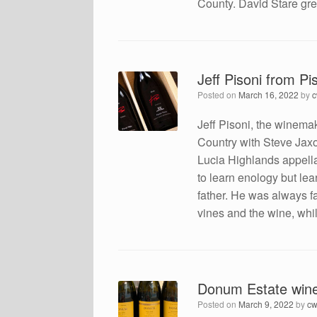
County. David Stare gre
Jeff Pisoni from Pi
Posted on
March 16, 2022
by
Jeff Pisoni, the winema
Country with Steve Jaxo
Lucia Highlands appella
to learn enology but lea
father. He was always 
vines and the wine, whi
Donum Estate win
Posted on
March 9, 2022
by
cw