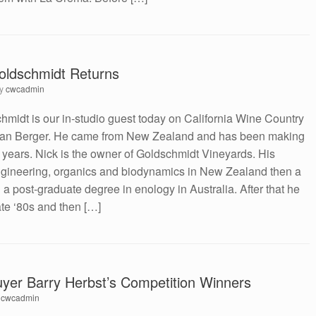
oldschmidt Returns
by
cwcadmin
idt is our in-studio guest today on California Wine Country
Dan Berger. He came from New Zealand and has been making
2 years. Nick is the owner of Goldschmidt Vineyards. His
engineering, organics and biodynamics in New Zealand then a
d a post-graduate degree in enology in Australia. After that he
ate ‘80s and then […]
uyer Barry Herbst’s Competition Winners
y
cwcadmin