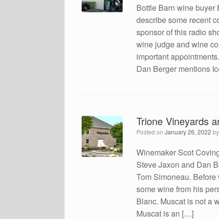
Bottle Barn wine buyer 
describe some recent co
sponsor of this radio 
wine judge and wine com
important appointments
Dan Berger mentions Ic
Trione Vineyards a
Posted on
January 26, 2022
b
Winemaker Scot Covingt
Steve Jaxon and Dan Be
Tom Simoneau. Before w
some wine from his pers
Blanc. Muscat is not a wi
Muscat is an […]