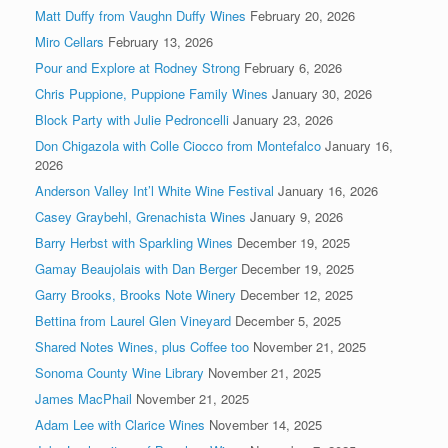
Matt Duffy from Vaughn Duffy Wines
February 20, 2026
Miro Cellars
February 13, 2026
Pour and Explore at Rodney Strong
February 6, 2026
Chris Puppione, Puppione Family Wines
January 30, 2026
Block Party with Julie Pedroncelli
January 23, 2026
Don Chigazola with Colle Ciocco from Montefalco
January 16,
2026
Anderson Valley Int’l White Wine Festival
January 16, 2026
Casey Graybehl, Grenachista Wines
January 9, 2026
Barry Herbst with Sparkling Wines
December 19, 2025
Gamay Beaujolais with Dan Berger
December 19, 2025
Garry Brooks, Brooks Note Winery
December 12, 2025
Bettina from Laurel Glen Vineyard
December 5, 2025
Shared Notes Wines, plus Coffee too
November 21, 2025
Sonoma County Wine Library
November 21, 2025
James MacPhail
November 21, 2025
Adam Lee with Clarice Wines
November 14, 2025