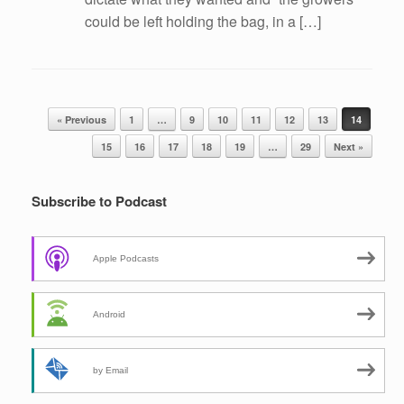
could be left holding the bag, in a […]
Post navigation
« Previous
1
…
9
10
11
12
13
14
15
16
17
18
19
…
29
Next »
Subscribe to Podcast
Apple Podcasts
Android
by Email