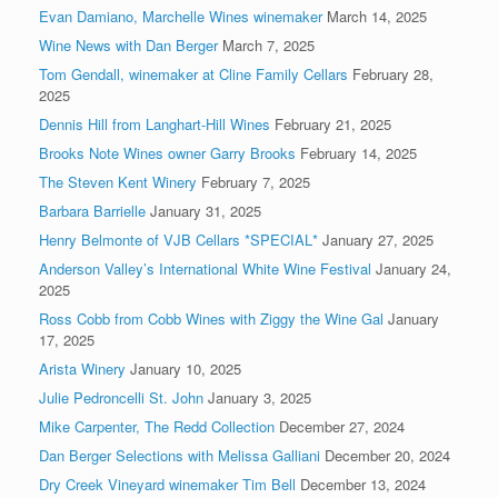
Evan Damiano, Marchelle Wines winemaker
March 14, 2025
Wine News with Dan Berger
March 7, 2025
Tom Gendall, winemaker at Cline Family Cellars
February 28,
2025
Dennis Hill from Langhart-Hill Wines
February 21, 2025
Brooks Note Wines owner Garry Brooks
February 14, 2025
The Steven Kent Winery
February 7, 2025
Barbara Barrielle
January 31, 2025
Henry Belmonte of VJB Cellars *SPECIAL*
January 27, 2025
Anderson Valley’s International White Wine Festival
January 24,
2025
Ross Cobb from Cobb Wines with Ziggy the Wine Gal
January
17, 2025
Arista Winery
January 10, 2025
Julie Pedroncelli St. John
January 3, 2025
Mike Carpenter, The Redd Collection
December 27, 2024
Dan Berger Selections with Melissa Galliani
December 20, 2024
Dry Creek Vineyard winemaker Tim Bell
December 13, 2024