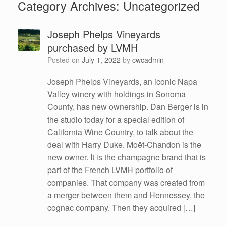
Category Archives:
Uncategorized
Joseph Phelps Vineyards
purchased by LVMH
Posted on
July 1, 2022
by
cwcadmin
Joseph Phelps Vineyards, an iconic Napa
Valley winery with holdings in Sonoma
County, has new ownership. Dan Berger is in
the studio today for a special edition of
California Wine Country, to talk about the
deal with Harry Duke. Moët-Chandon is the
new owner. It is the champagne brand that is
part of the French LVMH portfolio of
companies. That company was created from
a merger between them and Hennessey, the
cognac company. Then they acquired […]