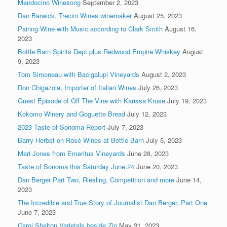
Mendocino Winesong
September 2, 2023
Dan Barwick, Trecini Wines winemaker
August 25, 2023
Pairing Wine with Music according to Clark Smith
August 16,
2023
Bottle Barn Spirits Dept plus Redwood Empire Whiskey
August
9, 2023
Tom Simoneau with Bacigalupi Vineyards
August 2, 2023
Don Chigazola, Importer of Italian Wines
July 26, 2023
Guest Episode of Off The Vine with Karissa Kruse
July 19, 2023
Kokomo Winery and Goguette Bread
July 12, 2023
2023 Taste of Sonoma Report
July 7, 2023
Barry Herbst on Rosé Wines at Bottle Barn
July 5, 2023
Mari Jones from Emeritus Vineyards
June 28, 2023
Taste of Sonoma this Saturday June 24
June 20, 2023
Dan Berger Part Two, Riesling, Competition and more
June 14,
2023
The Incredible and True Story of Journalist Dan Berger, Part One
June 7, 2023
Carol Shelton Varietals beside Zin
May 31, 2023