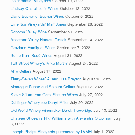
Goldschmidt Vineyards
October 19, 2022
Lindsey Otis of Lotis Wines
October 12, 2022
Diane Bucher of Bucher Wines
October 5, 2022
Emeritus Vineyards’ Mari Jones
September 28, 2022
Sonoma Valley Wine
September 21, 2022
Anderson Valley Harvest Tidrick
September 14, 2022
Graziano Family of Wines
September 7, 2022
Bottle Barn Rosé Wines
August 31, 2022
Taft Street Winery’s Mike Martini
August 24, 2022
Miro Cellars
August 17, 2022
Thirty-Seven Wines’ Al and Lisa Brayton
August 10, 2022
Montagne Russe and Sojourn Cellars
August 3, 2022
Steve Situm from Carol Shelton Wines
July 27, 2022
Dehlinger Winery rep Darryl Miller
July 20, 2022
Old World Winery winemaker Darek Trowbridge
July 13, 2022
Chateau St Jean’s Niki Williams with Alexandra O’Gorman
July
6, 2022
Joseph Phelps Vineyards purchased by LVMH
July 1, 2022