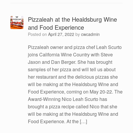
Pizzaleah at the Healdsburg Wine
and Food Experience
Posted on
April 27, 2022
by
cwcadmin
Pizzaleah owner and pizza chef Leah Scurto
joins California Wine Country with Steve
Jaxon and Dan Berger. She has brought
samples of her pizza and will tell us about
her restaurant and the delicious pizzas she
will be making at the Healdsburg Wine and
Food Experience, coming on May 20-22. The
Award-Winning Nico Leah Scurto has
brought a pizza recipe called Nico that she
will be making at the Healdsburg Wine and
Food Experience. At the […]