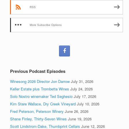
RSS
More Subscribe Options
Previous Podcast Episodes
Winesong 2026 Director Jon Darrow
July 31, 2026
Keller Estate plus Trombetta Wines
July 24, 2026
Solo Nostro winemaker Ted Seghesio
July 17, 2026
Kim Stare Wallace, Dry Creek Vineyard
July 10, 2026
Fred Peterson, Peterson Winery
June 26, 2026
Shane Finley, Thirty-Seven Wines
June 19, 2026
Scott Lindstrom-Dake, Thumbprint Cellars
June 12, 2026