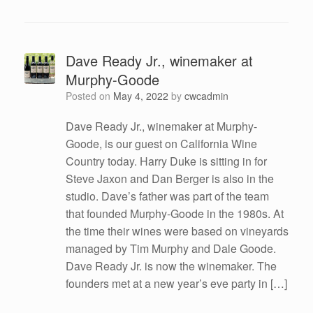
Dave Ready Jr., winemaker at
Murphy-Goode
Posted on
May 4, 2022
by
cwcadmin
Dave Ready Jr., winemaker at Murphy-
Goode, is our guest on California Wine
Country today. Harry Duke is sitting in for
Steve Jaxon and Dan Berger is also in the
studio. Dave’s father was part of the team
that founded Murphy-Goode in the 1980s. At
the time their wines were based on vineyards
managed by Tim Murphy and Dale Goode.
Dave Ready Jr. is now the winemaker. The
founders met at a new year’s eve party in […]