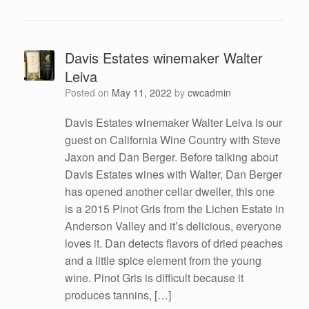
Davis Estates winemaker Walter
Leiva
Posted on
May 11, 2022
by
cwcadmin
Davis Estates winemaker Walter Leiva is our
guest on California Wine Country with Steve
Jaxon and Dan Berger. Before talking about
Davis Estates wines with Walter, Dan Berger
has opened another cellar dweller, this one
is a 2015 Pinot Gris from the Lichen Estate in
Anderson Valley and it’s delicious, everyone
loves it. Dan detects flavors of dried peaches
and a little spice element from the young
wine. Pinot Gris is difficult because it
produces tannins, […]