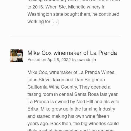
to 2016. When Ste. Michelle winery in
Washington state bought them, he continued
working for […]
Mike Cox winemaker of La Prenda
Posted on
April 6, 2022
by
cwcadmin
Mike Cox, winemaker of La Prenda Wines,
joins Steve Jaxon and Dan Berger on
California Wine Country. They opened a
tasting room in central Santa Rosa last year.
La Prenda is owned by Ned Hill and his wife
Erika. Mike grew up in the farming industry
and started making his own wine fifteen
years ago. Back then, the big wineries could
dictate what they wanted and “the growers