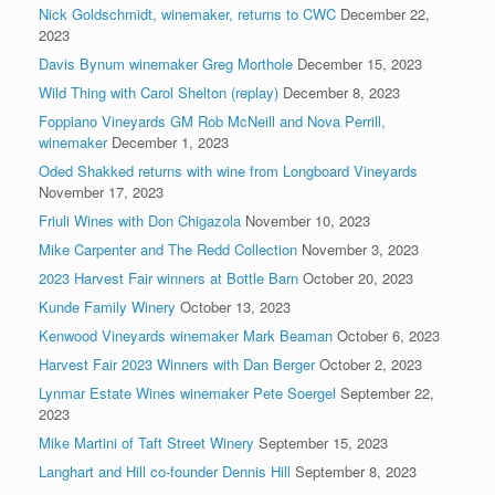
Nick Goldschmidt, winemaker, returns to CWC
December 22,
2023
Davis Bynum winemaker Greg Morthole
December 15, 2023
Wild Thing with Carol Shelton (replay)
December 8, 2023
Foppiano Vineyards GM Rob McNeill and Nova Perrill,
winemaker
December 1, 2023
Oded Shakked returns with wine from Longboard Vineyards
November 17, 2023
Friuli Wines with Don Chigazola
November 10, 2023
Mike Carpenter and The Redd Collection
November 3, 2023
2023 Harvest Fair winners at Bottle Barn
October 20, 2023
Kunde Family Winery
October 13, 2023
Kenwood Vineyards winemaker Mark Beaman
October 6, 2023
Harvest Fair 2023 Winners with Dan Berger
October 2, 2023
Lynmar Estate Wines winemaker Pete Soergel
September 22,
2023
Mike Martini of Taft Street Winery
September 15, 2023
Langhart and Hill co-founder Dennis Hill
September 8, 2023