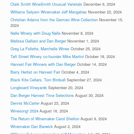
Clark Smith WineSmith Unusual Varietals
December 6, 2024
Williams Selyem Winemaker Jeff Mangahas
November 22, 2024
Christian Adams from the German Wine Collection
November 15,
2024
Nalle Winery with Doug Nalle
November 8, 2024
Melissa Galliani and Dan Berger
November 1, 2024
Greg La Follette, Marchelle Wines
October 25, 2024
Taft Street Winery co-founder Mike Martini
October 18, 2024
Harvest Fair Winners with Dan Berger
October 14, 2024
Barry Herbst on Harvest Fair
October 4, 2024
Black Kite Cellars, Tom Birdsall
September 27, 2024
Longboard Vineyards
September 20, 2024
Dan Berger Harvest Time Selections
August 30, 2024
Dennis McCarter
August 23, 2024
Winesong! 2024
August 16, 2024
The Return of Winemaker Carol Shelton
August 9, 2024
Winemaker Dan Barwick
August 2, 2024