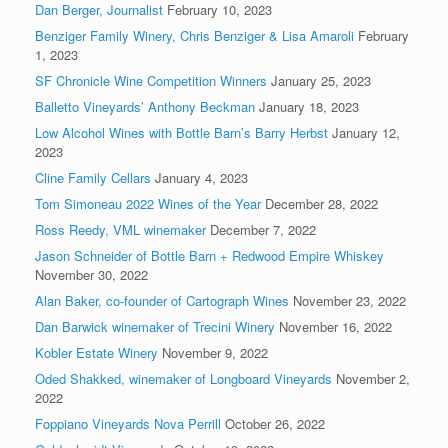
Dan Berger, Journalist
February 10, 2023
Benziger Family Winery, Chris Benziger & Lisa Amaroli
February
1, 2023
SF Chronicle Wine Competition Winners
January 25, 2023
Balletto Vineyards’ Anthony Beckman
January 18, 2023
Low Alcohol Wines with Bottle Barn’s Barry Herbst
January 12,
2023
Cline Family Cellars
January 4, 2023
Tom Simoneau 2022 Wines of the Year
December 28, 2022
Ross Reedy, VML winemaker
December 7, 2022
Jason Schneider of Bottle Barn + Redwood Empire Whiskey
November 30, 2022
Alan Baker, co-founder of Cartograph Wines
November 23, 2022
Dan Barwick winemaker of Trecini Winery
November 16, 2022
Kobler Estate Winery
November 9, 2022
Oded Shakked, winemaker of Longboard Vineyards
November 2,
2022
Foppiano Vineyards Nova Perrill
October 26, 2022