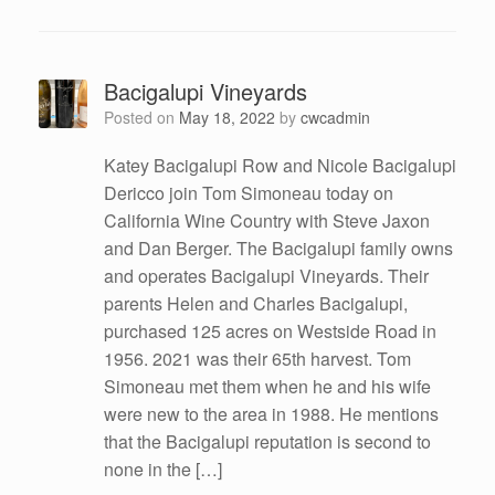
Bacigalupi Vineyards
Posted on
May 18, 2022
by
cwcadmin
Katey Bacigalupi Row and Nicole Bacigalupi
Dericco join Tom Simoneau today on
California Wine Country with Steve Jaxon
and Dan Berger. The Bacigalupi family owns
and operates Bacigalupi Vineyards. Their
parents Helen and Charles Bacigalupi,
purchased 125 acres on Westside Road in
1956. 2021 was their 65th harvest. Tom
Simoneau met them when he and his wife
were new to the area in 1988. He mentions
that the Bacigalupi reputation is second to
none in the […]