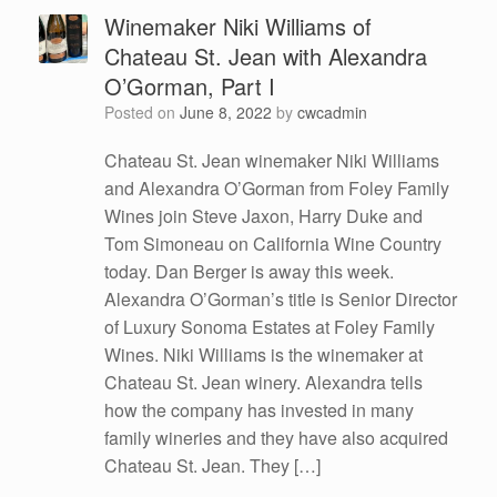
Winemaker Niki Williams of
Chateau St. Jean with Alexandra
O’Gorman, Part I
Posted on
June 8, 2022
by
cwcadmin
Chateau St. Jean winemaker Niki Williams
and Alexandra O’Gorman from Foley Family
Wines join Steve Jaxon, Harry Duke and
Tom Simoneau on California Wine Country
today. Dan Berger is away this week.
Alexandra O’Gorman’s title is Senior Director
of Luxury Sonoma Estates at Foley Family
Wines. Niki Williams is the winemaker at
Chateau St. Jean winery. Alexandra tells
how the company has invested in many
family wineries and they have also acquired
Chateau St. Jean. They […]