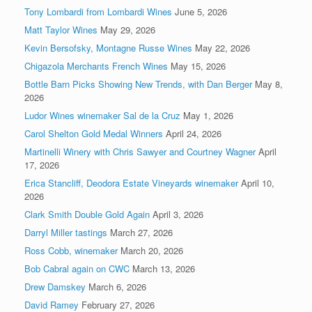
Tony Lombardi from Lombardi Wines
June 5, 2026
Matt Taylor Wines
May 29, 2026
Kevin Bersofsky, Montagne Russe Wines
May 22, 2026
Chigazola Merchants French Wines
May 15, 2026
Bottle Barn Picks Showing New Trends, with Dan Berger
May 8,
2026
Ludor Wines winemaker Sal de la Cruz
May 1, 2026
Carol Shelton Gold Medal Winners
April 24, 2026
Martinelli Winery with Chris Sawyer and Courtney Wagner
April
17, 2026
Erica Stancliff, Deodora Estate Vineyards winemaker
April 10,
2026
Clark Smith Double Gold Again
April 3, 2026
Darryl Miller tastings
March 27, 2026
Ross Cobb, winemaker
March 20, 2026
Bob Cabral again on CWC
March 13, 2026
Drew Damskey
March 6, 2026
David Ramey
February 27, 2026