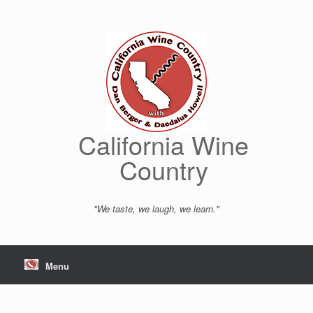
Skip
to
content
California Wine
Country
"We taste, we laugh, we learn."
Menu