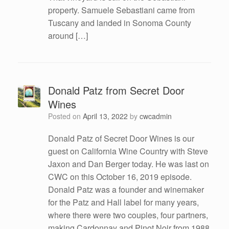
property. Samuele Sebastiani came from
Tuscany and landed in Sonoma County
around […]
Donald Patz from Secret Door
Wines
Posted on
April 13, 2022
by
cwcadmin
Donald Patz of Secret Door Wines is our
guest on California Wine Country with Steve
Jaxon and Dan Berger today. He was last on
CWC on this October 16, 2019 episode.
Donald Patz was a founder and winemaker
for the Patz and Hall label for many years,
where there were two couples, four partners,
making Cardonnay and Pinot Noir from 1988