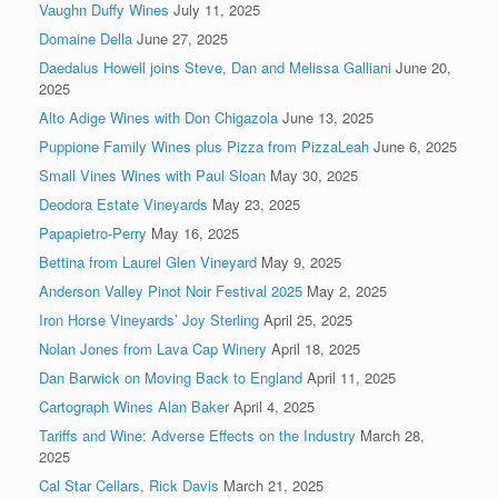
Vaughn Duffy Wines
July 11, 2025
Domaine Della
June 27, 2025
Daedalus Howell joins Steve, Dan and Melissa Galliani
June 20,
2025
Alto Adige Wines with Don Chigazola
June 13, 2025
Puppione Family Wines plus Pizza from PizzaLeah
June 6, 2025
Small Vines Wines with Paul Sloan
May 30, 2025
Deodora Estate Vineyards
May 23, 2025
Papapietro-Perry
May 16, 2025
Bettina from Laurel Glen Vineyard
May 9, 2025
Anderson Valley Pinot Noir Festival 2025
May 2, 2025
Iron Horse Vineyards’ Joy Sterling
April 25, 2025
Nolan Jones from Lava Cap Winery
April 18, 2025
Dan Barwick on Moving Back to England
April 11, 2025
Cartograph Wines Alan Baker
April 4, 2025
Tariffs and Wine: Adverse Effects on the Industry
March 28,
2025
Cal Star Cellars, Rick Davis
March 21, 2025