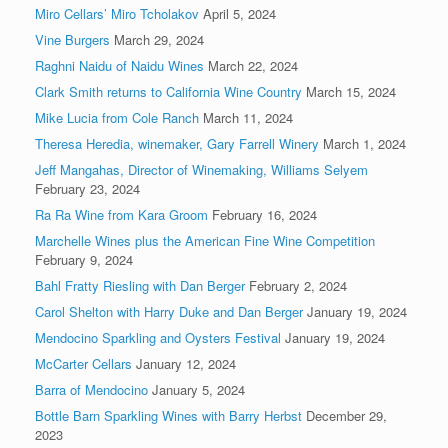
Miro Cellars’ Miro Tcholakov
April 5, 2024
Vine Burgers
March 29, 2024
Raghni Naidu of Naidu Wines
March 22, 2024
Clark Smith returns to California Wine Country
March 15, 2024
Mike Lucia from Cole Ranch
March 11, 2024
Theresa Heredia, winemaker, Gary Farrell Winery
March 1, 2024
Jeff Mangahas, Director of Winemaking, Williams Selyem
February 23, 2024
Ra Ra Wine from Kara Groom
February 16, 2024
Marchelle Wines plus the American Fine Wine Competition
February 9, 2024
Bahl Fratty Riesling with Dan Berger
February 2, 2024
Carol Shelton with Harry Duke and Dan Berger
January 19, 2024
Mendocino Sparkling and Oysters Festival
January 19, 2024
McCarter Cellars
January 12, 2024
Barra of Mendocino
January 5, 2024
Bottle Barn Sparkling Wines with Barry Herbst
December 29,
2023