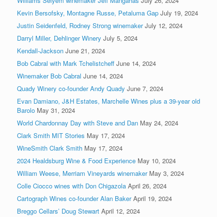
Williams Selyem winemaker Jeff Mangahas
July 26, 2024
Kevin Bersofsky, Montagne Russe, Petaluma Gap
July 19, 2024
Justin Seidenfeld, Rodney Strong winemaker
July 12, 2024
Darryl Miller, Dehlinger Winery
July 5, 2024
Kendall-Jackson
June 21, 2024
Bob Cabral with Mark Tchelistcheff
June 14, 2024
Winemaker Bob Cabral
June 14, 2024
Quady Winery co-founder Andy Quady
June 7, 2024
Evan Damiano, J&H Estates, Marchelle Wines plus a 39-year old
Barolo
May 31, 2024
World Chardonnay Day with Steve and Dan
May 24, 2024
Clark Smith MIT Stories
May 17, 2024
WineSmith Clark Smith
May 17, 2024
2024 Healdsburg Wine & Food Experience
May 10, 2024
William Weese, Merriam Vineyards winemaker
May 3, 2024
Colle Ciocco wines with Don Chigazola
April 26, 2024
Cartograph Wines co-founder Alan Baker
April 19, 2024
Breggo Cellars’ Doug Stewart
April 12, 2024