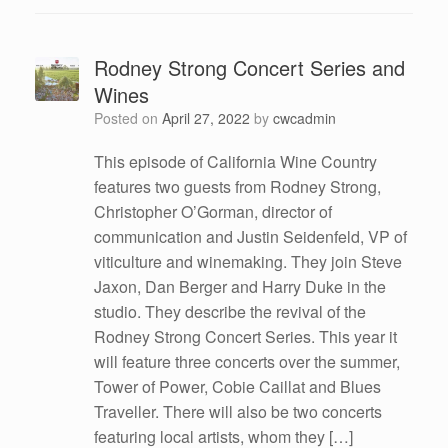
Rodney Strong Concert Series and
Wines
Posted on
April 27, 2022
by
cwcadmin
This episode of California Wine Country
features two guests from Rodney Strong,
Christopher O’Gorman, director of
communication and Justin Seidenfeld, VP of
viticulture and winemaking. They join Steve
Jaxon, Dan Berger and Harry Duke in the
studio. They describe the revival of the
Rodney Strong Concert Series. This year it
will feature three concerts over the summer,
Tower of Power, Cobie Caillat and Blues
Traveller. There will also be two concerts
featuring local artists, whom they […]