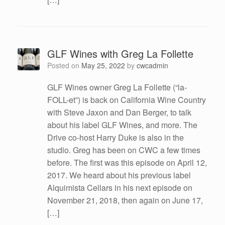
GLF Wines with Greg La Follette
Posted on
May 25, 2022
by
cwcadmin
GLF Wines owner Greg La Follette (“la-
FOLL-et”) is back on California Wine Country
with Steve Jaxon and Dan Berger, to talk
about his label GLF Wines, and more. The
Drive co-host Harry Duke is also in the
studio. Greg has been on CWC a few times
before. The first was this episode on April 12,
2017. We heard about his previous label
Alquimista Cellars in his next episode on
November 21, 2018, then again on June 17,
[…]