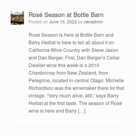
Rosé Season at Bottle Barn
Posted on
June 15, 2022
by
cwcadmin
Rosé Season is here at Bottle Barn and
Barry Herbst is here to tell all about it on
California Wine Country with Steve Jaxon
and Dan Berger. First, Dan Berger’s Cellar
Dweller wine this week is a 2010
Chardonnay from New Zealand, from
Peregrine, located in central Otago. Michelle
Richardson was the winemaker there for that
vintage. “Very much alive, still,” says Barry
Herbst at the first taste. The season of Rosé
wine is here and Barry […]