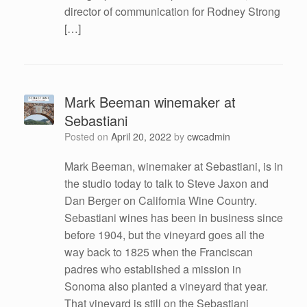
director of communication for Rodney Strong
[…]
Mark Beeman winemaker at
Sebastiani
Posted on
April 20, 2022
by
cwcadmin
Mark Beeman, winemaker at Sebastiani, is in
the studio today to talk to Steve Jaxon and
Dan Berger on California Wine Country.
Sebastiani wines has been in business since
before 1904, but the vineyard goes all the
way back to 1825 when the Franciscan
padres who established a mission in
Sonoma also planted a vineyard that year.
That vineyard is still on the Sebastiani