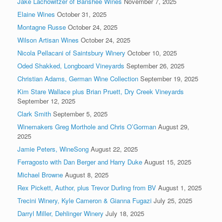
Jake Lachowitzer of Banshee Wines
November 7, 2025
Elaine Wines
October 31, 2025
Montagne Russe
October 24, 2025
Wilson Artisan Wines
October 24, 2025
Nicola Pellacani of Saintsbury Winery
October 10, 2025
Oded Shakked, Longboard Vineyards
September 26, 2025
Christian Adams, German Wine Collection
September 19, 2025
Kim Stare Wallace plus Brian Pruett, Dry Creek Vineyards
September 12, 2025
Clark Smith
September 5, 2025
Winemakers Greg Morthole and Chris O’Gorman
August 29,
2025
Jamie Peters, WineSong
August 22, 2025
Ferragosto with Dan Berger and Harry Duke
August 15, 2025
Michael Browne
August 8, 2025
Rex Pickett, Author, plus Trevor Durling from BV
August 1, 2025
Trecini Winery, Kyle Cameron & Gianna Fugazi
July 25, 2025
Darryl Miller, Dehlinger Winery
July 18, 2025