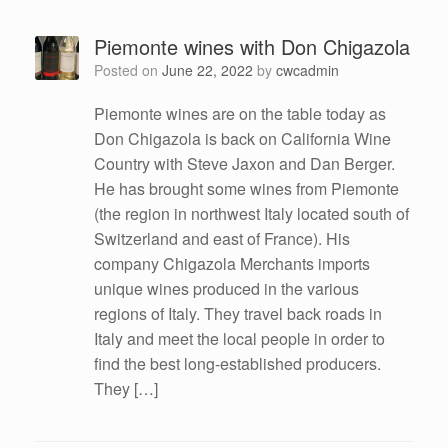
Piemonte wines with Don Chigazola
Posted on
June 22, 2022
by
cwcadmin
Piemonte wines are on the table today as
Don Chigazola is back on California Wine
Country with Steve Jaxon and Dan Berger.
He has brought some wines from Piemonte
(the region in northwest Italy located south of
Switzerland and east of France). His
company Chigazola Merchants imports
unique wines produced in the various
regions of Italy. They travel back roads in
Italy and meet the local people in order to
find the best long-established producers.
They […]