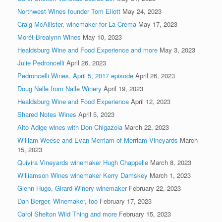
Northwest Wines founder Tom Eliott
May 24, 2023
Craig McAllister, winemaker for La Crema
May 17, 2023
Morét-Brealynn Wines
May 10, 2023
Healdsburg Wine and Food Experience and more
May 3, 2023
Julie Pedroncelli
April 26, 2023
Pedroncelli Wines, April 5, 2017 episode
April 26, 2023
Doug Nalle from Nalle Winery
April 19, 2023
Healdsburg Wine and Food Experience
April 12, 2023
Shared Notes Wines
April 5, 2023
Alto Adige wines with Don Chigazola
March 22, 2023
William Weese and Evan Merriam of Merriam Vineyards
March
15, 2023
Quivira Vineyards winemaker Hugh Chappelle
March 8, 2023
Williamson Wines winemaker Kerry Damskey
March 1, 2023
Glenn Hugo, Girard Winery winemaker
February 22, 2023
Dan Berger, Winemaker, too
February 17, 2023
Carol Shelton Wild Thing and more
February 15, 2023