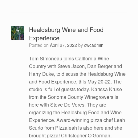
Healdsburg Wine and Food
Experience
Posted on
April 27, 2022
by
cwcadmin
Tom Simoneau joins California Wine
Country with Steve Jaxon, Dan Berger and
Harry Duke, to discuss the Healdsburg Wine
and Food Experience, this May 20-22. The
studio is full of guests today. Karissa Kruse
from the Sonoma County Winegrowers is
here with Steve De Veres. They are
organizing the Healdsburg Food and Wine
Experience. Award-winning pizza chef Leah
Scurto from Pizzaleah is also here and she
brought pizza! Christopher O’Gorman,