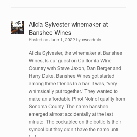
Alicia Sylvester winemaker at
Banshee Wines
Posted on
June 1, 2022
by
cwcadmin
Alicia Sylvester, the winemaker at Banshee
Wines, is our guest on California Wine
Country with Steve Jaxon, Dan Berger and
Harry Duke. Banshee Wines got started
among three friends in a bar. It was, “very
whimsically put together.” They wanted to
make an affordable Pinot Noir of quality from
Sonoma County. The name banshee
emerged almost accidentally at the last
minute. The cockatrice on the bottle is their
symbol but they didn’t have the name until
[…]