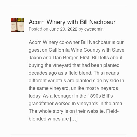
Acorn Winery with Bill Nachbaur
Posted on
June 29, 2022
by
cwcadmin
Acorn Winery co-owner Bill Nachbaur is our
guest on California Wine Country with Steve
Jaxon and Dan Berger. First, Bill tells about
buying the vineyard that had been planted
decades ago as a field blend. This means
different varietals are planted side by side in
the same vineyard, unlike most vineyards
today. As a teenager in the 1890s Bill’s
grandfather worked in vineyards in the area.
The whole story is on their website. Field-
blended wines are […]