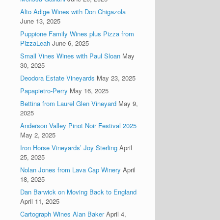
Alto Adige Wines with Don Chigazola
June 13, 2025
Puppione Family Wines plus Pizza from
PizzaLeah
June 6, 2025
Small Vines Wines with Paul Sloan
May
30, 2025
Deodora Estate Vineyards
May 23, 2025
Papapietro-Perry
May 16, 2025
Bettina from Laurel Glen Vineyard
May 9,
2025
Anderson Valley Pinot Noir Festival 2025
May 2, 2025
Iron Horse Vineyards’ Joy Sterling
April
25, 2025
Nolan Jones from Lava Cap Winery
April
18, 2025
Dan Barwick on Moving Back to England
April 11, 2025
Cartograph Wines Alan Baker
April 4,