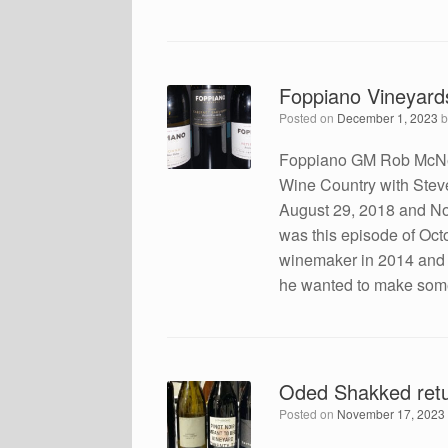
Foppiano Vineyard
Posted on
December 1, 2023
Foppiano GM Rob McNeil
Wine Country with Ste
August 29, 2018 and No
was this episode of Oc
winemaker in 2014 and
he wanted to make some
Oded Shakked retu
Posted on
November 17, 2023