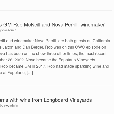
s GM Rob McNeill and Nova Perrill, winemaker
by
cwcadmin
l and winemaker Nova Perrill, are both guests on California
ve Jaxon and Dan Berger. Rob was on this CWC episode on
va has been on the show three other times, the most recent
tober 26, 2022. Nova became the Foppiano Vineyards
 Rob became GM in 2017. Rob had made sparkling wine and
 at Foppiano, […]
rns with wine from Longboard Vineyards
by
cwcadmin