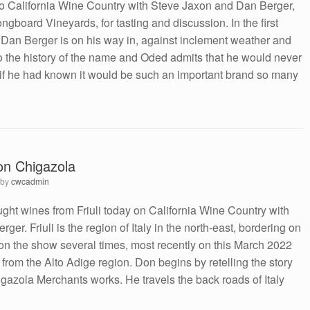
o California Wine Country with Steve Jaxon and Dan Berger,
ngboard Vineyards, for tasting and discussion. In the first
, Dan Berger is on his way in, against inclement weather and
into the history of the name and Oded admits that he would never
if he had known it would be such an important brand so many
Don Chigazola
by
cwcadmin
ht wines from Friuli today on California Wine Country with
er. Friuli is the region of Italy in the north-east, bordering on
n the show several times, most recently on this March 2022
from the Alto Adige region. Don begins by retelling the story
azola Merchants works. He travels the back roads of Italy