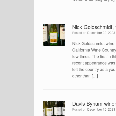
Nick Goldschmidt,
Posted on
December 22, 2023
Nick Goldschmidt winem
California Wine Countr
few times. The first in 
recent appearance was 
left the country as a yo
other than […]
Davis Bynum wine
Posted on
December 15, 2023