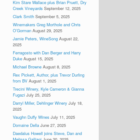
Kim Stare Wallace plus Brian Pruett, Dry
Creek Vineyards
September 12, 2025
Clark Smith
September 5, 2025
Winemakers Greg Morthole and Chris
O’Gorman
August 29, 2025
Jamie Peters, WineSong
August 22,
2025
Ferragosto with Dan Berger and Harry
Duke
August 15, 2025
Michael Browne
August 8, 2025
Rex Pickett, Author, plus Trevor Durling
from BV
August 1, 2025
Trecini Winery, Kyle Cameron & Gianna
Fugazi
July 25, 2025
Darryl Miller, Dehlinger Winery
July 18,
2025
Vaughn Duffy Wines
July 11, 2025
Domaine Della
June 27, 2025
Daedalus Howell joins Steve, Dan and
Melissa Galliani
June 20, 2025