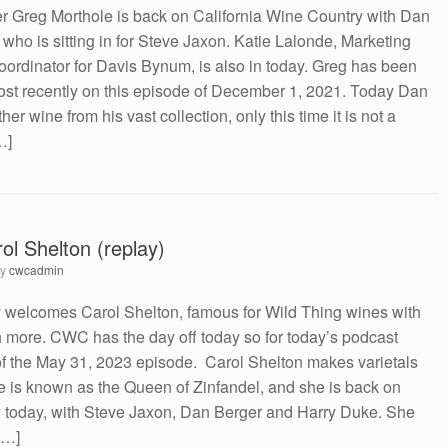
Greg Morthole is back on California Wine Country with Dan
who is sitting in for Steve Jaxon. Katie Lalonde, Marketing
rdinator for Davis Bynum, is also in today. Greg has been
st recently on this episode of December 1, 2021. Today Dan
r wine from his vast collection, only this time it is not a
…]
ol Shelton (replay)
by
cwcadmin
y welcomes Carol Shelton, famous for Wild Thing wines with
h more. CWC has the day off today so for today’s podcast
y of the May 31, 2023 episode. Carol Shelton makes varietals
e is known as the Queen of Zinfandel, and she is back on
y today, with Steve Jaxon, Dan Berger and Harry Duke. She
[…]