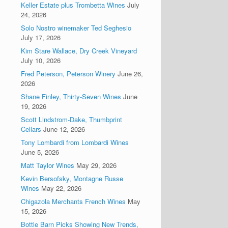
Keller Estate plus Trombetta Wines
July
24, 2026
Solo Nostro winemaker Ted Seghesio
July 17, 2026
Kim Stare Wallace, Dry Creek Vineyard
July 10, 2026
Fred Peterson, Peterson Winery
June 26,
2026
Shane Finley, Thirty-Seven Wines
June
19, 2026
Scott Lindstrom-Dake, Thumbprint
Cellars
June 12, 2026
Tony Lombardi from Lombardi Wines
June 5, 2026
Matt Taylor Wines
May 29, 2026
Kevin Bersofsky, Montagne Russe
Wines
May 22, 2026
Chigazola Merchants French Wines
May
15, 2026
Bottle Barn Picks Showing New Trends,