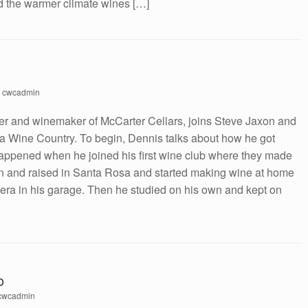
d the warmer climate wines […]
y
cwcadmin
er and winemaker of McCarter Cellars, joins Steve Jaxon and
a Wine Country. To begin, Dennis talks about how he got
happened when he joined his first wine club where they made
 and raised in Santa Rosa and started making wine at home
rbera in his garage. Then he studied on his own and kept on
o
cwcadmin