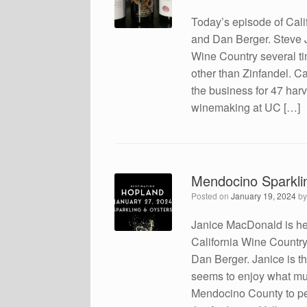
Today’s episode of Cali
and Dan Berger. Steve J
Wine Country several ti
other than Zinfandel. C
the business for 47 har
winemaking at UC […]
Mendocino Sparklin
Posted on
January 19, 2024
b
Janice MacDonald is her
California Wine Country 
Dan Berger. Janice is t
seems to enjoy what mu
Mendocino County to pe