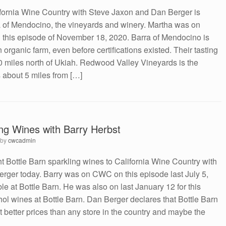
ifornia Wine Country with Steve Jaxon and Dan Berger is
a of Mendocino, the vineyards and winery. Martha was on
 this episode of November 18, 2020. Barra of Mendocino is
rganic farm, even before certifications existed. Their tasting
0 miles north of Ukiah. Redwood Valley Vineyards is the
s about 5 miles from […]
ing Wines with Barry Herbst
by
cwcadmin
t Bottle Barn sparkling wines to California Wine Country with
rger today. Barry was on CWC on this episode last July 5,
e at Bottle Barn. He was also on last January 12 for this
ol wines at Bottle Barn. Dan Berger declares that Bottle Barn
t better prices than any store in the country and maybe the