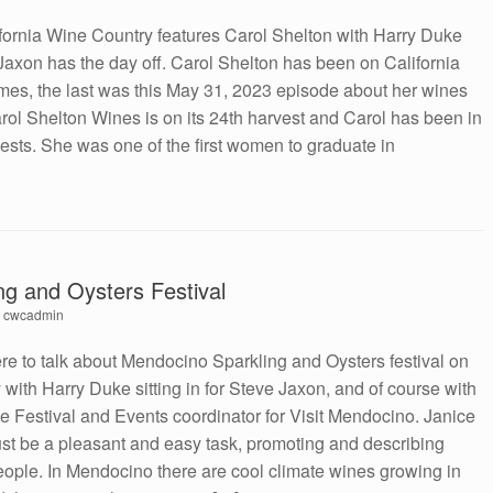
fornia Wine Country features Carol Shelton with Harry Duke
axon has the day off. Carol Shelton has been on California
mes, the last was this May 31, 2023 episode about her wines
arol Shelton Wines is on its 24th harvest and Carol has been in
vests. She was one of the first women to graduate in
g and Oysters Festival
y
cwcadmin
e to talk about Mendocino Sparkling and Oysters festival on
with Harry Duke sitting in for Steve Jaxon, and of course with
he Festival and Events coordinator for Visit Mendocino. Janice
st be a pleasant and easy task, promoting and describing
ople. In Mendocino there are cool climate wines growing in