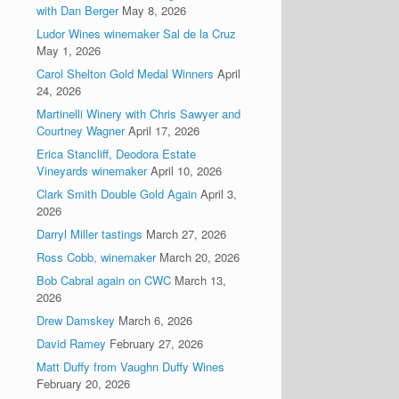
with Dan Berger
May 8, 2026
Ludor Wines winemaker Sal de la Cruz
May 1, 2026
Carol Shelton Gold Medal Winners
April
24, 2026
Martinelli Winery with Chris Sawyer and
Courtney Wagner
April 17, 2026
Erica Stancliff, Deodora Estate
Vineyards winemaker
April 10, 2026
Clark Smith Double Gold Again
April 3,
2026
Darryl Miller tastings
March 27, 2026
Ross Cobb, winemaker
March 20, 2026
Bob Cabral again on CWC
March 13,
2026
Drew Damskey
March 6, 2026
David Ramey
February 27, 2026
Matt Duffy from Vaughn Duffy Wines
February 20, 2026