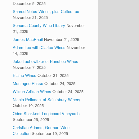
December 5, 2025
Shared Notes Wines, plus Coffee too
November 21, 2025
Sonoma County Wine Library
November
21, 2025
James MacPhail
November 21, 2025
Adam Lee with Clarice Wines
November
14, 2025
Jake Lachowitzer of Banshee Wines
November 7, 2025
Elaine Wines
October 31, 2025
Montagne Russe
October 24, 2025
Wilson Artisan Wines
October 24, 2025
Nicola Pellacani of Saintsbury Winery
October 10, 2025
Oded Shakked, Longboard Vineyards
September 26, 2025
Christian Adams, German Wine
Collection
September 19, 2025