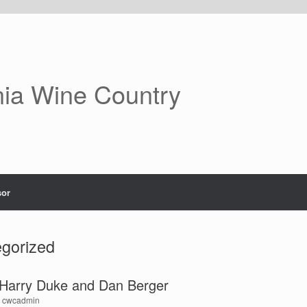
nia Wine Country
or
gorized
h Harry Duke and Dan Berger
y
cwcadmin