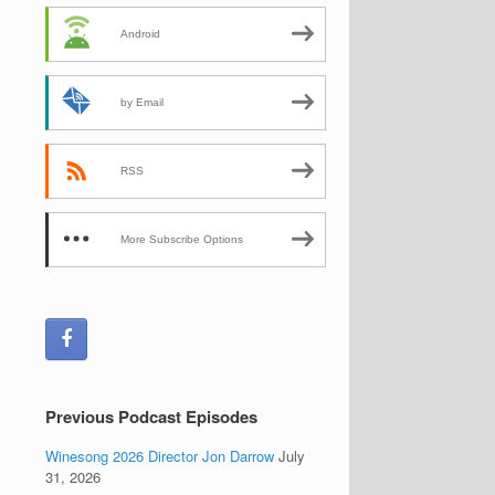
Android
by Email
RSS
More Subscribe Options
Previous Podcast Episodes
Winesong 2026 Director Jon Darrow
July
31, 2026