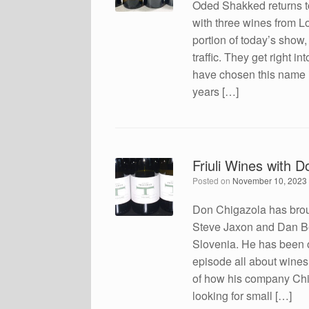
Oded Shakked returns t
with three wines from Lo
portion of today’s show
traffic. They get right 
have chosen this name 
years […]
Friuli Wines with 
Posted on
November 10, 2023
Don Chigazola has broug
Steve Jaxon and Dan Berg
Slovenia. He has been o
episode all about wines 
of how his company Chig
looking for small […]