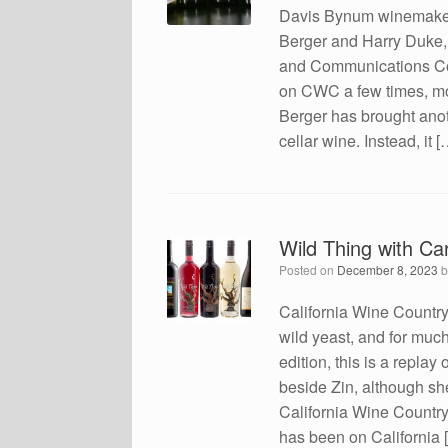
Davis Bynum winemaker 
Berger and Harry Duke, 
and Communications Coo
on CWC a few times, mo
Berger has brought anothe
cellar wine. Instead, it [
Wild Thing with Car
Posted on
December 8, 2023
California Wine Countr
wild yeast, and for muc
edition, this is a repla
beside Zin, although sh
California Wine Countr
has been on California 