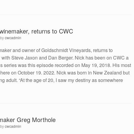
 winemaker, returns to CWC
by
cwcadmin
aker and owner of Goldschmidt Vineyards, returns to
y with Steve Jaxon and Dan Berger. Nick has been on CWC a
this series was this episode recorded on May 19, 2018. His most
here on October 19. 2022. Nick was born in New Zealand but
ung adult. “At the age of 20, I saw my destiny as somewhere
maker Greg Morthole
by
cwcadmin