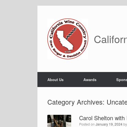
Skip
to
content
Califor
About Us
Awards
Spons
Category Archives:
Uncate
Carol Shelton wit
Posted on
January 19, 2024
b