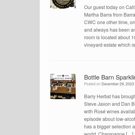
Our guest today on Cal
Martha Barra from Barr
CWC one other time, on
and always has been an o
room is located about 1
vineyard estate which i
Bottle Barn Sparkl
Posted on
December 29, 2023
Barry Herbst has brough
Steve Jaxon and Dan Be
with Rosé wines availabl
episode about low-alcoh
has a bigger selection a
world. Champagne […]