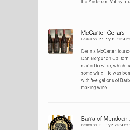
the Anderson Valley an
McCarter Cellars
Posted on
January 12, 2024
b
Dennis McCarter, found
Dan Berger on Californi
started in wine, which 
some wine. He was born
with five gallons of Ba
making wine. […]
Barra of Mendocin
Posted on
January 5, 2024
by