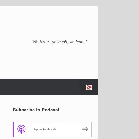
"We taste, we laugh, we learn."
Subscribe to Podcast
Apple Podcasts