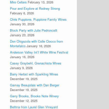
Miro Cellars
February 13, 2026
Pour and Explore at Rodney Strong
February 6, 2026
Chris Puppione, Puppione Family Wines
January 30, 2026
Block Party with Julie Pedroncelli
January 23, 2026
Don Chigazola with Colle Ciocco from
Montefalco
January 16, 2026
Anderson Valley Int’l White Wine Festival
January 16, 2026
Casey Graybehl, Grenachista Wines
January 9, 2026
Barry Herbst with Sparkling Wines
December 19, 2025
Gamay Beaujolais with Dan Berger
December 19, 2025
Garry Brooks, Brooks Note Winery
December 12, 2025
Bettina from Laurel Glen Vineyard