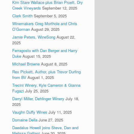
Kim Stare Wallace plus Brian Pruett, Dry
Creek Vineyards
September 12, 2025
Clark Smith
September 5, 2025
Winemakers Greg Morthole and Chris
O’Gorman
August 29, 2025
Jamie Peters, WineSong
August 22,
2025
Ferragosto with Dan Berger and Harry
Duke
August 15, 2025
Michael Browne
August 8, 2025
Rex Pickett, Author, plus Trevor Durling
from BV
August 1, 2025
Trecini Winery, Kyle Cameron & Gianna
Fugazi
July 25, 2025
Darryl Miller, Dehlinger Winery
July 18,
2025
Vaughn Duffy Wines
July 11, 2025
Domaine Della
June 27, 2025
Daedalus Howell joins Steve, Dan and
Melissa Galliani
June 20, 2025