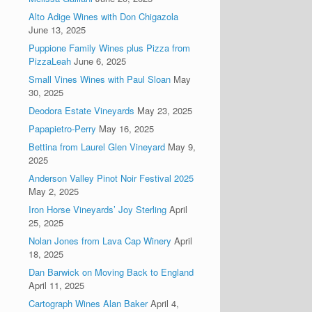
Alto Adige Wines with Don Chigazola
June 13, 2025
Puppione Family Wines plus Pizza from
PizzaLeah
June 6, 2025
Small Vines Wines with Paul Sloan
May
30, 2025
Deodora Estate Vineyards
May 23, 2025
Papapietro-Perry
May 16, 2025
Bettina from Laurel Glen Vineyard
May 9,
2025
Anderson Valley Pinot Noir Festival 2025
May 2, 2025
Iron Horse Vineyards’ Joy Sterling
April
25, 2025
Nolan Jones from Lava Cap Winery
April
18, 2025
Dan Barwick on Moving Back to England
April 11, 2025
Cartograph Wines Alan Baker
April 4,