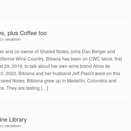
s, plus Coffee too
by
cwcadmin
r and co-owner of Shared Notes, joins Dan Berger and
ifornia Wine Country. Bibana has been on CWC twice, first
st 29, 2019, to talk about her own wine brand Alma de
l 5, 2023, Bibiana and her husband Jeff Pisoni were on this
Shared Notes. Bibiana grew up in Medellin, Colombia and
ce. They are tasting […]
ne Library
by
cwcadmin