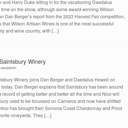
 and Harry Duke sitting in for the vacationing Daedalus
irst time on the show, although some award-winning Wilson
 Dan Berger’s report from the 2023 Harvest Fair competition,
s that Wilson Artisan Wines is one of the most successful
y and wine country, with […]
f Saintsbury Winery
y
cwcadmin
intsbury Winery joins Dan Berger and Daedalus Howell on
 today. Dan Berger explains that Saintsbury has been around
 record of getting better and better all the time and Nico will
intsbury used to be focussed on Carneros and now have shifted
Nico has brought their Sonoma Coast Chardonnay and Pinot
vorite vineyards. They […]