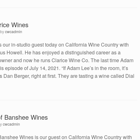
rice Wines
by
cwcadmin
our in-studio guest today on California Wine Country with
s Howell. He has enjoyed a distinguished career as a
wner and now he runs Clarice Wine Co. The last time Adam
 episode of July 14, 2021. “If Adam Lee’s in the room, it’s
s Dan Berger, right at first. They are tasting a wine called Dial
of Banshee Wines
by
cwcadmin
Banshee Wines is our guest on California Wine Country with