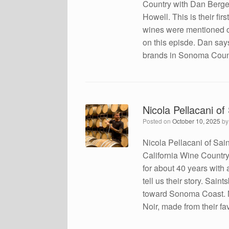
Country with Dan Berger
Howell. This is their f
wines were mentioned on
on this episde. Dan say
brands in Sonoma Count
Nicola Pellacani o
Posted on
October 10, 2025
b
Nicola Pellacani of Sa
California Wine Country
for about 40 years with a
tell us their story. Sa
toward Sonoma Coast. 
Noir, made from their fa