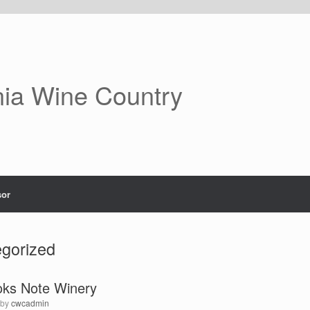
nia Wine Country
or
gorized
oks Note Winery
by
cwcadmin