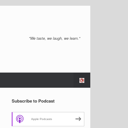
"We taste, we laugh, we learn."
Subscribe to Podcast
Apple Podcasts