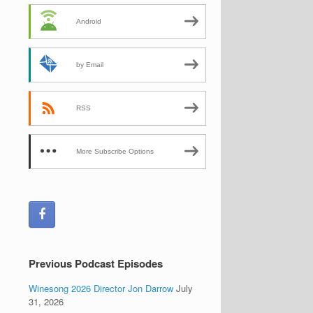
Android
by Email
RSS
More Subscribe Options
Previous Podcast Episodes
Winesong 2026 Director Jon Darrow
July
31, 2026