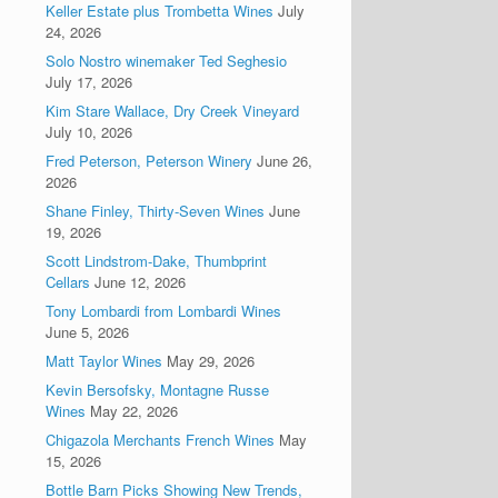
Keller Estate plus Trombetta Wines
July
24, 2026
Solo Nostro winemaker Ted Seghesio
July 17, 2026
Kim Stare Wallace, Dry Creek Vineyard
July 10, 2026
Fred Peterson, Peterson Winery
June 26,
2026
Shane Finley, Thirty-Seven Wines
June
19, 2026
Scott Lindstrom-Dake, Thumbprint
Cellars
June 12, 2026
Tony Lombardi from Lombardi Wines
June 5, 2026
Matt Taylor Wines
May 29, 2026
Kevin Bersofsky, Montagne Russe
Wines
May 22, 2026
Chigazola Merchants French Wines
May
15, 2026
Bottle Barn Picks Showing New Trends,