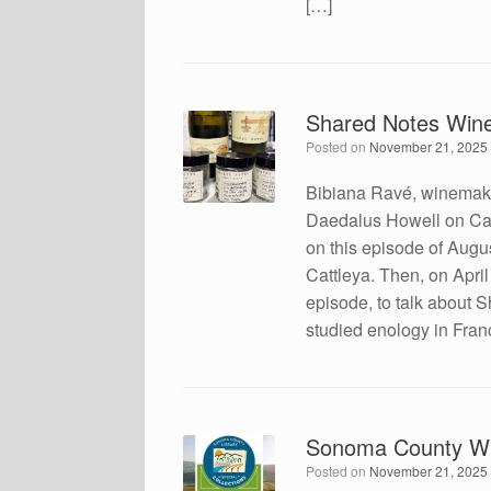
[…]
Shared Notes Wine
Posted on
November 21, 2025
Bibiana Ravé, winemake
Daedalus Howell on Cal
on this episode of Augu
Cattleya. Then, on Apri
episode, to talk about 
studied enology in Fran
Sonoma County Wi
Posted on
November 21, 2025