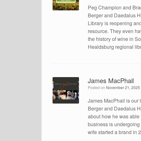
Peg Champion and Brad
Berger and Daedalus H
Library is reopening and
resource. They even ha
the history of wine in S
Healdsburg regional libr
James MacPhail
Posted on
November 21, 2025
James MacPhail is our i
Berger and Daedalus How
about how he was able to
business is undergoing a
wife started a brand in