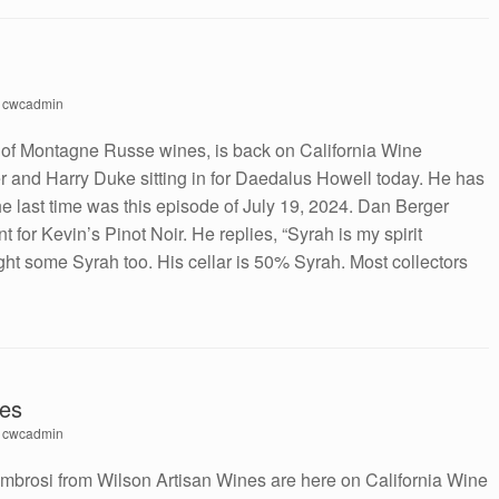
y
cwcadmin
 of Montagne Russe wines, is back on California Wine
 and Harry Duke sitting in for Daedalus Howell today. He has
 last time was this episode of July 19, 2024. Dan Berger
 for Kevin’s Pinot Noir. He replies, “Syrah is my spirit
ght some Syrah too. His cellar is 50% Syrah. Most collectors
nes
y
cwcadmin
mbrosi from Wilson Artisan Wines are here on California Wine