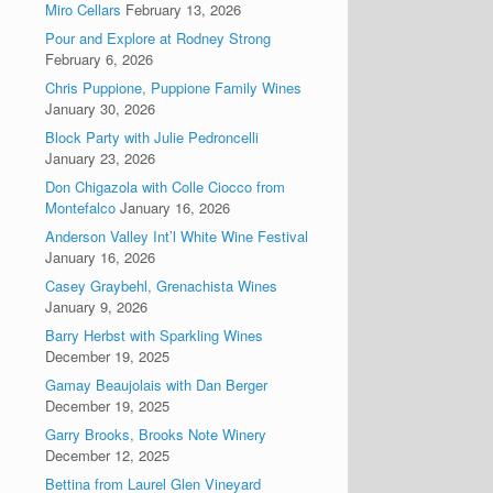
Miro Cellars
February 13, 2026
Pour and Explore at Rodney Strong
February 6, 2026
Chris Puppione, Puppione Family Wines
January 30, 2026
Block Party with Julie Pedroncelli
January 23, 2026
Don Chigazola with Colle Ciocco from
Montefalco
January 16, 2026
Anderson Valley Int’l White Wine Festival
January 16, 2026
Casey Graybehl, Grenachista Wines
January 9, 2026
Barry Herbst with Sparkling Wines
December 19, 2025
Gamay Beaujolais with Dan Berger
December 19, 2025
Garry Brooks, Brooks Note Winery
December 12, 2025
Bettina from Laurel Glen Vineyard