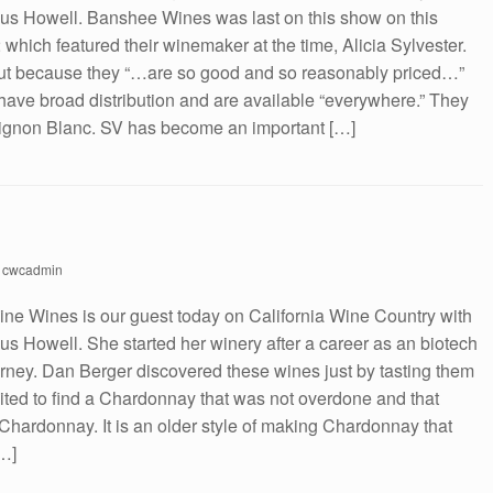
s Howell. Banshee Wines was last on this show on this
which featured their winemaker at the time, Alicia Sylvester.
ut because they “…are so good and so reasonably priced…”
ave broad distribution and are available “everywhere.” They
uvignon Blanc. SV has become an important […]
y
cwcadmin
aine Wines is our guest today on California Wine Country with
 Howell. She started her winery after a career as an biotech
torney. Dan Berger discovered these wines just by tasting them
ited to find a Chardonnay that was not overdone and that
 Chardonnay. It is an older style of making Chardonnay that
[…]