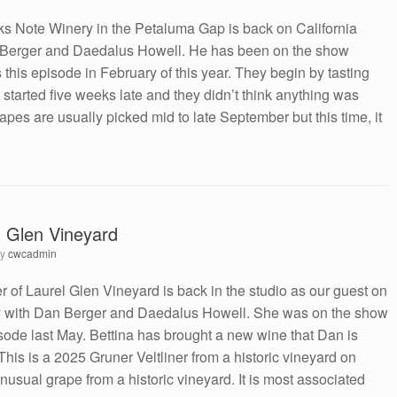
s Note Winery in the Petaluma Gap is back on California
 Berger and Daedalus Howell. He has been on the show
s this episode in February of this year. They begin by tasting
started five weeks late and they didn’t think anything was
apes are usually picked mid to late September but this time, it
l Glen Vineyard
by
cwcadmin
r of Laurel Glen Vineyard is back in the studio as our guest on
y with Dan Berger and Daedalus Howell. She was on the show
isode last May. Bettina has brought a new wine that Dan is
e. This is a 2025 Gruner Veltliner from a historic vineyard on
sual grape from a historic vineyard. It is most associated