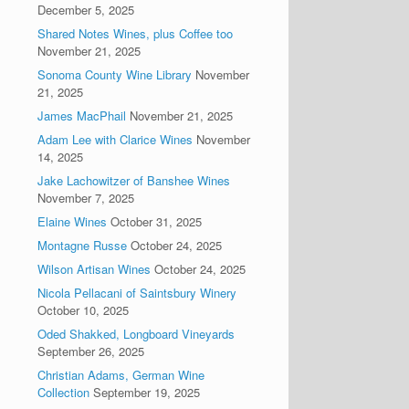
December 5, 2025
Shared Notes Wines, plus Coffee too
November 21, 2025
Sonoma County Wine Library
November
21, 2025
James MacPhail
November 21, 2025
Adam Lee with Clarice Wines
November
14, 2025
Jake Lachowitzer of Banshee Wines
November 7, 2025
Elaine Wines
October 31, 2025
Montagne Russe
October 24, 2025
Wilson Artisan Wines
October 24, 2025
Nicola Pellacani of Saintsbury Winery
October 10, 2025
Oded Shakked, Longboard Vineyards
September 26, 2025
Christian Adams, German Wine
Collection
September 19, 2025