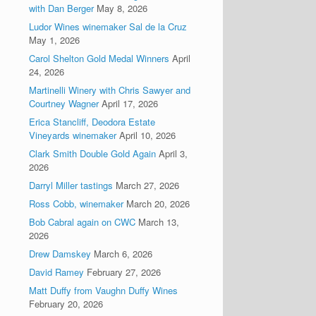
with Dan Berger
May 8, 2026
Ludor Wines winemaker Sal de la Cruz
May 1, 2026
Carol Shelton Gold Medal Winners
April
24, 2026
Martinelli Winery with Chris Sawyer and
Courtney Wagner
April 17, 2026
Erica Stancliff, Deodora Estate
Vineyards winemaker
April 10, 2026
Clark Smith Double Gold Again
April 3,
2026
Darryl Miller tastings
March 27, 2026
Ross Cobb, winemaker
March 20, 2026
Bob Cabral again on CWC
March 13,
2026
Drew Damskey
March 6, 2026
David Ramey
February 27, 2026
Matt Duffy from Vaughn Duffy Wines
February 20, 2026