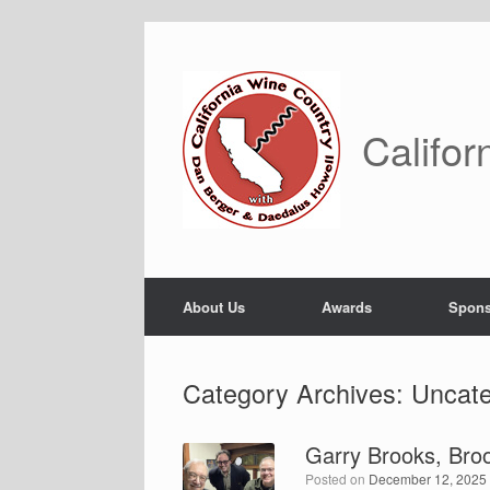
Skip
to
content
Califor
About Us
Awards
Spons
Category Archives:
Uncate
Garry Brooks, Bro
Posted on
December 12, 2025