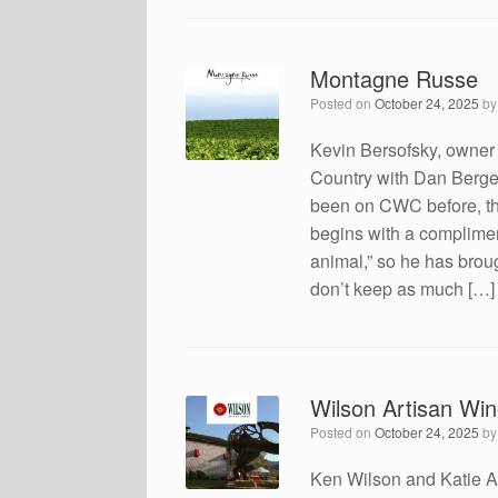
Montagne Russe
Posted on
October 24, 2025
b
Kevin Bersofsky, owner
Country with Dan Berger
been on CWC before, the
begins with a compliment
animal,” so he has brou
don’t keep as much […]
Wilson Artisan Wi
Posted on
October 24, 2025
b
Ken Wilson and Katie A