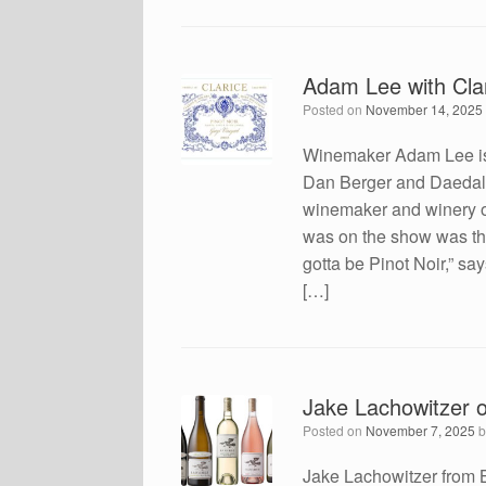
Adam Lee with Cla
Posted on
November 14, 2025
Winemaker Adam Lee is 
Dan Berger and Daedalu
winemaker and winery o
was on the show was this
gotta be Pinot Noir,” say
[…]
Jake Lachowitzer 
Posted on
November 7, 2025
Jake Lachowitzer from 