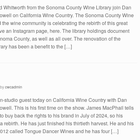
 Whitworth from the Sonoma County Wine Library join Dan
owell on California Wine Country. The Sonoma County Wine
 the wine community is celebrating the rebirth of this great
ve an Instagram page, here. The library holdings document
onoma County, as well as all over. The renovation of the
ary has been a benefit to the […]
by
cwcadmin
n-studio guest today on California Wine Country with Dan
ell. This is his first time on the show. James MacPhail tells
 buy back the rights to his brand in July of 2024, so his
 rebirth. He has just finished his thirtieth harvest. He and his
 2012 called Tongue Dancer Wines and he has four […]