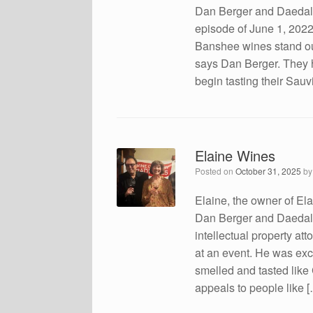
Dan Berger and Daedalu
episode of June 1, 2022 
Banshee wines stand o
says Dan Berger. They h
begin tasting their Sa
Elaine Wines
Posted on
October 31, 2025
b
Elaine, the owner of El
Dan Berger and Daedalus
intellectual property at
at an event. He was exc
smelled and tasted like
appeals to people like 