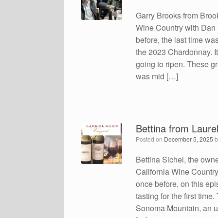
Garry Brooks from Brook
Wine Country with Dan
before, the last time wa
the 2023 Chardonnay. It 
going to ripen. These gr
was mid […]
Bettina from Laure
Posted on
December 5, 2025
Bettina Sichel, the owne
California Wine Countr
once before, on this ep
tasting for the first tim
Sonoma Mountain, an unu