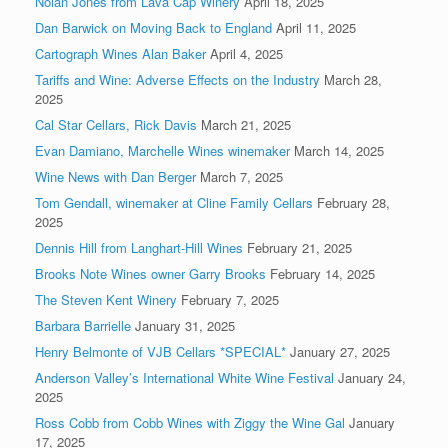
Nolan Jones from Lava Cap Winery
April 18, 2025
Dan Barwick on Moving Back to England
April 11, 2025
Cartograph Wines Alan Baker
April 4, 2025
Tariffs and Wine: Adverse Effects on the Industry
March 28,
2025
Cal Star Cellars, Rick Davis
March 21, 2025
Evan Damiano, Marchelle Wines winemaker
March 14, 2025
Wine News with Dan Berger
March 7, 2025
Tom Gendall, winemaker at Cline Family Cellars
February 28,
2025
Dennis Hill from Langhart-Hill Wines
February 21, 2025
Brooks Note Wines owner Garry Brooks
February 14, 2025
The Steven Kent Winery
February 7, 2025
Barbara Barrielle
January 31, 2025
Henry Belmonte of VJB Cellars *SPECIAL*
January 27, 2025
Anderson Valley’s International White Wine Festival
January 24,
2025
Ross Cobb from Cobb Wines with Ziggy the Wine Gal
January
17, 2025