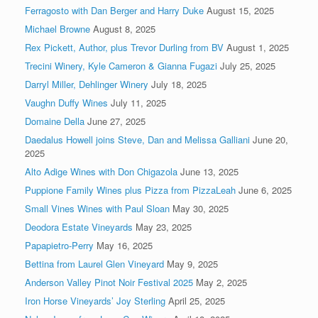
Ferragosto with Dan Berger and Harry Duke
August 15, 2025
Michael Browne
August 8, 2025
Rex Pickett, Author, plus Trevor Durling from BV
August 1, 2025
Trecini Winery, Kyle Cameron & Gianna Fugazi
July 25, 2025
Darryl Miller, Dehlinger Winery
July 18, 2025
Vaughn Duffy Wines
July 11, 2025
Domaine Della
June 27, 2025
Daedalus Howell joins Steve, Dan and Melissa Galliani
June 20,
2025
Alto Adige Wines with Don Chigazola
June 13, 2025
Puppione Family Wines plus Pizza from PizzaLeah
June 6, 2025
Small Vines Wines with Paul Sloan
May 30, 2025
Deodora Estate Vineyards
May 23, 2025
Papapietro-Perry
May 16, 2025
Bettina from Laurel Glen Vineyard
May 9, 2025
Anderson Valley Pinot Noir Festival 2025
May 2, 2025
Iron Horse Vineyards’ Joy Sterling
April 25, 2025