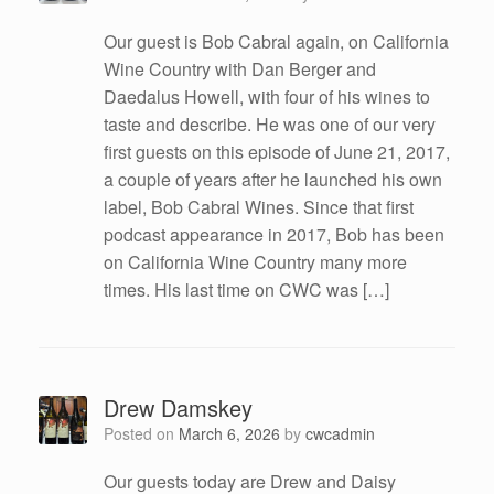
Our guest is Bob Cabral again, on California
Wine Country with Dan Berger and
Daedalus Howell, with four of his wines to
taste and describe. He was one of our very
first guests on this episode of June 21, 2017,
a couple of years after he launched his own
label, Bob Cabral Wines. Since that first
podcast appearance in 2017, Bob has been
on California Wine Country many more
times. His last time on CWC was […]
Drew Damskey
Posted on
March 6, 2026
by
cwcadmin
Our guests today are Drew and Daisy