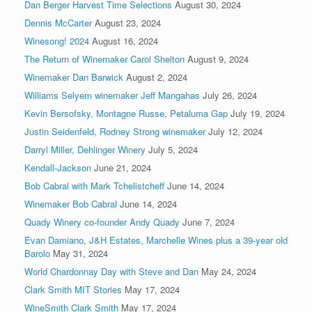
Dan Berger Harvest Time Selections
August 30, 2024
Dennis McCarter
August 23, 2024
Winesong! 2024
August 16, 2024
The Return of Winemaker Carol Shelton
August 9, 2024
Winemaker Dan Barwick
August 2, 2024
Williams Selyem winemaker Jeff Mangahas
July 26, 2024
Kevin Bersofsky, Montagne Russe, Petaluma Gap
July 19, 2024
Justin Seidenfeld, Rodney Strong winemaker
July 12, 2024
Darryl Miller, Dehlinger Winery
July 5, 2024
Kendall-Jackson
June 21, 2024
Bob Cabral with Mark Tchelistcheff
June 14, 2024
Winemaker Bob Cabral
June 14, 2024
Quady Winery co-founder Andy Quady
June 7, 2024
Evan Damiano, J&H Estates, Marchelle Wines plus a 39-year old
Barolo
May 31, 2024
World Chardonnay Day with Steve and Dan
May 24, 2024
Clark Smith MIT Stories
May 17, 2024
WineSmith Clark Smith
May 17, 2024