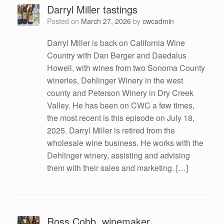
Darryl Miller tastings
Posted on
March 27, 2026
by
cwcadmin
Darryl Miller is back on California Wine
Country with Dan Berger and Daedalus
Howell, with wines from two Sonoma County
wineries, Dehlinger Winery in the west
county and Peterson Winery in Dry Creek
Valley. He has been on CWC a few times,
the most recent is this episode on July 18,
2025. Darryl Miller is retired from the
wholesale wine business. He works with the
Dehlinger winery, assisting and advising
them with their sales and marketing. […]
Ross Cobb, winemaker