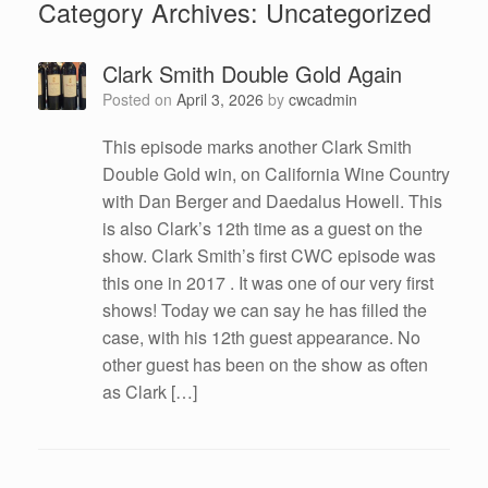
Category Archives:
Uncategorized
Clark Smith Double Gold Again
Posted on
April 3, 2026
by
cwcadmin
This episode marks another Clark Smith
Double Gold win, on California Wine Country
with Dan Berger and Daedalus Howell. This
is also Clark’s 12th time as a guest on the
show. Clark Smith’s first CWC episode was
this one in 2017 . It was one of our very first
shows! Today we can say he has filled the
case, with his 12th guest appearance. No
other guest has been on the show as often
as Clark […]