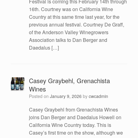
Festival is coming this February 14th through
16th. Courtney was on California Wine
Country at this same time last year, for the
previous annual festival. Courtney De Graff,
of the Anderson Valley Winegrowers
Association talks to Dan Berger and
Daedalus […]
Casey Graybehl, Grenachista
Wines
Posted on
January 9, 2026
by
cwcadmin
Casey Graybehl from Grenachista Wines
joins Dan Berger and Daedalus Howell on
California Wine Country today. This is
Casey’s first time on the show, although we