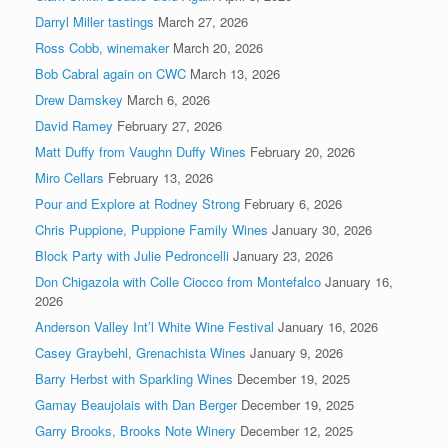
Darryl Miller tastings
March 27, 2026
Ross Cobb, winemaker
March 20, 2026
Bob Cabral again on CWC
March 13, 2026
Drew Damskey
March 6, 2026
David Ramey
February 27, 2026
Matt Duffy from Vaughn Duffy Wines
February 20, 2026
Miro Cellars
February 13, 2026
Pour and Explore at Rodney Strong
February 6, 2026
Chris Puppione, Puppione Family Wines
January 30, 2026
Block Party with Julie Pedroncelli
January 23, 2026
Don Chigazola with Colle Ciocco from Montefalco
January 16,
2026
Anderson Valley Int’l White Wine Festival
January 16, 2026
Casey Graybehl, Grenachista Wines
January 9, 2026
Barry Herbst with Sparkling Wines
December 19, 2025
Gamay Beaujolais with Dan Berger
December 19, 2025
Garry Brooks, Brooks Note Winery
December 12, 2025