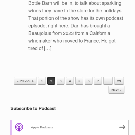
Bottle Barn will be in, to talk about sparkling
wines they have in the store for the holidays.
That portion of the show has its own podcast
episode, right here. Dan has brought a
Beaujolais from 2023 from a California
winemaker who moved to France. He got
tired of […]
Post navigation
« Previous
1
2
3
4
5
6
7
…
29
Next »
Subscribe to Podcast
Apple Podcasts