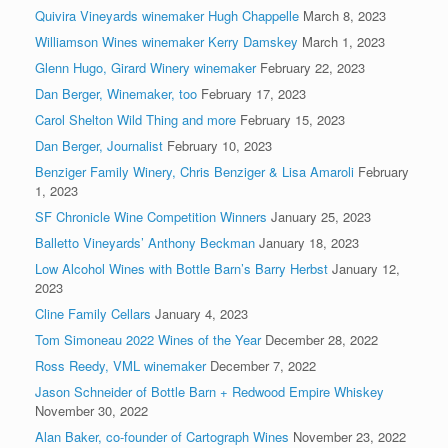
Quivira Vineyards winemaker Hugh Chappelle
March 8, 2023
Williamson Wines winemaker Kerry Damskey
March 1, 2023
Glenn Hugo, Girard Winery winemaker
February 22, 2023
Dan Berger, Winemaker, too
February 17, 2023
Carol Shelton Wild Thing and more
February 15, 2023
Dan Berger, Journalist
February 10, 2023
Benziger Family Winery, Chris Benziger & Lisa Amaroli
February
1, 2023
SF Chronicle Wine Competition Winners
January 25, 2023
Balletto Vineyards’ Anthony Beckman
January 18, 2023
Low Alcohol Wines with Bottle Barn’s Barry Herbst
January 12,
2023
Cline Family Cellars
January 4, 2023
Tom Simoneau 2022 Wines of the Year
December 28, 2022
Ross Reedy, VML winemaker
December 7, 2022
Jason Schneider of Bottle Barn + Redwood Empire Whiskey
November 30, 2022
Alan Baker, co-founder of Cartograph Wines
November 23, 2022