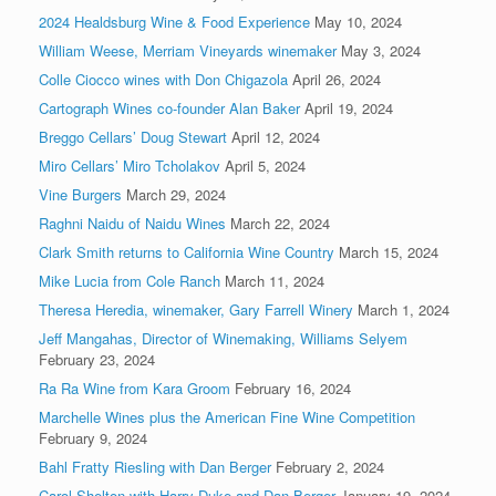
2024 Healdsburg Wine & Food Experience
May 10, 2024
William Weese, Merriam Vineyards winemaker
May 3, 2024
Colle Ciocco wines with Don Chigazola
April 26, 2024
Cartograph Wines co-founder Alan Baker
April 19, 2024
Breggo Cellars’ Doug Stewart
April 12, 2024
Miro Cellars’ Miro Tcholakov
April 5, 2024
Vine Burgers
March 29, 2024
Raghni Naidu of Naidu Wines
March 22, 2024
Clark Smith returns to California Wine Country
March 15, 2024
Mike Lucia from Cole Ranch
March 11, 2024
Theresa Heredia, winemaker, Gary Farrell Winery
March 1, 2024
Jeff Mangahas, Director of Winemaking, Williams Selyem
February 23, 2024
Ra Ra Wine from Kara Groom
February 16, 2024
Marchelle Wines plus the American Fine Wine Competition
February 9, 2024
Bahl Fratty Riesling with Dan Berger
February 2, 2024
Carol Shelton with Harry Duke and Dan Berger
January 19, 2024