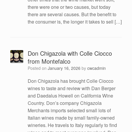
there were one or two causes, but today
there are several causes. But the benefit to
the consumer is, the longer it takes to sell […]
Don Chigazola with Colle Ciocco
from Montefalco
Posted on
January 16, 2026
by
cwcadmin
Don Chigazola has brought Colle Ciocco
wines to taste and review with Dan Berger
and Daedalus Howell on California Wine
Country. Don’s company Chigazola
Merchants imports selected small lots of
Italian wines made by small family-owned
wineries. He travels to Italy regularly to find