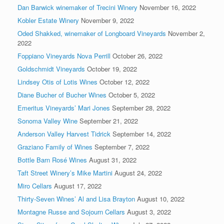
Dan Barwick winemaker of Trecini Winery
November 16, 2022
Kobler Estate Winery
November 9, 2022
Oded Shakked, winemaker of Longboard Vineyards
November 2,
2022
Foppiano Vineyards Nova Perrill
October 26, 2022
Goldschmidt Vineyards
October 19, 2022
Lindsey Otis of Lotis Wines
October 12, 2022
Diane Bucher of Bucher Wines
October 5, 2022
Emeritus Vineyards’ Mari Jones
September 28, 2022
Sonoma Valley Wine
September 21, 2022
Anderson Valley Harvest Tidrick
September 14, 2022
Graziano Family of Wines
September 7, 2022
Bottle Barn Rosé Wines
August 31, 2022
Taft Street Winery’s Mike Martini
August 24, 2022
Miro Cellars
August 17, 2022
Thirty-Seven Wines’ Al and Lisa Brayton
August 10, 2022
Montagne Russe and Sojourn Cellars
August 3, 2022