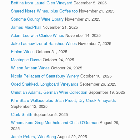
Bettina from Laurel Glen Vineyard
December 5, 2025
Shared Notes Wines, plus Coffee too
November 21, 2025
Sonoma County Wine Library
November 21, 2025
James MacPhail
November 21, 2025
Adam Lee with Clarice Wines
November 14, 2025
Jake Lachowitzer of Banshee Wines
November 7, 2025
Elaine Wines
October 31, 2025
Montagne Russe
October 24, 2025
Wilson Artisan Wines
October 24, 2025
Nicola Pellacani of Saintsbury Winery
October 10, 2025
Oded Shakked, Longboard Vineyards
September 26, 2025
Christian Adams, German Wine Collection
September 19, 2025
Kim Stare Wallace plus Brian Pruett, Dry Creek Vineyards
September 12, 2025
Clark Smith
September 5, 2025
Winemakers Greg Morthole and Chris O’Gorman
August 29,
2025
Jamie Peters, WineSong
August 22, 2025