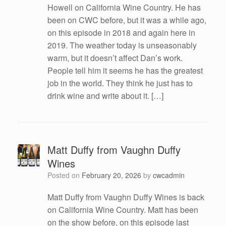
Howell on California Wine Country. He has
been on CWC before, but it was a while ago,
on this episode in 2018 and again here in
2019. The weather today is unseasonably
warm, but it doesn’t affect Dan’s work.
People tell him it seems he has the greatest
job in the world. They think he just has to
drink wine and write about it. […]
Matt Duffy from Vaughn Duffy
Wines
Posted on
February 20, 2026
by
cwcadmin
Matt Duffy from Vaughn Duffy Wines is back
on California Wine Country. Matt has been
on the show before, on this episode last