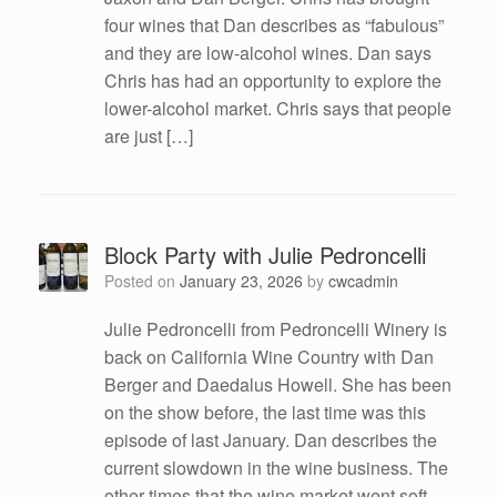
four wines that Dan describes as “fabulous”
and they are low-alcohol wines. Dan says
Chris has had an opportunity to explore the
lower-alcohol market. Chris says that people
are just […]
Block Party with Julie Pedroncelli
Posted on
January 23, 2026
by
cwcadmin
Julie Pedroncelli from Pedroncelli Winery is
back on California Wine Country with Dan
Berger and Daedalus Howell. She has been
on the show before, the last time was this
episode of last January. Dan describes the
current slowdown in the wine business. The
other times that the wine market went soft,