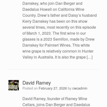
Damskey, who join Dan Berger and
Daedalus Howell on California Wine
Country. Drew’s father and Daisy’s husband
Kerry Damskey has been on this show
several times, most recently on this episode
of March 1, 2023. The first wine in our
glasses is a 2023 Semillon, made by Drew
Damskey for Palmieri Wines. This white
wine grape is relatively common in Hunter
Valley in Australia. It is also the grape […]
David Ramey
Posted on
February 27, 2026
by
cwcadmin
David Ramey, founder of Ramey Wine
Cellars, joins Dan Berger and Daedalus