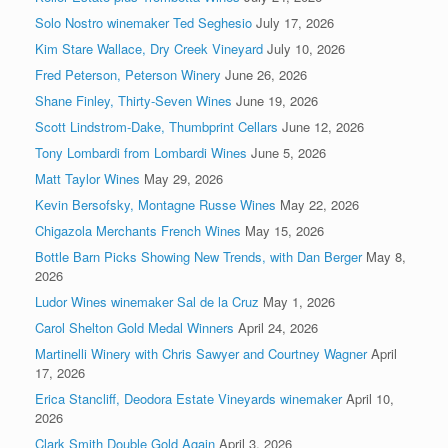
Solo Nostro winemaker Ted Seghesio
July 17, 2026
Kim Stare Wallace, Dry Creek Vineyard
July 10, 2026
Fred Peterson, Peterson Winery
June 26, 2026
Shane Finley, Thirty-Seven Wines
June 19, 2026
Scott Lindstrom-Dake, Thumbprint Cellars
June 12, 2026
Tony Lombardi from Lombardi Wines
June 5, 2026
Matt Taylor Wines
May 29, 2026
Kevin Bersofsky, Montagne Russe Wines
May 22, 2026
Chigazola Merchants French Wines
May 15, 2026
Bottle Barn Picks Showing New Trends, with Dan Berger
May 8,
2026
Ludor Wines winemaker Sal de la Cruz
May 1, 2026
Carol Shelton Gold Medal Winners
April 24, 2026
Martinelli Winery with Chris Sawyer and Courtney Wagner
April
17, 2026
Erica Stancliff, Deodora Estate Vineyards winemaker
April 10,
2026
Clark Smith Double Gold Again
April 3, 2026