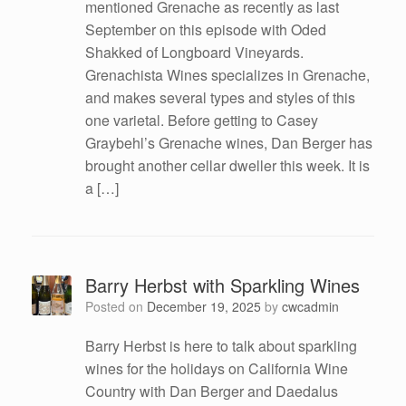
mentioned Grenache as recently as last
September on this episode with Oded
Shakked of Longboard Vineyards.
Grenachista Wines specializes in Grenache,
and makes several types and styles of this
one varietal. Before getting to Casey
Graybehl’s Grenache wines, Dan Berger has
brought another cellar dweller this week. It is
a […]
Barry Herbst with Sparkling Wines
Posted on
December 19, 2025
by
cwcadmin
Barry Herbst is here to talk about sparkling
wines for the holidays on California Wine
Country with Dan Berger and Daedalus