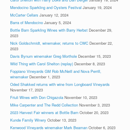
Mendocino Sparkling and Oysters Festival
January 19, 2024
McCarter Cellars
January 12, 2024
Barra of Mendocino
January 5, 2024
Bottle Barn Sparkling Wines with Barry Herbst
December 29,
2023
Nick Goldschmidt, winemaker, returns to CWC
December 22,
2023
Davis Bynum winemaker Greg Morthole
December 15, 2023
Wild Thing with Carol Shelton (replay)
December 8, 2023
Foppiano Vineyards GM Rob McNeill and Nova Perrill,
winemaker
December 1, 2023
Oded Shakked returns with wine from Longboard Vineyards
November 17, 2023
Friuli Wines with Don Chigazola
November 10, 2023
Mike Carpenter and The Redd Collection
November 3, 2023
2023 Harvest Fair winners at Bottle Barn
October 20, 2023
Kunde Family Winery
October 13, 2023
Kenwood Vineyards winemaker Mark Beaman
October 6, 2023