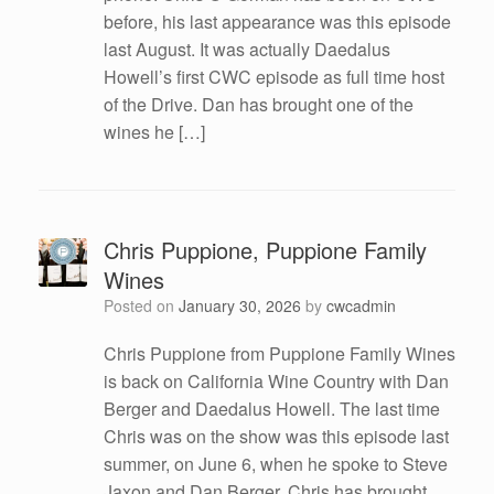
before, his last appearance was this episode
last August. It was actually Daedalus
Howell’s first CWC episode as full time host
of the Drive. Dan has brought one of the
wines he […]
Chris Puppione, Puppione Family
Wines
Posted on
January 30, 2026
by
cwcadmin
Chris Puppione from Puppione Family Wines
is back on California Wine Country with Dan
Berger and Daedalus Howell. The last time
Chris was on the show was this episode last
summer, on June 6, when he spoke to Steve
Jaxon and Dan Berger. Chris has brought