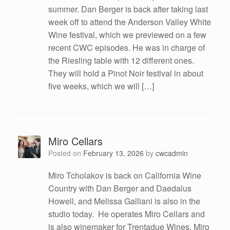
summer. Dan Berger is back after taking last
week off to attend the Anderson Valley White
Wine festival, which we previewed on a few
recent CWC episodes. He was in charge of
the Riesling table with 12 different ones.
They will hold a Pinot Noir festival in about
five weeks, which we will […]
Miro Cellars
Posted on
February 13, 2026
by
cwcadmin
Miro Tcholakov is back on California Wine
Country with Dan Berger and Daedalus
Howell, and Melissa Galliani is also in the
studio today. He operates Miro Cellars and
is also winemaker for Trentadue Wines. Miro