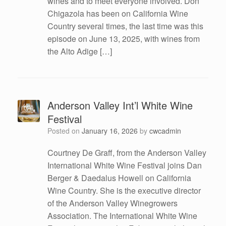
wines and to meet everyone involved. Don
Chigazola has been on California Wine
Country several times, the last time was this
episode on June 13, 2025, with wines from
the Alto Adige […]
Anderson Valley Int’l White Wine
Festival
Posted on
January 16, 2026
by
cwcadmin
Courtney De Graff, from the Anderson Valley
International White Wine Festival joins Dan
Berger & Daedalus Howell on California
Wine Country. She is the executive director
of the Anderson Valley Winegrowers
Association. The International White Wine