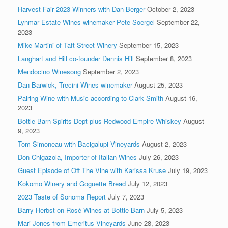
Harvest Fair 2023 Winners with Dan Berger
October 2, 2023
Lynmar Estate Wines winemaker Pete Soergel
September 22,
2023
Mike Martini of Taft Street Winery
September 15, 2023
Langhart and Hill co-founder Dennis Hill
September 8, 2023
Mendocino Winesong
September 2, 2023
Dan Barwick, Trecini Wines winemaker
August 25, 2023
Pairing Wine with Music according to Clark Smith
August 16,
2023
Bottle Barn Spirits Dept plus Redwood Empire Whiskey
August
9, 2023
Tom Simoneau with Bacigalupi Vineyards
August 2, 2023
Don Chigazola, Importer of Italian Wines
July 26, 2023
Guest Episode of Off The Vine with Karissa Kruse
July 19, 2023
Kokomo Winery and Goguette Bread
July 12, 2023
2023 Taste of Sonoma Report
July 7, 2023
Barry Herbst on Rosé Wines at Bottle Barn
July 5, 2023
Mari Jones from Emeritus Vineyards
June 28, 2023