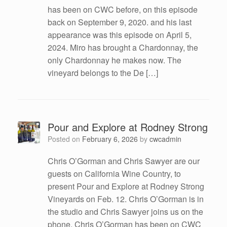
has been on CWC before, on this episode
back on September 9, 2020. and his last
appearance was this episode on April 5,
2024. Miro has brought a Chardonnay, the
only Chardonnay he makes now. The
vineyard belongs to the De […]
Pour and Explore at Rodney Strong
Posted on
February 6, 2026
by
cwcadmin
Chris O’Gorman and Chris Sawyer are our
guests on California Wine Country, to
present Pour and Explore at Rodney Strong
Vineyards on Feb. 12. Chris O’Gorman is in
the studio and Chris Sawyer joins us on the
phone. Chris O’Gorman has been on CWC