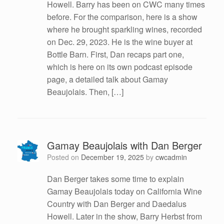
Howell. Barry has been on CWC many times
before. For the comparison, here is a show
where he brought sparkling wines, recorded
on Dec. 29, 2023. He is the wine buyer at
Bottle Barn. First, Dan recaps part one,
which is here on its own podcast episode
page, a detailed talk about Gamay
Beaujolais. Then, […]
Gamay Beaujolais with Dan Berger
Posted on
December 19, 2025
by
cwcadmin
Dan Berger takes some time to explain
Gamay Beaujolais today on California Wine
Country with Dan Berger and Daedalus
Howell. Later in the show, Barry Herbst from