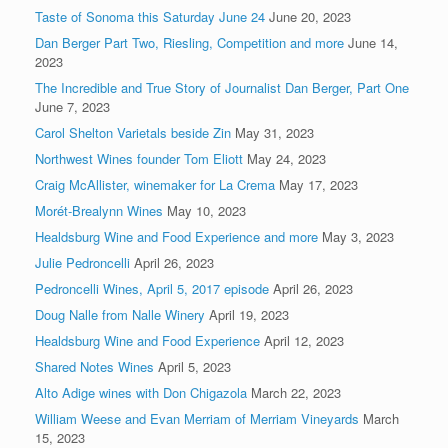
Taste of Sonoma this Saturday June 24
June 20, 2023
Dan Berger Part Two, Riesling, Competition and more
June 14,
2023
The Incredible and True Story of Journalist Dan Berger, Part One
June 7, 2023
Carol Shelton Varietals beside Zin
May 31, 2023
Northwest Wines founder Tom Eliott
May 24, 2023
Craig McAllister, winemaker for La Crema
May 17, 2023
Morét-Brealynn Wines
May 10, 2023
Healdsburg Wine and Food Experience and more
May 3, 2023
Julie Pedroncelli
April 26, 2023
Pedroncelli Wines, April 5, 2017 episode
April 26, 2023
Doug Nalle from Nalle Winery
April 19, 2023
Healdsburg Wine and Food Experience
April 12, 2023
Shared Notes Wines
April 5, 2023
Alto Adige wines with Don Chigazola
March 22, 2023
William Weese and Evan Merriam of Merriam Vineyards
March
15, 2023