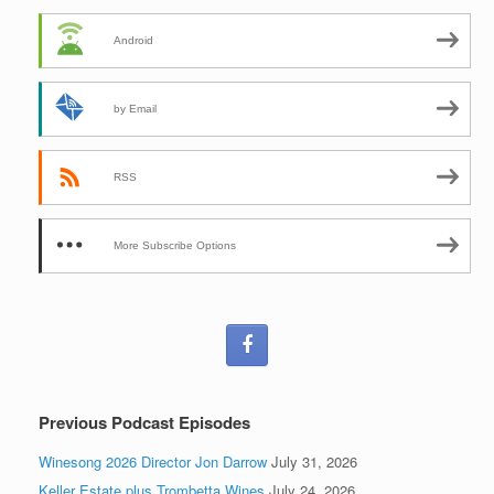
Android
by Email
RSS
More Subscribe Options
Previous Podcast Episodes
Winesong 2026 Director Jon Darrow
July 31, 2026
Keller Estate plus Trombetta Wines
July 24, 2026