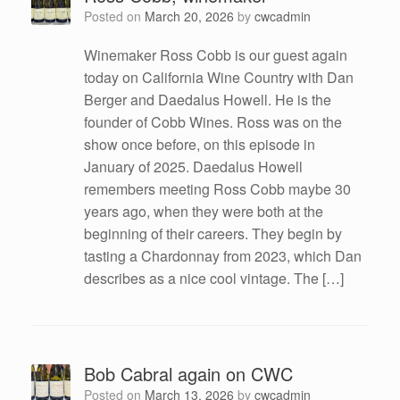
Posted on
March 20, 2026
by
cwcadmin
Winemaker Ross Cobb is our guest again
today on California Wine Country with Dan
Berger and Daedalus Howell. He is the
founder of Cobb Wines. Ross was on the
show once before, on this episode in
January of 2025. Daedalus Howell
remembers meeting Ross Cobb maybe 30
years ago, when they were both at the
beginning of their careers. They begin by
tasting a Chardonnay from 2023, which Dan
describes as a nice cool vintage. The […]
Bob Cabral again on CWC
Posted on
March 13, 2026
by
cwcadmin