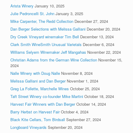
Arista Winery
January 10, 2025
Julie Pedroncelli St. John
January 3, 2025
Mike Carpenter, The Redd Collection
December 27, 2024
Dan Berger Selections with Melissa Galliani
December 20, 2024
Dry Creek Vineyard winemaker Tim Bell
December 13, 2024
Clark Smith WineSmith Unusual Varietals
December 6, 2024
Williams Selyem Winemaker Jeff Mangahas
November 22, 2024
Christian Adams from the German Wine Collection
November 15,
2024
Nalle Winery with Doug Nalle
November 8, 2024
Melissa Galliani and Dan Berger
November 1, 2024
Greg La Follette, Marchelle Wines
October 25, 2024
Taft Street Winery co-founder Mike Martini
October 18, 2024
Harvest Fair Winners with Dan Berger
October 14, 2024
Barry Herbst on Harvest Fair
October 4, 2024
Black Kite Cellars, Tom Birdsall
September 27, 2024
Longboard Vineyards
September 20, 2024