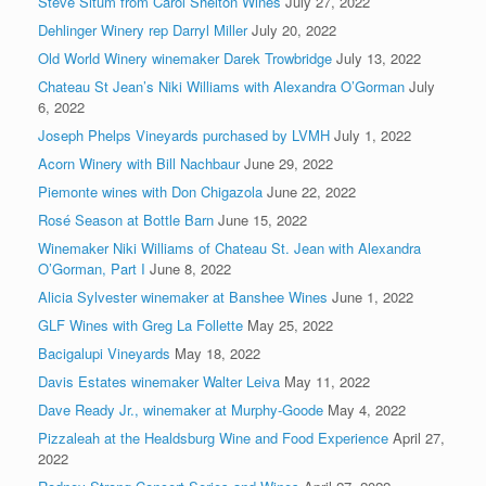
Steve Situm from Carol Shelton Wines
July 27, 2022
Dehlinger Winery rep Darryl Miller
July 20, 2022
Old World Winery winemaker Darek Trowbridge
July 13, 2022
Chateau St Jean’s Niki Williams with Alexandra O’Gorman
July
6, 2022
Joseph Phelps Vineyards purchased by LVMH
July 1, 2022
Acorn Winery with Bill Nachbaur
June 29, 2022
Piemonte wines with Don Chigazola
June 22, 2022
Rosé Season at Bottle Barn
June 15, 2022
Winemaker Niki Williams of Chateau St. Jean with Alexandra
O’Gorman, Part I
June 8, 2022
Alicia Sylvester winemaker at Banshee Wines
June 1, 2022
GLF Wines with Greg La Follette
May 25, 2022
Bacigalupi Vineyards
May 18, 2022
Davis Estates winemaker Walter Leiva
May 11, 2022
Dave Ready Jr., winemaker at Murphy-Goode
May 4, 2022
Pizzaleah at the Healdsburg Wine and Food Experience
April 27,
2022