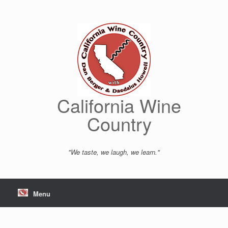
Skip
to
content
California Wine
Country
"We taste, we laugh, we learn."
Menu