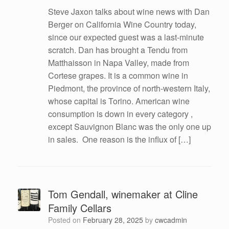
Steve Jaxon talks about wine news with Dan
Berger on California Wine Country today,
since our expected guest was a last-minute
scratch. Dan has brought a Tendu from
Matthaisson in Napa Valley, made from
Cortese grapes. It is a common wine in
Piedmont, the province of north-western Italy,
whose capital is Torino. American wine
consumption is down in every category ,
except Sauvignon Blanc was the only one up
in sales. One reason is the influx of […]
Tom Gendall, winemaker at Cline
Family Cellars
Posted on
February 28, 2025
by
cwcadmin