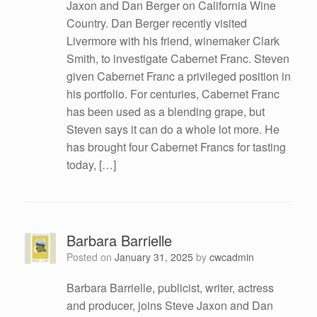
Jaxon and Dan Berger on California Wine
Country. Dan Berger recently visited
Livermore with his friend, winemaker Clark
Smith, to investigate Cabernet Franc. Steven
given Cabernet Franc a privileged position in
his portfolio. For centuries, Cabernet Franc
has been used as a blending grape, but
Steven says it can do a whole lot more. He
has brought four Cabernet Francs for tasting
today, […]
Barbara Barrielle
Posted on
January 31, 2025
by
cwcadmin
Barbara Barrielle, publicist, writer, actress
and producer, joins Steve Jaxon and Dan