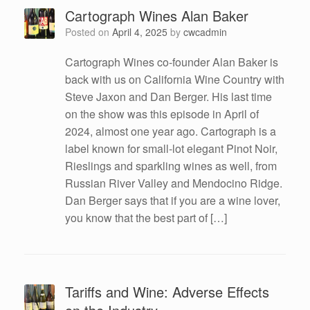
Cartograph Wines Alan Baker
Posted on
April 4, 2025
by
cwcadmin
Cartograph Wines co-founder Alan Baker is
back with us on California Wine Country with
Steve Jaxon and Dan Berger. His last time
on the show was this episode in April of
2024, almost one year ago. Cartograph is a
label known for small-lot elegant Pinot Noir,
Rieslings and sparkling wines as well, from
Russian River Valley and Mendocino Ridge.
Dan Berger says that if you are a wine lover,
you know that the best part of […]
Tariffs and Wine: Adverse Effects