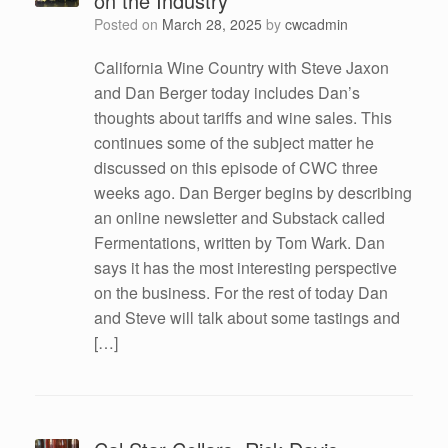
on the Industry
Posted on
March 28, 2025
by
cwcadmin
California Wine Country with Steve Jaxon
and Dan Berger today includes Dan’s
thoughts about tariffs and wine sales. This
continues some of the subject matter he
discussed on this episode of CWC three
weeks ago. Dan Berger begins by describing
an online newsletter and Substack called
Fermentations, written by Tom Wark. Dan
says it has the most interesting perspective
on the business. For the rest of today Dan
and Steve will talk about some tastings and
[…]