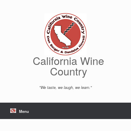
Skip
to
content
California Wine
Country
"We taste, we laugh, we learn."
Menu