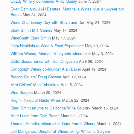
Quady Winery co-founder Andy Quady
June 7, 2024
Evan Damiano, J&H Estates, Marchelle Wines plus a 39-year old
Barolo
May 31, 2024
World Chardonnay Day with Steve and Dan
May 24, 2024
Clark Smith MIT Stories
May 17, 2024
WineSmith Clark Smith
May 17, 2024
2024 Healdsburg Wine & Food Experience
May 10, 2024
William Weese, Merriam Vineyards winemaker
May 3, 2024
Colle Ciocco wines with Don Chigazola
April 26, 2024
Cartograph Wines co-founder Alan Baker
April 19, 2024
Breggo Cellars’ Doug Stewart
April 12, 2024
Miro Cellars’ Miro Tcholakov
April 5, 2024
Vine Burgers
March 29, 2024
Raghni Naidu of Naidu Wines
March 22, 2024
Clark Smith returns to California Wine Country
March 15, 2024
Mike Lucia from Cole Ranch
March 11, 2024
Theresa Heredia, winemaker, Gary Farrell Winery
March 1, 2024
Jeff Mangahas, Director of Winemaking, Williams Selyem