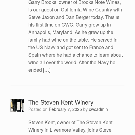
Garry Brooks, owner of Brooks Note Wines,
is our guest on California Wine Country with
Steve Jaxon and Dan Berger today. This is
his first time on CWC. Garry grew up in
Annapolis, Maryland. As he grew up the
family had wine on the table. He served in
the US Navy and got sent to France and
Spain where he had a chance to learn about
wine all over the world. After the Navy he
ended […]
The Steven Kent Winery
Posted on
February 7, 2025
by
cwcadmin
Steven Kent, owner of The Steven Kent
Winery in Livermore Valley, joins Steve