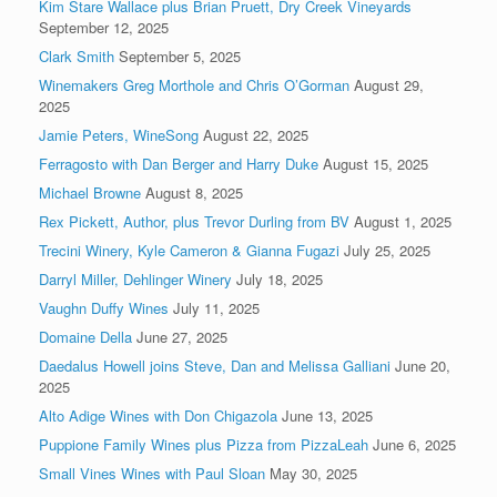
Kim Stare Wallace plus Brian Pruett, Dry Creek Vineyards
September 12, 2025
Clark Smith
September 5, 2025
Winemakers Greg Morthole and Chris O’Gorman
August 29,
2025
Jamie Peters, WineSong
August 22, 2025
Ferragosto with Dan Berger and Harry Duke
August 15, 2025
Michael Browne
August 8, 2025
Rex Pickett, Author, plus Trevor Durling from BV
August 1, 2025
Trecini Winery, Kyle Cameron & Gianna Fugazi
July 25, 2025
Darryl Miller, Dehlinger Winery
July 18, 2025
Vaughn Duffy Wines
July 11, 2025
Domaine Della
June 27, 2025
Daedalus Howell joins Steve, Dan and Melissa Galliani
June 20,
2025
Alto Adige Wines with Don Chigazola
June 13, 2025
Puppione Family Wines plus Pizza from PizzaLeah
June 6, 2025
Small Vines Wines with Paul Sloan
May 30, 2025