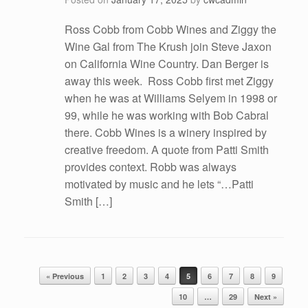
Ross Cobb from Cobb Wines and Ziggy the
Wine Gal from The Krush join Steve Jaxon
on California Wine Country. Dan Berger is
away this week. Ross Cobb first met Ziggy
when he was at Williams Selyem in 1998 or
99, while he was working with Bob Cabral
there. Cobb Wines is a winery inspired by
creative freedom. A quote from Patti Smith
provides context. Robb was always
motivated by music and he lets “…Patti
Smith […]
Post navigation
« Previous
1
2
3
4
5
6
7
8
9
10
…
29
Next »