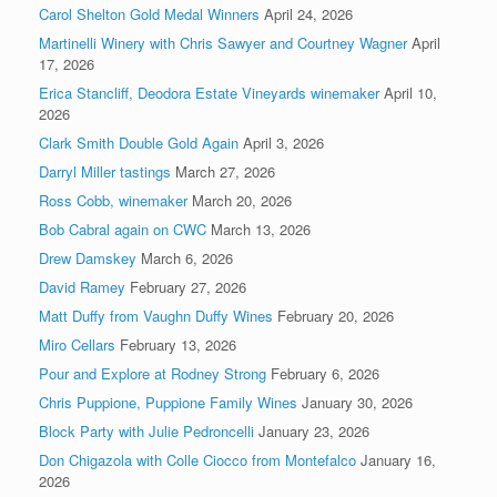
Carol Shelton Gold Medal Winners
April 24, 2026
Martinelli Winery with Chris Sawyer and Courtney Wagner
April
17, 2026
Erica Stancliff, Deodora Estate Vineyards winemaker
April 10,
2026
Clark Smith Double Gold Again
April 3, 2026
Darryl Miller tastings
March 27, 2026
Ross Cobb, winemaker
March 20, 2026
Bob Cabral again on CWC
March 13, 2026
Drew Damskey
March 6, 2026
David Ramey
February 27, 2026
Matt Duffy from Vaughn Duffy Wines
February 20, 2026
Miro Cellars
February 13, 2026
Pour and Explore at Rodney Strong
February 6, 2026
Chris Puppione, Puppione Family Wines
January 30, 2026
Block Party with Julie Pedroncelli
January 23, 2026
Don Chigazola with Colle Ciocco from Montefalco
January 16,
2026