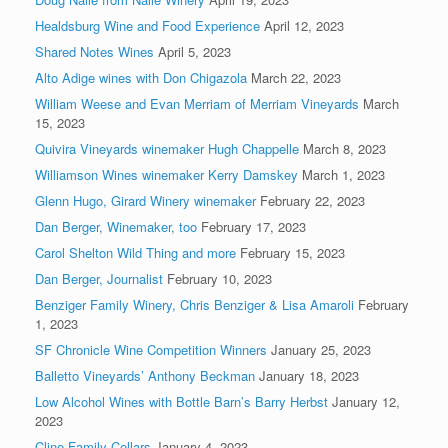
Healdsburg Wine and Food Experience
April 12, 2023
Shared Notes Wines
April 5, 2023
Alto Adige wines with Don Chigazola
March 22, 2023
William Weese and Evan Merriam of Merriam Vineyards
March
15, 2023
Quivira Vineyards winemaker Hugh Chappelle
March 8, 2023
Williamson Wines winemaker Kerry Damskey
March 1, 2023
Glenn Hugo, Girard Winery winemaker
February 22, 2023
Dan Berger, Winemaker, too
February 17, 2023
Carol Shelton Wild Thing and more
February 15, 2023
Dan Berger, Journalist
February 10, 2023
Benziger Family Winery, Chris Benziger & Lisa Amaroli
February
1, 2023
SF Chronicle Wine Competition Winners
January 25, 2023
Balletto Vineyards’ Anthony Beckman
January 18, 2023
Low Alcohol Wines with Bottle Barn’s Barry Herbst
January 12,
2023
Cline Family Cellars
January 4, 2023