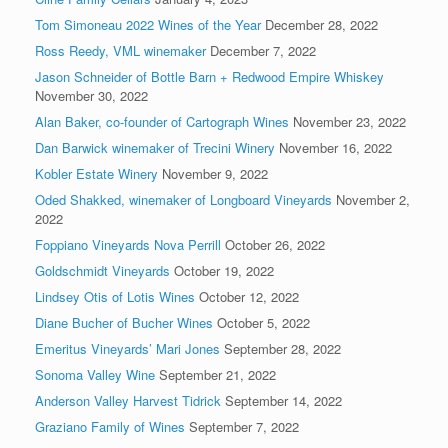
Tom Simoneau 2022 Wines of the Year
December 28, 2022
Ross Reedy, VML winemaker
December 7, 2022
Jason Schneider of Bottle Barn + Redwood Empire Whiskey
November 30, 2022
Alan Baker, co-founder of Cartograph Wines
November 23, 2022
Dan Barwick winemaker of Trecini Winery
November 16, 2022
Kobler Estate Winery
November 9, 2022
Oded Shakked, winemaker of Longboard Vineyards
November 2,
2022
Foppiano Vineyards Nova Perrill
October 26, 2022
Goldschmidt Vineyards
October 19, 2022
Lindsey Otis of Lotis Wines
October 12, 2022
Diane Bucher of Bucher Wines
October 5, 2022
Emeritus Vineyards’ Mari Jones
September 28, 2022
Sonoma Valley Wine
September 21, 2022
Anderson Valley Harvest Tidrick
September 14, 2022
Graziano Family of Wines
September 7, 2022