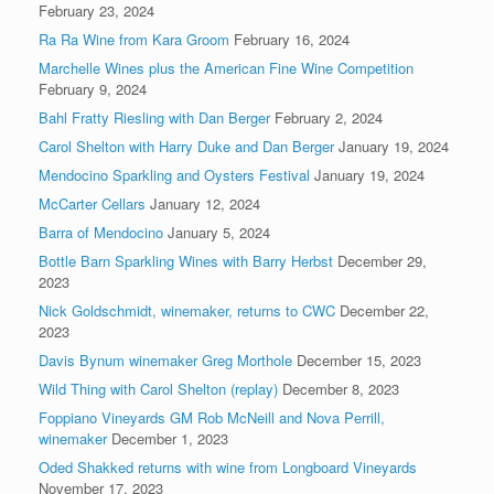
February 23, 2024
Ra Ra Wine from Kara Groom
February 16, 2024
Marchelle Wines plus the American Fine Wine Competition
February 9, 2024
Bahl Fratty Riesling with Dan Berger
February 2, 2024
Carol Shelton with Harry Duke and Dan Berger
January 19, 2024
Mendocino Sparkling and Oysters Festival
January 19, 2024
McCarter Cellars
January 12, 2024
Barra of Mendocino
January 5, 2024
Bottle Barn Sparkling Wines with Barry Herbst
December 29,
2023
Nick Goldschmidt, winemaker, returns to CWC
December 22,
2023
Davis Bynum winemaker Greg Morthole
December 15, 2023
Wild Thing with Carol Shelton (replay)
December 8, 2023
Foppiano Vineyards GM Rob McNeill and Nova Perrill,
winemaker
December 1, 2023
Oded Shakked returns with wine from Longboard Vineyards
November 17, 2023