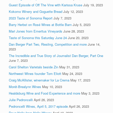
Guest Episode of Off The Vine with Karissa Kruse
July 19, 2023
Kokomo Winery and Goguette Bread
July 12, 2023
2023 Taste of Sonoma Report
July 7, 2023
Barry Herbst on Rosé Wines at Bottle Barn
July 5, 2023
Mari Jones from Emeritus Vineyards
June 28, 2023
Taste of Sonoma this Saturday June 24
June 20, 2023
Dan Berger Part Two, Riesling, Competition and more
June 14,
2023
The Incredible and True Story of Journalist Dan Berger, Part One
June 7, 2023
Carol Shelton Varietals beside Zin
May 31, 2023
Northwest Wines founder Tom Eliott
May 24, 2023
Craig McAllister, winemaker for La Crema
May 17, 2023
Morét-Brealynn Wines
May 10, 2023
Healdsburg Wine and Food Experience and more
May 3, 2023
Julie Pedroncelli
April 26, 2023
Pedroncelli Wines, April 5, 2017 episode
April 26, 2023
Doug Nalle from Nalle Winery
April 19, 2023