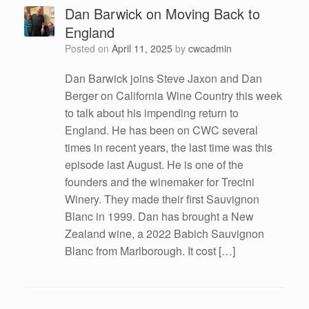
Dan Barwick on Moving Back to
England
Posted on
April 11, 2025
by
cwcadmin
Dan Barwick joins Steve Jaxon and Dan
Berger on California Wine Country this week
to talk about his impending return to
England. He has been on CWC several
times in recent years, the last time was this
episode last August. He is one of the
founders and the winemaker for Trecini
Winery. They made their first Sauvignon
Blanc in 1999. Dan has brought a New
Zealand wine, a 2022 Babich Sauvignon
Blanc from Marlborough. It cost […]