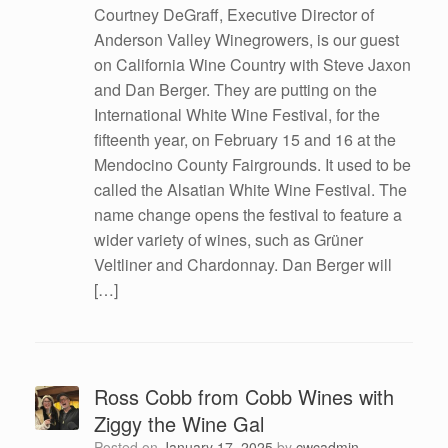
Courtney DeGraff, Executive Director of
Anderson Valley Winegrowers, is our guest
on California Wine Country with Steve Jaxon
and Dan Berger. They are putting on the
International White Wine Festival, for the
fifteenth year, on February 15 and 16 at the
Mendocino County Fairgrounds. It used to be
called the Alsatian White Wine Festival. The
name change opens the festival to feature a
wider variety of wines, such as Grüner
Veltliner and Chardonnay. Dan Berger will
[…]
Ross Cobb from Cobb Wines with
Ziggy the Wine Gal
Posted on
January 17, 2025
by
cwcadmin