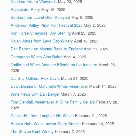
Deodora Estate Vineyards
May 23, 2025
Papapietro-Perry
May 16, 2025
Bettina from Laurel Glen Vineyard
May 9, 2025
Anderson Valley Pinot Noir Festival 2025
May 2, 2025
Iron Horse Vineyards’ Joy Sterling
April 25, 2025
Nolan Jones from Lava Cap Winery
April 18, 2025
Dan Barwick on Moving Back to England
April 11, 2025
Cartograph Wines Alan Baker
April 4, 2025
Tariffs and Wine: Adverse Effects on the Industry
March 28,
2025
Cal Star Cellars, Rick Davis
March 21, 2025
Evan Damiano, Marchelle Wines winemaker
March 14, 2025
Wine News with Dan Berger
March 7, 2025
Tom Gendall, winemaker at Cline Family Cellars
February 28,
2025
Dennis Hill from Langhart-Hill Wines
February 21, 2025
Brooks Note Wines owner Garry Brooks
February 14, 2025
The Steven Kent Winery
February 7, 2025