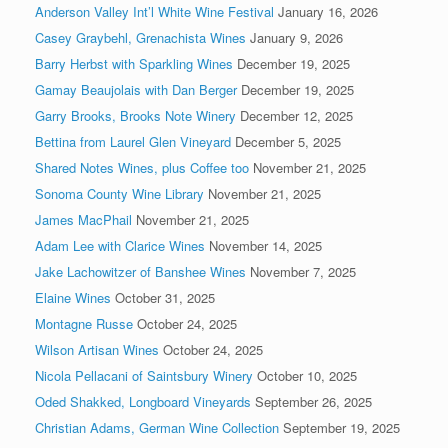
Anderson Valley Int’l White Wine Festival
January 16, 2026
Casey Graybehl, Grenachista Wines
January 9, 2026
Barry Herbst with Sparkling Wines
December 19, 2025
Gamay Beaujolais with Dan Berger
December 19, 2025
Garry Brooks, Brooks Note Winery
December 12, 2025
Bettina from Laurel Glen Vineyard
December 5, 2025
Shared Notes Wines, plus Coffee too
November 21, 2025
Sonoma County Wine Library
November 21, 2025
James MacPhail
November 21, 2025
Adam Lee with Clarice Wines
November 14, 2025
Jake Lachowitzer of Banshee Wines
November 7, 2025
Elaine Wines
October 31, 2025
Montagne Russe
October 24, 2025
Wilson Artisan Wines
October 24, 2025
Nicola Pellacani of Saintsbury Winery
October 10, 2025
Oded Shakked, Longboard Vineyards
September 26, 2025
Christian Adams, German Wine Collection
September 19, 2025