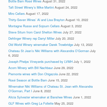
Bottle Barn Rosé Wines
August 31, 2022
Taft Street Winery’s Mike Martini
August 24, 2022
Miro Cellars
August 17, 2022
Thirty-Seven Wines’ Al and Lisa Brayton
August 10, 2022
Montagne Russe and Sojourn Cellars
August 3, 2022
Steve Situm from Carol Shelton Wines
July 27, 2022
Dehlinger Winery rep Darryl Miller
July 20, 2022
Old World Winery winemaker Darek Trowbridge
July 13, 2022
Chateau St Jean’s Niki Williams with Alexandra O’Gorman
July
6, 2022
Joseph Phelps Vineyards purchased by LVMH
July 1, 2022
Acorn Winery with Bill Nachbaur
June 29, 2022
Piemonte wines with Don Chigazola
June 22, 2022
Rosé Season at Bottle Barn
June 15, 2022
Winemaker Niki Williams of Chateau St. Jean with Alexandra
O’Gorman, Part I
June 8, 2022
Alicia Sylvester winemaker at Banshee Wines
June 1, 2022
GLF Wines with Greg La Follette
May 25, 2022