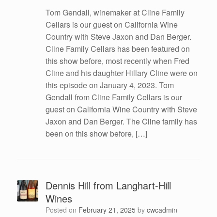
Tom Gendall, winemaker at Cline Family
Cellars is our guest on California Wine
Country with Steve Jaxon and Dan Berger.
Cline Family Cellars has been featured on
this show before, most recently when Fred
Cline and his daughter Hillary Cline were on
this episode on January 4, 2023. Tom
Gendall from Cline Family Cellars is our
guest on California Wine Country with Steve
Jaxon and Dan Berger. The Cline family has
been on this show before, […]
Dennis Hill from Langhart-Hill
Wines
Posted on
February 21, 2025
by
cwcadmin