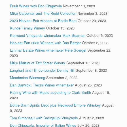
Friuli Wines with Don Chigazola
November 10, 2023
Mike Carpenter and The Redd Collection
November 3, 2023
2023 Harvest Fair winners at Bottle Barn
October 20, 2023
Kunde Family Winery
October 13, 2023
Kenwood Vineyards winemaker Mark Beaman
October 6, 2023
Harvest Fair 2023 Winners with Dan Berger
October 2, 2023
Lynmar Estate Wines winemaker Pete Soergel
September 22,
2023
Mike Martini of Taft Street Winery
September 15, 2023
Langhart and Hill co-founder Dennis Hill
September 8, 2023
Mendocino Winesong
September 2, 2023
Dan Barwick, Trecini Wines winemaker
August 25, 2023
Pairing Wine with Music according to Clark Smith
August 16,
2023
Bottle Barn Spirits Dept plus Redwood Empire Whiskey
August
9, 2023
Tom Simoneau with Bacigalupi Vineyards
August 2, 2023
Don Chigazola, Importer of Italian Wines
July 26, 2023