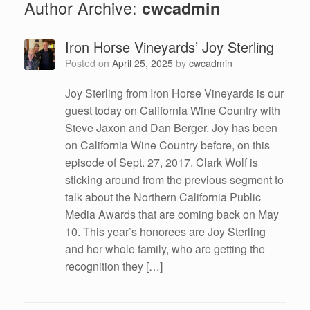
Author Archive:
cwcadmin
Iron Horse Vineyards’ Joy Sterling
Posted on
April 25, 2025
by
cwcadmin
Joy Sterling from Iron Horse Vineyards is our
guest today on California Wine Country with
Steve Jaxon and Dan Berger. Joy has been
on California Wine Country before, on this
episode of Sept. 27, 2017. Clark Wolf is
sticking around from the previous segment to
talk about the Northern California Public
Media Awards that are coming back on May
10. This year’s honorees are Joy Sterling
and her whole family, who are getting the
recognition they […]