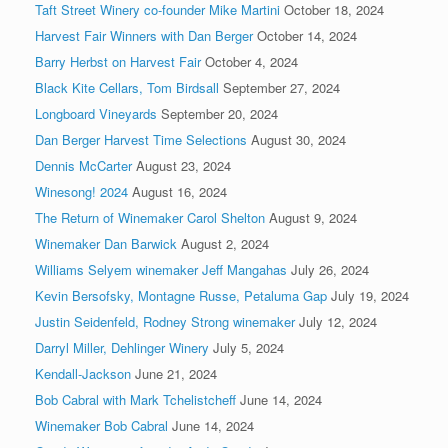
Taft Street Winery co-founder Mike Martini
October 18, 2024
Harvest Fair Winners with Dan Berger
October 14, 2024
Barry Herbst on Harvest Fair
October 4, 2024
Black Kite Cellars, Tom Birdsall
September 27, 2024
Longboard Vineyards
September 20, 2024
Dan Berger Harvest Time Selections
August 30, 2024
Dennis McCarter
August 23, 2024
Winesong! 2024
August 16, 2024
The Return of Winemaker Carol Shelton
August 9, 2024
Winemaker Dan Barwick
August 2, 2024
Williams Selyem winemaker Jeff Mangahas
July 26, 2024
Kevin Bersofsky, Montagne Russe, Petaluma Gap
July 19, 2024
Justin Seidenfeld, Rodney Strong winemaker
July 12, 2024
Darryl Miller, Dehlinger Winery
July 5, 2024
Kendall-Jackson
June 21, 2024
Bob Cabral with Mark Tchelistcheff
June 14, 2024
Winemaker Bob Cabral
June 14, 2024