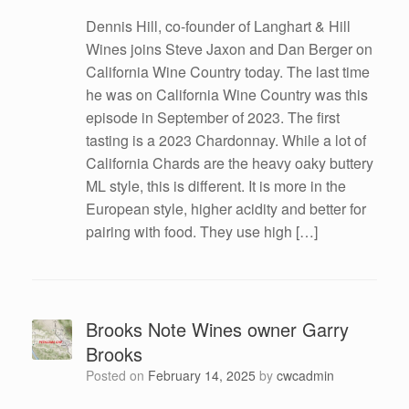
Dennis Hill, co-founder of Langhart & Hill
Wines joins Steve Jaxon and Dan Berger on
California Wine Country today. The last time
he was on California Wine Country was this
episode in September of 2023. The first
tasting is a 2023 Chardonnay. While a lot of
California Chards are the heavy oaky buttery
ML style, this is different. It is more in the
European style, higher acidity and better for
pairing with food. They use high […]
Brooks Note Wines owner Garry
Brooks
Posted on
February 14, 2025
by
cwcadmin