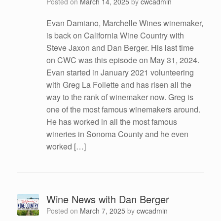
Posted on
March 14, 2025
by
cwcadmin
Evan Damiano, Marchelle Wines winemaker,
is back on California Wine Country with
Steve Jaxon and Dan Berger. His last time
on CWC was this episode on May 31, 2024.
Evan started in January 2021 volunteering
with Greg La Follette and has risen all the
way to the rank of winemaker now. Greg is
one of the most famous winemakers around.
He has worked in all the most famous
wineries in Sonoma County and he even
worked […]
Wine News with Dan Berger
Posted on
March 7, 2025
by
cwcadmin