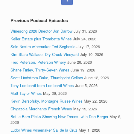
Previous Podcast Episodes
Winesong 2026 Director Jon Darrow
July 31, 2026
Keller Estate plus Trombetta Wines
July 24, 2026
Solo Nostro winemaker Ted Seghesio
July 17, 2026
Kim Stare Wallace, Dry Creek Vineyard
July 10, 2026
Fred Peterson, Peterson Winery
June 26, 2026
Shane Finley, Thirty-Seven Wines
June 19, 2026
Scott Lindstrom-Dake, Thumbprint Cellars
June 12, 2026
Tony Lombardi from Lombardi Wines
June 5, 2026
Matt Taylor Wines
May 29, 2026
Kevin Bersofsky, Montagne Russe Wines
May 22, 2026
Chigazola Merchants French Wines
May 15, 2026
Bottle Barn Picks Showing New Trends, with Dan Berger
May 8,
2026
Ludor Wines winemaker Sal de la Cruz
May 1, 2026