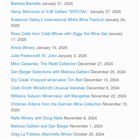
Barbara Barrielle
January 31, 2025
Henry Belmonte of VJB Cellars *SPECIAL*
January 27, 2025
Anderson Valley’s International White Wine Festival
January 24,
2025
Ross Cobb from Cobb Wines with Ziggy the Wine Gal
January
17, 2025
Arista Winery
January 10, 2025
Julie Pedroncelli St. John
January 3, 2025
Mike Carpenter, The Redd Collection
December 27, 2024
Dan Berger Selections with Melissa Galliani
December 20, 2024
Dry Creek Vineyard winemaker Tim Bell
December 13, 2024
Clark Smith WineSmith Unusual Varietals
December 6, 2024
Williams Selyem Winemaker Jeff Mangahas
November 22, 2024
Christian Adams from the German Wine Collection
November 15,
2024
Nalle Winery with Doug Nalle
November 8, 2024
Melissa Galliani and Dan Berger
November 1, 2024
Greg La Follette, Marchelle Wines
October 25, 2024