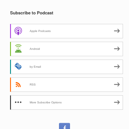
Subscribe to Podcast
Apple Podcasts
Android
by Email
RSS
More Subscribe Options