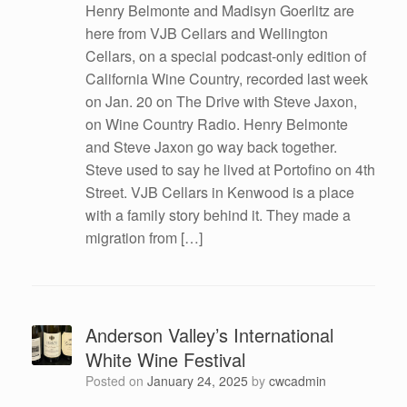
Henry Belmonte and Madisyn Goerlitz are
here from VJB Cellars and Wellington
Cellars, on a special podcast-only edition of
California Wine Country, recorded last week
on Jan. 20 on The Drive with Steve Jaxon,
on Wine Country Radio. Henry Belmonte
and Steve Jaxon go way back together.
Steve used to say he lived at Portofino on 4th
Street. VJB Cellars in Kenwood is a place
with a family story behind it. They made a
migration from […]
Anderson Valley’s International
White Wine Festival
Posted on
January 24, 2025
by
cwcadmin