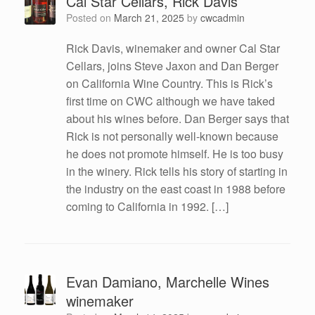
Cal Star Cellars, Rick Davis
Posted on
March 21, 2025
by
cwcadmin
Rick Davis, winemaker and owner Cal Star
Cellars, joins Steve Jaxon and Dan Berger
on California Wine Country. This is Rick’s
first time on CWC although we have taked
about his wines before. Dan Berger says that
Rick is not personally well-known because
he does not promote himself. He is too busy
in the winery. Rick tells his story of starting in
the industry on the east coast in 1988 before
coming to California in 1992. […]
Evan Damiano, Marchelle Wines
winemaker