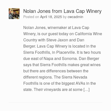
Nolan Jones from Lava Cap Winery
Posted on
April 18, 2025
by
cwcadmin
Nolan Jones, winemaker at Lava Cap
Winery, is our guest today on California Wine
Country with Steve Jaxon and Dan
Berger. Lava Cap Winery is located in the
Sierra Foothills, in Placerville. It is two hours
due east of Napa and Sonoma. Dan Berger
says that Sierra Foothills makes great wines
but there are differences between the
different regions. The Sierra Nevada
Foothills is one of the biggest AVAs in the
state. Their vineyards are at some […]