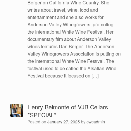
Berger on California Wine Country. She
writes about travel, wine, food and
entertainment and she also works for
Anderson Valley Winegrowers, promoting
the International White Wine Festival. Her
documentary film about Anderson Valley
wines features Dan Berger. The Anderson
Valley Winegrowers Association is putting on
the International White Wine Festival. The
festival used to be called the Alsatian Wine
Festival because it focused on […]
Henry Belmonte of VJB Cellars
*SPECIAL*
Posted on
January 27, 2025
by
cwcadmin